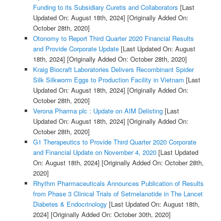
Funding to its Subsidiary Curetis and Collaborators
[Last
Updated On: August 18th, 2024]
[Originally Added On:
October 28th, 2020]
Otonomy to Report Third Quarter 2020 Financial Results
and Provide Corporate Update
[Last Updated On: August
18th, 2024]
[Originally Added On: October 28th, 2020]
Kraig Biocraft Laboratories Delivers Recombinant Spider
Silk Silkworm Eggs to Production Facility in Vietnam
[Last
Updated On: August 18th, 2024]
[Originally Added On:
October 28th, 2020]
Verona Pharma plc : Update on AIM Delisting
[Last
Updated On: August 18th, 2024]
[Originally Added On:
October 28th, 2020]
G1 Therapeutics to Provide Third Quarter 2020 Corporate
and Financial Update on November 4, 2020
[Last Updated
On: August 18th, 2024]
[Originally Added On: October 28th,
2020]
Rhythm Pharmaceuticals Announces Publication of Results
from Phase 3 Clinical Trials of Setmelanotide in The Lancet
Diabetes & Endocrinology
[Last Updated On: August 18th,
2024]
[Originally Added On: October 30th, 2020]