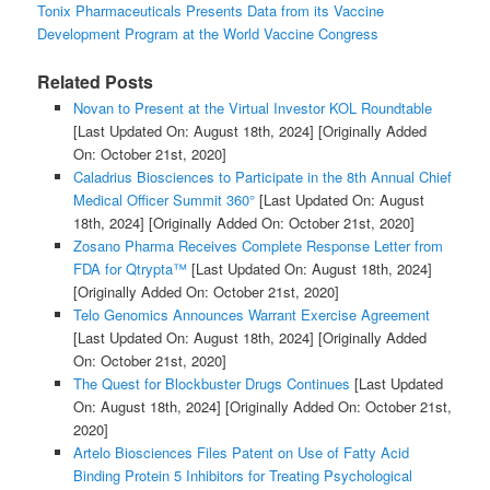
Tonix Pharmaceuticals Presents Data from its Vaccine
Development Program at the World Vaccine Congress
Related Posts
Novan to Present at the Virtual Investor KOL Roundtable
[Last Updated On: August 18th, 2024]
[Originally Added
On: October 21st, 2020]
Caladrius Biosciences to Participate in the 8th Annual Chief
Medical Officer Summit 360°
[Last Updated On: August
18th, 2024]
[Originally Added On: October 21st, 2020]
Zosano Pharma Receives Complete Response Letter from
FDA for Qtrypta™
[Last Updated On: August 18th, 2024]
[Originally Added On: October 21st, 2020]
Telo Genomics Announces Warrant Exercise Agreement
[Last Updated On: August 18th, 2024]
[Originally Added
On: October 21st, 2020]
The Quest for Blockbuster Drugs Continues
[Last Updated
On: August 18th, 2024]
[Originally Added On: October 21st,
2020]
Artelo Biosciences Files Patent on Use of Fatty Acid
Binding Protein 5 Inhibitors for Treating Psychological