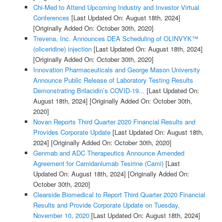
Chi-Med to Attend Upcoming Industry and Investor Virtual
Conferences
[Last Updated On: August 18th, 2024]
[Originally Added On: October 30th, 2020]
Trevena, Inc. Announces DEA Scheduling of OLINVYK™
(oliceridine) injection
[Last Updated On: August 18th, 2024]
[Originally Added On: October 30th, 2020]
Innovation Pharmaceuticals and George Mason University
Announce Public Release of Laboratory Testing Results
Demonstrating Brilacidin’s COVID-19...
[Last Updated On:
August 18th, 2024]
[Originally Added On: October 30th,
2020]
Novan Reports Third Quarter 2020 Financial Results and
Provides Corporate Update
[Last Updated On: August 18th,
2024]
[Originally Added On: October 30th, 2020]
Genmab and ADC Therapeutics Announce Amended
Agreement for Camidanlumab Tesirine (Cami)
[Last
Updated On: August 18th, 2024]
[Originally Added On:
October 30th, 2020]
Clearside Biomedical to Report Third Quarter 2020 Financial
Results and Provide Corporate Update on Tuesday,
November 10, 2020
[Last Updated On: August 18th, 2024]