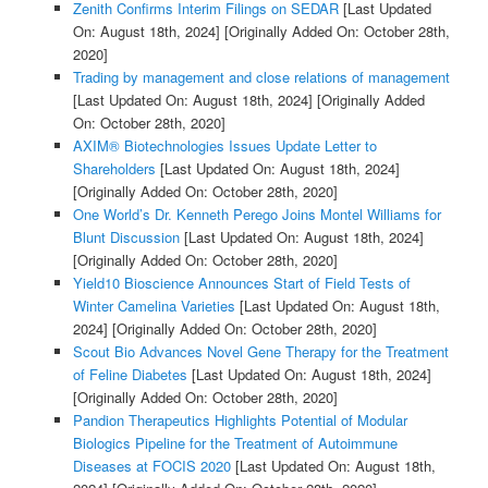
Zenith Confirms Interim Filings on SEDAR
[Last Updated
On: August 18th, 2024]
[Originally Added On: October 28th,
2020]
Trading by management and close relations of management
[Last Updated On: August 18th, 2024]
[Originally Added
On: October 28th, 2020]
AXIM® Biotechnologies Issues Update Letter to
Shareholders
[Last Updated On: August 18th, 2024]
[Originally Added On: October 28th, 2020]
One World’s Dr. Kenneth Perego Joins Montel Williams for
Blunt Discussion
[Last Updated On: August 18th, 2024]
[Originally Added On: October 28th, 2020]
Yield10 Bioscience Announces Start of Field Tests of
Winter Camelina Varieties
[Last Updated On: August 18th,
2024]
[Originally Added On: October 28th, 2020]
Scout Bio Advances Novel Gene Therapy for the Treatment
of Feline Diabetes
[Last Updated On: August 18th, 2024]
[Originally Added On: October 28th, 2020]
Pandion Therapeutics Highlights Potential of Modular
Biologics Pipeline for the Treatment of Autoimmune
Diseases at FOCIS 2020
[Last Updated On: August 18th,