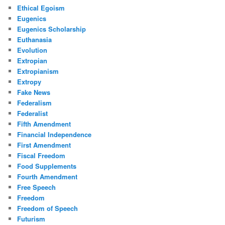
Ethical Egoism
Eugenics
Eugenics Scholarship
Euthanasia
Evolution
Extropian
Extropianism
Extropy
Fake News
Federalism
Federalist
Fifth Amendment
Financial Independence
First Amendment
Fiscal Freedom
Food Supplements
Fourth Amendment
Free Speech
Freedom
Freedom of Speech
Futurism