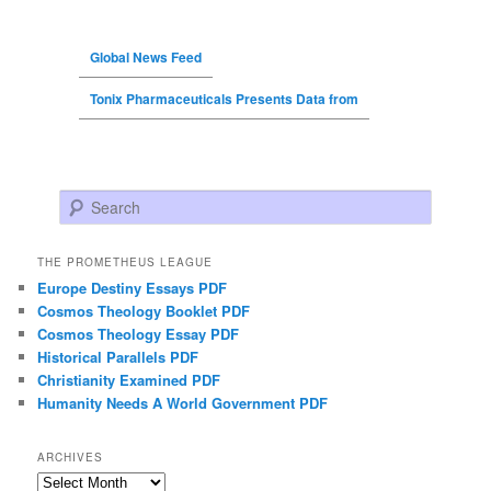
Global News Feed
Tonix Pharmaceuticals Presents Data from
Search
THE PROMETHEUS LEAGUE
Europe Destiny Essays PDF
Cosmos Theology Booklet PDF
Cosmos Theology Essay PDF
Historical Parallels PDF
Christianity Examined PDF
Humanity Needs A World Government PDF
ARCHIVES
Archives