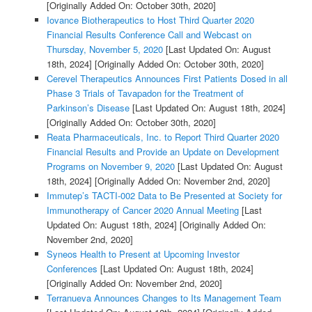
[Originally Added On: October 30th, 2020]
Iovance Biotherapeutics to Host Third Quarter 2020
Financial Results Conference Call and Webcast on
Thursday, November 5, 2020
[Last Updated On: August
18th, 2024]
[Originally Added On: October 30th, 2020]
Cerevel Therapeutics Announces First Patients Dosed in all
Phase 3 Trials of Tavapadon for the Treatment of
Parkinson’s Disease
[Last Updated On: August 18th, 2024]
[Originally Added On: October 30th, 2020]
Reata Pharmaceuticals, Inc. to Report Third Quarter 2020
Financial Results and Provide an Update on Development
Programs on November 9, 2020
[Last Updated On: August
18th, 2024]
[Originally Added On: November 2nd, 2020]
Immutep’s TACTI-002 Data to Be Presented at Society for
Immunotherapy of Cancer 2020 Annual Meeting
[Last
Updated On: August 18th, 2024]
[Originally Added On:
November 2nd, 2020]
Syneos Health to Present at Upcoming Investor
Conferences
[Last Updated On: August 18th, 2024]
[Originally Added On: November 2nd, 2020]
Terranueva Announces Changes to Its Management Team