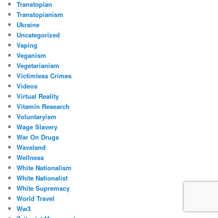
Transtopian
Transtopianism
Ukraine
Uncategorized
Vaping
Veganism
Vegetarianism
Victimless Crimes
Videos
Virtual Reality
Vitamin Research
Voluntaryism
Wage Slavery
War On Drugs
Waveland
Wellness
White Nationalism
White Nationalist
White Supremacy
World Travel
Ww3