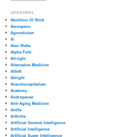
CATEGORIES
Abolition Of Work
Aerospace
Agnosticism
Ai
Alan Watts
Alpha Fold
Alt-right
Alternative Medicine
Altleft
Altright
Anarchocapitalism
Anatomy
Andropause
Anti-Aging Medicine
Antifa
Arthritis
Artificial General Intelligence
Artificial Intelligence
Artificial Super Intelligence