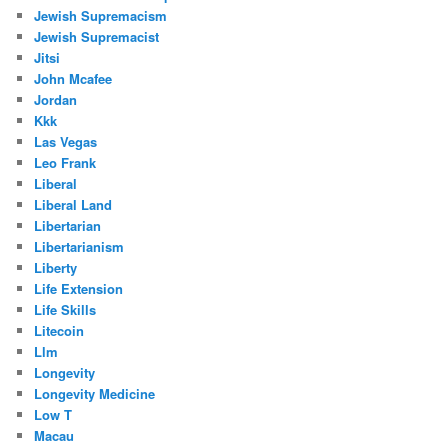
Jewish Supremacism
Jewish Supremacist
Jitsi
John Mcafee
Jordan
Kkk
Las Vegas
Leo Frank
Liberal
Liberal Land
Libertarian
Libertarianism
Liberty
Life Extension
Life Skills
Litecoin
Llm
Longevity
Longevity Medicine
Low T
Macau