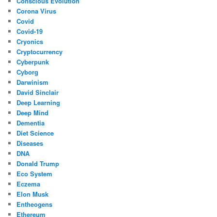
Conscious Evolution
Corona Virus
Covid
Covid-19
Cryonics
Cryptocurrency
Cyberpunk
Cyborg
Darwinism
David Sinclair
Deep Learning
Deep Mind
Dementia
Diet Science
Diseases
DNA
Donald Trump
Eco System
Eczema
Elon Musk
Entheogens
Ethereum