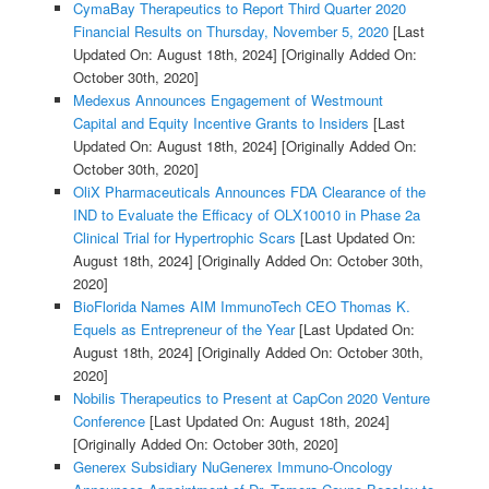
CymaBay Therapeutics to Report Third Quarter 2020
Financial Results on Thursday, November 5, 2020
[Last
Updated On: August 18th, 2024]
[Originally Added On:
October 30th, 2020]
Medexus Announces Engagement of Westmount
Capital and Equity Incentive Grants to Insiders
[Last
Updated On: August 18th, 2024]
[Originally Added On:
October 30th, 2020]
OliX Pharmaceuticals Announces FDA Clearance of the
IND to Evaluate the Efficacy of OLX10010 in Phase 2a
Clinical Trial for Hypertrophic Scars
[Last Updated On:
August 18th, 2024]
[Originally Added On: October 30th,
2020]
BioFlorida Names AIM ImmunoTech CEO Thomas K.
Equels as Entrepreneur of the Year
[Last Updated On:
August 18th, 2024]
[Originally Added On: October 30th,
2020]
Nobilis Therapeutics to Present at CapCon 2020 Venture
Conference
[Last Updated On: August 18th, 2024]
[Originally Added On: October 30th, 2020]
Generex Subsidiary NuGenerex Immuno-Oncology