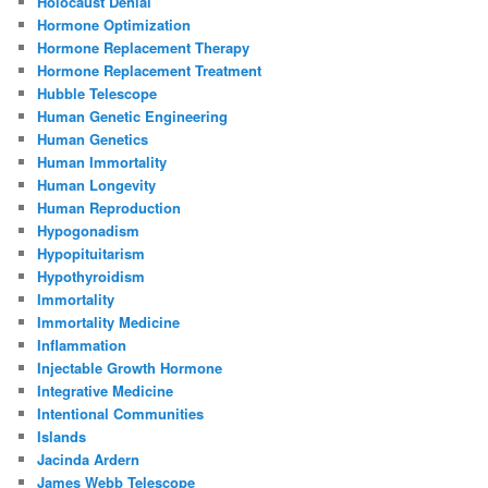
Holocaust Denial
Hormone Optimization
Hormone Replacement Therapy
Hormone Replacement Treatment
Hubble Telescope
Human Genetic Engineering
Human Genetics
Human Immortality
Human Longevity
Human Reproduction
Hypogonadism
Hypopituitarism
Hypothyroidism
Immortality
Immortality Medicine
Inflammation
Injectable Growth Hormone
Integrative Medicine
Intentional Communities
Islands
Jacinda Ardern
James Webb Telescope