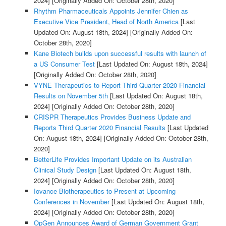
2024]
[Originally Added On: October 28th, 2020]
Rhythm Pharmaceuticals Appoints Jennifer Chien as
Executive Vice President, Head of North America
[Last
Updated On: August 18th, 2024]
[Originally Added On:
October 28th, 2020]
Kane Biotech builds upon successful results with launch of
a US Consumer Test
[Last Updated On: August 18th, 2024]
[Originally Added On: October 28th, 2020]
VYNE Therapeutics to Report Third Quarter 2020 Financial
Results on November 5th
[Last Updated On: August 18th,
2024]
[Originally Added On: October 28th, 2020]
CRISPR Therapeutics Provides Business Update and
Reports Third Quarter 2020 Financial Results
[Last Updated
On: August 18th, 2024]
[Originally Added On: October 28th,
2020]
BetterLife Provides Important Update on its Australian
Clinical Study Design
[Last Updated On: August 18th,
2024]
[Originally Added On: October 28th, 2020]
Iovance Biotherapeutics to Present at Upcoming
Conferences in November
[Last Updated On: August 18th,
2024]
[Originally Added On: October 28th, 2020]
OpGen Announces Award of German Government Grant