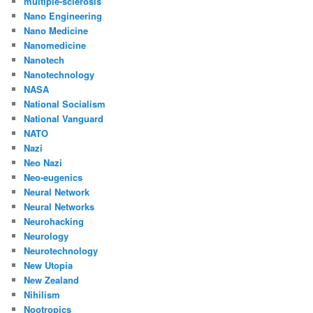
multiple-sclerosis
Nano Engineering
Nano Medicine
Nanomedicine
Nanotech
Nanotechnology
NASA
National Socialism
National Vanguard
NATO
Nazi
Neo Nazi
Neo-eugenics
Neural Network
Neural Networks
Neurohacking
Neurology
Neurotechnology
New Utopia
New Zealand
Nihilism
Nootropics