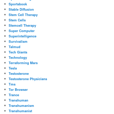
Sportsbook
Stable Diffusion
Stem Cell Therapy
Stem Cells
Stemcell Therapy
Super Computer
Superintelligence
Survivalism
Talmud
Tech Giants
Technology
Terraforming Mars
Tesla
Testosterone
Testosterone Physicians
Tms
Tor Browser
Trance
Transhuman
Transhumanism
Transhumanist