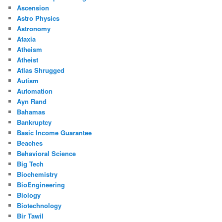
Ascension
Astro Physics
Astronomy
Ataxia
Atheism
Atheist
Atlas Shrugged
Autism
Automation
Ayn Rand
Bahamas
Bankruptcy
Basic Income Guarantee
Beaches
Behavioral Science
Big Tech
Biochemistry
BioEngineering
Biology
Biotechnology
Bir Tawil