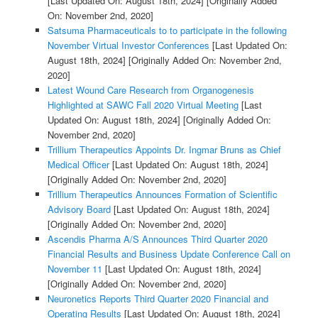
[Last Updated On: August 18th, 2024]
[Originally Added
On: November 2nd, 2020]
Satsuma Pharmaceuticals to to participate in the following
November Virtual Investor Conferences
[Last Updated On:
August 18th, 2024]
[Originally Added On: November 2nd,
2020]
Latest Wound Care Research from Organogenesis
Highlighted at SAWC Fall 2020 Virtual Meeting
[Last
Updated On: August 18th, 2024]
[Originally Added On:
November 2nd, 2020]
Trillium Therapeutics Appoints Dr. Ingmar Bruns as Chief
Medical Officer
[Last Updated On: August 18th, 2024]
[Originally Added On: November 2nd, 2020]
Trillium Therapeutics Announces Formation of Scientific
Advisory Board
[Last Updated On: August 18th, 2024]
[Originally Added On: November 2nd, 2020]
Ascendis Pharma A/S Announces Third Quarter 2020
Financial Results and Business Update Conference Call on
November 11
[Last Updated On: August 18th, 2024]
[Originally Added On: November 2nd, 2020]
Neuronetics Reports Third Quarter 2020 Financial and
Operating Results
[Last Updated On: August 18th, 2024]