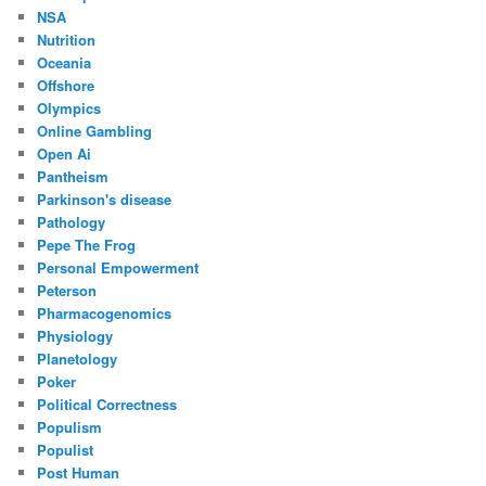
NSA
Nutrition
Oceania
Offshore
Olympics
Online Gambling
Open Ai
Pantheism
Parkinson's disease
Pathology
Pepe The Frog
Personal Empowerment
Peterson
Pharmacogenomics
Physiology
Planetology
Poker
Political Correctness
Populism
Populist
Post Human