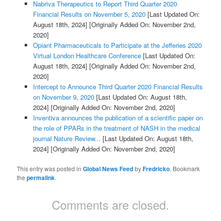
Nabriva Therapeutics to Report Third Quarter 2020
Financial Results on November 5, 2020
[Last Updated On:
August 18th, 2024]
[Originally Added On: November 2nd,
2020]
Opiant Pharmaceuticals to Participate at the Jefferies 2020
Virtual London Healthcare Conference
[Last Updated On:
August 18th, 2024]
[Originally Added On: November 2nd,
2020]
Intercept to Announce Third Quarter 2020 Financial Results
on November 9, 2020
[Last Updated On: August 18th,
2024]
[Originally Added On: November 2nd, 2020]
Inventiva announces the publication of a scientific paper on
the role of PPARs in the treatment of NASH in the medical
journal Nature Review...
[Last Updated On: August 18th,
2024]
[Originally Added On: November 2nd, 2020]
This entry was posted in
Global News Feed
by
Fredricko
. Bookmark
the
permalink
.
Comments are closed.