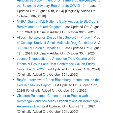
Announces Appointment of Dr. Tamera Coyne-Beasley to
the Scientific Advisory Board for its COVID-19...
[Last
Updated On: August 18th, 2024]
[Originally Added On:
October 30th, 2020]
MHRA Grants HAE Patients Early Access to BioCryst’s
Berotralstat in United Kingdom
[Last Updated On: August
18th, 2024]
[Originally Added On: October 30th, 2020]
Aligos Therapeutics Doses First Subject in Phase 1 Proof-
of-Concept Study of Small Molecule Drug Candidate ALG-
000184 for Chronic Hepatitis B
[Last Updated On: August
18th, 2024]
[Originally Added On: October 30th, 2020]
Jounce Therapeutics to Announce Third Quarter 2020
Financial Results and Host Conference Call on Friday,
November 6, 2020
[Last Updated On: August 18th, 2024]
[Originally Added On: October 30th, 2020]
BioVie Interview to Air on Bloomberg International on the
RedChip Money Report
[Last Updated On: August 18th,
2024]
[Originally Added On: October 30th, 2020]
Chiasma Reinforces Commitment to People with
Acromegaly and Advocacy Organizations on Acromegaly
Awareness Day
[Last Updated On: August 18th, 2024]
[Originally Added On: October 30th, 2020]