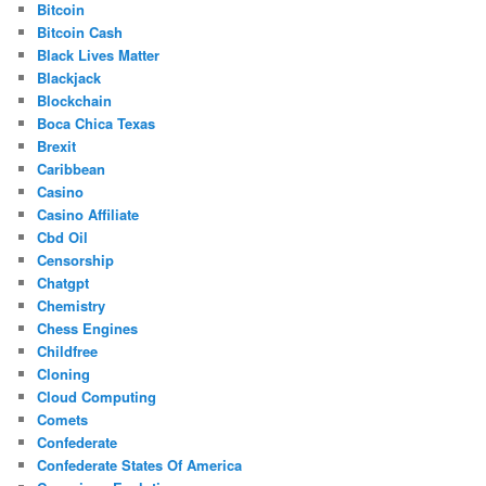
Bitcoin
Bitcoin Cash
Black Lives Matter
Blackjack
Blockchain
Boca Chica Texas
Brexit
Caribbean
Casino
Casino Affiliate
Cbd Oil
Censorship
Chatgpt
Chemistry
Chess Engines
Childfree
Cloning
Cloud Computing
Comets
Confederate
Confederate States Of America