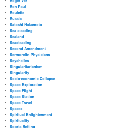
Roger Ver
Ron Paul
Roulette
Russia
Satoshi Nakamoto
Sea steading
Sealand
Seasteading
Second Amendment
Sermorelin Physicians
Seychelles
Singularitarianism
Singularity
Socio-economic Collapse
Space Exploration
Space Flight
Space Station
Space Travel
Spacex
Spiritual Enlightenment
Spirituality
Sports Betting