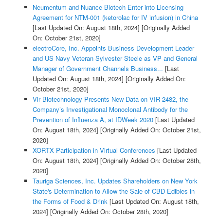
Neumentum and Nuance Biotech Enter into Licensing
Agreement for NTM-001 (ketorolac for IV infusion) in China
[Last Updated On: August 18th, 2024]
[Originally Added
On: October 21st, 2020]
electroCore, Inc. Appoints Business Development Leader
and US Navy Veteran Sylvester Steele as VP and General
Manager of Government Channels Business...
[Last
Updated On: August 18th, 2024]
[Originally Added On:
October 21st, 2020]
Vir Biotechnology Presents New Data on VIR-2482, the
Company’s Investigational Monoclonal Antibody for the
Prevention of Influenza A, at IDWeek 2020
[Last Updated
On: August 18th, 2024]
[Originally Added On: October 21st,
2020]
XORTX Participation in Virtual Conferences
[Last Updated
On: August 18th, 2024]
[Originally Added On: October 28th,
2020]
Tauriga Sciences, Inc. Updates Shareholders on New York
State's Determination to Allow the Sale of CBD Edibles in
the Forms of Food & Drink
[Last Updated On: August 18th,
2024]
[Originally Added On: October 28th, 2020]