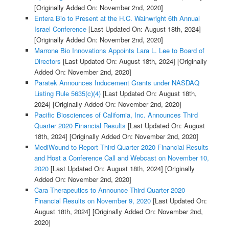
[Originally Added On: November 2nd, 2020]
Entera Bio to Present at the H.C. Wainwright 6th Annual
Israel Conference
[Last Updated On: August 18th, 2024]
[Originally Added On: November 2nd, 2020]
Marrone Bio Innovations Appoints Lara L. Lee to Board of
Directors
[Last Updated On: August 18th, 2024]
[Originally
Added On: November 2nd, 2020]
Paratek Announces Inducement Grants under NASDAQ
Listing Rule 5635(c)(4)
[Last Updated On: August 18th,
2024]
[Originally Added On: November 2nd, 2020]
Pacific Biosciences of California, Inc. Announces Third
Quarter 2020 Financial Results
[Last Updated On: August
18th, 2024]
[Originally Added On: November 2nd, 2020]
MediWound to Report Third Quarter 2020 Financial Results
and Host a Conference Call and Webcast on November 10,
2020
[Last Updated On: August 18th, 2024]
[Originally
Added On: November 2nd, 2020]
Cara Therapeutics to Announce Third Quarter 2020
Financial Results on November 9, 2020
[Last Updated On:
August 18th, 2024]
[Originally Added On: November 2nd,
2020]