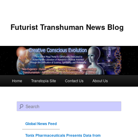
Futurist Transhuman News Blog
Main menu
Home
Transtopia Site
Contact Us
About Us
Skip to primary content
Skip to secondary content
Search
Global News Feed
Tonix Pharmaceuticals Presents Data from