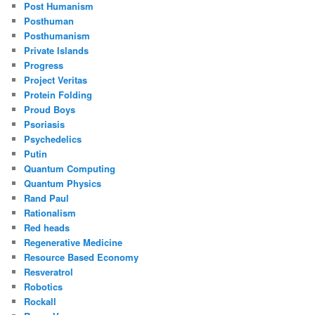
Post Humanism
Posthuman
Posthumanism
Private Islands
Progress
Project Veritas
Protein Folding
Proud Boys
Psoriasis
Psychedelics
Putin
Quantum Computing
Quantum Physics
Rand Paul
Rationalism
Red heads
Regenerative Medicine
Resource Based Economy
Resveratrol
Robotics
Rockall