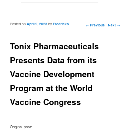
Posted on
April 9, 2023
by
Fredricko
Post navigation
←
Previous
Next
→
Tonix Pharmaceuticals
Presents Data from its
Vaccine Development
Program at the World
Vaccine Congress
Original post: