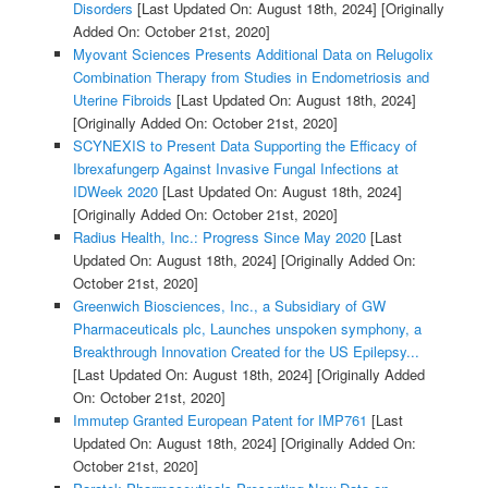
Disorders
[Last Updated On: August 18th, 2024]
[Originally
Added On: October 21st, 2020]
Myovant Sciences Presents Additional Data on Relugolix
Combination Therapy from Studies in Endometriosis and
Uterine Fibroids
[Last Updated On: August 18th, 2024]
[Originally Added On: October 21st, 2020]
SCYNEXIS to Present Data Supporting the Efficacy of
Ibrexafungerp Against Invasive Fungal Infections at
IDWeek 2020
[Last Updated On: August 18th, 2024]
[Originally Added On: October 21st, 2020]
Radius Health, Inc.: Progress Since May 2020
[Last
Updated On: August 18th, 2024]
[Originally Added On:
October 21st, 2020]
Greenwich Biosciences, Inc., a Subsidiary of GW
Pharmaceuticals plc, Launches unspoken symphony, a
Breakthrough Innovation Created for the US Epilepsy...
[Last Updated On: August 18th, 2024]
[Originally Added
On: October 21st, 2020]
Immutep Granted European Patent for IMP761
[Last
Updated On: August 18th, 2024]
[Originally Added On:
October 21st, 2020]