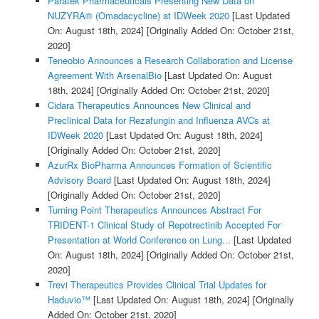
Paratek Pharmaceuticals Presenting New Data on
NUZYRA® (Omadacycline) at IDWeek 2020
[Last Updated
On: August 18th, 2024]
[Originally Added On: October 21st,
2020]
Teneobio Announces a Research Collaboration and License
Agreement With ArsenalBio
[Last Updated On: August
18th, 2024]
[Originally Added On: October 21st, 2020]
Cidara Therapeutics Announces New Clinical and
Preclinical Data for Rezafungin and Influenza AVCs at
IDWeek 2020
[Last Updated On: August 18th, 2024]
[Originally Added On: October 21st, 2020]
AzurRx BioPharma Announces Formation of Scientific
Advisory Board
[Last Updated On: August 18th, 2024]
[Originally Added On: October 21st, 2020]
Turning Point Therapeutics Announces Abstract For
TRIDENT-1 Clinical Study of Repotrectinib Accepted For
Presentation at World Conference on Lung...
[Last Updated
On: August 18th, 2024]
[Originally Added On: October 21st,
2020]
Trevi Therapeutics Provides Clinical Trial Updates for
Haduvio™
[Last Updated On: August 18th, 2024]
[Originally
Added On: October 21st, 2020]