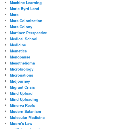
Machine Learning
Marie Byrd Land
Mars
Mars Colonization
Mars Colony
Martinez Perspective
Medical School
Medicine
Memetics
Menopause
Mesothelioma
Microbiology
Micronations
Midjourney
Migrant Crisis
Mind Upload
Mind Uploading
Minerva Reefs
Modern Satanism
Molecular Medicine
Moore's Law