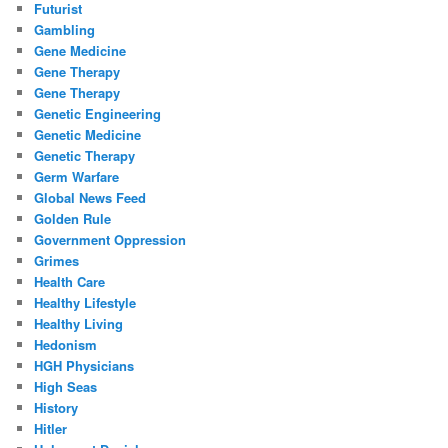
Futurist
Gambling
Gene Medicine
Gene Therapy
Gene Therapy
Genetic Engineering
Genetic Medicine
Genetic Therapy
Germ Warfare
Global News Feed
Golden Rule
Government Oppression
Grimes
Health Care
Healthy Lifestyle
Healthy Living
Hedonism
HGH Physicians
High Seas
History
Hitler