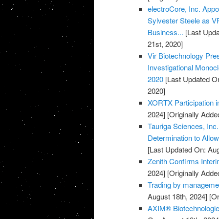
electroCore, Inc. Ap
Sylvester Steele as 
Business...
[Last Upda
21st, 2020]
Vir Biotechnology Pr
Investigational Monocl
2020
[Last Updated On
2020]
XORTX Participation i
2024]
[Originally Adde
Tauriga Sciences, Inc
Determination to Allo
[Last Updated On: Aug
Zenith Confirms Inter
2024]
[Originally Adde
Trading by managemen
August 18th, 2024]
[Or
AXIM® Biotechnologies