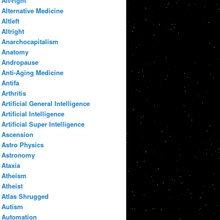
Alt-right
Alternative Medicine
Altleft
Altright
Anarchocapitalism
Anatomy
Andropause
Anti-Aging Medicine
Antifa
Arthritis
Artificial General Intelligence
Artificial Intelligence
Artificial Super Intelligence
Ascension
Astro Physics
Astronomy
Ataxia
Atheism
Atheist
Atlas Shrugged
Autism
Automation