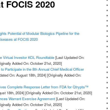
at FOCIS 2020
hts Potential of Modular Biologics Pipeline for the
iseases at FOCIS 2020
he Virtual Investor KOL Roundtable
[Last Updated On:
iginally Added On: October 21st, 2020]
to Participate in the 8th Annual Chief Medical Officer
dated On: August 18th, 2024]
[Originally Added On:
ves Complete Response Letter from FDA for Qtrypta™
ust 18th, 2024]
[Originally Added On: October 21st, 2020]
nces Warrant Exercise Agreement
[Last Updated On:
iginally Added On: October 21st, 2020]