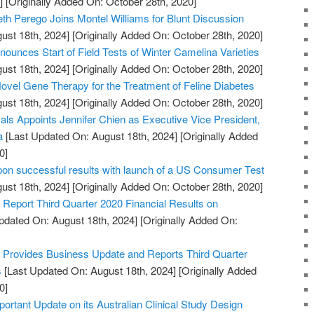
]
[Originally Added On: October 28th, 2020]
th Perego Joins Montel Williams for Blunt Discussion
ust 18th, 2024]
[Originally Added On: October 28th, 2020]
ounces Start of Field Tests of Winter Camelina Varieties
ust 18th, 2024]
[Originally Added On: October 28th, 2020]
vel Gene Therapy for the Treatment of Feline Diabetes
ust 18th, 2024]
[Originally Added On: October 28th, 2020]
s Appoints Jennifer Chien as Executive Vice President,
a
[Last Updated On: August 18th, 2024]
[Originally Added
0]
pon successful results with launch of a US Consumer Test
ust 18th, 2024]
[Originally Added On: October 28th, 2020]
Report Third Quarter 2020 Financial Results on
pdated On: August 18th, 2024]
[Originally Added On:
Provides Business Update and Reports Third Quarter
s
[Last Updated On: August 18th, 2024]
[Originally Added
0]
portant Update on its Australian Clinical Study Design