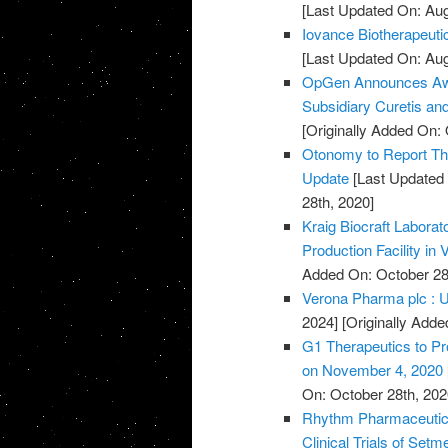
[Last Updated On: Aug
Iovance Biotherapeut
[Last Updated On: Aug
OpGen Announces Awa
Subsidiary Curetis an
[Originally Added On: 
Otonomy to Report Thi
Update
[Last Updated 
28th, 2020]
Kraig Biocraft Labora
Production Facility in
Added On: October 28
Verona Pharma plc : U
2024]
[Originally Adde
G1 Therapeutics to Pr
on November 4, 2020
On: October 28th, 202
Rhythm Pharmaceutica
Clinical Trials of Set