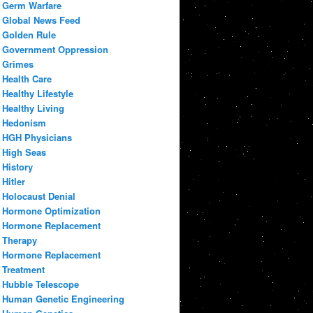
Germ Warfare
Global News Feed
Golden Rule
Government Oppression
Grimes
Health Care
Healthy Lifestyle
Healthy Living
Hedonism
HGH Physicians
High Seas
History
Hitler
Holocaust Denial
Hormone Optimization
Hormone Replacement
Therapy
Hormone Replacement
Treatment
Hubble Telescope
Human Genetic Engineering