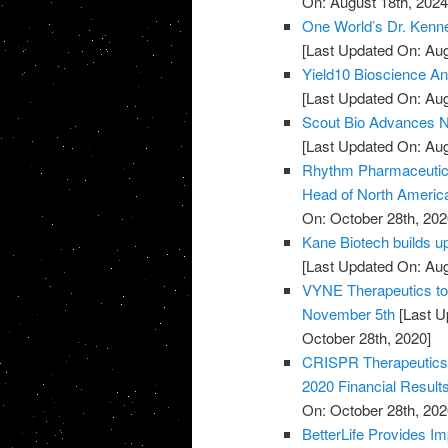
On: August 18th, 2024
One World’s Dr. Kenne
[Last Updated On: Aug
Yield10 Bioscience Ann
[Last Updated On: Aug
Scout Bio Advances No
[Last Updated On: Aug
Rhythm Pharmaceutical
Head of North Americ
On: October 28th, 202
Kane Biotech builds u
[Last Updated On: Aug
VYNE Therapeutics to 
November 5th
[Last U
October 28th, 2020]
CRISPR Therapeutics 
2020 Financial Result
On: October 28th, 202
BetterLife Provides Im