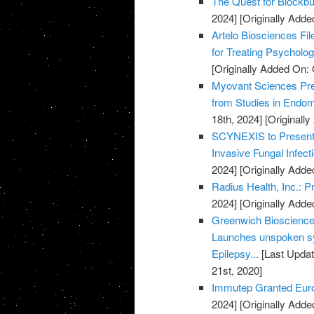
The Quest for Blockb
2024]
[Originally Adde
Artelo Biosciences Fil
for Treating Psycholog
[Originally Added On: 
Myovant Sciences Pre
from Studies in Endome
18th, 2024]
[Originall
SCYNEXIS to Present D
Invasive Fungal Infec
2024]
[Originally Adde
Radius Health, Inc.: 
2024]
[Originally Adde
Greenwich Biosciences
Launches unspoken sy
Epilepsy...
[Last Updat
21st, 2020]
Immutep Granted Euro
2024]
[Originally Adde