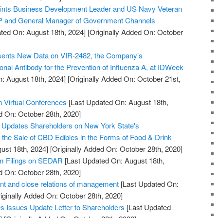
points Business Development Leader and US Navy Veteran
VP and General Manager of Government Channels
ted On: August 18th, 2024]
[Originally Added On: October
esents New Data on VIR-2482, the Company’s
onal Antibody for the Prevention of Influenza A, at IDWeek
: August 18th, 2024]
[Originally Added On: October 21st,
n Virtual Conferences
[Last Updated On: August 18th,
d On: October 28th, 2020]
. Updates Shareholders on New York State's
w the Sale of CBD Edibles in the Forms of Food & Drink
ust 18th, 2024]
[Originally Added On: October 28th, 2020]
im Filings on SEDAR
[Last Updated On: August 18th,
d On: October 28th, 2020]
t and close relations of management
[Last Updated On:
iginally Added On: October 28th, 2020]
 Issues Update Letter to Shareholders
[Last Updated