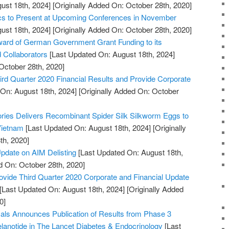
ust 18th, 2024]
[Originally Added On: October 28th, 2020]
ics to Present at Upcoming Conferences in November
ust 18th, 2024]
[Originally Added On: October 28th, 2020]
rd of German Government Grant Funding to its
d Collaborators
[Last Updated On: August 18th, 2024]
October 28th, 2020]
rd Quarter 2020 Financial Results and Provide Corporate
On: August 18th, 2024]
[Originally Added On: October
tories Delivers Recombinant Spider Silk Silkworm Eggs to
 Vietnam
[Last Updated On: August 18th, 2024]
[Originally
th, 2020]
pdate on AIM Delisting
[Last Updated On: August 18th,
d On: October 28th, 2020]
ovide Third Quarter 2020 Corporate and Financial Update
[Last Updated On: August 18th, 2024]
[Originally Added
0]
ls Announces Publication of Results from Phase 3
melanotide in The Lancet Diabetes & Endocrinology
[Last