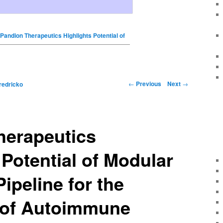
Pandion Therapeutics Highlights Potential of
←
Previous
Next
→
redricko
herapeutics
 Potential of Modular
ipeline for the
 of Autoimmune