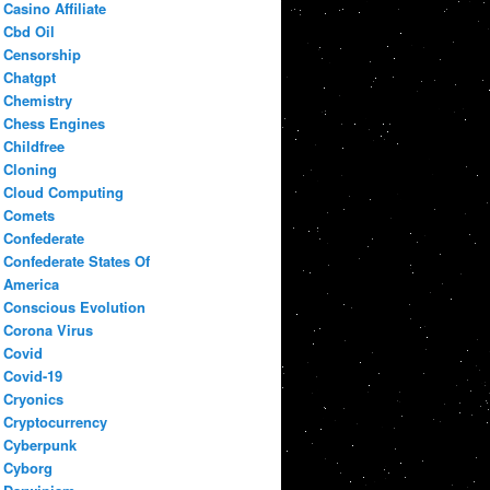
Casino Affiliate
Cbd Oil
Censorship
Chatgpt
Chemistry
Chess Engines
Childfree
Cloning
Cloud Computing
Comets
Confederate
Confederate States Of
America
Conscious Evolution
Corona Virus
Covid
Covid-19
Cryonics
Cryptocurrency
Cyberpunk
Cyborg