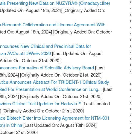
cals Presenting New Data on NUZYRA® (Omadacycline)
 Updated On: August 18th, 2024]
[Originally Added On:
 Research Collaboration and License Agreement With
ted On: August 18th, 2024]
[Originally Added On: October
nnounces New Clinical and Preclinical Data for
enza AVCs at IDWeek 2020
[Last Updated On: August
y Added On: October 21st, 2020]
ounces Formation of Scientific Advisory Board
[Last
8th, 2024]
[Originally Added On: October 21st, 2020]
utics Announces Abstract For TRIDENT-1 Clinical Study
pted For Presentation at World Conference on Lung...
[Last
8th, 2024]
[Originally Added On: October 21st, 2020]
vides Clinical Trial Updates for Haduvio™
[Last Updated
]
[Originally Added On: October 21st, 2020]
 Biotech Enter into Licensing Agreement for NTM-001
ion) in China
[Last Updated On: August 18th, 2024]
October 21st, 2020]