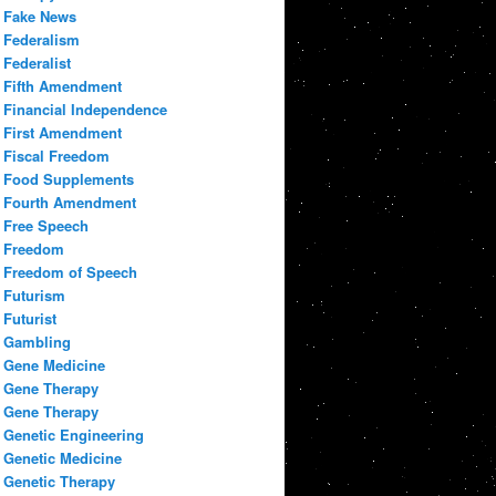
Fake News
Federalism
Federalist
Fifth Amendment
Financial Independence
First Amendment
Fiscal Freedom
Food Supplements
Fourth Amendment
Free Speech
Freedom
Freedom of Speech
Futurism
Futurist
Gambling
Gene Medicine
Gene Therapy
Gene Therapy
Genetic Engineering
Genetic Medicine
Genetic Therapy