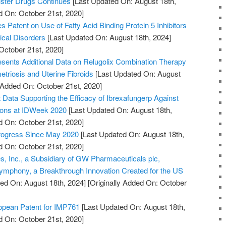
uster Drugs Continues
[Last Updated On: August 18th,
d On: October 21st, 2020]
es Patent on Use of Fatty Acid Binding Protein 5 Inhibitors
ical Disorders
[Last Updated On: August 18th, 2024]
October 21st, 2020]
sents Additional Data on Relugolix Combination Therapy
triosis and Uterine Fibroids
[Last Updated On: August
y Added On: October 21st, 2020]
ata Supporting the Efficacy of Ibrexafungerp Against
tions at IDWeek 2020
[Last Updated On: August 18th,
d On: October 21st, 2020]
Progress Since May 2020
[Last Updated On: August 18th,
d On: October 21st, 2020]
, Inc., a Subsidiary of GW Pharmaceuticals plc,
mphony, a Breakthrough Innovation Created for the US
ed On: August 18th, 2024]
[Originally Added On: October
pean Patent for IMP761
[Last Updated On: August 18th,
d On: October 21st, 2020]