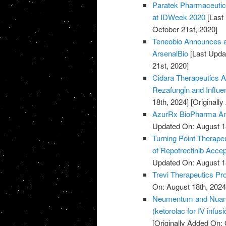
Paratek Pharmaceuti
at IDWeek 2020
[Last
October 21st, 2020]
Teneobio Announces a
ArsenalBio
[Last Upda
21st, 2020]
Cidara Therapeutics A
Rezafungin and Influ
18th, 2024]
[Originall
AzurRx BioPharma Ann
Updated On: August 1
Turning Point Therape
of Repotrectinib Acce
Updated On: August 1
Trevi Therapeutics Pro
On: August 18th, 2024
Neumentum and Nuance
(ketorolac for IV infus
[Originally Added On: 