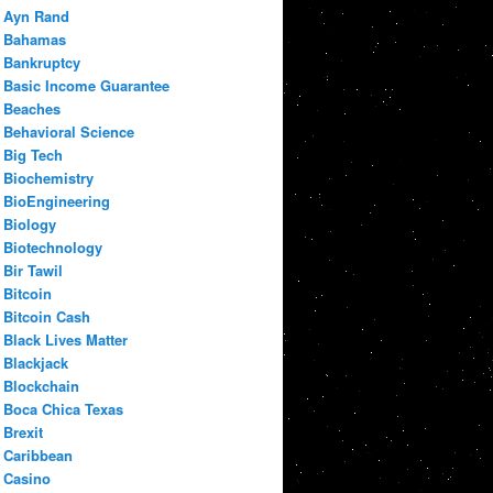
Ayn Rand
Bahamas
Bankruptcy
Basic Income Guarantee
Beaches
Behavioral Science
Big Tech
Biochemistry
BioEngineering
Biology
Biotechnology
Bir Tawil
Bitcoin
Bitcoin Cash
Black Lives Matter
Blackjack
Blockchain
Boca Chica Texas
Brexit
Caribbean
Casino