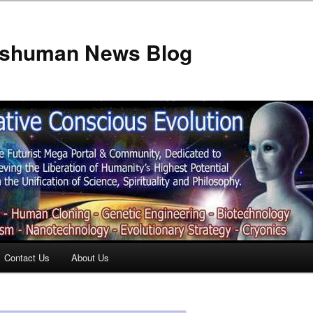
anshuman News Blog
Contact Us
About Us
t