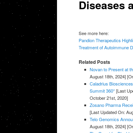
Diseases 
See more here:
Pandion Therapeutics Highlig
Treatment of Autoimmune D
Related Posts
Novan to Present at t
August 18th, 2024]
[Or
Caladrius Biosciences 
Summit 360°
[Last Up
October 21st, 2020]
Zosano Pharma Recei
[Last Updated On: Aug
Telo Genomics Annou
August 18th, 2024]
[Or