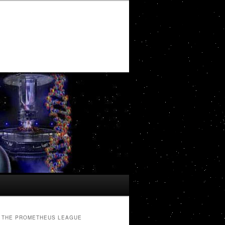
THE PROMETHEUS LEAGUE