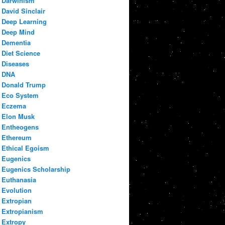
Darwinism
David Sinclair
Deep Learning
Deep Mind
Dementia
Diet Science
Diseases
DNA
Donald Trump
Eco System
Eczema
Elon Musk
Entheogens
Ethereum
Ethical Egoism
Eugenics
Eugenics Scholarship
Euthanasia
Evolution
Extropian
Extropianism
Extropy