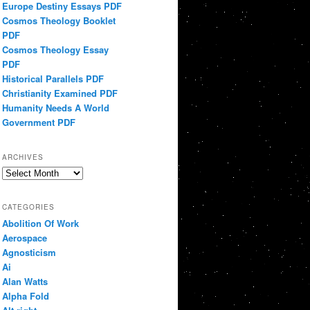
Europe Destiny Essays PDF
Cosmos Theology Booklet
PDF
Cosmos Theology Essay
PDF
Historical Parallels PDF
Christianity Examined PDF
Humanity Needs A World
Government PDF
ARCHIVES
Archives
CATEGORIES
Abolition Of Work
Aerospace
Agnosticism
Ai
Alan Watts
Alpha Fold