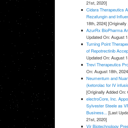
21st, 2020]
Cidara Therapeutics A
Rezafungin and Influ
18th, 2024]
[Originall
AzurRx BioPharma Ann
Updated On: August 1
Turning Point Therape
of Repotrectinib Acce
Updated On: August 1
Trevi Therapeutics Pro
On: August 18th, 2024
Neumentum and Nuance
(ketorolac for IV infus
[Originally Added On: 
electroCore, Inc. Ap
Sylvester Steele as 
Business...
[Last Upda
21st, 2020]
Vir Biotechnology Pr