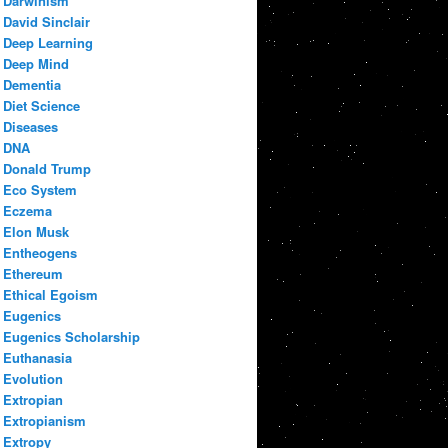
Darwinism
David Sinclair
Deep Learning
Deep Mind
Dementia
Diet Science
Diseases
DNA
Donald Trump
Eco System
Eczema
Elon Musk
Entheogens
Ethereum
Ethical Egoism
Eugenics
Eugenics Scholarship
Euthanasia
Evolution
Extropian
Extropianism
Extropy