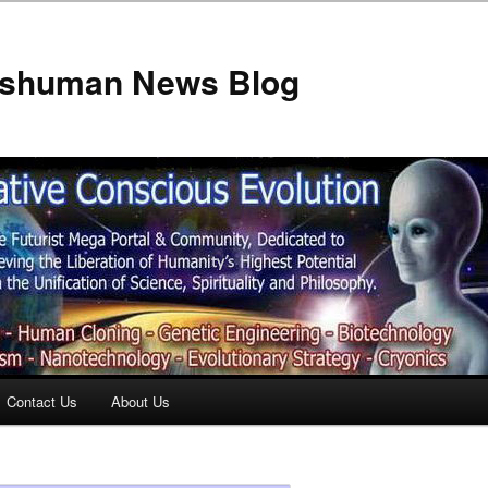
anshuman News Blog
Contact Us
About Us
t