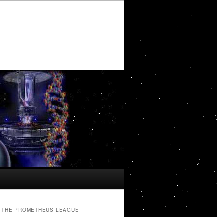
THE PROMETHEUS LEAGUE