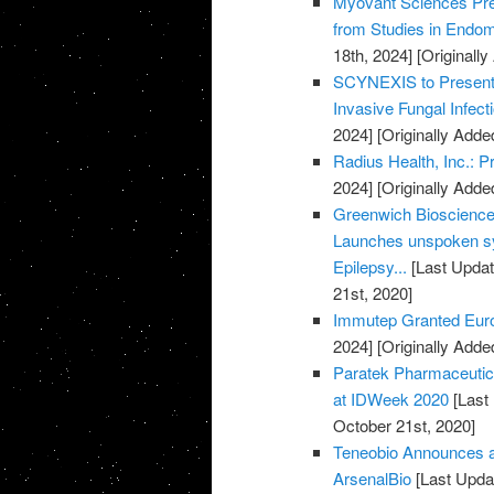
Myovant Sciences Pre
from Studies in Endome
18th, 2024]
[Originall
SCYNEXIS to Present D
Invasive Fungal Infec
2024]
[Originally Adde
Radius Health, Inc.: 
2024]
[Originally Adde
Greenwich Biosciences
Launches unspoken sy
Epilepsy...
[Last Updat
21st, 2020]
Immutep Granted Euro
2024]
[Originally Adde
Paratek Pharmaceuti
at IDWeek 2020
[Last
October 21st, 2020]
Teneobio Announces a
ArsenalBio
[Last Upda