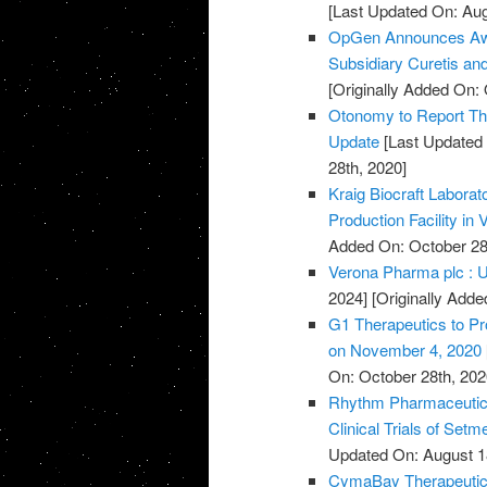
[Last Updated On: Aug
OpGen Announces Awa
Subsidiary Curetis an
[Originally Added On: 
Otonomy to Report Thi
Update
[Last Updated 
28th, 2020]
Kraig Biocraft Labora
Production Facility in
Added On: October 28
Verona Pharma plc : U
2024]
[Originally Adde
G1 Therapeutics to Pr
on November 4, 2020
On: October 28th, 202
Rhythm Pharmaceutica
Clinical Trials of Set
Updated On: August 1
CymaBay Therapeutics 