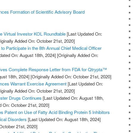
nces Formation of Scientific Advisory Board
he Virtual Investor KOL Roundtable
[Last Updated On:
iginally Added On: October 21st, 2020]
to Participate in the 8th Annual Chief Medical Officer
dated On: August 18th, 2024]
[Originally Added On:
ves Complete Response Letter from FDA for Qtrypta™
ust 18th, 2024]
[Originally Added On: October 21st, 2020]
nces Warrant Exercise Agreement
[Last Updated On:
iginally Added On: October 21st, 2020]
uster Drugs Continues
[Last Updated On: August 18th,
d On: October 21st, 2020]
es Patent on Use of Fatty Acid Binding Protein 5 Inhibitors
ical Disorders
[Last Updated On: August 18th, 2024]
October 21st, 2020]