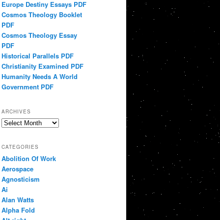
Europe Destiny Essays PDF
Cosmos Theology Booklet
PDF
Cosmos Theology Essay
PDF
Historical Parallels PDF
Christianity Examined PDF
Humanity Needs A World
Government PDF
ARCHIVES
Archives
CATEGORIES
Abolition Of Work
Aerospace
Agnosticism
Ai
Alan Watts
Alpha Fold