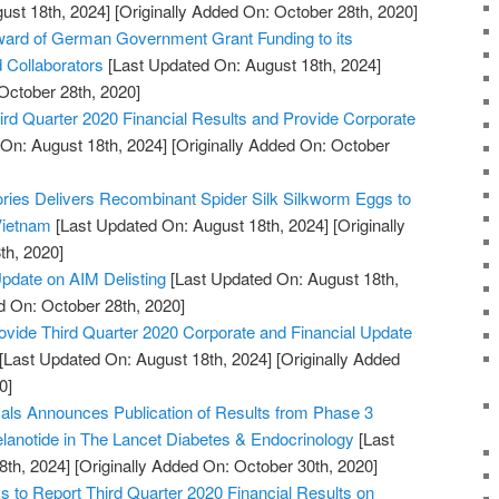
ust 18th, 2024]
[Originally Added On: October 28th, 2020]
rd of German Government Grant Funding to its
d Collaborators
[Last Updated On: August 18th, 2024]
October 28th, 2020]
rd Quarter 2020 Financial Results and Provide Corporate
On: August 18th, 2024]
[Originally Added On: October
tories Delivers Recombinant Spider Silk Silkworm Eggs to
 Vietnam
[Last Updated On: August 18th, 2024]
[Originally
th, 2020]
pdate on AIM Delisting
[Last Updated On: August 18th,
d On: October 28th, 2020]
ovide Third Quarter 2020 Corporate and Financial Update
[Last Updated On: August 18th, 2024]
[Originally Added
0]
ls Announces Publication of Results from Phase 3
melanotide in The Lancet Diabetes & Endocrinology
[Last
8th, 2024]
[Originally Added On: October 30th, 2020]
to Report Third Quarter 2020 Financial Results on