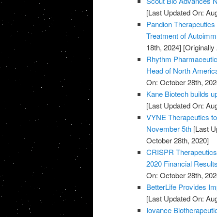
Scout Bio Advances No
[Last Updated On: Aug
Pandion Therapeutics H
Treatment of Autoim
18th, 2024]
[Originall
Rhythm Pharmaceutical
Head of North Americ
On: October 28th, 202
Kane Biotech builds u
[Last Updated On: Aug
VYNE Therapeutics to 
November 5th
[Last U
October 28th, 2020]
CRISPR Therapeutics 
2020 Financial Result
On: October 28th, 202
BetterLife Provides Im
[Last Updated On: Aug
Iovance Biotherapeut