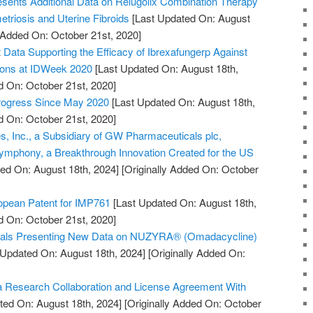
sents Additional Data on Relugolix Combination Therapy
triosis and Uterine Fibroids
[Last Updated On: August
y Added On: October 21st, 2020]
ata Supporting the Efficacy of Ibrexafungerp Against
tions at IDWeek 2020
[Last Updated On: August 18th,
d On: October 21st, 2020]
Progress Since May 2020
[Last Updated On: August 18th,
d On: October 21st, 2020]
, Inc., a Subsidiary of GW Pharmaceuticals plc,
mphony, a Breakthrough Innovation Created for the US
ed On: August 18th, 2024]
[Originally Added On: October
pean Patent for IMP761
[Last Updated On: August 18th,
d On: October 21st, 2020]
cals Presenting New Data on NUZYRA® (Omadacycline)
 Updated On: August 18th, 2024]
[Originally Added On:
 Research Collaboration and License Agreement With
ted On: August 18th, 2024]
[Originally Added On: October