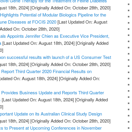
vel Gene Therapy for the Treatment of Feline Diabetes
ust 18th, 2024]
[Originally Added On: October 28th, 2020]
ighlights Potential of Modular Biologics Pipeline for the
mune Diseases at FOCIS 2020
[Last Updated On: August
y Added On: October 28th, 2020]
s Appoints Jennifer Chien as Executive Vice President,
a
[Last Updated On: August 18th, 2024]
[Originally Added
0]
pon successful results with launch of a US Consumer Test
ust 18th, 2024]
[Originally Added On: October 28th, 2020]
Report Third Quarter 2020 Financial Results on
pdated On: August 18th, 2024]
[Originally Added On:
Provides Business Update and Reports Third Quarter
s
[Last Updated On: August 18th, 2024]
[Originally Added
0]
portant Update on its Australian Clinical Study Design
ust 18th, 2024]
[Originally Added On: October 28th, 2020]
ics to Present at Upcoming Conferences in November