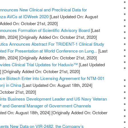
nnounces New Clinical and Preclinical Data for
enza AVCs at IDWeek 2020
[Last Updated On: August
y Added On: October 21st, 2020]
ounces Formation of Scientific Advisory Board
[Last
8th, 2024]
[Originally Added On: October 21st, 2020]
utics Announces Abstract For TRIDENT-1 Clinical Study
pted For Presentation at World Conference on Lung...
[Last
8th, 2024]
[Originally Added On: October 21st, 2020]
vides Clinical Trial Updates for Haduvio™
[Last Updated
]
[Originally Added On: October 21st, 2020]
 Biotech Enter into Licensing Agreement for NTM-001
ion) in China
[Last Updated On: August 18th, 2024]
October 21st, 2020]
points Business Development Leader and US Navy Veteran
VP and General Manager of Government Channels
ted On: August 18th, 2024]
[Originally Added On: October
esents New Data on VIR-2482, the Company’s