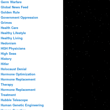
Germ Warfare
Global News Feed
Golden Rule
Government Oppression
Grimes
Health Care
Healthy Lifestyle
Healthy Living
Hedonism
HGH Physicians
High Seas
History
Hitler
Holocaust Denial
Hormone Optimization
Hormone Replacement
Therapy
Hormone Replacement
Treatment
Hubble Telescope
Human Genetic Engineering