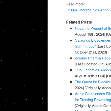
Read more:
Trillium Therapeutics Annou
Related Posts
Novan to Present at t
August 18th, 2024]
[Or
Caladrius Biosciences 
Summit 360°
[Last Up
October 21st, 2020]
Zosano Pharma Recei
[Last Updated On: Aug
Telo Genomics Annou
August 18th, 2024]
[Or
The Quest for Blockb
2024]
[Originally Adde
Artelo Biosciences Fil
for Treating Psycholog
[Originally Added On: 