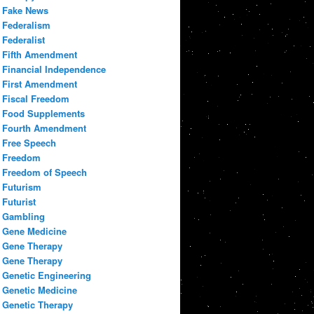
Fake News
Federalism
Federalist
Fifth Amendment
Financial Independence
First Amendment
Fiscal Freedom
Food Supplements
Fourth Amendment
Free Speech
Freedom
Freedom of Speech
Futurism
Futurist
Gambling
Gene Medicine
Gene Therapy
Gene Therapy
Genetic Engineering
Genetic Medicine
Genetic Therapy