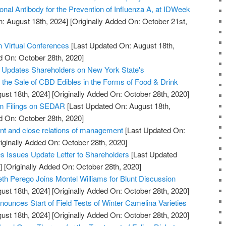
onal Antibody for the Prevention of Influenza A, at IDWeek
: August 18th, 2024]
[Originally Added On: October 21st,
n Virtual Conferences
[Last Updated On: August 18th,
d On: October 28th, 2020]
. Updates Shareholders on New York State's
w the Sale of CBD Edibles in the Forms of Food & Drink
ust 18th, 2024]
[Originally Added On: October 28th, 2020]
im Filings on SEDAR
[Last Updated On: August 18th,
d On: October 28th, 2020]
t and close relations of management
[Last Updated On:
iginally Added On: October 28th, 2020]
 Issues Update Letter to Shareholders
[Last Updated
]
[Originally Added On: October 28th, 2020]
th Perego Joins Montel Williams for Blunt Discussion
ust 18th, 2024]
[Originally Added On: October 28th, 2020]
ounces Start of Field Tests of Winter Camelina Varieties
ust 18th, 2024]
[Originally Added On: October 28th, 2020]