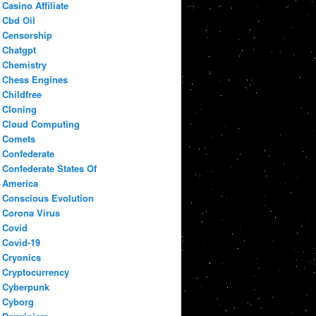
Casino Affiliate
Cbd Oil
Censorship
Chatgpt
Chemistry
Chess Engines
Childfree
Cloning
Cloud Computing
Comets
Confederate
Confederate States Of
America
Conscious Evolution
Corona Virus
Covid
Covid-19
Cryonics
Cryptocurrency
Cyberpunk
Cyborg