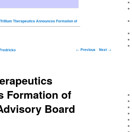
Trillium Therapeutics Announces Formation of
←
Previous
Next
→
Fredricko
herapeutics
 Formation of
 Advisory Board