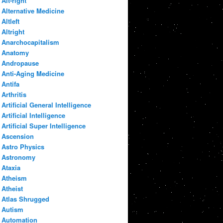
Alt-right
Alternative Medicine
Altleft
Altright
Anarchocapitalism
Anatomy
Andropause
Anti-Aging Medicine
Antifa
Arthritis
Artificial General Intelligence
Artificial Intelligence
Artificial Super Intelligence
Ascension
Astro Physics
Astronomy
Ataxia
Atheism
Atheist
Atlas Shrugged
Autism
Automation