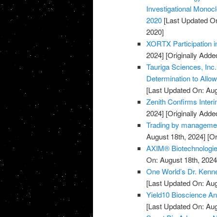
Investigational Monocl
2020
[Last Updated On
2020]
XORTX Participation i
2024]
[Originally Adde
Tauriga Sciences, Inc
Determination to Allo
[Last Updated On: Aug
Zenith Confirms Inter
2024]
[Originally Adde
Trading by managemen
August 18th, 2024]
[Or
AXIM® Biotechnologies
On: August 18th, 2024
One World’s Dr. Kenne
[Last Updated On: Aug
Yield10 Bioscience Ann
[Last Updated On: Aug