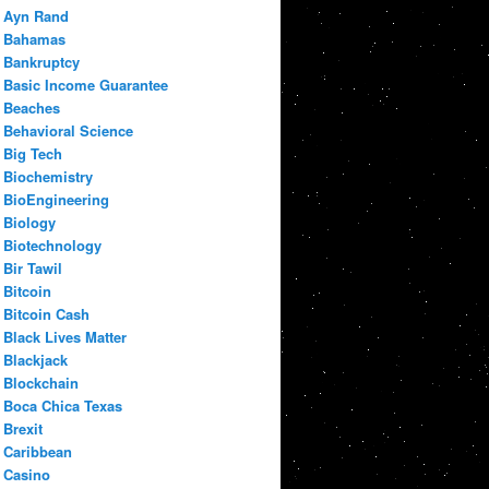
Ayn Rand
Bahamas
Bankruptcy
Basic Income Guarantee
Beaches
Behavioral Science
Big Tech
Biochemistry
BioEngineering
Biology
Biotechnology
Bir Tawil
Bitcoin
Bitcoin Cash
Black Lives Matter
Blackjack
Blockchain
Boca Chica Texas
Brexit
Caribbean
Casino