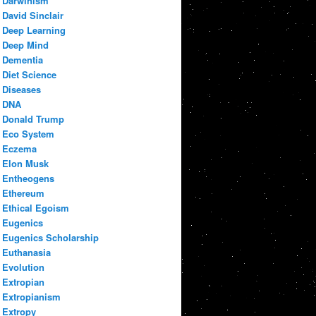
Darwinism
David Sinclair
Deep Learning
Deep Mind
Dementia
Diet Science
Diseases
DNA
Donald Trump
Eco System
Eczema
Elon Musk
Entheogens
Ethereum
Ethical Egoism
Eugenics
Eugenics Scholarship
Euthanasia
Evolution
Extropian
Extropianism
Extropy