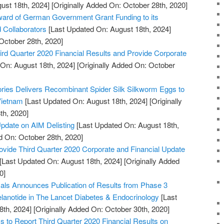
ust 18th, 2024]
[Originally Added On: October 28th, 2020]
rd of German Government Grant Funding to its
d Collaborators
[Last Updated On: August 18th, 2024]
October 28th, 2020]
rd Quarter 2020 Financial Results and Provide Corporate
On: August 18th, 2024]
[Originally Added On: October
tories Delivers Recombinant Spider Silk Silkworm Eggs to
 Vietnam
[Last Updated On: August 18th, 2024]
[Originally
th, 2020]
pdate on AIM Delisting
[Last Updated On: August 18th,
d On: October 28th, 2020]
ovide Third Quarter 2020 Corporate and Financial Update
[Last Updated On: August 18th, 2024]
[Originally Added
0]
ls Announces Publication of Results from Phase 3
melanotide in The Lancet Diabetes & Endocrinology
[Last
8th, 2024]
[Originally Added On: October 30th, 2020]
to Report Third Quarter 2020 Financial Results on