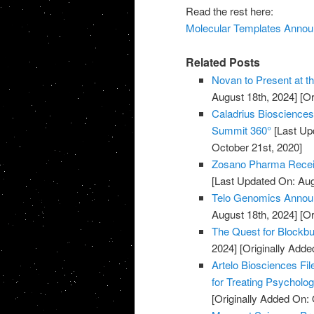
Read the rest here:
Molecular Templates Announc
Related Posts
Novan to Present at t
August 18th, 2024]
[Or
Caladrius Biosciences 
Summit 360°
[Last Up
October 21st, 2020]
Zosano Pharma Recei
[Last Updated On: Aug
Telo Genomics Annou
August 18th, 2024]
[Or
The Quest for Blockb
2024]
[Originally Adde
Artelo Biosciences Fil
for Treating Psycholog
[Originally Added On: 