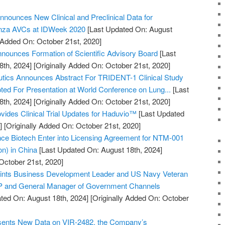
nnounces New Clinical and Preclinical Data for
enza AVCs at IDWeek 2020
[Last Updated On: August
y Added On: October 21st, 2020]
ounces Formation of Scientific Advisory Board
[Last
8th, 2024]
[Originally Added On: October 21st, 2020]
utics Announces Abstract For TRIDENT-1 Clinical Study
pted For Presentation at World Conference on Lung...
[Last
8th, 2024]
[Originally Added On: October 21st, 2020]
vides Clinical Trial Updates for Haduvio™
[Last Updated
]
[Originally Added On: October 21st, 2020]
 Biotech Enter into Licensing Agreement for NTM-001
ion) in China
[Last Updated On: August 18th, 2024]
October 21st, 2020]
points Business Development Leader and US Navy Veteran
VP and General Manager of Government Channels
ted On: August 18th, 2024]
[Originally Added On: October
esents New Data on VIR-2482, the Company’s