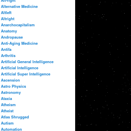
Alt-right
Alternative Medicine
Altleft
Altright
Anarchocapitalism
Anatomy
Andropause
Anti-Aging Medicine
Antifa
Arthritis
Artificial General Intelligence
Artificial Intelligence
Artificial Super Intelligence
Ascension
Astro Physics
Astronomy
Ataxia
Atheism
Atheist
Atlas Shrugged
Autism
Automation