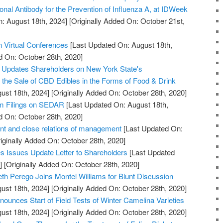
onal Antibody for the Prevention of Influenza A, at IDWeek
: August 18th, 2024]
[Originally Added On: October 21st,
n Virtual Conferences
[Last Updated On: August 18th,
d On: October 28th, 2020]
. Updates Shareholders on New York State's
w the Sale of CBD Edibles in the Forms of Food & Drink
ust 18th, 2024]
[Originally Added On: October 28th, 2020]
im Filings on SEDAR
[Last Updated On: August 18th,
d On: October 28th, 2020]
t and close relations of management
[Last Updated On:
iginally Added On: October 28th, 2020]
 Issues Update Letter to Shareholders
[Last Updated
]
[Originally Added On: October 28th, 2020]
th Perego Joins Montel Williams for Blunt Discussion
ust 18th, 2024]
[Originally Added On: October 28th, 2020]
ounces Start of Field Tests of Winter Camelina Varieties
ust 18th, 2024]
[Originally Added On: October 28th, 2020]