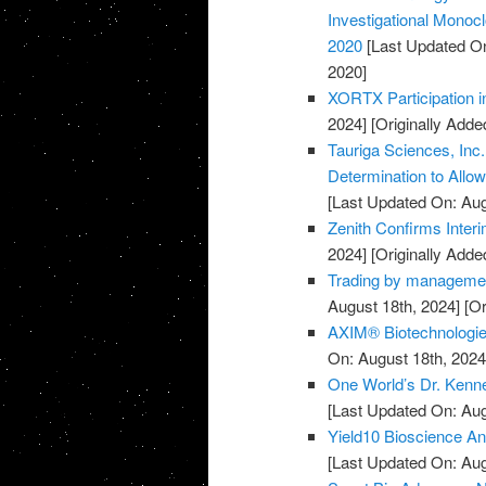
Investigational Monocl
2020
[Last Updated On
2020]
XORTX Participation i
2024]
[Originally Adde
Tauriga Sciences, Inc
Determination to Allo
[Last Updated On: Aug
Zenith Confirms Inter
2024]
[Originally Adde
Trading by managemen
August 18th, 2024]
[Or
AXIM® Biotechnologies
On: August 18th, 2024
One World’s Dr. Kenne
[Last Updated On: Aug
Yield10 Bioscience Ann
[Last Updated On: Aug