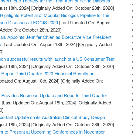
vel Gene Therapy for the Treatment of Feline Diabetes
ust 18th, 2024]
[Originally Added On: October 28th, 2020]
ighlights Potential of Modular Biologics Pipeline for the
mune Diseases at FOCIS 2020
[Last Updated On: August
y Added On: October 28th, 2020]
s Appoints Jennifer Chien as Executive Vice President,
a
[Last Updated On: August 18th, 2024]
[Originally Added
0]
pon successful results with launch of a US Consumer Test
ust 18th, 2024]
[Originally Added On: October 28th, 2020]
Report Third Quarter 2020 Financial Results on
pdated On: August 18th, 2024]
[Originally Added On:
Provides Business Update and Reports Third Quarter
s
[Last Updated On: August 18th, 2024]
[Originally Added
0]
portant Update on its Australian Clinical Study Design
ust 18th, 2024]
[Originally Added On: October 28th, 2020]
ics to Present at Upcoming Conferences in November