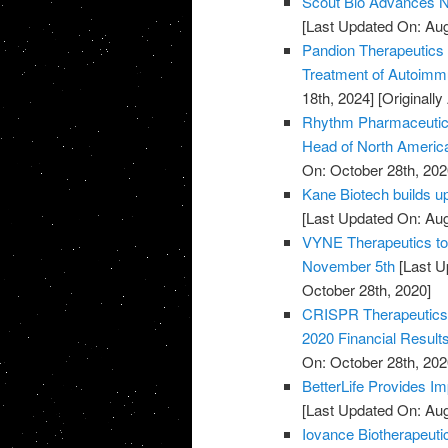
Scout Bio Advances No
[Last Updated On: Aug
Pandion Therapeutics H
Treatment of Autoim
18th, 2024]
[Originall
Rhythm Pharmaceutical
Head of North Americ
On: October 28th, 202
Kane Biotech builds u
[Last Updated On: Aug
VYNE Therapeutics to 
November 5th
[Last U
October 28th, 2020]
CRISPR Therapeutics 
2020 Financial Result
On: October 28th, 202
BetterLife Provides Im
[Last Updated On: Aug
Iovance Biotherapeut