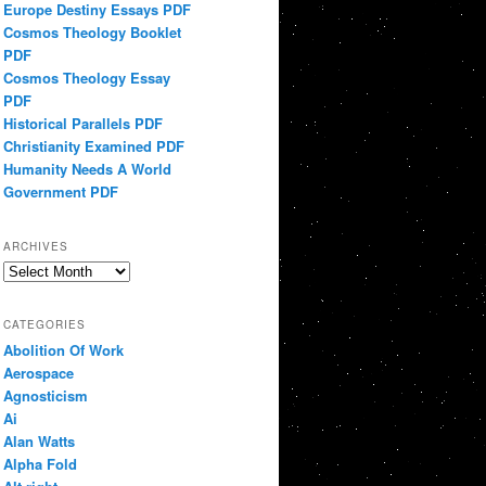
Europe Destiny Essays PDF
Cosmos Theology Booklet
PDF
Cosmos Theology Essay
PDF
Historical Parallels PDF
Christianity Examined PDF
Humanity Needs A World
Government PDF
ARCHIVES
Archives
CATEGORIES
Abolition Of Work
Aerospace
Agnosticism
Ai
Alan Watts
Alpha Fold