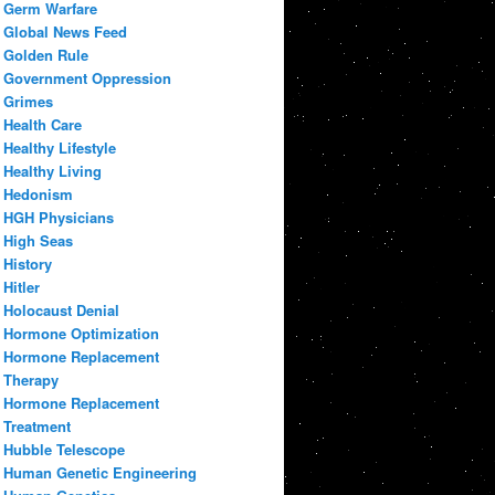
Germ Warfare
Global News Feed
Golden Rule
Government Oppression
Grimes
Health Care
Healthy Lifestyle
Healthy Living
Hedonism
HGH Physicians
High Seas
History
Hitler
Holocaust Denial
Hormone Optimization
Hormone Replacement
Therapy
Hormone Replacement
Treatment
Hubble Telescope
Human Genetic Engineering