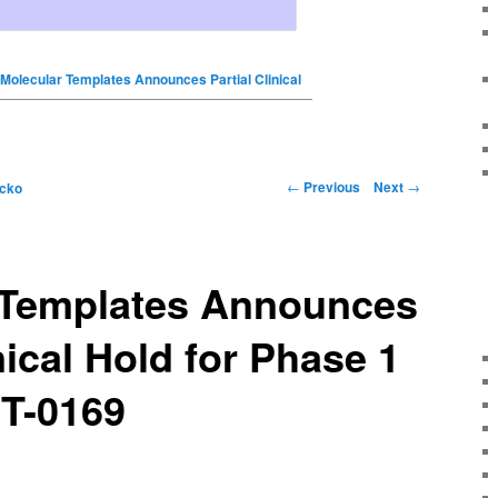
Molecular Templates Announces Partial Clinical
←
Previous
Next
→
icko
 Templates Announces
nical Hold for Phase 1
MT-0169