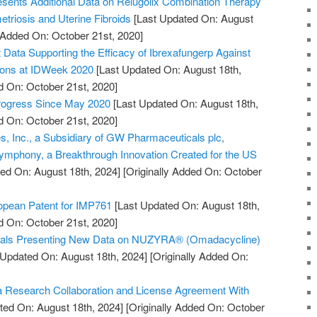
sents Additional Data on Relugolix Combination Therapy
triosis and Uterine Fibroids
[Last Updated On: August
y Added On: October 21st, 2020]
ata Supporting the Efficacy of Ibrexafungerp Against
tions at IDWeek 2020
[Last Updated On: August 18th,
d On: October 21st, 2020]
Progress Since May 2020
[Last Updated On: August 18th,
d On: October 21st, 2020]
, Inc., a Subsidiary of GW Pharmaceuticals plc,
mphony, a Breakthrough Innovation Created for the US
ed On: August 18th, 2024]
[Originally Added On: October
pean Patent for IMP761
[Last Updated On: August 18th,
d On: October 21st, 2020]
cals Presenting New Data on NUZYRA® (Omadacycline)
 Updated On: August 18th, 2024]
[Originally Added On:
 Research Collaboration and License Agreement With
ted On: August 18th, 2024]
[Originally Added On: October