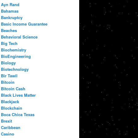
Ayn Rand
Bahamas
Bankruptcy
Basic Income Guarantee
Beaches
Behavioral Science
Big Tech
Biochemistry
BioEngineering
Biology
Biotechnology
Bir Tawil
Bitcoin
Bitcoin Cash
Black Lives Matter
Blackjack
Blockchain
Boca Chica Texas
Brexit
Caribbean
Casino