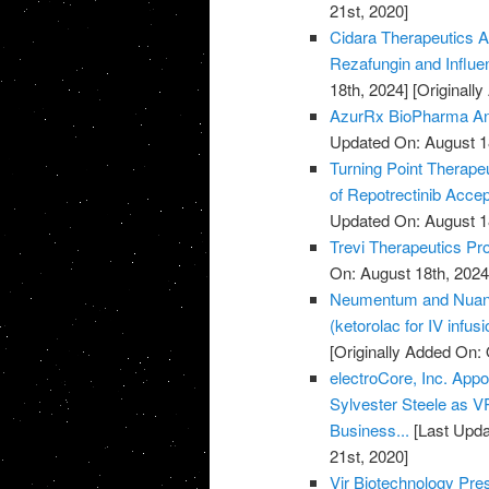
21st, 2020]
Cidara Therapeutics A
Rezafungin and Influ
18th, 2024]
[Originall
AzurRx BioPharma Ann
Updated On: August 1
Turning Point Therape
of Repotrectinib Acce
Updated On: August 1
Trevi Therapeutics Pro
On: August 18th, 2024
Neumentum and Nuance
(ketorolac for IV infus
[Originally Added On: 
electroCore, Inc. Ap
Sylvester Steele as 
Business...
[Last Upda
21st, 2020]
Vir Biotechnology Pr