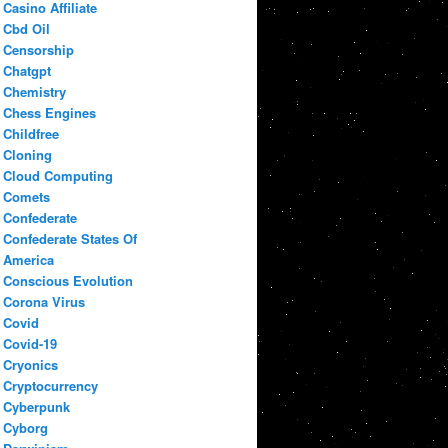
Casino Affiliate
Cbd Oil
Censorship
Chatgpt
Chemistry
Chess Engines
Childfree
Cloning
Cloud Computing
Comets
Confederate
Confederate States Of
America
Conscious Evolution
Corona Virus
Covid
Covid-19
Cryonics
Cryptocurrency
Cyberpunk
Cyborg