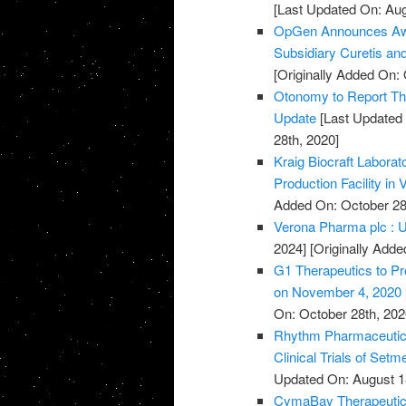
[Last Updated On: Aug
OpGen Announces Awa
Subsidiary Curetis an
[Originally Added On: 
Otonomy to Report Thi
Update
[Last Updated 
28th, 2020]
Kraig Biocraft Labora
Production Facility in
Added On: October 28
Verona Pharma plc : U
2024]
[Originally Adde
G1 Therapeutics to Pr
on November 4, 2020
On: October 28th, 202
Rhythm Pharmaceutica
Clinical Trials of Set
Updated On: August 1
CymaBay Therapeutics 