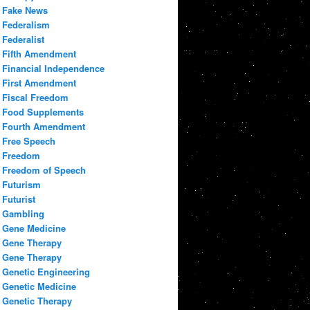
Fake News
Federalism
Federalist
Fifth Amendment
Financial Independence
First Amendment
Fiscal Freedom
Food Supplements
Fourth Amendment
Free Speech
Freedom
Freedom of Speech
Futurism
Futurist
Gambling
Gene Medicine
Gene Therapy
Gene Therapy
Genetic Engineering
Genetic Medicine
Genetic Therapy