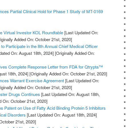
es Partial Clinical Hold for Phase 1 Study of MT-0169
he Virtual Investor KOL Roundtable
[Last Updated On:
iginally Added On: October 21st, 2020]
to Participate in the 8th Annual Chief Medical Officer
dated On: August 18th, 2024]
[Originally Added On:
ves Complete Response Letter from FDA for Qtrypta™
ust 18th, 2024]
[Originally Added On: October 21st, 2020]
nces Warrant Exercise Agreement
[Last Updated On:
iginally Added On: October 21st, 2020]
uster Drugs Continues
[Last Updated On: August 18th,
d On: October 21st, 2020]
es Patent on Use of Fatty Acid Binding Protein 5 Inhibitors
ical Disorders
[Last Updated On: August 18th, 2024]
October 21st, 2020]