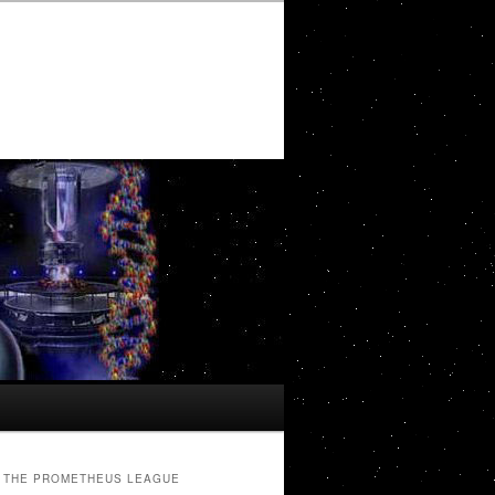
THE PROMETHEUS LEAGUE