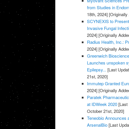
Myovant Sciences Pre
from Studies in Endome
18th, 2024]
[Originall
SCYNEXIS to Present D
Invasive Fungal Infec
2024]
[Originally Adde
Radius Health, Inc.: 
2024]
[Originally Adde
Greenwich Biosciences
Launches unspoken sy
Epilepsy...
[Last Updat
21st, 2020]
Immutep Granted Euro
2024]
[Originally Adde
Paratek Pharmaceuti
at IDWeek 2020
[Last
October 21st, 2020]
Teneobio Announces a
ArsenalBio
[Last Upda