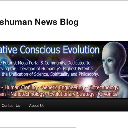
anshuman News Blog
Contact Us
About Us
t