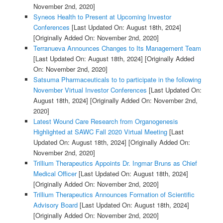
November 2nd, 2020]
Syneos Health to Present at Upcoming Investor
Conferences
[Last Updated On: August 18th, 2024]
[Originally Added On: November 2nd, 2020]
Terranueva Announces Changes to Its Management Team
[Last Updated On: August 18th, 2024]
[Originally Added
On: November 2nd, 2020]
Satsuma Pharmaceuticals to to participate in the following
November Virtual Investor Conferences
[Last Updated On:
August 18th, 2024]
[Originally Added On: November 2nd,
2020]
Latest Wound Care Research from Organogenesis
Highlighted at SAWC Fall 2020 Virtual Meeting
[Last
Updated On: August 18th, 2024]
[Originally Added On:
November 2nd, 2020]
Trillium Therapeutics Appoints Dr. Ingmar Bruns as Chief
Medical Officer
[Last Updated On: August 18th, 2024]
[Originally Added On: November 2nd, 2020]
Trillium Therapeutics Announces Formation of Scientific
Advisory Board
[Last Updated On: August 18th, 2024]
[Originally Added On: November 2nd, 2020]