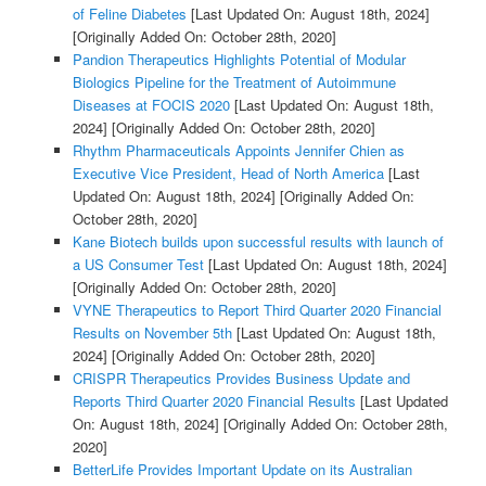
of Feline Diabetes
[Last Updated On: August 18th, 2024]
[Originally Added On: October 28th, 2020]
Pandion Therapeutics Highlights Potential of Modular
Biologics Pipeline for the Treatment of Autoimmune
Diseases at FOCIS 2020
[Last Updated On: August 18th,
2024]
[Originally Added On: October 28th, 2020]
Rhythm Pharmaceuticals Appoints Jennifer Chien as
Executive Vice President, Head of North America
[Last
Updated On: August 18th, 2024]
[Originally Added On:
October 28th, 2020]
Kane Biotech builds upon successful results with launch of
a US Consumer Test
[Last Updated On: August 18th, 2024]
[Originally Added On: October 28th, 2020]
VYNE Therapeutics to Report Third Quarter 2020 Financial
Results on November 5th
[Last Updated On: August 18th,
2024]
[Originally Added On: October 28th, 2020]
CRISPR Therapeutics Provides Business Update and
Reports Third Quarter 2020 Financial Results
[Last Updated
On: August 18th, 2024]
[Originally Added On: October 28th,
2020]
BetterLife Provides Important Update on its Australian