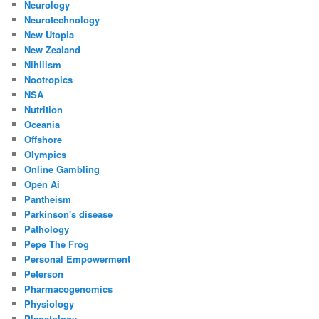
Neurology
Neurotechnology
New Utopia
New Zealand
Nihilism
Nootropics
NSA
Nutrition
Oceania
Offshore
Olympics
Online Gambling
Open Ai
Pantheism
Parkinson's disease
Pathology
Pepe The Frog
Personal Empowerment
Peterson
Pharmacogenomics
Physiology
Planetology