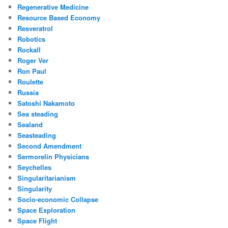
Regenerative Medicine
Resource Based Economy
Resveratrol
Robotics
Rockall
Roger Ver
Ron Paul
Roulette
Russia
Satoshi Nakamoto
Sea steading
Sealand
Seasteading
Second Amendment
Sermorelin Physicians
Seychelles
Singularitarianism
Singularity
Socio-economic Collapse
Space Exploration
Space Flight