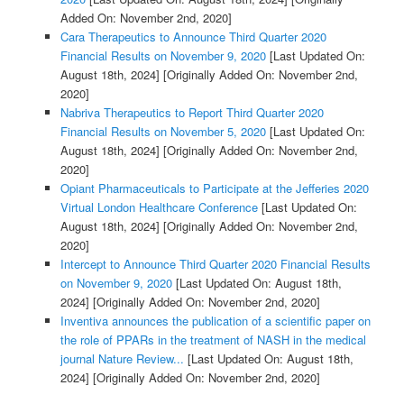
Added On: November 2nd, 2020]
Cara Therapeutics to Announce Third Quarter 2020
Financial Results on November 9, 2020
[Last Updated On:
August 18th, 2024]
[Originally Added On: November 2nd,
2020]
Nabriva Therapeutics to Report Third Quarter 2020
Financial Results on November 5, 2020
[Last Updated On:
August 18th, 2024]
[Originally Added On: November 2nd,
2020]
Opiant Pharmaceuticals to Participate at the Jefferies 2020
Virtual London Healthcare Conference
[Last Updated On:
August 18th, 2024]
[Originally Added On: November 2nd,
2020]
Intercept to Announce Third Quarter 2020 Financial Results
on November 9, 2020
[Last Updated On: August 18th,
2024]
[Originally Added On: November 2nd, 2020]
Inventiva announces the publication of a scientific paper on
the role of PPARs in the treatment of NASH in the medical
journal Nature Review...
[Last Updated On: August 18th,
2024]
[Originally Added On: November 2nd, 2020]