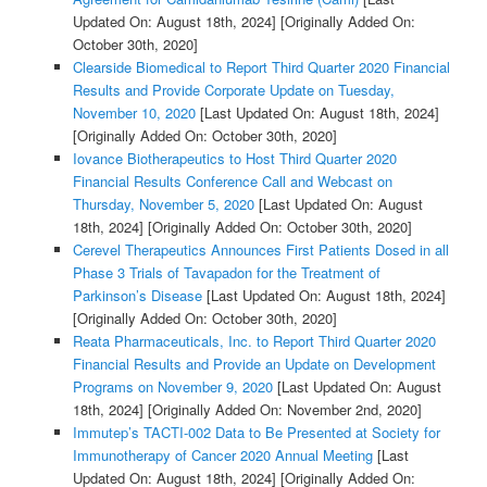
Updated On: August 18th, 2024]
[Originally Added On:
October 30th, 2020]
Clearside Biomedical to Report Third Quarter 2020 Financial
Results and Provide Corporate Update on Tuesday,
November 10, 2020
[Last Updated On: August 18th, 2024]
[Originally Added On: October 30th, 2020]
Iovance Biotherapeutics to Host Third Quarter 2020
Financial Results Conference Call and Webcast on
Thursday, November 5, 2020
[Last Updated On: August
18th, 2024]
[Originally Added On: October 30th, 2020]
Cerevel Therapeutics Announces First Patients Dosed in all
Phase 3 Trials of Tavapadon for the Treatment of
Parkinson’s Disease
[Last Updated On: August 18th, 2024]
[Originally Added On: October 30th, 2020]
Reata Pharmaceuticals, Inc. to Report Third Quarter 2020
Financial Results and Provide an Update on Development
Programs on November 9, 2020
[Last Updated On: August
18th, 2024]
[Originally Added On: November 2nd, 2020]
Immutep’s TACTI-002 Data to Be Presented at Society for
Immunotherapy of Cancer 2020 Annual Meeting
[Last
Updated On: August 18th, 2024]
[Originally Added On: