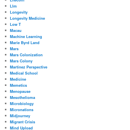
Llm
Longevity
Longevity Medicine
Low T
Macau
Machine Learning
Marie Byrd Land
Mars
Mars Colonization
Mars Colony
Martinez Perspective
Medical School
Medicine
Memetics
Menopause
Mesothelioma
Microbiology
Micronations
Midjourney
Migrant Crisis
Mind Upload