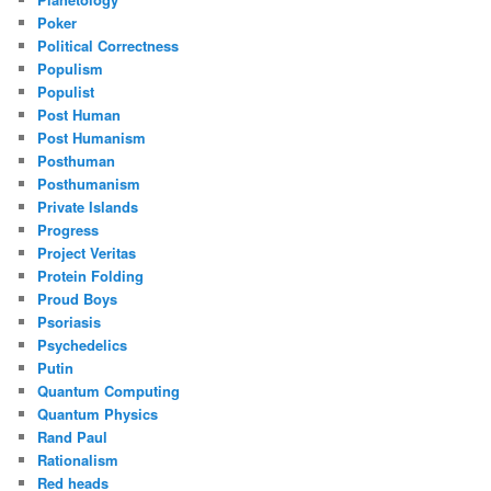
Poker
Political Correctness
Populism
Populist
Post Human
Post Humanism
Posthuman
Posthumanism
Private Islands
Progress
Project Veritas
Protein Folding
Proud Boys
Psoriasis
Psychedelics
Putin
Quantum Computing
Quantum Physics
Rand Paul
Rationalism
Red heads