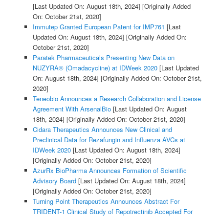
[Last Updated On: August 18th, 2024]
[Originally Added
On: October 21st, 2020]
Immutep Granted European Patent for IMP761
[Last
Updated On: August 18th, 2024]
[Originally Added On:
October 21st, 2020]
Paratek Pharmaceuticals Presenting New Data on
NUZYRA® (Omadacycline) at IDWeek 2020
[Last Updated
On: August 18th, 2024]
[Originally Added On: October 21st,
2020]
Teneobio Announces a Research Collaboration and License
Agreement With ArsenalBio
[Last Updated On: August
18th, 2024]
[Originally Added On: October 21st, 2020]
Cidara Therapeutics Announces New Clinical and
Preclinical Data for Rezafungin and Influenza AVCs at
IDWeek 2020
[Last Updated On: August 18th, 2024]
[Originally Added On: October 21st, 2020]
AzurRx BioPharma Announces Formation of Scientific
Advisory Board
[Last Updated On: August 18th, 2024]
[Originally Added On: October 21st, 2020]
Turning Point Therapeutics Announces Abstract For
TRIDENT-1 Clinical Study of Repotrectinib Accepted For