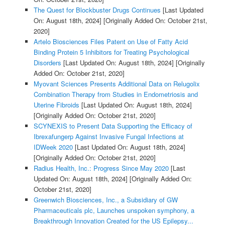
The Quest for Blockbuster Drugs Continues
[Last Updated
On: August 18th, 2024]
[Originally Added On: October 21st,
2020]
Artelo Biosciences Files Patent on Use of Fatty Acid
Binding Protein 5 Inhibitors for Treating Psychological
Disorders
[Last Updated On: August 18th, 2024]
[Originally
Added On: October 21st, 2020]
Myovant Sciences Presents Additional Data on Relugolix
Combination Therapy from Studies in Endometriosis and
Uterine Fibroids
[Last Updated On: August 18th, 2024]
[Originally Added On: October 21st, 2020]
SCYNEXIS to Present Data Supporting the Efficacy of
Ibrexafungerp Against Invasive Fungal Infections at
IDWeek 2020
[Last Updated On: August 18th, 2024]
[Originally Added On: October 21st, 2020]
Radius Health, Inc.: Progress Since May 2020
[Last
Updated On: August 18th, 2024]
[Originally Added On:
October 21st, 2020]
Greenwich Biosciences, Inc., a Subsidiary of GW
Pharmaceuticals plc, Launches unspoken symphony, a
Breakthrough Innovation Created for the US Epilepsy...