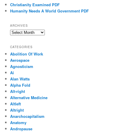
Christianity Examined PDF
Humanity Needs A World Government PDF
ARCHIVES
Archives
CATEGORIES
Abolition Of Work
Aerospace
Agnosticism
Ai
Alan Watts
Alpha Fold
Alt-right
Alternative Medicine
Altleft
Altright
Anarchocapitalism
Anatomy
Andropause