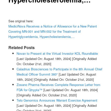
See original here:
MediciNova Receives a Notice of Allowance for a New Patent
Covering MN-001 and MN-002 for the Treatment of
Hypertriglyceridemia, Hypercholesterolemia,...
Related Posts
Novan to Present at the Virtual Investor KOL Roundtable
[Last Updated On: August 18th, 2024]
[Originally Added
On: October 21st, 2020]
Caladrius Biosciences to Participate in the 8th Annual Chief
Medical Officer Summit 360°
[Last Updated On: August
18th, 2024]
[Originally Added On: October 21st, 2020]
Zosano Pharma Receives Complete Response Letter from
FDA for Qtrypta™
[Last Updated On: August 18th, 2024]
[Originally Added On: October 21st, 2020]
Telo Genomics Announces Warrant Exercise Agreement
[Last Updated On: August 18th, 2024]
[Originally Added
On: October 21st, 2020]