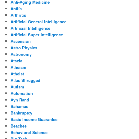
Anti-Aging Medicine
Antifa
Arthritis
Artificial General Intelligence
Artificial Intelligence
Artificial Super Intelligence
Ascension
Astro Physics
Astronomy
Ataxia
Atheism
Atheist
Atlas Shrugged
Autism
Automation
Ayn Rand
Bahamas
Bankruptcy
Basic Income Guarantee
Beaches
Behavioral Science
Big Tech