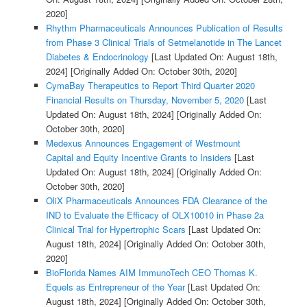
2020]
Rhythm Pharmaceuticals Announces Publication of Results
from Phase 3 Clinical Trials of Setmelanotide in The Lancet
Diabetes & Endocrinology
[Last Updated On: August 18th,
2024]
[Originally Added On: October 30th, 2020]
CymaBay Therapeutics to Report Third Quarter 2020
Financial Results on Thursday, November 5, 2020
[Last
Updated On: August 18th, 2024]
[Originally Added On:
October 30th, 2020]
Medexus Announces Engagement of Westmount
Capital and Equity Incentive Grants to Insiders
[Last
Updated On: August 18th, 2024]
[Originally Added On:
October 30th, 2020]
OliX Pharmaceuticals Announces FDA Clearance of the
IND to Evaluate the Efficacy of OLX10010 in Phase 2a
Clinical Trial for Hypertrophic Scars
[Last Updated On:
August 18th, 2024]
[Originally Added On: October 30th,
2020]
BioFlorida Names AIM ImmunoTech CEO Thomas K.
Equels as Entrepreneur of the Year
[Last Updated On:
August 18th, 2024]
[Originally Added On: October 30th,