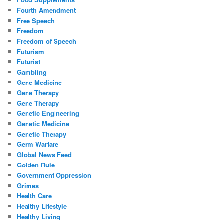
Fourth Amendment
Free Speech
Freedom
Freedom of Speech
Futurism
Futurist
Gambling
Gene Medicine
Gene Therapy
Gene Therapy
Genetic Engineering
Genetic Medicine
Genetic Therapy
Germ Warfare
Global News Feed
Golden Rule
Government Oppression
Grimes
Health Care
Healthy Lifestyle
Healthy Living