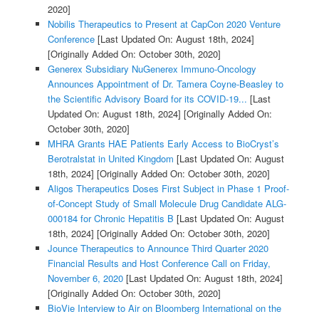
2020]
Nobilis Therapeutics to Present at CapCon 2020 Venture
Conference
[Last Updated On: August 18th, 2024]
[Originally Added On: October 30th, 2020]
Generex Subsidiary NuGenerex Immuno-Oncology
Announces Appointment of Dr. Tamera Coyne-Beasley to
the Scientific Advisory Board for its COVID-19...
[Last
Updated On: August 18th, 2024]
[Originally Added On:
October 30th, 2020]
MHRA Grants HAE Patients Early Access to BioCryst’s
Berotralstat in United Kingdom
[Last Updated On: August
18th, 2024]
[Originally Added On: October 30th, 2020]
Aligos Therapeutics Doses First Subject in Phase 1 Proof-
of-Concept Study of Small Molecule Drug Candidate ALG-
000184 for Chronic Hepatitis B
[Last Updated On: August
18th, 2024]
[Originally Added On: October 30th, 2020]
Jounce Therapeutics to Announce Third Quarter 2020
Financial Results and Host Conference Call on Friday,
November 6, 2020
[Last Updated On: August 18th, 2024]
[Originally Added On: October 30th, 2020]
BioVie Interview to Air on Bloomberg International on the