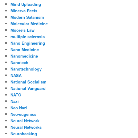
Mind Uploading
Minerva Reefs
Modern Satanism
Molecular Medicine
Moore's Law
multiple-sclerosis
Nano Engineering
Nano Medicine
Nanomedicine
Nanotech
Nanotechnology
NASA
National Socialism
National Vanguard
NATO
Nazi
Neo Nazi
Neo-eugenics
Neural Network
Neural Networks
Neurohacking