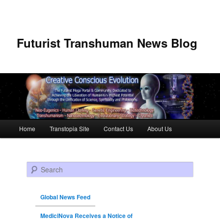
Futurist Transhuman News Blog
Main menu
Home
Transtopia Site
Contact Us
About Us
Skip to primary content
Skip to secondary content
Search
Global News Feed
MediciNova Receives a Notice of