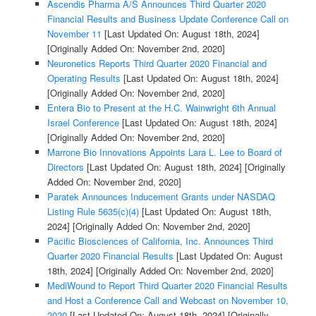
Ascendis Pharma A/S Announces Third Quarter 2020
Financial Results and Business Update Conference Call on
November 11
[Last Updated On: August 18th, 2024]
[Originally Added On: November 2nd, 2020]
Neuronetics Reports Third Quarter 2020 Financial and
Operating Results
[Last Updated On: August 18th, 2024]
[Originally Added On: November 2nd, 2020]
Entera Bio to Present at the H.C. Wainwright 6th Annual
Israel Conference
[Last Updated On: August 18th, 2024]
[Originally Added On: November 2nd, 2020]
Marrone Bio Innovations Appoints Lara L. Lee to Board of
Directors
[Last Updated On: August 18th, 2024]
[Originally
Added On: November 2nd, 2020]
Paratek Announces Inducement Grants under NASDAQ
Listing Rule 5635(c)(4)
[Last Updated On: August 18th,
2024]
[Originally Added On: November 2nd, 2020]
Pacific Biosciences of California, Inc. Announces Third
Quarter 2020 Financial Results
[Last Updated On: August
18th, 2024]
[Originally Added On: November 2nd, 2020]
MediWound to Report Third Quarter 2020 Financial Results
and Host a Conference Call and Webcast on November 10,
2020
[Last Updated On: August 18th, 2024]
[Originally