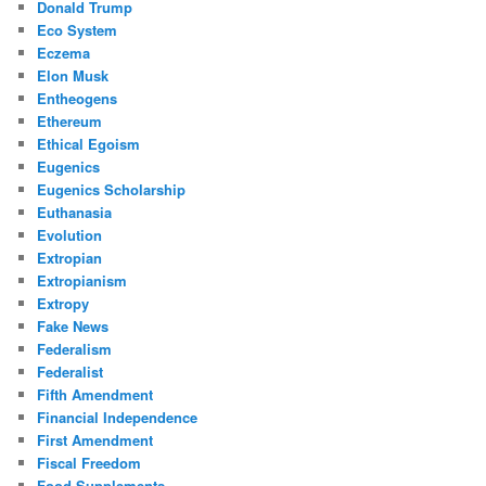
Donald Trump
Eco System
Eczema
Elon Musk
Entheogens
Ethereum
Ethical Egoism
Eugenics
Eugenics Scholarship
Euthanasia
Evolution
Extropian
Extropianism
Extropy
Fake News
Federalism
Federalist
Fifth Amendment
Financial Independence
First Amendment
Fiscal Freedom
Food Supplements