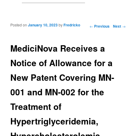
Posted on
January 10, 2023
by
Fredricko
Post navigation
←
Previous
Next
→
MediciNova Receives a
Notice of Allowance for a
New Patent Covering MN-
001 and MN-002 for the
Treatment of
Hypertriglyceridemia,
Hypercholesterolemia,…