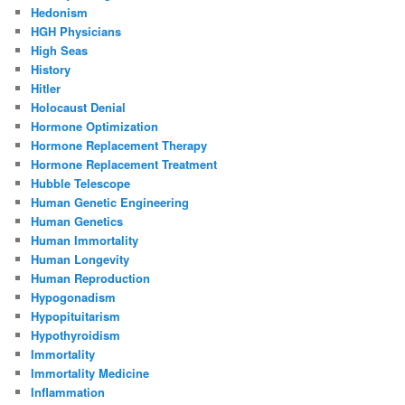
Hedonism
HGH Physicians
High Seas
History
Hitler
Holocaust Denial
Hormone Optimization
Hormone Replacement Therapy
Hormone Replacement Treatment
Hubble Telescope
Human Genetic Engineering
Human Genetics
Human Immortality
Human Longevity
Human Reproduction
Hypogonadism
Hypopituitarism
Hypothyroidism
Immortality
Immortality Medicine
Inflammation