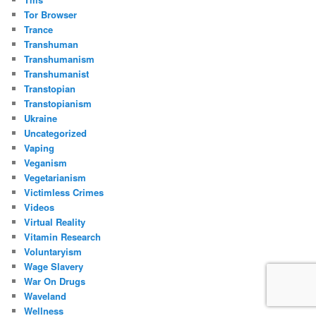
Tor Browser
Trance
Transhuman
Transhumanism
Transhumanist
Transtopian
Transtopianism
Ukraine
Uncategorized
Vaping
Veganism
Vegetarianism
Victimless Crimes
Videos
Virtual Reality
Vitamin Research
Voluntaryism
Wage Slavery
War On Drugs
Waveland
Wellness