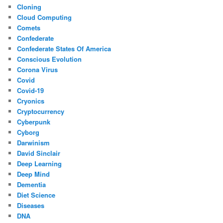
Cloning
Cloud Computing
Comets
Confederate
Confederate States Of America
Conscious Evolution
Corona Virus
Covid
Covid-19
Cryonics
Cryptocurrency
Cyberpunk
Cyborg
Darwinism
David Sinclair
Deep Learning
Deep Mind
Dementia
Diet Science
Diseases
DNA