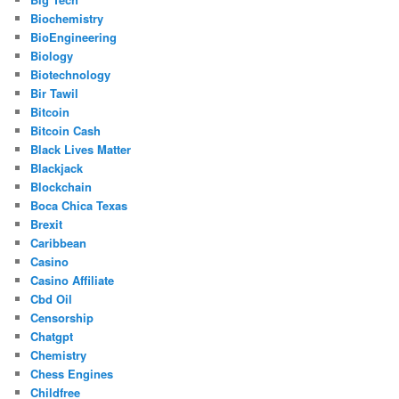
Biochemistry
BioEngineering
Biology
Biotechnology
Bir Tawil
Bitcoin
Bitcoin Cash
Black Lives Matter
Blackjack
Blockchain
Boca Chica Texas
Brexit
Caribbean
Casino
Casino Affiliate
Cbd Oil
Censorship
Chatgpt
Chemistry
Chess Engines
Childfree