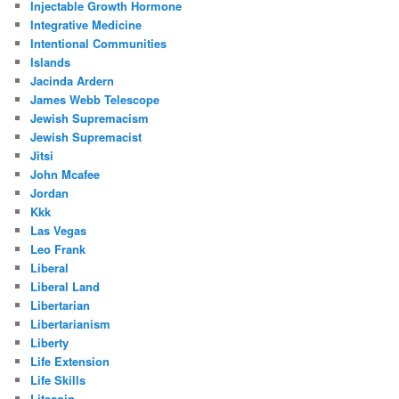
Injectable Growth Hormone
Integrative Medicine
Intentional Communities
Islands
Jacinda Ardern
James Webb Telescope
Jewish Supremacism
Jewish Supremacist
Jitsi
John Mcafee
Jordan
Kkk
Las Vegas
Leo Frank
Liberal
Liberal Land
Libertarian
Libertarianism
Liberty
Life Extension
Life Skills
Litecoin