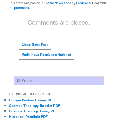
This entry was posted in
Global News Feed
by
Fredricko
. Bookmark
the
permalink
.
Comments are closed.
Global News Feed
MediciNova Receives a Notice of
Search
THE PROMETHEUS LEAGUE
Europe Destiny Essays PDF
Cosmos Theology Booklet PDF
Cosmos Theology Essay PDF
Historical Parallels PDF