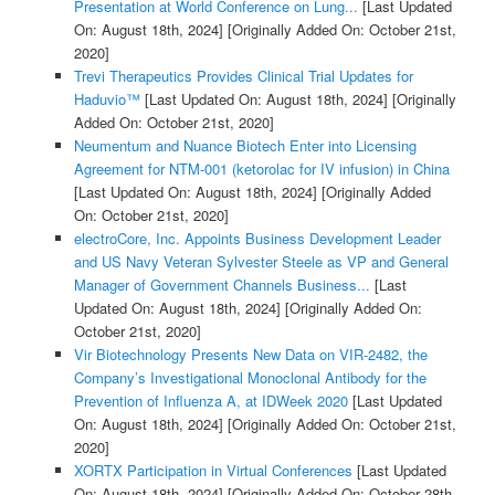
Presentation at World Conference on Lung...
[Last Updated
On: August 18th, 2024]
[Originally Added On: October 21st,
2020]
Trevi Therapeutics Provides Clinical Trial Updates for
Haduvio™
[Last Updated On: August 18th, 2024]
[Originally
Added On: October 21st, 2020]
Neumentum and Nuance Biotech Enter into Licensing
Agreement for NTM-001 (ketorolac for IV infusion) in China
[Last Updated On: August 18th, 2024]
[Originally Added
On: October 21st, 2020]
electroCore, Inc. Appoints Business Development Leader
and US Navy Veteran Sylvester Steele as VP and General
Manager of Government Channels Business...
[Last
Updated On: August 18th, 2024]
[Originally Added On:
October 21st, 2020]
Vir Biotechnology Presents New Data on VIR-2482, the
Company’s Investigational Monoclonal Antibody for the
Prevention of Influenza A, at IDWeek 2020
[Last Updated
On: August 18th, 2024]
[Originally Added On: October 21st,
2020]
XORTX Participation in Virtual Conferences
[Last Updated
On: August 18th, 2024]
[Originally Added On: October 28th,