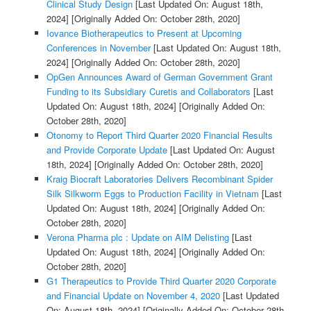
Clinical Study Design
[Last Updated On: August 18th,
2024]
[Originally Added On: October 28th, 2020]
Iovance Biotherapeutics to Present at Upcoming
Conferences in November
[Last Updated On: August 18th,
2024]
[Originally Added On: October 28th, 2020]
OpGen Announces Award of German Government Grant
Funding to its Subsidiary Curetis and Collaborators
[Last
Updated On: August 18th, 2024]
[Originally Added On:
October 28th, 2020]
Otonomy to Report Third Quarter 2020 Financial Results
and Provide Corporate Update
[Last Updated On: August
18th, 2024]
[Originally Added On: October 28th, 2020]
Kraig Biocraft Laboratories Delivers Recombinant Spider
Silk Silkworm Eggs to Production Facility in Vietnam
[Last
Updated On: August 18th, 2024]
[Originally Added On:
October 28th, 2020]
Verona Pharma plc : Update on AIM Delisting
[Last
Updated On: August 18th, 2024]
[Originally Added On:
October 28th, 2020]
G1 Therapeutics to Provide Third Quarter 2020 Corporate
and Financial Update on November 4, 2020
[Last Updated
On: August 18th, 2024]
[Originally Added On: October 28th,