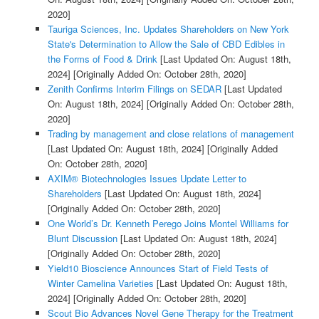
2020]
Tauriga Sciences, Inc. Updates Shareholders on New York
State's Determination to Allow the Sale of CBD Edibles in
the Forms of Food & Drink
[Last Updated On: August 18th,
2024]
[Originally Added On: October 28th, 2020]
Zenith Confirms Interim Filings on SEDAR
[Last Updated
On: August 18th, 2024]
[Originally Added On: October 28th,
2020]
Trading by management and close relations of management
[Last Updated On: August 18th, 2024]
[Originally Added
On: October 28th, 2020]
AXIM® Biotechnologies Issues Update Letter to
Shareholders
[Last Updated On: August 18th, 2024]
[Originally Added On: October 28th, 2020]
One World’s Dr. Kenneth Perego Joins Montel Williams for
Blunt Discussion
[Last Updated On: August 18th, 2024]
[Originally Added On: October 28th, 2020]
Yield10 Bioscience Announces Start of Field Tests of
Winter Camelina Varieties
[Last Updated On: August 18th,
2024]
[Originally Added On: October 28th, 2020]
Scout Bio Advances Novel Gene Therapy for the Treatment