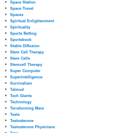
Space Station
Space Travel
Spacex
Spiritual Enlightenment
Spirituality
Sports Betting
Sportsbook
Stable Diffusion
Stem Cell Therapy
Stem Cells
Stemcell Therapy
Super Computer
Superintelligence
Survivalism
Talmud
Tech Giants
Technology
Terraforming Mars
Tesla
Testosterone
Testosterone Physicians
Tms