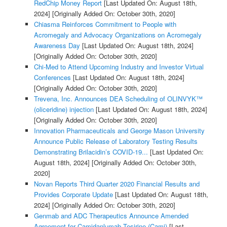
RedChip Money Report
[Last Updated On: August 18th,
2024]
[Originally Added On: October 30th, 2020]
Chiasma Reinforces Commitment to People with
Acromegaly and Advocacy Organizations on Acromegaly
Awareness Day
[Last Updated On: August 18th, 2024]
[Originally Added On: October 30th, 2020]
Chi-Med to Attend Upcoming Industry and Investor Virtual
Conferences
[Last Updated On: August 18th, 2024]
[Originally Added On: October 30th, 2020]
Trevena, Inc. Announces DEA Scheduling of OLINVYK™
(oliceridine) injection
[Last Updated On: August 18th, 2024]
[Originally Added On: October 30th, 2020]
Innovation Pharmaceuticals and George Mason University
Announce Public Release of Laboratory Testing Results
Demonstrating Brilacidin’s COVID-19...
[Last Updated On:
August 18th, 2024]
[Originally Added On: October 30th,
2020]
Novan Reports Third Quarter 2020 Financial Results and
Provides Corporate Update
[Last Updated On: August 18th,
2024]
[Originally Added On: October 30th, 2020]
Genmab and ADC Therapeutics Announce Amended
Agreement for Camidanlumab Tesirine (Cami)
[Last