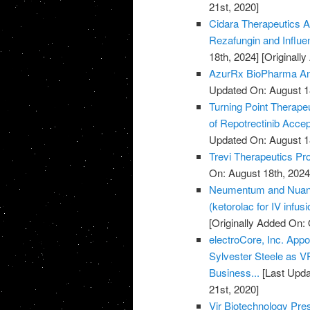
21st, 2020]
Cidara Therapeutics A
Rezafungin and Influ
18th, 2024]
[Originall
AzurRx BioPharma Ann
Updated On: August 1
Turning Point Therape
of Repotrectinib Acce
Updated On: August 1
Trevi Therapeutics Pro
On: August 18th, 2024
Neumentum and Nuance
(ketorolac for IV infus
[Originally Added On: 
electroCore, Inc. Ap
Sylvester Steele as 
Business...
[Last Upda
21st, 2020]
Vir Biotechnology Pr