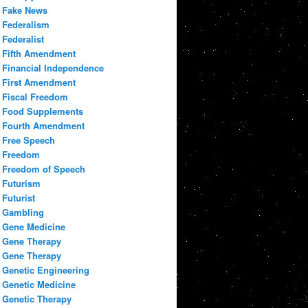
Fake News
Federalism
Federalist
Fifth Amendment
Financial Independence
First Amendment
Fiscal Freedom
Food Supplements
Fourth Amendment
Free Speech
Freedom
Freedom of Speech
Futurism
Futurist
Gambling
Gene Medicine
Gene Therapy
Gene Therapy
Genetic Engineering
Genetic Medicine
Genetic Therapy