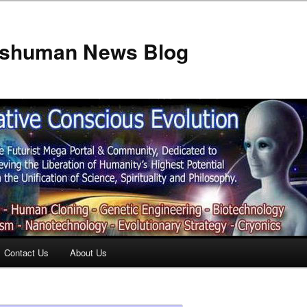
anshuman News Blog
Contact Us
About Us
t