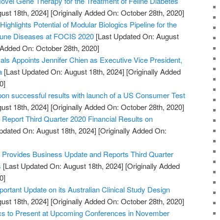
vel Gene Therapy for the Treatment of Feline Diabetes
ust 18th, 2024]
[Originally Added On: October 28th, 2020]
ighlights Potential of Modular Biologics Pipeline for the
mune Diseases at FOCIS 2020
[Last Updated On: August
y Added On: October 28th, 2020]
s Appoints Jennifer Chien as Executive Vice President,
a
[Last Updated On: August 18th, 2024]
[Originally Added
0]
pon successful results with launch of a US Consumer Test
ust 18th, 2024]
[Originally Added On: October 28th, 2020]
Report Third Quarter 2020 Financial Results on
pdated On: August 18th, 2024]
[Originally Added On:
Provides Business Update and Reports Third Quarter
s
[Last Updated On: August 18th, 2024]
[Originally Added
0]
portant Update on its Australian Clinical Study Design
ust 18th, 2024]
[Originally Added On: October 28th, 2020]
ics to Present at Upcoming Conferences in November