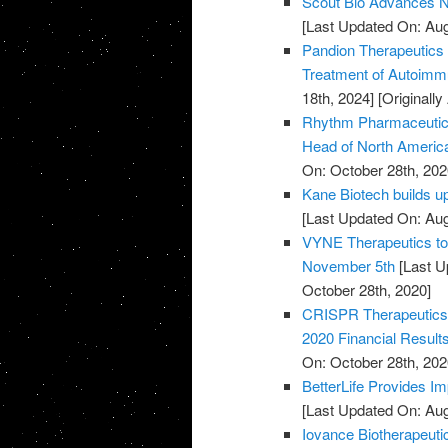
Scout Bio Advances No
[Last Updated On: Aug
Pandion Therapeutics H
Treatment of Autoim
18th, 2024]
[Originall
Rhythm Pharmaceutical
Head of North Americ
On: October 28th, 202
Kane Biotech builds u
[Last Updated On: Aug
VYNE Therapeutics to 
November 5th
[Last U
October 28th, 2020]
CRISPR Therapeutics 
2020 Financial Result
On: October 28th, 202
BetterLife Provides Im
[Last Updated On: Aug
Iovance Biotherapeut