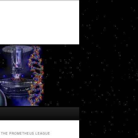
THE PROMETHEUS LEAGUE