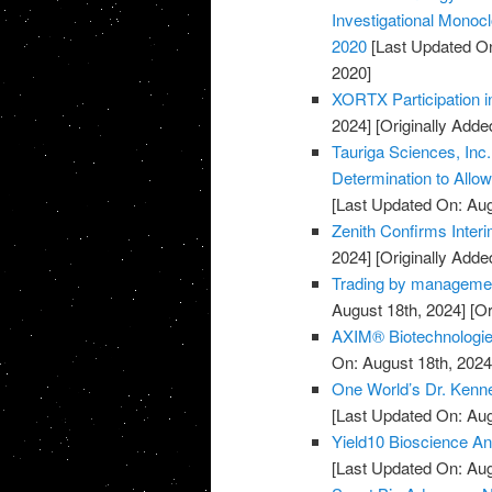
Investigational Monocl
2020
[Last Updated On
2020]
XORTX Participation i
2024]
[Originally Adde
Tauriga Sciences, Inc
Determination to Allo
[Last Updated On: Aug
Zenith Confirms Inter
2024]
[Originally Adde
Trading by managemen
August 18th, 2024]
[Or
AXIM® Biotechnologies
On: August 18th, 2024
One World’s Dr. Kenne
[Last Updated On: Aug
Yield10 Bioscience Ann
[Last Updated On: Aug