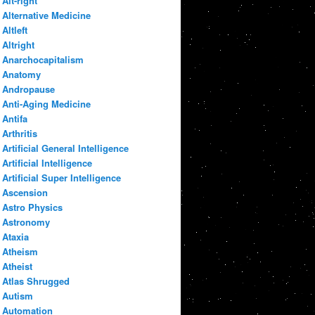
Alt-right
Alternative Medicine
Altleft
Altright
Anarchocapitalism
Anatomy
Andropause
Anti-Aging Medicine
Antifa
Arthritis
Artificial General Intelligence
Artificial Intelligence
Artificial Super Intelligence
Ascension
Astro Physics
Astronomy
Ataxia
Atheism
Atheist
Atlas Shrugged
Autism
Automation