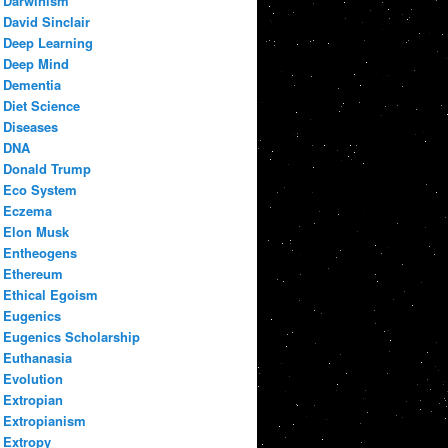
Darwinism
David Sinclair
Deep Learning
Deep Mind
Dementia
Diet Science
Diseases
DNA
Donald Trump
Eco System
Eczema
Elon Musk
Entheogens
Ethereum
Ethical Egoism
Eugenics
Eugenics Scholarship
Euthanasia
Evolution
Extropian
Extropianism
Extropy