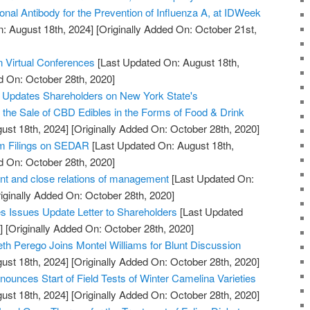
onal Antibody for the Prevention of Influenza A, at IDWeek
: August 18th, 2024]
[Originally Added On: October 21st,
n Virtual Conferences
[Last Updated On: August 18th,
d On: October 28th, 2020]
. Updates Shareholders on New York State's
w the Sale of CBD Edibles in the Forms of Food & Drink
ust 18th, 2024]
[Originally Added On: October 28th, 2020]
im Filings on SEDAR
[Last Updated On: August 18th,
d On: October 28th, 2020]
t and close relations of management
[Last Updated On:
iginally Added On: October 28th, 2020]
 Issues Update Letter to Shareholders
[Last Updated
]
[Originally Added On: October 28th, 2020]
th Perego Joins Montel Williams for Blunt Discussion
ust 18th, 2024]
[Originally Added On: October 28th, 2020]
ounces Start of Field Tests of Winter Camelina Varieties
ust 18th, 2024]
[Originally Added On: October 28th, 2020]