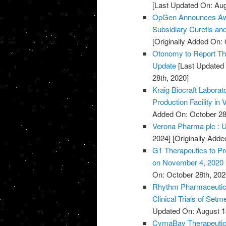
[Last Updated On: Aug
OpGen Announces Awa
Subsidiary Curetis an
[Originally Added On: 
Otonomy to Report Thi
Update
[Last Updated 
28th, 2020]
Kraig Biocraft Labora
Production Facility in
Added On: October 28
Verona Pharma plc : U
2024]
[Originally Adde
G1 Therapeutics to Pr
on November 4, 2020
On: October 28th, 202
Rhythm Pharmaceutica
Clinical Trials of Set
Updated On: August 1
CymaBay Therapeutics 