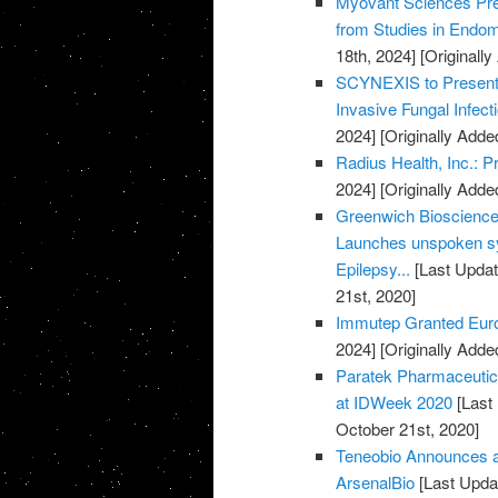
Myovant Sciences Pre
from Studies in Endome
18th, 2024]
[Originall
SCYNEXIS to Present D
Invasive Fungal Infec
2024]
[Originally Adde
Radius Health, Inc.: 
2024]
[Originally Adde
Greenwich Biosciences
Launches unspoken sy
Epilepsy...
[Last Updat
21st, 2020]
Immutep Granted Euro
2024]
[Originally Adde
Paratek Pharmaceuti
at IDWeek 2020
[Last
October 21st, 2020]
Teneobio Announces a
ArsenalBio
[Last Upda