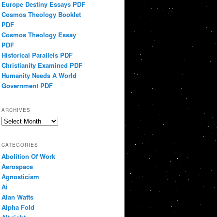
Europe Destiny Essays PDF
Cosmos Theology Booklet
PDF
Cosmos Theology Essay
PDF
Historical Parallels PDF
Christianity Examined PDF
Humanity Needs A World
Government PDF
ARCHIVES
Archives
CATEGORIES
Abolition Of Work
Aerospace
Agnosticism
Ai
Alan Watts
Alpha Fold