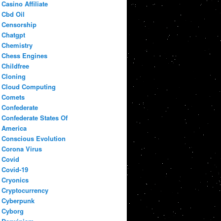
Casino Affiliate
Cbd Oil
Censorship
Chatgpt
Chemistry
Chess Engines
Childfree
Cloning
Cloud Computing
Comets
Confederate
Confederate States Of
America
Conscious Evolution
Corona Virus
Covid
Covid-19
Cryonics
Cryptocurrency
Cyberpunk
Cyborg