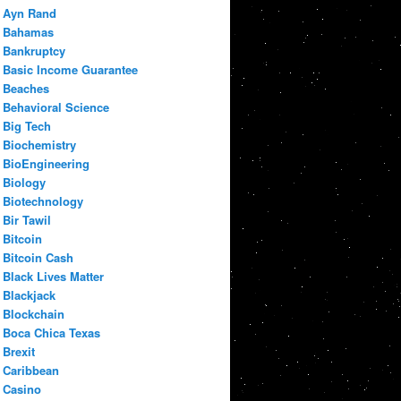
Ayn Rand
Bahamas
Bankruptcy
Basic Income Guarantee
Beaches
Behavioral Science
Big Tech
Biochemistry
BioEngineering
Biology
Biotechnology
Bir Tawil
Bitcoin
Bitcoin Cash
Black Lives Matter
Blackjack
Blockchain
Boca Chica Texas
Brexit
Caribbean
Casino