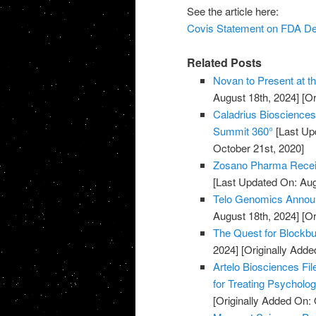
See the article here:
Covis Statement on FDA De
Related Posts
Novan to Present at t
August 18th, 2024]
[Or
Caladrius Biosciences 
Summit 360°
[Last Up
October 21st, 2020]
Zosano Pharma Recei
[Last Updated On: Aug
Telo Genomics Annou
August 18th, 2024]
[Or
The Quest for Blockb
2024]
[Originally Adde
Artelo Biosciences Fil
for Treating Psycholog
[Originally Added On: 