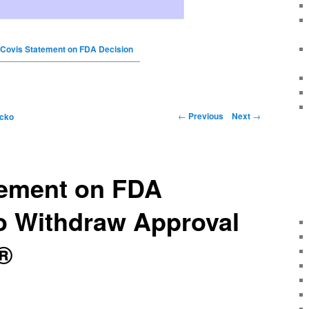
Covis Statement on FDA Decision
←
Previous
Next
→
icko
tement on FDA
o Withdraw Approval
®