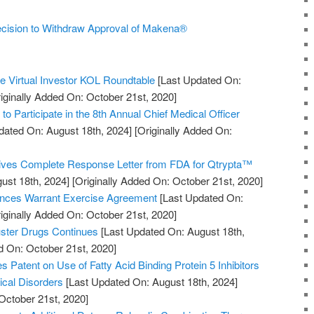
cision to Withdraw Approval of Makena®
he Virtual Investor KOL Roundtable
[Last Updated On:
iginally Added On: October 21st, 2020]
to Participate in the 8th Annual Chief Medical Officer
dated On: August 18th, 2024]
[Originally Added On:
ves Complete Response Letter from FDA for Qtrypta™
ust 18th, 2024]
[Originally Added On: October 21st, 2020]
nces Warrant Exercise Agreement
[Last Updated On:
iginally Added On: October 21st, 2020]
uster Drugs Continues
[Last Updated On: August 18th,
d On: October 21st, 2020]
es Patent on Use of Fatty Acid Binding Protein 5 Inhibitors
ical Disorders
[Last Updated On: August 18th, 2024]
October 21st, 2020]