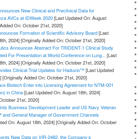
nnounces New Clinical and Preclinical Data for
enza AVCs at IDWeek 2020
[Last Updated On: August
y Added On: October 21st, 2020]
ounces Formation of Scientific Advisory Board
[Last
8th, 2024]
[Originally Added On: October 21st, 2020]
utics Announces Abstract For TRIDENT-1 Clinical Study
pted For Presentation at World Conference on Lung...
[Last
8th, 2024]
[Originally Added On: October 21st, 2020]
vides Clinical Trial Updates for Haduvio™
[Last Updated
]
[Originally Added On: October 21st, 2020]
 Biotech Enter into Licensing Agreement for NTM-001
ion) in China
[Last Updated On: August 18th, 2024]
October 21st, 2020]
points Business Development Leader and US Navy Veteran
VP and General Manager of Government Channels
ted On: August 18th, 2024]
[Originally Added On: October
esents New Data on VIR-2482, the Company’s