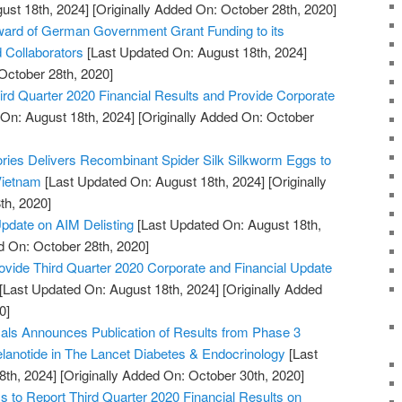
ust 18th, 2024]
[Originally Added On: October 28th, 2020]
rd of German Government Grant Funding to its
d Collaborators
[Last Updated On: August 18th, 2024]
October 28th, 2020]
rd Quarter 2020 Financial Results and Provide Corporate
On: August 18th, 2024]
[Originally Added On: October
tories Delivers Recombinant Spider Silk Silkworm Eggs to
 Vietnam
[Last Updated On: August 18th, 2024]
[Originally
th, 2020]
pdate on AIM Delisting
[Last Updated On: August 18th,
d On: October 28th, 2020]
ovide Third Quarter 2020 Corporate and Financial Update
[Last Updated On: August 18th, 2024]
[Originally Added
0]
ls Announces Publication of Results from Phase 3
melanotide in The Lancet Diabetes & Endocrinology
[Last
8th, 2024]
[Originally Added On: October 30th, 2020]
to Report Third Quarter 2020 Financial Results on