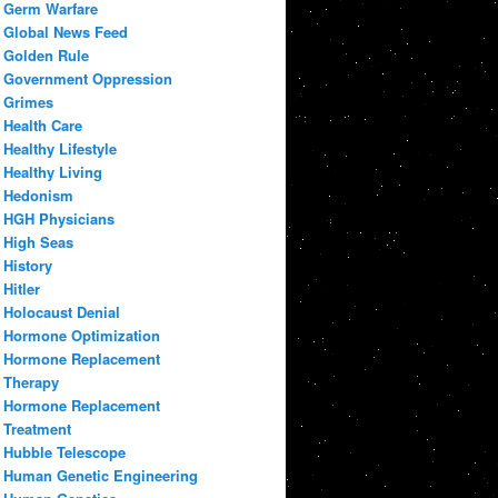
Germ Warfare
Global News Feed
Golden Rule
Government Oppression
Grimes
Health Care
Healthy Lifestyle
Healthy Living
Hedonism
HGH Physicians
High Seas
History
Hitler
Holocaust Denial
Hormone Optimization
Hormone Replacement
Therapy
Hormone Replacement
Treatment
Hubble Telescope
Human Genetic Engineering