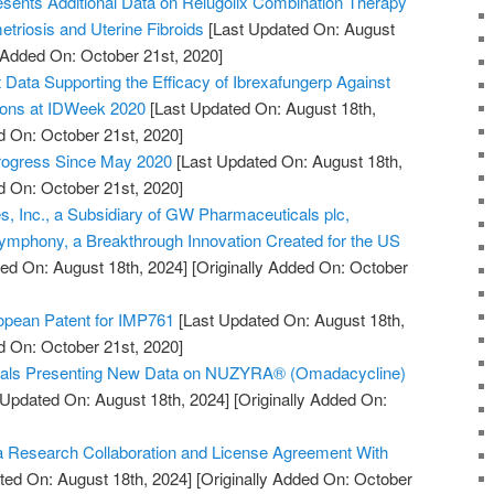
sents Additional Data on Relugolix Combination Therapy
triosis and Uterine Fibroids
[Last Updated On: August
y Added On: October 21st, 2020]
ata Supporting the Efficacy of Ibrexafungerp Against
tions at IDWeek 2020
[Last Updated On: August 18th,
d On: October 21st, 2020]
Progress Since May 2020
[Last Updated On: August 18th,
d On: October 21st, 2020]
, Inc., a Subsidiary of GW Pharmaceuticals plc,
mphony, a Breakthrough Innovation Created for the US
ed On: August 18th, 2024]
[Originally Added On: October
pean Patent for IMP761
[Last Updated On: August 18th,
d On: October 21st, 2020]
cals Presenting New Data on NUZYRA® (Omadacycline)
 Updated On: August 18th, 2024]
[Originally Added On:
 Research Collaboration and License Agreement With
ted On: August 18th, 2024]
[Originally Added On: October