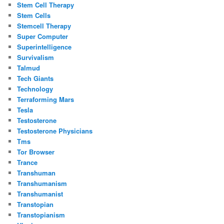
Stem Cell Therapy
Stem Cells
Stemcell Therapy
Super Computer
Superintelligence
Survivalism
Talmud
Tech Giants
Technology
Terraforming Mars
Tesla
Testosterone
Testosterone Physicians
Tms
Tor Browser
Trance
Transhuman
Transhumanism
Transhumanist
Transtopian
Transtopianism