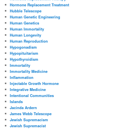
Hormone Replacement Treatment
Hubble Telescope
Human Genetic Engineering
Human Genetics
Human Immortality
Human Longevity
Human Reproduction
Hypogonadism
Hypopituitarism
Hypothyroidism
Immortality
Immortality Medicine
Inflammation
Injectable Growth Hormone
Integrative Medicine
Intentional Communities
Islands
Jacinda Ardern
James Webb Telescope
Jewish Supremacism
Jewish Supremacist