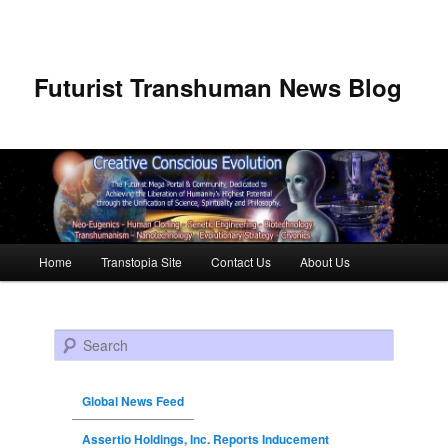
Futurist Transhuman News Blog
Main menu
Home
Transtopia Site
Contact Us
About Us
Skip to primary content
Skip to secondary content
Search
Global News Feed
Assertio Holdings, Inc. Reports Inducement