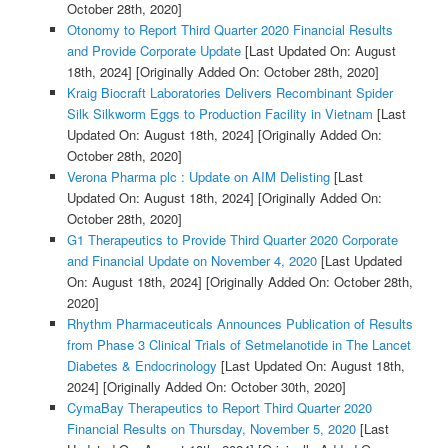
October 28th, 2020]
Otonomy to Report Third Quarter 2020 Financial Results
and Provide Corporate Update
[Last Updated On: August
18th, 2024]
[Originally Added On: October 28th, 2020]
Kraig Biocraft Laboratories Delivers Recombinant Spider
Silk Silkworm Eggs to Production Facility in Vietnam
[Last
Updated On: August 18th, 2024]
[Originally Added On:
October 28th, 2020]
Verona Pharma plc : Update on AIM Delisting
[Last
Updated On: August 18th, 2024]
[Originally Added On:
October 28th, 2020]
G1 Therapeutics to Provide Third Quarter 2020 Corporate
and Financial Update on November 4, 2020
[Last Updated
On: August 18th, 2024]
[Originally Added On: October 28th,
2020]
Rhythm Pharmaceuticals Announces Publication of Results
from Phase 3 Clinical Trials of Setmelanotide in The Lancet
Diabetes & Endocrinology
[Last Updated On: August 18th,
2024]
[Originally Added On: October 30th, 2020]
CymaBay Therapeutics to Report Third Quarter 2020
Financial Results on Thursday, November 5, 2020
[Last