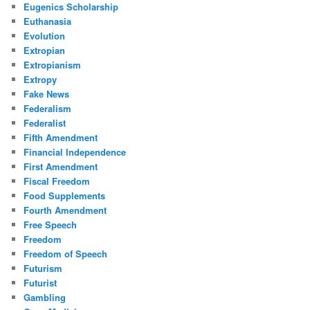
Eugenics Scholarship
Euthanasia
Evolution
Extropian
Extropianism
Extropy
Fake News
Federalism
Federalist
Fifth Amendment
Financial Independence
First Amendment
Fiscal Freedom
Food Supplements
Fourth Amendment
Free Speech
Freedom
Freedom of Speech
Futurism
Futurist
Gambling