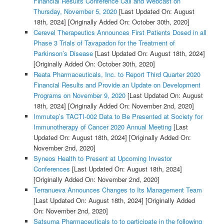
Financial Results Conference Call and Webcast on
Thursday, November 5, 2020
[Last Updated On: August
18th, 2024]
[Originally Added On: October 30th, 2020]
Cerevel Therapeutics Announces First Patients Dosed in all
Phase 3 Trials of Tavapadon for the Treatment of
Parkinson’s Disease
[Last Updated On: August 18th, 2024]
[Originally Added On: October 30th, 2020]
Reata Pharmaceuticals, Inc. to Report Third Quarter 2020
Financial Results and Provide an Update on Development
Programs on November 9, 2020
[Last Updated On: August
18th, 2024]
[Originally Added On: November 2nd, 2020]
Immutep’s TACTI-002 Data to Be Presented at Society for
Immunotherapy of Cancer 2020 Annual Meeting
[Last
Updated On: August 18th, 2024]
[Originally Added On:
November 2nd, 2020]
Syneos Health to Present at Upcoming Investor
Conferences
[Last Updated On: August 18th, 2024]
[Originally Added On: November 2nd, 2020]
Terranueva Announces Changes to Its Management Team
[Last Updated On: August 18th, 2024]
[Originally Added
On: November 2nd, 2020]
Satsuma Pharmaceuticals to to participate in the following