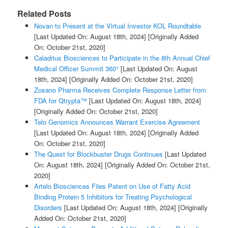
Related Posts
Novan to Present at the Virtual Investor KOL Roundtable
[Last Updated On: August 18th, 2024]
[Originally Added
On: October 21st, 2020]
Caladrius Biosciences to Participate in the 8th Annual Chief
Medical Officer Summit 360°
[Last Updated On: August
18th, 2024]
[Originally Added On: October 21st, 2020]
Zosano Pharma Receives Complete Response Letter from
FDA for Qtrypta™
[Last Updated On: August 18th, 2024]
[Originally Added On: October 21st, 2020]
Telo Genomics Announces Warrant Exercise Agreement
[Last Updated On: August 18th, 2024]
[Originally Added
On: October 21st, 2020]
The Quest for Blockbuster Drugs Continues
[Last Updated
On: August 18th, 2024]
[Originally Added On: October 21st,
2020]
Artelo Biosciences Files Patent on Use of Fatty Acid
Binding Protein 5 Inhibitors for Treating Psychological
Disorders
[Last Updated On: August 18th, 2024]
[Originally
Added On: October 21st, 2020]