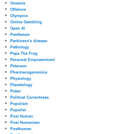
Oceania
Offshore
Olympics
Online Gambling
Open Ai
Pantheism
Parkinson's disease
Pathology
Pepe The Frog
Personal Empowerment
Peterson
Pharmacogenomics
Physiology
Planetology
Poker
Political Correctness
Populism
Populist
Post Human
Post Humanism
Posthuman