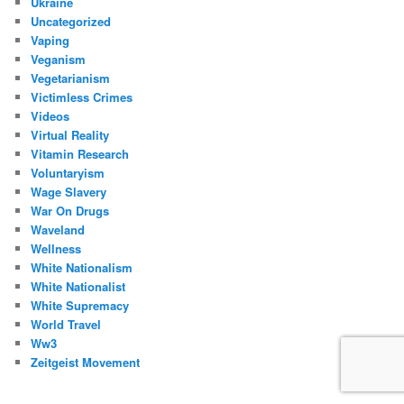
Ukraine
Uncategorized
Vaping
Veganism
Vegetarianism
Victimless Crimes
Videos
Virtual Reality
Vitamin Research
Voluntaryism
Wage Slavery
War On Drugs
Waveland
Wellness
White Nationalism
White Nationalist
White Supremacy
World Travel
Ww3
Zeitgeist Movement