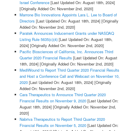
Israel Conference
[Last Updated On: August 18th, 2024]
[Originally Added On: November 2nd, 2020]
Marrone Bio Innovations Appoints Lara L. Lee to Board of
Directors
[Last Updated On: August 18th, 2024]
[Originally
Added On: November 2nd, 2020]
Paratek Announces Inducement Grants under NASDAQ
Listing Rule 5635(c)(4)
[Last Updated On: August 18th,
2024]
[Originally Added On: November 2nd, 2020]
Pacific Biosciences of California, Inc. Announces Third
Quarter 2020 Financial Results
[Last Updated On: August
18th, 2024]
[Originally Added On: November 2nd, 2020]
MediWound to Report Third Quarter 2020 Financial Results
and Host a Conference Call and Webcast on November 10,
2020
[Last Updated On: August 18th, 2024]
[Originally
Added On: November 2nd, 2020]
Cara Therapeutics to Announce Third Quarter 2020
Financial Results on November 9, 2020
[Last Updated On:
August 18th, 2024]
[Originally Added On: November 2nd,
2020]
Nabriva Therapeutics to Report Third Quarter 2020
Financial Results on November 5, 2020
[Last Updated On: