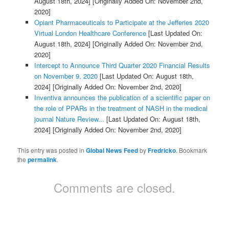
August 18th, 2024]
[Originally Added On: November 2nd,
2020]
Opiant Pharmaceuticals to Participate at the Jefferies 2020
Virtual London Healthcare Conference
[Last Updated On:
August 18th, 2024]
[Originally Added On: November 2nd,
2020]
Intercept to Announce Third Quarter 2020 Financial Results
on November 9, 2020
[Last Updated On: August 18th,
2024]
[Originally Added On: November 2nd, 2020]
Inventiva announces the publication of a scientific paper on
the role of PPARs in the treatment of NASH in the medical
journal Nature Review...
[Last Updated On: August 18th,
2024]
[Originally Added On: November 2nd, 2020]
This entry was posted in
Global News Feed
by
Fredricko
. Bookmark
the
permalink
.
Comments are closed.