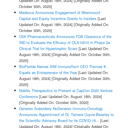
Updated On: August 18th, 2024]
[Originally Added On:
October 30th, 2020]
Medexus Announces Engagement of Westmount
Capital and Equity Incentive Grants to Insiders
[Last
Updated On: August 18th, 2024]
[Originally Added On:
October 30th, 2020]
OliX Pharmaceuticals Announces FDA Clearance of the
IND to Evaluate the Efficacy of OLX10010 in Phase 2a
Clinical Trial for Hypertrophic Scars
[Last Updated On:
August 18th, 2024]
[Originally Added On: October 30th,
2020]
BioFlorida Names AIM ImmunoTech CEO Thomas K.
Equels as Entrepreneur of the Year
[Last Updated On:
August 18th, 2024]
[Originally Added On: October 30th,
2020]
Nobilis Therapeutics to Present at CapCon 2020 Venture
Conference
[Last Updated On: August 18th, 2024]
[Originally Added On: October 30th, 2020]
Generex Subsidiary NuGenerex Immuno-Oncology
Announces Appointment of Dr. Tamera Coyne-Beasley to
the Scientific Advisory Board for its COVID-19...
[Last
Updated On: August 18th, 2024]
[Originally Added On: