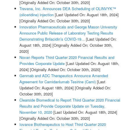
[Originally Added On: October 30th, 2020]
Trevena, Inc. Announces DEA Scheduling of OLINVYK™
(oliceridine) injection
[Last Updated On: August 18th, 2024]
[Originally Added On: October 30th, 2020]
Innovation Pharmaceuticals and George Mason University
Announce Public Release of Laboratory Testing Results
Demonstrating Brilacidin’s COVID-19...
[Last Updated On:
August 18th, 2024]
[Originally Added On: October 30th,
2020]
Novan Reports Third Quarter 2020 Financial Results and
Provides Corporate Update
[Last Updated On: August 18th,
2024]
[Originally Added On: October 30th, 2020]
Genmab and ADC Therapeutics Announce Amended
Agreement for Camidanlumab Tesirine (Cami)
[Last
Updated On: August 18th, 2024]
[Originally Added On:
October 30th, 2020]
Clearside Biomedical to Report Third Quarter 2020 Financial
Results and Provide Corporate Update on Tuesday,
November 10, 2020
[Last Updated On: August 18th, 2024]
[Originally Added On: October 30th, 2020]
Iovance Biotherapeutics to Host Third Quarter 2020