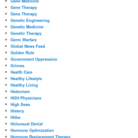
Gene Medicine
Gene Therapy
Gene Therapy
Genetic Engineering
Genetic Medicine
Genetic Therapy
Germ Warfare
Global News Feed
Golden Rule
Government Oppression
Grimes
Health Care
Healthy Lifestyle
Healthy Living
Hedonism
HGH Physicians
High Seas
History
Hitler
Holocaust Denial
Hormone Optimization
Hormone Replacement Therapy