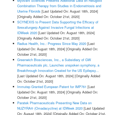
Myovant Sciences Presents Additional Data on Relugolix
Combination Therapy from Studies in Endometriosis and
Uterine Fibroids
[Last Updated On: August 18th, 2024]
[Originally Added On: October 21st, 2020]
SCYNEXIS to Present Data Supporting the Efficacy of
Ibrexafungerp Against Invasive Fungal Infections at
IDWeek 2020
[Last Updated On: August 18th, 2024]
[Originally Added On: October 21st, 2020]
Radius Health, Inc.: Progress Since May 2020
[Last
Updated On: August 18th, 2024]
[Originally Added On:
October 21st, 2020]
Greenwich Biosciences, Inc., a Subsidiary of GW
Pharmaceuticals plc, Launches unspoken symphony, a
Breakthrough Innovation Created for the US Epilepsy...
[Last Updated On: August 18th, 2024]
[Originally Added
On: October 21st, 2020]
Immutep Granted European Patent for IMP761
[Last
Updated On: August 18th, 2024]
[Originally Added On:
October 21st, 2020]
Paratek Pharmaceuticals Presenting New Data on
NUZYRA® (Omadacycline) at IDWeek 2020
[Last Updated
On: August 18th, 2024]
[Originally Added On: October 21st,