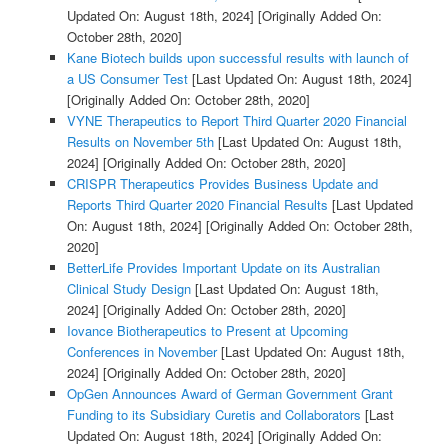
Updated On: August 18th, 2024]
[Originally Added On:
October 28th, 2020]
Kane Biotech builds upon successful results with launch of
a US Consumer Test
[Last Updated On: August 18th, 2024]
[Originally Added On: October 28th, 2020]
VYNE Therapeutics to Report Third Quarter 2020 Financial
Results on November 5th
[Last Updated On: August 18th,
2024]
[Originally Added On: October 28th, 2020]
CRISPR Therapeutics Provides Business Update and
Reports Third Quarter 2020 Financial Results
[Last Updated
On: August 18th, 2024]
[Originally Added On: October 28th,
2020]
BetterLife Provides Important Update on its Australian
Clinical Study Design
[Last Updated On: August 18th,
2024]
[Originally Added On: October 28th, 2020]
Iovance Biotherapeutics to Present at Upcoming
Conferences in November
[Last Updated On: August 18th,
2024]
[Originally Added On: October 28th, 2020]
OpGen Announces Award of German Government Grant
Funding to its Subsidiary Curetis and Collaborators
[Last
Updated On: August 18th, 2024]
[Originally Added On: