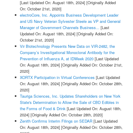
[Last Updated On: August 18th, 2024]
[Originally Added
On: October 21st, 2020]
electroCore, Inc. Appoints Business Development Leader
and US Navy Veteran Sylvester Steele as VP and General
Manager of Government Channels Business...
[Last
Updated On: August 18th, 2024]
[Originally Added On:
October 21st, 2020]
Vir Biotechnology Presents New Data on VIR-2482, the
Company’s Investigational Monoclonal Antibody for the
Prevention of Influenza A, at IDWeek 2020
[Last Updated
On: August 18th, 2024]
[Originally Added On: October 21st,
2020]
XORTX Participation in Virtual Conferences
[Last Updated
On: August 18th, 2024]
[Originally Added On: October 28th,
2020]
Tauriga Sciences, Inc. Updates Shareholders on New York
State's Determination to Allow the Sale of CBD Edibles in
the Forms of Food & Drink
[Last Updated On: August 18th,
2024]
[Originally Added On: October 28th, 2020]
Zenith Confirms Interim Filings on SEDAR
[Last Updated
On: August 18th, 2024]
[Originally Added On: October 28th,