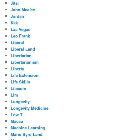
Jitsi
John Mcafee
Jordan
Kkk
Las Vegas
Leo Frank
Liberal
Liberal Land
Libertarian
Libertarianism
Liberty
Life Extension
Life Skills
Litecoin
Llm
Longevity
Longevity Medicine
Low T
Macau
Machine Learning
Marie Byrd Land