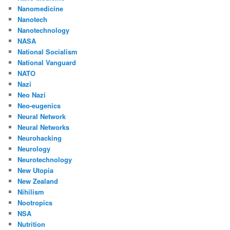
Nanomedicine
Nanotech
Nanotechnology
NASA
National Socialism
National Vanguard
NATO
Nazi
Neo Nazi
Neo-eugenics
Neural Network
Neural Networks
Neurohacking
Neurology
Neurotechnology
New Utopia
New Zealand
Nihilism
Nootropics
NSA
Nutrition