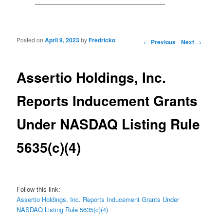
Posted on
April 9, 2023
by
Fredricko
Post navigation
←
Previous
Next
→
Assertio Holdings, Inc.
Reports Inducement Grants
Under NASDAQ Listing Rule
5635(c)(4)
Follow this link:
Assertio Holdings, Inc. Reports Inducement Grants Under
NASDAQ Listing Rule 5635(c)(4)