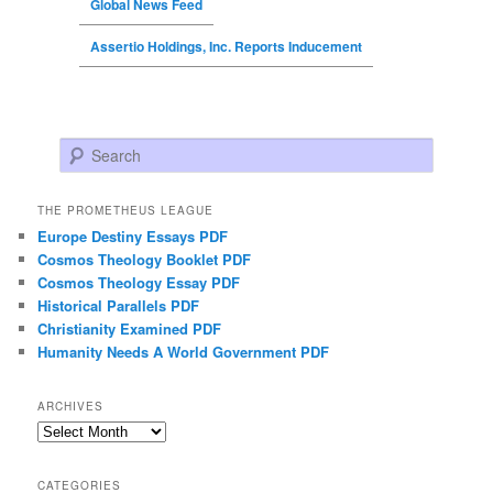
Global News Feed
Assertio Holdings, Inc. Reports Inducement
Search
THE PROMETHEUS LEAGUE
Europe Destiny Essays PDF
Cosmos Theology Booklet PDF
Cosmos Theology Essay PDF
Historical Parallels PDF
Christianity Examined PDF
Humanity Needs A World Government PDF
ARCHIVES
Archives
CATEGORIES