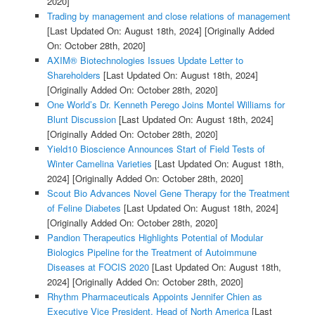
2020]
Trading by management and close relations of management
[Last Updated On: August 18th, 2024]
[Originally Added
On: October 28th, 2020]
AXIM® Biotechnologies Issues Update Letter to
Shareholders
[Last Updated On: August 18th, 2024]
[Originally Added On: October 28th, 2020]
One World’s Dr. Kenneth Perego Joins Montel Williams for
Blunt Discussion
[Last Updated On: August 18th, 2024]
[Originally Added On: October 28th, 2020]
Yield10 Bioscience Announces Start of Field Tests of
Winter Camelina Varieties
[Last Updated On: August 18th,
2024]
[Originally Added On: October 28th, 2020]
Scout Bio Advances Novel Gene Therapy for the Treatment
of Feline Diabetes
[Last Updated On: August 18th, 2024]
[Originally Added On: October 28th, 2020]
Pandion Therapeutics Highlights Potential of Modular
Biologics Pipeline for the Treatment of Autoimmune
Diseases at FOCIS 2020
[Last Updated On: August 18th,
2024]
[Originally Added On: October 28th, 2020]
Rhythm Pharmaceuticals Appoints Jennifer Chien as
Executive Vice President, Head of North America
[Last