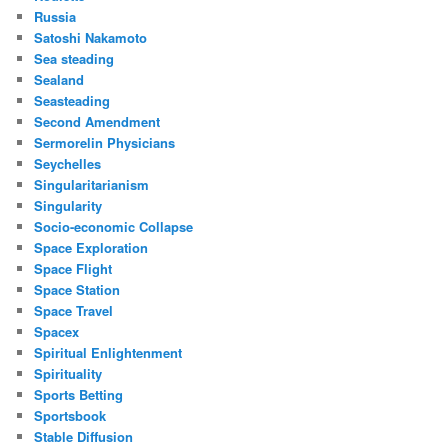
Russia
Satoshi Nakamoto
Sea steading
Sealand
Seasteading
Second Amendment
Sermorelin Physicians
Seychelles
Singularitarianism
Singularity
Socio-economic Collapse
Space Exploration
Space Flight
Space Station
Space Travel
Spacex
Spiritual Enlightenment
Spirituality
Sports Betting
Sportsbook
Stable Diffusion