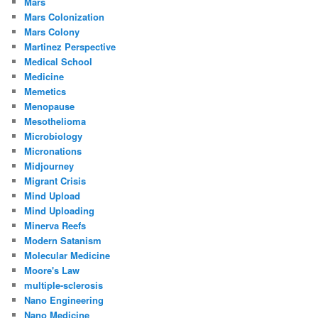
Mars
Mars Colonization
Mars Colony
Martinez Perspective
Medical School
Medicine
Memetics
Menopause
Mesothelioma
Microbiology
Micronations
Midjourney
Migrant Crisis
Mind Upload
Mind Uploading
Minerva Reefs
Modern Satanism
Molecular Medicine
Moore's Law
multiple-sclerosis
Nano Engineering
Nano Medicine