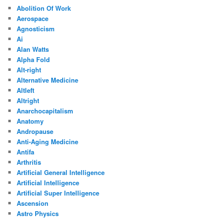
Abolition Of Work
Aerospace
Agnosticism
Ai
Alan Watts
Alpha Fold
Alt-right
Alternative Medicine
Altleft
Altright
Anarchocapitalism
Anatomy
Andropause
Anti-Aging Medicine
Antifa
Arthritis
Artificial General Intelligence
Artificial Intelligence
Artificial Super Intelligence
Ascension
Astro Physics