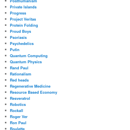
Posthumanism
Private Islands
Progress
Project Veritas
Protein Folding
Proud Boys
Psoriasis
Psychedelics
Putin
Quantum Computing
Quantum Physics
Rand Paul
Rationalism
Red heads
Regenerative Medicine
Resource Based Economy
Resveratrol
Robotics
Rockall
Roger Ver
Ron Paul
Roulette