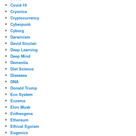
Covid-19
Cryonics
Cryptocurrency
Cyberpunk
Cyborg
Darwinism
David Sinclair
Deep Learning
Deep Mind
Dementia
Diet Science
Diseases
DNA
Donald Trump
Eco System
Eczema
Elon Musk
Entheogens
Ethereum
Ethical Egoism
Eugenics