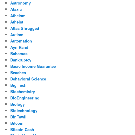
Astronomy
Ataxia
Atheism
Atheist
Atlas Shrugged
Autism
Automation
Ayn Rand
Bahamas
Bankruptcy
Basic Income Guarantee
Beaches
Behavioral Science
Big Tech
Biochemistry
BioEngineering
Biology
Biotechnology
Bir Tawil
Bitcoin
Bitcoin Cash