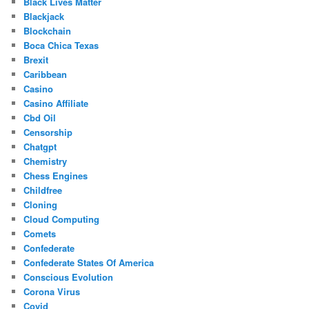
Black Lives Matter
Blackjack
Blockchain
Boca Chica Texas
Brexit
Caribbean
Casino
Casino Affiliate
Cbd Oil
Censorship
Chatgpt
Chemistry
Chess Engines
Childfree
Cloning
Cloud Computing
Comets
Confederate
Confederate States Of America
Conscious Evolution
Corona Virus
Covid