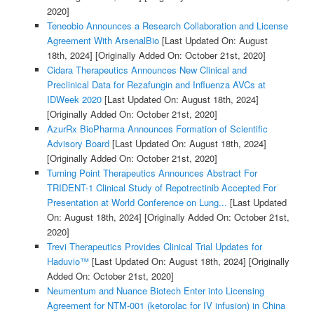
2020]
Teneobio Announces a Research Collaboration and License
Agreement With ArsenalBio
[Last Updated On: August
18th, 2024]
[Originally Added On: October 21st, 2020]
Cidara Therapeutics Announces New Clinical and
Preclinical Data for Rezafungin and Influenza AVCs at
IDWeek 2020
[Last Updated On: August 18th, 2024]
[Originally Added On: October 21st, 2020]
AzurRx BioPharma Announces Formation of Scientific
Advisory Board
[Last Updated On: August 18th, 2024]
[Originally Added On: October 21st, 2020]
Turning Point Therapeutics Announces Abstract For
TRIDENT-1 Clinical Study of Repotrectinib Accepted For
Presentation at World Conference on Lung...
[Last Updated
On: August 18th, 2024]
[Originally Added On: October 21st,
2020]
Trevi Therapeutics Provides Clinical Trial Updates for
Haduvio™
[Last Updated On: August 18th, 2024]
[Originally
Added On: October 21st, 2020]
Neumentum and Nuance Biotech Enter into Licensing
Agreement for NTM-001 (ketorolac for IV infusion) in China