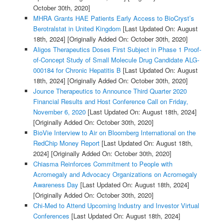
October 30th, 2020]
MHRA Grants HAE Patients Early Access to BioCryst’s
Berotralstat in United Kingdom
[Last Updated On: August
18th, 2024]
[Originally Added On: October 30th, 2020]
Aligos Therapeutics Doses First Subject in Phase 1 Proof-
of-Concept Study of Small Molecule Drug Candidate ALG-
000184 for Chronic Hepatitis B
[Last Updated On: August
18th, 2024]
[Originally Added On: October 30th, 2020]
Jounce Therapeutics to Announce Third Quarter 2020
Financial Results and Host Conference Call on Friday,
November 6, 2020
[Last Updated On: August 18th, 2024]
[Originally Added On: October 30th, 2020]
BioVie Interview to Air on Bloomberg International on the
RedChip Money Report
[Last Updated On: August 18th,
2024]
[Originally Added On: October 30th, 2020]
Chiasma Reinforces Commitment to People with
Acromegaly and Advocacy Organizations on Acromegaly
Awareness Day
[Last Updated On: August 18th, 2024]
[Originally Added On: October 30th, 2020]
Chi-Med to Attend Upcoming Industry and Investor Virtual
Conferences
[Last Updated On: August 18th, 2024]