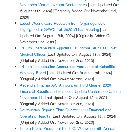
November Virtual Investor Conferences
[Last Updated On:
August 18th, 2024]
[Originally Added On: November 2nd,
2020]
Latest Wound Care Research from Organogenesis
Highlighted at SAWC Fall 2020 Virtual Meeting
[Last
Updated On: August 18th, 2024]
[Originally Added On:
November 2nd, 2020]
Trillium Therapeutics Appoints Dr. Ingmar Bruns as Chief
Medical Officer
[Last Updated On: August 18th, 2024]
[Originally Added On: November 2nd, 2020]
Trillium Therapeutics Announces Formation of Scientific
Advisory Board
[Last Updated On: August 18th, 2024]
[Originally Added On: November 2nd, 2020]
Ascendis Pharma A/S Announces Third Quarter 2020
Financial Results and Business Update Conference Call on
November 11
[Last Updated On: August 18th, 2024]
[Originally Added On: November 2nd, 2020]
Neuronetics Reports Third Quarter 2020 Financial and
Operating Results
[Last Updated On: August 18th, 2024]
[Originally Added On: November 2nd, 2020]
Entera Bio to Present at the H.C. Wainwright 6th Annual