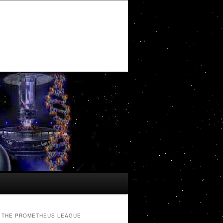
THE PROMETHEUS LEAGUE