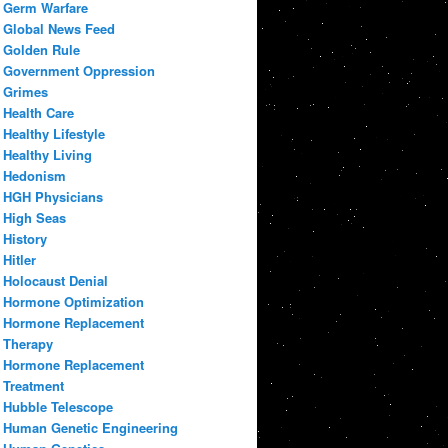
Germ Warfare
Global News Feed
Golden Rule
Government Oppression
Grimes
Health Care
Healthy Lifestyle
Healthy Living
Hedonism
HGH Physicians
High Seas
History
Hitler
Holocaust Denial
Hormone Optimization
Hormone Replacement
Therapy
Hormone Replacement
Treatment
Hubble Telescope
Human Genetic Engineering