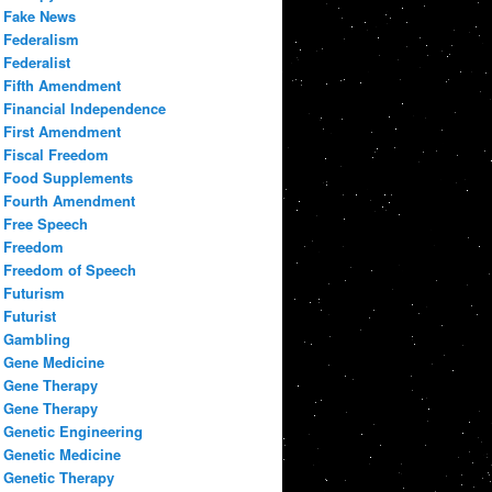
Fake News
Federalism
Federalist
Fifth Amendment
Financial Independence
First Amendment
Fiscal Freedom
Food Supplements
Fourth Amendment
Free Speech
Freedom
Freedom of Speech
Futurism
Futurist
Gambling
Gene Medicine
Gene Therapy
Gene Therapy
Genetic Engineering
Genetic Medicine
Genetic Therapy