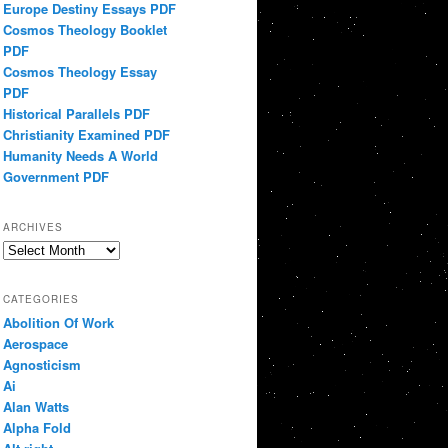
Europe Destiny Essays PDF
Cosmos Theology Booklet
PDF
Cosmos Theology Essay
PDF
Historical Parallels PDF
Christianity Examined PDF
Humanity Needs A World
Government PDF
ARCHIVES
Archives
CATEGORIES
Abolition Of Work
Aerospace
Agnosticism
Ai
Alan Watts
Alpha Fold