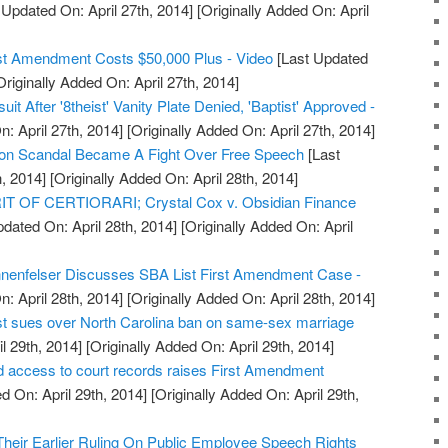
 Updated On: April 27th, 2014]
[Originally Added On: April
rst Amendment Costs $50,000 Plus - Video
[Last Updated
riginally Added On: April 27th, 2014]
t After '8theist' Vanity Plate Denied, 'Baptist' Approved -
: April 27th, 2014]
[Originally Added On: April 27th, 2014]
ion Scandal Became A Fight Over Free Speech
[Last
, 2014]
[Originally Added On: April 28th, 2014]
 OF CERTIORARI; Crystal Cox v. Obsidian Finance
dated On: April 28th, 2014]
[Originally Added On: April
enfelser Discusses SBA List First Amendment Case -
: April 28th, 2014]
[Originally Added On: April 28th, 2014]
st sues over North Carolina ban on same-sex marriage
l 29th, 2014]
[Originally Added On: April 29th, 2014]
d access to court records raises First Amendment
d On: April 29th, 2014]
[Originally Added On: April 29th,
Their Earlier Ruling On Public Employee Speech Rights