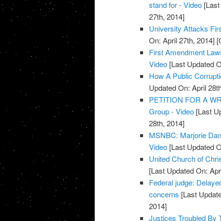
stand for - Video
[Last
27th, 2014]
University Attacks Fi
On: April 27th, 2014]
[O
First Amendment Lawsui
Video
[Last Updated On
How A Public Corrupt
Updated On: April 28th
PETITION FOR A WRIT
Group - Video
[Last Up
28th, 2014]
MSNBC: Marjorie Dann
Video
[Last Updated On
United Church of Chri
[Last Updated On: Apri
Federal judge: Delaye
concerns
[Last Update
2014]
Justices Troubled By 