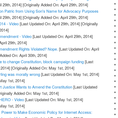
l 29th, 2014]
[Originally Added On: April 29th, 2014]
on Patric from Using Son's Name for Advocacy Purposes
l 29th, 2014]
[Originally Added On: April 29th, 2014]
014 - Video
[Last Updated On: April 29th, 2014]
[Originally
2014]
Amendment - Video
[Last Updated On: April 29th, 2014]
April 29th, 2014]
Amendment Rights Violated? Nope.
[Last Updated On: April
 Added On: April 30th, 2014]
to change Constitution, block campaign funding
[Last
 2014]
[Originally Added On: May 1st, 2014]
ling was morally wrong
[Last Updated On: May 1st, 2014]
 May 1st, 2014]
 Justice Wants to Amend the Constitution
[Last Updated
iginally Added On: May 1st, 2014]
y HERO - Video
[Last Updated On: May 1st, 2014]
 May 1st, 2014]
 Power to Make Economic Policy for Internet Access: