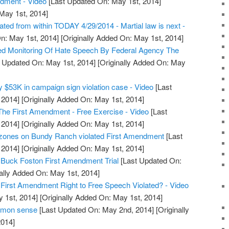
ndment - Video
[Last Updated On: May 1st, 2014]
 May 1st, 2014]
ted from within TODAY 4/29/2014 - Martial law is next -
n: May 1st, 2014]
[Originally Added On: May 1st, 2014]
ed Monitoring Of Hate Speech By Federal Agency The
 Updated On: May 1st, 2014]
[Originally Added On: May
y $53K in campaign sign violation case - Video
[Last
 2014]
[Originally Added On: May 1st, 2014]
he First Amendment - Free Exercise - Video
[Last
 2014]
[Originally Added On: May 1st, 2014]
ones on Bundy Ranch violated First Amendment
[Last
 2014]
[Originally Added On: May 1st, 2014]
 Buck Foston First Amendment Trial
[Last Updated On:
ally Added On: May 1st, 2014]
 First Amendment Right to Free Speech Violated? - Video
 1st, 2014]
[Originally Added On: May 1st, 2014]
mmon sense
[Last Updated On: May 2nd, 2014]
[Originally
014]