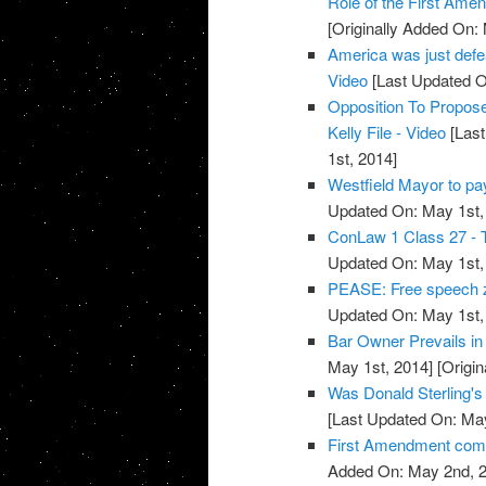
Role of the First Ame
[Originally Added On:
America was just defea
Video
[Last Updated O
Opposition To Propos
Kelly File - Video
[Last
1st, 2014]
Westfield Mayor to pa
Updated On: May 1st,
ConLaw 1 Class 27 - T
Updated On: May 1st,
PEASE: Free speech z
Updated On: May 1st,
Bar Owner Prevails in
May 1st, 2014]
[Origin
Was Donald Sterling's
[Last Updated On: May
First Amendment co
Added On: May 2nd, 2