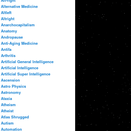
Alt-right
Alternative Medicine
Altleft
Altright
Anarchocapitalism
Anatomy
Andropause
Anti-Aging Medicine
Antifa
Arthritis
Artificial General Intelligence
Artificial Intelligence
Artificial Super Intelligence
Ascension
Astro Physics
Astronomy
Ataxia
Atheism
Atheist
Atlas Shrugged
Autism
Automation