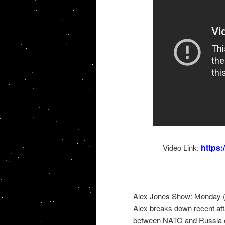
https
Video Link:
Alex Jones Show: Monday (
Alex breaks down recent att
between NATO and Russia on