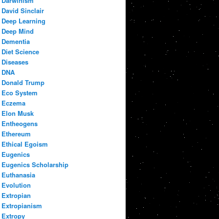
Darwinism
David Sinclair
Deep Learning
Deep Mind
Dementia
Diet Science
Diseases
DNA
Donald Trump
Eco System
Eczema
Elon Musk
Entheogens
Ethereum
Ethical Egoism
Eugenics
Eugenics Scholarship
Euthanasia
Evolution
Extropian
Extropianism
Extropy