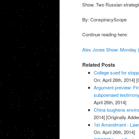
Show. Two Russian strategi
By: ConspiracyScope
Continue reading here:
Alex Jones Show: Monday (
Related Posts
College sued for stopp
On: April 26th, 2014]
[O
Argument preview: Fir
subpoenaed testimon
April 26th, 2014]
China toughens environ
2014]
[Originally Added
1st Amendment - Law
On: April 26th, 2014]