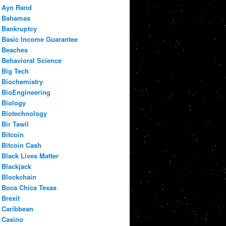
Ayn Rand
Bahamas
Bankruptcy
Basic Income Guarantee
Beaches
Behavioral Science
Big Tech
Biochemistry
BioEngineering
Biology
Biotechnology
Bir Tawil
Bitcoin
Bitcoin Cash
Black Lives Matter
Blackjack
Blockchain
Boca Chica Texas
Brexit
Caribbean
Casino