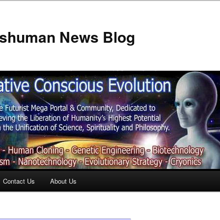
anshuman News Blog
Contact Us
About Us
t