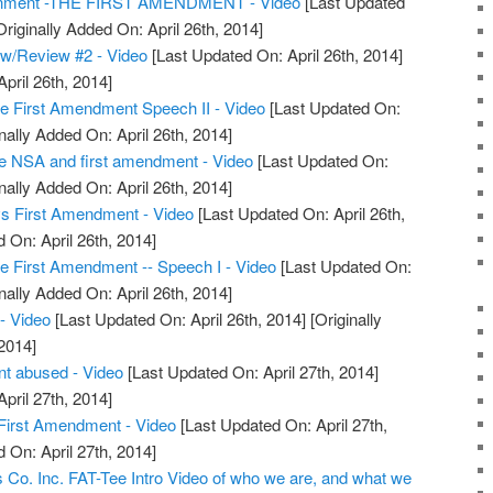
onment -THE FIRST AMENDMENT - Video
[Last Updated
riginally Added On: April 26th, 2014]
w/Review #2 - Video
[Last Updated On: April 26th, 2014]
April 26th, 2014]
e First Amendment Speech II - Video
[Last Updated On:
nally Added On: April 26th, 2014]
te NSA and first amendment - Video
[Last Updated On:
nally Added On: April 26th, 2014]
 vs First Amendment - Video
[Last Updated On: April 26th,
 On: April 26th, 2014]
e First Amendment -- Speech I - Video
[Last Updated On:
nally Added On: April 26th, 2014]
- Video
[Last Updated On: April 26th, 2014]
[Originally
2014]
t abused - Video
[Last Updated On: April 27th, 2014]
April 27th, 2014]
 First Amendment - Video
[Last Updated On: April 27th,
 On: April 27th, 2014]
Co. Inc. FAT-Tee Intro Video of who we are, and what we