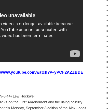
://www.youtube.com/watch?v=yPCF2AZZBDE
9-8-14) Lew Rockwell
acks on the First Amendment and the rising hostility
 this Monday, September 8 edition of the Alex Jones