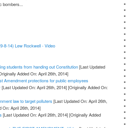
c bombers...
9-8-14) Lew Rockwell - Video
ing students from handing out Constitution
[Last Updated
riginally Added On: April 26th, 2014]
st Amendment protections for public employees
y
[Last Updated On: April 26th, 2014]
[Originally Added On:
ment law to target polluters
[Last Updated On: April 26th,
 On: April 26th, 2014]
s
[Last Updated On: April 26th, 2014]
[Originally Added