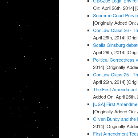
GBS205 Legal Envir
On: April 26th, 2014]
[O
Supreme Court Previe
[Originally Added On: 
ConLaw Class 26 - Th
April 26th, 2014]
[Origi
Scalia Ginsburg deba
April 26th, 2014]
[Origi
Political Correctness
2014]
[Originally Added
ConLaw Class 25 - Th
April 26th, 2014]
[Origi
The First Amendment 
Added On: April 26th, 
[USA] First Amendmen
[Originally Added On: 
Cliven Bundy and the
2014]
[Originally Added
First Amendment Tees 