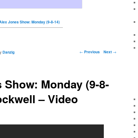
Alex Jones Show: Monday (9-8-14)
←
Previous
Next
→
y
Danzig
s Show: Monday (9-8-
ckwell – Video