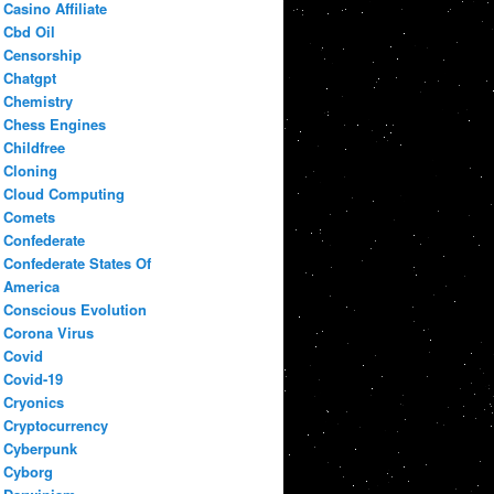
Casino Affiliate
Cbd Oil
Censorship
Chatgpt
Chemistry
Chess Engines
Childfree
Cloning
Cloud Computing
Comets
Confederate
Confederate States Of
America
Conscious Evolution
Corona Virus
Covid
Covid-19
Cryonics
Cryptocurrency
Cyberpunk
Cyborg