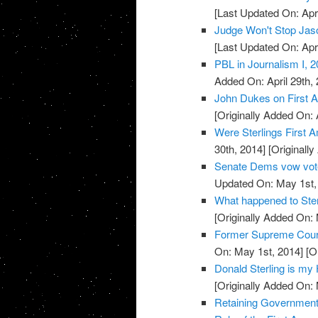
[Last Updated On: Apri
Judge Won't Stop Jas
[Last Updated On: Apri
PBL in Journalism I, 2
Added On: April 29th, 
John Dukes on First 
[Originally Added On: 
Were Sterlings First 
30th, 2014]
[Originally
Senate Dems vow vote 
Updated On: May 1st,
What happened to Ster
[Originally Added On:
Former Supreme Court
On: May 1st, 2014]
[Or
Donald Sterling is m
[Originally Added On:
Retaining Government