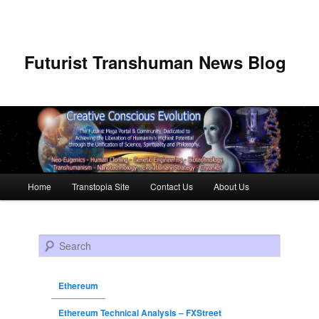
Futurist Transhuman News Blog
Main menu
Home
Transtopia Site
Contact Us
About Us
Skip to primary content
Skip to secondary content
Search
Ethereum
Ethereum Technical Analysis – FXStreet