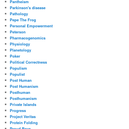
Pantheism
Parkinson's disease
Pathology
Pepe The Frog
Personal Empowerment
Peterson
Pharmacogenomics
Physiology
Planetology
Poker
Political Correctness
Populism
Populist
Post Human
Post Humanism
Posthuman
Posthumanism
Private Islands
Progress
Project Veritas
Protein Folding
Proud Boys