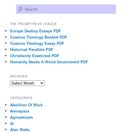
Search
THE PROMETHEUS LEAGUE
Europe Destiny Essays PDF
Cosmos Theology Booklet PDF
Cosmos Theology Essay PDF
Historical Parallels PDF
Christianity Examined PDF
Humanity Needs A World Government PDF
ARCHIVES
Archives
CATEGORIES
Abolition Of Work
Aerospace
Agnosticism
Ai
Alan Watts