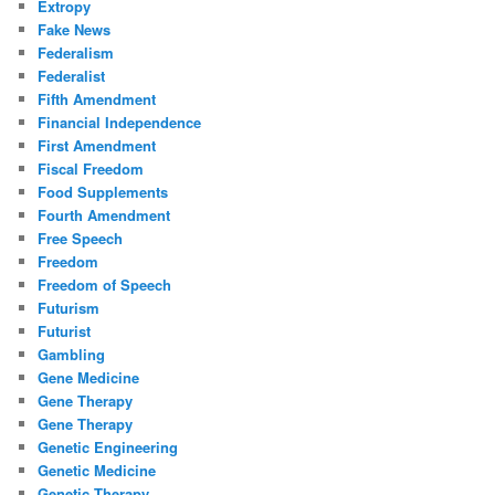
Extropy
Fake News
Federalism
Federalist
Fifth Amendment
Financial Independence
First Amendment
Fiscal Freedom
Food Supplements
Fourth Amendment
Free Speech
Freedom
Freedom of Speech
Futurism
Futurist
Gambling
Gene Medicine
Gene Therapy
Gene Therapy
Genetic Engineering
Genetic Medicine
Genetic Therapy