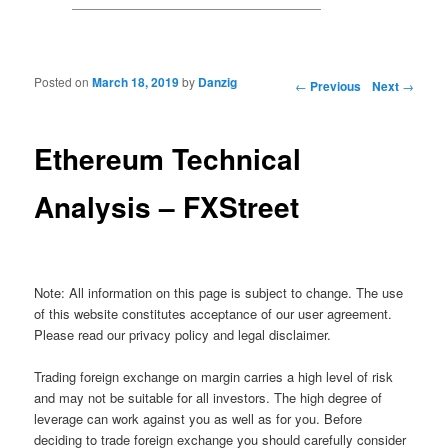
Posted on
March 18, 2019
by
Danzig
Post navigation
←
Previous
Next
→
Ethereum Technical
Analysis – FXStreet
Note: All information on this page is subject to change. The use
of this website constitutes acceptance of our user agreement.
Please read our privacy policy and legal disclaimer.
Trading foreign exchange on margin carries a high level of risk
and may not be suitable for all investors. The high degree of
leverage can work against you as well as for you. Before
deciding to trade foreign exchange you should carefully consider