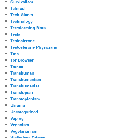
Survivalism
Talmud
Tech Giants
Technology
Terraforming Mars
Tesla
Testosterone
Testosterone Physicians
Tms
Tor Browser
Trance
Transhuman
Transhumanism
Transhumanist
Transtopian
Transtopianism
Ukraine
Uncategorized
Vaping
Veganism
Vegetarianism
Victimless Crimes