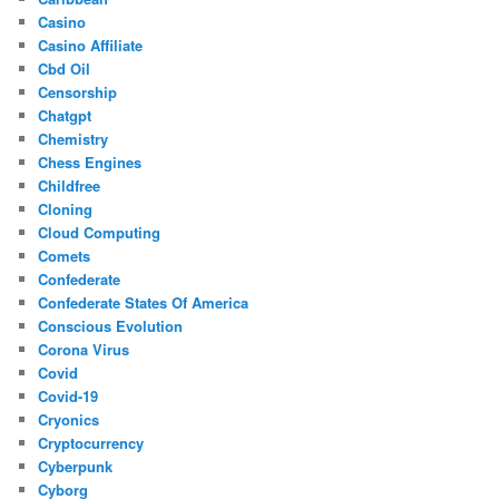
Casino
Casino Affiliate
Cbd Oil
Censorship
Chatgpt
Chemistry
Chess Engines
Childfree
Cloning
Cloud Computing
Comets
Confederate
Confederate States Of America
Conscious Evolution
Corona Virus
Covid
Covid-19
Cryonics
Cryptocurrency
Cyberpunk
Cyborg