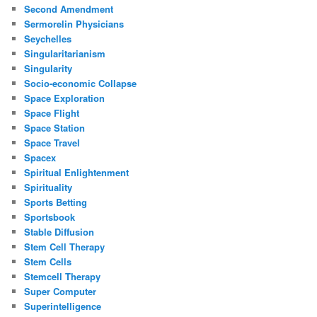
Second Amendment
Sermorelin Physicians
Seychelles
Singularitarianism
Singularity
Socio-economic Collapse
Space Exploration
Space Flight
Space Station
Space Travel
Spacex
Spiritual Enlightenment
Spirituality
Sports Betting
Sportsbook
Stable Diffusion
Stem Cell Therapy
Stem Cells
Stemcell Therapy
Super Computer
Superintelligence