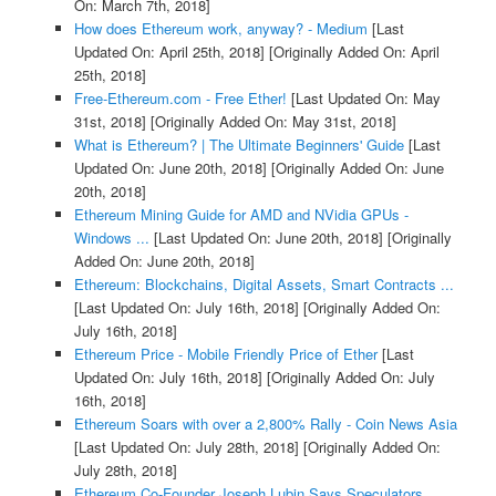
On: March 7th, 2018]
How does Ethereum work, anyway? - Medium
[Last
Updated On: April 25th, 2018]
[Originally Added On: April
25th, 2018]
Free-Ethereum.com - Free Ether!
[Last Updated On: May
31st, 2018]
[Originally Added On: May 31st, 2018]
What is Ethereum? | The Ultimate Beginners' Guide
[Last
Updated On: June 20th, 2018]
[Originally Added On: June
20th, 2018]
Ethereum Mining Guide for AMD and NVidia GPUs -
Windows ...
[Last Updated On: June 20th, 2018]
[Originally
Added On: June 20th, 2018]
Ethereum: Blockchains, Digital Assets, Smart Contracts ...
[Last Updated On: July 16th, 2018]
[Originally Added On:
July 16th, 2018]
Ethereum Price - Mobile Friendly Price of Ether
[Last
Updated On: July 16th, 2018]
[Originally Added On: July
16th, 2018]
Ethereum Soars with over a 2,800% Rally - Coin News Asia
[Last Updated On: July 28th, 2018]
[Originally Added On:
July 28th, 2018]
Ethereum Co-Founder Joseph Lubin Says Speculators