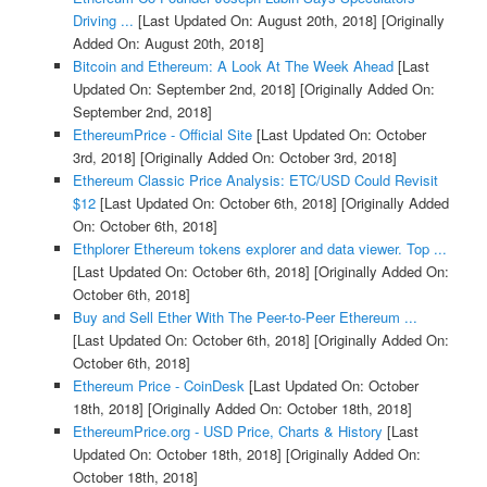
Driving ...
[Last Updated On: August 20th, 2018]
[Originally
Added On: August 20th, 2018]
Bitcoin and Ethereum: A Look At The Week Ahead
[Last
Updated On: September 2nd, 2018]
[Originally Added On:
September 2nd, 2018]
EthereumPrice - Official Site
[Last Updated On: October
3rd, 2018]
[Originally Added On: October 3rd, 2018]
Ethereum Classic Price Analysis: ETC/USD Could Revisit
$12
[Last Updated On: October 6th, 2018]
[Originally Added
On: October 6th, 2018]
Ethplorer Ethereum tokens explorer and data viewer. Top ...
[Last Updated On: October 6th, 2018]
[Originally Added On:
October 6th, 2018]
Buy and Sell Ether With The Peer-to-Peer Ethereum ...
[Last Updated On: October 6th, 2018]
[Originally Added On:
October 6th, 2018]
Ethereum Price - CoinDesk
[Last Updated On: October
18th, 2018]
[Originally Added On: October 18th, 2018]
EthereumPrice.org - USD Price, Charts & History
[Last
Updated On: October 18th, 2018]
[Originally Added On:
October 18th, 2018]