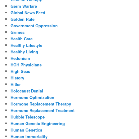
Germ Warfare
Global News Feed
Golden Rule
Government Oppression
Grimes
Health Care
Healthy Lifestyle
Healthy Living
Hedonism
HGH Physicians
High Seas
History
Hitler
Holocaust Denial
Hormone Optimization
Hormone Replacement Therapy
Hormone Replacement Treatment
Hubble Telescope
Human Genetic Engineering
Human Genetics
Human Immortality