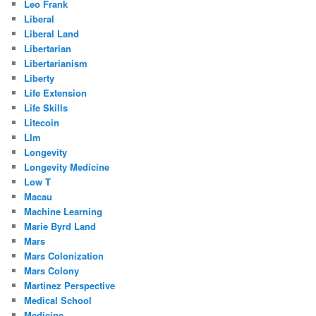
Leo Frank
Liberal
Liberal Land
Libertarian
Libertarianism
Liberty
Life Extension
Life Skills
Litecoin
Llm
Longevity
Longevity Medicine
Low T
Macau
Machine Learning
Marie Byrd Land
Mars
Mars Colonization
Mars Colony
Martinez Perspective
Medical School
Medicine