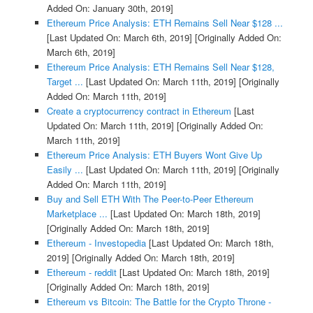
Added On: January 30th, 2019]
Ethereum Price Analysis: ETH Remains Sell Near $128 ...
[Last Updated On: March 6th, 2019]
[Originally Added On:
March 6th, 2019]
Ethereum Price Analysis: ETH Remains Sell Near $128,
Target ...
[Last Updated On: March 11th, 2019]
[Originally
Added On: March 11th, 2019]
Create a cryptocurrency contract in Ethereum
[Last
Updated On: March 11th, 2019]
[Originally Added On:
March 11th, 2019]
Ethereum Price Analysis: ETH Buyers Wont Give Up
Easily ...
[Last Updated On: March 11th, 2019]
[Originally
Added On: March 11th, 2019]
Buy and Sell ETH With The Peer-to-Peer Ethereum
Marketplace ...
[Last Updated On: March 18th, 2019]
[Originally Added On: March 18th, 2019]
Ethereum - Investopedia
[Last Updated On: March 18th,
2019]
[Originally Added On: March 18th, 2019]
Ethereum - reddit
[Last Updated On: March 18th, 2019]
[Originally Added On: March 18th, 2019]
Ethereum vs Bitcoin: The Battle for the Crypto Throne -