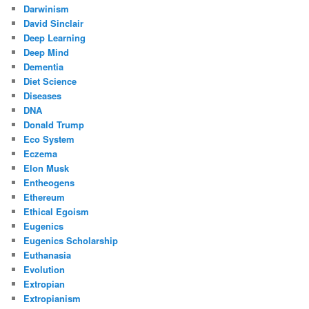
Darwinism
David Sinclair
Deep Learning
Deep Mind
Dementia
Diet Science
Diseases
DNA
Donald Trump
Eco System
Eczema
Elon Musk
Entheogens
Ethereum
Ethical Egoism
Eugenics
Eugenics Scholarship
Euthanasia
Evolution
Extropian
Extropianism