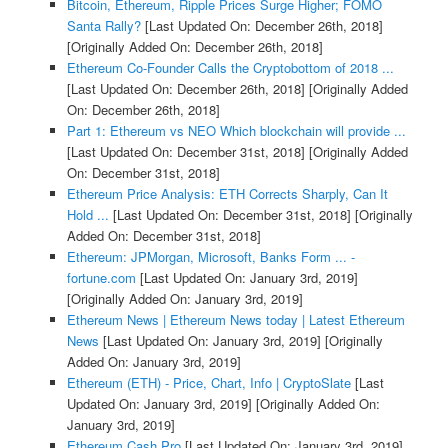
Bitcoin, Ethereum, Ripple Prices Surge Higher; FOMO
Santa Rally?
[Last Updated On: December 26th, 2018]
[Originally Added On: December 26th, 2018]
Ethereum Co-Founder Calls the Cryptobottom of 2018 ...
[Last Updated On: December 26th, 2018]
[Originally Added
On: December 26th, 2018]
Part 1: Ethereum vs NEO Which blockchain will provide ...
[Last Updated On: December 31st, 2018]
[Originally Added
On: December 31st, 2018]
Ethereum Price Analysis: ETH Corrects Sharply, Can It
Hold ...
[Last Updated On: December 31st, 2018]
[Originally
Added On: December 31st, 2018]
Ethereum: JPMorgan, Microsoft, Banks Form ... -
fortune.com
[Last Updated On: January 3rd, 2019]
[Originally Added On: January 3rd, 2019]
Ethereum News | Ethereum News today | Latest Ethereum
News
[Last Updated On: January 3rd, 2019]
[Originally
Added On: January 3rd, 2019]
Ethereum (ETH) - Price, Chart, Info | CryptoSlate
[Last
Updated On: January 3rd, 2019]
[Originally Added On:
January 3rd, 2019]
Ethereum Cash Pro
[Last Updated On: January 3rd, 2019]