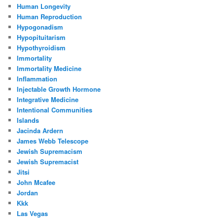
Human Longevity
Human Reproduction
Hypogonadism
Hypopituitarism
Hypothyroidism
Immortality
Immortality Medicine
Inflammation
Injectable Growth Hormone
Integrative Medicine
Intentional Communities
Islands
Jacinda Ardern
James Webb Telescope
Jewish Supremacism
Jewish Supremacist
Jitsi
John Mcafee
Jordan
Kkk
Las Vegas