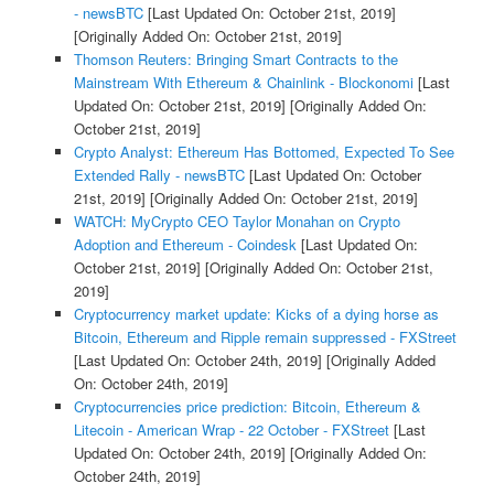
- newsBTC
[Last Updated On: October 21st, 2019]
[Originally Added On: October 21st, 2019]
Thomson Reuters: Bringing Smart Contracts to the
Mainstream With Ethereum & Chainlink - Blockonomi
[Last
Updated On: October 21st, 2019]
[Originally Added On:
October 21st, 2019]
Crypto Analyst: Ethereum Has Bottomed, Expected To See
Extended Rally - newsBTC
[Last Updated On: October
21st, 2019]
[Originally Added On: October 21st, 2019]
WATCH: MyCrypto CEO Taylor Monahan on Crypto
Adoption and Ethereum - Coindesk
[Last Updated On:
October 21st, 2019]
[Originally Added On: October 21st,
2019]
Cryptocurrency market update: Kicks of a dying horse as
Bitcoin, Ethereum and Ripple remain suppressed - FXStreet
[Last Updated On: October 24th, 2019]
[Originally Added
On: October 24th, 2019]
Cryptocurrencies price prediction: Bitcoin, Ethereum &
Litecoin - American Wrap - 22 October - FXStreet
[Last
Updated On: October 24th, 2019]
[Originally Added On:
October 24th, 2019]