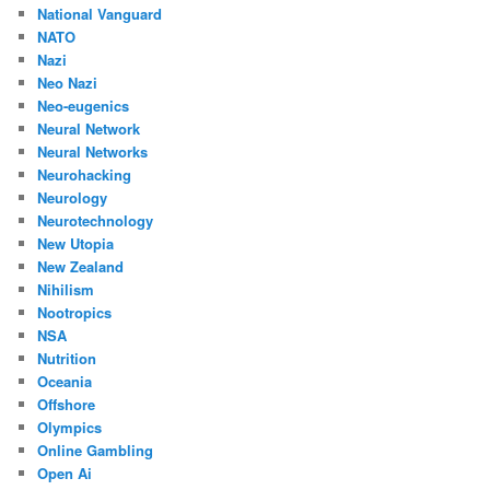
National Vanguard
NATO
Nazi
Neo Nazi
Neo-eugenics
Neural Network
Neural Networks
Neurohacking
Neurology
Neurotechnology
New Utopia
New Zealand
Nihilism
Nootropics
NSA
Nutrition
Oceania
Offshore
Olympics
Online Gambling
Open Ai