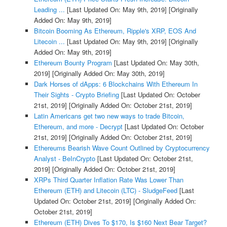
Leading ...
[Last Updated On: May 9th, 2019]
[Originally
Added On: May 9th, 2019]
Bitcoin Booming As Ethereum, Ripple's XRP, EOS And
Litecoin ...
[Last Updated On: May 9th, 2019]
[Originally
Added On: May 9th, 2019]
Ethereum Bounty Program
[Last Updated On: May 30th,
2019]
[Originally Added On: May 30th, 2019]
Dark Horses of dApps: 6 Blockchains With Ethereum In
Their Sights - Crypto Briefing
[Last Updated On: October
21st, 2019]
[Originally Added On: October 21st, 2019]
Latin Americans get two new ways to trade Bitcoin,
Ethereum, and more - Decrypt
[Last Updated On: October
21st, 2019]
[Originally Added On: October 21st, 2019]
Ethereums Bearish Wave Count Outlined by Cryptocurrency
Analyst - BeInCrypto
[Last Updated On: October 21st,
2019]
[Originally Added On: October 21st, 2019]
XRPs Third Quarter Inflation Rate Was Lower Than
Ethereum (ETH) and Litecoin (LTC) - SludgeFeed
[Last
Updated On: October 21st, 2019]
[Originally Added On:
October 21st, 2019]
Ethereum (ETH) Dives To $170, Is $160 Next Bear Target?