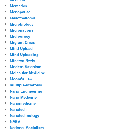
Memetics
Menopause
Mesothelioma
Microbiology
Micronations
Midjourney
Migrant Crisis
Mind Upload
Mind Uploading
Minerva Reefs
Modern Satanism
Molecular Medicine
Moore's Law
multiple-sclerosis
Nano Engineering
Nano Medicine
Nanomedicine
Nanotech
Nanotechnology
NASA
National Socialism