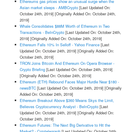
Ethereums gas prices show an unusual surge when the
Asian market sleeps - AMBCrypto
[Last Updated On:
October 24th, 2019]
[Originally Added On: October 24th,
2019]
Whale Consolidates $88M Worth of Ethereum in Two
Transactions - BeInCrypto
[Last Updated On: October 24th,
2019]
[Originally Added On: October 24th, 2019]
Ethereum Falls 10% In Selloff - Yahoo Finance
[Last
Updated On: October 24th, 2019]
[Originally Added On:
October 24th, 2019]
TRON Joins Bitcoin And Ethereum On Opera Browser -
Crypto Briefing
[Last Updated On: October 24th, 2019]
[Originally Added On: October 24th, 2019]
Ethereum (ETH) Rebound Faces Major Hurdle Near $180 -
newsBTC
[Last Updated On: October 24th, 2019]
[Originally
Added On: October 24th, 2019]
Ethereum Breakout Above $360 Means Skys the Limit,
Believes Cryptocurrency Analyst - BeInCrypto
[Last
Updated On: October 24th, 2019]
[Originally Added On:
October 24th, 2019]
Ethereum Futures: The Next Big Derivative to Hit the
Market? - Cointelegraph
[Last Updated On: October 24th,