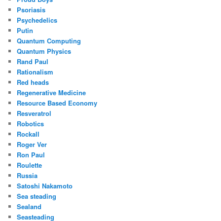
Psoriasis
Psychedelics
Putin
Quantum Computing
Quantum Physics
Rand Paul
Rationalism
Red heads
Regenerative Medicine
Resource Based Economy
Resveratrol
Robotics
Rockall
Roger Ver
Ron Paul
Roulette
Russia
Satoshi Nakamoto
Sea steading
Sealand
Seasteading