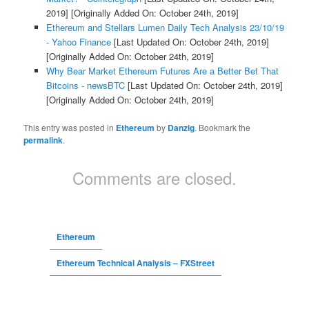
2019]
[Originally Added On: October 24th, 2019]
Ethereum and Stellars Lumen Daily Tech Analysis 23/10/19
- Yahoo Finance
[Last Updated On: October 24th, 2019]
[Originally Added On: October 24th, 2019]
Why Bear Market Ethereum Futures Are a Better Bet That
Bitcoins - newsBTC
[Last Updated On: October 24th, 2019]
[Originally Added On: October 24th, 2019]
This entry was posted in
Ethereum
by
Danzig
. Bookmark the
permalink
.
Comments are closed.
Ethereum
Ethereum Technical Analysis – FXStreet