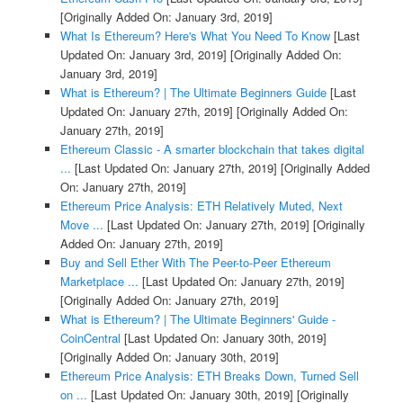
[Originally Added On: January 3rd, 2019]
What Is Ethereum? Here's What You Need To Know
[Last
Updated On: January 3rd, 2019]
[Originally Added On:
January 3rd, 2019]
What is Ethereum? | The Ultimate Beginners Guide
[Last
Updated On: January 27th, 2019]
[Originally Added On:
January 27th, 2019]
Ethereum Classic - A smarter blockchain that takes digital
...
[Last Updated On: January 27th, 2019]
[Originally Added
On: January 27th, 2019]
Ethereum Price Analysis: ETH Relatively Muted, Next
Move ...
[Last Updated On: January 27th, 2019]
[Originally
Added On: January 27th, 2019]
Buy and Sell Ether With The Peer-to-Peer Ethereum
Marketplace ...
[Last Updated On: January 27th, 2019]
[Originally Added On: January 27th, 2019]
What is Ethereum? | The Ultimate Beginners' Guide -
CoinCentral
[Last Updated On: January 30th, 2019]
[Originally Added On: January 30th, 2019]
Ethereum Price Analysis: ETH Breaks Down, Turned Sell
on ...
[Last Updated On: January 30th, 2019]
[Originally