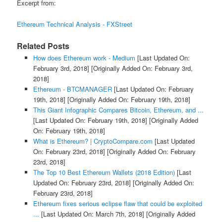
Excerpt from:
Ethereum Technical Analysis - FXStreet
Related Posts
How does Ethereum work - Medium
[Last Updated On:
February 3rd, 2018]
[Originally Added On: February 3rd,
2018]
Ethereum - BTCMANAGER
[Last Updated On: February
19th, 2018]
[Originally Added On: February 19th, 2018]
This Giant Infographic Compares Bitcoin, Ethereum, and ...
[Last Updated On: February 19th, 2018]
[Originally Added
On: February 19th, 2018]
What is Ethereum? | CryptoCompare.com
[Last Updated
On: February 23rd, 2018]
[Originally Added On: February
23rd, 2018]
The Top 10 Best Ethereum Wallets (2018 Edition)
[Last
Updated On: February 23rd, 2018]
[Originally Added On:
February 23rd, 2018]
Ethereum fixes serious eclipse flaw that could be exploited
...
[Last Updated On: March 7th, 2018]
[Originally Added