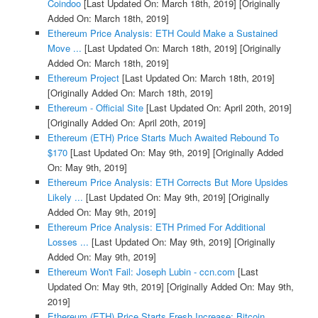
Coindoo
[Last Updated On: March 18th, 2019]
[Originally
Added On: March 18th, 2019]
Ethereum Price Analysis: ETH Could Make a Sustained
Move ...
[Last Updated On: March 18th, 2019]
[Originally
Added On: March 18th, 2019]
Ethereum Project
[Last Updated On: March 18th, 2019]
[Originally Added On: March 18th, 2019]
Ethereum - Official Site
[Last Updated On: April 20th, 2019]
[Originally Added On: April 20th, 2019]
Ethereum (ETH) Price Starts Much Awaited Rebound To
$170
[Last Updated On: May 9th, 2019]
[Originally Added
On: May 9th, 2019]
Ethereum Price Analysis: ETH Corrects But More Upsides
Likely ...
[Last Updated On: May 9th, 2019]
[Originally
Added On: May 9th, 2019]
Ethereum Price Analysis: ETH Primed For Additional
Losses ...
[Last Updated On: May 9th, 2019]
[Originally
Added On: May 9th, 2019]
Ethereum Won't Fail: Joseph Lubin - ccn.com
[Last
Updated On: May 9th, 2019]
[Originally Added On: May 9th,
2019]
Ethereum (ETH) Price Starts Fresh Increase: Bitcoin