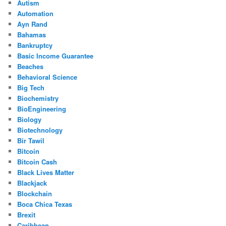
Autism
Automation
Ayn Rand
Bahamas
Bankruptcy
Basic Income Guarantee
Beaches
Behavioral Science
Big Tech
Biochemistry
BioEngineering
Biology
Biotechnology
Bir Tawil
Bitcoin
Bitcoin Cash
Black Lives Matter
Blackjack
Blockchain
Boca Chica Texas
Brexit
Caribbean