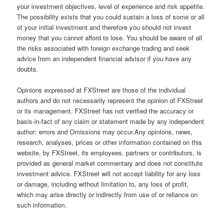
your investment objectives, level of experience and risk appetite.
The possibility exists that you could sustain a loss of some or all
of your initial investment and therefore you should not invest
money that you cannot afford to lose. You should be aware of all
the risks associated with foreign exchange trading and seek
advice from an independent financial advisor if you have any
doubts.
Opinions expressed at FXStreet are those of the individual
authors and do not necessarily represent the opinion of FXStreet
or its management. FXStreet has not verified the accuracy or
basis-in-fact of any claim or statement made by any independent
author: errors and Omissions may occur.Any opinions, news,
research, analyses, prices or other information contained on this
website, by FXStreet, its employees, partners or contributors, is
provided as general market commentary and does not constitute
investment advice. FXStreet will not accept liability for any loss
or damage, including without limitation to, any loss of profit,
which may arise directly or indirectly from use of or reliance on
such information.