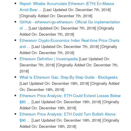
Report: Whales Accumulate Ethereum (ETH) En-Masse
Amid Bear ...
[Last Updated On: December 7th, 2018]
[Originally Added On: December 7th, 2018]
GitHub - ethereum/go-ethereum: Official Go implementation
of ...
[Last Updated On: December 7th, 2018]
[Originally
Added On: December 7th, 2018]
Ethererum Crypto-Economics Index Real-time Price Charts
and ...
[Last Updated On: December 7th, 2018]
[Originally
Added On: December 7th, 2018]
Ethereum Definition | Investopedia
[Last Updated On:
December 7th, 2018]
[Originally Added On: December 7th,
2018]
What is Ethereum Gas: Step-By-Step Guide - Blockgeeks
[Last Updated On: December 19th, 2018]
[Originally Added
On: December 19th, 2018]
Ethereum Price Analysis: ETH Could Extend Losses Below
$80 ...
[Last Updated On: December 19th, 2018]
[Originally
Added On: December 19th, 2018]
Ethereum Price Analysis: ETH Could Turn Bullish Above
$90 ...
[Last Updated On: December 19th, 2018]
[Originally
Added On: December 19th, 2018]