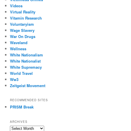
Videos
Virtual Reality
Vitamin Research
Voluntaryism
Wage Slavery
War On Drugs
Waveland
Wellness
White Nationalism
White Nationalist
White Supremacy
World Travel
Ww3
Zeitgeist Movement
RECOMMENDED SITES
PRISM Break
ARCHIVES
Archives