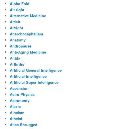
Alpha Fold
Alt-right
Alternative Medicine
Altleft
Altright
Anarchocapitalism
Anatomy
Andropause
Anti-Aging Medicine
Antifa
Arthritis
Artificial General Intelligence
Artificial Intelligence
Artificial Super Intelligence
Ascension
Astro Physics
Astronomy
Ataxia
Atheism
Atheist
Atlas Shrugged