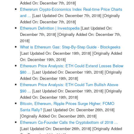
Added On: December 7th, 2018]
Ethererum Crypto-Economics Index Real-time Price Charts
and ...
[Last Updated On: December 7th, 2018]
[Originally
Added On: December 7th, 2018]
Ethereum Definition | Investopedia
[Last Updated On:
December 7th, 2018]
[Originally Added On: December 7th,
2018]
What is Ethereum Gas: Step-By-Step Guide - Blockgeeks
[Last Updated On: December 19th, 2018]
[Originally Added
On: December 19th, 2018]
Ethereum Price Analysis: ETH Could Extend Losses Below
$80 ...
[Last Updated On: December 19th, 2018]
[Originally
Added On: December 19th, 2018]
Ethereum Price Analysis: ETH Could Turn Bullish Above
$90 ...
[Last Updated On: December 19th, 2018]
[Originally
Added On: December 19th, 2018]
Bitcoin, Ethereum, Ripple Prices Surge Higher; FOMO
Santa Rally?
[Last Updated On: December 26th, 2018]
[Originally Added On: December 26th, 2018]
Ethereum Co-Founder Calls the Cryptobottom of 2018 ...
[Last Updated On: December 26th, 2018]
[Originally Added