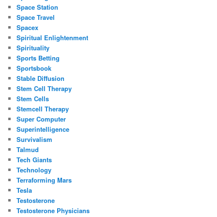
Space Station
Space Travel
Spacex
Spiritual Enlightenment
Spirituality
Sports Betting
Sportsbook
Stable Diffusion
Stem Cell Therapy
Stem Cells
Stemcell Therapy
Super Computer
Superintelligence
Survivalism
Talmud
Tech Giants
Technology
Terraforming Mars
Tesla
Testosterone
Testosterone Physicians