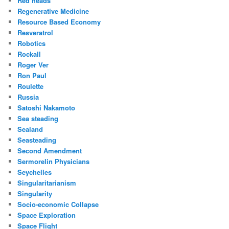
Red heads
Regenerative Medicine
Resource Based Economy
Resveratrol
Robotics
Rockall
Roger Ver
Ron Paul
Roulette
Russia
Satoshi Nakamoto
Sea steading
Sealand
Seasteading
Second Amendment
Sermorelin Physicians
Seychelles
Singularitarianism
Singularity
Socio-economic Collapse
Space Exploration
Space Flight