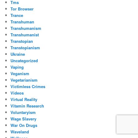
Tms
Tor Browser
Trance
Transhuman
Transhumanism
Transhumanist
Transtopian
Transtopianism
Ukraine
Uncategorized
Vaping
Veganism
Vegetarianism
Victimless Crimes
Videos
Virtual Reality
Vitamin Research
Voluntaryism
Wage Slavery
War On Drugs
Waveland