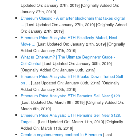
Updated On: January 27th, 2019]
[Originally Added On:
January 27th, 2019]
Ethereum Classic - A smarter blockchain that takes digital
...
[Last Updated On: January 27th, 2019]
[Originally Added
On: January 27th, 2019]
Ethereum Price Analysis: ETH Relatively Muted, Next
Move ...
[Last Updated On: January 27th, 2019]
[Originally
Added On: January 27th, 2019]
What is Ethereum? | The Ultimate Beginners' Guide -
CoinCentral
[Last Updated On: January 30th, 2019]
[Originally Added On: January 30th, 2019]
Ethereum Price Analysis: ETH Breaks Down, Turned Sell
on ...
[Last Updated On: January 30th, 2019]
[Originally
Added On: January 30th, 2019]
Ethereum Price Analysis: ETH Remains Sell Near $128 ...
[Last Updated On: March 6th, 2019]
[Originally Added On:
March 6th, 2019]
Ethereum Price Analysis: ETH Remains Sell Near $128,
Target ...
[Last Updated On: March 11th, 2019]
[Originally
Added On: March 11th, 2019]
Create a cryptocurrency contract in Ethereum
[Last