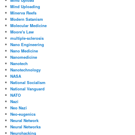
Mind Upload
Mind Uploading
Minerva Reefs
Modern Satanism
Molecular Medicine
Moore's Law
multiple-sclerosis
Nano Engineering
Nano Medicine
Nanomedicine
Nanotech
Nanotechnology
NASA
National Socialism
National Vanguard
NATO
Nazi
Neo Nazi
Neo-eugenics
Neural Network
Neural Networks
Neurohacking