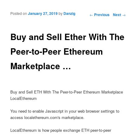
Posted on
January 27, 2019
by
Danzig
Post navigation
←
Previous
Next
→
Buy and Sell Ether With The
Peer-to-Peer Ethereum
Marketplace …
Buy and Sell ETH With The Peer-to-Peer Ethereum Marketplace
LocalEthereum
You need to enable Javascript in your web browser settings to
access localethereum.com's marketplace.
LocalEthereum is how people exchange ETH peer-to-peer