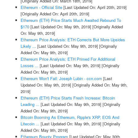
[Originally Added On: March 18th, 2019]
Ethereum - Official Site
[Last Updated On: April 20th, 2019]
[Originally Added On: April 20th, 2019]
Ethereum (ETH) Price Starts Much Awaited Rebound To
$170
[Last Updated On: May 9th, 2019]
[Originally Added
On: May 9th, 2019]
Ethereum Price Analysis: ETH Corrects But More Upsides
Likely ...
[Last Updated On: May 9th, 2019]
[Originally
Added On: May 9th, 2019]
Ethereum Price Analysis: ETH Primed For Additional
Losses ...
[Last Updated On: May 9th, 2019]
[Originally
Added On: May 9th, 2019]
Ethereum Won't Fail: Joseph Lubin - ccn.com
[Last
Updated On: May 9th, 2019]
[Originally Added On: May 9th,
2019]
Ethereum (ETH) Price Starts Fresh Increase: Bitcoin
Leading ...
[Last Updated On: May 9th, 2019]
[Originally
Added On: May 9th, 2019]
Bitcoin Booming As Ethereum, Ripple's XRP, EOS And
Litecoin ...
[Last Updated On: May 9th, 2019]
[Originally
Added On: May 9th, 2019]
Ethereum Bounty Program
[Last Updated On: May 30th,