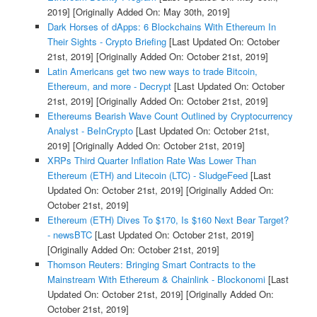
2019]
[Originally Added On: May 30th, 2019]
Dark Horses of dApps: 6 Blockchains With Ethereum In
Their Sights - Crypto Briefing
[Last Updated On: October
21st, 2019]
[Originally Added On: October 21st, 2019]
Latin Americans get two new ways to trade Bitcoin,
Ethereum, and more - Decrypt
[Last Updated On: October
21st, 2019]
[Originally Added On: October 21st, 2019]
Ethereums Bearish Wave Count Outlined by Cryptocurrency
Analyst - BeInCrypto
[Last Updated On: October 21st,
2019]
[Originally Added On: October 21st, 2019]
XRPs Third Quarter Inflation Rate Was Lower Than
Ethereum (ETH) and Litecoin (LTC) - SludgeFeed
[Last
Updated On: October 21st, 2019]
[Originally Added On:
October 21st, 2019]
Ethereum (ETH) Dives To $170, Is $160 Next Bear Target?
- newsBTC
[Last Updated On: October 21st, 2019]
[Originally Added On: October 21st, 2019]
Thomson Reuters: Bringing Smart Contracts to the
Mainstream With Ethereum & Chainlink - Blockonomi
[Last
Updated On: October 21st, 2019]
[Originally Added On:
October 21st, 2019]