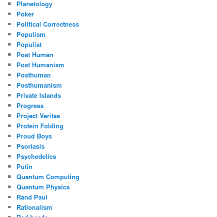
Planetology
Poker
Political Correctness
Populism
Populist
Post Human
Post Humanism
Posthuman
Posthumanism
Private Islands
Progress
Project Veritas
Protein Folding
Proud Boys
Psoriasis
Psychedelics
Putin
Quantum Computing
Quantum Physics
Rand Paul
Rationalism