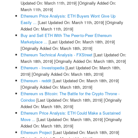
Updated On: March 11th, 2019]
[Originally Added On:
March 11th, 2019]
Ethereum Price Analysis: ETH Buyers Wont Give Up
Easily ...
[Last Updated On: March 11th, 2019]
[Originally
Added On: March 11th, 2019]
Buy and Sell ETH With The Peer-to-Peer Ethereum
Marketplace ...
[Last Updated On: March 18th, 2019]
[Originally Added On: March 18th, 2019]
Ethereum Technical Analysis - FXStreet
[Last Updated On:
March 18th, 2019]
[Originally Added On: March 18th, 2019]
Ethereum - Investopedia
[Last Updated On: March 18th,
2019]
[Originally Added On: March 18th, 2019]
Ethereum - reddit
[Last Updated On: March 18th, 2019]
[Originally Added On: March 18th, 2019]
Ethereum vs Bitcoin: The Battle for the Crypto Throne -
Coindoo
[Last Updated On: March 18th, 2019]
[Originally
Added On: March 18th, 2019]
Ethereum Price Analysis: ETH Could Make a Sustained
Move ...
[Last Updated On: March 18th, 2019]
[Originally
Added On: March 18th, 2019]
Ethereum Project
[Last Updated On: March 18th, 2019]