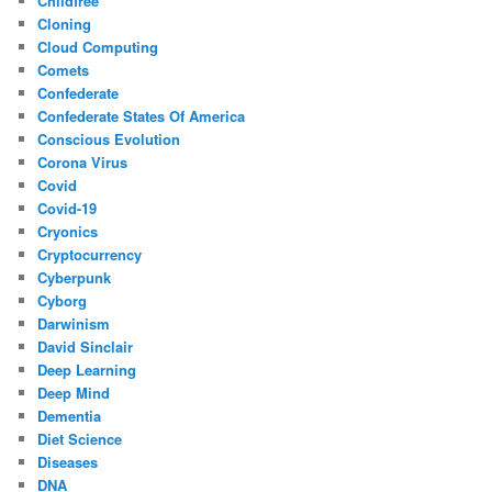
Childfree
Cloning
Cloud Computing
Comets
Confederate
Confederate States Of America
Conscious Evolution
Corona Virus
Covid
Covid-19
Cryonics
Cryptocurrency
Cyberpunk
Cyborg
Darwinism
David Sinclair
Deep Learning
Deep Mind
Dementia
Diet Science
Diseases
DNA