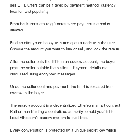
sell ETH. Offers can be filtered by payment method, currency,
location and popularity.
From bank transfers to gift cardsevery payment method is
allowed.
Find an offer youre happy with and open a trade with the user.
Choose the amount you want to buy or sell, and lock the rate in.
After the seller puts the ETH in an escrow account, the buyer
pays the seller outside the platform. Payment details are
discussed using encrypted messages.
Once the seller confirms payment, the ETH is released from
escrow to the buyer.
The escrow account is a decentralized Ethereum smart contract.
Rather than trusting a centralized authority to hold your ETH,
LocalEthereum's escrow system is trust-free.
Every conversation is protected by a unique secret key which