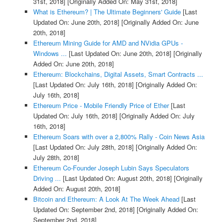
31st, 2018]
[Originally Added On: May 31st, 2018]
What is Ethereum? | The Ultimate Beginners' Guide
[Last
Updated On: June 20th, 2018]
[Originally Added On: June
20th, 2018]
Ethereum Mining Guide for AMD and NVidia GPUs -
Windows ...
[Last Updated On: June 20th, 2018]
[Originally
Added On: June 20th, 2018]
Ethereum: Blockchains, Digital Assets, Smart Contracts ...
[Last Updated On: July 16th, 2018]
[Originally Added On:
July 16th, 2018]
Ethereum Price - Mobile Friendly Price of Ether
[Last
Updated On: July 16th, 2018]
[Originally Added On: July
16th, 2018]
Ethereum Soars with over a 2,800% Rally - Coin News Asia
[Last Updated On: July 28th, 2018]
[Originally Added On:
July 28th, 2018]
Ethereum Co-Founder Joseph Lubin Says Speculators
Driving ...
[Last Updated On: August 20th, 2018]
[Originally
Added On: August 20th, 2018]
Bitcoin and Ethereum: A Look At The Week Ahead
[Last
Updated On: September 2nd, 2018]
[Originally Added On:
September 2nd, 2018]