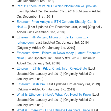
On: December 26th, 2018]
Part 1: Ethereum vs NEO Which blockchain will provide ...
[Last Updated On: December 31st, 2018]
[Originally Added
On: December 31st, 2018]
Ethereum Price Analysis: ETH Corrects Sharply, Can It
Hold ...
[Last Updated On: December 31st, 2018]
[Originally
Added On: December 31st, 2018]
Ethereum: JPMorgan, Microsoft, Banks Form ... -
fortune.com
[Last Updated On: January 3rd, 2019]
[Originally Added On: January 3rd, 2019]
Ethereum News | Ethereum News today | Latest Ethereum
News
[Last Updated On: January 3rd, 2019]
[Originally
Added On: January 3rd, 2019]
Ethereum (ETH) - Price, Chart, Info | CryptoSlate
[Last
Updated On: January 3rd, 2019]
[Originally Added On:
January 3rd, 2019]
Ethereum Cash Pro
[Last Updated On: January 3rd, 2019]
[Originally Added On: January 3rd, 2019]
What Is Ethereum? Here's What You Need To Know
[Last
Updated On: January 3rd, 2019]
[Originally Added On:
January 3rd, 2019]
What is Ethereum? | The Ultimate Beginners Guide
[Last