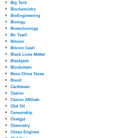
Big Tech
Biochemistry
BioEngineering
Biology
Biotechnology
Bir Tawil
Bitcoin
Bitcoin Cash
Black Lives Matter
Blackjack
Blockchain
Boca Chica Texas
Brexit
Caribbean
Casino
Casino Affiliate
Cbd Oil
Censorship
Chatgpt
Chemistry
Chess Engines