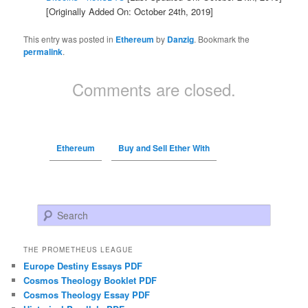
[Originally Added On: October 24th, 2019]
This entry was posted in
Ethereum
by
Danzig
. Bookmark the
permalink
.
Comments are closed.
Ethereum
Buy and Sell Ether With
Search
THE PROMETHEUS LEAGUE
Europe Destiny Essays PDF
Cosmos Theology Booklet PDF
Cosmos Theology Essay PDF