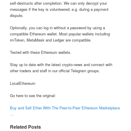
self-destructs after completion. We can only decrypt your
messages if the key is volunteered; e.g. during a payment
dispute.
Optionally, you can log in without a password by using a
compatible Ethereum wallet. Most popular wallets including
imToken, MetaMask and Ledger are compatible.
Tested with these Ethereum wallets.
Stay up to date with the latest crypto-news and connect with
other traders and staff in our official Telegram groups.
LocalEthereum
Go here to see the original:
Buy and Sell Ether With The Peer-to-Peer Ethereum Marketplace
...
Related Posts