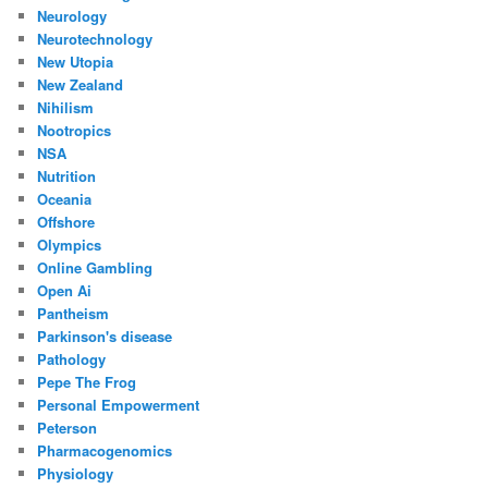
Neurology
Neurotechnology
New Utopia
New Zealand
Nihilism
Nootropics
NSA
Nutrition
Oceania
Offshore
Olympics
Online Gambling
Open Ai
Pantheism
Parkinson's disease
Pathology
Pepe The Frog
Personal Empowerment
Peterson
Pharmacogenomics
Physiology