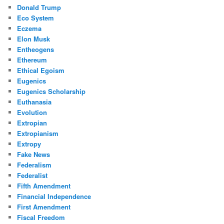
Donald Trump
Eco System
Eczema
Elon Musk
Entheogens
Ethereum
Ethical Egoism
Eugenics
Eugenics Scholarship
Euthanasia
Evolution
Extropian
Extropianism
Extropy
Fake News
Federalism
Federalist
Fifth Amendment
Financial Independence
First Amendment
Fiscal Freedom