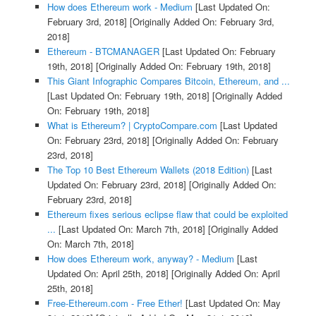
How does Ethereum work - Medium
[Last Updated On:
February 3rd, 2018]
[Originally Added On: February 3rd,
2018]
Ethereum - BTCMANAGER
[Last Updated On: February
19th, 2018]
[Originally Added On: February 19th, 2018]
This Giant Infographic Compares Bitcoin, Ethereum, and ...
[Last Updated On: February 19th, 2018]
[Originally Added
On: February 19th, 2018]
What is Ethereum? | CryptoCompare.com
[Last Updated
On: February 23rd, 2018]
[Originally Added On: February
23rd, 2018]
The Top 10 Best Ethereum Wallets (2018 Edition)
[Last
Updated On: February 23rd, 2018]
[Originally Added On:
February 23rd, 2018]
Ethereum fixes serious eclipse flaw that could be exploited
...
[Last Updated On: March 7th, 2018]
[Originally Added
On: March 7th, 2018]
How does Ethereum work, anyway? - Medium
[Last
Updated On: April 25th, 2018]
[Originally Added On: April
25th, 2018]
Free-Ethereum.com - Free Ether!
[Last Updated On: May