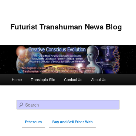
Futurist Transhuman News Blog
Main menu
Home
Transtopia Site
Contact Us
About Us
Skip to primary content
Skip to secondary content
Search
Ethereum
Buy and Sell Ether With