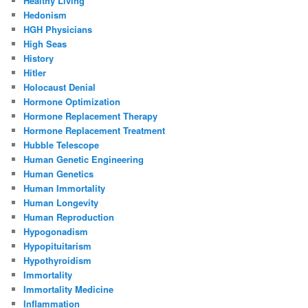
Healthy Living
Hedonism
HGH Physicians
High Seas
History
Hitler
Holocaust Denial
Hormone Optimization
Hormone Replacement Therapy
Hormone Replacement Treatment
Hubble Telescope
Human Genetic Engineering
Human Genetics
Human Immortality
Human Longevity
Human Reproduction
Hypogonadism
Hypopituitarism
Hypothyroidism
Immortality
Immortality Medicine
Inflammation