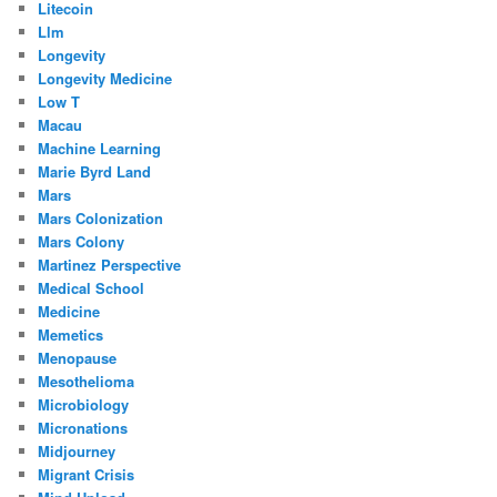
Litecoin
Llm
Longevity
Longevity Medicine
Low T
Macau
Machine Learning
Marie Byrd Land
Mars
Mars Colonization
Mars Colony
Martinez Perspective
Medical School
Medicine
Memetics
Menopause
Mesothelioma
Microbiology
Micronations
Midjourney
Migrant Crisis