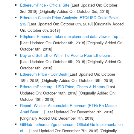
EthereumPrice - Official Site
[Last Updated On: October
3rd, 2018]
[Originally Added On: October 3rd, 2018]
Ethereum Classic Price Analysis: ETC/USD Could Revisit
$12
[Last Updated On: October 6th, 2018]
[Originally Added
On: October 6th, 2018]
Ethplorer Ethereum tokens explorer and data viewer. Top ...
[Last Updated On: October 6th, 2018]
[Originally Added On:
October 6th, 2018]
Buy and Sell Ether With The Peer-to-Peer Ethereum ...
[Last Updated On: October 6th, 2018]
[Originally Added On:
October 6th, 2018]
Ethereum Price - CoinDesk
[Last Updated On: October
18th, 2018]
[Originally Added On: October 18th, 2018]
EthereumPrice.org - USD Price, Charts & History
[Last
Updated On: October 18th, 2018]
[Originally Added On:
October 18th, 2018]
Report: Whales Accumulate Ethereum (ETH) En-Masse
Amid Bear ...
[Last Updated On: December 7th, 2018]
[Originally Added On: December 7th, 2018]
GitHub - ethereum/go-ethereum: Official Go implementation
of ...
[Last Updated On: December 7th, 2018]
[Originally