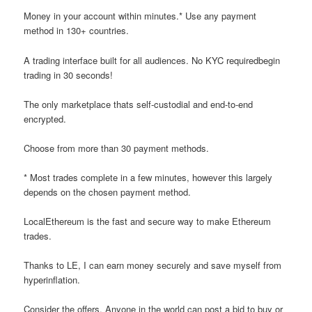
Money in your account within minutes.* Use any payment
method in 130+ countries.
A trading interface built for all audiences. No KYC requiredbegin
trading in 30 seconds!
The only marketplace thats self-custodial and end-to-end
encrypted.
Choose from more than 30 payment methods.
* Most trades complete in a few minutes, however this largely
depends on the chosen payment method.
LocalEthereum is the fast and secure way to make Ethereum
trades.
Thanks to LE, I can earn money securely and save myself from
hyperinflation.
Consider the offers. Anyone in the world can post a bid to buy or