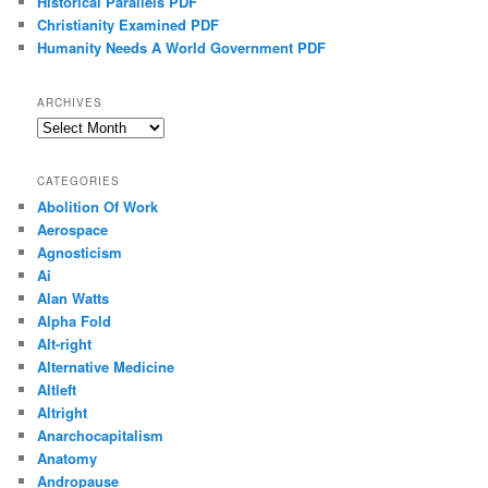
Historical Parallels PDF
Christianity Examined PDF
Humanity Needs A World Government PDF
ARCHIVES
Archives
CATEGORIES
Abolition Of Work
Aerospace
Agnosticism
Ai
Alan Watts
Alpha Fold
Alt-right
Alternative Medicine
Altleft
Altright
Anarchocapitalism
Anatomy
Andropause