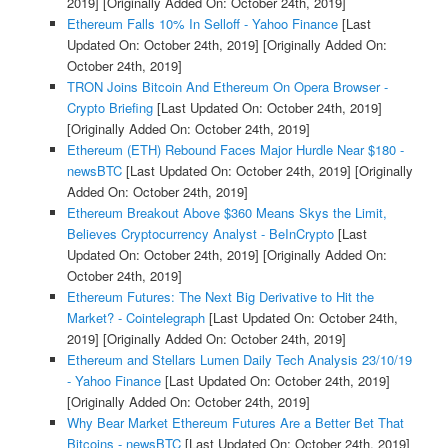
2019]
[Originally Added On: October 24th, 2019]
Ethereum Falls 10% In Selloff - Yahoo Finance
[Last
Updated On: October 24th, 2019]
[Originally Added On:
October 24th, 2019]
TRON Joins Bitcoin And Ethereum On Opera Browser -
Crypto Briefing
[Last Updated On: October 24th, 2019]
[Originally Added On: October 24th, 2019]
Ethereum (ETH) Rebound Faces Major Hurdle Near $180 -
newsBTC
[Last Updated On: October 24th, 2019]
[Originally
Added On: October 24th, 2019]
Ethereum Breakout Above $360 Means Skys the Limit,
Believes Cryptocurrency Analyst - BeInCrypto
[Last
Updated On: October 24th, 2019]
[Originally Added On:
October 24th, 2019]
Ethereum Futures: The Next Big Derivative to Hit the
Market? - Cointelegraph
[Last Updated On: October 24th,
2019]
[Originally Added On: October 24th, 2019]
Ethereum and Stellars Lumen Daily Tech Analysis 23/10/19
- Yahoo Finance
[Last Updated On: October 24th, 2019]
[Originally Added On: October 24th, 2019]
Why Bear Market Ethereum Futures Are a Better Bet That
Bitcoins - newsBTC
[Last Updated On: October 24th, 2019]