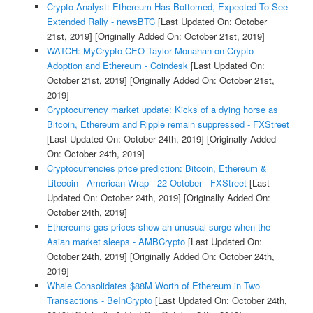
Crypto Analyst: Ethereum Has Bottomed, Expected To See
Extended Rally - newsBTC
[Last Updated On: October
21st, 2019]
[Originally Added On: October 21st, 2019]
WATCH: MyCrypto CEO Taylor Monahan on Crypto
Adoption and Ethereum - Coindesk
[Last Updated On:
October 21st, 2019]
[Originally Added On: October 21st,
2019]
Cryptocurrency market update: Kicks of a dying horse as
Bitcoin, Ethereum and Ripple remain suppressed - FXStreet
[Last Updated On: October 24th, 2019]
[Originally Added
On: October 24th, 2019]
Cryptocurrencies price prediction: Bitcoin, Ethereum &
Litecoin - American Wrap - 22 October - FXStreet
[Last
Updated On: October 24th, 2019]
[Originally Added On:
October 24th, 2019]
Ethereums gas prices show an unusual surge when the
Asian market sleeps - AMBCrypto
[Last Updated On:
October 24th, 2019]
[Originally Added On: October 24th,
2019]
Whale Consolidates $88M Worth of Ethereum in Two
Transactions - BeInCrypto
[Last Updated On: October 24th,