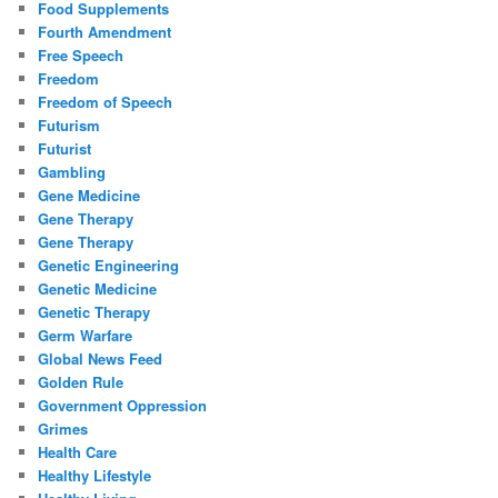
Food Supplements
Fourth Amendment
Free Speech
Freedom
Freedom of Speech
Futurism
Futurist
Gambling
Gene Medicine
Gene Therapy
Gene Therapy
Genetic Engineering
Genetic Medicine
Genetic Therapy
Germ Warfare
Global News Feed
Golden Rule
Government Oppression
Grimes
Health Care
Healthy Lifestyle