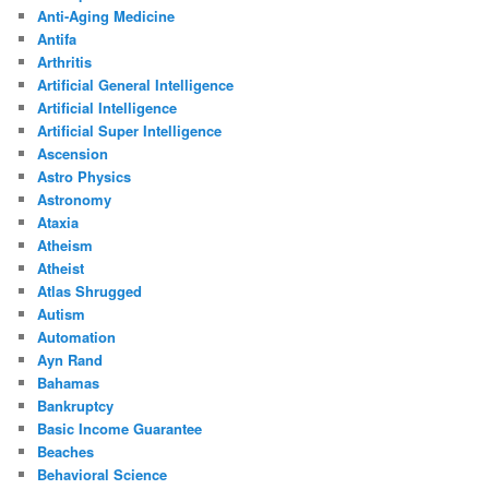
Anti-Aging Medicine
Antifa
Arthritis
Artificial General Intelligence
Artificial Intelligence
Artificial Super Intelligence
Ascension
Astro Physics
Astronomy
Ataxia
Atheism
Atheist
Atlas Shrugged
Autism
Automation
Ayn Rand
Bahamas
Bankruptcy
Basic Income Guarantee
Beaches
Behavioral Science