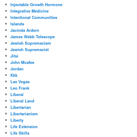
Injectable Growth Hormone
Integrative Medicine
Intentional Communities
Islands
Jacinda Ardern
James Webb Telescope
Jewish Supremacism
Jewish Supremacist
Jitsi
John Mcafee
Jordan
Kkk
Las Vegas
Leo Frank
Liberal
Liberal Land
Libertarian
Libertarianism
Liberty
Life Extension
Life Skills