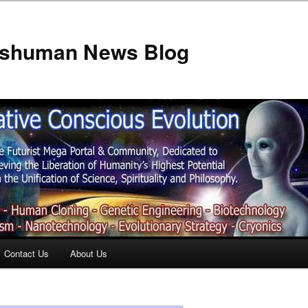
anshuman News Blog
Contact Us
About Us
t