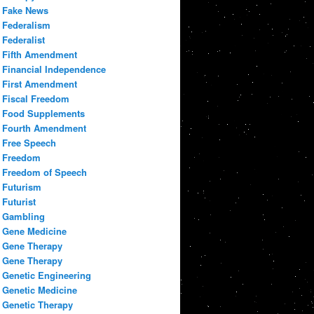
Fake News
Federalism
Federalist
Fifth Amendment
Financial Independence
First Amendment
Fiscal Freedom
Food Supplements
Fourth Amendment
Free Speech
Freedom
Freedom of Speech
Futurism
Futurist
Gambling
Gene Medicine
Gene Therapy
Gene Therapy
Genetic Engineering
Genetic Medicine
Genetic Therapy