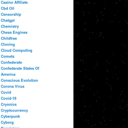
Casino Affiliate
Cbd Oil
Censorship
Chatgpt
Chemistry
Chess Engines
Childfree
Cloning
Cloud Computing
Comets
Confederate
Confederate States Of
America
Conscious Evolution
Corona Virus
Covid
Covid-19
Cryonics
Cryptocurrency
Cyberpunk
Cyborg