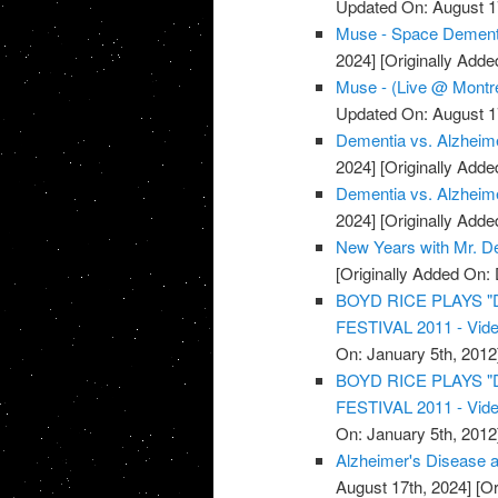
Updated On: August 1
Muse - Space Dementi
2024]
[Originally Add
Muse - (Live @ Montre
Updated On: August 1
Dementia vs. Alzheime
2024]
[Originally Add
Dementia vs. Alzheime
2024]
[Originally Add
New Years with Mr. D
[Originally Added On:
BOYD RICE PLAYS 
FESTIVAL 2011 - Vid
On: January 5th, 2012
BOYD RICE PLAYS 
FESTIVAL 2011 - Vid
On: January 5th, 2012
Alzheimer's Disease a
August 17th, 2024]
[Or