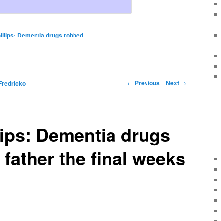
illips: Dementia drugs robbed
←
Previous
Next
→
Fredricko
lips: Dementia drugs
father the final weeks