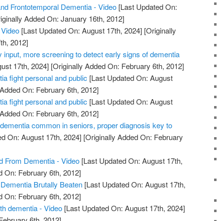
nd Frontotemporal Dementia - Video
[Last Updated On:
iginally Added On: January 16th, 2012]
 Video
[Last Updated On: August 17th, 2024]
[Originally
th, 2012]
y input, more screening to detect early signs of dementia
ust 17th, 2024]
[Originally Added On: February 6th, 2012]
a fight personal and public
[Last Updated On: August
 Added On: February 6th, 2012]
a fight personal and public
[Last Updated On: August
 Added On: February 6th, 2012]
 dementia common in seniors, proper diagnosis key to
d On: August 17th, 2024]
[Originally Added On: February
ed From Dementia - Video
[Last Updated On: August 17th,
d On: February 6th, 2012]
 Dementia Brutally Beaten
[Last Updated On: August 17th,
d On: February 6th, 2012]
th dementia - Video
[Last Updated On: August 17th, 2024]
February 6th, 2012]