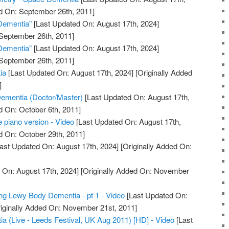
d On: September 26th, 2011]
Dementia"
[Last Updated On: August 17th, 2024]
 September 26th, 2011]
Dementia"
[Last Updated On: August 17th, 2024]
 September 26th, 2011]
ia
[Last Updated On: August 17th, 2024]
[Originally Added
]
ementia (Doctor/Master)
[Last Updated On: August 17th,
d On: October 6th, 2011]
piano version - Video
[Last Updated On: August 17th,
d On: October 29th, 2011]
ast Updated On: August 17th, 2024]
[Originally Added On:
 On: August 17th, 2024]
[Originally Added On: November
sing Lewy Body Dementia - pt 1 - Video
[Last Updated On:
iginally Added On: November 21st, 2011]
 (Live - Leeds Festival, UK Aug 2011) [HD] - Video
[Last