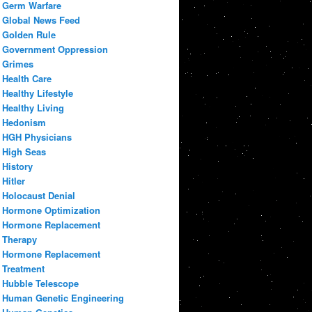
Germ Warfare
Global News Feed
Golden Rule
Government Oppression
Grimes
Health Care
Healthy Lifestyle
Healthy Living
Hedonism
HGH Physicians
High Seas
History
Hitler
Holocaust Denial
Hormone Optimization
Hormone Replacement
Therapy
Hormone Replacement
Treatment
Hubble Telescope
Human Genetic Engineering