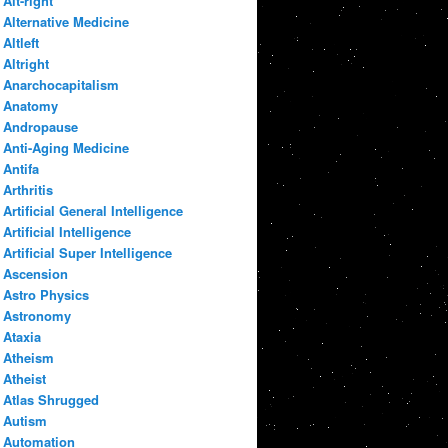
Alt-right
Alternative Medicine
Altleft
Altright
Anarchocapitalism
Anatomy
Andropause
Anti-Aging Medicine
Antifa
Arthritis
Artificial General Intelligence
Artificial Intelligence
Artificial Super Intelligence
Ascension
Astro Physics
Astronomy
Ataxia
Atheism
Atheist
Atlas Shrugged
Autism
Automation