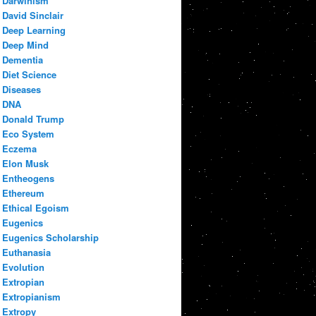
Darwinism
David Sinclair
Deep Learning
Deep Mind
Dementia
Diet Science
Diseases
DNA
Donald Trump
Eco System
Eczema
Elon Musk
Entheogens
Ethereum
Ethical Egoism
Eugenics
Eugenics Scholarship
Euthanasia
Evolution
Extropian
Extropianism
Extropy