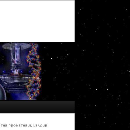
THE PROMETHEUS LEAGUE