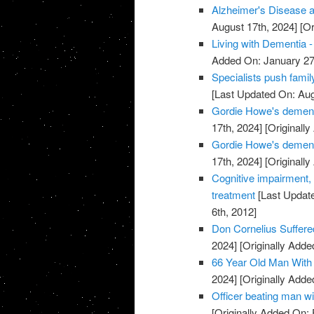
Alzheimer's Disease a
August 17th, 2024]
[Or
Living with Dementia -
Added On: January 27
Specialists push famil
[Last Updated On: Aug
Gordie Howe's dementi
17th, 2024]
[Originally
Gordie Howe's dementi
17th, 2024]
[Originally
Cognitive impairment,
treatment
[Last Update
6th, 2012]
Don Cornelius Suffer
2024]
[Originally Adde
66 Year Old Man With
2024]
[Originally Adde
Officer beating man wi
[Originally Added On: 