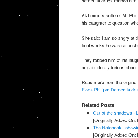
dementia drugs robbed him of
Alzheimers sufferer Mr Philli
his daughter to question whet
She said: I am so angry at t
final weeks he was so coshe
They robbed him of his laught
am absolutely furious about t
Read more from the original
Fiona Phillips: Dementia dru
Related Posts
Out of the shadows - L
[Originally Added On:
The Notebook - showi
[Originally Added On: