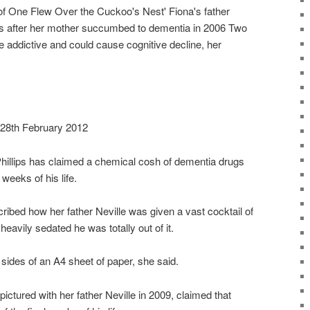
of One Flew Over the Cuckoo's Nest' Fiona's father
ks after her mother succumbed to dementia in 2006 Two
 addictive and could cause cognitive decline, her
 28th February 2012
Phillips has claimed a chemical cosh of dementia drugs
 weeks of his life.
bed how her father Neville was given a vast cocktail of
eavily sedated he was totally out of it.
sides of an A4 sheet of paper, she said.
pictured with her father Neville in 2009, claimed that