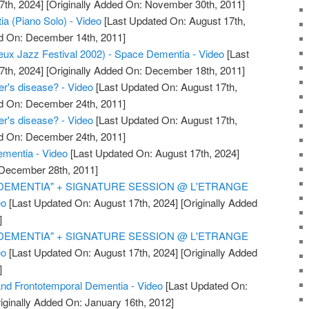
7th, 2024]
[Originally Added On: November 30th, 2011]
a (Piano Solo) - Video
[Last Updated On: August 17th,
ed On: December 14th, 2011]
ux Jazz Festival 2002) - Space Dementia - Video
[Last
7th, 2024]
[Originally Added On: December 18th, 2011]
r's disease? - Video
[Last Updated On: August 17th,
ed On: December 24th, 2011]
r's disease? - Video
[Last Updated On: August 17th,
ed On: December 24th, 2011]
ementia - Video
[Last Updated On: August 17th, 2024]
 December 28th, 2011]
"DEMENTIA" + SIGNATURE SESSION @ L'ETRANGE
eo
[Last Updated On: August 17th, 2024]
[Originally Added
]
"DEMENTIA" + SIGNATURE SESSION @ L'ETRANGE
eo
[Last Updated On: August 17th, 2024]
[Originally Added
]
nd Frontotemporal Dementia - Video
[Last Updated On:
iginally Added On: January 16th, 2012]