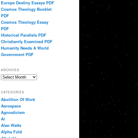
Europe Destiny Essays PDF
Cosmos Theology Booklet
PDF
Cosmos Theology Essay
PDF
Historical Parallels PDF
Christianity Examined PDF
Humanity Needs A World
Government PDF
ARCHIVES
Archives
CATEGORIES
Abolition Of Work
Aerospace
Agnosticism
Ai
Alan Watts
Alpha Fold