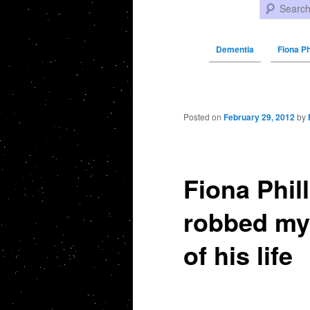
Search
Dementia
Fiona Ph
Post navigation
Posted on
February 29, 2012
by
Fiona Phil
robbed my 
of his life