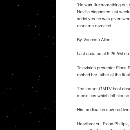
'He was like something out 
Neville diagnosed just wee
sedatives he was given were
research revealed
By Vanessa Allen
Last updated at 9:25 AM on
Television presenter Fiona 
robbed her father of the final
The former GMTV host descri
medicines which left him so h
His medication covered two 
Heartbroken: Fiona Phillips, 