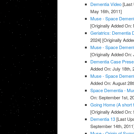
Dementia Video
[Last 
May 16th, 2011]
Muse - Space Dementi
[Originally Added On:
Geriatrics: Dementia 
2024]
[Originally Adde
Muse - Space Dementi
[Originally Added On: 
Dementia Case Presen
Added On: July 18th, 
Muse - Space Dementi
Added On: August 28t
Space Dementia - Mu
On: September 1st, 2
Going Home (A short 
[Originally Added On:
Dementia 13
[Last Upd
September 14th, 2011
Muse - Origin of Sym