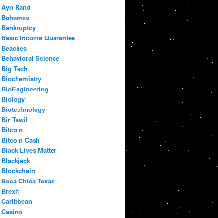
Ayn Rand
Bahamas
Bankruptcy
Basic Income Guarantee
Beaches
Behavioral Science
Big Tech
Biochemistry
BioEngineering
Biology
Biotechnology
Bir Tawil
Bitcoin
Bitcoin Cash
Black Lives Matter
Blackjack
Blockchain
Boca Chica Texas
Brexit
Caribbean
Casino