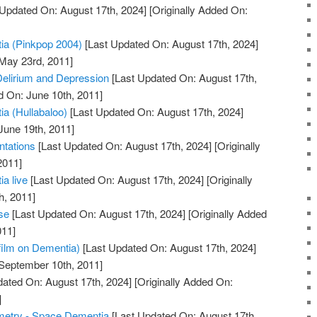
Updated On: August 17th, 2024]
[Originally Added On:
a (Pinkpop 2004)
[Last Updated On: August 17th, 2024]
 May 23rd, 2011]
Delirium and Depression
[Last Updated On: August 17th,
d On: June 10th, 2011]
a (Hullabaloo)
[Last Updated On: August 17th, 2024]
June 19th, 2011]
tations
[Last Updated On: August 17th, 2024]
[Originally
2011]
a live
[Last Updated On: August 17th, 2024]
[Originally
h, 2011]
se
[Last Updated On: August 17th, 2024]
[Originally Added
011]
film on Dementia)
[Last Updated On: August 17th, 2024]
 September 10th, 2011]
ated On: August 17th, 2024]
[Originally Added On:
]
metry - Space Dementia
[Last Updated On: August 17th,