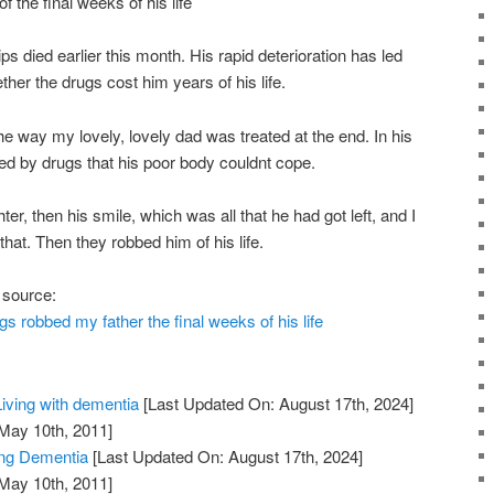
 the final weeks of his life
ps died earlier this month. His rapid deterioration has led
her the drugs cost him years of his life.
he way my lovely, lovely dad was treated at the end. In his
d by drugs that his poor body couldnt cope.
er, then his smile, which was all that he had got left, and I
hat. Then they robbed him of his life.
 source:
gs robbed my father the final weeks of his life
iving with dementia
[Last Updated On: August 17th, 2024]
 May 10th, 2011]
ng Dementia
[Last Updated On: August 17th, 2024]
 May 10th, 2011]