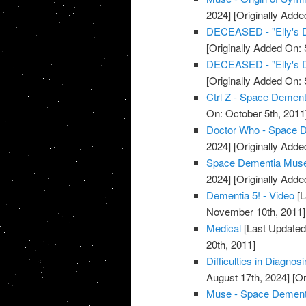
2024]
[Originally Adde
DECEASED - "Elly's 
[Originally Added On:
DECEASED - "Elly's 
[Originally Added On:
Ctrl Z - Space Dement
On: October 5th, 2011
Doctor Who - Space D
2024]
[Originally Adde
Space Dementia Muse 
2024]
[Originally Adde
Dementia 5! - Video
[L
November 10th, 2011]
Medical
[Last Updated
20th, 2011]
Difficulties in Diagno
August 17th, 2024]
[Or
Muse - Space Dementia