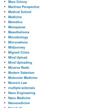
Mars Colony
Martinez Perspective
Medical School
Medicine
Memetics
Menopause
Mesothelioma
Microbiology
Micronations
Midjourney
Migrant Crisis
Mind Upload
Mind Uploading
Minerva Reefs
Modern Satanism
Molecular Medicine
Moore's Law
multiple-sclerosis
Nano Engineering
Nano Medicine
Nanomedicine
Nanotech