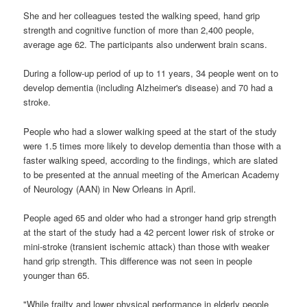
She and her colleagues tested the walking speed, hand grip
strength and cognitive function of more than 2,400 people,
average age 62. The participants also underwent brain scans.
During a follow-up period of up to 11 years, 34 people went on to
develop dementia (including Alzheimer's disease) and 70 had a
stroke.
People who had a slower walking speed at the start of the study
were 1.5 times more likely to develop dementia than those with a
faster walking speed, according to the findings, which are slated
to be presented at the annual meeting of the American Academy
of Neurology (AAN) in New Orleans in April.
People aged 65 and older who had a stronger hand grip strength
at the start of the study had a 42 percent lower risk of stroke or
mini-stroke (transient ischemic attack) than those with weaker
hand grip strength. This difference was not seen in people
younger than 65.
"While frailty and lower physical performance in elderly people