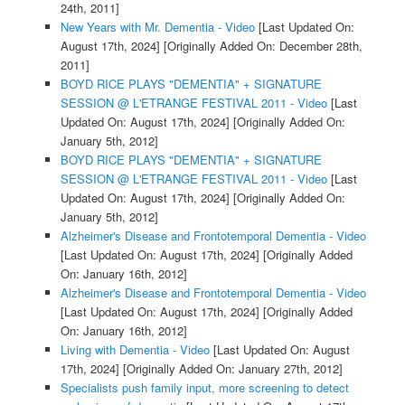
24th, 2011]
New Years with Mr. Dementia - Video
[Last Updated On:
August 17th, 2024]
[Originally Added On: December 28th,
2011]
BOYD RICE PLAYS "DEMENTIA" + SIGNATURE
SESSION @ L'ETRANGE FESTIVAL 2011 - Video
[Last
Updated On: August 17th, 2024]
[Originally Added On:
January 5th, 2012]
BOYD RICE PLAYS "DEMENTIA" + SIGNATURE
SESSION @ L'ETRANGE FESTIVAL 2011 - Video
[Last
Updated On: August 17th, 2024]
[Originally Added On:
January 5th, 2012]
Alzheimer's Disease and Frontotemporal Dementia - Video
[Last Updated On: August 17th, 2024]
[Originally Added
On: January 16th, 2012]
Alzheimer's Disease and Frontotemporal Dementia - Video
[Last Updated On: August 17th, 2024]
[Originally Added
On: January 16th, 2012]
Living with Dementia - Video
[Last Updated On: August
17th, 2024]
[Originally Added On: January 27th, 2012]
Specialists push family input, more screening to detect