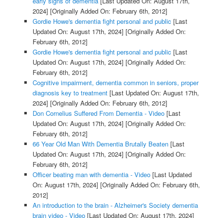
early signs of dementia
[Last Updated On: August 17th,
2024]
[Originally Added On: February 6th, 2012]
Gordie Howe's dementia fight personal and public
[Last
Updated On: August 17th, 2024]
[Originally Added On:
February 6th, 2012]
Gordie Howe's dementia fight personal and public
[Last
Updated On: August 17th, 2024]
[Originally Added On:
February 6th, 2012]
Cognitive impairment, dementia common in seniors, proper
diagnosis key to treatment
[Last Updated On: August 17th,
2024]
[Originally Added On: February 6th, 2012]
Don Cornelius Suffered From Dementia - Video
[Last
Updated On: August 17th, 2024]
[Originally Added On:
February 6th, 2012]
66 Year Old Man With Dementia Brutally Beaten
[Last
Updated On: August 17th, 2024]
[Originally Added On:
February 6th, 2012]
Officer beating man with dementia - Video
[Last Updated
On: August 17th, 2024]
[Originally Added On: February 6th,
2012]
An introduction to the brain - Alzheimer's Society dementia
brain video - Video
[Last Updated On: August 17th, 2024]