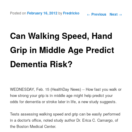
Posted on
February 16, 2012
by
Fredricko
Post navigation
←
Previous
Next
→
Can Walking Speed, Hand
Grip in Middle Age Predict
Dementia Risk?
WEDNESDAY, Feb. 15 (HealthDay News) -- How fast you walk or
how strong your grip is in middle age might help predict your
odds for dementia or stroke later in life, a new study suggests.
Tests assessing walking speed and grip can be easily performed
in a doctor's office, noted study author Dr. Erica C. Camargo, of
the Boston Medical Center.