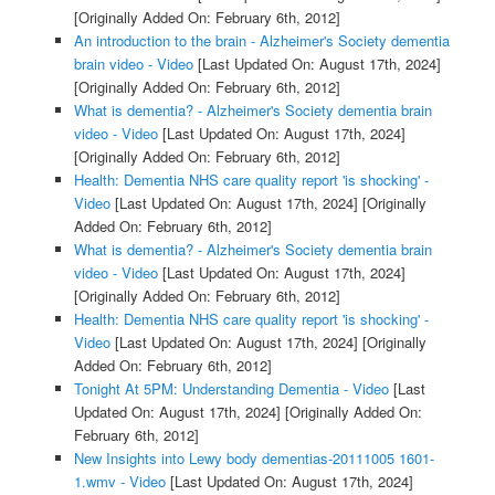
[Originally Added On: February 6th, 2012]
An introduction to the brain - Alzheimer's Society dementia
brain video - Video
[Last Updated On: August 17th, 2024]
[Originally Added On: February 6th, 2012]
What is dementia? - Alzheimer's Society dementia brain
video - Video
[Last Updated On: August 17th, 2024]
[Originally Added On: February 6th, 2012]
Health: Dementia NHS care quality report 'is shocking' -
Video
[Last Updated On: August 17th, 2024]
[Originally
Added On: February 6th, 2012]
What is dementia? - Alzheimer's Society dementia brain
video - Video
[Last Updated On: August 17th, 2024]
[Originally Added On: February 6th, 2012]
Health: Dementia NHS care quality report 'is shocking' -
Video
[Last Updated On: August 17th, 2024]
[Originally
Added On: February 6th, 2012]
Tonight At 5PM: Understanding Dementia - Video
[Last
Updated On: August 17th, 2024]
[Originally Added On:
February 6th, 2012]
New Insights into Lewy body dementias-20111005 1601-
1.wmv - Video
[Last Updated On: August 17th, 2024]