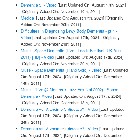
Dementia 5! - Video
[Last Updated On: August 17th, 2024]
[Originally Added On: November 10th, 2011]
Medical
[Last Updated On: August 17th, 2024]
[Originally
Added On: November 20th, 2011]
Difficulties in Diagnosing Lewy Body Dementia - pt 1 -
Video
[Last Updated On: August 17th, 2024]
[Originally
Added On: November 21st, 2011]
Muse - Space Dementia (Live - Leeds Festival, UK Aug
2011) [HD] - Video
[Last Updated On: August 17th, 2024]
[Originally Added On: November 30th, 2011]
Muse - Space Dementia (Piano Solo) - Video
[Last Updated
On: August 17th, 2024]
[Originally Added On: December
14th, 2011]
Muse - (Live @ Montreux Jazz Festival 2002) - Space
Dementia - Video
[Last Updated On: August 17th, 2024]
[Originally Added On: December 18th, 2011]
Dementia vs. Alzheimer's disease? - Video
[Last Updated
On: August 17th, 2024]
[Originally Added On: December
24th, 2011]
Dementia vs. Alzheimer's disease? - Video
[Last Updated
On: August 17th, 2024]
[Originally Added On: December