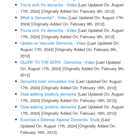
You're sick It's dementia - Video
[Last Updated On: August
17th, 2024]
[Originally Added On: February 9th, 2012]
What is Dementia? - Video
[Last Updated On: August 17th,
2024]
[Originally Added On: February 9th, 2012]
You're sick It's dementia - Video
[Last Updated On: August
17th, 2024]
[Originally Added On: February 9th, 2012]
Update on Vascular Dementia - Video
[Last Updated On:
August 17th, 2024]
[Originally Added On: February 9th,
2012]
GLORY TO THE BOYS - Dementia - Video
[Last Updated
On: August 17th, 2024]
[Originally Added On: February 9th,
2012]
Dementia brain stimulation trial
[Last Updated On: August
17th, 2024]
[Originally Added On: February 16th, 2012]
Slow walking 'predicts dementia'
[Last Updated On: August
17th, 2024]
[Originally Added On: February 16th, 2012]
Slow walking 'predicts dementia'
[Last Updated On: August
17th, 2024]
[Originally Added On: February 16th, 2012]
Exercise a Defense Against Dementia: Study
[Last
Updated On: August 17th, 2024]
[Originally Added On:
February 16th, 2012]