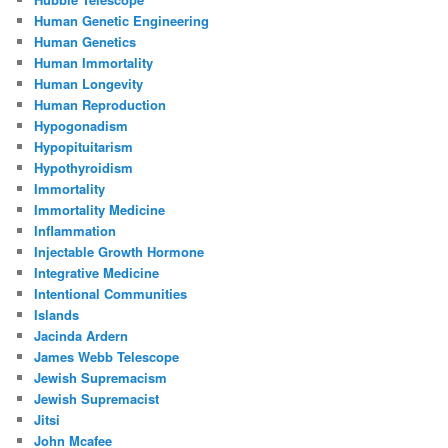
Human Genetic Engineering
Human Genetics
Human Immortality
Human Longevity
Human Reproduction
Hypogonadism
Hypopituitarism
Hypothyroidism
Immortality
Immortality Medicine
Inflammation
Injectable Growth Hormone
Integrative Medicine
Intentional Communities
Islands
Jacinda Ardern
James Webb Telescope
Jewish Supremacism
Jewish Supremacist
Jitsi
John Mcafee