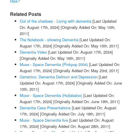
Risk?
Related Posts
Out of the shadows - Living with dementia
[Last Updated
On: August 17th, 2024]
[Originally Added On: May 10th,
2011]
The Notebook - showing Dementia
[Last Updated On:
August 17th, 2024]
[Originally Added On: May 10th, 2011]
Dementia Video
[Last Updated On: August 17th, 2024]
[Originally Added On: May 16th, 2011]
Muse - Space Dementia (Pinkpop 2004)
[Last Updated On:
August 17th, 2024]
[Originally Added On: May 23rd, 2011]
Geriatrics: Dementia Delirium and Depression
[Last
Updated On: August 17th, 2024]
[Originally Added On: June
10th, 2011]
Muse - Space Dementia (Hullabaloo)
[Last Updated On:
August 17th, 2024]
[Originally Added On: June 19th, 2011]
Dementia Case Presentations
[Last Updated On: August
17th, 2024]
[Originally Added On: July 18th, 2011]
Muse - Space Dementia live
[Last Updated On: August
17th, 2024]
[Originally Added On: August 28th, 2011]