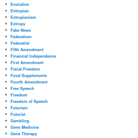
Evolution
Extropian
Extropianism
Extropy
Fake News
Federalism
Federalist
Fifth Amendment
Financial Independence
First Amendment
Fiscal Freedom
Food Supplements
Fourth Amendment
Free Speech
Freedom
Freedom of Speech
Futurism
Futurist
Gambling
Gene Medicine
Gene Therapy