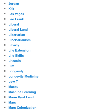
Jordan
Kkk
Las Vegas
Leo Frank
Liberal
Liberal Land
Libertarian
Libertarianism
Liberty
Life Extension
Life Skills
Litecoin
Llm
Longevity
Longevity Medicine
Low T
Macau
Machine Learning
Marie Byrd Land
Mars
Mars Colonization