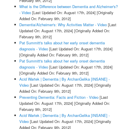
February 9th, 2012]
What is the Difference between Dementia and Alzheimer's?
- Video
[Last Updated On: August 17th, 2024]
[Originally
Added On: February 9th, 2012]
Dementia/Alzheimer's: Why Activities Matter - Video
[Last
Updated On: August 17th, 2024]
[Originally Added On:
February 9th, 2012]
Pat Summitt's talks about her early onset dementia
diagnosis - Video
[Last Updated On: August 17th, 2024]
[Originally Added On: February 9th, 2012]
Pat Summitt's talks about her early onset dementia
diagnosis - Video
[Last Updated On: August 17th, 2024]
[Originally Added On: February 9th, 2012]
Acid Wartek | Dementia | By ArchanGelika [INSANE] -
Video
[Last Updated On: August 17th, 2024]
[Originally
Added On: February 9th, 2012]
Preventing Dementia: Facts and Fiction - Video
[Last
Updated On: August 17th, 2024]
[Originally Added On:
February 9th, 2012]
Acid Wartek | Dementia | By ArchanGelika [INSANE] -
Video
[Last Updated On: August 17th, 2024]
[Originally
Added On: February 9th, 2012]