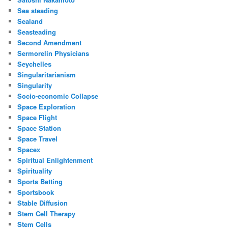
Sea steading
Sealand
Seasteading
Second Amendment
Sermorelin Physicians
Seychelles
Singularitarianism
Singularity
Socio-economic Collapse
Space Exploration
Space Flight
Space Station
Space Travel
Spacex
Spiritual Enlightenment
Spirituality
Sports Betting
Sportsbook
Stable Diffusion
Stem Cell Therapy
Stem Cells