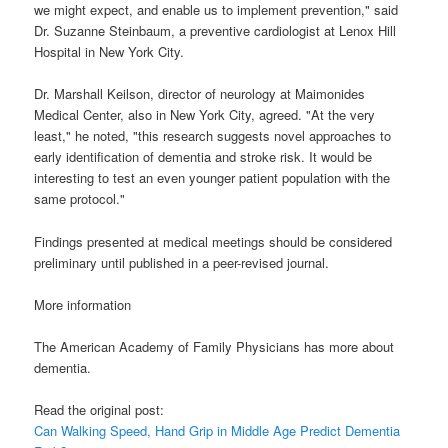
we might expect, and enable us to implement prevention," said
Dr. Suzanne Steinbaum, a preventive cardiologist at Lenox Hill
Hospital in New York City.
Dr. Marshall Keilson, director of neurology at Maimonides
Medical Center, also in New York City, agreed. "At the very
least," he noted, "this research suggests novel approaches to
early identification of dementia and stroke risk. It would be
interesting to test an even younger patient population with the
same protocol."
Findings presented at medical meetings should be considered
preliminary until published in a peer-revised journal.
More information
The American Academy of Family Physicians has more about
dementia.
Read the original post:
Can Walking Speed, Hand Grip in Middle Age Predict Dementia