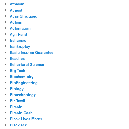
Atheism
Atheist
Atlas Shrugged
Autism
Automation
Ayn Rand
Bahamas
Bankruptcy
Basic Income Guarantee
Beaches
Behavioral Science
Big Tech
Biochemistry
BioEngineering
Biology
Biotechnology
Bir Tawil
Bitcoin
Bitcoin Cash
Black Lives Matter
Blackjack