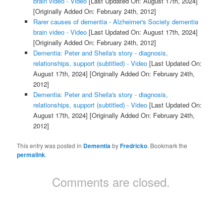
brain video - Video
[Last Updated On: August 17th, 2024]
[Originally Added On: February 24th, 2012]
Rarer causes of dementia - Alzheimer's Society dementia
brain video - Video
[Last Updated On: August 17th, 2024]
[Originally Added On: February 24th, 2012]
Dementia: Peter and Sheila's story - diagnosis,
relationships, support (subtitled) - Video
[Last Updated On:
August 17th, 2024]
[Originally Added On: February 24th,
2012]
Dementia: Peter and Sheila's story - diagnosis,
relationships, support (subtitled) - Video
[Last Updated On:
August 17th, 2024]
[Originally Added On: February 24th,
2012]
This entry was posted in
Dementia
by
Fredricko
. Bookmark the
permalink
.
Comments are closed.