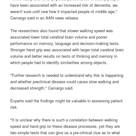
have been associated with an increased risk of dementia, we
weren't sure until now how it impacted people of middle age,"
Camargo said in an AAN news release.
The researchers also found that slower walking speed was
associated lower total cerebral brain volume and poorer
performance on memory, language and decision-making tests.
Stronger hand grip was associated with larger total cerebral brain
volume and better results on tests of thinking and memory in
which people had to identify similarities among objects.
"Further research is needed to understand why this is happening
and whether preclinical disease could cause slow walking and
decreased strength," Camargo said.
Experts said the findings might be valuable in assessing patient
risk.
"It is unclear why there is such a correlation between walking
speed and hand grip on these disease processes, yet they are
two simple tests that can give us a pre-clinical clue as to what