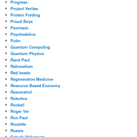
Progress
Project Veritas
Protein Folding
Proud Boys
Psoriasis
Psychedelics
Putin
Quantum Computing
Quantum Physics
Rand Paul
Rationalism
Red heads
Regenerative Medicine
Resource Based Economy
Resveratrol
Robotics
Rockall
Roger Ver
Ron Paul
Roulette
Russia
Satoshi Nakamoto