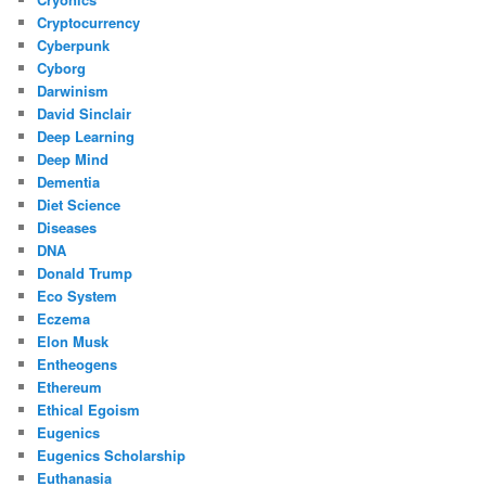
Cryptocurrency
Cyberpunk
Cyborg
Darwinism
David Sinclair
Deep Learning
Deep Mind
Dementia
Diet Science
Diseases
DNA
Donald Trump
Eco System
Eczema
Elon Musk
Entheogens
Ethereum
Ethical Egoism
Eugenics
Eugenics Scholarship
Euthanasia