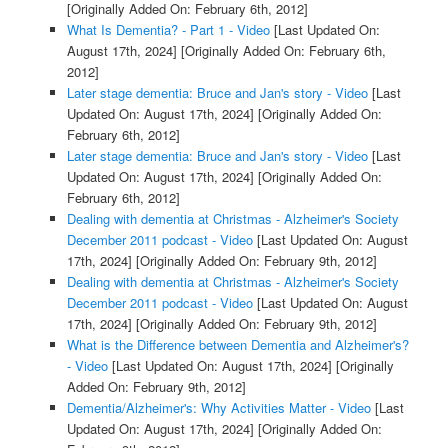
[Originally Added On: February 6th, 2012]
What Is Dementia? - Part 1 - Video
[Last Updated On:
August 17th, 2024]
[Originally Added On: February 6th,
2012]
Later stage dementia: Bruce and Jan's story - Video
[Last
Updated On: August 17th, 2024]
[Originally Added On:
February 6th, 2012]
Later stage dementia: Bruce and Jan's story - Video
[Last
Updated On: August 17th, 2024]
[Originally Added On:
February 6th, 2012]
Dealing with dementia at Christmas - Alzheimer's Society
December 2011 podcast - Video
[Last Updated On: August
17th, 2024]
[Originally Added On: February 9th, 2012]
Dealing with dementia at Christmas - Alzheimer's Society
December 2011 podcast - Video
[Last Updated On: August
17th, 2024]
[Originally Added On: February 9th, 2012]
What is the Difference between Dementia and Alzheimer's?
- Video
[Last Updated On: August 17th, 2024]
[Originally
Added On: February 9th, 2012]
Dementia/Alzheimer's: Why Activities Matter - Video
[Last
Updated On: August 17th, 2024]
[Originally Added On: