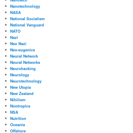
Nanotechnology
NASA
National Socialism
National Vanguard
NATO
Nazi
Neo Nazi
Neo-eugenics
Neural Network
Neural Networks
Neurohacking
Neurology
Neurotechnology
New Utopia
New Zealand
Nihilism
Nootropics
NSA
Nutrition
Oceania
Offshore