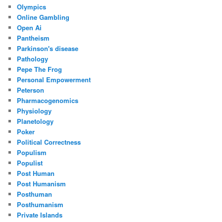
Olympics
Online Gambling
Open Ai
Pantheism
Parkinson's disease
Pathology
Pepe The Frog
Personal Empowerment
Peterson
Pharmacogenomics
Physiology
Planetology
Poker
Political Correctness
Populism
Populist
Post Human
Post Humanism
Posthuman
Posthumanism
Private Islands