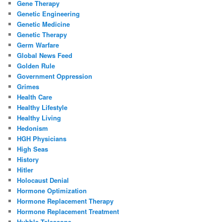
Gene Therapy
Genetic Engineering
Genetic Medicine
Genetic Therapy
Germ Warfare
Global News Feed
Golden Rule
Government Oppression
Grimes
Health Care
Healthy Lifestyle
Healthy Living
Hedonism
HGH Physicians
High Seas
History
Hitler
Holocaust Denial
Hormone Optimization
Hormone Replacement Therapy
Hormone Replacement Treatment
Hubble Telescope