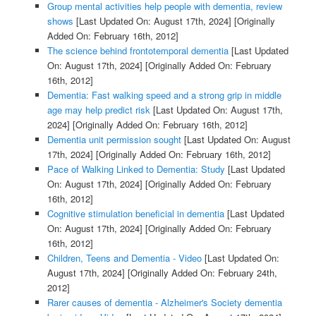
Group mental activities help people with dementia, review
shows
[Last Updated On: August 17th, 2024]
[Originally
Added On: February 16th, 2012]
The science behind frontotemporal dementia
[Last Updated
On: August 17th, 2024]
[Originally Added On: February
16th, 2012]
Dementia: Fast walking speed and a strong grip in middle
age may help predict risk
[Last Updated On: August 17th,
2024]
[Originally Added On: February 16th, 2012]
Dementia unit permission sought
[Last Updated On: August
17th, 2024]
[Originally Added On: February 16th, 2012]
Pace of Walking Linked to Dementia: Study
[Last Updated
On: August 17th, 2024]
[Originally Added On: February
16th, 2012]
Cognitive stimulation beneficial in dementia
[Last Updated
On: August 17th, 2024]
[Originally Added On: February
16th, 2012]
Children, Teens and Dementia - Video
[Last Updated On:
August 17th, 2024]
[Originally Added On: February 24th,
2012]
Rarer causes of dementia - Alzheimer's Society dementia