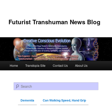
Futurist Transhuman News Blog
Main menu
Home
Transtopia Site
Contact Us
About Us
Skip to primary content
Skip to secondary content
Search
Dementia
Can Walking Speed, Hand Grip