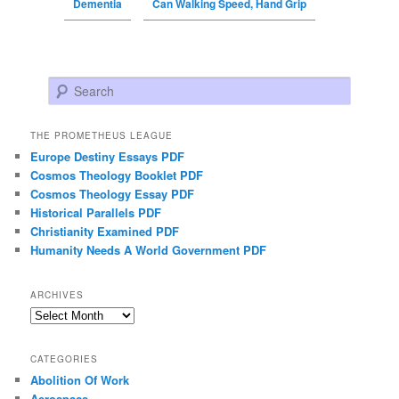
Dementia
Can Walking Speed, Hand Grip
Search
THE PROMETHEUS LEAGUE
Europe Destiny Essays PDF
Cosmos Theology Booklet PDF
Cosmos Theology Essay PDF
Historical Parallels PDF
Christianity Examined PDF
Humanity Needs A World Government PDF
ARCHIVES
Archives
CATEGORIES
Abolition Of Work
Aerospace