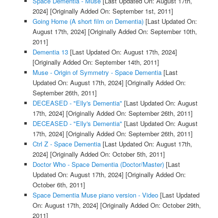
Space Dementia - Muse
[Last Updated On: August 17th,
2024]
[Originally Added On: September 1st, 2011]
Going Home (A short film on Dementia)
[Last Updated On:
August 17th, 2024]
[Originally Added On: September 10th,
2011]
Dementia 13
[Last Updated On: August 17th, 2024]
[Originally Added On: September 14th, 2011]
Muse - Origin of Symmetry - Space Dementia
[Last
Updated On: August 17th, 2024]
[Originally Added On:
September 26th, 2011]
DECEASED - "Elly's Dementia"
[Last Updated On: August
17th, 2024]
[Originally Added On: September 26th, 2011]
DECEASED - "Elly's Dementia"
[Last Updated On: August
17th, 2024]
[Originally Added On: September 26th, 2011]
Ctrl Z - Space Dementia
[Last Updated On: August 17th,
2024]
[Originally Added On: October 5th, 2011]
Doctor Who - Space Dementia (Doctor/Master)
[Last
Updated On: August 17th, 2024]
[Originally Added On:
October 6th, 2011]
Space Dementia Muse piano version - Video
[Last Updated
On: August 17th, 2024]
[Originally Added On: October 29th,
2011]