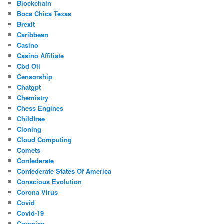
Blockchain
Boca Chica Texas
Brexit
Caribbean
Casino
Casino Affiliate
Cbd Oil
Censorship
Chatgpt
Chemistry
Chess Engines
Childfree
Cloning
Cloud Computing
Comets
Confederate
Confederate States Of America
Conscious Evolution
Corona Virus
Covid
Covid-19
Cryonics