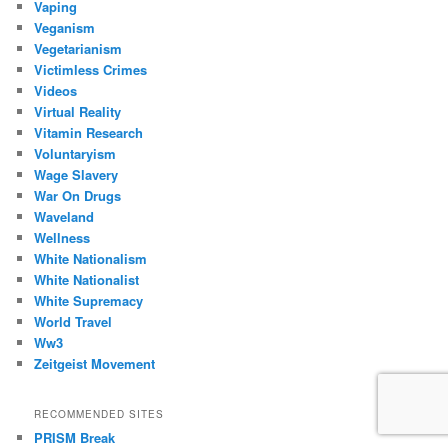
Vaping
Veganism
Vegetarianism
Victimless Crimes
Videos
Virtual Reality
Vitamin Research
Voluntaryism
Wage Slavery
War On Drugs
Waveland
Wellness
White Nationalism
White Nationalist
White Supremacy
World Travel
Ww3
Zeitgeist Movement
RECOMMENDED SITES
PRISM Break