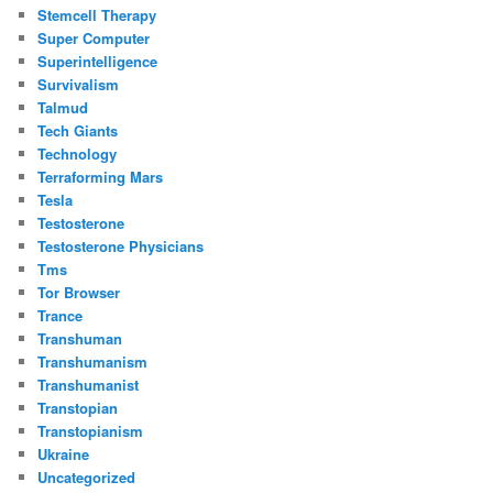
Stemcell Therapy
Super Computer
Superintelligence
Survivalism
Talmud
Tech Giants
Technology
Terraforming Mars
Tesla
Testosterone
Testosterone Physicians
Tms
Tor Browser
Trance
Transhuman
Transhumanism
Transhumanist
Transtopian
Transtopianism
Ukraine
Uncategorized