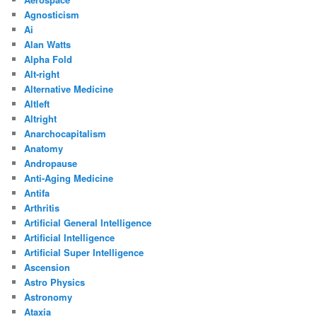
Agnosticism
Ai
Alan Watts
Alpha Fold
Alt-right
Alternative Medicine
Altleft
Altright
Anarchocapitalism
Anatomy
Andropause
Anti-Aging Medicine
Antifa
Arthritis
Artificial General Intelligence
Artificial Intelligence
Artificial Super Intelligence
Ascension
Astro Physics
Astronomy
Ataxia