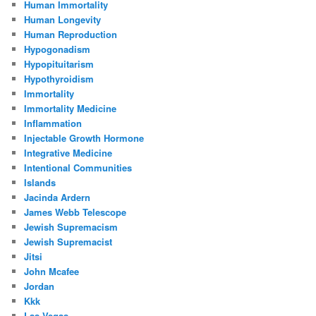
Human Immortality
Human Longevity
Human Reproduction
Hypogonadism
Hypopituitarism
Hypothyroidism
Immortality
Immortality Medicine
Inflammation
Injectable Growth Hormone
Integrative Medicine
Intentional Communities
Islands
Jacinda Ardern
James Webb Telescope
Jewish Supremacism
Jewish Supremacist
Jitsi
John Mcafee
Jordan
Kkk
Las Vegas