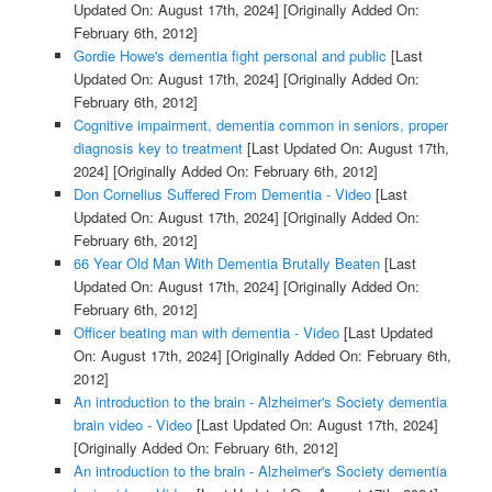
Updated On: August 17th, 2024]
[Originally Added On:
February 6th, 2012]
Gordie Howe's dementia fight personal and public
[Last
Updated On: August 17th, 2024]
[Originally Added On:
February 6th, 2012]
Cognitive impairment, dementia common in seniors, proper
diagnosis key to treatment
[Last Updated On: August 17th,
2024]
[Originally Added On: February 6th, 2012]
Don Cornelius Suffered From Dementia - Video
[Last
Updated On: August 17th, 2024]
[Originally Added On:
February 6th, 2012]
66 Year Old Man With Dementia Brutally Beaten
[Last
Updated On: August 17th, 2024]
[Originally Added On:
February 6th, 2012]
Officer beating man with dementia - Video
[Last Updated
On: August 17th, 2024]
[Originally Added On: February 6th,
2012]
An introduction to the brain - Alzheimer's Society dementia
brain video - Video
[Last Updated On: August 17th, 2024]
[Originally Added On: February 6th, 2012]
An introduction to the brain - Alzheimer's Society dementia