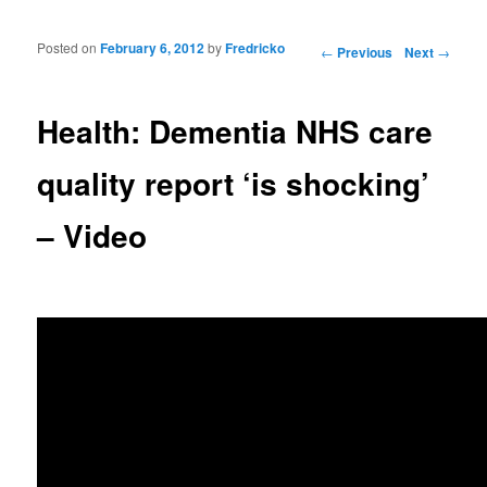
Posted on
February 6, 2012
by
Fredricko
Post navigation
←
Previous
Next
→
Health: Dementia NHS care
quality report ‘is shocking’
– Video