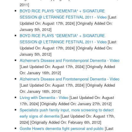
2011]
BOYD RICE PLAYS "DEMENTIA" + SIGNATURE
SESSION @ L'ETRANGE FESTIVAL 2011 - Video
[Last
Updated On: August 17th, 2024]
[Originally Added On:
January 5th, 2012]
BOYD RICE PLAYS "DEMENTIA" + SIGNATURE
SESSION @ L'ETRANGE FESTIVAL 2011 - Video
[Last
Updated On: August 17th, 2024]
[Originally Added On:
January 5th, 2012]
Alzheimer's Disease and Frontotemporal Dementia - Video
[Last Updated On: August 17th, 2024]
[Originally Added
On: January 16th, 2012]
Alzheimer's Disease and Frontotemporal Dementia - Video
[Last Updated On: August 17th, 2024]
[Originally Added
On: January 16th, 2012]
Living with Dementia - Video
[Last Updated On: August
17th, 2024]
[Originally Added On: January 27th, 2012]
Specialists push family input, more screening to detect
early signs of dementia
[Last Updated On: August 17th,
2024]
[Originally Added On: February 6th, 2012]
Gordie Howe's dementia fight personal and public
[Last