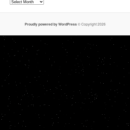
Archives
Proudly powered by WordPress
© Copyright 2026