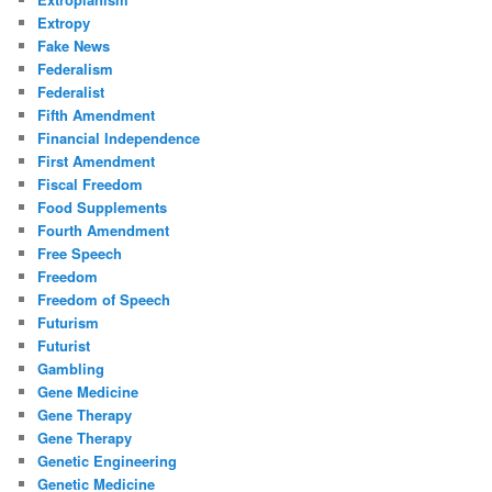
Extropy
Fake News
Federalism
Federalist
Fifth Amendment
Financial Independence
First Amendment
Fiscal Freedom
Food Supplements
Fourth Amendment
Free Speech
Freedom
Freedom of Speech
Futurism
Futurist
Gambling
Gene Medicine
Gene Therapy
Gene Therapy
Genetic Engineering
Genetic Medicine