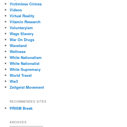
Victimless Crimes
Videos
Virtual Reality
Vitamin Research
Voluntaryism
Wage Slavery
War On Drugs
Waveland
Wellness
White Nationalism
White Nationalist
White Supremacy
World Travel
Ww3
Zeitgeist Movement
RECOMMENDED SITES
PRISM Break
ARCHIVES