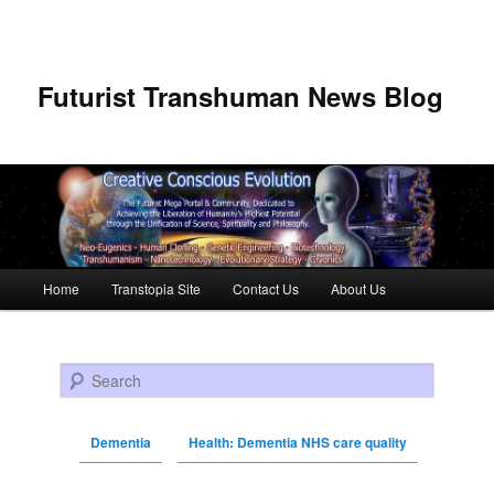
Futurist Transhuman News Blog
Main menu
Home
Transtopia Site
Contact Us
About Us
Skip to primary content
Skip to secondary content
Search
Dementia
Health: Dementia NHS care quality