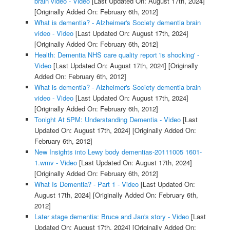
brain video - Video
[Last Updated On: August 17th, 2024]
[Originally Added On: February 6th, 2012]
What is dementia? - Alzheimer's Society dementia brain
video - Video
[Last Updated On: August 17th, 2024]
[Originally Added On: February 6th, 2012]
Health: Dementia NHS care quality report 'is shocking' -
Video
[Last Updated On: August 17th, 2024]
[Originally
Added On: February 6th, 2012]
What is dementia? - Alzheimer's Society dementia brain
video - Video
[Last Updated On: August 17th, 2024]
[Originally Added On: February 6th, 2012]
Tonight At 5PM: Understanding Dementia - Video
[Last
Updated On: August 17th, 2024]
[Originally Added On:
February 6th, 2012]
New Insights into Lewy body dementias-20111005 1601-
1.wmv - Video
[Last Updated On: August 17th, 2024]
[Originally Added On: February 6th, 2012]
What Is Dementia? - Part 1 - Video
[Last Updated On:
August 17th, 2024]
[Originally Added On: February 6th,
2012]
Later stage dementia: Bruce and Jan's story - Video
[Last
Updated On: August 17th, 2024]
[Originally Added On: