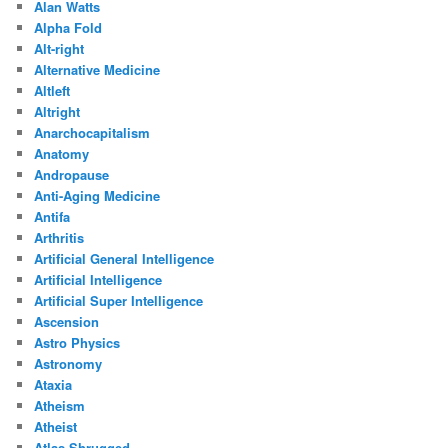
Alan Watts
Alpha Fold
Alt-right
Alternative Medicine
Altleft
Altright
Anarchocapitalism
Anatomy
Andropause
Anti-Aging Medicine
Antifa
Arthritis
Artificial General Intelligence
Artificial Intelligence
Artificial Super Intelligence
Ascension
Astro Physics
Astronomy
Ataxia
Atheism
Atheist
Atlas Shrugged