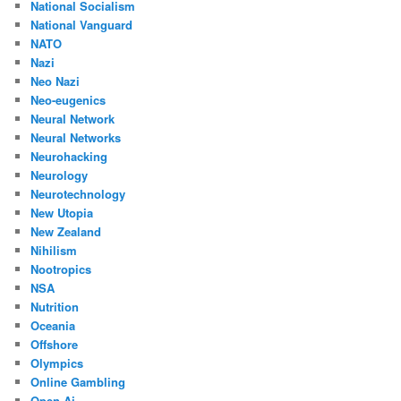
National Socialism
National Vanguard
NATO
Nazi
Neo Nazi
Neo-eugenics
Neural Network
Neural Networks
Neurohacking
Neurology
Neurotechnology
New Utopia
New Zealand
Nihilism
Nootropics
NSA
Nutrition
Oceania
Offshore
Olympics
Online Gambling
Open Ai