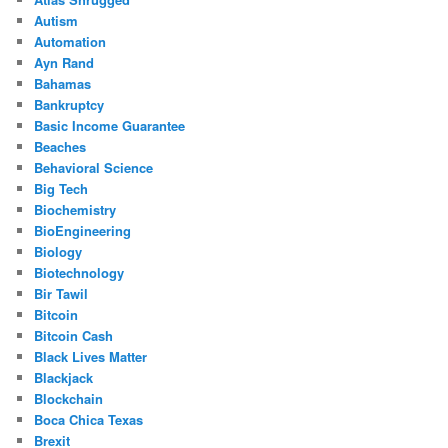
Autism
Automation
Ayn Rand
Bahamas
Bankruptcy
Basic Income Guarantee
Beaches
Behavioral Science
Big Tech
Biochemistry
BioEngineering
Biology
Biotechnology
Bir Tawil
Bitcoin
Bitcoin Cash
Black Lives Matter
Blackjack
Blockchain
Boca Chica Texas
Brexit