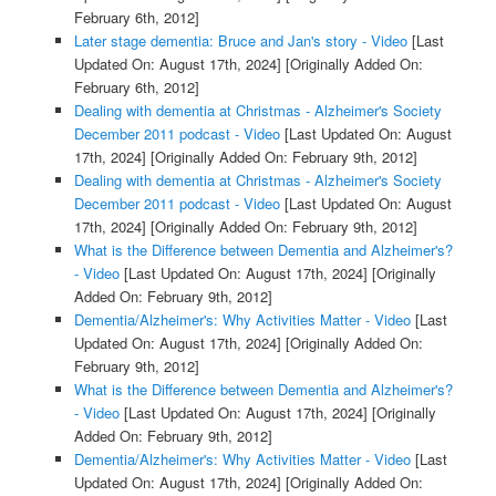
February 6th, 2012]
Later stage dementia: Bruce and Jan's story - Video
[Last
Updated On: August 17th, 2024]
[Originally Added On:
February 6th, 2012]
Dealing with dementia at Christmas - Alzheimer's Society
December 2011 podcast - Video
[Last Updated On: August
17th, 2024]
[Originally Added On: February 9th, 2012]
Dealing with dementia at Christmas - Alzheimer's Society
December 2011 podcast - Video
[Last Updated On: August
17th, 2024]
[Originally Added On: February 9th, 2012]
What is the Difference between Dementia and Alzheimer's?
- Video
[Last Updated On: August 17th, 2024]
[Originally
Added On: February 9th, 2012]
Dementia/Alzheimer's: Why Activities Matter - Video
[Last
Updated On: August 17th, 2024]
[Originally Added On:
February 9th, 2012]
What is the Difference between Dementia and Alzheimer's?
- Video
[Last Updated On: August 17th, 2024]
[Originally
Added On: February 9th, 2012]
Dementia/Alzheimer's: Why Activities Matter - Video
[Last
Updated On: August 17th, 2024]
[Originally Added On: