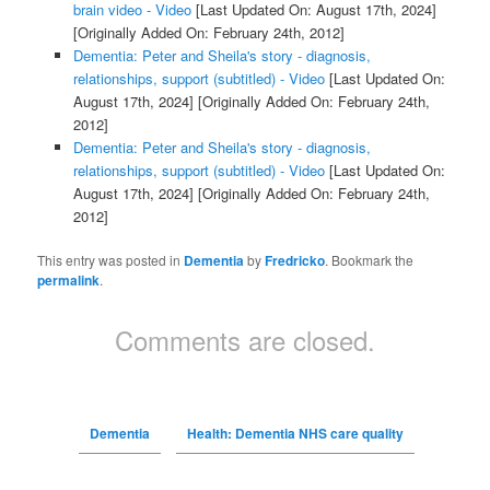
brain video - Video
[Last Updated On: August 17th, 2024]
[Originally Added On: February 24th, 2012]
Dementia: Peter and Sheila's story - diagnosis,
relationships, support (subtitled) - Video
[Last Updated On:
August 17th, 2024]
[Originally Added On: February 24th,
2012]
Dementia: Peter and Sheila's story - diagnosis,
relationships, support (subtitled) - Video
[Last Updated On:
August 17th, 2024]
[Originally Added On: February 24th,
2012]
This entry was posted in
Dementia
by
Fredricko
. Bookmark the
permalink
.
Comments are closed.
Dementia
Health: Dementia NHS care quality