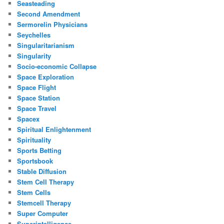
Seasteading
Second Amendment
Sermorelin Physicians
Seychelles
Singularitarianism
Singularity
Socio-economic Collapse
Space Exploration
Space Flight
Space Station
Space Travel
Spacex
Spiritual Enlightenment
Spirituality
Sports Betting
Sportsbook
Stable Diffusion
Stem Cell Therapy
Stem Cells
Stemcell Therapy
Super Computer
Superintelligence