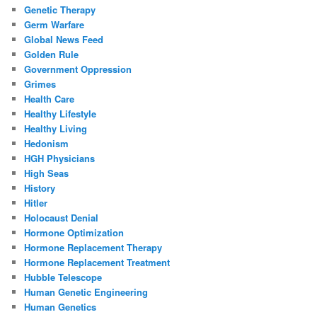
Genetic Therapy
Germ Warfare
Global News Feed
Golden Rule
Government Oppression
Grimes
Health Care
Healthy Lifestyle
Healthy Living
Hedonism
HGH Physicians
High Seas
History
Hitler
Holocaust Denial
Hormone Optimization
Hormone Replacement Therapy
Hormone Replacement Treatment
Hubble Telescope
Human Genetic Engineering
Human Genetics