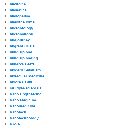
Medicine
Memetics
Menopause
Mesothelioma
Microbiology
Micronations
Midjourney
Migrant Crisis
Mind Upload
Mind Uploading
Minerva Reefs
Modern Satanism
Molecular Medicine
Moore's Law
multiple-sclerosis
Nano Engineering
Nano Medicine
Nanomedicine
Nanotech
Nanotechnology
NASA