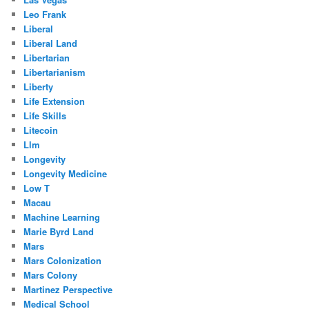
Leo Frank
Liberal
Liberal Land
Libertarian
Libertarianism
Liberty
Life Extension
Life Skills
Litecoin
Llm
Longevity
Longevity Medicine
Low T
Macau
Machine Learning
Marie Byrd Land
Mars
Mars Colonization
Mars Colony
Martinez Perspective
Medical School