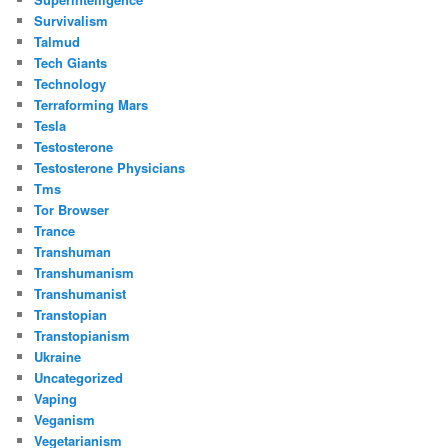
Survivalism
Talmud
Tech Giants
Technology
Terraforming Mars
Tesla
Testosterone
Testosterone Physicians
Tms
Tor Browser
Trance
Transhuman
Transhumanism
Transhumanist
Transtopian
Transtopianism
Ukraine
Uncategorized
Vaping
Veganism
Vegetarianism