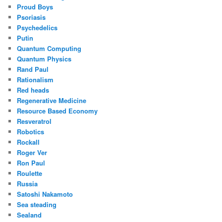
Proud Boys
Psoriasis
Psychedelics
Putin
Quantum Computing
Quantum Physics
Rand Paul
Rationalism
Red heads
Regenerative Medicine
Resource Based Economy
Resveratrol
Robotics
Rockall
Roger Ver
Ron Paul
Roulette
Russia
Satoshi Nakamoto
Sea steading
Sealand