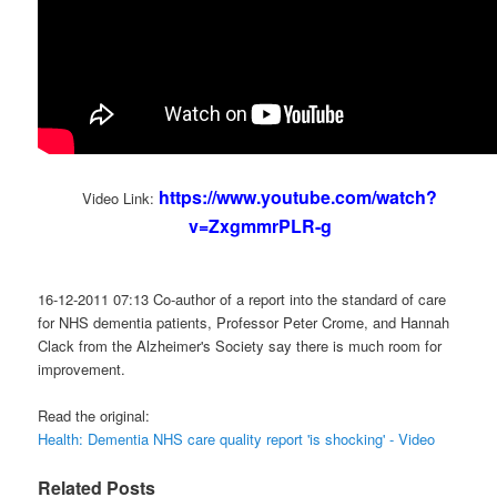
https://www.youtube.com/watch?
Video Link:
v=ZxgmmrPLR-g
16-12-2011 07:13 Co-author of a report into the standard of care
for NHS dementia patients, Professor Peter Crome, and Hannah
Clack from the Alzheimer's Society say there is much room for
improvement.
Read the original:
Health: Dementia NHS care quality report 'is shocking' - Video
Related Posts