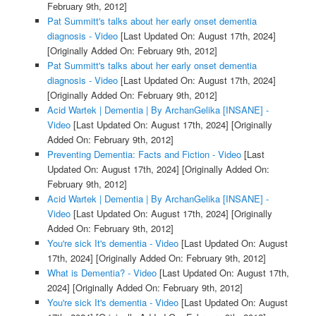
February 9th, 2012]
Pat Summitt's talks about her early onset dementia
diagnosis - Video
[Last Updated On: August 17th, 2024]
[Originally Added On: February 9th, 2012]
Pat Summitt's talks about her early onset dementia
diagnosis - Video
[Last Updated On: August 17th, 2024]
[Originally Added On: February 9th, 2012]
Acid Wartek | Dementia | By ArchanGelika [INSANE] -
Video
[Last Updated On: August 17th, 2024]
[Originally
Added On: February 9th, 2012]
Preventing Dementia: Facts and Fiction - Video
[Last
Updated On: August 17th, 2024]
[Originally Added On:
February 9th, 2012]
Acid Wartek | Dementia | By ArchanGelika [INSANE] -
Video
[Last Updated On: August 17th, 2024]
[Originally
Added On: February 9th, 2012]
You're sick It's dementia - Video
[Last Updated On: August
17th, 2024]
[Originally Added On: February 9th, 2012]
What is Dementia? - Video
[Last Updated On: August 17th,
2024]
[Originally Added On: February 9th, 2012]
You're sick It's dementia - Video
[Last Updated On: August