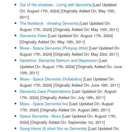
Out of the shadows - Living with dementia
[Last Updated
On: August 17th, 2024]
[Originally Added On: May 10th,
2011]
The Notebook - showing Dementia
[Last Updated On:
August 17th, 2024]
[Originally Added On: May 10th, 2011]
Dementia Video
[Last Updated On: August 17th, 2024]
[Originally Added On: May 16th, 2011]
Muse - Space Dementia (Pinkpop 2004)
[Last Updated On:
August 17th, 2024]
[Originally Added On: May 23rd, 2011]
Geriatrics: Dementia Delirium and Depression
[Last
Updated On: August 17th, 2024]
[Originally Added On: June
10th, 2011]
Muse - Space Dementia (Hullabaloo)
[Last Updated On:
August 17th, 2024]
[Originally Added On: June 19th, 2011]
Dementia Case Presentations
[Last Updated On: August
17th, 2024]
[Originally Added On: July 18th, 2011]
Muse - Space Dementia live
[Last Updated On: August
17th, 2024]
[Originally Added On: August 28th, 2011]
Space Dementia - Muse
[Last Updated On: August 17th,
2024]
[Originally Added On: September 1st, 2011]
Going Home (A short film on Dementia)
[Last Updated On: