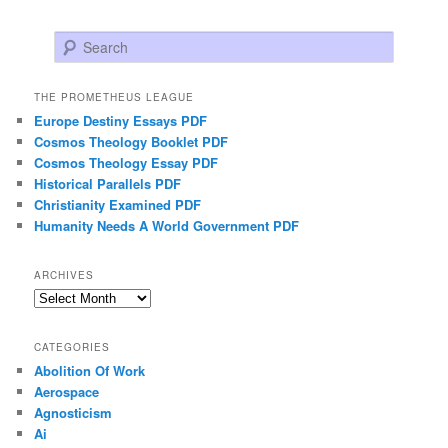
Search
THE PROMETHEUS LEAGUE
Europe Destiny Essays PDF
Cosmos Theology Booklet PDF
Cosmos Theology Essay PDF
Historical Parallels PDF
Christianity Examined PDF
Humanity Needs A World Government PDF
ARCHIVES
Archives
CATEGORIES
Abolition Of Work
Aerospace
Agnosticism
Ai