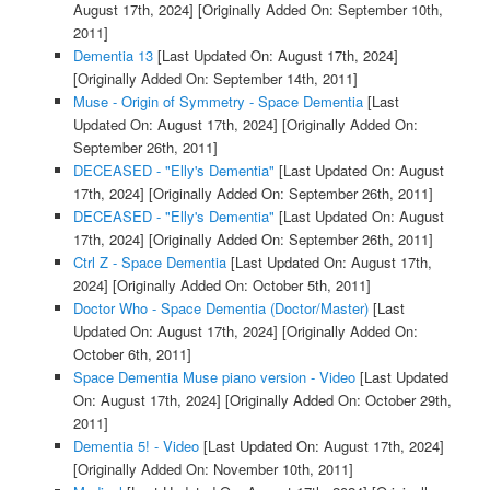
August 17th, 2024]
[Originally Added On: September 10th,
2011]
Dementia 13
[Last Updated On: August 17th, 2024]
[Originally Added On: September 14th, 2011]
Muse - Origin of Symmetry - Space Dementia
[Last
Updated On: August 17th, 2024]
[Originally Added On:
September 26th, 2011]
DECEASED - "Elly's Dementia"
[Last Updated On: August
17th, 2024]
[Originally Added On: September 26th, 2011]
DECEASED - "Elly's Dementia"
[Last Updated On: August
17th, 2024]
[Originally Added On: September 26th, 2011]
Ctrl Z - Space Dementia
[Last Updated On: August 17th,
2024]
[Originally Added On: October 5th, 2011]
Doctor Who - Space Dementia (Doctor/Master)
[Last
Updated On: August 17th, 2024]
[Originally Added On:
October 6th, 2011]
Space Dementia Muse piano version - Video
[Last Updated
On: August 17th, 2024]
[Originally Added On: October 29th,
2011]
Dementia 5! - Video
[Last Updated On: August 17th, 2024]
[Originally Added On: November 10th, 2011]