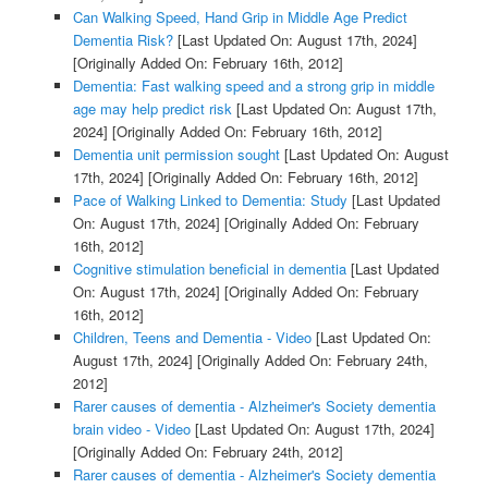
Can Walking Speed, Hand Grip in Middle Age Predict
Dementia Risk?
[Last Updated On: August 17th, 2024]
[Originally Added On: February 16th, 2012]
Dementia: Fast walking speed and a strong grip in middle
age may help predict risk
[Last Updated On: August 17th,
2024]
[Originally Added On: February 16th, 2012]
Dementia unit permission sought
[Last Updated On: August
17th, 2024]
[Originally Added On: February 16th, 2012]
Pace of Walking Linked to Dementia: Study
[Last Updated
On: August 17th, 2024]
[Originally Added On: February
16th, 2012]
Cognitive stimulation beneficial in dementia
[Last Updated
On: August 17th, 2024]
[Originally Added On: February
16th, 2012]
Children, Teens and Dementia - Video
[Last Updated On:
August 17th, 2024]
[Originally Added On: February 24th,
2012]
Rarer causes of dementia - Alzheimer's Society dementia
brain video - Video
[Last Updated On: August 17th, 2024]
[Originally Added On: February 24th, 2012]
Rarer causes of dementia - Alzheimer's Society dementia