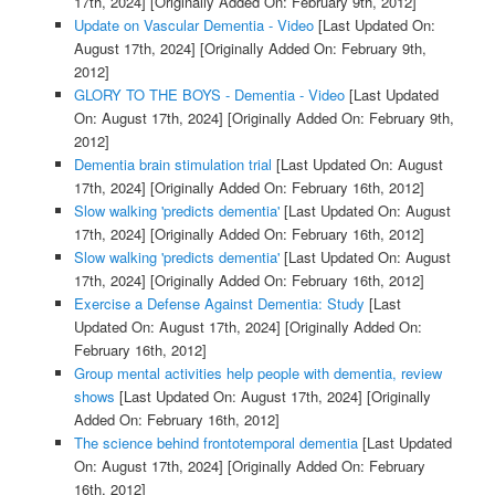
17th, 2024]
[Originally Added On: February 9th, 2012]
Update on Vascular Dementia - Video
[Last Updated On:
August 17th, 2024]
[Originally Added On: February 9th,
2012]
GLORY TO THE BOYS - Dementia - Video
[Last Updated
On: August 17th, 2024]
[Originally Added On: February 9th,
2012]
Dementia brain stimulation trial
[Last Updated On: August
17th, 2024]
[Originally Added On: February 16th, 2012]
Slow walking 'predicts dementia'
[Last Updated On: August
17th, 2024]
[Originally Added On: February 16th, 2012]
Slow walking 'predicts dementia'
[Last Updated On: August
17th, 2024]
[Originally Added On: February 16th, 2012]
Exercise a Defense Against Dementia: Study
[Last
Updated On: August 17th, 2024]
[Originally Added On:
February 16th, 2012]
Group mental activities help people with dementia, review
shows
[Last Updated On: August 17th, 2024]
[Originally
Added On: February 16th, 2012]
The science behind frontotemporal dementia
[Last Updated
On: August 17th, 2024]
[Originally Added On: February
16th, 2012]