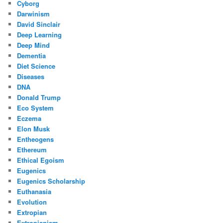
Cyborg
Darwinism
David Sinclair
Deep Learning
Deep Mind
Dementia
Diet Science
Diseases
DNA
Donald Trump
Eco System
Eczema
Elon Musk
Entheogens
Ethereum
Ethical Egoism
Eugenics
Eugenics Scholarship
Euthanasia
Evolution
Extropian
Extropianism