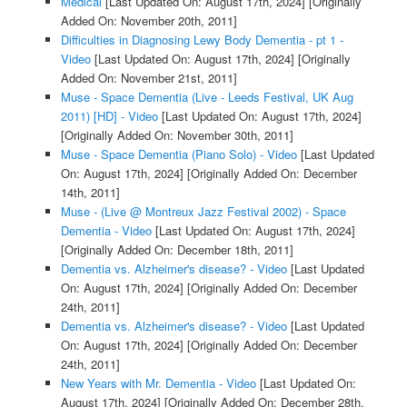
Medical
[Last Updated On: August 17th, 2024]
[Originally
Added On: November 20th, 2011]
Difficulties in Diagnosing Lewy Body Dementia - pt 1 -
Video
[Last Updated On: August 17th, 2024]
[Originally
Added On: November 21st, 2011]
Muse - Space Dementia (Live - Leeds Festival, UK Aug
2011) [HD] - Video
[Last Updated On: August 17th, 2024]
[Originally Added On: November 30th, 2011]
Muse - Space Dementia (Piano Solo) - Video
[Last Updated
On: August 17th, 2024]
[Originally Added On: December
14th, 2011]
Muse - (Live @ Montreux Jazz Festival 2002) - Space
Dementia - Video
[Last Updated On: August 17th, 2024]
[Originally Added On: December 18th, 2011]
Dementia vs. Alzheimer's disease? - Video
[Last Updated
On: August 17th, 2024]
[Originally Added On: December
24th, 2011]
Dementia vs. Alzheimer's disease? - Video
[Last Updated
On: August 17th, 2024]
[Originally Added On: December
24th, 2011]
New Years with Mr. Dementia - Video
[Last Updated On:
August 17th, 2024]
[Originally Added On: December 28th,