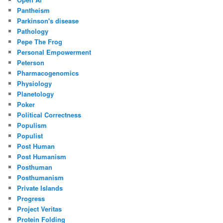
Pantheism
Parkinson's disease
Pathology
Pepe The Frog
Personal Empowerment
Peterson
Pharmacogenomics
Physiology
Planetology
Poker
Political Correctness
Populism
Populist
Post Human
Post Humanism
Posthuman
Posthumanism
Private Islands
Progress
Project Veritas
Protein Folding