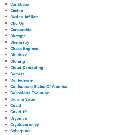
Caribbean
Casino
Casino Affiliate
Cbd Oil
Censorship
Chatgpt
Chemistry
Chess Engines
Childfree
Cloning
Cloud Computing
Comets
Confederate
Confederate States Of America
Conscious Evolution
Corona Virus
Covid
Covid-19
Cryonics
Cryptocurrency
Cyberpunk