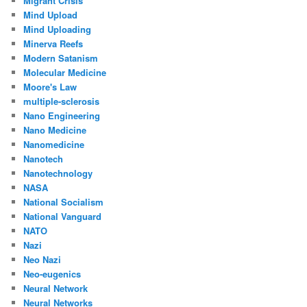
Migrant Crisis
Mind Upload
Mind Uploading
Minerva Reefs
Modern Satanism
Molecular Medicine
Moore's Law
multiple-sclerosis
Nano Engineering
Nano Medicine
Nanomedicine
Nanotech
Nanotechnology
NASA
National Socialism
National Vanguard
NATO
Nazi
Neo Nazi
Neo-eugenics
Neural Network
Neural Networks