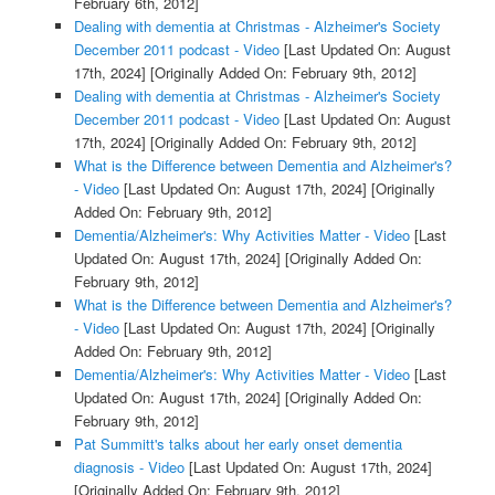
February 6th, 2012]
Dealing with dementia at Christmas - Alzheimer's Society
December 2011 podcast - Video
[Last Updated On: August
17th, 2024]
[Originally Added On: February 9th, 2012]
Dealing with dementia at Christmas - Alzheimer's Society
December 2011 podcast - Video
[Last Updated On: August
17th, 2024]
[Originally Added On: February 9th, 2012]
What is the Difference between Dementia and Alzheimer's?
- Video
[Last Updated On: August 17th, 2024]
[Originally
Added On: February 9th, 2012]
Dementia/Alzheimer's: Why Activities Matter - Video
[Last
Updated On: August 17th, 2024]
[Originally Added On:
February 9th, 2012]
What is the Difference between Dementia and Alzheimer's?
- Video
[Last Updated On: August 17th, 2024]
[Originally
Added On: February 9th, 2012]
Dementia/Alzheimer's: Why Activities Matter - Video
[Last
Updated On: August 17th, 2024]
[Originally Added On:
February 9th, 2012]
Pat Summitt's talks about her early onset dementia
diagnosis - Video
[Last Updated On: August 17th, 2024]
[Originally Added On: February 9th, 2012]