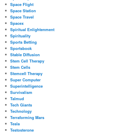
Space Flight
Space Station
Space Travel
Spacex
Spiritual Enlightenment
Spirituality
Sports Betting
Sportsbook
Stable Diffusion
Stem Cell Therapy
Stem Cells
Stemcell Therapy
Super Computer
Superintelligence
Survivalism
Talmud
Tech Giants
Technology
Terraforming Mars
Tesla
Testosterone