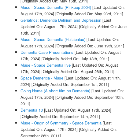
[Originally Added On: May 16th, 2011]
Muse - Space Dementia (Pinkpop 2004)
[Last Updated On:
August 17th, 2024]
[Originally Added On: May 23rd, 2011]
Geriatrics: Dementia Delirium and Depression
[Last
Updated On: August 17th, 2024]
[Originally Added On: June
10th, 2011]
Muse - Space Dementia (Hullabaloo)
[Last Updated On:
August 17th, 2024]
[Originally Added On: June 19th, 2011]
Dementia Case Presentations
[Last Updated On: August
17th, 2024]
[Originally Added On: July 18th, 2011]
Muse - Space Dementia live
[Last Updated On: August
17th, 2024]
[Originally Added On: August 28th, 2011]
Space Dementia - Muse
[Last Updated On: August 17th,
2024]
[Originally Added On: September 1st, 2011]
Going Home (A short film on Dementia)
[Last Updated On:
August 17th, 2024]
[Originally Added On: September 10th,
2011]
Dementia 13
[Last Updated On: August 17th, 2024]
[Originally Added On: September 14th, 2011]
Muse - Origin of Symmetry - Space Dementia
[Last
Updated On: August 17th, 2024]
[Originally Added On:
September 26th, 2011]