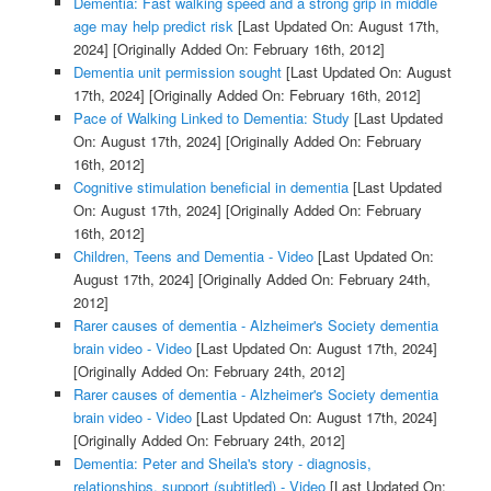
Dementia: Fast walking speed and a strong grip in middle
age may help predict risk
[Last Updated On: August 17th,
2024]
[Originally Added On: February 16th, 2012]
Dementia unit permission sought
[Last Updated On: August
17th, 2024]
[Originally Added On: February 16th, 2012]
Pace of Walking Linked to Dementia: Study
[Last Updated
On: August 17th, 2024]
[Originally Added On: February
16th, 2012]
Cognitive stimulation beneficial in dementia
[Last Updated
On: August 17th, 2024]
[Originally Added On: February
16th, 2012]
Children, Teens and Dementia - Video
[Last Updated On:
August 17th, 2024]
[Originally Added On: February 24th,
2012]
Rarer causes of dementia - Alzheimer's Society dementia
brain video - Video
[Last Updated On: August 17th, 2024]
[Originally Added On: February 24th, 2012]
Rarer causes of dementia - Alzheimer's Society dementia
brain video - Video
[Last Updated On: August 17th, 2024]
[Originally Added On: February 24th, 2012]
Dementia: Peter and Sheila's story - diagnosis,
relationships, support (subtitled) - Video
[Last Updated On: