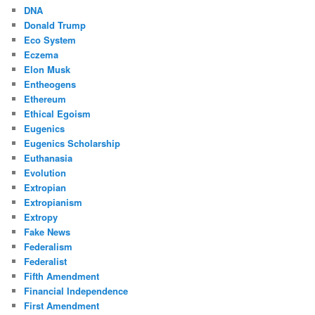
DNA
Donald Trump
Eco System
Eczema
Elon Musk
Entheogens
Ethereum
Ethical Egoism
Eugenics
Eugenics Scholarship
Euthanasia
Evolution
Extropian
Extropianism
Extropy
Fake News
Federalism
Federalist
Fifth Amendment
Financial Independence
First Amendment