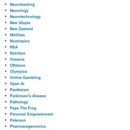
Neurohacking
Neurology
Neurotechnology
New Utopia
New Zealand
Nihilism
Nootropics
NSA
Nutrition
Oceania
Offshore
Olympics
Online Gambling
Open Ai
Pantheism
Parkinson's disease
Pathology
Pepe The Frog
Personal Empowerment
Peterson
Pharmacogenomics