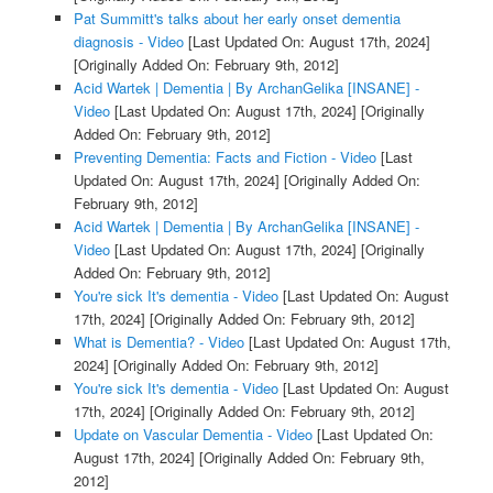
Pat Summitt's talks about her early onset dementia
diagnosis - Video
[Last Updated On: August 17th, 2024]
[Originally Added On: February 9th, 2012]
Acid Wartek | Dementia | By ArchanGelika [INSANE] -
Video
[Last Updated On: August 17th, 2024]
[Originally
Added On: February 9th, 2012]
Preventing Dementia: Facts and Fiction - Video
[Last
Updated On: August 17th, 2024]
[Originally Added On:
February 9th, 2012]
Acid Wartek | Dementia | By ArchanGelika [INSANE] -
Video
[Last Updated On: August 17th, 2024]
[Originally
Added On: February 9th, 2012]
You're sick It's dementia - Video
[Last Updated On: August
17th, 2024]
[Originally Added On: February 9th, 2012]
What is Dementia? - Video
[Last Updated On: August 17th,
2024]
[Originally Added On: February 9th, 2012]
You're sick It's dementia - Video
[Last Updated On: August
17th, 2024]
[Originally Added On: February 9th, 2012]
Update on Vascular Dementia - Video
[Last Updated On:
August 17th, 2024]
[Originally Added On: February 9th,
2012]