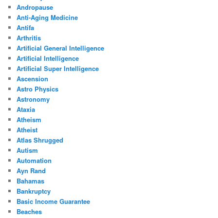
Andropause
Anti-Aging Medicine
Antifa
Arthritis
Artificial General Intelligence
Artificial Intelligence
Artificial Super Intelligence
Ascension
Astro Physics
Astronomy
Ataxia
Atheism
Atheist
Atlas Shrugged
Autism
Automation
Ayn Rand
Bahamas
Bankruptcy
Basic Income Guarantee
Beaches