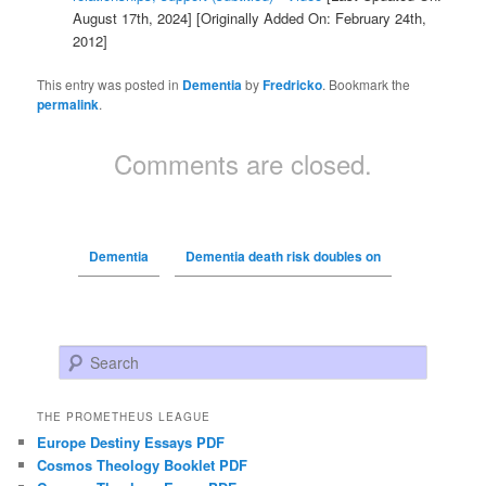
August 17th, 2024]
[Originally Added On: February 24th,
2012]
This entry was posted in
Dementia
by
Fredricko
. Bookmark the
permalink
.
Comments are closed.
Dementia
Dementia death risk doubles on
Search
THE PROMETHEUS LEAGUE
Europe Destiny Essays PDF
Cosmos Theology Booklet PDF