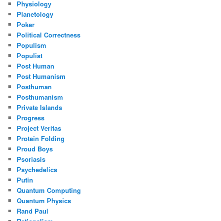
Physiology
Planetology
Poker
Political Correctness
Populism
Populist
Post Human
Post Humanism
Posthuman
Posthumanism
Private Islands
Progress
Project Veritas
Protein Folding
Proud Boys
Psoriasis
Psychedelics
Putin
Quantum Computing
Quantum Physics
Rand Paul