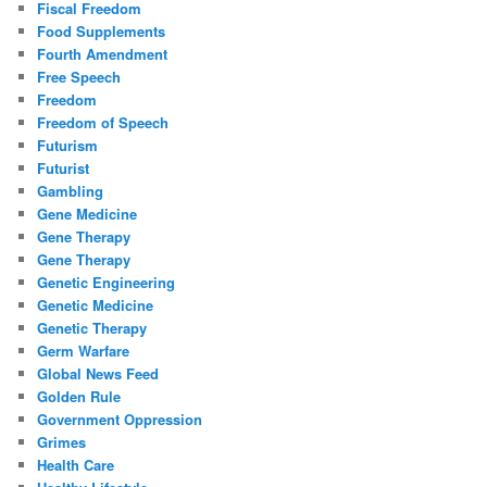
Fiscal Freedom
Food Supplements
Fourth Amendment
Free Speech
Freedom
Freedom of Speech
Futurism
Futurist
Gambling
Gene Medicine
Gene Therapy
Gene Therapy
Genetic Engineering
Genetic Medicine
Genetic Therapy
Germ Warfare
Global News Feed
Golden Rule
Government Oppression
Grimes
Health Care