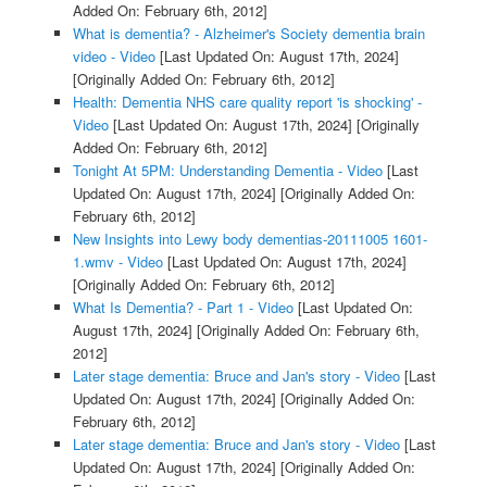
Added On: February 6th, 2012]
What is dementia? - Alzheimer's Society dementia brain
video - Video
[Last Updated On: August 17th, 2024]
[Originally Added On: February 6th, 2012]
Health: Dementia NHS care quality report 'is shocking' -
Video
[Last Updated On: August 17th, 2024]
[Originally
Added On: February 6th, 2012]
Tonight At 5PM: Understanding Dementia - Video
[Last
Updated On: August 17th, 2024]
[Originally Added On:
February 6th, 2012]
New Insights into Lewy body dementias-20111005 1601-
1.wmv - Video
[Last Updated On: August 17th, 2024]
[Originally Added On: February 6th, 2012]
What Is Dementia? - Part 1 - Video
[Last Updated On:
August 17th, 2024]
[Originally Added On: February 6th,
2012]
Later stage dementia: Bruce and Jan's story - Video
[Last
Updated On: August 17th, 2024]
[Originally Added On:
February 6th, 2012]
Later stage dementia: Bruce and Jan's story - Video
[Last
Updated On: August 17th, 2024]
[Originally Added On: