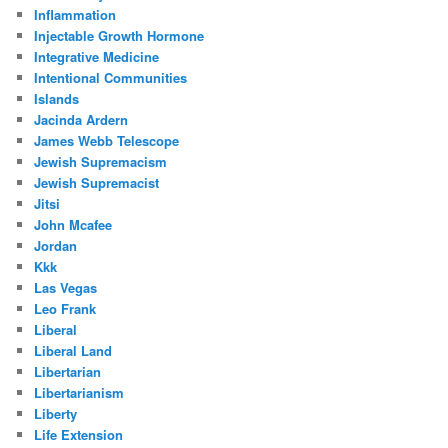
Inflammation
Injectable Growth Hormone
Integrative Medicine
Intentional Communities
Islands
Jacinda Ardern
James Webb Telescope
Jewish Supremacism
Jewish Supremacist
Jitsi
John Mcafee
Jordan
Kkk
Las Vegas
Leo Frank
Liberal
Liberal Land
Libertarian
Libertarianism
Liberty
Life Extension