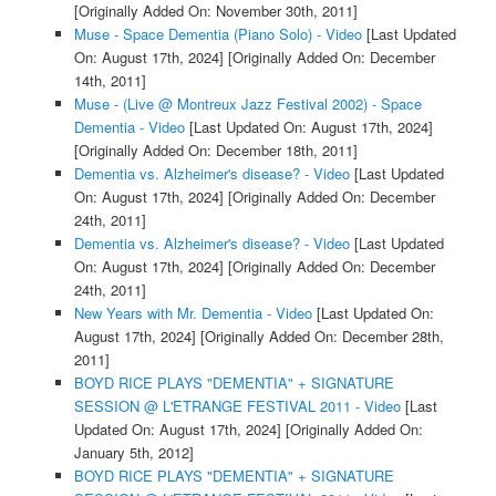
[Originally Added On: November 30th, 2011]
Muse - Space Dementia (Piano Solo) - Video
[Last Updated
On: August 17th, 2024]
[Originally Added On: December
14th, 2011]
Muse - (Live @ Montreux Jazz Festival 2002) - Space
Dementia - Video
[Last Updated On: August 17th, 2024]
[Originally Added On: December 18th, 2011]
Dementia vs. Alzheimer's disease? - Video
[Last Updated
On: August 17th, 2024]
[Originally Added On: December
24th, 2011]
Dementia vs. Alzheimer's disease? - Video
[Last Updated
On: August 17th, 2024]
[Originally Added On: December
24th, 2011]
New Years with Mr. Dementia - Video
[Last Updated On:
August 17th, 2024]
[Originally Added On: December 28th,
2011]
BOYD RICE PLAYS "DEMENTIA" + SIGNATURE
SESSION @ L'ETRANGE FESTIVAL 2011 - Video
[Last
Updated On: August 17th, 2024]
[Originally Added On:
January 5th, 2012]
BOYD RICE PLAYS "DEMENTIA" + SIGNATURE