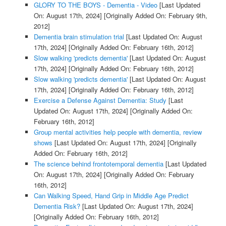
GLORY TO THE BOYS - Dementia - Video
[Last Updated
On: August 17th, 2024]
[Originally Added On: February 9th,
2012]
Dementia brain stimulation trial
[Last Updated On: August
17th, 2024]
[Originally Added On: February 16th, 2012]
Slow walking 'predicts dementia'
[Last Updated On: August
17th, 2024]
[Originally Added On: February 16th, 2012]
Slow walking 'predicts dementia'
[Last Updated On: August
17th, 2024]
[Originally Added On: February 16th, 2012]
Exercise a Defense Against Dementia: Study
[Last
Updated On: August 17th, 2024]
[Originally Added On:
February 16th, 2012]
Group mental activities help people with dementia, review
shows
[Last Updated On: August 17th, 2024]
[Originally
Added On: February 16th, 2012]
The science behind frontotemporal dementia
[Last Updated
On: August 17th, 2024]
[Originally Added On: February
16th, 2012]
Can Walking Speed, Hand Grip in Middle Age Predict
Dementia Risk?
[Last Updated On: August 17th, 2024]
[Originally Added On: February 16th, 2012]