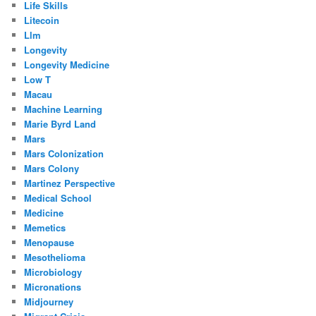
Life Skills
Litecoin
Llm
Longevity
Longevity Medicine
Low T
Macau
Machine Learning
Marie Byrd Land
Mars
Mars Colonization
Mars Colony
Martinez Perspective
Medical School
Medicine
Memetics
Menopause
Mesothelioma
Microbiology
Micronations
Midjourney