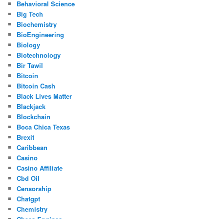
Behavioral Science
Big Tech
Biochemistry
BioEngineering
Biology
Biotechnology
Bir Tawil
Bitcoin
Bitcoin Cash
Black Lives Matter
Blackjack
Blockchain
Boca Chica Texas
Brexit
Caribbean
Casino
Casino Affiliate
Cbd Oil
Censorship
Chatgpt
Chemistry