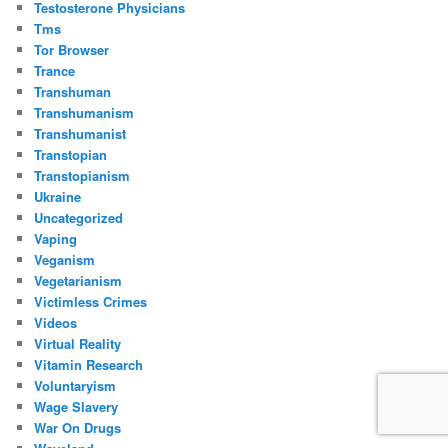
Testosterone Physicians
Tms
Tor Browser
Trance
Transhuman
Transhumanism
Transhumanist
Transtopian
Transtopianism
Ukraine
Uncategorized
Vaping
Veganism
Vegetarianism
Victimless Crimes
Videos
Virtual Reality
Vitamin Research
Voluntaryism
Wage Slavery
War On Drugs