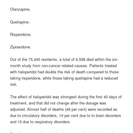
Olanzapine.
Quetiapine.
Risperidone.
Ziprasidone.
Out of the 75,445 residents, a total of 6,598 died within the six-
month study from non-cancer related causes. Patients treated
with haloperidol had double the risk of death compared to those
taking risperidone, while those taking quetiapine had a reduced
risk.
The effect of haloperidol was strongest during the first 40 days of
treatment, and that did not change after the dosage was
adjusted. Almost half of deaths (49 per cent) were recorded as
due to circulatory disorders, 10 per cent due to to brain disorders
and 15 due to respiratory disorders.