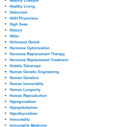
Healthy Lifestyle
Healthy Living
Hedonism
HGH Physicians
High Seas
History
Hitler
Holocaust Denial
Hormone Optimization
Hormone Replacement Therapy
Hormone Replacement Treatment
Hubble Telescope
Human Genetic Engineering
Human Genetics
Human Immortality
Human Longevity
Human Reproduction
Hypogonadism
Hypopituitarism
Hypothyroidism
Immortality
Immortality Medicine