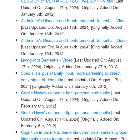
SESSION @ L'ETRANGE FESTIVAL 2011 - Video
[Last
Updated On: August 17th, 2024]
[Originally Added On:
January 5th, 2012]
Alzheimer's Disease and Frontotemporal Dementia - Video
[Last Updated On: August 17th, 2024]
[Originally Added
On: January 16th, 2012]
Alzheimer's Disease and Frontotemporal Dementia - Video
[Last Updated On: August 17th, 2024]
[Originally Added
On: January 16th, 2012]
Living with Dementia - Video
[Last Updated On: August
17th, 2024]
[Originally Added On: January 27th, 2012]
Specialists push family input, more screening to detect
early signs of dementia
[Last Updated On: August 17th,
2024]
[Originally Added On: February 6th, 2012]
Gordie Howe's dementia fight personal and public
[Last
Updated On: August 17th, 2024]
[Originally Added On:
February 6th, 2012]
Gordie Howe's dementia fight personal and public
[Last
Updated On: August 17th, 2024]
[Originally Added On:
February 6th, 2012]
Cognitive impairment, dementia common in seniors, proper
diagnosis key to treatment
[Last Updated On: August 17th,