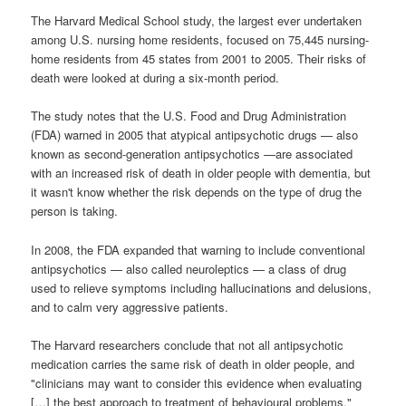
The Harvard Medical School study, the largest ever undertaken
among U.S. nursing home residents, focused on 75,445 nursing-
home residents from 45 states from 2001 to 2005. Their risks of
death were looked at during a six-month period.
The study notes that the U.S. Food and Drug Administration
(FDA) warned in 2005 that atypical antipsychotic drugs — also
known as second-generation antipsychotics —are associated
with an increased risk of death in older people with dementia, but
it wasn't know whether the risk depends on the type of drug the
person is taking.
In 2008, the FDA expanded that warning to include conventional
antipsychotics — also called neuroleptics — a class of drug
used to relieve symptoms including hallucinations and delusions,
and to calm very aggressive patients.
The Harvard researchers conclude that not all antipsychotic
medication carries the same risk of death in older people, and
"clinicians may want to consider this evidence when evaluating
[…] the best approach to treatment of behavioural problems."