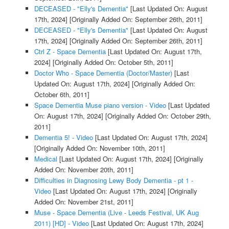
DECEASED - "Elly's Dementia"
[Last Updated On: August
17th, 2024]
[Originally Added On: September 26th, 2011]
DECEASED - "Elly's Dementia"
[Last Updated On: August
17th, 2024]
[Originally Added On: September 26th, 2011]
Ctrl Z - Space Dementia
[Last Updated On: August 17th,
2024]
[Originally Added On: October 5th, 2011]
Doctor Who - Space Dementia (Doctor/Master)
[Last
Updated On: August 17th, 2024]
[Originally Added On:
October 6th, 2011]
Space Dementia Muse piano version - Video
[Last Updated
On: August 17th, 2024]
[Originally Added On: October 29th,
2011]
Dementia 5! - Video
[Last Updated On: August 17th, 2024]
[Originally Added On: November 10th, 2011]
Medical
[Last Updated On: August 17th, 2024]
[Originally
Added On: November 20th, 2011]
Difficulties in Diagnosing Lewy Body Dementia - pt 1 -
Video
[Last Updated On: August 17th, 2024]
[Originally
Added On: November 21st, 2011]
Muse - Space Dementia (Live - Leeds Festival, UK Aug
2011) [HD] - Video
[Last Updated On: August 17th, 2024]