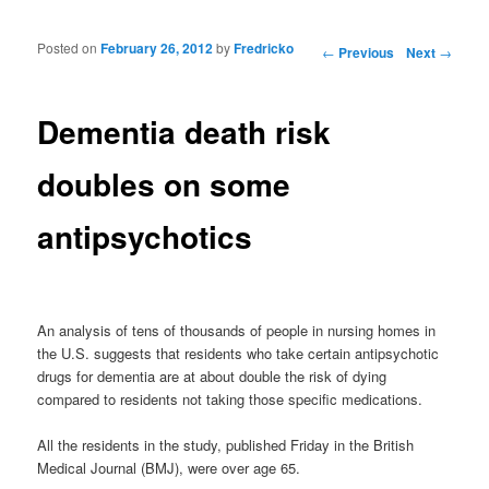
Posted on
February 26, 2012
by
Fredricko
Post navigation
←
Previous
Next
→
Dementia death risk
doubles on some
antipsychotics
An analysis of tens of thousands of people in nursing homes in
the U.S. suggests that residents who take certain antipsychotic
drugs for dementia are at about double the risk of dying
compared to residents not taking those specific medications.
All the residents in the study, published Friday in the British
Medical Journal (BMJ), were over age 65.