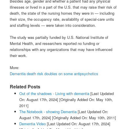
Besides age, gender and whether a patient had any physical
illnesses or lived in a part of the U.S. that may raise their risk of
death, the state of the nursing homes they were in — including
their size, the occupancy rate, availability of special-care units
and staffing levels — were taken into consideration.
The study was partially funded by U.S. National Institute of
Mental Health, and researchers reported no funding or
relationships with any organizations that may have influenced
their work.
More:
Dementia death risk doubles on some antipsychotics
Related Posts
Out of the shadows - Living with dementia
[Last Updated
On: August 17th, 2024]
[Originally Added On: May 10th,
2011]
The Notebook - showing Dementia
[Last Updated On:
August 17th, 2024]
[Originally Added On: May 10th, 2011]
Dementia Video
[Last Updated On: August 17th, 2024]