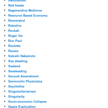
Rationalism
Red heads
Regenerative Medicine
Resource Based Economy
Resveratrol
Robotics
Rockall
Roger Ver
Ron Paul
Roulette
Russia
Satoshi Nakamoto
Sea steading
Sealand
Seasteading
Second Amendment
Sermorelin Physicians
Seychelles
Singularitarianism
Singularity
Socio-economic Collapse
Space Exploration