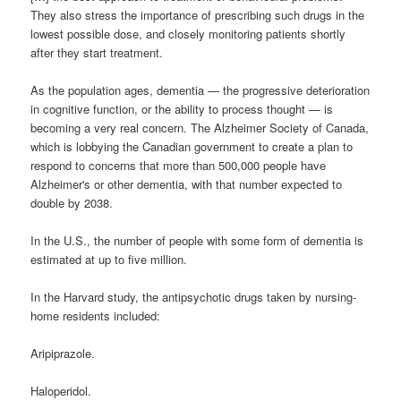
They also stress the importance of prescribing such drugs in the
lowest possible dose, and closely monitoring patients shortly
after they start treatment.
As the population ages, dementia — the progressive deterioration
in cognitive function, or the ability to process thought — is
becoming a very real concern. The Alzheimer Society of Canada,
which is lobbying the Canadian government to create a plan to
respond to concerns that more than 500,000 people have
Alzheimer's or other dementia, with that number expected to
double by 2038.
In the U.S., the number of people with some form of dementia is
estimated at up to five million.
In the Harvard study, the antipsychotic drugs taken by nursing-
home residents included:
Aripiprazole.
Haloperidol.