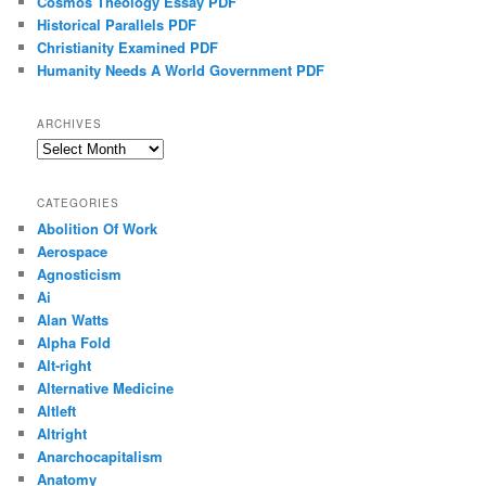
Cosmos Theology Essay PDF
Historical Parallels PDF
Christianity Examined PDF
Humanity Needs A World Government PDF
ARCHIVES
Archives
CATEGORIES
Abolition Of Work
Aerospace
Agnosticism
Ai
Alan Watts
Alpha Fold
Alt-right
Alternative Medicine
Altleft
Altright
Anarchocapitalism
Anatomy