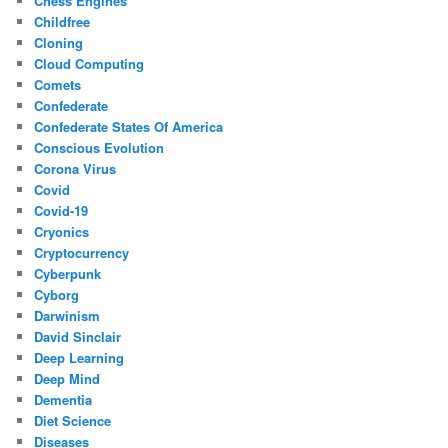
Chess Engines
Childfree
Cloning
Cloud Computing
Comets
Confederate
Confederate States Of America
Conscious Evolution
Corona Virus
Covid
Covid-19
Cryonics
Cryptocurrency
Cyberpunk
Cyborg
Darwinism
David Sinclair
Deep Learning
Deep Mind
Dementia
Diet Science
Diseases