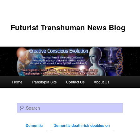
Futurist Transhuman News Blog
Main menu
Home
Transtopia Site
Contact Us
About Us
Skip to primary content
Skip to secondary content
Search
Dementia
Dementia death risk doubles on