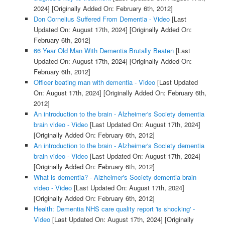
2024]
[Originally Added On: February 6th, 2012]
Don Cornelius Suffered From Dementia - Video
[Last
Updated On: August 17th, 2024]
[Originally Added On:
February 6th, 2012]
66 Year Old Man With Dementia Brutally Beaten
[Last
Updated On: August 17th, 2024]
[Originally Added On:
February 6th, 2012]
Officer beating man with dementia - Video
[Last Updated
On: August 17th, 2024]
[Originally Added On: February 6th,
2012]
An introduction to the brain - Alzheimer's Society dementia
brain video - Video
[Last Updated On: August 17th, 2024]
[Originally Added On: February 6th, 2012]
An introduction to the brain - Alzheimer's Society dementia
brain video - Video
[Last Updated On: August 17th, 2024]
[Originally Added On: February 6th, 2012]
What is dementia? - Alzheimer's Society dementia brain
video - Video
[Last Updated On: August 17th, 2024]
[Originally Added On: February 6th, 2012]
Health: Dementia NHS care quality report 'is shocking' -
Video
[Last Updated On: August 17th, 2024]
[Originally