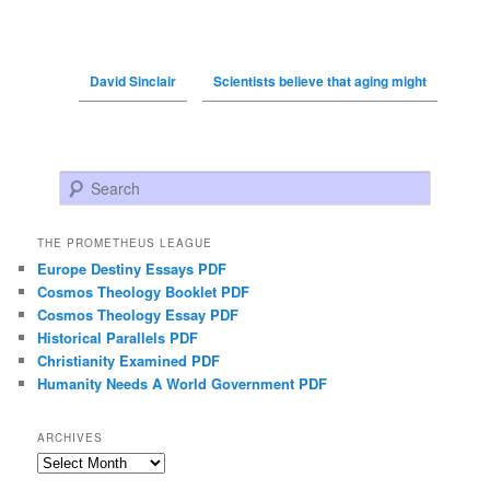
David Sinclair
Scientists believe that aging might
Search
THE PROMETHEUS LEAGUE
Europe Destiny Essays PDF
Cosmos Theology Booklet PDF
Cosmos Theology Essay PDF
Historical Parallels PDF
Christianity Examined PDF
Humanity Needs A World Government PDF
ARCHIVES
Archives