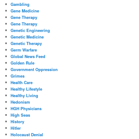
Gambling
Gene Medicine
Gene Therapy
Gene Therapy
Genetic Engineering
Genetic Medicine
Genetic Therapy
Germ Warfare
Global News Feed
Golden Rule
Government Oppression
Grimes
Health Care
Healthy Lifestyle
Healthy Living
Hedonism
HGH Physicians
High Seas
History
Hitler
Holocaust Denial