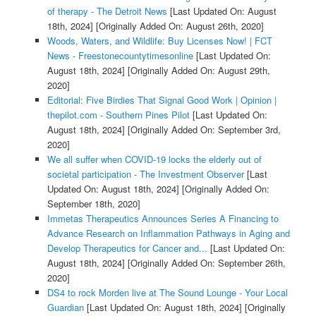
of therapy - The Detroit News
[Last Updated On: August
18th, 2024]
[Originally Added On: August 26th, 2020]
Woods, Waters, and Wildlife: Buy Licenses Now! | FCT
News - Freestonecountytimesonline
[Last Updated On:
August 18th, 2024]
[Originally Added On: August 29th,
2020]
Editorial: Five Birdies That Signal Good Work | Opinion |
thepilot.com - Southern Pines Pilot
[Last Updated On:
August 18th, 2024]
[Originally Added On: September 3rd,
2020]
We all suffer when COVID-19 locks the elderly out of
societal participation - The Investment Observer
[Last
Updated On: August 18th, 2024]
[Originally Added On:
September 18th, 2020]
Immetas Therapeutics Announces Series A Financing to
Advance Research on Inflammation Pathways in Aging and
Develop Therapeutics for Cancer and...
[Last Updated On:
August 18th, 2024]
[Originally Added On: September 26th,
2020]
DS4 to rock Morden live at The Sound Lounge - Your Local
Guardian
[Last Updated On: August 18th, 2024]
[Originally