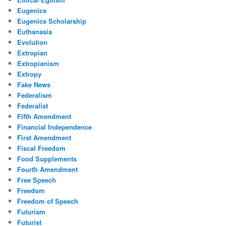
Eugenics
Eugenics Scholarship
Euthanasia
Evolution
Extropian
Extropianism
Extropy
Fake News
Federalism
Federalist
Fifth Amendment
Financial Independence
First Amendment
Fiscal Freedom
Food Supplements
Fourth Amendment
Free Speech
Freedom
Freedom of Speech
Futurism
Futurist