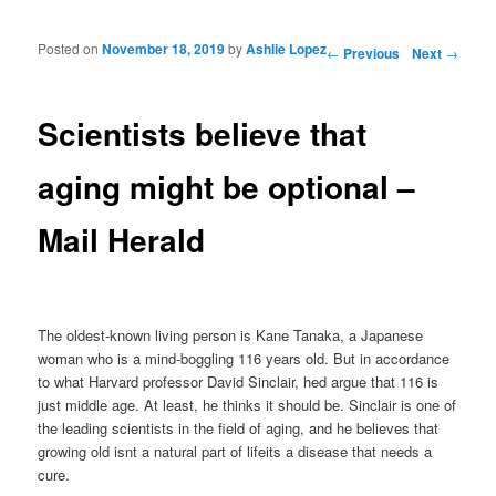
Posted on
November 18, 2019
by
Ashlie Lopez
Post navigation
←
Previous
Next
→
Scientists believe that
aging might be optional –
Mail Herald
The oldest-known living person is Kane Tanaka, a Japanese
woman who is a mind-boggling 116 years old. But in accordance
to what Harvard professor David Sinclair, hed argue that 116 is
just middle age. At least, he thinks it should be. Sinclair is one of
the leading scientists in the field of aging, and he believes that
growing old isnt a natural part of lifeits a disease that needs a
cure.