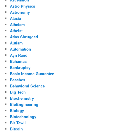
Astro Physics
Astronomy
Ataxia
Atheism
Atheist
Atlas Shrugged
Autism
Automation
Ayn Rand
Bahamas
Bankruptcy
Basic Income Guarantee
Beaches
Behavioral Science
Big Tech
Biochemistry
BioEngineering
Biology
Biotechnology
Bir Tawil
Bitcoin