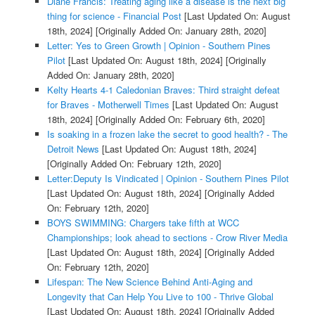
Diane Francis: Treating aging like a disease is the next big
thing for science - Financial Post
[Last Updated On: August
18th, 2024]
[Originally Added On: January 28th, 2020]
Letter: Yes to Green Growth | Opinion - Southern Pines
Pilot
[Last Updated On: August 18th, 2024]
[Originally
Added On: January 28th, 2020]
Kelty Hearts 4-1 Caledonian Braves: Third straight defeat
for Braves - Motherwell Times
[Last Updated On: August
18th, 2024]
[Originally Added On: February 6th, 2020]
Is soaking in a frozen lake the secret to good health? - The
Detroit News
[Last Updated On: August 18th, 2024]
[Originally Added On: February 12th, 2020]
Letter:Deputy Is Vindicated | Opinion - Southern Pines Pilot
[Last Updated On: August 18th, 2024]
[Originally Added
On: February 12th, 2020]
BOYS SWIMMING: Chargers take fifth at WCC
Championships; look ahead to sections - Crow River Media
[Last Updated On: August 18th, 2024]
[Originally Added
On: February 12th, 2020]
Lifespan: The New Science Behind Anti-Aging and
Longevity that Can Help You Live to 100 - Thrive Global
[Last Updated On: August 18th, 2024]
[Originally Added