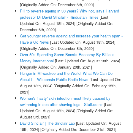
[Originally Added On: December 6th, 2020]
Pill to reverse ageing in 30 years? Why not, says Harvard
professor Dr David Sinclair - Hindustan Times
[Last
Updated On: August 18th, 2024]
[Originally Added On:
December 6th, 2020]
Get younger reverse ageing and increase your health span -
Have a Go News
[Last Updated On: August 18th, 2024]
[Originally Added On: December 8th, 2020]
Over 50s Spending Spree Boosts Economy By Billions -
Money International
[Last Updated On: August 18th, 2024]
[Originally Added On: January 20th, 2021]
Hunger in Milwaukee and the World: What We Can Do
About It - Wisconsin Public Radio News
[Last Updated On:
August 18th, 2024]
[Originally Added On: February 15th,
2021]
Woman's 'nasty' skin infection most likely caused by
swimming in sea after shaving legs - Stuff.co.nz
[Last
Updated On: August 18th, 2024]
[Originally Added On:
August 3rd, 2021]
David Sinclair | The Sinclair Lab
[Last Updated On: August
18th, 2024]
[Originally Added On: December 21st, 2021]