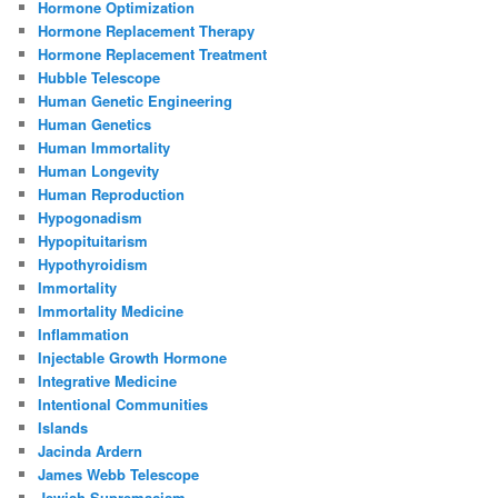
Hormone Optimization
Hormone Replacement Therapy
Hormone Replacement Treatment
Hubble Telescope
Human Genetic Engineering
Human Genetics
Human Immortality
Human Longevity
Human Reproduction
Hypogonadism
Hypopituitarism
Hypothyroidism
Immortality
Immortality Medicine
Inflammation
Injectable Growth Hormone
Integrative Medicine
Intentional Communities
Islands
Jacinda Ardern
James Webb Telescope
Jewish Supremacism