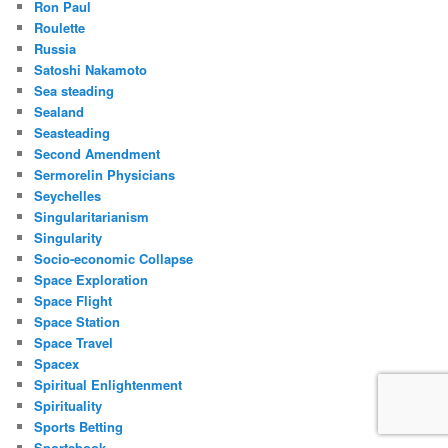
Ron Paul
Roulette
Russia
Satoshi Nakamoto
Sea steading
Sealand
Seasteading
Second Amendment
Sermorelin Physicians
Seychelles
Singularitarianism
Singularity
Socio-economic Collapse
Space Exploration
Space Flight
Space Station
Space Travel
Spacex
Spiritual Enlightenment
Spirituality
Sports Betting
Sportsbook