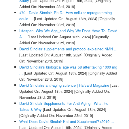
Study
[Last Updated On: August 18th, 2024]
[Originally
Added On: November 23rd, 2019]
#70 - David Sinclair, Ph.D.: How cellular reprogramming
could ...
[Last Updated On: August 18th, 2024]
[Originally
Added On: November 23rd, 2019]
Lifespan: Why We Age_and Why We Don't Have To: David
A ...
[Last Updated On: August 18th, 2024]
[Originally
Added On: November 23rd, 2019]
David Sinclair supplements and protocol explained NMN ...
[Last Updated On: August 18th, 2024]
[Originally Added
On: November 23rd, 2019]
David Sinclair's biological age was 58 after taking 1000 mg
...
[Last Updated On: August 18th, 2024]
[Originally Added
On: November 23rd, 2019]
David Sinclairs anti-aging science | Harvard Magazine
[Last
Updated On: August 18th, 2024]
[Originally Added On:
November 23rd, 2019]
David Sinclair Supplements For Anti-Aging - What He
Takes & Why
[Last Updated On: August 18th, 2024]
[Originally Added On: November 23rd, 2019]
What Does David Sinclair Eat and Supplement? (2019 ...
[Last Updated On: August 18th, 2024]
[Originally Added