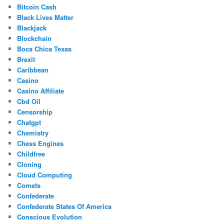
Bitcoin Cash
Black Lives Matter
Blackjack
Blockchain
Boca Chica Texas
Brexit
Caribbean
Casino
Casino Affiliate
Cbd Oil
Censorship
Chatgpt
Chemistry
Chess Engines
Childfree
Cloning
Cloud Computing
Comets
Confederate
Confederate States Of America
Conscious Evolution