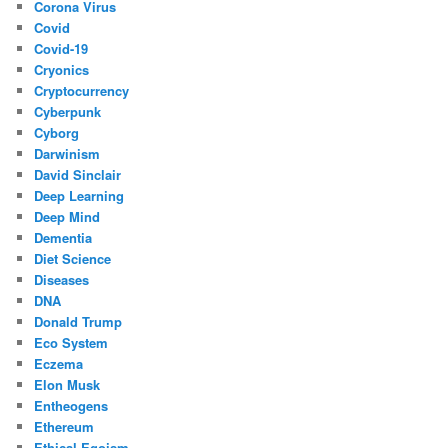
Corona Virus
Covid
Covid-19
Cryonics
Cryptocurrency
Cyberpunk
Cyborg
Darwinism
David Sinclair
Deep Learning
Deep Mind
Dementia
Diet Science
Diseases
DNA
Donald Trump
Eco System
Eczema
Elon Musk
Entheogens
Ethereum
Ethical Egoism