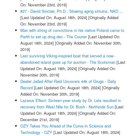
On: November 23rd, 2019]
#27 - David Sinclair, Ph.D.: Slowing aging sirtuins, NAD ...
[Last Updated On: August 18th, 2024]
[Originally Added
On: November 23rd, 2019]
Man with string of convictions in his native Poland came to
Perth to set up drug den - The Courier
[Last Updated On:
August 18th, 2024]
[Originally Added On: November 30th,
2019]
Last surviving Viking-inspired boat that served a now-
abandoned island goes up for auction - The Scotsman
[Last
Updated On: August 18th, 2024]
[Originally Added On:
November 30th, 2019]
Dealer Jailed After Raid Uncovers 44k of Grugs - Daily
Record
[Last Updated On: August 18th, 2024]
[Originally
Added On: November 30th, 2019]
Lazarus Effect: Sixteen-year study by Dr. Leis resulted in
recovery from West Nile for Dr. Bush - Northside Sun
[Last
Updated On: August 18th, 2024]
[Originally Added On:
December 21st, 2019]
OZY Takes You Ahead of the Curve in Science and
Technology - OZY
[Last Updated On: August 18th, 2024]