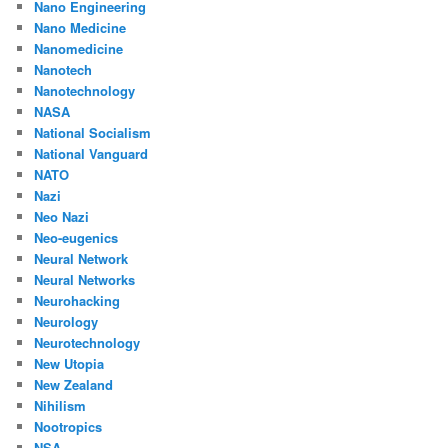
Nano Engineering
Nano Medicine
Nanomedicine
Nanotech
Nanotechnology
NASA
National Socialism
National Vanguard
NATO
Nazi
Neo Nazi
Neo-eugenics
Neural Network
Neural Networks
Neurohacking
Neurology
Neurotechnology
New Utopia
New Zealand
Nihilism
Nootropics
NSA