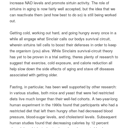
increase NAD levels and promote sirtuin activity. The role of
sirtuins in aging is now fairly well accepted, but the idea that we
can reactivate them (and how best to do so) is still being worked
out.
Getting cold, working out hard, and going hungry every once in a
while all engage what Sinclair calls our bodys survival circuit,
wherein sirtuins tell cells to boost their defenses in order to keep
the organism (you) alive. While Sinclairs survival-circuit theory
has yet to be proven in a trial setting, theres plenty of research to
suggest that exercise, cold exposure, and calorie reduction all
help slow down the side effects of aging and stave off diseases
associated with getting older.
Fasting, in particular, has been well supported by other research:
in various studies, both mice and yeast that were fed restricted
diets live much longer than their well-fed cohorts. A two-year-long
human experiment in the 1990s found that participants who had a
restricted diet that left them hungry often had decreased blood
pressure, blood-sugar levels, and cholesterol levels. Subsequent
human studies found that decreasing calories by 12 percent