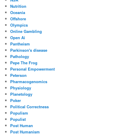
Nutrition
Oceania
Offshore
Olympics
Online Gambling
Open Ai
Pantheism
Parkinson's disease
Pathology
Pepe The Frog
Personal Empowerment
Peterson
Pharmacogenomics
Physiology
Planetology
Poker
Political Correctness
Populism
Populist
Post Human
Post Humanism