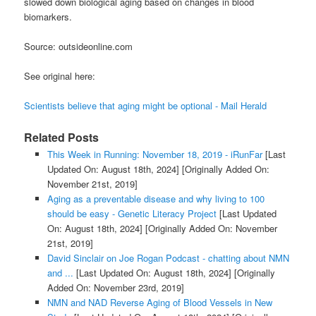
slowed down biological aging based on changes in blood
biomarkers.
Source: outsideonline.com
See original here:
Scientists believe that aging might be optional - Mail Herald
Related Posts
This Week in Running: November 18, 2019 - iRunFar
[Last
Updated On: August 18th, 2024]
[Originally Added On:
November 21st, 2019]
Aging as a preventable disease and why living to 100
should be easy - Genetic Literacy Project
[Last Updated
On: August 18th, 2024]
[Originally Added On: November
21st, 2019]
David Sinclair on Joe Rogan Podcast - chatting about NMN
and ...
[Last Updated On: August 18th, 2024]
[Originally
Added On: November 23rd, 2019]
NMN and NAD Reverse Aging of Blood Vessels in New