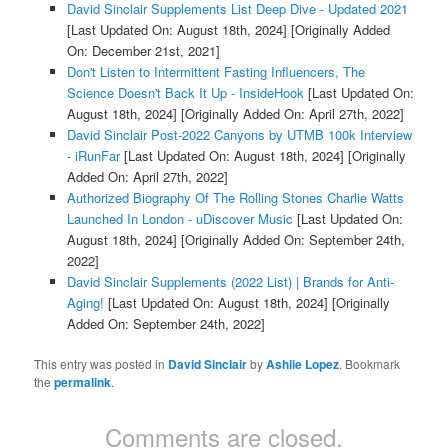
David Sinclair Supplements List Deep Dive - Updated 2021
[Last Updated On: August 18th, 2024]
[Originally Added
On: December 21st, 2021]
Don't Listen to Intermittent Fasting Influencers, The
Science Doesn't Back It Up - InsideHook
[Last Updated On:
August 18th, 2024]
[Originally Added On: April 27th, 2022]
David Sinclair Post-2022 Canyons by UTMB 100k Interview
- iRunFar
[Last Updated On: August 18th, 2024]
[Originally
Added On: April 27th, 2022]
Authorized Biography Of The Rolling Stones Charlie Watts
Launched In London - uDiscover Music
[Last Updated On:
August 18th, 2024]
[Originally Added On: September 24th,
2022]
David Sinclair Supplements (2022 List) | Brands for Anti-
Aging!
[Last Updated On: August 18th, 2024]
[Originally
Added On: September 24th, 2022]
This entry was posted in
David Sinclair
by
Ashlie Lopez
. Bookmark
the
permalink
.
Comments are closed.