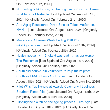
On: February 19th, 2020]
Not fasting is killing us, but fasting can hurt us too. Here's
what to do. - Mashable
[Last Updated On: August 18th,
2024]
[Originally Added On: February 21st, 2020]
Anti-Aging Researcher David Sinclair Takes Metformin,
NMN ...
[Last Updated On: August 18th, 2024]
[Originally
Added On: February 22nd, 2020]
Movers and Shakers Week Ending 2.28.20 -
milehighcre.com
[Last Updated On: August 18th, 2024]
[Originally Added On: February 28th, 2020]
Health inequality in England was bad. It has got worse -
The Economist
[Last Updated On: August 18th, 2024]
[Originally Added On: February 28th, 2020]
Southland couple join volunteers to help future proof
Southland A&P Show - Stuff.co.nz
[Last Updated On:
August 18th, 2024]
[Originally Added On: March 3rd, 2020]
Pilot Wins Top Honors at Awards Ceremony | Business -
Southern Pines Pilot
[Last Updated On: August 18th, 2024]
[Originally Added On: March 3rd, 2020]
Flipping the switch on the ageing process - The Age
[Last
Updated On: August 18th, 2024]
[Originally Added On: