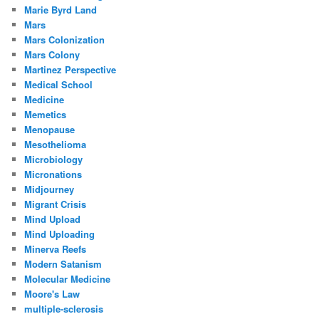
Marie Byrd Land
Mars
Mars Colonization
Mars Colony
Martinez Perspective
Medical School
Medicine
Memetics
Menopause
Mesothelioma
Microbiology
Micronations
Midjourney
Migrant Crisis
Mind Upload
Mind Uploading
Minerva Reefs
Modern Satanism
Molecular Medicine
Moore's Law
multiple-sclerosis