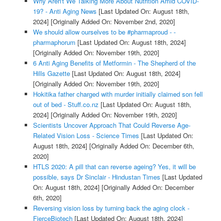
Why Aren't We Talking More About Nutrition Amid COVID-
19? - Anti Aging News
[Last Updated On: August 18th,
2024]
[Originally Added On: November 2nd, 2020]
We should allow ourselves to be #pharmaproud - -
pharmaphorum
[Last Updated On: August 18th, 2024]
[Originally Added On: November 19th, 2020]
6 Anti Aging Benefits of Metformin - The Shepherd of the
Hills Gazette
[Last Updated On: August 18th, 2024]
[Originally Added On: November 19th, 2020]
Hokitika father charged with murder initially claimed son fell
out of bed - Stuff.co.nz
[Last Updated On: August 18th,
2024]
[Originally Added On: November 19th, 2020]
Scientists Uncover Approach That Could Reverse Age-
Related Vision Loss - Science Times
[Last Updated On:
August 18th, 2024]
[Originally Added On: December 6th,
2020]
HTLS 2020: A pill that can reverse ageing? Yes, it will be
possible, says Dr Sinclair - Hindustan Times
[Last Updated
On: August 18th, 2024]
[Originally Added On: December
6th, 2020]
Reversing vision loss by turning back the aging clock -
FierceBiotech
[Last Updated On: August 18th, 2024]