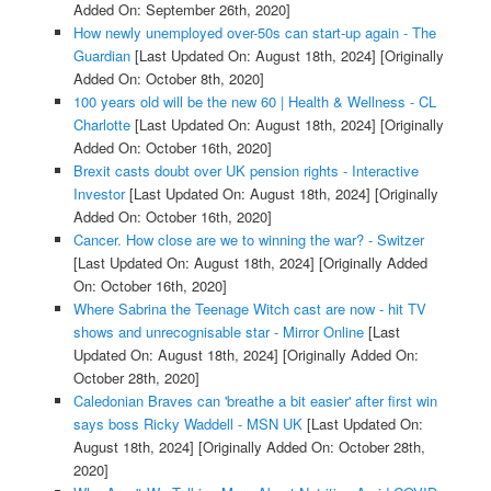
Added On: September 26th, 2020]
How newly unemployed over-50s can start-up again - The
Guardian
[Last Updated On: August 18th, 2024]
[Originally
Added On: October 8th, 2020]
100 years old will be the new 60 | Health & Wellness - CL
Charlotte
[Last Updated On: August 18th, 2024]
[Originally
Added On: October 16th, 2020]
Brexit casts doubt over UK pension rights - Interactive
Investor
[Last Updated On: August 18th, 2024]
[Originally
Added On: October 16th, 2020]
Cancer. How close are we to winning the war? - Switzer
[Last Updated On: August 18th, 2024]
[Originally Added
On: October 16th, 2020]
Where Sabrina the Teenage Witch cast are now - hit TV
shows and unrecognisable star - Mirror Online
[Last
Updated On: August 18th, 2024]
[Originally Added On:
October 28th, 2020]
Caledonian Braves can 'breathe a bit easier' after first win
says boss Ricky Waddell - MSN UK
[Last Updated On:
August 18th, 2024]
[Originally Added On: October 28th,
2020]