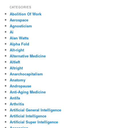
CATEGORIES
Abolition Of Work
Aerospace
Agnosticism
Ai
Alan Watts
Alpha Fold
Alt-right
Alternative Medicine
Altleft
Altright
Anarchocapitalism
Anatomy
Andropause
Anti-Aging Medicine
Antifa
Arthritis
Artificial General Intelligence
Artificial Intelligence
Artificial Super Intelligence
Ascension