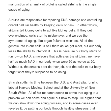
malfunction of a family of proteins called sirtuins is the single
cause of aging.
Sirtuins are responsible for repairing DNA damage and controlling
overall cellular health by keeping cells on task. In other words,
sirtuins tell kidney cells to act like kidney cells. If they get
overwhelmed, cells start to misbehave, and we see the
symptoms of aging, like organ failure or wrinkles. All of the
genetic info in our cells is still there as we get older, but our body
loses the ability to interpret it. This is because our body starts to
run low on NAD, a molecule that activates the sirtuins: we have
half as much NAD in our body when were 50 as we do at 20.
Without it, the sirtuins cant do their job, and the cells in our body
forget what theyre supposed to be doing.
Sinclair splits his time between the U.S. and Australia, running
labs at Harvard Medical School and at the University of New
South Wales. All of his research seeks to prove that aging is a
problem we can solve and figure out how to stop. He argues that
we can slow down the aging process, and in some cases even
reverse it, by putting our body through healthy stressors that