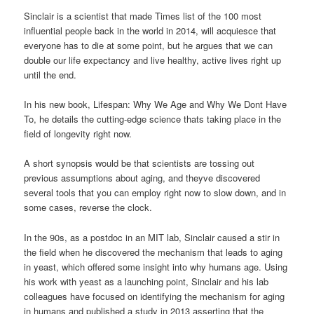
Sinclair is a scientist that made Times list of the 100 most
influential people back in the world in 2014, will acquiesce that
everyone has to die at some point, but he argues that we can
double our life expectancy and live healthy, active lives right up
until the end.
In his new book, Lifespan: Why We Age and Why We Dont Have
To, he details the cutting-edge science thats taking place in the
field of longevity right now.
A short synopsis would be that scientists are tossing out
previous assumptions about aging, and theyve discovered
several tools that you can employ right now to slow down, and in
some cases, reverse the clock.
In the 90s, as a postdoc in an MIT lab, Sinclair caused a stir in
the field when he discovered the mechanism that leads to aging
in yeast, which offered some insight into why humans age. Using
his work with yeast as a launching point, Sinclair and his lab
colleagues have focused on identifying the mechanism for aging
in humans and published a study in 2013 asserting that the