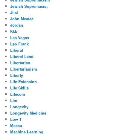
Jewish Supremacist
Jitsi
John Mcafee
Jordan
Kkk
Las Vegas
Leo Frank
Liberal
Liberal Land
Libertarian
Libertarianism
Liberty
Life Extension
Life Skills
Litecoin
Llm
Longevity
Longevity Medicine
Low T
Macau
Machine Learning