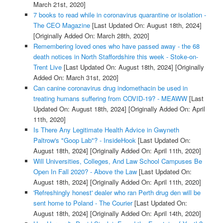
March 21st, 2020]
7 books to read while in coronavirus quarantine or isolation -
The CEO Magazine
[Last Updated On: August 18th, 2024]
[Originally Added On: March 28th, 2020]
Remembering loved ones who have passed away - the 68
death notices in North Staffordshire this week - Stoke-on-
Trent Live
[Last Updated On: August 18th, 2024]
[Originally
Added On: March 31st, 2020]
Can canine coronavirus drug indomethacin be used in
treating humans suffering from COVID-19? - MEAWW
[Last
Updated On: August 18th, 2024]
[Originally Added On: April
11th, 2020]
Is There Any Legitimate Health Advice in Gwyneth
Paltrow's "Goop Lab"? - InsideHook
[Last Updated On:
August 18th, 2024]
[Originally Added On: April 11th, 2020]
Will Universities, Colleges, And Law School Campuses Be
Open In Fall 2020? - Above the Law
[Last Updated On:
August 18th, 2024]
[Originally Added On: April 11th, 2020]
'Refreshingly honest' dealer who ran Perth drug den will be
sent home to Poland - The Courier
[Last Updated On:
August 18th, 2024]
[Originally Added On: April 14th, 2020]