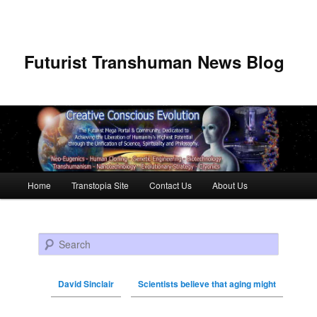
Futurist Transhuman News Blog
Main menu
Home
Transtopia Site
Contact Us
About Us
Skip to primary content
Skip to secondary content
Search
David Sinclair
Scientists believe that aging might