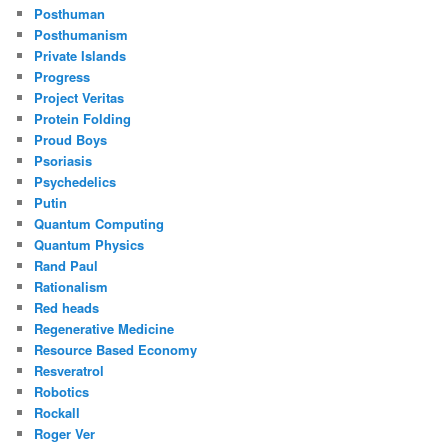
Posthuman
Posthumanism
Private Islands
Progress
Project Veritas
Protein Folding
Proud Boys
Psoriasis
Psychedelics
Putin
Quantum Computing
Quantum Physics
Rand Paul
Rationalism
Red heads
Regenerative Medicine
Resource Based Economy
Resveratrol
Robotics
Rockall
Roger Ver