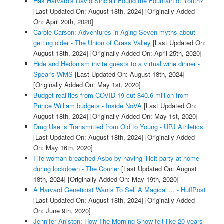
Has Harvard's David Sinclair Found the Fountain of Youth?
[Last Updated On: August 18th, 2024]
[Originally Added
On: April 20th, 2020]
Carole Carson: Adventures in Aging Seven myths about
getting older - The Union of Grass Valley
[Last Updated On:
August 18th, 2024]
[Originally Added On: April 25th, 2020]
Hide and Hedonism invite guests to a virtual wine dinner -
Spear's WMS
[Last Updated On: August 18th, 2024]
[Originally Added On: May 1st, 2020]
Budget realities from COVID-19 cut $40.6 million from
Prince William budgets - Inside NoVA
[Last Updated On:
August 18th, 2024]
[Originally Added On: May 1st, 2020]
Drug Use is Transmitted from Old to Young - UPJ Athletics
[Last Updated On: August 18th, 2024]
[Originally Added
On: May 16th, 2020]
Fife woman breached Asbo by having illicit party at home
during lockdown - The Courier
[Last Updated On: August
18th, 2024]
[Originally Added On: May 19th, 2020]
A Harvard Geneticist Wants To Sell A Magical ... - HuffPost
[Last Updated On: August 18th, 2024]
[Originally Added
On: June 9th, 2020]
Jennifer Aniston: How The Morning Show felt like 20 years