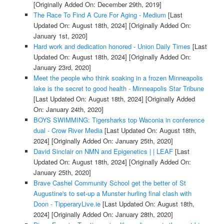
[Originally Added On: December 29th, 2019]
The Race To Find A Cure For Aging - Medium
[Last
Updated On: August 18th, 2024]
[Originally Added On:
January 1st, 2020]
Hard work and dedication honored - Union Daily Times
[Last
Updated On: August 18th, 2024]
[Originally Added On:
January 23rd, 2020]
Meet the people who think soaking in a frozen Minneapolis
lake is the secret to good health - Minneapolis Star Tribune
[Last Updated On: August 18th, 2024]
[Originally Added
On: January 24th, 2020]
BOYS SWIMMING: Tigersharks top Waconia in conference
dual - Crow River Media
[Last Updated On: August 18th,
2024]
[Originally Added On: January 25th, 2020]
David Sinclair on NMN and Epigenetics | | LEAF
[Last
Updated On: August 18th, 2024]
[Originally Added On:
January 25th, 2020]
Brave Cashel Community School get the better of St
Augustine's to set-up a Munster hurling final clash with
Doon - TipperaryLive.ie
[Last Updated On: August 18th,
2024]
[Originally Added On: January 28th, 2020]