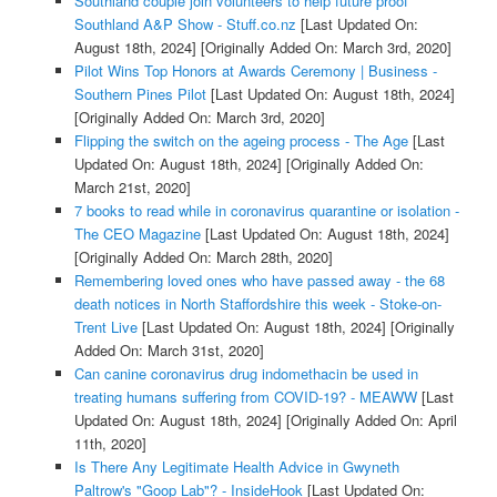
Southland couple join volunteers to help future proof
Southland A&P Show - Stuff.co.nz
[Last Updated On:
August 18th, 2024]
[Originally Added On: March 3rd, 2020]
Pilot Wins Top Honors at Awards Ceremony | Business -
Southern Pines Pilot
[Last Updated On: August 18th, 2024]
[Originally Added On: March 3rd, 2020]
Flipping the switch on the ageing process - The Age
[Last
Updated On: August 18th, 2024]
[Originally Added On:
March 21st, 2020]
7 books to read while in coronavirus quarantine or isolation -
The CEO Magazine
[Last Updated On: August 18th, 2024]
[Originally Added On: March 28th, 2020]
Remembering loved ones who have passed away - the 68
death notices in North Staffordshire this week - Stoke-on-
Trent Live
[Last Updated On: August 18th, 2024]
[Originally
Added On: March 31st, 2020]
Can canine coronavirus drug indomethacin be used in
treating humans suffering from COVID-19? - MEAWW
[Last
Updated On: August 18th, 2024]
[Originally Added On: April
11th, 2020]
Is There Any Legitimate Health Advice in Gwyneth
Paltrow's "Goop Lab"? - InsideHook
[Last Updated On: