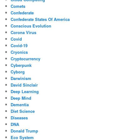
Comets
Confederate
Confederate States Of America
Conscious Evolution
Corona Virus
Covid
Covid-19
Cryonics
Cryptocurrency
Cyberpunk
Cyborg
Darwinism
David Sinclair
Deep Learning
Deep Mind
Dementia
Diet Science
Diseases
DNA
Donald Trump
Eco System