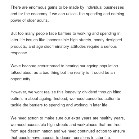
There are enormous gains to be made by individual businesses
and for the economy if we can unlock the spending and earning
power of older adults.
But too many people face barriers to working and spending in
later life issues like inaccessible high streets, poorly designed
products, and age discriminatory attitudes require a serious
response.
Weve become accustomed to hearing our ageing population
talked about as a bad thing but the reality is it could be an
opportunity.
However, we wont realise this longevity dividend through blind
optimism about ageing. Instead, we need concerted action to
tackle the barriers to spending and working in later life.
We need action to make sure our extra years are healthy years,
we need accessible high streets and workplaces that are free
from age discrimination and we need continued action to ensure
that people have access to decent pensions in later life.