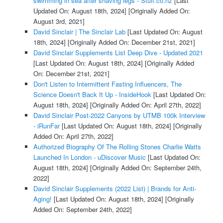
swimming in sea after shaving legs - Stuff.co.nz
[Last
Updated On: August 18th, 2024]
[Originally Added On:
August 3rd, 2021]
David Sinclair | The Sinclair Lab
[Last Updated On: August
18th, 2024]
[Originally Added On: December 21st, 2021]
David Sinclair Supplements List Deep Dive - Updated 2021
[Last Updated On: August 18th, 2024]
[Originally Added
On: December 21st, 2021]
Don't Listen to Intermittent Fasting Influencers, The
Science Doesn't Back It Up - InsideHook
[Last Updated On:
August 18th, 2024]
[Originally Added On: April 27th, 2022]
David Sinclair Post-2022 Canyons by UTMB 100k Interview
- iRunFar
[Last Updated On: August 18th, 2024]
[Originally
Added On: April 27th, 2022]
Authorized Biography Of The Rolling Stones Charlie Watts
Launched In London - uDiscover Music
[Last Updated On:
August 18th, 2024]
[Originally Added On: September 24th,
2022]
David Sinclair Supplements (2022 List) | Brands for Anti-
Aging!
[Last Updated On: August 18th, 2024]
[Originally
Added On: September 24th, 2022]