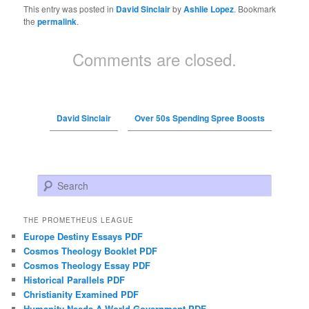
This entry was posted in
David Sinclair
by
Ashlie Lopez
. Bookmark
the
permalink
.
Comments are closed.
David Sinclair
Over 50s Spending Spree Boosts
Search
THE PROMETHEUS LEAGUE
Europe Destiny Essays PDF
Cosmos Theology Booklet PDF
Cosmos Theology Essay PDF
Historical Parallels PDF
Christianity Examined PDF
Humanity Needs A World Government PDF