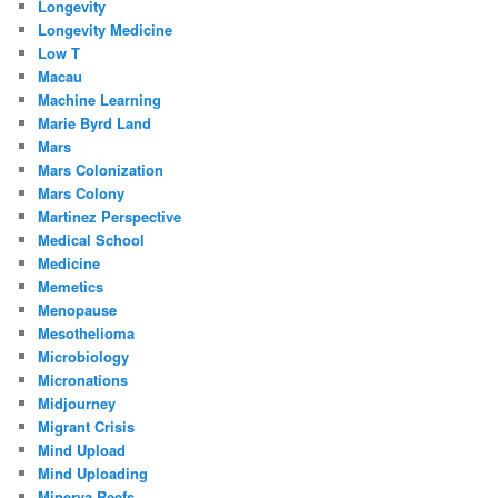
Longevity
Longevity Medicine
Low T
Macau
Machine Learning
Marie Byrd Land
Mars
Mars Colonization
Mars Colony
Martinez Perspective
Medical School
Medicine
Memetics
Menopause
Mesothelioma
Microbiology
Micronations
Midjourney
Migrant Crisis
Mind Upload
Mind Uploading
Minerva Reefs