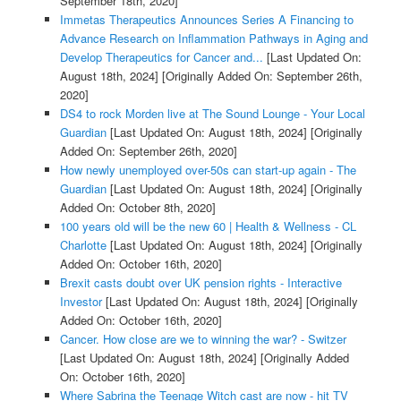
September 18th, 2020]
Immetas Therapeutics Announces Series A Financing to
Advance Research on Inflammation Pathways in Aging and
Develop Therapeutics for Cancer and...
[Last Updated On:
August 18th, 2024]
[Originally Added On: September 26th,
2020]
DS4 to rock Morden live at The Sound Lounge - Your Local
Guardian
[Last Updated On: August 18th, 2024]
[Originally
Added On: September 26th, 2020]
How newly unemployed over-50s can start-up again - The
Guardian
[Last Updated On: August 18th, 2024]
[Originally
Added On: October 8th, 2020]
100 years old will be the new 60 | Health & Wellness - CL
Charlotte
[Last Updated On: August 18th, 2024]
[Originally
Added On: October 16th, 2020]
Brexit casts doubt over UK pension rights - Interactive
Investor
[Last Updated On: August 18th, 2024]
[Originally
Added On: October 16th, 2020]
Cancer. How close are we to winning the war? - Switzer
[Last Updated On: August 18th, 2024]
[Originally Added
On: October 16th, 2020]
Where Sabrina the Teenage Witch cast are now - hit TV