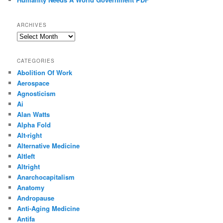
ARCHIVES
Archives
CATEGORIES
Abolition Of Work
Aerospace
Agnosticism
Ai
Alan Watts
Alpha Fold
Alt-right
Alternative Medicine
Altleft
Altright
Anarchocapitalism
Anatomy
Andropause
Anti-Aging Medicine
Antifa