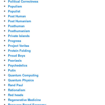
Political Correctness
Populism
Populist
Post Human
Post Humanism
Posthuman
Posthumanism
Private Islands
Progress
Project Veritas
Protein Folding
Proud Boys
Psoriasis
Psychedelics
Putin
Quantum Computing
Quantum Physics
Rand Paul
Rationalism
Red heads
Regenerative Medicine
Resource Based Economy