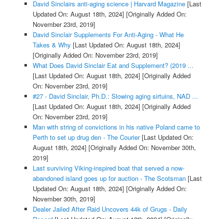
David Sinclairs anti-aging science | Harvard Magazine
[Last
Updated On: August 18th, 2024]
[Originally Added On:
November 23rd, 2019]
David Sinclair Supplements For Anti-Aging - What He
Takes & Why
[Last Updated On: August 18th, 2024]
[Originally Added On: November 23rd, 2019]
What Does David Sinclair Eat and Supplement? (2019 ...
[Last Updated On: August 18th, 2024]
[Originally Added
On: November 23rd, 2019]
#27 - David Sinclair, Ph.D.: Slowing aging sirtuins, NAD ...
[Last Updated On: August 18th, 2024]
[Originally Added
On: November 23rd, 2019]
Man with string of convictions in his native Poland came to
Perth to set up drug den - The Courier
[Last Updated On:
August 18th, 2024]
[Originally Added On: November 30th,
2019]
Last surviving Viking-inspired boat that served a now-
abandoned island goes up for auction - The Scotsman
[Last
Updated On: August 18th, 2024]
[Originally Added On:
November 30th, 2019]
Dealer Jailed After Raid Uncovers 44k of Grugs - Daily