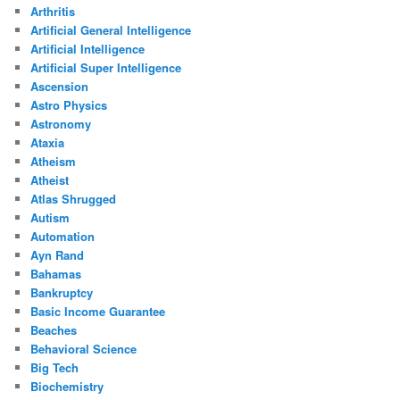
Arthritis
Artificial General Intelligence
Artificial Intelligence
Artificial Super Intelligence
Ascension
Astro Physics
Astronomy
Ataxia
Atheism
Atheist
Atlas Shrugged
Autism
Automation
Ayn Rand
Bahamas
Bankruptcy
Basic Income Guarantee
Beaches
Behavioral Science
Big Tech
Biochemistry