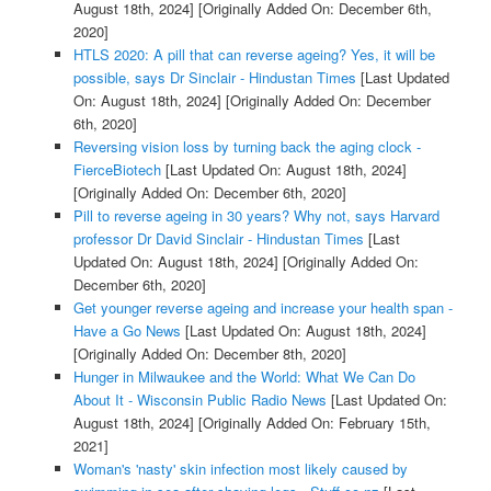
August 18th, 2024]
[Originally Added On: December 6th,
2020]
HTLS 2020: A pill that can reverse ageing? Yes, it will be
possible, says Dr Sinclair - Hindustan Times
[Last Updated
On: August 18th, 2024]
[Originally Added On: December
6th, 2020]
Reversing vision loss by turning back the aging clock -
FierceBiotech
[Last Updated On: August 18th, 2024]
[Originally Added On: December 6th, 2020]
Pill to reverse ageing in 30 years? Why not, says Harvard
professor Dr David Sinclair - Hindustan Times
[Last
Updated On: August 18th, 2024]
[Originally Added On:
December 6th, 2020]
Get younger reverse ageing and increase your health span -
Have a Go News
[Last Updated On: August 18th, 2024]
[Originally Added On: December 8th, 2020]
Hunger in Milwaukee and the World: What We Can Do
About It - Wisconsin Public Radio News
[Last Updated On:
August 18th, 2024]
[Originally Added On: February 15th,
2021]
Woman's 'nasty' skin infection most likely caused by