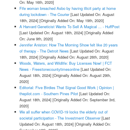
On: May 16th, 2020]
Fife woman breached Asbo by having illicit party at home
during lockdown - The Courier
[Last Updated On: August
18th, 2024]
[Originally Added On: May 19th, 2020]
A Harvard Geneticist Wants To Sell A Magical ... - HuffPost
[Last Updated On: August 18th, 2024]
[Originally Added
On: June 9th, 2020]
Jennifer Aniston: How The Morning Show felt like 20 years
of therapy - The Detroit News
[Last Updated On: August
18th, 2024]
[Originally Added On: August 26th, 2020]
Woods, Waters, and Wildlife: Buy Licenses Now! | FCT
News - Freestonecountytimesonline
[Last Updated On:
August 18th, 2024]
[Originally Added On: August 29th,
2020]
Editorial: Five Birdies That Signal Good Work | Opinion |
thepilot.com - Southern Pines Pilot
[Last Updated On:
August 18th, 2024]
[Originally Added On: September 3rd,
2020]
We all suffer when COVID-19 locks the elderly out of
societal participation - The Investment Observer
[Last
Updated On: August 18th, 2024]
[Originally Added On: