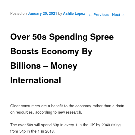
Posted on
January 20, 2021
by
Ashlie Lopez
Post navigation
←
Previous
Next
→
Over 50s Spending Spree
Boosts Economy By
Billions – Money
International
Older consumers are a benefit to the economy rather than a drain
on resources, according to new research.
The over 50s will spend 63p in every 1 in the UK by 2040 rising
from 54p in the 1 in 2018.