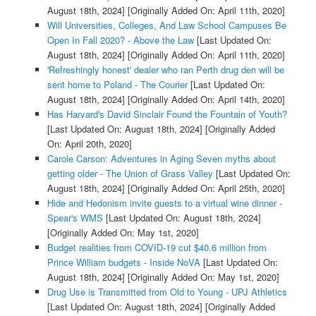
August 18th, 2024]
[Originally Added On: April 11th, 2020]
Will Universities, Colleges, And Law School Campuses Be
Open In Fall 2020? - Above the Law
[Last Updated On:
August 18th, 2024]
[Originally Added On: April 11th, 2020]
'Refreshingly honest' dealer who ran Perth drug den will be
sent home to Poland - The Courier
[Last Updated On:
August 18th, 2024]
[Originally Added On: April 14th, 2020]
Has Harvard's David Sinclair Found the Fountain of Youth?
[Last Updated On: August 18th, 2024]
[Originally Added
On: April 20th, 2020]
Carole Carson: Adventures in Aging Seven myths about
getting older - The Union of Grass Valley
[Last Updated On:
August 18th, 2024]
[Originally Added On: April 25th, 2020]
Hide and Hedonism invite guests to a virtual wine dinner -
Spear's WMS
[Last Updated On: August 18th, 2024]
[Originally Added On: May 1st, 2020]
Budget realities from COVID-19 cut $40.6 million from
Prince William budgets - Inside NoVA
[Last Updated On:
August 18th, 2024]
[Originally Added On: May 1st, 2020]
Drug Use is Transmitted from Old to Young - UPJ Athletics
[Last Updated On: August 18th, 2024]
[Originally Added