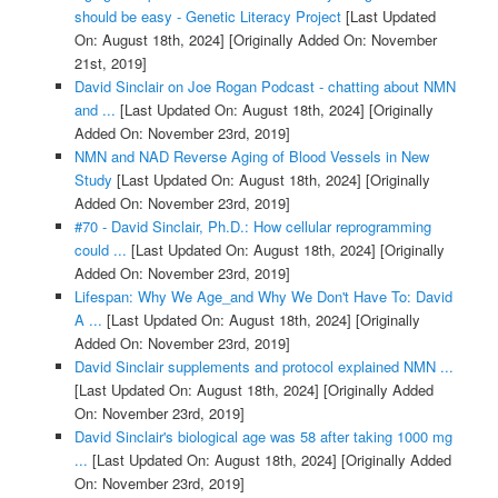
should be easy - Genetic Literacy Project
[Last Updated
On: August 18th, 2024]
[Originally Added On: November
21st, 2019]
David Sinclair on Joe Rogan Podcast - chatting about NMN
and ...
[Last Updated On: August 18th, 2024]
[Originally
Added On: November 23rd, 2019]
NMN and NAD Reverse Aging of Blood Vessels in New
Study
[Last Updated On: August 18th, 2024]
[Originally
Added On: November 23rd, 2019]
#70 - David Sinclair, Ph.D.: How cellular reprogramming
could ...
[Last Updated On: August 18th, 2024]
[Originally
Added On: November 23rd, 2019]
Lifespan: Why We Age_and Why We Don't Have To: David
A ...
[Last Updated On: August 18th, 2024]
[Originally
Added On: November 23rd, 2019]
David Sinclair supplements and protocol explained NMN ...
[Last Updated On: August 18th, 2024]
[Originally Added
On: November 23rd, 2019]
David Sinclair's biological age was 58 after taking 1000 mg
...
[Last Updated On: August 18th, 2024]
[Originally Added
On: November 23rd, 2019]