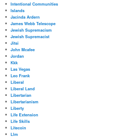
Intentional Communities
Islands
Jacinda Ardern
James Webb Telescope
Jewish Supremacism
Jewish Supremacist
Jitsi
John Mcafee
Jordan
Kkk
Las Vegas
Leo Frank
Liberal
Liberal Land
Libertarian
Libertarianism
Liberty
Life Extension
Life Skills
Litecoin
Llm