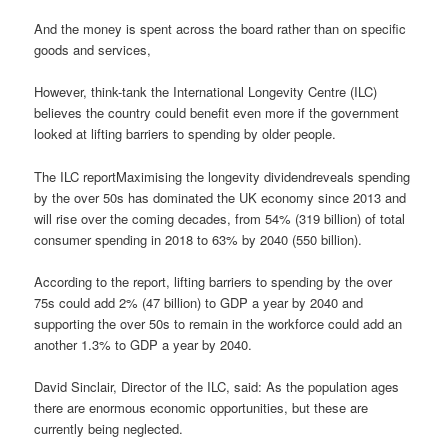
And the money is spent across the board rather than on specific
goods and services,
However, think-tank the International Longevity Centre (ILC)
believes the country could benefit even more if the government
looked at lifting barriers to spending by older people.
The ILC reportMaximising the longevity dividendreveals spending
by the over 50s has dominated the UK economy since 2013 and
will rise over the coming decades, from 54% (319 billion) of total
consumer spending in 2018 to 63% by 2040 (550 billion).
According to the report, lifting barriers to spending by the over
75s could add 2% (47 billion) to GDP a year by 2040 and
supporting the over 50s to remain in the workforce could add an
another 1.3% to GDP a year by 2040.
David Sinclair, Director of the ILC, said: As the population ages
there are enormous economic opportunities, but these are
currently being neglected.