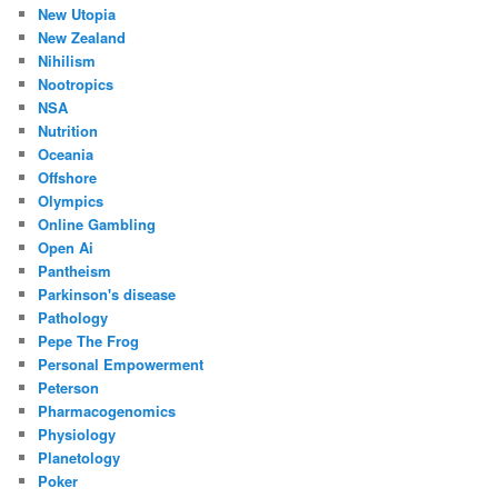
New Utopia
New Zealand
Nihilism
Nootropics
NSA
Nutrition
Oceania
Offshore
Olympics
Online Gambling
Open Ai
Pantheism
Parkinson's disease
Pathology
Pepe The Frog
Personal Empowerment
Peterson
Pharmacogenomics
Physiology
Planetology
Poker