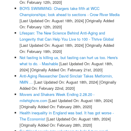
On: February 12th, 2020]
BOYS SWIMMING: Chargers take fifth at WCC
Championships; look ahead to sections - Crow River Media
[Last Updated On: August 18th, 2024]
[Originally Added
On: February 12th, 2020]
Lifespan: The New Science Behind Anti-Aging and
Longevity that Can Help You Live to 100 - Thrive Global
[Last Updated On: August 18th, 2024]
[Originally Added
On: February 19th, 2020]
Not fasting is killing us, but fasting can hurt us too. Here's
what to do. - Mashable
[Last Updated On: August 18th,
2024]
[Originally Added On: February 21st, 2020]
Anti-Aging Researcher David Sinclair Takes Metformin,
NMN ...
[Last Updated On: August 18th, 2024]
[Originally
Added On: February 22nd, 2020]
Movers and Shakers Week Ending 2.28.20 -
milehighcre.com
[Last Updated On: August 18th, 2024]
[Originally Added On: February 28th, 2020]
Health inequality in England was bad. It has got worse -
The Economist
[Last Updated On: August 18th, 2024]
[Originally Added On: February 28th, 2020]