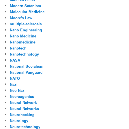
Modern Satanism
Molecular Medicine
Moore's Law
multiple-sclerosis
Nano Engineering
Nano Medicine
Nanomedicine
Nanotech
Nanotechnology
NASA
National Socialism
National Vanguard
NATO
Nazi
Neo Nazi
Neo-eugenics
Neural Network
Neural Networks
Neurohacking
Neurology
Neurotechnology