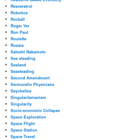
Resveratrol
Robotics
Rockall
Roger Ver
Ron Paul
Roulette
Russia
Satoshi Nakamoto
Sea steading
Sealand
Seasteading
Second Amendment
Sermorelin Physicians
Seychelles
Singularitarianism
Singularity
Socio-economic Collapse
Space Exploration
Space Flight
Space Station
Space Travel