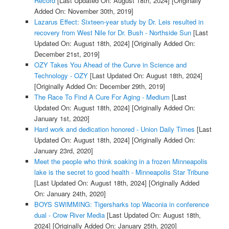
Record
[Last Updated On: August 18th, 2024]
[Originally
Added On: November 30th, 2019]
Lazarus Effect: Sixteen-year study by Dr. Leis resulted in
recovery from West Nile for Dr. Bush - Northside Sun
[Last
Updated On: August 18th, 2024]
[Originally Added On:
December 21st, 2019]
OZY Takes You Ahead of the Curve in Science and
Technology - OZY
[Last Updated On: August 18th, 2024]
[Originally Added On: December 29th, 2019]
The Race To Find A Cure For Aging - Medium
[Last
Updated On: August 18th, 2024]
[Originally Added On:
January 1st, 2020]
Hard work and dedication honored - Union Daily Times
[Last
Updated On: August 18th, 2024]
[Originally Added On:
January 23rd, 2020]
Meet the people who think soaking in a frozen Minneapolis
lake is the secret to good health - Minneapolis Star Tribune
[Last Updated On: August 18th, 2024]
[Originally Added
On: January 24th, 2020]
BOYS SWIMMING: Tigersharks top Waconia in conference
dual - Crow River Media
[Last Updated On: August 18th,
2024]
[Originally Added On: January 25th, 2020]