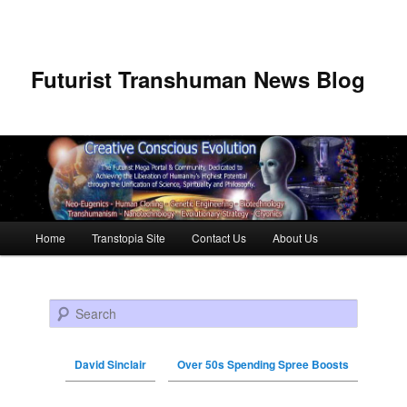
Futurist Transhuman News Blog
Main menu
Home
Transtopia Site
Contact Us
About Us
Skip to primary content
Skip to secondary content
Search
David Sinclair
Over 50s Spending Spree Boosts