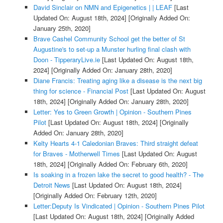
David Sinclair on NMN and Epigenetics | | LEAF
[Last
Updated On: August 18th, 2024]
[Originally Added On:
January 25th, 2020]
Brave Cashel Community School get the better of St
Augustine's to set-up a Munster hurling final clash with
Doon - TipperaryLive.ie
[Last Updated On: August 18th,
2024]
[Originally Added On: January 28th, 2020]
Diane Francis: Treating aging like a disease is the next big
thing for science - Financial Post
[Last Updated On: August
18th, 2024]
[Originally Added On: January 28th, 2020]
Letter: Yes to Green Growth | Opinion - Southern Pines
Pilot
[Last Updated On: August 18th, 2024]
[Originally
Added On: January 28th, 2020]
Kelty Hearts 4-1 Caledonian Braves: Third straight defeat
for Braves - Motherwell Times
[Last Updated On: August
18th, 2024]
[Originally Added On: February 6th, 2020]
Is soaking in a frozen lake the secret to good health? - The
Detroit News
[Last Updated On: August 18th, 2024]
[Originally Added On: February 12th, 2020]
Letter:Deputy Is Vindicated | Opinion - Southern Pines Pilot
[Last Updated On: August 18th, 2024]
[Originally Added