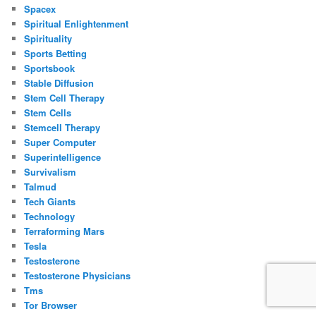
Spacex
Spiritual Enlightenment
Spirituality
Sports Betting
Sportsbook
Stable Diffusion
Stem Cell Therapy
Stem Cells
Stemcell Therapy
Super Computer
Superintelligence
Survivalism
Talmud
Tech Giants
Technology
Terraforming Mars
Tesla
Testosterone
Testosterone Physicians
Tms
Tor Browser