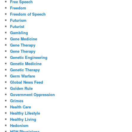
Free Speech
Freedom
Freedom of Speech
Futurism
Futurist
Gambling
Gene Medicine
Gene Therapy
Gene Therapy
Genetic Engineering
Genetic Medicine
Genetic Therapy
Germ Warfare
Global News Feed
Golden Rule
Government Oppression
Grimes
Health Care
Healthy Lifestyle
Healthy Living
Hedonism
HGH Physicians