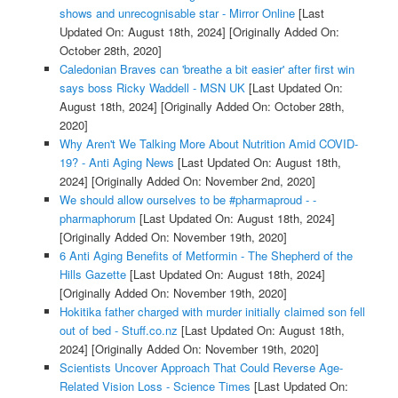
shows and unrecognisable star - Mirror Online
[Last
Updated On: August 18th, 2024]
[Originally Added On:
October 28th, 2020]
Caledonian Braves can 'breathe a bit easier' after first win
says boss Ricky Waddell - MSN UK
[Last Updated On:
August 18th, 2024]
[Originally Added On: October 28th,
2020]
Why Aren't We Talking More About Nutrition Amid COVID-
19? - Anti Aging News
[Last Updated On: August 18th,
2024]
[Originally Added On: November 2nd, 2020]
We should allow ourselves to be #pharmaproud - -
pharmaphorum
[Last Updated On: August 18th, 2024]
[Originally Added On: November 19th, 2020]
6 Anti Aging Benefits of Metformin - The Shepherd of the
Hills Gazette
[Last Updated On: August 18th, 2024]
[Originally Added On: November 19th, 2020]
Hokitika father charged with murder initially claimed son fell
out of bed - Stuff.co.nz
[Last Updated On: August 18th,
2024]
[Originally Added On: November 19th, 2020]
Scientists Uncover Approach That Could Reverse Age-
Related Vision Loss - Science Times
[Last Updated On: