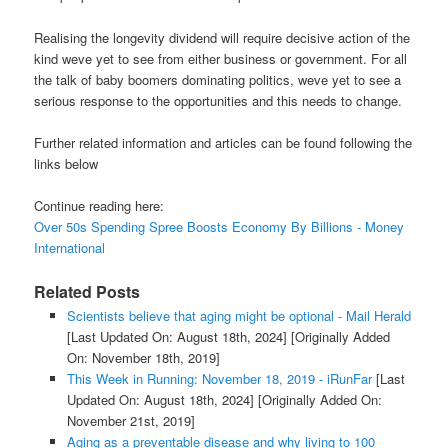
Realising the longevity dividend will require decisive action of the
kind weve yet to see from either business or government. For all
the talk of baby boomers dominating politics, weve yet to see a
serious response to the opportunities and this needs to change.
Further related information and articles can be found following the
links below
Continue reading here:
Over 50s Spending Spree Boosts Economy By Billions - Money
International
Related Posts
Scientists believe that aging might be optional - Mail Herald
[Last Updated On: August 18th, 2024]
[Originally Added
On: November 18th, 2019]
This Week in Running: November 18, 2019 - iRunFar
[Last
Updated On: August 18th, 2024]
[Originally Added On:
November 21st, 2019]
Aging as a preventable disease and why living to 100