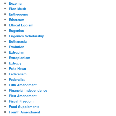
Eczema
Elon Musk
Entheogens
Ethereum
Ethical Egoism
Eugenics
Eugenics Scholarship
Euthanasia
Evolution
Extropian
Extropianism
Extropy
Fake News
Federalism
Federalist
Fifth Amendment
Financial Independence
First Amendment
Fiscal Freedom
Food Supplements
Fourth Amendment