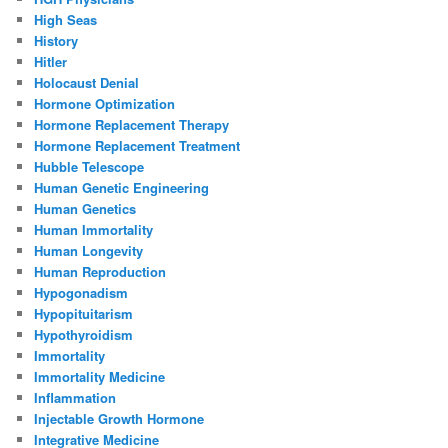
High Seas
History
Hitler
Holocaust Denial
Hormone Optimization
Hormone Replacement Therapy
Hormone Replacement Treatment
Hubble Telescope
Human Genetic Engineering
Human Genetics
Human Immortality
Human Longevity
Human Reproduction
Hypogonadism
Hypopituitarism
Hypothyroidism
Immortality
Immortality Medicine
Inflammation
Injectable Growth Hormone
Integrative Medicine