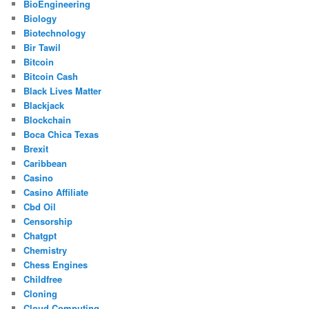
BioEngineering
Biology
Biotechnology
Bir Tawil
Bitcoin
Bitcoin Cash
Black Lives Matter
Blackjack
Blockchain
Boca Chica Texas
Brexit
Caribbean
Casino
Casino Affiliate
Cbd Oil
Censorship
Chatgpt
Chemistry
Chess Engines
Childfree
Cloning
Cloud Computing