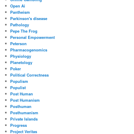
Open Ai
Pantheism
Parkinson's disease
Pathology
Pepe The Frog
Personal Empowerment
Peterson
Pharmacogenomics
Physiology
Planetology
Poker
Political Correctness
Populism
Populist
Post Human
Post Humanism
Posthuman
Posthumanism
Private Islands
Progress
Project Veritas