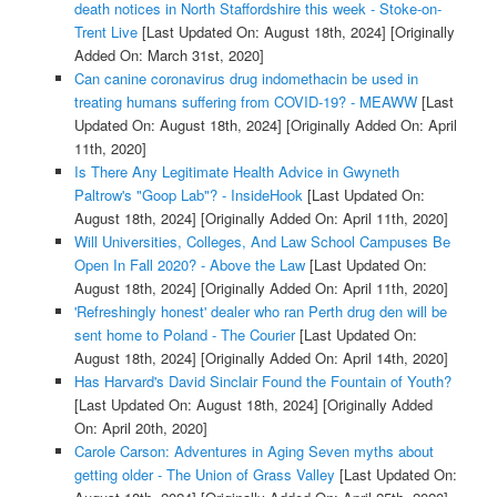
death notices in North Staffordshire this week - Stoke-on-
Trent Live
[Last Updated On: August 18th, 2024]
[Originally
Added On: March 31st, 2020]
Can canine coronavirus drug indomethacin be used in
treating humans suffering from COVID-19? - MEAWW
[Last
Updated On: August 18th, 2024]
[Originally Added On: April
11th, 2020]
Is There Any Legitimate Health Advice in Gwyneth
Paltrow's "Goop Lab"? - InsideHook
[Last Updated On:
August 18th, 2024]
[Originally Added On: April 11th, 2020]
Will Universities, Colleges, And Law School Campuses Be
Open In Fall 2020? - Above the Law
[Last Updated On:
August 18th, 2024]
[Originally Added On: April 11th, 2020]
'Refreshingly honest' dealer who ran Perth drug den will be
sent home to Poland - The Courier
[Last Updated On:
August 18th, 2024]
[Originally Added On: April 14th, 2020]
Has Harvard's David Sinclair Found the Fountain of Youth?
[Last Updated On: August 18th, 2024]
[Originally Added
On: April 20th, 2020]
Carole Carson: Adventures in Aging Seven myths about
getting older - The Union of Grass Valley
[Last Updated On: