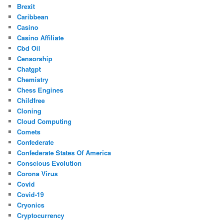
Brexit
Caribbean
Casino
Casino Affiliate
Cbd Oil
Censorship
Chatgpt
Chemistry
Chess Engines
Childfree
Cloning
Cloud Computing
Comets
Confederate
Confederate States Of America
Conscious Evolution
Corona Virus
Covid
Covid-19
Cryonics
Cryptocurrency