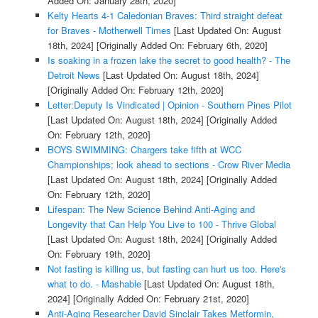
Added On: January 28th, 2020]
Kelty Hearts 4-1 Caledonian Braves: Third straight defeat
for Braves - Motherwell Times
[Last Updated On: August
18th, 2024]
[Originally Added On: February 6th, 2020]
Is soaking in a frozen lake the secret to good health? - The
Detroit News
[Last Updated On: August 18th, 2024]
[Originally Added On: February 12th, 2020]
Letter:Deputy Is Vindicated | Opinion - Southern Pines Pilot
[Last Updated On: August 18th, 2024]
[Originally Added
On: February 12th, 2020]
BOYS SWIMMING: Chargers take fifth at WCC
Championships; look ahead to sections - Crow River Media
[Last Updated On: August 18th, 2024]
[Originally Added
On: February 12th, 2020]
Lifespan: The New Science Behind Anti-Aging and
Longevity that Can Help You Live to 100 - Thrive Global
[Last Updated On: August 18th, 2024]
[Originally Added
On: February 19th, 2020]
Not fasting is killing us, but fasting can hurt us too. Here's
what to do. - Mashable
[Last Updated On: August 18th,
2024]
[Originally Added On: February 21st, 2020]
Anti-Aging Researcher David Sinclair Takes Metformin,