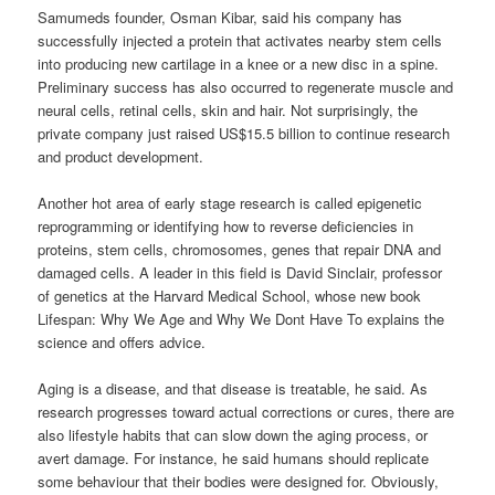
Samumeds founder, Osman Kibar, said his company has
successfully injected a protein that activates nearby stem cells
into producing new cartilage in a knee or a new disc in a spine.
Preliminary success has also occurred to regenerate muscle and
neural cells, retinal cells, skin and hair. Not surprisingly, the
private company just raised US$15.5 billion to continue research
and product development.
Another hot area of early stage research is called epigenetic
reprogramming or identifying how to reverse deficiencies in
proteins, stem cells, chromosomes, genes that repair DNA and
damaged cells. A leader in this field is David Sinclair, professor
of genetics at the Harvard Medical School, whose new book
Lifespan: Why We Age and Why We Dont Have To explains the
science and offers advice.
Aging is a disease, and that disease is treatable, he said. As
research progresses toward actual corrections or cures, there are
also lifestyle habits that can slow down the aging process, or
avert damage. For instance, he said humans should replicate
some behaviour that their bodies were designed for. Obviously,