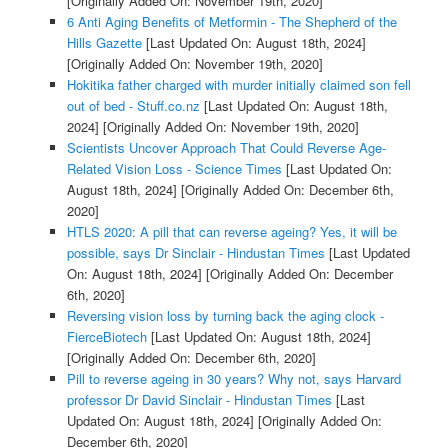
[Originally Added On: November 19th, 2020]
6 Anti Aging Benefits of Metformin - The Shepherd of the
Hills Gazette
[Last Updated On: August 18th, 2024]
[Originally Added On: November 19th, 2020]
Hokitika father charged with murder initially claimed son fell
out of bed - Stuff.co.nz
[Last Updated On: August 18th,
2024]
[Originally Added On: November 19th, 2020]
Scientists Uncover Approach That Could Reverse Age-
Related Vision Loss - Science Times
[Last Updated On:
August 18th, 2024]
[Originally Added On: December 6th,
2020]
HTLS 2020: A pill that can reverse ageing? Yes, it will be
possible, says Dr Sinclair - Hindustan Times
[Last Updated
On: August 18th, 2024]
[Originally Added On: December
6th, 2020]
Reversing vision loss by turning back the aging clock -
FierceBiotech
[Last Updated On: August 18th, 2024]
[Originally Added On: December 6th, 2020]
Pill to reverse ageing in 30 years? Why not, says Harvard
professor Dr David Sinclair - Hindustan Times
[Last
Updated On: August 18th, 2024]
[Originally Added On:
December 6th, 2020]