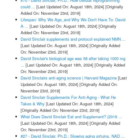
#70 - David Sinclair, Ph.D.: How cellular reprogramming
could ...
[Last Updated On: August 18th, 2024]
[Originally
Added On: November 23rd, 2019]
Lifespan: Why We Age_and Why We Don't Have To: David
A ...
[Last Updated On: August 18th, 2024]
[Originally
Added On: November 23rd, 2019]
David Sinclair supplements and protocol explained NMN ...
[Last Updated On: August 18th, 2024]
[Originally Added
On: November 23rd, 2019]
David Sinclair's biological age was 58 after taking 1000 mg
...
[Last Updated On: August 18th, 2024]
[Originally Added
On: November 23rd, 2019]
David Sinclairs anti-aging science | Harvard Magazine
[Last
Updated On: August 18th, 2024]
[Originally Added On:
November 23rd, 2019]
David Sinclair Supplements For Anti-Aging - What He
Takes & Why
[Last Updated On: August 18th, 2024]
[Originally Added On: November 23rd, 2019]
What Does David Sinclair Eat and Supplement? (2019 ...
[Last Updated On: August 18th, 2024]
[Originally Added
On: November 23rd, 2019]
#27 - David Sinclair, Ph.D.: Slowing aging sirtuins, NAD ...