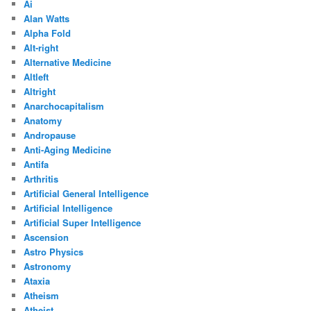
Ai
Alan Watts
Alpha Fold
Alt-right
Alternative Medicine
Altleft
Altright
Anarchocapitalism
Anatomy
Andropause
Anti-Aging Medicine
Antifa
Arthritis
Artificial General Intelligence
Artificial Intelligence
Artificial Super Intelligence
Ascension
Astro Physics
Astronomy
Ataxia
Atheism
Atheist