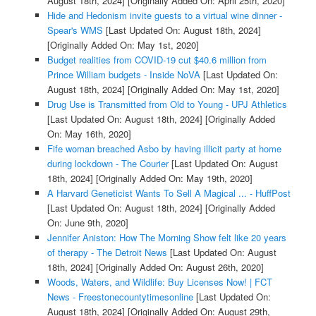
August 18th, 2024]
[Originally Added On: April 25th, 2020]
Hide and Hedonism invite guests to a virtual wine dinner -
Spear's WMS
[Last Updated On: August 18th, 2024]
[Originally Added On: May 1st, 2020]
Budget realities from COVID-19 cut $40.6 million from
Prince William budgets - Inside NoVA
[Last Updated On:
August 18th, 2024]
[Originally Added On: May 1st, 2020]
Drug Use is Transmitted from Old to Young - UPJ Athletics
[Last Updated On: August 18th, 2024]
[Originally Added
On: May 16th, 2020]
Fife woman breached Asbo by having illicit party at home
during lockdown - The Courier
[Last Updated On: August
18th, 2024]
[Originally Added On: May 19th, 2020]
A Harvard Geneticist Wants To Sell A Magical ... - HuffPost
[Last Updated On: August 18th, 2024]
[Originally Added
On: June 9th, 2020]
Jennifer Aniston: How The Morning Show felt like 20 years
of therapy - The Detroit News
[Last Updated On: August
18th, 2024]
[Originally Added On: August 26th, 2020]
Woods, Waters, and Wildlife: Buy Licenses Now! | FCT
News - Freestonecountytimesonline
[Last Updated On:
August 18th, 2024]
[Originally Added On: August 29th,