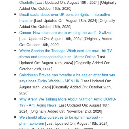
Charlotte
[Last Updated On: August 18th, 2024]
[Originally
Added On: October 16th, 2020]
Brexit casts doubt over UK pension rights - Interactive
Investor
[Last Updated On: August 18th, 2024]
[Originally
Added On: October 16th, 2020]
Cancer. How close are we to winning the war? - Switzer
[Last Updated On: August 18th, 2024]
[Originally Added
On: October 16th, 2020]
Where Sabrina the Teenage Witch cast are now - hit TV
shows and unrecognisable star - Mirror Online
[Last
Updated On: August 18th, 2024]
[Originally Added On:
October 28th, 2020]
Caledonian Braves can 'breathe a bit easier' after first win
says boss Ricky Waddell - MSN UK
[Last Updated On:
August 18th, 2024]
[Originally Added On: October 28th,
2020]
Why Aren't We Talking More About Nutrition Amid COVID-
19? - Anti Aging News
[Last Updated On: August 18th,
2024]
[Originally Added On: November 2nd, 2020]
We should allow ourselves to be #pharmaproud - -
pharmaphorum
[Last Updated On: August 18th, 2024]