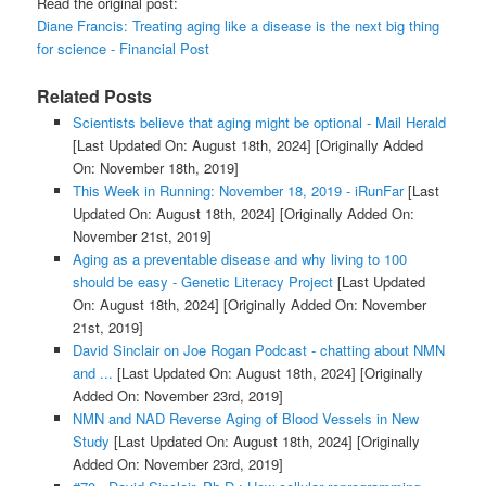
Read the original post:
Diane Francis: Treating aging like a disease is the next big thing
for science - Financial Post
Related Posts
Scientists believe that aging might be optional - Mail Herald
[Last Updated On: August 18th, 2024]
[Originally Added
On: November 18th, 2019]
This Week in Running: November 18, 2019 - iRunFar
[Last
Updated On: August 18th, 2024]
[Originally Added On:
November 21st, 2019]
Aging as a preventable disease and why living to 100
should be easy - Genetic Literacy Project
[Last Updated
On: August 18th, 2024]
[Originally Added On: November
21st, 2019]
David Sinclair on Joe Rogan Podcast - chatting about NMN
and ...
[Last Updated On: August 18th, 2024]
[Originally
Added On: November 23rd, 2019]
NMN and NAD Reverse Aging of Blood Vessels in New
Study
[Last Updated On: August 18th, 2024]
[Originally
Added On: November 23rd, 2019]