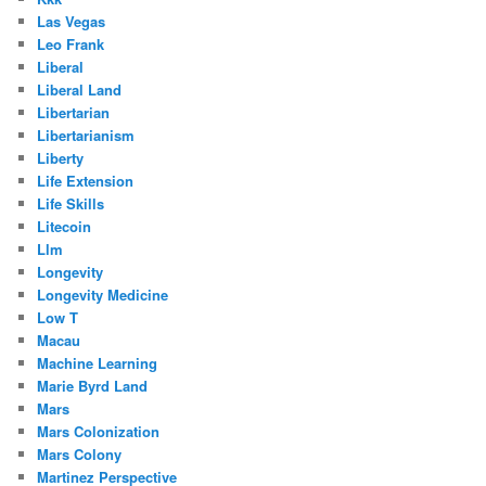
Las Vegas
Leo Frank
Liberal
Liberal Land
Libertarian
Libertarianism
Liberty
Life Extension
Life Skills
Litecoin
Llm
Longevity
Longevity Medicine
Low T
Macau
Machine Learning
Marie Byrd Land
Mars
Mars Colonization
Mars Colony
Martinez Perspective