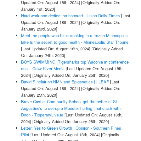
Updated On: August 18th, 2024]
[Originally Added On:
January 1st, 2020]
Hard work and dedication honored - Union Daily Times
[Last
Updated On: August 18th, 2024]
[Originally Added On:
January 23rd, 2020]
Meet the people who think soaking in a frozen Minneapolis
lake is the secret to good health - Minneapolis Star Tribune
[Last Updated On: August 18th, 2024]
[Originally Added
On: January 24th, 2020]
BOYS SWIMMING: Tigersharks top Waconia in conference
dual - Crow River Media
[Last Updated On: August 18th,
2024]
[Originally Added On: January 25th, 2020]
David Sinclair on NMN and Epigenetics | | LEAF
[Last
Updated On: August 18th, 2024]
[Originally Added On:
January 25th, 2020]
Brave Cashel Community School get the better of St
Augustine's to set-up a Munster hurling final clash with
Doon - TipperaryLive.ie
[Last Updated On: August 18th,
2024]
[Originally Added On: January 28th, 2020]
Letter: Yes to Green Growth | Opinion - Southern Pines
Pilot
[Last Updated On: August 18th, 2024]
[Originally