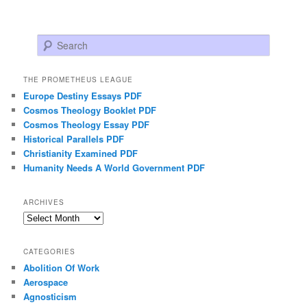
Search
THE PROMETHEUS LEAGUE
Europe Destiny Essays PDF
Cosmos Theology Booklet PDF
Cosmos Theology Essay PDF
Historical Parallels PDF
Christianity Examined PDF
Humanity Needs A World Government PDF
ARCHIVES
Archives
CATEGORIES
Abolition Of Work
Aerospace
Agnosticism