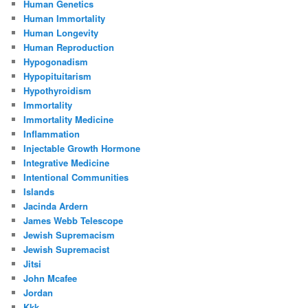
Human Genetics
Human Immortality
Human Longevity
Human Reproduction
Hypogonadism
Hypopituitarism
Hypothyroidism
Immortality
Immortality Medicine
Inflammation
Injectable Growth Hormone
Integrative Medicine
Intentional Communities
Islands
Jacinda Ardern
James Webb Telescope
Jewish Supremacism
Jewish Supremacist
Jitsi
John Mcafee
Jordan
Kkk