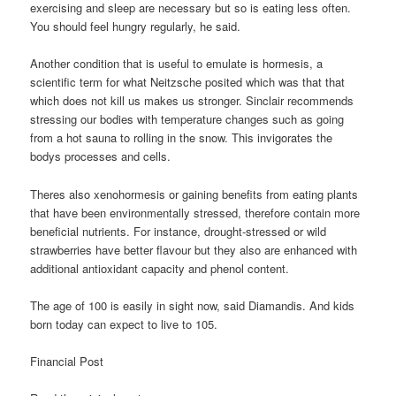
exercising and sleep are necessary but so is eating less often.
You should feel hungry regularly, he said.
Another condition that is useful to emulate is hormesis, a
scientific term for what Neitzsche posited which was that that
which does not kill us makes us stronger. Sinclair recommends
stressing our bodies with temperature changes such as going
from a hot sauna to rolling in the snow. This invigorates the
bodys processes and cells.
Theres also xenohormesis or gaining benefits from eating plants
that have been environmentally stressed, therefore contain more
beneficial nutrients. For instance, drought-stressed or wild
strawberries have better flavour but they also are enhanced with
additional antioxidant capacity and phenol content.
The age of 100 is easily in sight now, said Diamandis. And kids
born today can expect to live to 105.
Financial Post