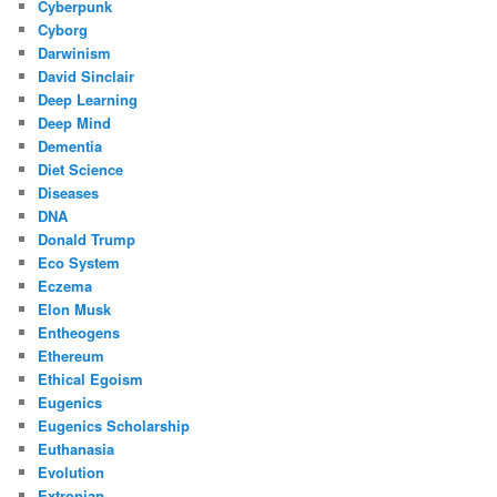
Cyberpunk
Cyborg
Darwinism
David Sinclair
Deep Learning
Deep Mind
Dementia
Diet Science
Diseases
DNA
Donald Trump
Eco System
Eczema
Elon Musk
Entheogens
Ethereum
Ethical Egoism
Eugenics
Eugenics Scholarship
Euthanasia
Evolution
Extropian