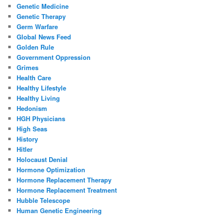
Genetic Medicine
Genetic Therapy
Germ Warfare
Global News Feed
Golden Rule
Government Oppression
Grimes
Health Care
Healthy Lifestyle
Healthy Living
Hedonism
HGH Physicians
High Seas
History
Hitler
Holocaust Denial
Hormone Optimization
Hormone Replacement Therapy
Hormone Replacement Treatment
Hubble Telescope
Human Genetic Engineering