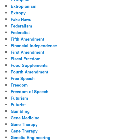
Extropianism
Extropy
Fake News
Federalism
Federalist
Fifth Amendment
Financial Independence
First Amendment
Fiscal Freedom
Food Supplements
Fourth Amendment
Free Speech
Freedom
Freedom of Speech
Futurism
Futurist
Gambling
Gene Medicine
Gene Therapy
Gene Therapy
Genetic Engineering