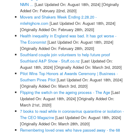
NMN ...
[Last Updated On: August 18th, 2024]
[Originally
Added On: February 22nd, 2020]
Movers and Shakers Week Ending 2.28.20 -
milehighcre.com
[Last Updated On: August 18th, 2024]
[Originally Added On: February 28th, 2020]
Health inequality in England was bad. It has got worse -
The Economist
[Last Updated On: August 18th, 2024]
[Originally Added On: February 28th, 2020]
Southland couple join volunteers to help future proof
Southland A&P Show - Stuff.co.nz
[Last Updated On:
August 18th, 2024]
[Originally Added On: March 3rd, 2020]
Pilot Wins Top Honors at Awards Ceremony | Business -
Southern Pines Pilot
[Last Updated On: August 18th, 2024]
[Originally Added On: March 3rd, 2020]
Flipping the switch on the ageing process - The Age
[Last
Updated On: August 18th, 2024]
[Originally Added On:
March 21st, 2020]
7 books to read while in coronavirus quarantine or isolation -
The CEO Magazine
[Last Updated On: August 18th, 2024]
[Originally Added On: March 28th, 2020]
Remembering loved ones who have passed away - the 68