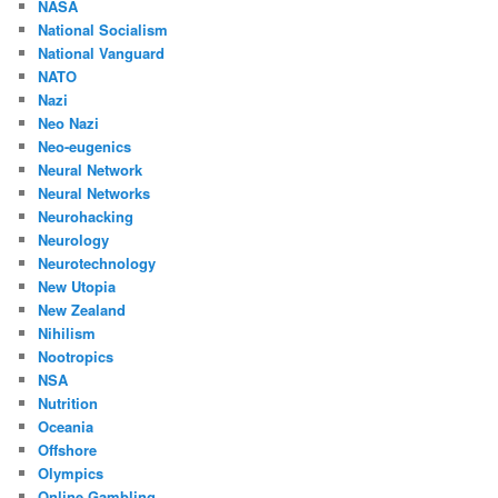
NASA
National Socialism
National Vanguard
NATO
Nazi
Neo Nazi
Neo-eugenics
Neural Network
Neural Networks
Neurohacking
Neurology
Neurotechnology
New Utopia
New Zealand
Nihilism
Nootropics
NSA
Nutrition
Oceania
Offshore
Olympics
Online Gambling