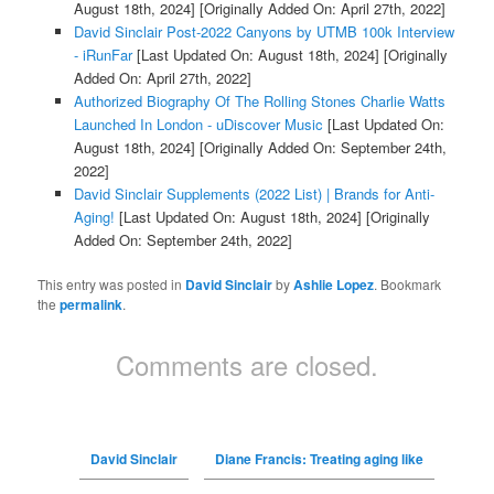
August 18th, 2024]
[Originally Added On: April 27th, 2022]
David Sinclair Post-2022 Canyons by UTMB 100k Interview
- iRunFar
[Last Updated On: August 18th, 2024]
[Originally
Added On: April 27th, 2022]
Authorized Biography Of The Rolling Stones Charlie Watts
Launched In London - uDiscover Music
[Last Updated On:
August 18th, 2024]
[Originally Added On: September 24th,
2022]
David Sinclair Supplements (2022 List) | Brands for Anti-
Aging!
[Last Updated On: August 18th, 2024]
[Originally
Added On: September 24th, 2022]
This entry was posted in
David Sinclair
by
Ashlie Lopez
. Bookmark
the
permalink
.
Comments are closed.
David Sinclair
Diane Francis: Treating aging like