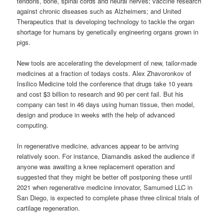
tendons, bone, spinal cords and neural nerves; vaccine research
against chronic diseases such as Alzheimers; and United
Therapeutics that is developing technology to tackle the organ
shortage for humans by genetically engineering organs grown in
pigs.
New tools are accelerating the development of new, tailor-made
medicines at a fraction of todays costs. Alex Zhavoronkov of
Insilico Medicine told the conference that drugs take 10 years
and cost $3 billion to research and 90 per cent fail. But his
company can test in 46 days using human tissue, then model,
design and produce in weeks with the help of advanced
computing.
In regenerative medicine, advances appear to be arriving
relatively soon. For instance, Diamandis asked the audience if
anyone was awaiting a knee replacement operation and
suggested that they might be better off postponing these until
2021 when regenerative medicine innovator, Samumed LLC in
San Diego, is expected to complete phase three clinical trials of
cartilage regeneration.