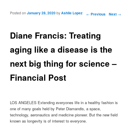
Posted on
January 28, 2020
by
Ashlie Lopez
Post navigation
←
Previous
Next
→
Diane Francis: Treating
aging like a disease is the
next big thing for science –
Financial Post
LOS ANGELES Extending everyones life in a healthy fashion is
one of many goals held by Peter Diamandis, a space,
technology, aeronautics and medicine pioneer. But the new field
known as longevity is of interest to everyone.