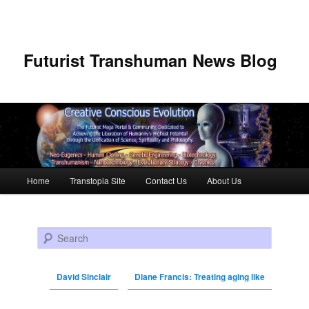
Futurist Transhuman News Blog
Main menu
Home
Transtopia Site
Contact Us
About Us
Skip to primary content
Skip to secondary content
Search
David Sinclair
Diane Francis: Treating aging like