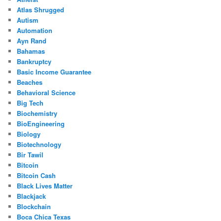
Atlas Shrugged
Autism
Automation
Ayn Rand
Bahamas
Bankruptcy
Basic Income Guarantee
Beaches
Behavioral Science
Big Tech
Biochemistry
BioEngineering
Biology
Biotechnology
Bir Tawil
Bitcoin
Bitcoin Cash
Black Lives Matter
Blackjack
Blockchain
Boca Chica Texas