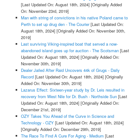
[Last Updated On: August 18th, 2024]
[Originally Added
On: November 23rd, 2019]
Man with string of convictions in his native Poland came to
Perth to set up drug den - The Courier
[Last Updated On:
August 18th, 2024]
[Originally Added On: November 30th,
2019]
Last surviving Viking-inspired boat that served a now-
abandoned island goes up for auction - The Scotsman
[Last
Updated On: August 18th, 2024]
[Originally Added On:
November 30th, 2019]
Dealer Jailed After Raid Uncovers 44k of Grugs - Daily
Record
[Last Updated On: August 18th, 2024]
[Originally
Added On: November 30th, 2019]
Lazarus Effect: Sixteen-year study by Dr. Leis resulted in
recovery from West Nile for Dr. Bush - Northside Sun
[Last
Updated On: August 18th, 2024]
[Originally Added On:
December 21st, 2019]
OZY Takes You Ahead of the Curve in Science and
Technology - OZY
[Last Updated On: August 18th, 2024]
[Originally Added On: December 29th, 2019]
The Race To Find A Cure For Aging - Medium
[Last