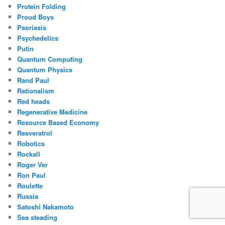
Protein Folding
Proud Boys
Psoriasis
Psychedelics
Putin
Quantum Computing
Quantum Physics
Rand Paul
Rationalism
Red heads
Regenerative Medicine
Resource Based Economy
Resveratrol
Robotics
Rockall
Roger Ver
Ron Paul
Roulette
Russia
Satoshi Nakamoto
Sea steading