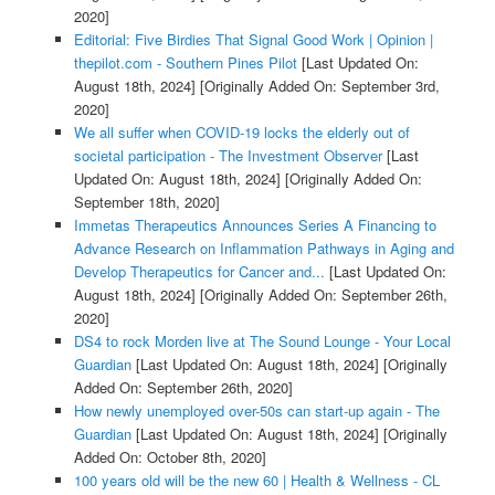
2020]
Editorial: Five Birdies That Signal Good Work | Opinion |
thepilot.com - Southern Pines Pilot
[Last Updated On:
August 18th, 2024]
[Originally Added On: September 3rd,
2020]
We all suffer when COVID-19 locks the elderly out of
societal participation - The Investment Observer
[Last
Updated On: August 18th, 2024]
[Originally Added On:
September 18th, 2020]
Immetas Therapeutics Announces Series A Financing to
Advance Research on Inflammation Pathways in Aging and
Develop Therapeutics for Cancer and...
[Last Updated On:
August 18th, 2024]
[Originally Added On: September 26th,
2020]
DS4 to rock Morden live at The Sound Lounge - Your Local
Guardian
[Last Updated On: August 18th, 2024]
[Originally
Added On: September 26th, 2020]
How newly unemployed over-50s can start-up again - The
Guardian
[Last Updated On: August 18th, 2024]
[Originally
Added On: October 8th, 2020]
100 years old will be the new 60 | Health & Wellness - CL