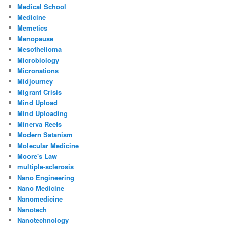
Medical School
Medicine
Memetics
Menopause
Mesothelioma
Microbiology
Micronations
Midjourney
Migrant Crisis
Mind Upload
Mind Uploading
Minerva Reefs
Modern Satanism
Molecular Medicine
Moore's Law
multiple-sclerosis
Nano Engineering
Nano Medicine
Nanomedicine
Nanotech
Nanotechnology