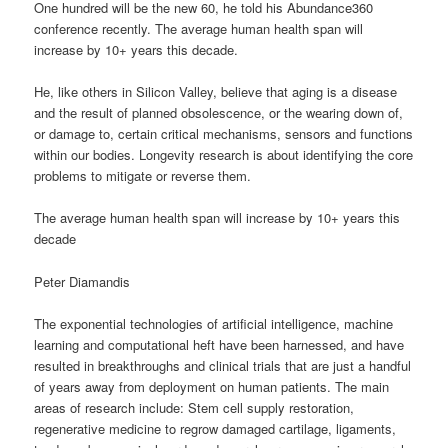
One hundred will be the new 60, he told his Abundance360
conference recently. The average human health span will
increase by 10+ years this decade.
He, like others in Silicon Valley, believe that aging is a disease
and the result of planned obsolescence, or the wearing down of,
or damage to, certain critical mechanisms, sensors and functions
within our bodies. Longevity research is about identifying the core
problems to mitigate or reverse them.
The average human health span will increase by 10+ years this
decade
Peter Diamandis
The exponential technologies of artificial intelligence, machine
learning and computational heft have been harnessed, and have
resulted in breakthroughs and clinical trials that are just a handful
of years away from deployment on human patients. The main
areas of research include: Stem cell supply restoration,
regenerative medicine to regrow damaged cartilage, ligaments,