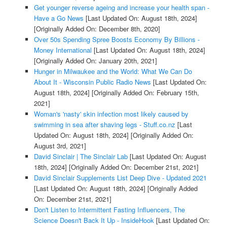
Get younger reverse ageing and increase your health span -
Have a Go News
[Last Updated On: August 18th, 2024]
[Originally Added On: December 8th, 2020]
Over 50s Spending Spree Boosts Economy By Billions -
Money International
[Last Updated On: August 18th, 2024]
[Originally Added On: January 20th, 2021]
Hunger in Milwaukee and the World: What We Can Do
About It - Wisconsin Public Radio News
[Last Updated On:
August 18th, 2024]
[Originally Added On: February 15th,
2021]
Woman's 'nasty' skin infection most likely caused by
swimming in sea after shaving legs - Stuff.co.nz
[Last
Updated On: August 18th, 2024]
[Originally Added On:
August 3rd, 2021]
David Sinclair | The Sinclair Lab
[Last Updated On: August
18th, 2024]
[Originally Added On: December 21st, 2021]
David Sinclair Supplements List Deep Dive - Updated 2021
[Last Updated On: August 18th, 2024]
[Originally Added
On: December 21st, 2021]
Don't Listen to Intermittent Fasting Influencers, The
Science Doesn't Back It Up - InsideHook
[Last Updated On: