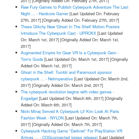
2017]
[Originally Added On: February 27th, 2017]
Raw Fury Games to Publish Cyberpunk Adventure The Last
Night ... - Hardcore Gamer
[Last Updated On: February
27th, 2017]
[Originally Added On: February 27th, 2017]
These Glitchy New 'Ghost In The Shell' Motion Posters
Introduce The Cyberpunk Cast - UPROXX
[Last Updated
On: March 1st, 2017]
[Originally Added On: March 1st,
2017]
Augmented Empire for Gear VR Is a Cyberpunk Gem -
Tom's Guide
[Last Updated On: March 1st, 2017]
[Originally
Added On: March 1st, 2017]
Ghost in the Shell: Tumblr and Paramount sponsor
cyberpunk ... - Netimperative
[Last Updated On: March 2nd,
2017]
[Originally Added On: March 2nd, 2017]
The cyberpunk revolution begins with video games -
Engadget
[Last Updated On: March 6th, 2017]
[Originally
Added On: March 6th, 2017]
Nicki Minaj Served A Cyberpunk Lil' Kim Look At Paris
Fashion Week - NYLON
[Last Updated On: March 7th,
2017]
[Originally Added On: March 7th, 2017]
Cyberpunk Hacking Game "Darknet" For PlayStation VR
Arrives ... - COGconnected (press release)
[Last Updated