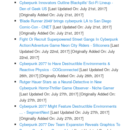
Cyberpunk Innovators Outline Blackpills' Sci-Fi Lineup -
Den of Geek US
[Last Updated On: July 21st, 2017]
[Originally Added On: July 21st, 2017]
'Blade Runner 2049' brings cyberpunk LA to San Diego
Comic-Con - CNET
[Last Updated On: July 21st, 2017]
[Originally Added On: July 21st, 2017]
Fight Or Recruit Superpowered Street Gangs In Cyberpunk
Action/Adventure Game Neon City Riders - Siliconera
[Last
Updated On: July 22nd, 2017]
[Originally Added On: July
22nd, 2017]
Cyberpunk 2077 to Have Destructible Environments &
Reactive Physics - COGconnected
[Last Updated On: July
26th, 2017]
[Originally Added On: July 26th, 2017]
Rutger Hauer Stars as a Neural-Detective in New
Cyberpunk Horror-Thriller Game Observer - Niche Gamer
[Last Updated On: July 27th, 2017]
[Originally Added On:
July 27th, 2017]
Cyberpunk 2077 Might Feature Destructible Environments
... - SegmentNext
[Last Updated On: July 27th, 2017]
[Originally Added On: July 27th, 2017]
Cyberpunk 2077 Dev Team Expansion Reveals Graphics To