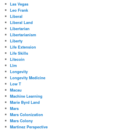
Las Vegas
Leo Frank
Liberal
Liberal Land
Libertarian
Libertarianism
Liberty
Life Extension
Life Skills
Litecoin
Llm
Longevity
Longevity Medicine
Low T
Macau
Machine Learning
Marie Byrd Land
Mars
Mars Colonization
Mars Colony
Martinez Perspective