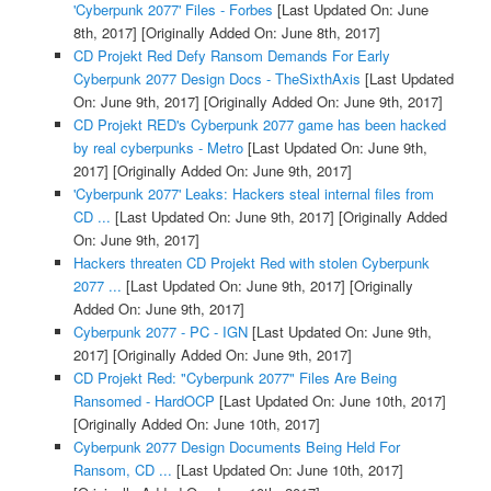
'Cyberpunk 2077' Files - Forbes
[Last Updated On: June
8th, 2017]
[Originally Added On: June 8th, 2017]
CD Projekt Red Defy Ransom Demands For Early
Cyberpunk 2077 Design Docs - TheSixthAxis
[Last Updated
On: June 9th, 2017]
[Originally Added On: June 9th, 2017]
CD Projekt RED's Cyberpunk 2077 game has been hacked
by real cyberpunks - Metro
[Last Updated On: June 9th,
2017]
[Originally Added On: June 9th, 2017]
'Cyberpunk 2077' Leaks: Hackers steal internal files from
CD ...
[Last Updated On: June 9th, 2017]
[Originally Added
On: June 9th, 2017]
Hackers threaten CD Projekt Red with stolen Cyberpunk
2077 ...
[Last Updated On: June 9th, 2017]
[Originally
Added On: June 9th, 2017]
Cyberpunk 2077 - PC - IGN
[Last Updated On: June 9th,
2017]
[Originally Added On: June 9th, 2017]
CD Projekt Red: "Cyberpunk 2077" Files Are Being
Ransomed - HardOCP
[Last Updated On: June 10th, 2017]
[Originally Added On: June 10th, 2017]
Cyberpunk 2077 Design Documents Being Held For
Ransom, CD ...
[Last Updated On: June 10th, 2017]