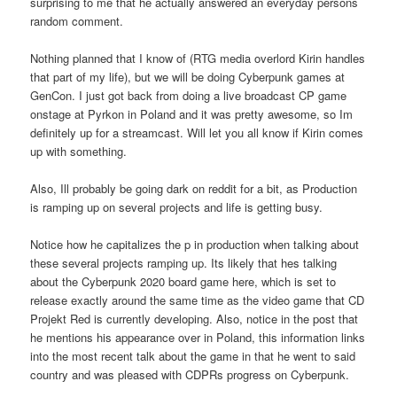
surprising to me that he actually answered an everyday persons
random comment.
Nothing planned that I know of (RTG media overlord Kirin handles
that part of my life), but we will be doing Cyberpunk games at
GenCon. I just got back from doing a live broadcast CP game
onstage at Pyrkon in Poland and it was pretty awesome, so Im
definitely up for a streamcast. Will let you all know if Kirin comes
up with something.
Also, Ill probably be going dark on reddit for a bit, as Production
is ramping up on several projects and life is getting busy.
Notice how he capitalizes the p in production when talking about
these several projects ramping up. Its likely that hes talking
about the Cyberpunk 2020 board game here, which is set to
release exactly around the same time as the video game that CD
Projekt Red is currently developing. Also, notice in the post that
he mentions his appearance over in Poland, this information links
into the most recent talk about the game in that he went to said
country and was pleased with CDPRs progress on Cyberpunk.