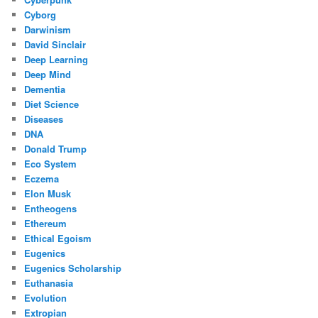
Cyborg
Darwinism
David Sinclair
Deep Learning
Deep Mind
Dementia
Diet Science
Diseases
DNA
Donald Trump
Eco System
Eczema
Elon Musk
Entheogens
Ethereum
Ethical Egoism
Eugenics
Eugenics Scholarship
Euthanasia
Evolution
Extropian