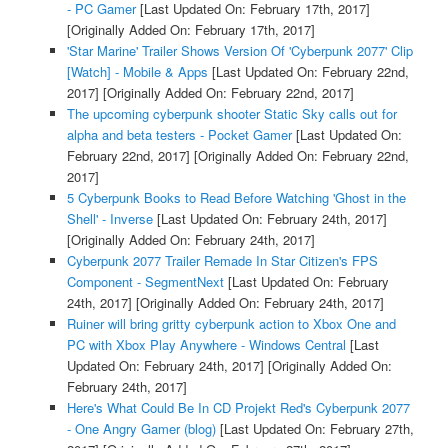
- PC Gamer
[Last Updated On: February 17th, 2017]
[Originally Added On: February 17th, 2017]
'Star Marine' Trailer Shows Version Of 'Cyberpunk 2077' Clip
[Watch] - Mobile & Apps
[Last Updated On: February 22nd,
2017]
[Originally Added On: February 22nd, 2017]
The upcoming cyberpunk shooter Static Sky calls out for
alpha and beta testers - Pocket Gamer
[Last Updated On:
February 22nd, 2017]
[Originally Added On: February 22nd,
2017]
5 Cyberpunk Books to Read Before Watching 'Ghost in the
Shell' - Inverse
[Last Updated On: February 24th, 2017]
[Originally Added On: February 24th, 2017]
Cyberpunk 2077 Trailer Remade In Star Citizen's FPS
Component - SegmentNext
[Last Updated On: February
24th, 2017]
[Originally Added On: February 24th, 2017]
Ruiner will bring gritty cyberpunk action to Xbox One and
PC with Xbox Play Anywhere - Windows Central
[Last
Updated On: February 24th, 2017]
[Originally Added On:
February 24th, 2017]
Here's What Could Be In CD Projekt Red's Cyberpunk 2077
- One Angry Gamer (blog)
[Last Updated On: February 27th,