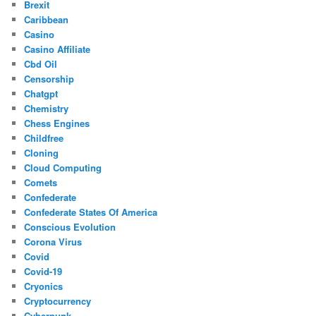
Brexit
Caribbean
Casino
Casino Affiliate
Cbd Oil
Censorship
Chatgpt
Chemistry
Chess Engines
Childfree
Cloning
Cloud Computing
Comets
Confederate
Confederate States Of America
Conscious Evolution
Corona Virus
Covid
Covid-19
Cryonics
Cryptocurrency
Cyberpunk