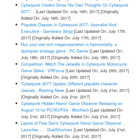
Cyberpunk Creator Gives His Own Thoughts On Cyberpunk
2077 ...
[Last Updated On: July 16th, 2017]
[Originally
Added On: July 16th, 2017]
Playable Classes In Cyberpunk 2077: Journalist And
Executive - Gameranx (blog)
[Last Updated On: July 17th,
2017]
[Originally Added On: July 17th, 2017]
Run your own evil megacorporation in Spinnortality, a
dystopian strategy game - PC Gamer
[Last Updated On:
July 18th, 2017]
[Originally Added On: July 18th, 2017]
Competition: Watch The Jetwalls In Cyberpunk Motorcycle
Game Qbike - VRFocus
[Last Updated On: July 20th, 2017]
[Originally Added On: July 20th, 2017]
'Cyberpunk 2077' Update: Different playable character
classes - Blasting News
[Last Updated On: July 21st, 2017]
[Originally Added On: July 21st, 2017]
Cyberpunk 'Hidden Horror' Game Observer Releasing on
August 15 for PC/XO/PS4 - Wccftech
[Last Updated On:
July 21st, 2017]
[Originally Added On: July 21st, 2017]
Layers of Fear Dev's Cyberpunk Horror Game Observer
Launches ... - DualShockers
[Last Updated On: July 21st,
2017]
[Originally Added On: July 21st, 2017]