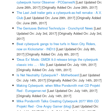
cyberpunk horror Observer - PCGamesN
[Last Updated On:
June 26th, 2017]
[Originally Added On: June 26th, 2017]
The Last Jedi trailer gets a cyberpunk-as-hell remake - A.V.
Club
[Last Updated On: June 29th, 2017]
[Originally Added
On: June 29th, 2017]
The Geniuses Behind Texhnolyze - Crunchyroll News
[Last
Updated On: July 3rd, 2017]
[Originally Added On: July 3rd,
2017]
Beat cyberpunk gangs to free turfs in Neon City Riders,
now on Kickstarter - IND13
[Last Updated On: July 8th,
2017]
[Originally Added On: July 8th, 2017]
'Deus Ex' Mods: GMDX 9.0 release brings the cyberpunk
classic into ... - Mic
[Last Updated On: July 10th, 2017]
[Originally Added On: July 10th, 2017]
Is Net Neutrality Cyberpunk? - Motherboard
[Last Updated
On: July 14th, 2017]
[Originally Added On: July 14th, 2017]
Making Cyberpunk: when Mike Pondsmith met CD Projekt
Red - Eurogamer.net
[Last Updated On: July 14th, 2017]
[Originally Added On: July 14th, 2017]
Mike Pondsmith Talks Creating Cyberpunk 2077 With CD
Projekt Red - One Angry Gamer (blog)
[Last Updated On: