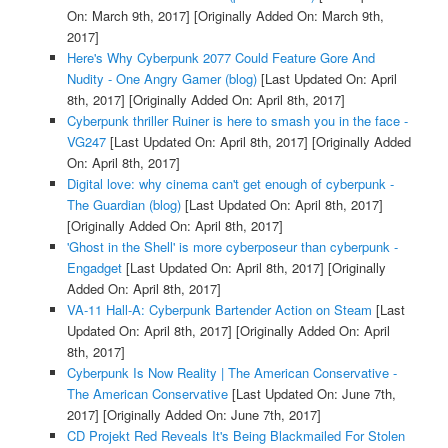
On: March 9th, 2017]
[Originally Added On: March 9th,
2017]
Here's Why Cyberpunk 2077 Could Feature Gore And
Nudity - One Angry Gamer (blog)
[Last Updated On: April
8th, 2017]
[Originally Added On: April 8th, 2017]
Cyberpunk thriller Ruiner is here to smash you in the face -
VG247
[Last Updated On: April 8th, 2017]
[Originally Added
On: April 8th, 2017]
Digital love: why cinema can't get enough of cyberpunk -
The Guardian (blog)
[Last Updated On: April 8th, 2017]
[Originally Added On: April 8th, 2017]
'Ghost in the Shell' is more cyberposeur than cyberpunk -
Engadget
[Last Updated On: April 8th, 2017]
[Originally
Added On: April 8th, 2017]
VA-11 Hall-A: Cyberpunk Bartender Action on Steam
[Last
Updated On: April 8th, 2017]
[Originally Added On: April
8th, 2017]
Cyberpunk Is Now Reality | The American Conservative -
The American Conservative
[Last Updated On: June 7th,
2017]
[Originally Added On: June 7th, 2017]
CD Projekt Red Reveals It's Being Blackmailed For Stolen