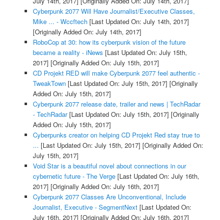
July 14th, 2017]
[Originally Added On: July 14th, 2017]
Cyberpunk 2077 Will Have Journalist/Executive Classes,
Mike ... - Wccftech
[Last Updated On: July 14th, 2017]
[Originally Added On: July 14th, 2017]
RoboCop at 30: how its cyberpunk vision of the future
became a reality - iNews
[Last Updated On: July 15th,
2017]
[Originally Added On: July 15th, 2017]
CD Projekt RED will make Cyberpunk 2077 feel authentic -
TweakTown
[Last Updated On: July 15th, 2017]
[Originally
Added On: July 15th, 2017]
Cyberpunk 2077 release date, trailer and news | TechRadar
- TechRadar
[Last Updated On: July 15th, 2017]
[Originally
Added On: July 15th, 2017]
Cyberpunks creator on helping CD Projekt Red stay true to
...
[Last Updated On: July 15th, 2017]
[Originally Added On:
July 15th, 2017]
Void Star is a beautiful novel about connections in our
cybernetic future - The Verge
[Last Updated On: July 16th,
2017]
[Originally Added On: July 16th, 2017]
Cyberpunk 2077 Classes Are Unconventional, Include
Journalist, Executive - SegmentNext
[Last Updated On:
July 16th, 2017]
[Originally Added On: July 16th, 2017]