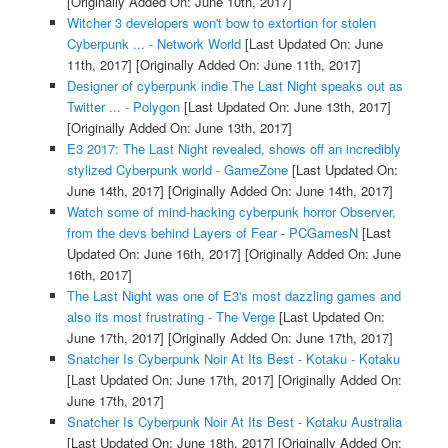
[Originally Added On: June 10th, 2017]
Witcher 3 developers won't bow to extortion for stolen
Cyberpunk ... - Network World
[Last Updated On: June
11th, 2017]
[Originally Added On: June 11th, 2017]
Designer of cyberpunk indie The Last Night speaks out as
Twitter ... - Polygon
[Last Updated On: June 13th, 2017]
[Originally Added On: June 13th, 2017]
E3 2017: The Last Night revealed, shows off an incredibly
stylized Cyberpunk world - GameZone
[Last Updated On:
June 14th, 2017]
[Originally Added On: June 14th, 2017]
Watch some of mind-hacking cyberpunk horror Observer,
from the devs behind Layers of Fear - PCGamesN
[Last
Updated On: June 16th, 2017]
[Originally Added On: June
16th, 2017]
The Last Night was one of E3's most dazzling games and
also its most frustrating - The Verge
[Last Updated On:
June 17th, 2017]
[Originally Added On: June 17th, 2017]
Snatcher Is Cyberpunk Noir At Its Best - Kotaku - Kotaku
[Last Updated On: June 17th, 2017]
[Originally Added On:
June 17th, 2017]
Snatcher Is Cyberpunk Noir At Its Best - Kotaku Australia
[Last Updated On: June 18th, 2017]
[Originally Added On: