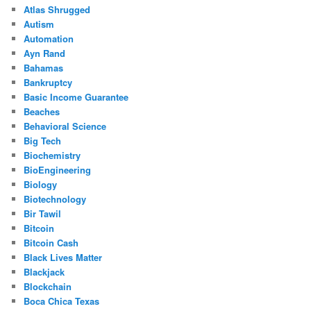
Atlas Shrugged
Autism
Automation
Ayn Rand
Bahamas
Bankruptcy
Basic Income Guarantee
Beaches
Behavioral Science
Big Tech
Biochemistry
BioEngineering
Biology
Biotechnology
Bir Tawil
Bitcoin
Bitcoin Cash
Black Lives Matter
Blackjack
Blockchain
Boca Chica Texas