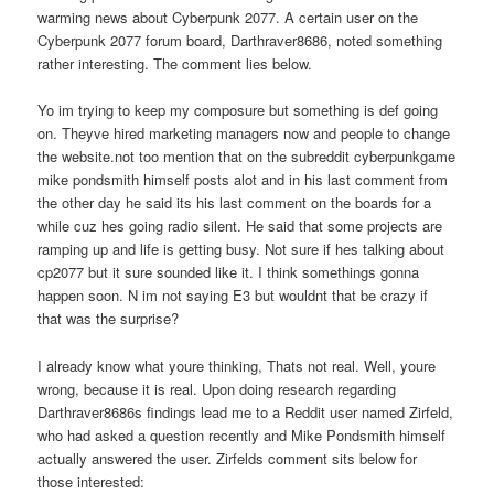
warming news about Cyberpunk 2077. A certain user on the
Cyberpunk 2077 forum board, Darthraver8686, noted something
rather interesting. The comment lies below.
Yo im trying to keep my composure but something is def going
on. Theyve hired marketing managers now and people to change
the website.not too mention that on the subreddit cyberpunkgame
mike pondsmith himself posts alot and in his last comment from
the other day he said its his last comment on the boards for a
while cuz hes going radio silent. He said that some projects are
ramping up and life is getting busy. Not sure if hes talking about
cp2077 but it sure sounded like it. I think somethings gonna
happen soon. N im not saying E3 but wouldnt that be crazy if
that was the surprise?
I already know what youre thinking, Thats not real. Well, youre
wrong, because it is real. Upon doing research regarding
Darthraver8686s findings lead me to a Reddit user named Zirfeld,
who had asked a question recently and Mike Pondsmith himself
actually answered the user. Zirfelds comment sits below for
those interested: