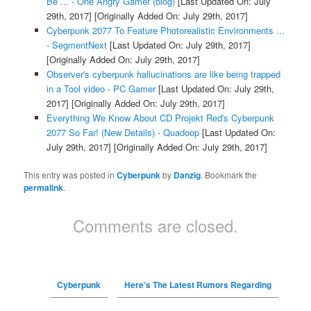
Be ... - One Angry Gamer (blog)
[Last Updated On: July
29th, 2017]
[Originally Added On: July 29th, 2017]
Cyberpunk 2077 To Feature Photorealistic Environments ...
- SegmentNext
[Last Updated On: July 29th, 2017]
[Originally Added On: July 29th, 2017]
Observer's cyberpunk hallucinations are like being trapped
in a Tool video - PC Gamer
[Last Updated On: July 29th,
2017]
[Originally Added On: July 29th, 2017]
Everything We Know About CD Projekt Red's Cyberpunk
2077 So Far! (New Details) - Quadoop
[Last Updated On:
July 29th, 2017]
[Originally Added On: July 29th, 2017]
This entry was posted in
Cyberpunk
by
Danzig
. Bookmark the
permalink
.
Comments are closed.
Cyberpunk
Here’s The Latest Rumors Regarding