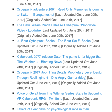
June 18th, 2017]
Cyberpunk adventure 2064: Read Only Memories is coming
to Switch - Eurogamer.net
[Last Updated On: June 20th,
2017]
[Originally Added On: June 20th, 2017]
The Devil Wears Prada Release Cyberpunk 'Worldwide'
Video - Loudwire
[Last Updated On: June 20th, 2017]
[Originally Added On: June 20th, 2017]
23 Best Cyberpunk Books - The Best Sci Fi Books
[Last
Updated On: June 20th, 2017]
[Originally Added On: June
20th, 2017]
'Cyberpunk 2077' release Date: The game is far bigger than
'The Witcher 3' - Blasting News
[Last Updated On: June
24th, 2017]
[Originally Added On: June 24th, 2017]
Cyberpunk 2077 Job Hiring Details Proprietary Level Design
Through RedEngine 4 - One Angry Gamer (blog)
[Last
Updated On: June 24th, 2017]
[Originally Added On: June
24th, 2017]
Voice of Geralt from The Witcher Series Stars in Upcoming
VR Cyberpunk RPG - Twinfinite
[Last Updated On: June
26th, 2017]
[Originally Added On: June 26th, 2017]
Layers of Fear devs on psychological rape in their