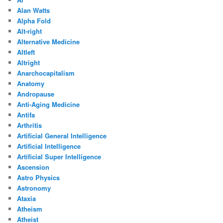
Alan Watts
Alpha Fold
Alt-right
Alternative Medicine
Altleft
Altright
Anarchocapitalism
Anatomy
Andropause
Anti-Aging Medicine
Antifa
Arthritis
Artificial General Intelligence
Artificial Intelligence
Artificial Super Intelligence
Ascension
Astro Physics
Astronomy
Ataxia
Atheism
Atheist