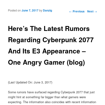
Posted on
June 7, 2017
by
Danzig
Post navigation
←
Previous
Next
→
Here’s The Latest Rumors
Regarding Cyberpunk 2077
And Its E3 Appearance –
One Angry Gamer (blog)
(Last Updated On: June 3, 2017)
Some rumors have surfaced regarding Cyberpunk 2077 that just
might hint at something far bigger than what gamers were
expecting. The information also coincides with recent information