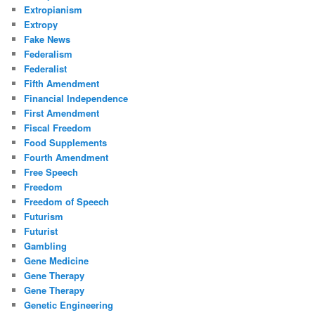
Extropianism
Extropy
Fake News
Federalism
Federalist
Fifth Amendment
Financial Independence
First Amendment
Fiscal Freedom
Food Supplements
Fourth Amendment
Free Speech
Freedom
Freedom of Speech
Futurism
Futurist
Gambling
Gene Medicine
Gene Therapy
Gene Therapy
Genetic Engineering