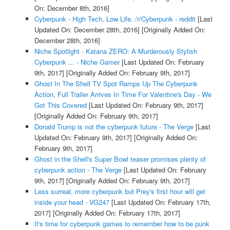
On: December 8th, 2016]
Cyberpunk - High Tech, Low Life. /r/Cyberpunk - reddit
[Last
Updated On: December 28th, 2016]
[Originally Added On:
December 28th, 2016]
Niche Spotlight - Katana ZERO: A Murderously Stylish
Cyberpunk ... - Niche Gamer
[Last Updated On: February
9th, 2017]
[Originally Added On: February 9th, 2017]
Ghost In The Shell TV Spot Ramps Up The Cyberpunk
Action, Full Trailer Arrives In Time For Valentine's Day - We
Got This Covered
[Last Updated On: February 9th, 2017]
[Originally Added On: February 9th, 2017]
Donald Trump is not the cyberpunk future - The Verge
[Last
Updated On: February 9th, 2017]
[Originally Added On:
February 9th, 2017]
Ghost in the Shell's Super Bowl teaser promises plenty of
cyberpunk action - The Verge
[Last Updated On: February
9th, 2017]
[Originally Added On: February 9th, 2017]
Less surreal, more cyberpunk but Prey's first hour will get
inside your head - VG247
[Last Updated On: February 17th,
2017]
[Originally Added On: February 17th, 2017]
It's time for cyberpunk games to remember how to be punk