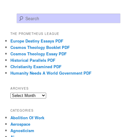
Search
THE PROMETHEUS LEAGUE
Europe Destiny Essays PDF
Cosmos Theology Booklet PDF
Cosmos Theology Essay PDF
Historical Parallels PDF
Christianity Examined PDF
Humanity Needs A World Government PDF
ARCHIVES
Archives
CATEGORIES
Abolition Of Work
Aerospace
Agnosticism
Ai