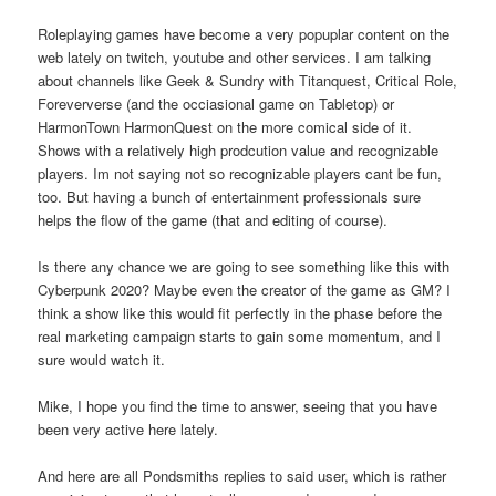
Roleplaying games have become a very popuplar content on the
web lately on twitch, youtube and other services. I am talking
about channels like Geek & Sundry with Titanquest, Critical Role,
Foreververse (and the occiasional game on Tabletop) or
HarmonTown HarmonQuest on the more comical side of it.
Shows with a relatively high prodcution value and recognizable
players. Im not saying not so recognizable players cant be fun,
too. But having a bunch of entertainment professionals sure
helps the flow of the game (that and editing of course).
Is there any chance we are going to see something like this with
Cyberpunk 2020? Maybe even the creator of the game as GM? I
think a show like this would fit perfectly in the phase before the
real marketing campaign starts to gain some momentum, and I
sure would watch it.
Mike, I hope you find the time to answer, seeing that you have
been very active here lately.
And here are all Pondsmiths replies to said user, which is rather