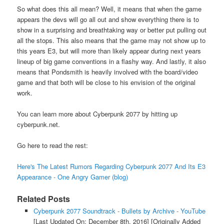
So what does this all mean? Well, it means that when the game
appears the devs will go all out and show everything there is to
show in a surprising and breathtaking way or better put pulling out
all the stops. This also means that the game may not show up to
this years E3, but will more than likely appear during next years
lineup of big game conventions in a flashy way. And lastly, it also
means that Pondsmith is heavily involved with the board/video
game and that both will be close to his envision of the original
work.
You can learn more about Cyberpunk 2077 by hitting up
cyberpunk.net.
Go here to read the rest:
Here's The Latest Rumors Regarding Cyberpunk 2077 And Its E3
Appearance - One Angry Gamer (blog)
Related Posts
Cyberpunk 2077 Soundtrack - Bullets by Archive - YouTube
[Last Updated On: December 8th, 2016]
[Originally Added