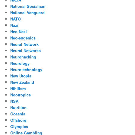
National Socialism
National Vanguard
NATO
Nazi
Neo Nazi
Neo-eugenics
Neural Network
Neural Networks
Neurohacking
Neurology
Neurotechnology
New Utopia
New Zealand
Nihilism
Nootropics
NSA
Nutrition
Oceania
Offshore
Olympics
Online Gambling