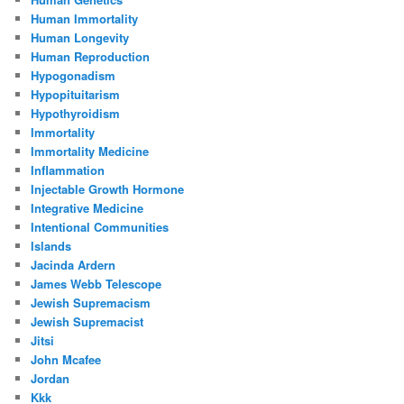
Human Immortality
Human Longevity
Human Reproduction
Hypogonadism
Hypopituitarism
Hypothyroidism
Immortality
Immortality Medicine
Inflammation
Injectable Growth Hormone
Integrative Medicine
Intentional Communities
Islands
Jacinda Ardern
James Webb Telescope
Jewish Supremacism
Jewish Supremacist
Jitsi
John Mcafee
Jordan
Kkk