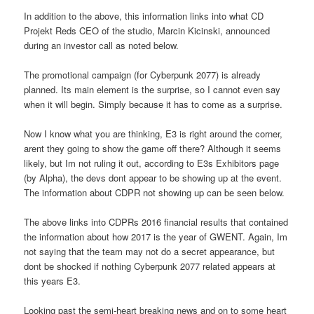
In addition to the above, this information links into what CD
Projekt Reds CEO of the studio, Marcin Kicinski, announced
during an investor call as noted below.
The promotional campaign (for Cyberpunk 2077) is already
planned. Its main element is the surprise, so I cannot even say
when it will begin. Simply because it has to come as a surprise.
Now I know what you are thinking, E3 is right around the corner,
arent they going to show the game off there? Although it seems
likely, but Im not ruling it out, according to E3s Exhibitors page
(by Alpha), the devs dont appear to be showing up at the event.
The information about CDPR not showing up can be seen below.
The above links into CDPRs 2016 financial results that contained
the information about how 2017 is the year of GWENT. Again, Im
not saying that the team may not do a secret appearance, but
dont be shocked if nothing Cyberpunk 2077 related appears at
this years E3.
Looking past the semi-heart breaking news and on to some heart