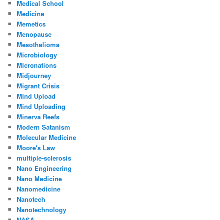
Medical School
Medicine
Memetics
Menopause
Mesothelioma
Microbiology
Micronations
Midjourney
Migrant Crisis
Mind Upload
Mind Uploading
Minerva Reefs
Modern Satanism
Molecular Medicine
Moore's Law
multiple-sclerosis
Nano Engineering
Nano Medicine
Nanomedicine
Nanotech
Nanotechnology
NASA