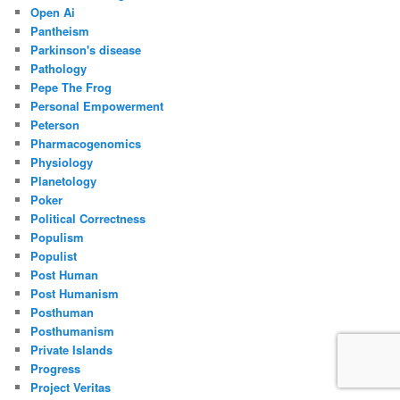
Open Ai
Pantheism
Parkinson's disease
Pathology
Pepe The Frog
Personal Empowerment
Peterson
Pharmacogenomics
Physiology
Planetology
Poker
Political Correctness
Populism
Populist
Post Human
Post Humanism
Posthuman
Posthumanism
Private Islands
Progress
Project Veritas