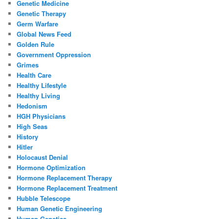
Genetic Medicine
Genetic Therapy
Germ Warfare
Global News Feed
Golden Rule
Government Oppression
Grimes
Health Care
Healthy Lifestyle
Healthy Living
Hedonism
HGH Physicians
High Seas
History
Hitler
Holocaust Denial
Hormone Optimization
Hormone Replacement Therapy
Hormone Replacement Treatment
Hubble Telescope
Human Genetic Engineering
Human Genetics