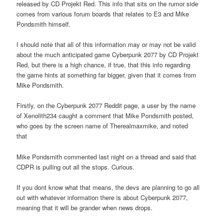
released by CD Projekt Red. This info that sits on the rumor side
comes from various forum boards that relates to E3 and Mike
Pondsmith himself.
I should note that all of this information may or may not be valid
about the much anticipated game Cyberpunk 2077 by CD Projekt
Red, but there is a high chance, if true, that this info regarding
the game hints at something far bigger, given that it comes from
Mike Pondsmith.
Firstly, on the Cyberpunk 2077 Reddit page, a user by the name
of Xenolith234 caught a comment that Mike Pondsmith posted,
who goes by the screen name of Therealmaxmike, and noted
that
Mike Pondsmith commented last night on a thread and said that
CDPR is pulling out all the stops. Curious.
If you dont know what that means, the devs are planning to go all
out with whatever information there is about Cyberpunk 2077,
meaning that it will be grander when news drops.