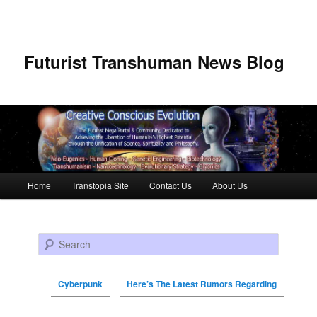
Futurist Transhuman News Blog
Main menu
Home
Transtopia Site
Contact Us
About Us
Skip to primary content
Skip to secondary content
Search
Cyberpunk
Here’s The Latest Rumors Regarding