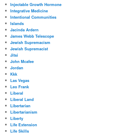
Injectable Growth Hormone
Integrative Medicine
Intentional Communities
Islands
Jacinda Ardern
James Webb Telescope
Jewish Supremacism
Jewish Supremacist
Jitsi
John Mcafee
Jordan
Kkk
Las Vegas
Leo Frank
Liberal
Liberal Land
Libertarian
Libertarianism
Liberty
Life Extension
Life Skills