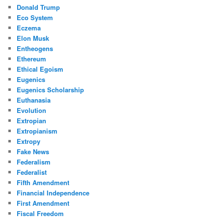
Donald Trump
Eco System
Eczema
Elon Musk
Entheogens
Ethereum
Ethical Egoism
Eugenics
Eugenics Scholarship
Euthanasia
Evolution
Extropian
Extropianism
Extropy
Fake News
Federalism
Federalist
Fifth Amendment
Financial Independence
First Amendment
Fiscal Freedom