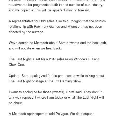
an advocate for progression both in and outside of our industry,
and we hope that this will be apparent moving forward.
A representative for Odd Tales also told Polygon that the studios
relationship with Raw Fury Games and Microsoft has not been
affected by the outrage.
Weve contacted Microsoft about Sorets tweets and the backlash,
and will update when we hear back.
The Last Night is set for a 2018 release on Windows PC and
Xbox One.
Update: Soret apologized for his past tweets while talking about
The Last Night onstage at the PC Gaming Show.
I want to apologize for those [tweets], Soret said. They dont in
any way represent where I am today or what The Last Night will
be about.
A Microsoft spokesperson told Polygon, We dont support