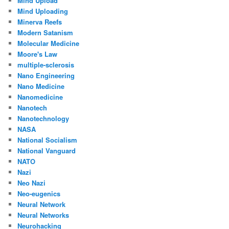
Mind Upload
Mind Uploading
Minerva Reefs
Modern Satanism
Molecular Medicine
Moore's Law
multiple-sclerosis
Nano Engineering
Nano Medicine
Nanomedicine
Nanotech
Nanotechnology
NASA
National Socialism
National Vanguard
NATO
Nazi
Neo Nazi
Neo-eugenics
Neural Network
Neural Networks
Neurohacking