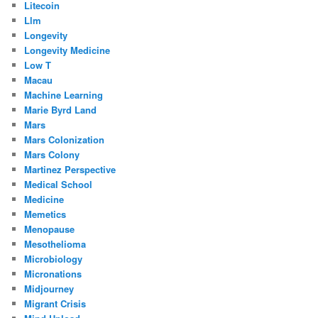
Litecoin
Llm
Longevity
Longevity Medicine
Low T
Macau
Machine Learning
Marie Byrd Land
Mars
Mars Colonization
Mars Colony
Martinez Perspective
Medical School
Medicine
Memetics
Menopause
Mesothelioma
Microbiology
Micronations
Midjourney
Migrant Crisis