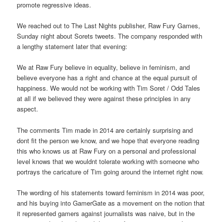
promote regressive ideas.
We reached out to The Last Nights publisher, Raw Fury Games,
Sunday night about Sorets tweets. The company responded with
a lengthy statement later that evening:
We at Raw Fury believe in equality, believe in feminism, and
believe everyone has a right and chance at the equal pursuit of
happiness. We would not be working with Tim Soret / Odd Tales
at all if we believed they were against these principles in any
aspect.
The comments Tim made in 2014 are certainly surprising and
dont fit the person we know, and we hope that everyone reading
this who knows us at Raw Fury on a personal and professional
level knows that we wouldnt tolerate working with someone who
portrays the caricature of Tim going around the internet right now.
The wording of his statements toward feminism in 2014 was poor,
and his buying into GamerGate as a movement on the notion that
it represented gamers against journalists was naive, but in the