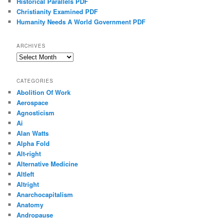
Historical Parallels PDF
Christianity Examined PDF
Humanity Needs A World Government PDF
ARCHIVES
Archives
CATEGORIES
Abolition Of Work
Aerospace
Agnosticism
Ai
Alan Watts
Alpha Fold
Alt-right
Alternative Medicine
Altleft
Altright
Anarchocapitalism
Anatomy
Andropause