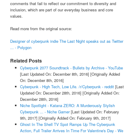
comments that fail to reflect our commitment to diversity and
inclusion, which are part of our everyday business and core
values.
Read more from the original source:
Designer of cyberpunk indie The Last Night speaks out as Twitter
... - Polygon
Related Posts
Cyberpunk 2077 Soundtrack - Bullets by Archive - YouTube
[Last Updated On: December 8th, 2016]
[Originally Added
On: December 8th, 2016]
Cyberpunk - High Tech, Low Life. /r/Cyberpunk - reddit
[Last
Updated On: December 28th, 2016]
[Originally Added On:
December 28th, 2016]
Niche Spotlight - Katana ZERO: A Murderously Stylish
Cyberpunk ... - Niche Gamer
[Last Updated On: February
9th, 2017]
[Originally Added On: February 9th, 2017]
Ghost In The Shell TV Spot Ramps Up The Cyberpunk
Action, Full Trailer Arrives In Time For Valentine's Day - We