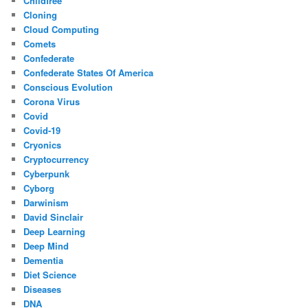
Childfree
Cloning
Cloud Computing
Comets
Confederate
Confederate States Of America
Conscious Evolution
Corona Virus
Covid
Covid-19
Cryonics
Cryptocurrency
Cyberpunk
Cyborg
Darwinism
David Sinclair
Deep Learning
Deep Mind
Dementia
Diet Science
Diseases
DNA