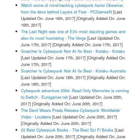
Watch some of mind-hacking cyberpunk horror Observer,
from the devs behind Layers of Fear - PCGamesN
[Last
Updated On: June 16th, 2017]
[Originally Added On: June
16th, 2017]
The Last Night was one of E3's most dazzling games and
also its most frustrating - The Verge
[Last Updated On:
June 17th, 2017]
[Originally Added On: June 17th, 2017]
Snatcher Is Cyberpunk Noir At Its Best - Kotaku - Kotaku
[Last Updated On: June 17th, 2017]
[Originally Added On:
June 17th, 2017]
Snatcher Is Cyberpunk Noir At Its Best - Kotaku Australia
[Last Updated On: June 18th, 2017]
[Originally Added On:
June 18th, 2017]
Cyberpunk adventure 2064: Read Only Memories is coming
to Switch - Eurogamer.net
[Last Updated On: June 20th,
2017]
[Originally Added On: June 20th, 2017]
The Devil Wears Prada Release Cyberpunk 'Worldwide'
Video - Loudwire
[Last Updated On: June 20th, 2017]
[Originally Added On: June 20th, 2017]
23 Best Cyberpunk Books - The Best Sci Fi Books
[Last
Updated On: June 20th, 2017]
[Originally Added On: June