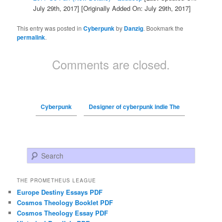
July 29th, 2017]
[Originally Added On: July 29th, 2017]
This entry was posted in
Cyberpunk
by
Danzig
. Bookmark the
permalink
.
Comments are closed.
Cyberpunk
Designer of cyberpunk indie The
Search
THE PROMETHEUS LEAGUE
Europe Destiny Essays PDF
Cosmos Theology Booklet PDF
Cosmos Theology Essay PDF