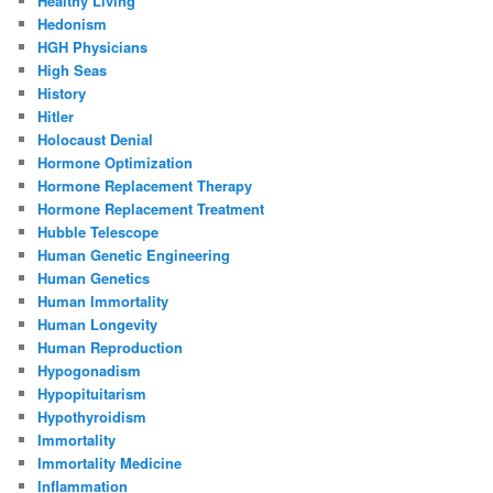
Healthy Living
Hedonism
HGH Physicians
High Seas
History
Hitler
Holocaust Denial
Hormone Optimization
Hormone Replacement Therapy
Hormone Replacement Treatment
Hubble Telescope
Human Genetic Engineering
Human Genetics
Human Immortality
Human Longevity
Human Reproduction
Hypogonadism
Hypopituitarism
Hypothyroidism
Immortality
Immortality Medicine
Inflammation