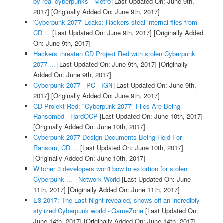
by real cyberpunks - Metro
[Last Updated On: June 9th,
2017]
[Originally Added On: June 9th, 2017]
'Cyberpunk 2077' Leaks: Hackers steal internal files from
CD ...
[Last Updated On: June 9th, 2017]
[Originally Added
On: June 9th, 2017]
Hackers threaten CD Projekt Red with stolen Cyberpunk
2077 ...
[Last Updated On: June 9th, 2017]
[Originally
Added On: June 9th, 2017]
Cyberpunk 2077 - PC - IGN
[Last Updated On: June 9th,
2017]
[Originally Added On: June 9th, 2017]
CD Projekt Red: "Cyberpunk 2077" Files Are Being
Ransomed - HardOCP
[Last Updated On: June 10th, 2017]
[Originally Added On: June 10th, 2017]
Cyberpunk 2077 Design Documents Being Held For
Ransom, CD ...
[Last Updated On: June 10th, 2017]
[Originally Added On: June 10th, 2017]
Witcher 3 developers won't bow to extortion for stolen
Cyberpunk ... - Network World
[Last Updated On: June
11th, 2017]
[Originally Added On: June 11th, 2017]
E3 2017: The Last Night revealed, shows off an incredibly
stylized Cyberpunk world - GameZone
[Last Updated On:
June 14th, 2017]
[Originally Added On: June 14th, 2017]