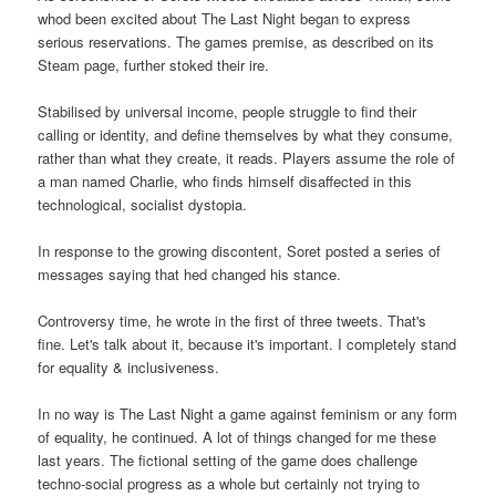
whod been excited about The Last Night began to express
serious reservations. The games premise, as described on its
Steam page, further stoked their ire.
Stabilised by universal income, people struggle to find their
calling or identity, and define themselves by what they consume,
rather than what they create, it reads. Players assume the role of
a man named Charlie, who finds himself disaffected in this
technological, socialist dystopia.
In response to the growing discontent, Soret posted a series of
messages saying that hed changed his stance.
Controversy time, he wrote in the first of three tweets. That's
fine. Let's talk about it, because it's important. I completely stand
for equality & inclusiveness.
In no way is The Last Night a game against feminism or any form
of equality, he continued. A lot of things changed for me these
last years. The fictional setting of the game does challenge
techno-social progress as a whole but certainly not trying to