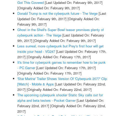
Got This Covered
[Last Updated On: February 9th, 2017]
[Originally Added On: February 9th, 2017]
Donald Trump is not the cyberpunk future - The Verge
[Last
Updated On: February 9th, 2017]
[Originally Added On:
February 9th, 2017]
Ghost in the Shell's Super Bowl teaser promises plenty of
cyberpunk action - The Verge
[Last Updated On: February
9th, 2017]
[Originally Added On: February 9th, 2017]
Less surreal, more cyberpunk but Prey's first hour will get
inside your head - VG247
[Last Updated On: February 17th,
2017]
[Originally Added On: February 17th, 2017]
It's time for cyberpunk games to remember how to be punk
- PC Gamer
[Last Updated On: February 17th, 2017]
[Originally Added On: February 17th, 2017]
'Star Marine' Trailer Shows Version Of 'Cyberpunk 2077' Clip
[Watch] - Mobile & Apps
[Last Updated On: February 22nd,
2017]
[Originally Added On: February 22nd, 2017]
The upcoming cyberpunk shooter Static Sky calls out for
alpha and beta testers - Pocket Gamer
[Last Updated On:
February 22nd, 2017]
[Originally Added On: February 22nd,
2017]