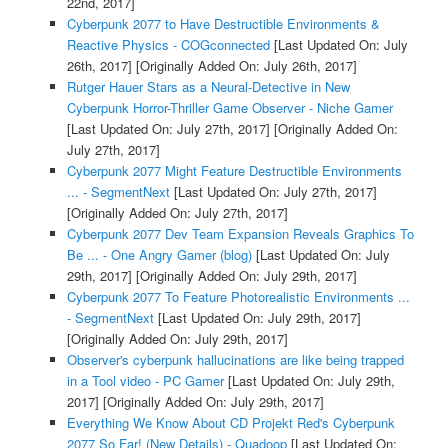
22nd, 2017]
Cyberpunk 2077 to Have Destructible Environments &
Reactive Physics - COGconnected
[Last Updated On: July
26th, 2017]
[Originally Added On: July 26th, 2017]
Rutger Hauer Stars as a Neural-Detective in New
Cyberpunk Horror-Thriller Game Observer - Niche Gamer
[Last Updated On: July 27th, 2017]
[Originally Added On:
July 27th, 2017]
Cyberpunk 2077 Might Feature Destructible Environments
... - SegmentNext
[Last Updated On: July 27th, 2017]
[Originally Added On: July 27th, 2017]
Cyberpunk 2077 Dev Team Expansion Reveals Graphics To
Be ... - One Angry Gamer (blog)
[Last Updated On: July
29th, 2017]
[Originally Added On: July 29th, 2017]
Cyberpunk 2077 To Feature Photorealistic Environments ...
- SegmentNext
[Last Updated On: July 29th, 2017]
[Originally Added On: July 29th, 2017]
Observer's cyberpunk hallucinations are like being trapped
in a Tool video - PC Gamer
[Last Updated On: July 29th,
2017]
[Originally Added On: July 29th, 2017]
Everything We Know About CD Projekt Red's Cyberpunk
2077 So Far! (New Details) - Quadoop
[Last Updated On: