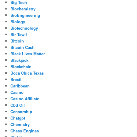
Big Tech
Biochemistry
BioEngineering
Biology
Biotechnology
Bir Tawil
Bitcoin
Bitcoin Cash
Black Lives Matter
Blackjack
Blockchain
Boca Chica Texas
Brexit
Caribbean
Casino
Casino Affiliate
Cbd Oil
Censorship
Chatgpt
Chemistry
Chess Engines