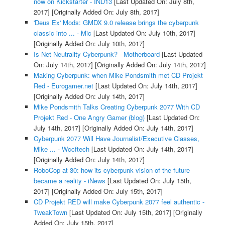
now on Kickstarter - IND13
[Last Updated On: July 8th,
2017]
[Originally Added On: July 8th, 2017]
'Deus Ex' Mods: GMDX 9.0 release brings the cyberpunk
classic into ... - Mic
[Last Updated On: July 10th, 2017]
[Originally Added On: July 10th, 2017]
Is Net Neutrality Cyberpunk? - Motherboard
[Last Updated
On: July 14th, 2017]
[Originally Added On: July 14th, 2017]
Making Cyberpunk: when Mike Pondsmith met CD Projekt
Red - Eurogamer.net
[Last Updated On: July 14th, 2017]
[Originally Added On: July 14th, 2017]
Mike Pondsmith Talks Creating Cyberpunk 2077 With CD
Projekt Red - One Angry Gamer (blog)
[Last Updated On:
July 14th, 2017]
[Originally Added On: July 14th, 2017]
Cyberpunk 2077 Will Have Journalist/Executive Classes,
Mike ... - Wccftech
[Last Updated On: July 14th, 2017]
[Originally Added On: July 14th, 2017]
RoboCop at 30: how its cyberpunk vision of the future
became a reality - iNews
[Last Updated On: July 15th,
2017]
[Originally Added On: July 15th, 2017]
CD Projekt RED will make Cyberpunk 2077 feel authentic -
TweakTown
[Last Updated On: July 15th, 2017]
[Originally
Added On: July 15th, 2017]