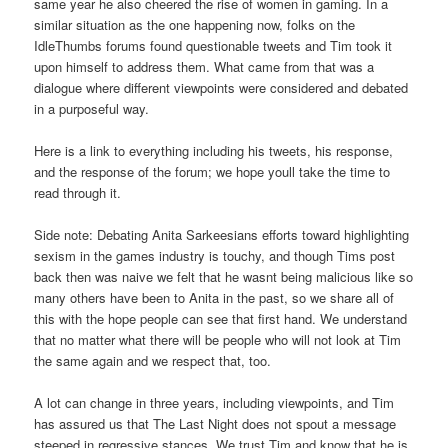
same year he also cheered the rise of women in gaming. In a
similar situation as the one happening now, folks on the
IdleThumbs forums found questionable tweets and Tim took it
upon himself to address them. What came from that was a
dialogue where different viewpoints were considered and debated
in a purposeful way.
Here is a link to everything including his tweets, his response,
and the response of the forum; we hope youll take the time to
read through it.
Side note: Debating Anita Sarkeesians efforts toward highlighting
sexism in the games industry is touchy, and though Tims post
back then was naive we felt that he wasnt being malicious like so
many others have been to Anita in the past, so we share all of
this with the hope people can see that first hand. We understand
that no matter what there will be people who will not look at Tim
the same again and we respect that, too.
A lot can change in three years, including viewpoints, and Tim
has assured us that The Last Night does not spout a message
steeped in regressive stances. We trust Tim and know that he is