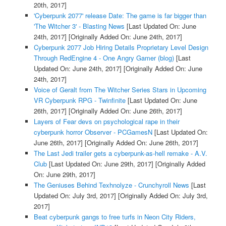
20th, 2017]
'Cyberpunk 2077' release Date: The game is far bigger than
'The Witcher 3' - Blasting News
[Last Updated On: June
24th, 2017]
[Originally Added On: June 24th, 2017]
Cyberpunk 2077 Job Hiring Details Proprietary Level Design
Through RedEngine 4 - One Angry Gamer (blog)
[Last
Updated On: June 24th, 2017]
[Originally Added On: June
24th, 2017]
Voice of Geralt from The Witcher Series Stars in Upcoming
VR Cyberpunk RPG - Twinfinite
[Last Updated On: June
26th, 2017]
[Originally Added On: June 26th, 2017]
Layers of Fear devs on psychological rape in their
cyberpunk horror Observer - PCGamesN
[Last Updated On:
June 26th, 2017]
[Originally Added On: June 26th, 2017]
The Last Jedi trailer gets a cyberpunk-as-hell remake - A.V.
Club
[Last Updated On: June 29th, 2017]
[Originally Added
On: June 29th, 2017]
The Geniuses Behind Texhnolyze - Crunchyroll News
[Last
Updated On: July 3rd, 2017]
[Originally Added On: July 3rd,
2017]
Beat cyberpunk gangs to free turfs in Neon City Riders,