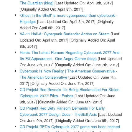
The Guardian (blog)
[Last Updated On: April 8th, 2017]
[Originally Added On: April 8th, 2017]
'Ghost in the Shell' is more cyberposeur than cyberpunk -
Engadget
[Last Updated On: April 8th, 2017]
[Originally
Added On: April 8th, 2017]
VA-11 Hall-A: Cyberpunk Bartender Action on Steam
[Last
Updated On: April 8th, 2017]
[Originally Added On: April
8th, 2017]
Here's The Latest Rumors Regarding Cyberpunk 2077 And
Its E3 Appearance - One Angry Gamer (blog)
[Last Updated
On: June 7th, 2017]
[Originally Added On: June 7th, 2017]
Cyberpunk Is Now Reality | The American Conservative -
The American Conservative
[Last Updated On: June 7th,
2017]
[Originally Added On: June 7th, 2017]
CD Projekt Red Reveals It's Being Blackmailed For Stolen
'Cyberpunk 2077' Files - Forbes
[Last Updated On: June
8th, 2017]
[Originally Added On: June 8th, 2017]
CD Projekt Red Defy Ransom Demands For Early
Cyberpunk 2077 Design Docs - TheSixthAxis
[Last Updated
On: June 9th, 2017]
[Originally Added On: June 9th, 2017]
CD Projekt RED's Cyberpunk 2077 game has been hacked