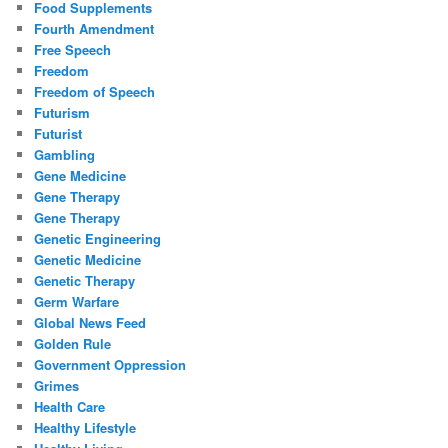
Food Supplements
Fourth Amendment
Free Speech
Freedom
Freedom of Speech
Futurism
Futurist
Gambling
Gene Medicine
Gene Therapy
Gene Therapy
Genetic Engineering
Genetic Medicine
Genetic Therapy
Germ Warfare
Global News Feed
Golden Rule
Government Oppression
Grimes
Health Care
Healthy Lifestyle