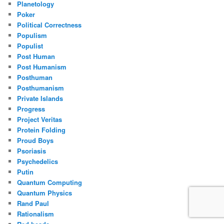
Planetology
Poker
Political Correctness
Populism
Populist
Post Human
Post Humanism
Posthuman
Posthumanism
Private Islands
Progress
Project Veritas
Protein Folding
Proud Boys
Psoriasis
Psychedelics
Putin
Quantum Computing
Quantum Physics
Rand Paul
Rationalism