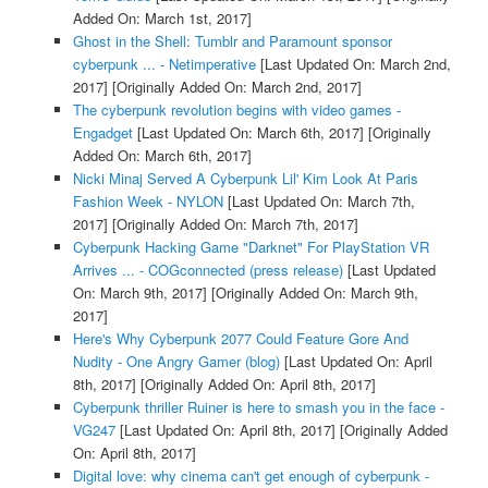
Added On: March 1st, 2017]
Ghost in the Shell: Tumblr and Paramount sponsor
cyberpunk ... - Netimperative
[Last Updated On: March 2nd,
2017]
[Originally Added On: March 2nd, 2017]
The cyberpunk revolution begins with video games -
Engadget
[Last Updated On: March 6th, 2017]
[Originally
Added On: March 6th, 2017]
Nicki Minaj Served A Cyberpunk Lil' Kim Look At Paris
Fashion Week - NYLON
[Last Updated On: March 7th,
2017]
[Originally Added On: March 7th, 2017]
Cyberpunk Hacking Game "Darknet" For PlayStation VR
Arrives ... - COGconnected (press release)
[Last Updated
On: March 9th, 2017]
[Originally Added On: March 9th,
2017]
Here's Why Cyberpunk 2077 Could Feature Gore And
Nudity - One Angry Gamer (blog)
[Last Updated On: April
8th, 2017]
[Originally Added On: April 8th, 2017]
Cyberpunk thriller Ruiner is here to smash you in the face -
VG247
[Last Updated On: April 8th, 2017]
[Originally Added
On: April 8th, 2017]
Digital love: why cinema can't get enough of cyberpunk -