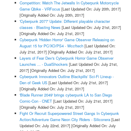
Competition: Watch The Jetwalls In Cyberpunk Motorcycle
Game Qbike - VRFocus
[Last Updated On: July 20th, 2017]
[Originally Added On: July 20th, 2017]
'Cyberpunk 2077' Update: Different playable character
classes - Blasting News
[Last Updated On: July 21st, 2017]
[Originally Added On: July 21st, 2017]
Cyberpunk 'Hidden Horror' Game Observer Releasing on
August 15 for PC/XO/PS4 - Wccftech
[Last Updated On:
July 21st, 2017]
[Originally Added On: July 21st, 2017]
Layers of Fear Dev's Cyberpunk Horror Game Observer
Launches ... - DualShockers
[Last Updated On: July 21st,
2017]
[Originally Added On: July 21st, 2017]
Cyberpunk Innovators Outline Blackpills' Sci-Fi Lineup -
Den of Geek US
[Last Updated On: July 21st, 2017]
[Originally Added On: July 21st, 2017]
'Blade Runner 2049' brings cyberpunk LA to San Diego
Comic-Con - CNET
[Last Updated On: July 21st, 2017]
[Originally Added On: July 21st, 2017]
Fight Or Recruit Superpowered Street Gangs In Cyberpunk
Action/Adventure Game Neon City Riders - Siliconera
[Last
Updated On: July 22nd, 2017]
[Originally Added On: July