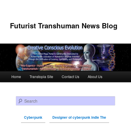
Futurist Transhuman News Blog
Main menu
Home
Transtopia Site
Contact Us
About Us
Skip to primary content
Skip to secondary content
Search
Cyberpunk
Designer of cyberpunk indie The