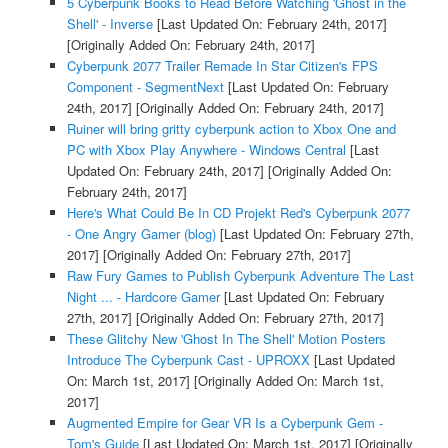
5 Cyberpunk Books to Read Before Watching 'Ghost in the
Shell' - Inverse
[Last Updated On: February 24th, 2017]
[Originally Added On: February 24th, 2017]
Cyberpunk 2077 Trailer Remade In Star Citizen's FPS
Component - SegmentNext
[Last Updated On: February
24th, 2017]
[Originally Added On: February 24th, 2017]
Ruiner will bring gritty cyberpunk action to Xbox One and
PC with Xbox Play Anywhere - Windows Central
[Last
Updated On: February 24th, 2017]
[Originally Added On:
February 24th, 2017]
Here's What Could Be In CD Projekt Red's Cyberpunk 2077
- One Angry Gamer (blog)
[Last Updated On: February 27th,
2017]
[Originally Added On: February 27th, 2017]
Raw Fury Games to Publish Cyberpunk Adventure The Last
Night ... - Hardcore Gamer
[Last Updated On: February
27th, 2017]
[Originally Added On: February 27th, 2017]
These Glitchy New 'Ghost In The Shell' Motion Posters
Introduce The Cyberpunk Cast - UPROXX
[Last Updated
On: March 1st, 2017]
[Originally Added On: March 1st,
2017]
Augmented Empire for Gear VR Is a Cyberpunk Gem -
Tom's Guide
[Last Updated On: March 1st, 2017]
[Originally