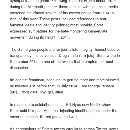
cyberpunk action game. Following The Last Nights debut trailer
during the Microsoft presser, those familiar with his social media
presence resurfaced several of his tweets dating from 2014 to
April of this year. These posts included references to anti-
feminist ideals and identity politics; most notably, Soret
expressed sympathies for the hate-mongering GamerGate
movement during its height in 2014.
The Gamergate people are for journalistc integrity, honest debate,
transparency, inclusiveness, & egalitarianism [sic], Soret wrote in
September 2014, in one of the tweets that prompted the most
discussion.
Im against feminism, because its getting more and more skewed,
he tweeted just before that, in July 2014. I am for egalitariasm
[sic]. I dont care, boy, girl, alien.
In response to celebrity scientist Bill Nyes new Netflix show,
Soret said this past April that injecting identity politics under the
cover of science, it's not gonna end well.
As screenshots of Sorets tweets circulated across Twitter, some