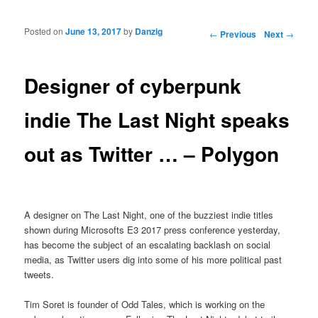
Posted on
June 13, 2017
by
Danzig
Post navigation
←
Previous
Next
→
Designer of cyberpunk
indie The Last Night speaks
out as Twitter … – Polygon
A designer on The Last Night, one of the buzziest indie titles
shown during Microsofts E3 2017 press conference yesterday,
has become the subject of an escalating backlash on social
media, as Twitter users dig into some of his more political past
tweets.
Tim Soret is founder of Odd Tales, which is working on the