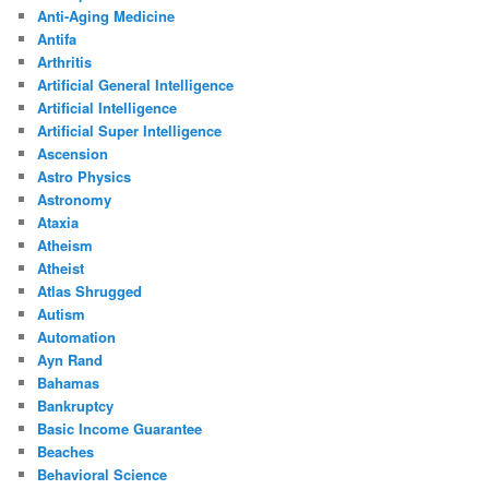
Anti-Aging Medicine
Antifa
Arthritis
Artificial General Intelligence
Artificial Intelligence
Artificial Super Intelligence
Ascension
Astro Physics
Astronomy
Ataxia
Atheism
Atheist
Atlas Shrugged
Autism
Automation
Ayn Rand
Bahamas
Bankruptcy
Basic Income Guarantee
Beaches
Behavioral Science