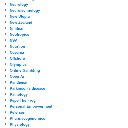
Neurology
Neurotechnology
New Utopia
New Zealand
Nihilism
Nootropics
NSA
Nutrition
Oceania
Offshore
Olympics
Online Gambling
Open Ai
Pantheism
Parkinson's disease
Pathology
Pepe The Frog
Personal Empowerment
Peterson
Pharmacogenomics
Physiology