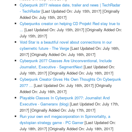
Cyberpunk 2077 release date, trailer and news | TechRadar
- TechRadar
[Last Updated On: July 15th, 2017]
[Originally
Added On: July 15th, 2017]
Cyberpunks creator on helping CD Projekt Red stay true to
...
[Last Updated On: July 15th, 2017]
[Originally Added On:
July 15th, 2017]
Void Star is a beautiful novel about connections in our
cybernetic future - The Verge
[Last Updated On: July 16th,
2017]
[Originally Added On: July 16th, 2017]
Cyberpunk 2077 Classes Are Unconventional, Include
Journalist, Executive - SegmentNext
[Last Updated On:
July 16th, 2017]
[Originally Added On: July 16th, 2017]
Cyberpunk Creator Gives His Own Thoughts On Cyberpunk
2077 ...
[Last Updated On: July 16th, 2017]
[Originally
Added On: July 16th, 2017]
Playable Classes In Cyberpunk 2077: Journalist And
Executive - Gameranx (blog)
[Last Updated On: July 17th,
2017]
[Originally Added On: July 17th, 2017]
Run your own evil megacorporation in Spinnortality, a
dystopian strategy game - PC Gamer
[Last Updated On:
July 18th, 2017]
[Originally Added On: July 18th, 2017]