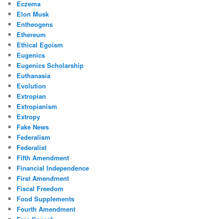
Eczema
Elon Musk
Entheogens
Ethereum
Ethical Egoism
Eugenics
Eugenics Scholarship
Euthanasia
Evolution
Extropian
Extropianism
Extropy
Fake News
Federalism
Federalist
Fifth Amendment
Financial Independence
First Amendment
Fiscal Freedom
Food Supplements
Fourth Amendment