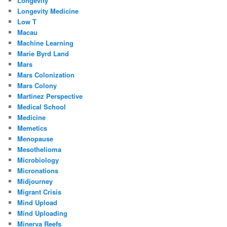
Longevity
Longevity Medicine
Low T
Macau
Machine Learning
Marie Byrd Land
Mars
Mars Colonization
Mars Colony
Martinez Perspective
Medical School
Medicine
Memetics
Menopause
Mesothelioma
Microbiology
Micronations
Midjourney
Migrant Crisis
Mind Upload
Mind Uploading
Minerva Reefs