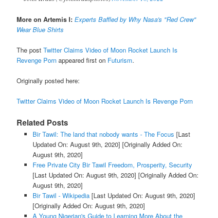
More on Artemis I:
Experts Baffled by Why Nasa's "Red Crew"
Wear Blue Shirts
The post
Twitter Claims Video of Moon Rocket Launch Is
Revenge Porn
appeared first on
Futurism
.
Originally posted here:
Twitter Claims Video of Moon Rocket Launch Is Revenge Porn
Related Posts
Bir Tawil: The land that nobody wants - The Focus
[Last
Updated On: August 9th, 2020]
[Originally Added On:
August 9th, 2020]
Free Private City Bir Tawil Freedom, Prosperity, Security
[Last Updated On: August 9th, 2020]
[Originally Added On:
August 9th, 2020]
Bir Tawil - Wikipedia
[Last Updated On: August 9th, 2020]
[Originally Added On: August 9th, 2020]
A Young Nigerian's Guide to Learning More About the