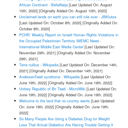
African Continent - BellaNaija
[Last Updated On: August
10th, 2020]
[Originally Added On: August 10th, 2020]
Unclaimed lands on earth you can still rule over - JBKlutse
[Last Updated On: October 8th, 2020]
[Originally Added On:
October 8th, 2020]
PCHR: Weekly Report on Israeli Human Rights Violations in
the Occupied Palestinian Territory IMEMC News -
International Middle East Media Center
[Last Updated On:
November 29th, 2021]
[Originally Added On: November
29th, 2021]
Terra nullius - Wikipedia
[Last Updated On: December 14th,
2021]
[Originally Added On: December 14th, 2021]
AndersenTawil syndrome - Wikipedia
[Last Updated On:
June 19th, 2022]
[Originally Added On: June 19th, 2022]
Unitary Republic of Bir Tawil - MicroWiki
[Last Updated On:
June 19th, 2022]
[Originally Added On: June 19th, 2022]
Welcome to the land that no country wants
[Last Updated
On: June 19th, 2022]
[Originally Added On: June 19th,
2022]
So Many People Are Using a Diabetes Drug for Weight
Loss That Actual Diabetics Are Having Trouble Getting It