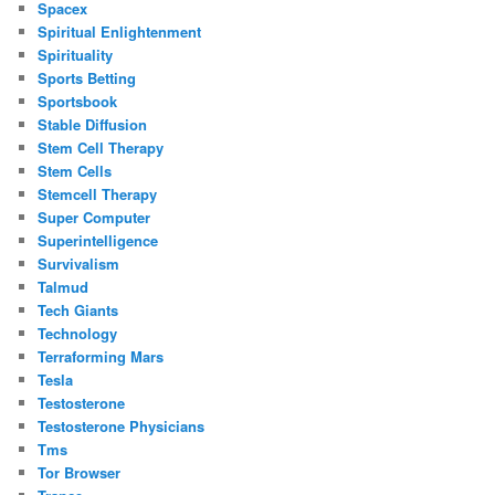
Spacex
Spiritual Enlightenment
Spirituality
Sports Betting
Sportsbook
Stable Diffusion
Stem Cell Therapy
Stem Cells
Stemcell Therapy
Super Computer
Superintelligence
Survivalism
Talmud
Tech Giants
Technology
Terraforming Mars
Tesla
Testosterone
Testosterone Physicians
Tms
Tor Browser