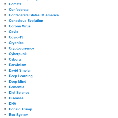
Comets
Confederate
Confederate States Of America
Conscious Evolution
Corona Virus
Covid
Covid-19
Cryonics
Cryptocurrency
Cyberpunk
Cyborg
Darwinism
David Sinclair
Deep Learning
Deep Mind
Dementia
Diet Science
Diseases
DNA
Donald Trump
Eco System