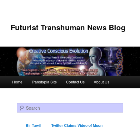
Futurist Transhuman News Blog
Main menu
Home
Transtopia Site
Contact Us
About Us
Skip to primary content
Skip to secondary content
Search
Bir Tawil
Twitter Claims Video of Moon