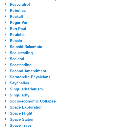
Resveratrol
Robotics
Rockall
Roger Ver
Ron Paul
Roulette
Russia
Satoshi Nakamoto
Sea steading
Sealand
Seasteading
Second Amendment
Sermorelin Physicians
Seychelles
Singularitarianism
Singularity
Socio-economic Collapse
Space Exploration
Space Flight
Space Station
Space Travel