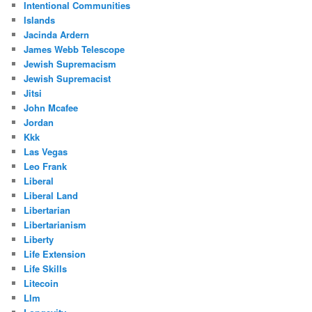
Intentional Communities
Islands
Jacinda Ardern
James Webb Telescope
Jewish Supremacism
Jewish Supremacist
Jitsi
John Mcafee
Jordan
Kkk
Las Vegas
Leo Frank
Liberal
Liberal Land
Libertarian
Libertarianism
Liberty
Life Extension
Life Skills
Litecoin
Llm