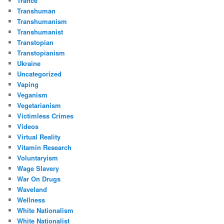
Trance
Transhuman
Transhumanism
Transhumanist
Transtopian
Transtopianism
Ukraine
Uncategorized
Vaping
Veganism
Vegetarianism
Victimless Crimes
Videos
Virtual Reality
Vitamin Research
Voluntaryism
Wage Slavery
War On Drugs
Waveland
Wellness
White Nationalism
White Nationalist