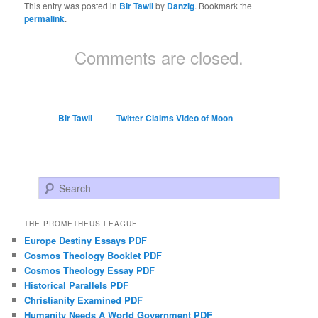
This entry was posted in
Bir Tawil
by
Danzig
. Bookmark the
permalink
.
Comments are closed.
Bir Tawil
Twitter Claims Video of Moon
Search
THE PROMETHEUS LEAGUE
Europe Destiny Essays PDF
Cosmos Theology Booklet PDF
Cosmos Theology Essay PDF
Historical Parallels PDF
Christianity Examined PDF
Humanity Needs A World Government PDF