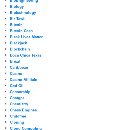
BioEngineering
Biology
Biotechnology
Bir Tawil
Bitcoin
Bitcoin Cash
Black Lives Matter
Blackjack
Blockchain
Boca Chica Texas
Brexit
Caribbean
Casino
Casino Affiliate
Cbd Oil
Censorship
Chatgpt
Chemistry
Chess Engines
Childfree
Cloning
Cloud Computing