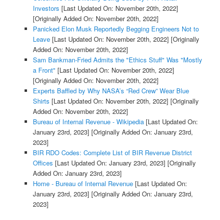
Investors
[Last Updated On: November 20th, 2022]
[Originally Added On: November 20th, 2022]
Panicked Elon Musk Reportedly Begging Engineers Not to
Leave
[Last Updated On: November 20th, 2022]
[Originally
Added On: November 20th, 2022]
Sam Bankman-Fried Admits the "Ethics Stuff" Was "Mostly
a Front"
[Last Updated On: November 20th, 2022]
[Originally Added On: November 20th, 2022]
Experts Baffled by Why NASA’s “Red Crew” Wear Blue
Shirts
[Last Updated On: November 20th, 2022]
[Originally
Added On: November 20th, 2022]
Bureau of Internal Revenue - Wikipedia
[Last Updated On:
January 23rd, 2023]
[Originally Added On: January 23rd,
2023]
BIR RDO Codes: Complete List of BIR Revenue District
Offices
[Last Updated On: January 23rd, 2023]
[Originally
Added On: January 23rd, 2023]
Home - Bureau of Internal Revenue
[Last Updated On:
January 23rd, 2023]
[Originally Added On: January 23rd,
2023]