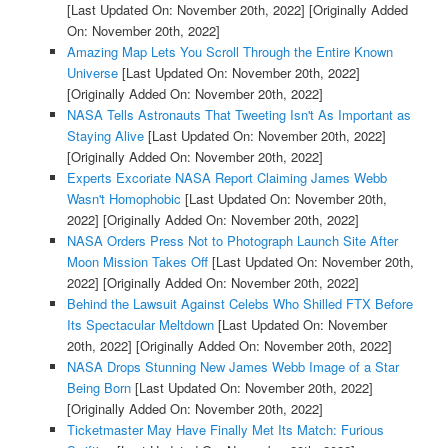
[Last Updated On: November 20th, 2022]
[Originally Added
On: November 20th, 2022]
Amazing Map Lets You Scroll Through the Entire Known
Universe
[Last Updated On: November 20th, 2022]
[Originally Added On: November 20th, 2022]
NASA Tells Astronauts That Tweeting Isn't As Important as
Staying Alive
[Last Updated On: November 20th, 2022]
[Originally Added On: November 20th, 2022]
Experts Excoriate NASA Report Claiming James Webb
Wasn't Homophobic
[Last Updated On: November 20th,
2022]
[Originally Added On: November 20th, 2022]
NASA Orders Press Not to Photograph Launch Site After
Moon Mission Takes Off
[Last Updated On: November 20th,
2022]
[Originally Added On: November 20th, 2022]
Behind the Lawsuit Against Celebs Who Shilled FTX Before
Its Spectacular Meltdown
[Last Updated On: November
20th, 2022]
[Originally Added On: November 20th, 2022]
NASA Drops Stunning New James Webb Image of a Star
Being Born
[Last Updated On: November 20th, 2022]
[Originally Added On: November 20th, 2022]
Ticketmaster May Have Finally Met Its Match: Furious