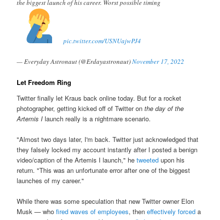
the biggest launch of his career. Worst possible timing
pic.twitter.com/USNUajwPJ4
— Everyday Astronaut (@Erdayastronaut)
November 17, 2022
Let Freedom Ring
Twitter finally let Kraus back online today. But for a rocket
photographer, getting kicked off of Twitter on
the day of the
Artemis I
launch really is a nightmare scenario.
"Almost two days later, I'm back. Twitter just acknowledged that
they falsely locked my account instantly after I posted a benign
video/caption of the Artemis I launch," he
tweeted
upon his
return. "This was an unfortunate error after one of the biggest
launches of my career."
While there was some speculation that new Twitter owner Elon
Musk — who
fired waves of employees
, then
effectively forced
a