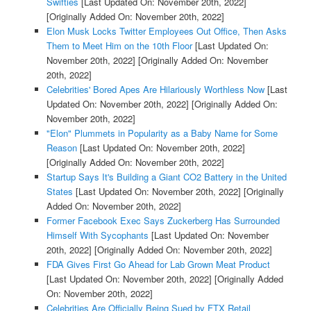
Swifties
[Last Updated On: November 20th, 2022]
[Originally Added On: November 20th, 2022]
Elon Musk Locks Twitter Employees Out Office, Then Asks
Them to Meet Him on the 10th Floor
[Last Updated On:
November 20th, 2022]
[Originally Added On: November
20th, 2022]
Celebrities' Bored Apes Are Hilariously Worthless Now
[Last
Updated On: November 20th, 2022]
[Originally Added On:
November 20th, 2022]
"Elon" Plummets in Popularity as a Baby Name for Some
Reason
[Last Updated On: November 20th, 2022]
[Originally Added On: November 20th, 2022]
Startup Says It's Building a Giant CO2 Battery in the United
States
[Last Updated On: November 20th, 2022]
[Originally
Added On: November 20th, 2022]
Former Facebook Exec Says Zuckerberg Has Surrounded
Himself With Sycophants
[Last Updated On: November
20th, 2022]
[Originally Added On: November 20th, 2022]
FDA Gives First Go Ahead for Lab Grown Meat Product
[Last Updated On: November 20th, 2022]
[Originally Added
On: November 20th, 2022]
Celebrities Are Officially Being Sued by FTX Retail