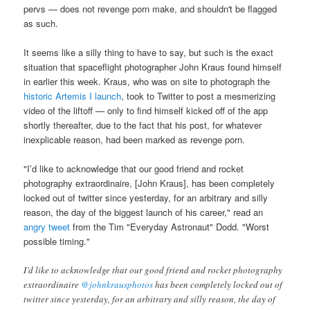
pervs — does not revenge porn make, and shouldn't be flagged
as such.
It seems like a silly thing to have to say, but such is the exact
situation that spaceflight photographer John Kraus found himself
in earlier this week. Kraus, who was on site to photograph the
historic Artemis I launch
, took to Twitter to post a mesmerizing
video of the liftoff — only to find himself kicked off of the app
shortly thereafter, due to the fact that his post, for whatever
inexplicable reason, had been marked as revenge porn.
"
I’d like to acknowledge that our good friend and rocket
photography extraordinaire, [John Kraus],
has been completely
locked out of twitter since yesterday, for an arbitrary and silly
reason, the day of the biggest launch of his career," read an
angry tweet
from the Tim "Everyday Astronaut" Dodd. "Worst
possible timing."
I’d like to acknowledge that our good friend and rocket photography
extraordinaire
@johnkrausphotos
has been completely locked out of
twitter since yesterday, for an arbitrary and silly reason, the day of