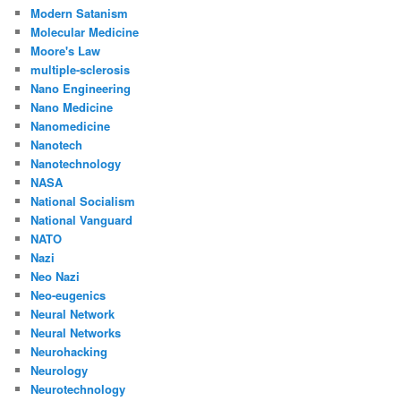
Modern Satanism
Molecular Medicine
Moore's Law
multiple-sclerosis
Nano Engineering
Nano Medicine
Nanomedicine
Nanotech
Nanotechnology
NASA
National Socialism
National Vanguard
NATO
Nazi
Neo Nazi
Neo-eugenics
Neural Network
Neural Networks
Neurohacking
Neurology
Neurotechnology