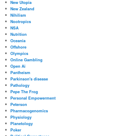
New Utopia
New Zealand
Nihilism
Nootropics
NSA
Nutrition
Oceania
Offshore
Olympics
Online Gambling
Open Ai
Pantheism
Parkinson's disease
Pathology
Pepe The Frog
Personal Empowerment
Peterson
Pharmacogenomics
Physiology
Planetology
Poker