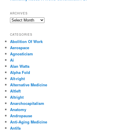
ARCHIVES
Archives
CATEGORIES
Abolition Of Work
Aerospace
Agnosticism
Ai
Alan Watts
Alpha Fold
Alt-right
Alternative Medicine
Altleft
Altright
Anarchocapitalism
Anatomy
Andropause
Anti-Aging Medicine
Antifa