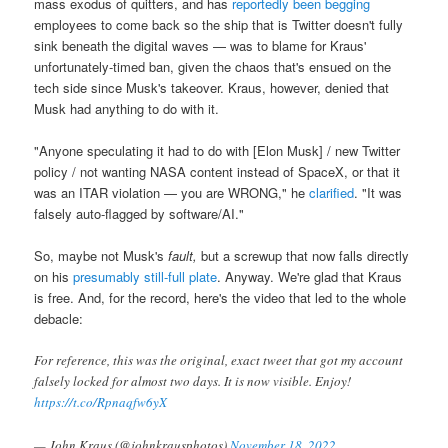
mass exodus of quitters, and has
reportedly been begging
employees to come back so the ship that is Twitter doesn't fully
sink beneath the digital waves — was to blame for Kraus'
unfortunately-timed ban, given the chaos that's ensued on the
tech side since Musk's takeover. Kraus, however, denied that
Musk had anything to do with it.
"Anyone speculating it had to do with [Elon Musk]
/ new Twitter
policy / not wanting NASA content instead of SpaceX, or that it
was an ITAR violation — you are WRONG," he
clarified
. "It was
falsely auto-flagged by software/AI."
So, maybe not Musk's
fault,
but a screwup that now falls directly
on his
presumably still-full plate
. Anyway. We're glad that Kraus
is free. And, for the record, here's the video that led to the whole
debacle:
For reference, this was the original, exact tweet that got my account
falsely locked for almost two days. It is now visible. Enjoy!
https://t.co/Rpnaqfw6yX
— John Kraus (@johnkrausphotos)
November 18, 2022