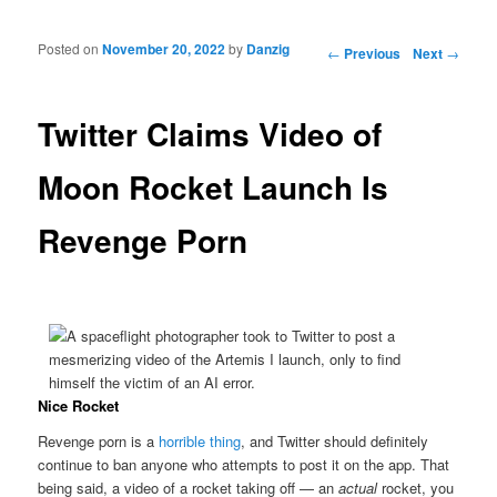
Posted on
November 20, 2022
by
Danzig
Post navigation
←
Previous
Next
→
Twitter Claims Video of
Moon Rocket Launch Is
Revenge Porn
Nice Rocket
Revenge porn is a
horrible thing
, and Twitter should definitely
continue to ban anyone who attempts to post it on the app. That
being said, a video of a rocket taking off — an
actual
rocket, you