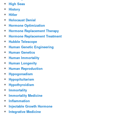
High Seas
History
Hitler
Holocaust Denial
Hormone Optimization
Hormone Replacement Therapy
Hormone Replacement Treatment
Hubble Telescope
Human Genetic Engineering
Human Genetics
Human Immortality
Human Longevity
Human Reproduction
Hypogonadism
Hypopituitarism
Hypothyroidism
Immortality
Immortality Medicine
Inflammation
Injectable Growth Hormone
Integrative Medicine