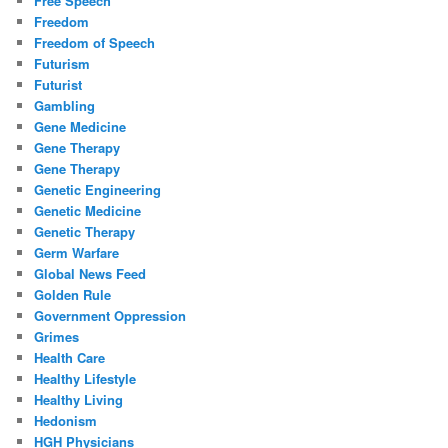
Free Speech
Freedom
Freedom of Speech
Futurism
Futurist
Gambling
Gene Medicine
Gene Therapy
Gene Therapy
Genetic Engineering
Genetic Medicine
Genetic Therapy
Germ Warfare
Global News Feed
Golden Rule
Government Oppression
Grimes
Health Care
Healthy Lifestyle
Healthy Living
Hedonism
HGH Physicians