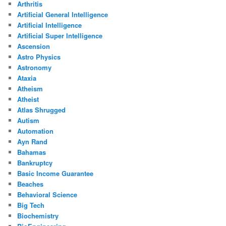
Arthritis
Artificial General Intelligence
Artificial Intelligence
Artificial Super Intelligence
Ascension
Astro Physics
Astronomy
Ataxia
Atheism
Atheist
Atlas Shrugged
Autism
Automation
Ayn Rand
Bahamas
Bankruptcy
Basic Income Guarantee
Beaches
Behavioral Science
Big Tech
Biochemistry