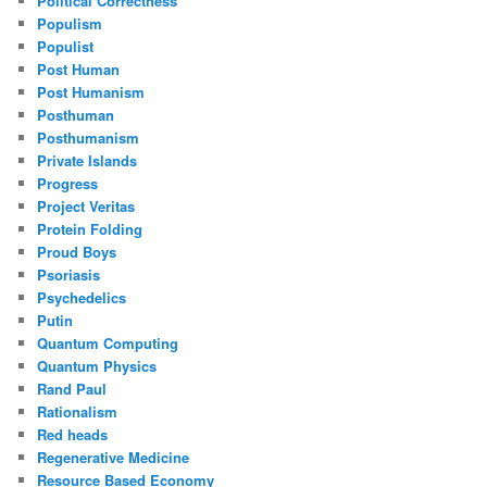
Political Correctness
Populism
Populist
Post Human
Post Humanism
Posthuman
Posthumanism
Private Islands
Progress
Project Veritas
Protein Folding
Proud Boys
Psoriasis
Psychedelics
Putin
Quantum Computing
Quantum Physics
Rand Paul
Rationalism
Red heads
Regenerative Medicine
Resource Based Economy