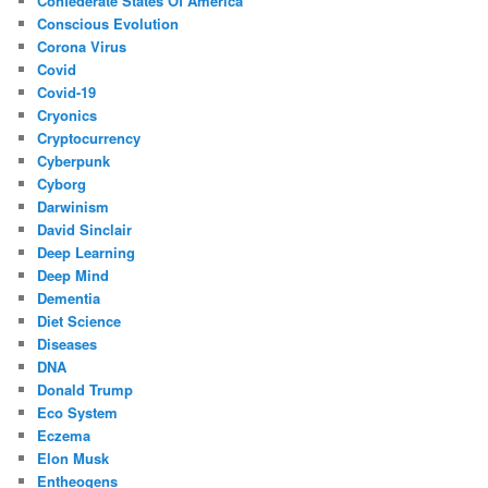
Confederate States Of America
Conscious Evolution
Corona Virus
Covid
Covid-19
Cryonics
Cryptocurrency
Cyberpunk
Cyborg
Darwinism
David Sinclair
Deep Learning
Deep Mind
Dementia
Diet Science
Diseases
DNA
Donald Trump
Eco System
Eczema
Elon Musk
Entheogens