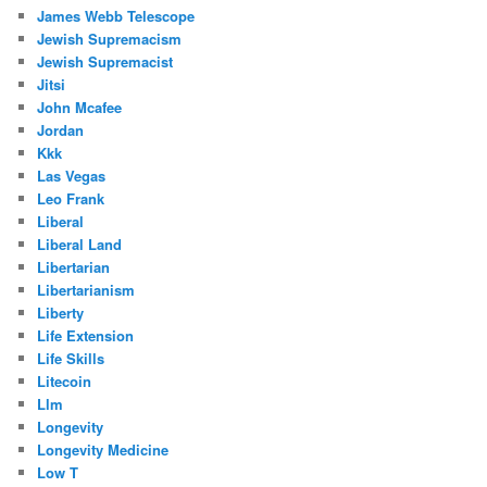
James Webb Telescope
Jewish Supremacism
Jewish Supremacist
Jitsi
John Mcafee
Jordan
Kkk
Las Vegas
Leo Frank
Liberal
Liberal Land
Libertarian
Libertarianism
Liberty
Life Extension
Life Skills
Litecoin
Llm
Longevity
Longevity Medicine
Low T