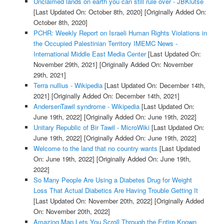
Unclaimed lands on earth you can still rule over - JBKlutse
[Last Updated On: October 8th, 2020]
[Originally Added On:
October 8th, 2020]
PCHR: Weekly Report on Israeli Human Rights Violations in
the Occupied Palestinian Territory IMEMC News -
International Middle East Media Center
[Last Updated On:
November 29th, 2021]
[Originally Added On: November
29th, 2021]
Terra nullius - Wikipedia
[Last Updated On: December 14th,
2021]
[Originally Added On: December 14th, 2021]
AndersenTawil syndrome - Wikipedia
[Last Updated On:
June 19th, 2022]
[Originally Added On: June 19th, 2022]
Unitary Republic of Bir Tawil - MicroWiki
[Last Updated On:
June 19th, 2022]
[Originally Added On: June 19th, 2022]
Welcome to the land that no country wants
[Last Updated
On: June 19th, 2022]
[Originally Added On: June 19th,
2022]
So Many People Are Using a Diabetes Drug for Weight
Loss That Actual Diabetics Are Having Trouble Getting It
[Last Updated On: November 20th, 2022]
[Originally Added
On: November 20th, 2022]
Amazing Map Lets You Scroll Through the Entire Known