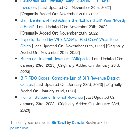
Celebrities Are Officially Being Sued by FTX Retail
Investors
[Last Updated On: November 20th, 2022]
[Originally Added On: November 20th, 2022]
Sam Bankman-Fried Admits the "Ethics Stuff" Was "Mostly
a Front"
[Last Updated On: November 20th, 2022]
[Originally Added On: November 20th, 2022]
Experts Baffled by Why NASA’s “Red Crew” Wear Blue
Shirts
[Last Updated On: November 20th, 2022]
[Originally
Added On: November 20th, 2022]
Bureau of Internal Revenue - Wikipedia
[Last Updated On:
January 23rd, 2023]
[Originally Added On: January 23rd,
2023]
BIR RDO Codes: Complete List of BIR Revenue District
Offices
[Last Updated On: January 23rd, 2023]
[Originally
Added On: January 23rd, 2023]
Home - Bureau of Internal Revenue
[Last Updated On:
January 23rd, 2023]
[Originally Added On: January 23rd,
2023]
This entry was posted in
Bir Tawil
by
Danzig
. Bookmark the
permalink
.