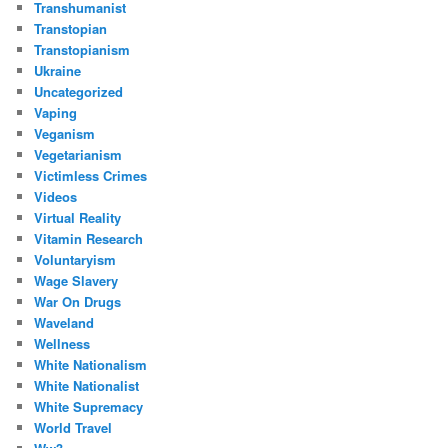
Transhumanist
Transtopian
Transtopianism
Ukraine
Uncategorized
Vaping
Veganism
Vegetarianism
Victimless Crimes
Videos
Virtual Reality
Vitamin Research
Voluntaryism
Wage Slavery
War On Drugs
Waveland
Wellness
White Nationalism
White Nationalist
White Supremacy
World Travel