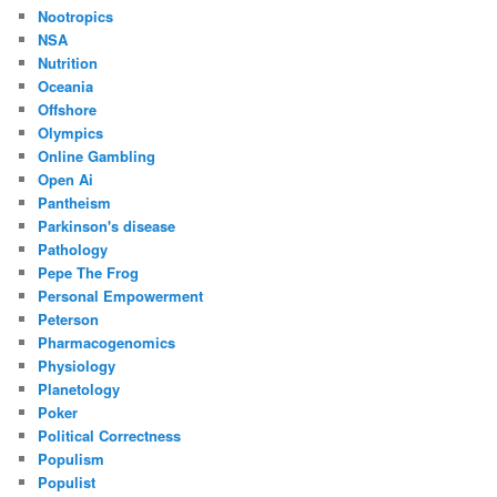
Nootropics
NSA
Nutrition
Oceania
Offshore
Olympics
Online Gambling
Open Ai
Pantheism
Parkinson's disease
Pathology
Pepe The Frog
Personal Empowerment
Peterson
Pharmacogenomics
Physiology
Planetology
Poker
Political Correctness
Populism
Populist