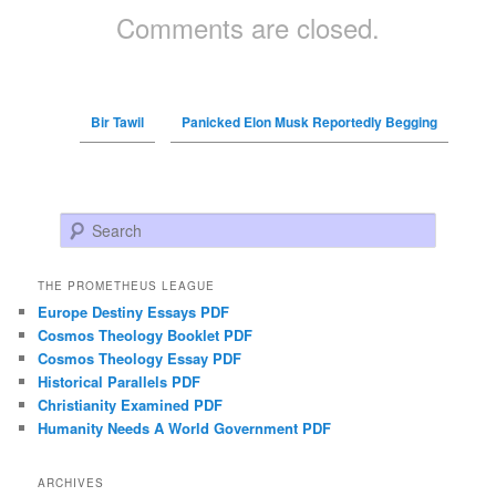
Comments are closed.
Bir Tawil
Panicked Elon Musk Reportedly Begging
Search
THE PROMETHEUS LEAGUE
Europe Destiny Essays PDF
Cosmos Theology Booklet PDF
Cosmos Theology Essay PDF
Historical Parallels PDF
Christianity Examined PDF
Humanity Needs A World Government PDF
ARCHIVES