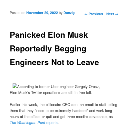
Posted on
November 20, 2022
by
Danzig
Post navigation
←
Previous
Next
→
Panicked Elon Musk
Reportedly Begging
Engineers Not to Leave
Elon Musk's Twitter operations are still in free fall.
Earlier this week, the billionaire CEO sent an email to staff telling
them that they "need to be extremely hardcore" and work long
hours at the office, or quit and get three months severance, as
The Washington Post
reports
.