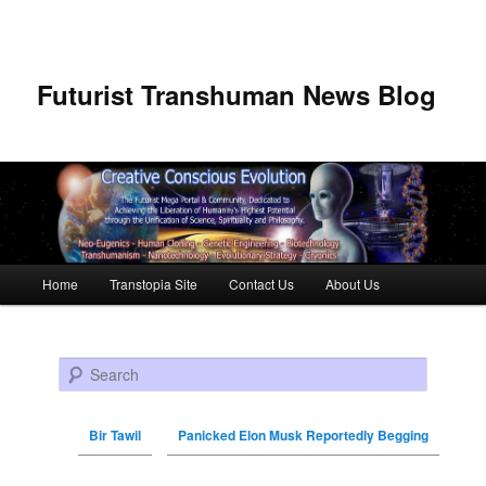
Futurist Transhuman News Blog
Main menu
Home
Transtopia Site
Contact Us
About Us
Skip to primary content
Skip to secondary content
Search
Bir Tawil
Panicked Elon Musk Reportedly Begging