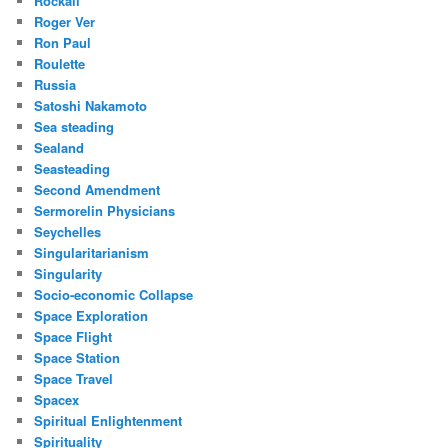
Rockall
Roger Ver
Ron Paul
Roulette
Russia
Satoshi Nakamoto
Sea steading
Sealand
Seasteading
Second Amendment
Sermorelin Physicians
Seychelles
Singularitarianism
Singularity
Socio-economic Collapse
Space Exploration
Space Flight
Space Station
Space Travel
Spacex
Spiritual Enlightenment
Spirituality