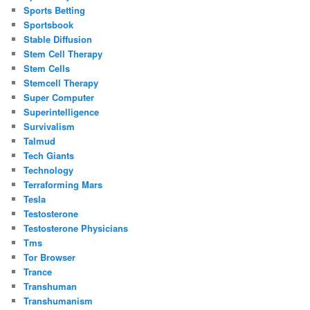
Sports Betting
Sportsbook
Stable Diffusion
Stem Cell Therapy
Stem Cells
Stemcell Therapy
Super Computer
Superintelligence
Survivalism
Talmud
Tech Giants
Technology
Terraforming Mars
Tesla
Testosterone
Testosterone Physicians
Tms
Tor Browser
Trance
Transhuman
Transhumanism