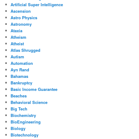
Artificial Super Intelligence
Ascension
Astro Physics
Astronomy
Ataxia
Atheism
Atheist
Atlas Shrugged
Autism
Automation
Ayn Rand
Bahamas
Bankruptcy
Basic Income Guarantee
Beaches
Behavioral Science
Big Tech
Biochemistry
BioEngineering
Biology
Biotechnology