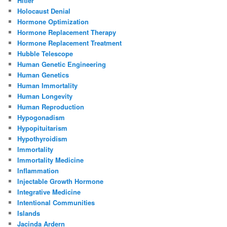
Hitler
Holocaust Denial
Hormone Optimization
Hormone Replacement Therapy
Hormone Replacement Treatment
Hubble Telescope
Human Genetic Engineering
Human Genetics
Human Immortality
Human Longevity
Human Reproduction
Hypogonadism
Hypopituitarism
Hypothyroidism
Immortality
Immortality Medicine
Inflammation
Injectable Growth Hormone
Integrative Medicine
Intentional Communities
Islands
Jacinda Ardern