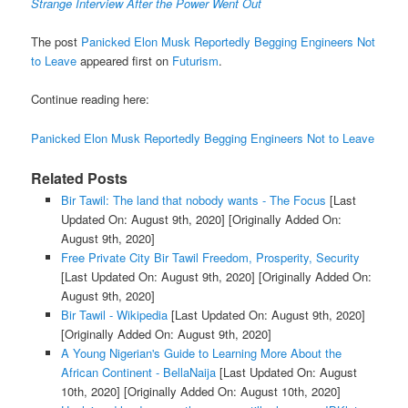
Strange Interview After the Power Went Out
The post
Panicked Elon Musk Reportedly Begging Engineers Not
to Leave
appeared first on
Futurism
.
Continue reading here:
Panicked Elon Musk Reportedly Begging Engineers Not to Leave
Related Posts
Bir Tawil: The land that nobody wants - The Focus
[Last
Updated On: August 9th, 2020]
[Originally Added On:
August 9th, 2020]
Free Private City Bir Tawil Freedom, Prosperity, Security
[Last Updated On: August 9th, 2020]
[Originally Added On:
August 9th, 2020]
Bir Tawil - Wikipedia
[Last Updated On: August 9th, 2020]
[Originally Added On: August 9th, 2020]
A Young Nigerian's Guide to Learning More About the
African Continent - BellaNaija
[Last Updated On: August
10th, 2020]
[Originally Added On: August 10th, 2020]