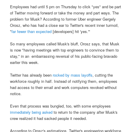
Employees had until 5 pm on Thursday to click "yes" and be part
of Twitter moving forward or take the money and part ways. The
problem for Musk? According to former Uber engineer Gergely
Orosz, who has had a close ear to Twitter's recent inner turmoil,
"
far fewer than expected
[developers] hit 'yes.'"
So many employees called Musk's bluff, Orosz says, that Musk
is now "having meetings with top engineers to convince them to
stay," in an embarrassing reversal of his public-facing bravado
earlier this week.
Twitter has already been
rocked by mass layoffs
, cutting the
workforce roughly in half. Instead of notifying them, employees
had access to their email and work computers revoked without
notice.
Even that process was bungled, too, with some employees
immediately being asked
to return to the company after Musk's
crew realized it had sacked people it needed.
According to Orosz's estimations, Twitter's engineering workforce