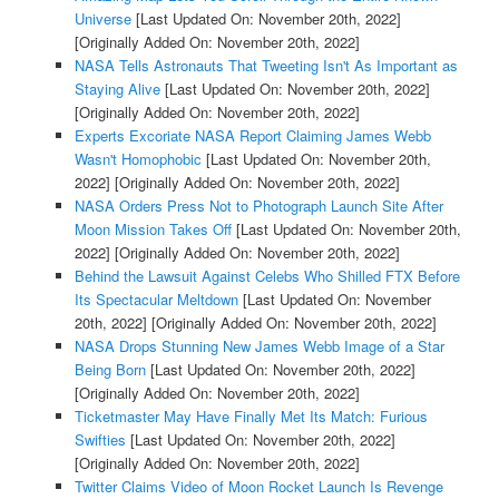
Universe
[Last Updated On: November 20th, 2022]
[Originally Added On: November 20th, 2022]
NASA Tells Astronauts That Tweeting Isn't As Important as
Staying Alive
[Last Updated On: November 20th, 2022]
[Originally Added On: November 20th, 2022]
Experts Excoriate NASA Report Claiming James Webb
Wasn't Homophobic
[Last Updated On: November 20th,
2022]
[Originally Added On: November 20th, 2022]
NASA Orders Press Not to Photograph Launch Site After
Moon Mission Takes Off
[Last Updated On: November 20th,
2022]
[Originally Added On: November 20th, 2022]
Behind the Lawsuit Against Celebs Who Shilled FTX Before
Its Spectacular Meltdown
[Last Updated On: November
20th, 2022]
[Originally Added On: November 20th, 2022]
NASA Drops Stunning New James Webb Image of a Star
Being Born
[Last Updated On: November 20th, 2022]
[Originally Added On: November 20th, 2022]
Ticketmaster May Have Finally Met Its Match: Furious
Swifties
[Last Updated On: November 20th, 2022]
[Originally Added On: November 20th, 2022]
Twitter Claims Video of Moon Rocket Launch Is Revenge