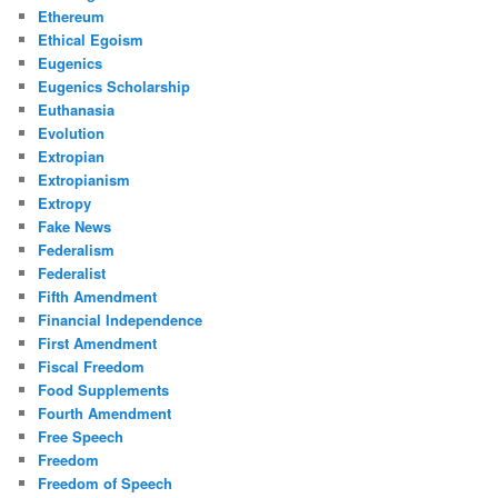
Ethereum
Ethical Egoism
Eugenics
Eugenics Scholarship
Euthanasia
Evolution
Extropian
Extropianism
Extropy
Fake News
Federalism
Federalist
Fifth Amendment
Financial Independence
First Amendment
Fiscal Freedom
Food Supplements
Fourth Amendment
Free Speech
Freedom
Freedom of Speech