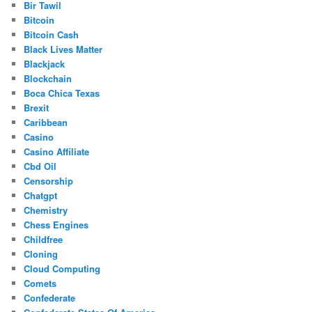
Bir Tawil
Bitcoin
Bitcoin Cash
Black Lives Matter
Blackjack
Blockchain
Boca Chica Texas
Brexit
Caribbean
Casino
Casino Affiliate
Cbd Oil
Censorship
Chatgpt
Chemistry
Chess Engines
Childfree
Cloning
Cloud Computing
Comets
Confederate