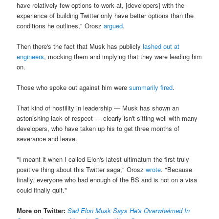
have relatively few options to work at, [developers] with the
experience of building Twitter only have better options than the
conditions he outlines," Orosz
argued
.
Then there's the fact that Musk has publicly
lashed out at
engineers
, mocking them and implying that they were leading him
on.
Those who spoke out against him were
summarily fired
.
That kind of hostility in leadership — Musk has shown an
astonishing lack of respect — clearly isn't sitting well with many
developers, who have taken up his to get three months of
severance and leave.
"I meant it when I called Elon's latest ultimatum the first truly
positive thing about this Twitter saga," Orosz
wrote
. "Because
finally, everyone who had enough of the BS and is not on a visa
could finally quit."
More on Twitter:
Sad Elon Musk Says He's Overwhelmed In