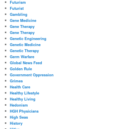
Futurism
Futurist
Gambling
Gene Medicine
Gene Therapy
Gene Therapy
Genetic Engineering
Genetic Medicine
Genetic Therapy
Germ Warfare
Global News Feed
Golden Rule
Government Oppression
Grimes
Health Care
Healthy Lifestyle
Healthy Living
Hedonism
HGH Physicians
High Seas
History