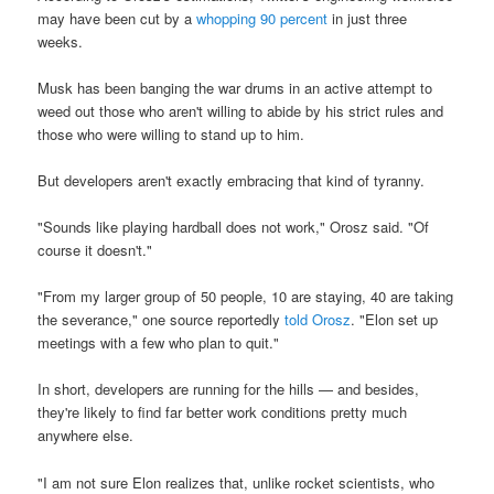
may have been cut by a
whopping 90 percent
in just three
weeks.
Musk has been banging the war drums in an active attempt to
weed out those who aren't willing to abide by his strict rules and
those who were willing to stand up to him.
But developers aren't exactly embracing that kind of tyranny.
"Sounds like playing hardball does not work," Orosz said. "Of
course it doesn't."
"From my larger group of 50 people, 10 are staying, 40 are taking
the severance," one source reportedly
told Orosz
. "Elon set up
meetings with a few who plan to quit."
In short, developers are running for the hills — and besides,
they're likely to find far better work conditions pretty much
anywhere else.
"I am not sure Elon realizes that, unlike rocket scientists, who