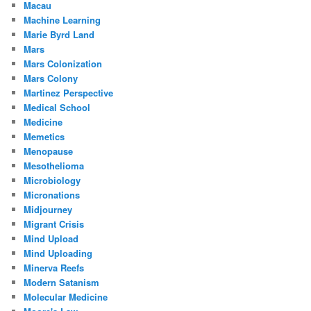
Macau
Machine Learning
Marie Byrd Land
Mars
Mars Colonization
Mars Colony
Martinez Perspective
Medical School
Medicine
Memetics
Menopause
Mesothelioma
Microbiology
Micronations
Midjourney
Migrant Crisis
Mind Upload
Mind Uploading
Minerva Reefs
Modern Satanism
Molecular Medicine