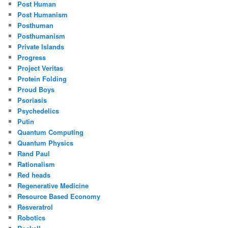
Post Human
Post Humanism
Posthuman
Posthumanism
Private Islands
Progress
Project Veritas
Protein Folding
Proud Boys
Psoriasis
Psychedelics
Putin
Quantum Computing
Quantum Physics
Rand Paul
Rationalism
Red heads
Regenerative Medicine
Resource Based Economy
Resveratrol
Robotics