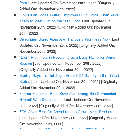
Porn
[Last Updated On: November 20th, 2022]
[Originally
Added On: November 20th, 2022]
Elon Musk Locks Twitter Employees Out Office, Then Asks
Them to Meet Him on the 10th Floor
[Last Updated On:
November 20th, 2022]
[Originally Added On: November
20th, 2022]
Celebrities' Bored Apes Are Hilariously Worthless Now
[Last
Updated On: November 20th, 2022]
[Originally Added On:
November 20th, 2022]
"Elon" Plummets in Popularity as a Baby Name for Some
Reason
[Last Updated On: November 20th, 2022]
[Originally Added On: November 20th, 2022]
Startup Says It's Building a Giant CO2 Battery in the United
States
[Last Updated On: November 20th, 2022]
[Originally
Added On: November 20th, 2022]
Former Facebook Exec Says Zuckerberg Has Surrounded
Himself With Sycophants
[Last Updated On: November
20th, 2022]
[Originally Added On: November 20th, 2022]
FDA Gives First Go Ahead for Lab Grown Meat Product
[Last Updated On: November 20th, 2022]
[Originally Added
On: November 20th, 2022]