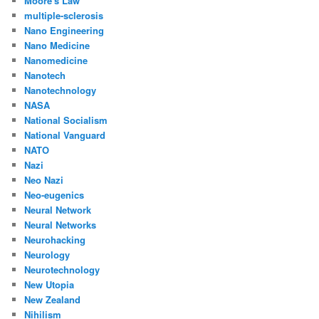
Moore's Law
multiple-sclerosis
Nano Engineering
Nano Medicine
Nanomedicine
Nanotech
Nanotechnology
NASA
National Socialism
National Vanguard
NATO
Nazi
Neo Nazi
Neo-eugenics
Neural Network
Neural Networks
Neurohacking
Neurology
Neurotechnology
New Utopia
New Zealand
Nihilism