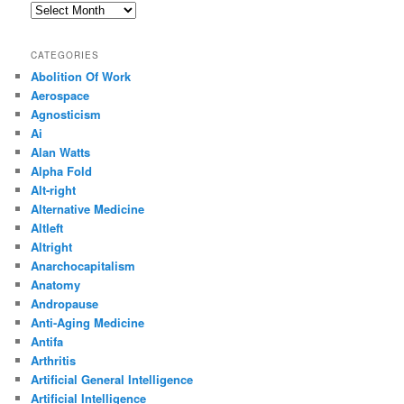
Archives
CATEGORIES
Abolition Of Work
Aerospace
Agnosticism
Ai
Alan Watts
Alpha Fold
Alt-right
Alternative Medicine
Altleft
Altright
Anarchocapitalism
Anatomy
Andropause
Anti-Aging Medicine
Antifa
Arthritis
Artificial General Intelligence
Artificial Intelligence