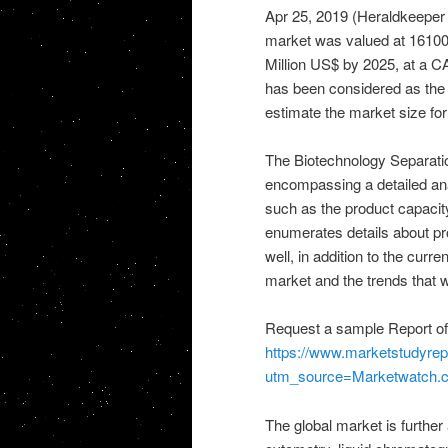
Apr 25, 2019 (Heraldkeepe
market was valued at 16100 
Million US$ by 2025, at a CA
has been considered as the 
estimate the market size fo
The Biotechnology Separati
encompassing a detailed anal
such as the product capacity
enumerates details about pr
well, in addition to the cur
market and the trends that wil
Request a sample Report of
https://www.marketstudyre
utm_source=Marketwatch
The global market is further