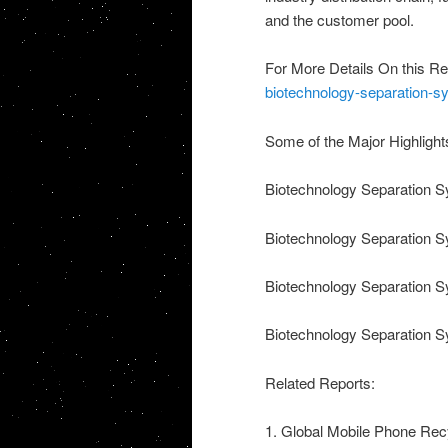
and the customer pool.
For More Details On this Re
biotechnology-separation-s
Some of the Major Highlight
Biotechnology Separation S
Biotechnology Separation 
Biotechnology Separation S
Biotechnology Separation S
Related Reports:
1. Global Mobile Phone Recy