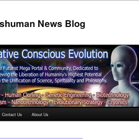
anshuman News Blog
Contact Us
About Us
t