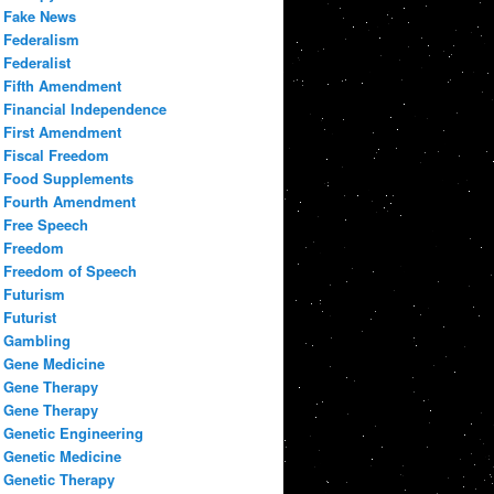
Fake News
Federalism
Federalist
Fifth Amendment
Financial Independence
First Amendment
Fiscal Freedom
Food Supplements
Fourth Amendment
Free Speech
Freedom
Freedom of Speech
Futurism
Futurist
Gambling
Gene Medicine
Gene Therapy
Gene Therapy
Genetic Engineering
Genetic Medicine
Genetic Therapy