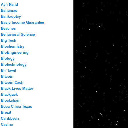
Ayn Rand
Bahamas
Bankruptcy
Basic Income Guarantee
Beaches
Behavioral Science
Big Tech
Biochemistry
BioEngineering
Biology
Biotechnology
Bir Tawil
Bitcoin
Bitcoin Cash
Black Lives Matter
Blackjack
Blockchain
Boca Chica Texas
Brexit
Caribbean
Casino