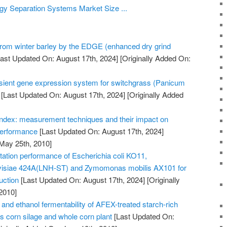
y Separation Systems Market Size ...
 from winter barley by the EDGE (enhanced dry grind
ast Updated On: August 17th, 2024]
[Originally Added On:
nsient gene expression system for switchgrass (Panicum
[Last Updated On: August 17th, 2024]
[Originally Added
y index: measurement techniques and their impact on
 performance
[Last Updated On: August 17th, 2024]
 May 25th, 2010]
ation performance of Escherichia coli KO11,
isiae 424A(LNH-ST) and Zymomonas mobilis AX101 for
uction
[Last Updated On: August 17th, 2024]
[Originally
2010]
y and ethanol fermentability of AFEX-treated starch-rich
as corn silage and whole corn plant
[Last Updated On: