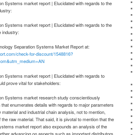
n Systems market report | Elucidated with regards to the
dustry:
n Systems market report | Elucidated with regards to the
 industry:
hnology Separation Systems Market Report at:
ort.com/check-for-discount/1548816?
.com&utm_medium=AN
n Systems market report | Elucidated with regards to
ld prove vital for stakeholders:
on Systems market research study conscientiously
 that enumerates details with regards to major parameters
w material and industrial chain analysis, not to mention,
 the raw material. That said, it is pivotal to mention that the
ystems market report also expounds an analysis of the
 further advancing on aspects such as important distributors