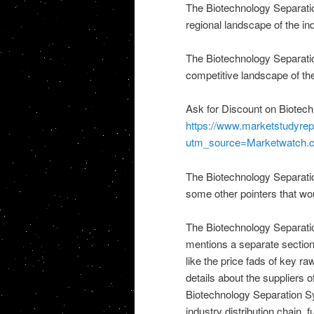
The Biotechnology Separatio
regional landscape of the in
The Biotechnology Separatio
competitive landscape of the
Ask for Discount on Biotec
https://www.marketstudyrep
utm_source=Marketwatch
The Biotechnology Separatio
some other pointers that wou
The Biotechnology Separati
mentions a separate section
like the price fads of key ra
details about the suppliers of
Biotechnology Separation S
industry distribution chain,