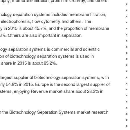
aphy, membrane filtration, protein microarray, and others.
hnology separation systems includes membrane filtration,
 electrophoresis, flow cytometry and others. The
y in 2015 is about 45.7%, and the proportion of membrane
7.3%. Others are also important in separation.
ology separation systems is commercial and scientific
on of biotechnology separation systems is used in
share in 2015 is about 85.2%.
largest supplier of biotechnology separation systems, with
ly 54.8% in 2015. Europe is the second largest supplier of
ystems, enjoying Revenue market share about 28.2% in
in the Biotechnology Separation Systems market research