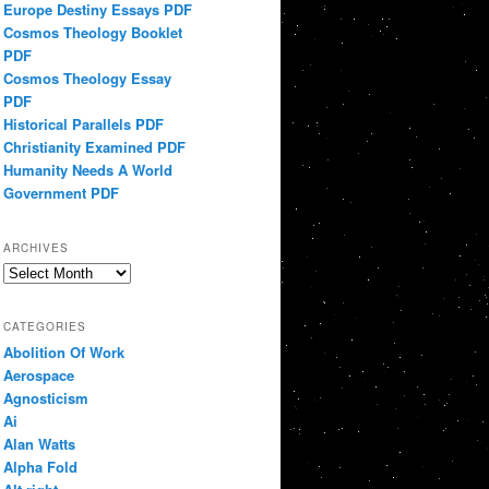
Europe Destiny Essays PDF
Cosmos Theology Booklet
PDF
Cosmos Theology Essay
PDF
Historical Parallels PDF
Christianity Examined PDF
Humanity Needs A World
Government PDF
ARCHIVES
Archives
CATEGORIES
Abolition Of Work
Aerospace
Agnosticism
Ai
Alan Watts
Alpha Fold