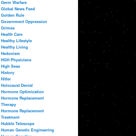
Germ Warfare
Global News Feed
Golden Rule
Government Oppression
Grimes
Health Care
Healthy Lifestyle
Healthy Living
Hedonism
HGH Physicians
High Seas
History
Hitler
Holocaust Denial
Hormone Optimization
Hormone Replacement
Therapy
Hormone Replacement
Treatment
Hubble Telescope
Human Genetic Engineering