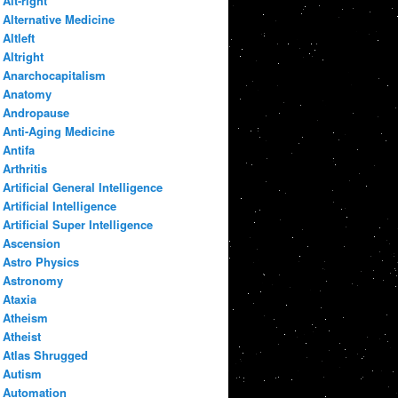
Alt-right
Alternative Medicine
Altleft
Altright
Anarchocapitalism
Anatomy
Andropause
Anti-Aging Medicine
Antifa
Arthritis
Artificial General Intelligence
Artificial Intelligence
Artificial Super Intelligence
Ascension
Astro Physics
Astronomy
Ataxia
Atheism
Atheist
Atlas Shrugged
Autism
Automation