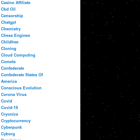
Casino Affiliate
Cbd Oil
Censorship
Chatgpt
Chemistry
Chess Engines
Childfree
Cloning
Cloud Computing
Comets
Confederate
Confederate States Of
America
Conscious Evolution
Corona Virus
Covid
Covid-19
Cryonics
Cryptocurrency
Cyberpunk
Cyborg