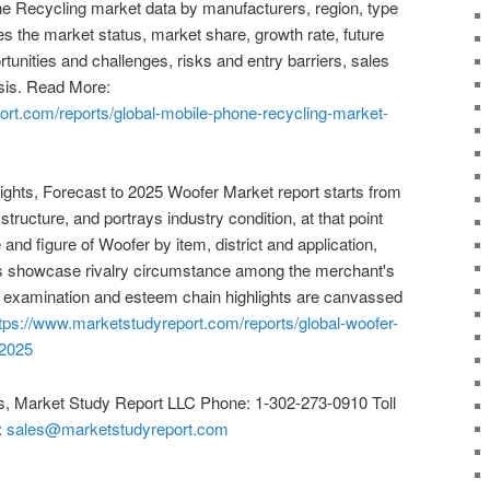
e Recycling market data by manufacturers, region, type
es the market status, market share, growth rate, future
rtunities and challenges, risks and entry barriers, sales
ysis. Read More:
ort.com/reports/global-mobile-phone-recycling-market-
ights, Forecast to 2025 Woofer Market report starts from
 structure, and portrays industry condition, at that point
 and figure of Woofer by item, district and application,
nts showcase rivalry circumstance among the merchant's
lue examination and esteem chain highlights are canvassed
tps://www.marketstudyreport.com/reports/global-woofer-
-2025
s, Market Study Report LLC Phone: 1-302-273-0910 Toll
:
sales@marketstudyreport.com