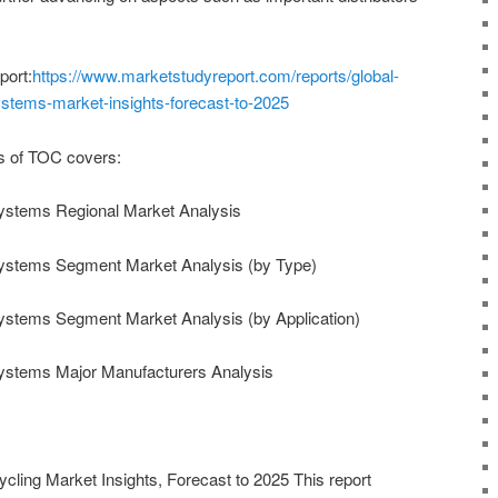
port:
https://www.marketstudyreport.com/reports/global-
ystems-market-insights-forecast-to-2025
s of TOC covers:
ystems Regional Market Analysis
Systems Segment Market Analysis (by Type)
ystems Segment Market Analysis (by Application)
ystems Major Manufacturers Analysis
cling Market Insights, Forecast to 2025 This report