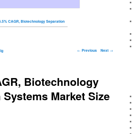
6.5% CAGR, Biotechnology Separation
←
Previous
Next
→
ig
AGR, Biotechnology
 Systems Market Size