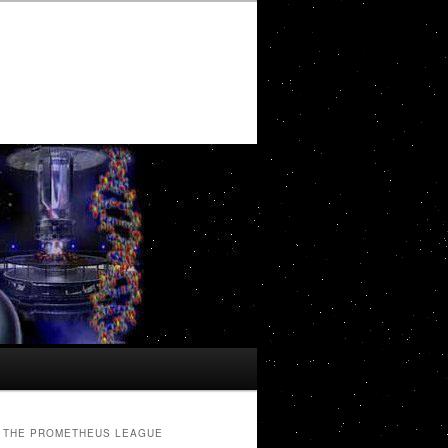
THE PROMETHEUS LEAGUE