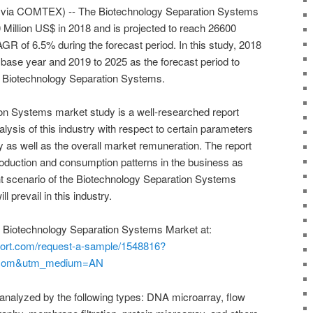
r via COMTEX) -- The Biotechnology Separation Systems
Million US$ in 2018 and is projected to reach 26600
GR of 6.5% during the forecast period. In this study, 2018
base year and 2019 to 2025 as the forecast period to
r Biotechnology Separation Systems.
on Systems market study is a well-researched report
ysis of this industry with respect to certain parameters
 as well as the overall market remuneration. The report
oduction and consumption patterns in the business as
rent scenario of the Biotechnology Separation Systems
l prevail in this industry.
 Biotechnology Separation Systems Market at:
port.com/request-a-sample/1548816?
.com&utm_medium=AN
 analyzed by the following types: DNA microarray, flow