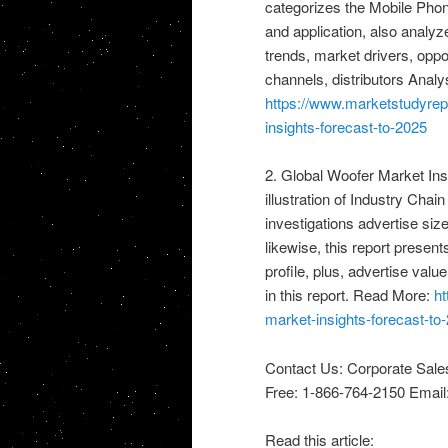
categorizes the Mobile Phon
and application, also analyz
trends, market drivers, oppo
channels, distributors Anal
https://www.marketstudyrep
insights-forecast-to-2025
2. Global Woofer Market Ins
illustration of Industry Chain
investigations advertise size
likewise, this report prese
profile, plus, advertise va
in this report. Read More:
ht
market-insights-forecast-to
Contact Us: Corporate Sale
Free: 1-866-764-2150 Email
Read this article: