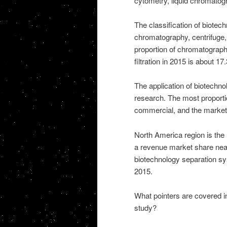
cytometry, liquid chromatogr
The classification of biotec
chromatography, centrifuge,
proportion of chromatograph
filtration in 2015 is about 1
The application of biotechn
research. The most proporti
commercial, and the market 
North America region is the 
a revenue market share near
biotechnology separation s
2015.
What pointers are covered 
study?