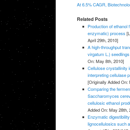
At 6.5% CAGR, Biotechnolog
Related Posts
Production of ethanol
enzymatic) process
[L
April 29th, 2010]
A high-throughput tra
virgatum L.) seedlings
On: May 8th, 2010]
Cellulose crystallinit
interpreting cellulase
[Originally Added On:
Comparing the ferment
Saccharomyces cerev
cellulosic ethanol prod
Added On: May 28th, 
Enzymatic digestibilit
lignocellulosics such 