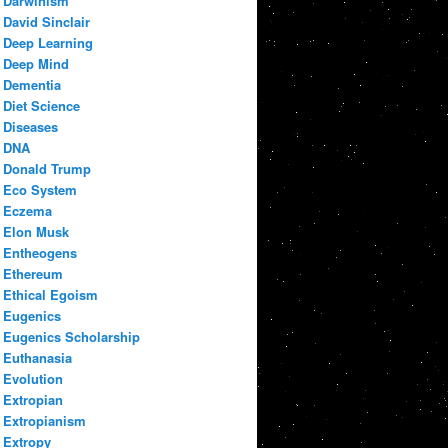
Darwinism
David Sinclair
Deep Learning
Deep Mind
Dementia
Diet Science
Diseases
DNA
Donald Trump
Eco System
Eczema
Elon Musk
Entheogens
Ethereum
Ethical Egoism
Eugenics
Eugenics Scholarship
Euthanasia
Evolution
Extropian
Extropianism
Extropy