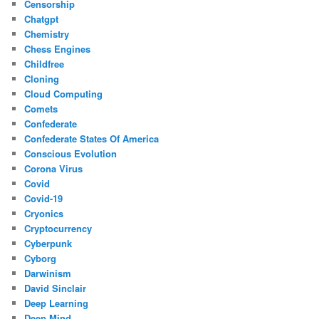
Censorship
Chatgpt
Chemistry
Chess Engines
Childfree
Cloning
Cloud Computing
Comets
Confederate
Confederate States Of America
Conscious Evolution
Corona Virus
Covid
Covid-19
Cryonics
Cryptocurrency
Cyberpunk
Cyborg
Darwinism
David Sinclair
Deep Learning
Deep Mind