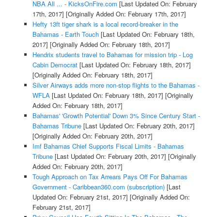
NBA All ... - KicksOnFire.com
[Last Updated On: February
17th, 2017]
[Originally Added On: February 17th, 2017]
Hefty 13ft tiger shark is a local record-breaker in the
Bahamas - Earth Touch
[Last Updated On: February 18th,
2017]
[Originally Added On: February 18th, 2017]
Hendrix students travel to Bahamas for mission trip - Log
Cabin Democrat
[Last Updated On: February 18th, 2017]
[Originally Added On: February 18th, 2017]
Silver Airways adds more non-stop flights to the Bahamas -
WFLA
[Last Updated On: February 18th, 2017]
[Originally
Added On: February 18th, 2017]
Bahamas' 'Growth Potential' Down 3% Since Century Start -
Bahamas Tribune
[Last Updated On: February 20th, 2017]
[Originally Added On: February 20th, 2017]
Imf Bahamas Chief Supports Fiscal Limits - Bahamas
Tribune
[Last Updated On: February 20th, 2017]
[Originally
Added On: February 20th, 2017]
Tough Approach on Tax Arrears Pays Off For Bahamas
Government - Caribbean360.com (subscription)
[Last
Updated On: February 21st, 2017]
[Originally Added On:
February 21st, 2017]