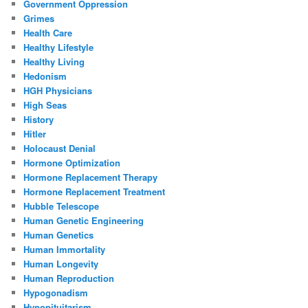
Government Oppression
Grimes
Health Care
Healthy Lifestyle
Healthy Living
Hedonism
HGH Physicians
High Seas
History
Hitler
Holocaust Denial
Hormone Optimization
Hormone Replacement Therapy
Hormone Replacement Treatment
Hubble Telescope
Human Genetic Engineering
Human Genetics
Human Immortality
Human Longevity
Human Reproduction
Hypogonadism
Hypopituitarism