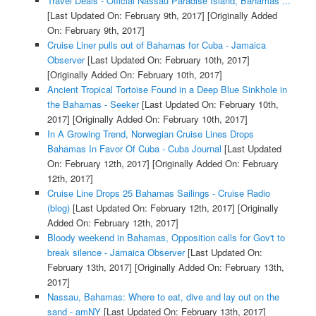
Travel Deals - Official Nassau Paradise Island, Bahamas ...
[Last Updated On: February 9th, 2017]
[Originally Added
On: February 9th, 2017]
Cruise Liner pulls out of Bahamas for Cuba - Jamaica
Observer
[Last Updated On: February 10th, 2017]
[Originally Added On: February 10th, 2017]
Ancient Tropical Tortoise Found in a Deep Blue Sinkhole in
the Bahamas - Seeker
[Last Updated On: February 10th,
2017]
[Originally Added On: February 10th, 2017]
In A Growing Trend, Norwegian Cruise Lines Drops
Bahamas In Favor Of Cuba - Cuba Journal
[Last Updated
On: February 12th, 2017]
[Originally Added On: February
12th, 2017]
Cruise Line Drops 25 Bahamas Sailings - Cruise Radio
(blog)
[Last Updated On: February 12th, 2017]
[Originally
Added On: February 12th, 2017]
Bloody weekend in Bahamas, Opposition calls for Gov't to
break silence - Jamaica Observer
[Last Updated On:
February 13th, 2017]
[Originally Added On: February 13th,
2017]
Nassau, Bahamas: Where to eat, dive and lay out on the
sand - amNY
[Last Updated On: February 13th, 2017]