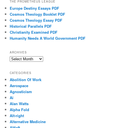
THE PROMETHEUS LEAGUE
Europe Destiny Essays PDF
Cosmos Theology Booklet PDF
Cosmos Theology Essay PDF
Historical Parallels PDF
Christianity Examined PDF
Humanity Needs A World Government PDF
ARCHIVES
Archives
CATEGORIES
Abolition Of Work
Aerospace
Agnosticism
Ai
Alan Watts
Alpha Fold
Alt-right
Alternative Medicine
Altleft