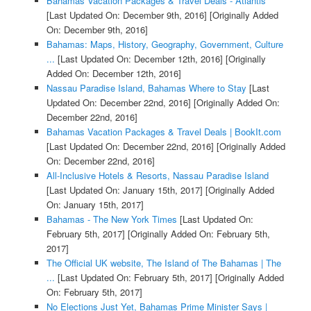
Bahamas Vacation Packages & Travel Deals - Atlantis
[Last Updated On: December 9th, 2016]
[Originally Added
On: December 9th, 2016]
Bahamas: Maps, History, Geography, Government, Culture
...
[Last Updated On: December 12th, 2016]
[Originally
Added On: December 12th, 2016]
Nassau Paradise Island, Bahamas Where to Stay
[Last
Updated On: December 22nd, 2016]
[Originally Added On:
December 22nd, 2016]
Bahamas Vacation Packages & Travel Deals | BookIt.com
[Last Updated On: December 22nd, 2016]
[Originally Added
On: December 22nd, 2016]
All-Inclusive Hotels & Resorts, Nassau Paradise Island
[Last Updated On: January 15th, 2017]
[Originally Added
On: January 15th, 2017]
Bahamas - The New York Times
[Last Updated On:
February 5th, 2017]
[Originally Added On: February 5th,
2017]
The Official UK website, The Island of The Bahamas | The
...
[Last Updated On: February 5th, 2017]
[Originally Added
On: February 5th, 2017]
No Elections Just Yet, Bahamas Prime Minister Says |