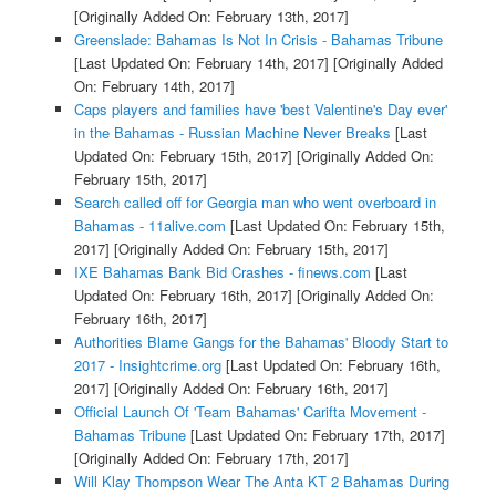
[Originally Added On: February 13th, 2017]
Greenslade: Bahamas Is Not In Crisis - Bahamas Tribune
[Last Updated On: February 14th, 2017]
[Originally Added
On: February 14th, 2017]
Caps players and families have 'best Valentine's Day ever'
in the Bahamas - Russian Machine Never Breaks
[Last
Updated On: February 15th, 2017]
[Originally Added On:
February 15th, 2017]
Search called off for Georgia man who went overboard in
Bahamas - 11alive.com
[Last Updated On: February 15th,
2017]
[Originally Added On: February 15th, 2017]
IXE Bahamas Bank Bid Crashes - finews.com
[Last
Updated On: February 16th, 2017]
[Originally Added On:
February 16th, 2017]
Authorities Blame Gangs for the Bahamas' Bloody Start to
2017 - Insightcrime.org
[Last Updated On: February 16th,
2017]
[Originally Added On: February 16th, 2017]
Official Launch Of 'Team Bahamas' Carifta Movement -
Bahamas Tribune
[Last Updated On: February 17th, 2017]
[Originally Added On: February 17th, 2017]
Will Klay Thompson Wear The Anta KT 2 Bahamas During