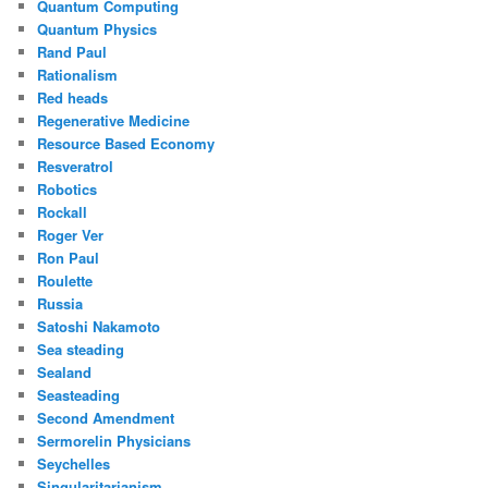
Quantum Computing
Quantum Physics
Rand Paul
Rationalism
Red heads
Regenerative Medicine
Resource Based Economy
Resveratrol
Robotics
Rockall
Roger Ver
Ron Paul
Roulette
Russia
Satoshi Nakamoto
Sea steading
Sealand
Seasteading
Second Amendment
Sermorelin Physicians
Seychelles
Singularitarianism