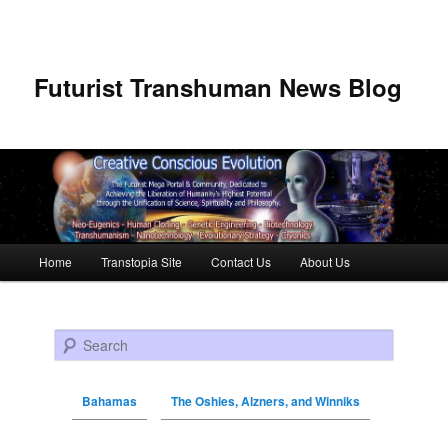
Futurist Transhuman News Blog
Main menu
Home
Transtopia Site
Contact Us
About Us
Skip to primary content
Skip to secondary content
Search
Bahamas
The Oshies, Alzners, and Winniks