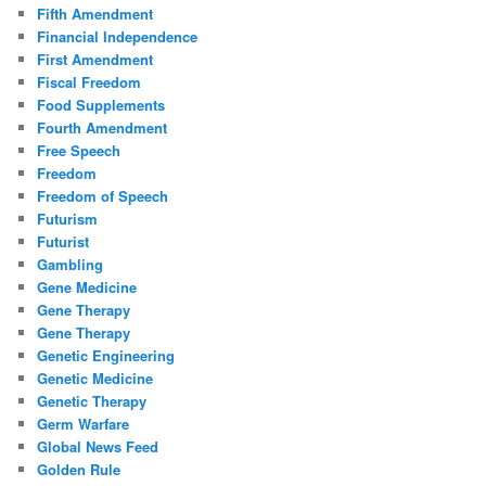
Fifth Amendment
Financial Independence
First Amendment
Fiscal Freedom
Food Supplements
Fourth Amendment
Free Speech
Freedom
Freedom of Speech
Futurism
Futurist
Gambling
Gene Medicine
Gene Therapy
Gene Therapy
Genetic Engineering
Genetic Medicine
Genetic Therapy
Germ Warfare
Global News Feed
Golden Rule