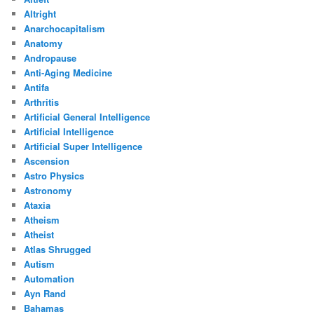
Altright
Anarchocapitalism
Anatomy
Andropause
Anti-Aging Medicine
Antifa
Arthritis
Artificial General Intelligence
Artificial Intelligence
Artificial Super Intelligence
Ascension
Astro Physics
Astronomy
Ataxia
Atheism
Atheist
Atlas Shrugged
Autism
Automation
Ayn Rand
Bahamas