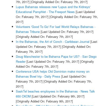
7th, 2017]
[Originally Added On: February 7th, 2017]
Lupus Bahamas releases new 'Lupus and the Kidneys'
Educational Pamphlet - The Freeport News
[Last Updated
On: February 7th, 2017]
[Originally Added On: February 7th,
2017]
Volunteers 'Good To Go' For Iaaf World Relays Bahamas -
Bahamas Tribune
[Last Updated On: February 7th, 2017]
[Originally Added On: February 7th, 2017]
In the Bahamas, the Art of Conch - Caribbean Journal
[Last
Updated On: February 7th, 2017]
[Originally Added On:
February 7th, 2017]
Doug Manchester to be Bahama Papa for US? - San Diego
Reader
[Last Updated On: February 7th, 2017]
[Originally
Added On: February 7th, 2017]
Conference USA helps Old Dominion make money on
Bahamas Bowl trip - Daily Press
[Last Updated On:
February 7th, 2017]
[Originally Added On: February 7th,
2017]
SaskTel beaches employees in the Bahamas - News Talk
650 CKOM
[Last Updated On: February 9th, 2017]
[Originally Added On: February 9th, 2017]