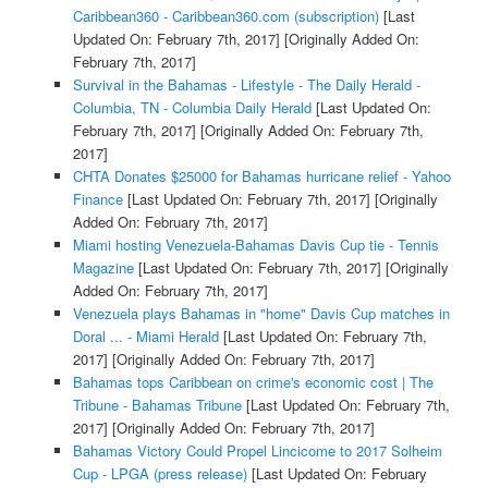
Caribbean360 - Caribbean360.com (subscription)
[Last
Updated On: February 7th, 2017]
[Originally Added On:
February 7th, 2017]
Survival in the Bahamas - Lifestyle - The Daily Herald -
Columbia, TN - Columbia Daily Herald
[Last Updated On:
February 7th, 2017]
[Originally Added On: February 7th,
2017]
CHTA Donates $25000 for Bahamas hurricane relief - Yahoo
Finance
[Last Updated On: February 7th, 2017]
[Originally
Added On: February 7th, 2017]
Miami hosting Venezuela-Bahamas Davis Cup tie - Tennis
Magazine
[Last Updated On: February 7th, 2017]
[Originally
Added On: February 7th, 2017]
Venezuela plays Bahamas in "home" Davis Cup matches in
Doral ... - Miami Herald
[Last Updated On: February 7th,
2017]
[Originally Added On: February 7th, 2017]
Bahamas tops Caribbean on crime's economic cost | The
Tribune - Bahamas Tribune
[Last Updated On: February 7th,
2017]
[Originally Added On: February 7th, 2017]
Bahamas Victory Could Propel Lincicome to 2017 Solheim
Cup - LPGA (press release)
[Last Updated On: February