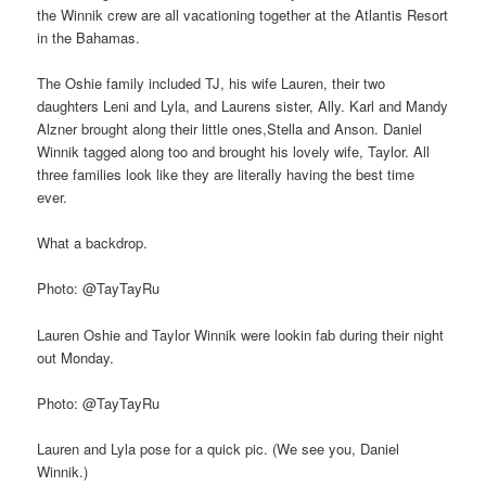
the Winnik crew are all vacationing together at the Atlantis Resort
in the Bahamas.
The Oshie family included TJ, his wife Lauren, their two
daughters Leni and Lyla, and Laurens sister, Ally. Karl and Mandy
Alzner brought along their little ones,Stella and Anson. Daniel
Winnik tagged along too and brought his lovely wife, Taylor. All
three families look like they are literally having the best time
ever.
What a backdrop.
Photo: @TayTayRu
Lauren Oshie and Taylor Winnik were lookin fab during their night
out Monday.
Photo: @TayTayRu
Lauren and Lyla pose for a quick pic. (We see you, Daniel
Winnik.)