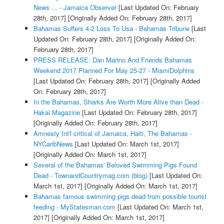
News ... - Jamaica Observer
[Last Updated On: February
28th, 2017]
[Originally Added On: February 28th, 2017]
Bahamas Suffers 4-2 Loss To Usa - Bahamas Tribune
[Last
Updated On: February 28th, 2017]
[Originally Added On:
February 28th, 2017]
PRESS RELEASE: Dan Marino And Friends Bahamas
Weekend 2017 Planned For May 25-27 - MiamiDolphins
[Last Updated On: February 28th, 2017]
[Originally Added
On: February 28th, 2017]
In the Bahamas, Sharks Are Worth More Alive than Dead -
Hakai Magazine
[Last Updated On: February 28th, 2017]
[Originally Added On: February 28th, 2017]
Amnesty Int'l critical of Jamaica, Haiti, The Bahamas -
NYCaribNews
[Last Updated On: March 1st, 2017]
[Originally Added On: March 1st, 2017]
Several of the Bahamas' Beloved Swimming Pigs Found
Dead - TownandCountrymag.com (blog)
[Last Updated On:
March 1st, 2017]
[Originally Added On: March 1st, 2017]
Bahamas famous swimming pigs dead from possible tourist
feeding - MyStatesman.com
[Last Updated On: March 1st,
2017]
[Originally Added On: March 1st, 2017]