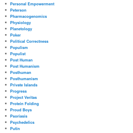
Personal Empowerment
Peterson
Pharmacogenomics
Physiology
Planetology
Poker
Political Correctness
Populism
Populist
Post Human
Post Humanism
Posthuman
Posthumanism
Private Islands
Progress
Project Veritas
Protein Folding
Proud Boys
Psoriasis
Psychedelics
Putin