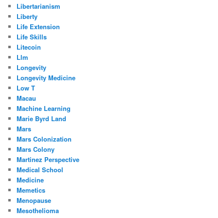
Libertarianism
Liberty
Life Extension
Life Skills
Litecoin
Llm
Longevity
Longevity Medicine
Low T
Macau
Machine Learning
Marie Byrd Land
Mars
Mars Colonization
Mars Colony
Martinez Perspective
Medical School
Medicine
Memetics
Menopause
Mesothelioma