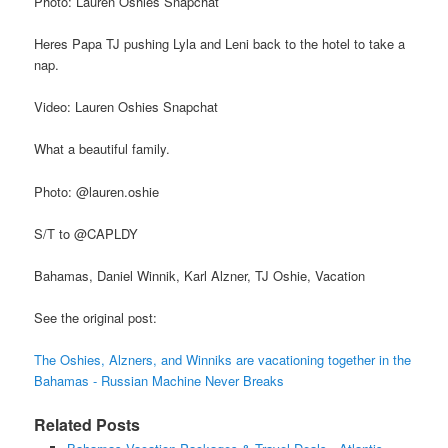
Photo: Lauren Oshies Snapchat
Heres Papa TJ pushing Lyla and Leni back to the hotel to take a
nap.
Video: Lauren Oshies Snapchat
What a beautiful family.
Photo: @lauren.oshie
S/T to @CAPLDY
Bahamas, Daniel Winnik, Karl Alzner, TJ Oshie, Vacation
See the original post:
The Oshies, Alzners, and Winniks are vacationing together in the
Bahamas - Russian Machine Never Breaks
Related Posts