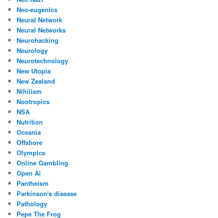
Neo-eugenics
Neural Network
Neural Networks
Neurohacking
Neurology
Neurotechnology
New Utopia
New Zealand
Nihilism
Nootropics
NSA
Nutrition
Oceania
Offshore
Olympics
Online Gambling
Open Ai
Pantheism
Parkinson's disease
Pathology
Pepe The Frog