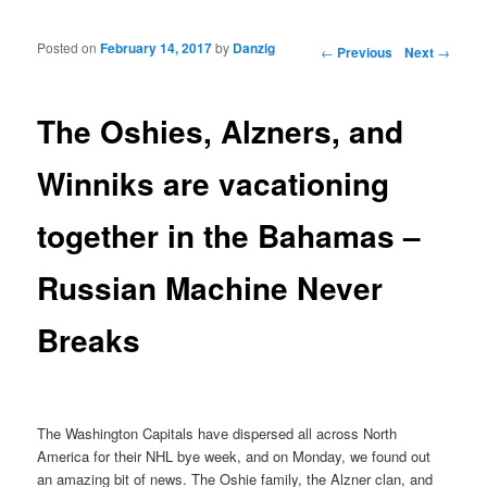
Posted on
February 14, 2017
by
Danzig
Post navigation
←
Previous
Next
→
The Oshies, Alzners, and
Winniks are vacationing
together in the Bahamas –
Russian Machine Never
Breaks
The Washington Capitals have dispersed all across North
America for their NHL bye week, and on Monday, we found out
an amazing bit of news. The Oshie family, the Alzner clan, and