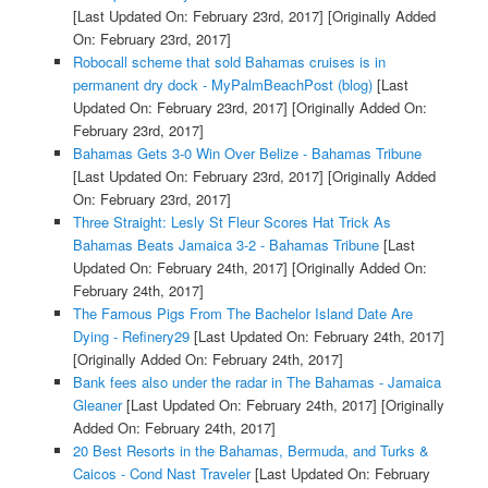
[Last Updated On: February 23rd, 2017]
[Originally Added
On: February 23rd, 2017]
Robocall scheme that sold Bahamas cruises is in
permanent dry dock - MyPalmBeachPost (blog)
[Last
Updated On: February 23rd, 2017]
[Originally Added On:
February 23rd, 2017]
Bahamas Gets 3-0 Win Over Belize - Bahamas Tribune
[Last Updated On: February 23rd, 2017]
[Originally Added
On: February 23rd, 2017]
Three Straight: Lesly St Fleur Scores Hat Trick As
Bahamas Beats Jamaica 3-2 - Bahamas Tribune
[Last
Updated On: February 24th, 2017]
[Originally Added On:
February 24th, 2017]
The Famous Pigs From The Bachelor Island Date Are
Dying - Refinery29
[Last Updated On: February 24th, 2017]
[Originally Added On: February 24th, 2017]
Bank fees also under the radar in The Bahamas - Jamaica
Gleaner
[Last Updated On: February 24th, 2017]
[Originally
Added On: February 24th, 2017]
20 Best Resorts in the Bahamas, Bermuda, and Turks &
Caicos - Cond Nast Traveler
[Last Updated On: February