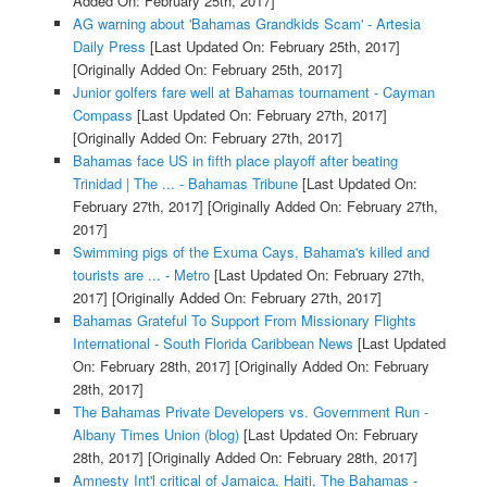
Added On: February 25th, 2017]
AG warning about 'Bahamas Grandkids Scam' - Artesia
Daily Press
[Last Updated On: February 25th, 2017]
[Originally Added On: February 25th, 2017]
Junior golfers fare well at Bahamas tournament - Cayman
Compass
[Last Updated On: February 27th, 2017]
[Originally Added On: February 27th, 2017]
Bahamas face US in fifth place playoff after beating
Trinidad | The ... - Bahamas Tribune
[Last Updated On:
February 27th, 2017]
[Originally Added On: February 27th,
2017]
Swimming pigs of the Exuma Cays, Bahama's killed and
tourists are ... - Metro
[Last Updated On: February 27th,
2017]
[Originally Added On: February 27th, 2017]
Bahamas Grateful To Support From Missionary Flights
International - South Florida Caribbean News
[Last Updated
On: February 28th, 2017]
[Originally Added On: February
28th, 2017]
The Bahamas Private Developers vs. Government Run -
Albany Times Union (blog)
[Last Updated On: February
28th, 2017]
[Originally Added On: February 28th, 2017]
Amnesty Int'l critical of Jamaica, Haiti, The Bahamas -