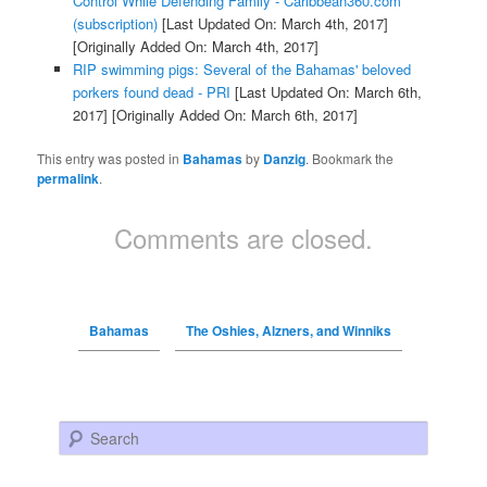
Control While Defending Family - Caribbean360.com
(subscription)
[Last Updated On: March 4th, 2017]
[Originally Added On: March 4th, 2017]
RIP swimming pigs: Several of the Bahamas' beloved
porkers found dead - PRI
[Last Updated On: March 6th,
2017]
[Originally Added On: March 6th, 2017]
This entry was posted in
Bahamas
by
Danzig
. Bookmark the
permalink
.
Comments are closed.
Bahamas
The Oshies, Alzners, and Winniks
Search