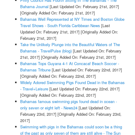
Privy Council Has Fourth Sitting In The Bahamas - The
Bahama Journal
[Last Updated On: February 21st, 2017]
[Originally Added On: February 21st, 2017]
Bahamas Well Represented at NY Times and Boston Globe
Travel Shows - South Florida Caribbean News
[Last
Updated On: February 21st, 2017]
[Originally Added On:
February 21st, 2017]
Take the Unlikely Plunge into the Beautiful Waters of The
Bahamas - TravelPulse (blog)
[Last Updated On: February
21st, 2017]
[Originally Added On: February 21st, 2017]
Bahamas Tops Guyana 4-1 At Concacaf Beach Soccer -
Bahamas Tribune
[Last Updated On: February 22nd, 2017]
[Originally Added On: February 22nd, 2017]
Widely Adored Swimming Pigs Found Dead in the Bahamas
- Travel+Leisure
[Last Updated On: February 22nd, 2017]
[Originally Added On: February 22nd, 2017]
Bahamas famous swimming pigs found dead in ocean -
only seven or eight left - News24
[Last Updated On:
February 23rd, 2017]
[Originally Added On: February 23rd,
2017]
Swimming with pigs in the Bahamas could soon be a thing
of the past as only seven of them are still alive - The Sun