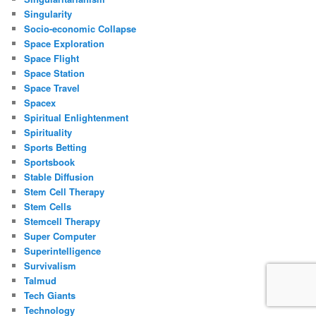
Singularity
Socio-economic Collapse
Space Exploration
Space Flight
Space Station
Space Travel
Spacex
Spiritual Enlightenment
Spirituality
Sports Betting
Sportsbook
Stable Diffusion
Stem Cell Therapy
Stem Cells
Stemcell Therapy
Super Computer
Superintelligence
Survivalism
Talmud
Tech Giants
Technology