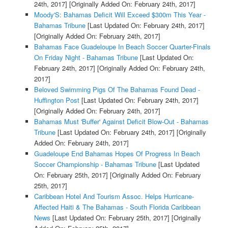
24th, 2017]
[Originally Added On: February 24th, 2017]
Moody'S: Bahamas Deficit Will Exceed $300m This Year -
Bahamas Tribune
[Last Updated On: February 24th, 2017]
[Originally Added On: February 24th, 2017]
Bahamas Face Guadeloupe In Beach Soccer Quarter-Finals
On Friday Night - Bahamas Tribune
[Last Updated On:
February 24th, 2017]
[Originally Added On: February 24th,
2017]
Beloved Swimming Pigs Of The Bahamas Found Dead -
Huffington Post
[Last Updated On: February 24th, 2017]
[Originally Added On: February 24th, 2017]
Bahamas Must 'Buffer' Against Deficit Blow-Out - Bahamas
Tribune
[Last Updated On: February 24th, 2017]
[Originally
Added On: February 24th, 2017]
Guadeloupe End Bahamas Hopes Of Progress In Beach
Soccer Championship - Bahamas Tribune
[Last Updated
On: February 25th, 2017]
[Originally Added On: February
25th, 2017]
Caribbean Hotel And Tourism Assoc. Helps Hurricane-
Affected Haiti & The Bahamas - South Florida Caribbean
News
[Last Updated On: February 25th, 2017]
[Originally