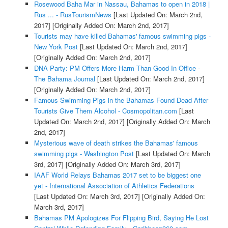
Rosewood Baha Mar in Nassau, Bahamas to open in 2018 |
Rus ... - RusTourismNews
[Last Updated On: March 2nd,
2017]
[Originally Added On: March 2nd, 2017]
Tourists may have killed Bahamas' famous swimming pigs -
New York Post
[Last Updated On: March 2nd, 2017]
[Originally Added On: March 2nd, 2017]
DNA Party: PM Offers More Harm Than Good In Office -
The Bahama Journal
[Last Updated On: March 2nd, 2017]
[Originally Added On: March 2nd, 2017]
Famous Swimming Pigs in the Bahamas Found Dead After
Tourists Give Them Alcohol - Cosmopolitan.com
[Last
Updated On: March 2nd, 2017]
[Originally Added On: March
2nd, 2017]
Mysterious wave of death strikes the Bahamas' famous
swimming pigs - Washington Post
[Last Updated On: March
3rd, 2017]
[Originally Added On: March 3rd, 2017]
IAAF World Relays Bahamas 2017 set to be biggest one
yet - International Association of Athletics Federations
[Last Updated On: March 3rd, 2017]
[Originally Added On:
March 3rd, 2017]
Bahamas PM Apologizes For Flipping Bird, Saying He Lost