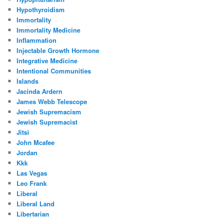
Hypothyroidism
Immortality
Immortality Medicine
Inflammation
Injectable Growth Hormone
Integrative Medicine
Intentional Communities
Islands
Jacinda Ardern
James Webb Telescope
Jewish Supremacism
Jewish Supremacist
Jitsi
John Mcafee
Jordan
Kkk
Las Vegas
Leo Frank
Liberal
Liberal Land
Libertarian