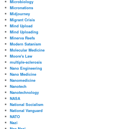
Microbiology
Micronations
Midjourney
Migrant Crisis
Mind Upload
Mind Uploading
Minerva Reefs
Modern Satanism
Molecular Medicine
Moore's Law
multiple-sclerosis
Nano Engineering
Nano Medicine
Nanomedicine
Nanotech
Nanotechnology
NASA
National Socialism
National Vanguard
NATO
Nazi
Neo Nazi