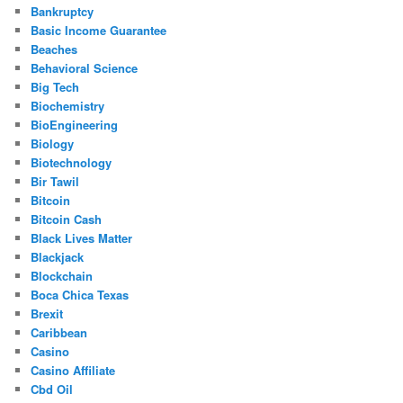
Bankruptcy
Basic Income Guarantee
Beaches
Behavioral Science
Big Tech
Biochemistry
BioEngineering
Biology
Biotechnology
Bir Tawil
Bitcoin
Bitcoin Cash
Black Lives Matter
Blackjack
Blockchain
Boca Chica Texas
Brexit
Caribbean
Casino
Casino Affiliate
Cbd Oil