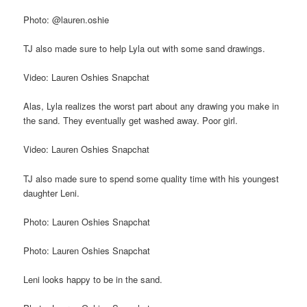
Photo: @lauren.oshie
TJ also made sure to help Lyla out with some sand drawings.
Video: Lauren Oshies Snapchat
Alas, Lyla realizes the worst part about any drawing you make in
the sand. They eventually get washed away. Poor girl.
Video: Lauren Oshies Snapchat
TJ also made sure to spend some quality time with his youngest
daughter Leni.
Photo: Lauren Oshies Snapchat
Photo: Lauren Oshies Snapchat
Leni looks happy to be in the sand.