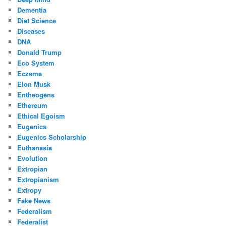
Dementia
Diet Science
Diseases
DNA
Donald Trump
Eco System
Eczema
Elon Musk
Entheogens
Ethereum
Ethical Egoism
Eugenics
Eugenics Scholarship
Euthanasia
Evolution
Extropian
Extropianism
Extropy
Fake News
Federalism
Federalist