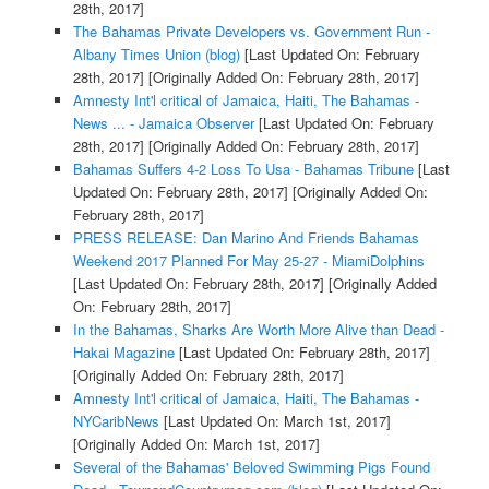
28th, 2017]
The Bahamas Private Developers vs. Government Run -
Albany Times Union (blog)
[Last Updated On: February
28th, 2017]
[Originally Added On: February 28th, 2017]
Amnesty Int'l critical of Jamaica, Haiti, The Bahamas -
News ... - Jamaica Observer
[Last Updated On: February
28th, 2017]
[Originally Added On: February 28th, 2017]
Bahamas Suffers 4-2 Loss To Usa - Bahamas Tribune
[Last
Updated On: February 28th, 2017]
[Originally Added On:
February 28th, 2017]
PRESS RELEASE: Dan Marino And Friends Bahamas
Weekend 2017 Planned For May 25-27 - MiamiDolphins
[Last Updated On: February 28th, 2017]
[Originally Added
On: February 28th, 2017]
In the Bahamas, Sharks Are Worth More Alive than Dead -
Hakai Magazine
[Last Updated On: February 28th, 2017]
[Originally Added On: February 28th, 2017]
Amnesty Int'l critical of Jamaica, Haiti, The Bahamas -
NYCaribNews
[Last Updated On: March 1st, 2017]
[Originally Added On: March 1st, 2017]
Several of the Bahamas' Beloved Swimming Pigs Found