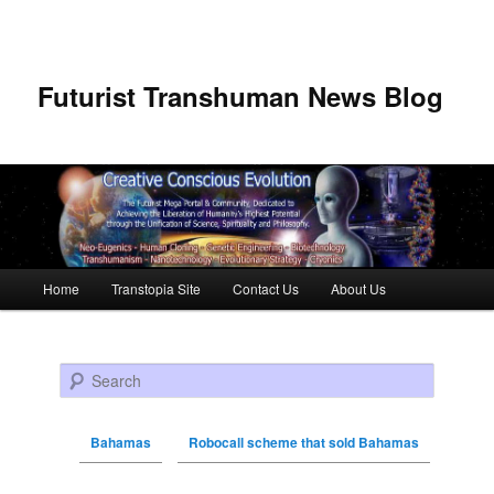
Futurist Transhuman News Blog
Main menu
Home
Transtopia Site
Contact Us
About Us
Skip to primary content
Skip to secondary content
Search
Bahamas
Robocall scheme that sold Bahamas