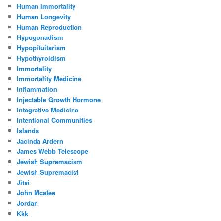
Human Immortality
Human Longevity
Human Reproduction
Hypogonadism
Hypopituitarism
Hypothyroidism
Immortality
Immortality Medicine
Inflammation
Injectable Growth Hormone
Integrative Medicine
Intentional Communities
Islands
Jacinda Ardern
James Webb Telescope
Jewish Supremacism
Jewish Supremacist
Jitsi
John Mcafee
Jordan
Kkk