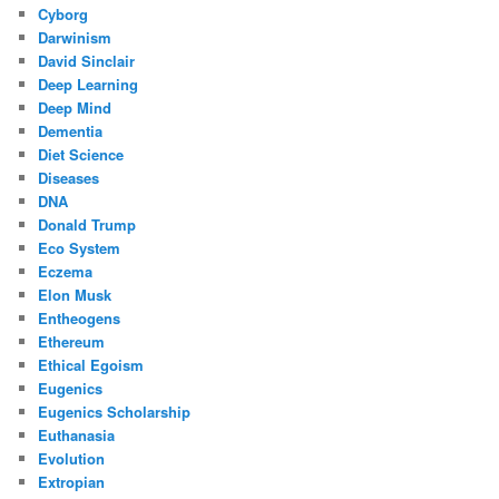
Cyborg
Darwinism
David Sinclair
Deep Learning
Deep Mind
Dementia
Diet Science
Diseases
DNA
Donald Trump
Eco System
Eczema
Elon Musk
Entheogens
Ethereum
Ethical Egoism
Eugenics
Eugenics Scholarship
Euthanasia
Evolution
Extropian