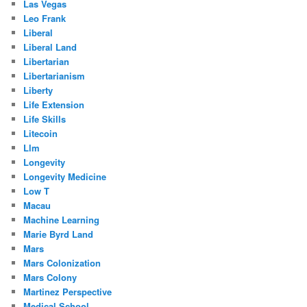
Las Vegas
Leo Frank
Liberal
Liberal Land
Libertarian
Libertarianism
Liberty
Life Extension
Life Skills
Litecoin
Llm
Longevity
Longevity Medicine
Low T
Macau
Machine Learning
Marie Byrd Land
Mars
Mars Colonization
Mars Colony
Martinez Perspective
Medical School