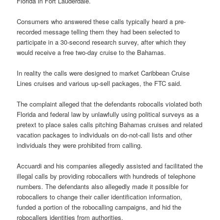
Florida in Fort Lauderdale.
Consumers who answered these calls typically heard a pre-
recorded message telling them they had been selected to
participate in a 30-second research survey, after which they
would receive a free two-day cruise to the Bahamas.
In reality the calls were designed to market Caribbean Cruise
Lines cruises and various up-sell packages, the FTC said.
The complaint alleged that the defendants robocalls violated both
Florida and federal law by unlawfully using political surveys as a
pretext to place sales calls pitching Bahamas cruises and related
vacation packages to individuals on do-not-call lists and other
individuals they were prohibited from calling.
Accuardi and his companies allegedly assisted and facilitated the
illegal calls by providing robocallers with hundreds of telephone
numbers. The defendants also allegedly made it possible for
robocallers to change their caller identification information,
funded a portion of the robocalling campaigns, and hid the
robocallers identities from authorities.