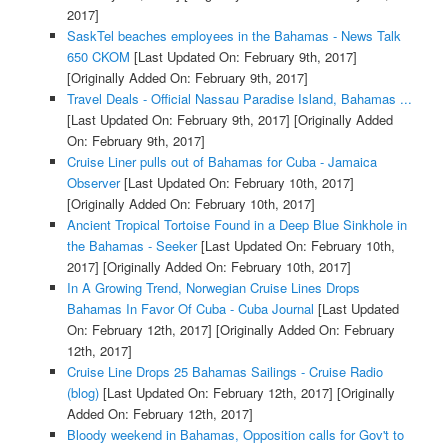
2017]
SaskTel beaches employees in the Bahamas - News Talk
650 CKOM
[Last Updated On: February 9th, 2017]
[Originally Added On: February 9th, 2017]
Travel Deals - Official Nassau Paradise Island, Bahamas ...
[Last Updated On: February 9th, 2017]
[Originally Added
On: February 9th, 2017]
Cruise Liner pulls out of Bahamas for Cuba - Jamaica
Observer
[Last Updated On: February 10th, 2017]
[Originally Added On: February 10th, 2017]
Ancient Tropical Tortoise Found in a Deep Blue Sinkhole in
the Bahamas - Seeker
[Last Updated On: February 10th,
2017]
[Originally Added On: February 10th, 2017]
In A Growing Trend, Norwegian Cruise Lines Drops
Bahamas In Favor Of Cuba - Cuba Journal
[Last Updated
On: February 12th, 2017]
[Originally Added On: February
12th, 2017]
Cruise Line Drops 25 Bahamas Sailings - Cruise Radio
(blog)
[Last Updated On: February 12th, 2017]
[Originally
Added On: February 12th, 2017]
Bloody weekend in Bahamas, Opposition calls for Gov't to