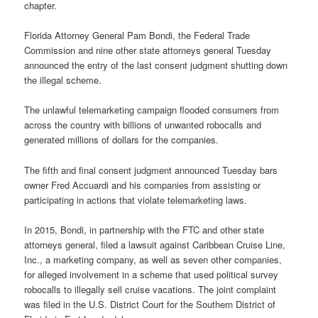
chapter.
Florida Attorney General Pam Bondi, the Federal Trade
Commission and nine other state attorneys general Tuesday
announced the entry of the last consent judgment shutting down
the illegal scheme.
The unlawful telemarketing campaign flooded consumers from
across the country with billions of unwanted robocalls and
generated millions of dollars for the companies.
The fifth and final consent judgment announced Tuesday bars
owner Fred Accuardi and his companies from assisting or
participating in actions that violate telemarketing laws.
In 2015, Bondi, in partnership with the FTC and other state
attorneys general, filed a lawsuit against Caribbean Cruise Line,
Inc., a marketing company, as well as seven other companies,
for alleged involvement in a scheme that used political survey
robocalls to illegally sell cruise vacations. The joint complaint
was filed in the U.S. District Court for the Southern District of