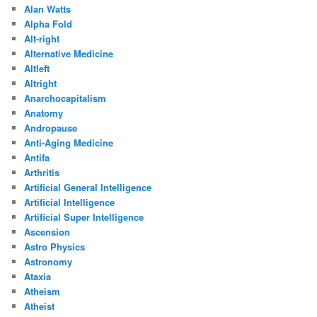
Alan Watts
Alpha Fold
Alt-right
Alternative Medicine
Altleft
Altright
Anarchocapitalism
Anatomy
Andropause
Anti-Aging Medicine
Antifa
Arthritis
Artificial General Intelligence
Artificial Intelligence
Artificial Super Intelligence
Ascension
Astro Physics
Astronomy
Ataxia
Atheism
Atheist