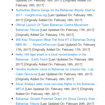
Updated On: February 16th, 2017]
[Originally Added On:
February 16th, 2017]
Authorities Blame Gangs for the Bahamas' Bloody Start to
2017 - Insightcrime.org
[Last Updated On: February 16th,
2017]
[Originally Added On: February 16th, 2017]
Official Launch Of 'Team Bahamas' Carifta Movement -
Bahamas Tribune
[Last Updated On: February 17th, 2017]
[Originally Added On: February 17th, 2017]
Will Klay Thompson Wear The Anta KT 2 Bahamas During
NBA All ... - KicksOnFire.com
[Last Updated On: February
17th, 2017]
[Originally Added On: February 17th, 2017]
Hefty 13ft tiger shark is a local record-breaker in the
Bahamas - Earth Touch
[Last Updated On: February 18th,
2017]
[Originally Added On: February 18th, 2017]
Hendrix students travel to Bahamas for mission trip - Log
Cabin Democrat
[Last Updated On: February 18th, 2017]
[Originally Added On: February 18th, 2017]
Silver Airways adds more non-stop flights to the Bahamas -
WFLA
[Last Updated On: February 18th, 2017]
[Originally
Added On: February 18th, 2017]
Bahamas' 'Growth Potential' Down 3% Since Century Start -
Bahamas Tribune
[Last Updated On: February 20th, 2017]