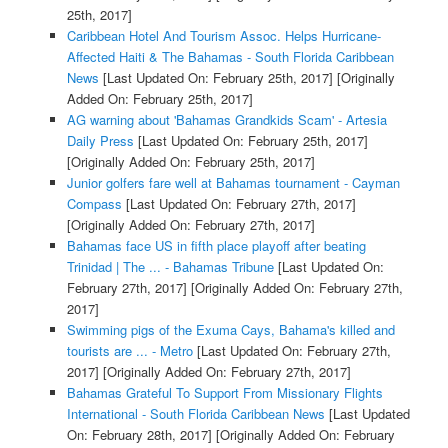
25th, 2017]
Caribbean Hotel And Tourism Assoc. Helps Hurricane-
Affected Haiti & The Bahamas - South Florida Caribbean
News
[Last Updated On: February 25th, 2017]
[Originally
Added On: February 25th, 2017]
AG warning about 'Bahamas Grandkids Scam' - Artesia
Daily Press
[Last Updated On: February 25th, 2017]
[Originally Added On: February 25th, 2017]
Junior golfers fare well at Bahamas tournament - Cayman
Compass
[Last Updated On: February 27th, 2017]
[Originally Added On: February 27th, 2017]
Bahamas face US in fifth place playoff after beating
Trinidad | The ... - Bahamas Tribune
[Last Updated On:
February 27th, 2017]
[Originally Added On: February 27th,
2017]
Swimming pigs of the Exuma Cays, Bahama's killed and
tourists are ... - Metro
[Last Updated On: February 27th,
2017]
[Originally Added On: February 27th, 2017]
Bahamas Grateful To Support From Missionary Flights
International - South Florida Caribbean News
[Last Updated
On: February 28th, 2017]
[Originally Added On: February