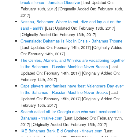
break silence - Jamaica Observer
[Last Updated On:
February 13th, 2017]
[Originally Added On: February 13th,
2017]
Nassau, Bahamas: Where to eat, dive and lay out on the
sand - amNY
[Last Updated On: February 13th, 2017]
[Originally Added On: February 13th, 2017]
Greenslade: Bahamas Is Not In Crisis - Bahamas Tribune
[Last Updated On: February 14th, 2017]
[Originally Added
On: February 14th, 2017]
The Oshies, Alzners, and Winniks are vacationing together
in the Bahamas - Russian Machine Never Breaks
[Last
Updated On: February 14th, 2017]
[Originally Added On:
February 14th, 2017]
Caps players and families have 'best Valentine's Day ever'
in the Bahamas - Russian Machine Never Breaks
[Last
Updated On: February 15th, 2017]
[Originally Added On:
February 15th, 2017]
Search called off for Georgia man who went overboard in
Bahamas - 11alive.com
[Last Updated On: February 15th,
2017]
[Originally Added On: February 15th, 2017]
IXE Bahamas Bank Bid Crashes - finews.com
[Last