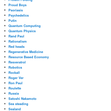
Proud Boys
Psoriasis
Psychedelics
Putin
Quantum Computing
Quantum Physics
Rand Paul
Rationalism
Red heads
Regenerative Medicine
Resource Based Economy
Resveratrol
Robotics
Rockall
Roger Ver
Ron Paul
Roulette
Russia
Satoshi Nakamoto
Sea steading
Sealand