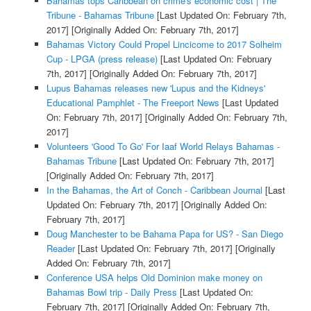
Bahamas tops Caribbean on crime's economic cost | The
Tribune - Bahamas Tribune
[Last Updated On: February 7th,
2017]
[Originally Added On: February 7th, 2017]
Bahamas Victory Could Propel Lincicome to 2017 Solheim
Cup - LPGA (press release)
[Last Updated On: February
7th, 2017]
[Originally Added On: February 7th, 2017]
Lupus Bahamas releases new 'Lupus and the Kidneys'
Educational Pamphlet - The Freeport News
[Last Updated
On: February 7th, 2017]
[Originally Added On: February 7th,
2017]
Volunteers 'Good To Go' For Iaaf World Relays Bahamas -
Bahamas Tribune
[Last Updated On: February 7th, 2017]
[Originally Added On: February 7th, 2017]
In the Bahamas, the Art of Conch - Caribbean Journal
[Last
Updated On: February 7th, 2017]
[Originally Added On:
February 7th, 2017]
Doug Manchester to be Bahama Papa for US? - San Diego
Reader
[Last Updated On: February 7th, 2017]
[Originally
Added On: February 7th, 2017]
Conference USA helps Old Dominion make money on
Bahamas Bowl trip - Daily Press
[Last Updated On:
February 7th, 2017]
[Originally Added On: February 7th,