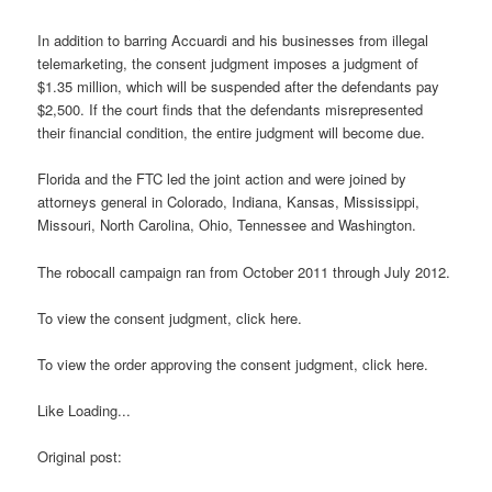
In addition to barring Accuardi and his businesses from illegal
telemarketing, the consent judgment imposes a judgment of
$1.35 million, which will be suspended after the defendants pay
$2,500. If the court finds that the defendants misrepresented
their financial condition, the entire judgment will become due.
Florida and the FTC led the joint action and were joined by
attorneys general in Colorado, Indiana, Kansas, Mississippi,
Missouri, North Carolina, Ohio, Tennessee and Washington.
The robocall campaign ran from October 2011 through July 2012.
To view the consent judgment, click here.
To view the order approving the consent judgment, click here.
Like Loading...
Original post: