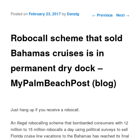
Posted on
February 23, 2017
by
Danzig
Post navigation
←
Previous
Next
→
Robocall scheme that sold
Bahamas cruises is in
permanent dry dock –
MyPalmBeachPost (blog)
Just hang up if you receive a robocall.
An illegal robocalling scheme that bombarded consumers with 12
million to 15 million robocalls a day using political surveys to sell
Florida cruise line vacations to the Bahamas has reached its final