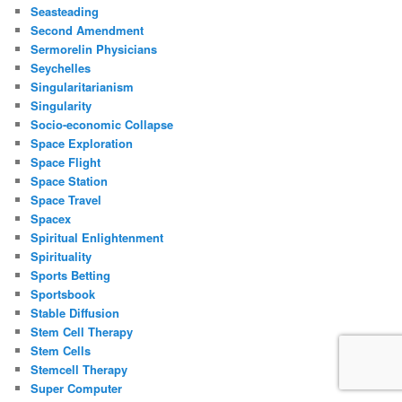
Seasteading
Second Amendment
Sermorelin Physicians
Seychelles
Singularitarianism
Singularity
Socio-economic Collapse
Space Exploration
Space Flight
Space Station
Space Travel
Spacex
Spiritual Enlightenment
Spirituality
Sports Betting
Sportsbook
Stable Diffusion
Stem Cell Therapy
Stem Cells
Stemcell Therapy
Super Computer