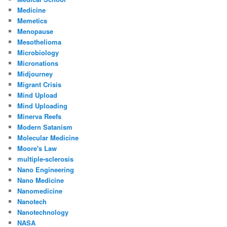
Medicine
Memetics
Menopause
Mesothelioma
Microbiology
Micronations
Midjourney
Migrant Crisis
Mind Upload
Mind Uploading
Minerva Reefs
Modern Satanism
Molecular Medicine
Moore's Law
multiple-sclerosis
Nano Engineering
Nano Medicine
Nanomedicine
Nanotech
Nanotechnology
NASA