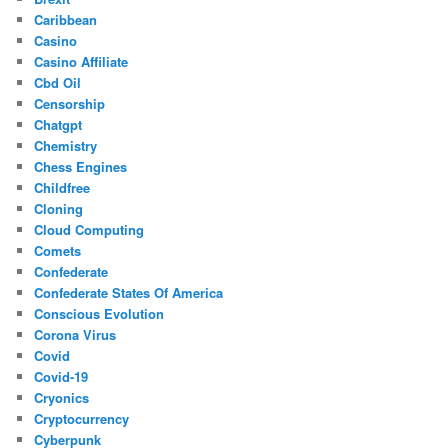
Caribbean
Casino
Casino Affiliate
Cbd Oil
Censorship
Chatgpt
Chemistry
Chess Engines
Childfree
Cloning
Cloud Computing
Comets
Confederate
Confederate States Of America
Conscious Evolution
Corona Virus
Covid
Covid-19
Cryonics
Cryptocurrency
Cyberpunk