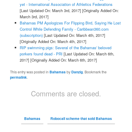
yet - International Association of Athletics Federations
[Last Updated On: March 3rd, 2017]
[Originally Added On:
March 3rd, 2017]
Bahamas PM Apologizes For Flipping Bird, Saying He Lost
Control While Defending Family - Caribbean360.com
(subscription)
[Last Updated On: March 4th, 2017]
[Originally Added On: March 4th, 2017]
RIP swimming pigs: Several of the Bahamas' beloved
porkers found dead - PRI
[Last Updated On: March 6th,
2017]
[Originally Added On: March 6th, 2017]
This entry was posted in
Bahamas
by
Danzig
. Bookmark the
permalink
.
Comments are closed.
Bahamas
Robocall scheme that sold Bahamas