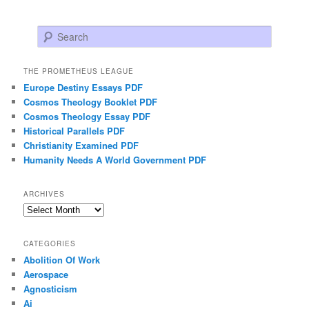
Search
THE PROMETHEUS LEAGUE
Europe Destiny Essays PDF
Cosmos Theology Booklet PDF
Cosmos Theology Essay PDF
Historical Parallels PDF
Christianity Examined PDF
Humanity Needs A World Government PDF
ARCHIVES
Archives
CATEGORIES
Abolition Of Work
Aerospace
Agnosticism
Ai