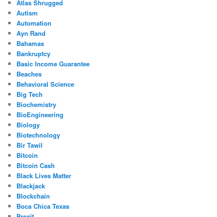
Atlas Shrugged
Autism
Automation
Ayn Rand
Bahamas
Bankruptcy
Basic Income Guarantee
Beaches
Behavioral Science
Big Tech
Biochemistry
BioEngineering
Biology
Biotechnology
Bir Tawil
Bitcoin
Bitcoin Cash
Black Lives Matter
Blackjack
Blockchain
Boca Chica Texas
Brexit