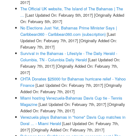
2017]
The Official UK website, The Island of The Bahamas | The
...
[Last Updated On: February 5th, 2017]
[Originally Added
On: February 5th, 2017]
No Elections Just Yet, Bahamas Prime Minister Says |
Caribbean360 - Caribbean360.com (subscription)
[Last
Updated On: February 7th, 2017]
[Originally Added On:
February 7th, 2017]
Survival in the Bahamas - Lifestyle - The Daily Herald -
Columbia, TN - Columbia Daily Herald
[Last Updated On:
February 7th, 2017]
[Originally Added On: February 7th,
2017]
CHTA Donates $25000 for Bahamas hurricane relief - Yahoo
Finance
[Last Updated On: February 7th, 2017]
[Originally
Added On: February 7th, 2017]
Miami hosting Venezuela-Bahamas Davis Cup tie - Tennis
Magazine
[Last Updated On: February 7th, 2017]
[Originally
Added On: February 7th, 2017]
Venezuela plays Bahamas in "home" Davis Cup matches in
Doral ... - Miami Herald
[Last Updated On: February 7th,
2017]
[Originally Added On: February 7th, 2017]