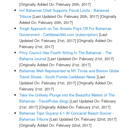
[Originally Added On: February 20th, 2017]
Imf Bahamas Chief Supports Fiscal Limits - Bahamas
Tribune
[Last Updated On: February 20th, 2017]
[Originally
Added On: February 20th, 2017]
Tough Approach on Tax Arrears Pays Off For Bahamas
Government - Caribbean360.com (subscription)
[Last
Updated On: February 21st, 2017]
[Originally Added On:
February 21st, 2017]
Privy Council Has Fourth Sitting In The Bahamas - The
Bahama Journal
[Last Updated On: February 21st, 2017]
[Originally Added On: February 21st, 2017]
Bahamas Well Represented at NY Times and Boston Globe
Travel Shows - South Florida Caribbean News
[Last
Updated On: February 21st, 2017]
[Originally Added On:
February 21st, 2017]
Take the Unlikely Plunge into the Beautiful Waters of The
Bahamas - TravelPulse (blog)
[Last Updated On: February
21st, 2017]
[Originally Added On: February 21st, 2017]
Bahamas Tops Guyana 4-1 At Concacaf Beach Soccer -
Bahamas Tribune
[Last Updated On: February 22nd, 2017]
[Originally Added On: February 22nd, 2017]