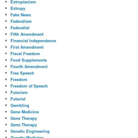
Extropianism
Extropy
Fake News
Federalism
Federalist
Fifth Amendment
Financial Independence
First Amendment
Fiscal Freedom
Food Supplements
Fourth Amendment
Free Speech
Freedom
Freedom of Speech
Futurism
Futurist
Gambling
Gene Medicine
Gene Therapy
Gene Therapy
Genetic Engineering
Genetic Medicine