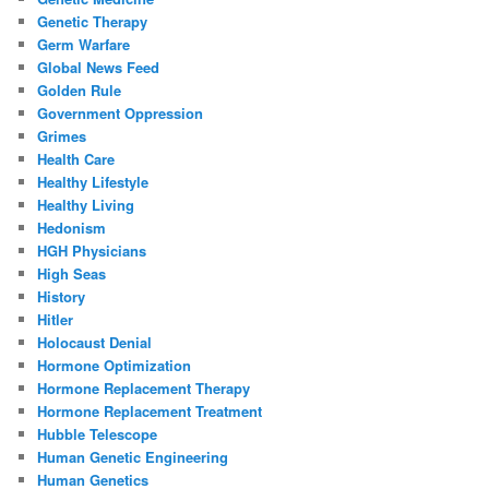
Genetic Therapy
Germ Warfare
Global News Feed
Golden Rule
Government Oppression
Grimes
Health Care
Healthy Lifestyle
Healthy Living
Hedonism
HGH Physicians
High Seas
History
Hitler
Holocaust Denial
Hormone Optimization
Hormone Replacement Therapy
Hormone Replacement Treatment
Hubble Telescope
Human Genetic Engineering
Human Genetics