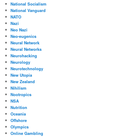
National Socialism
National Vanguard
NATO
Nazi
Neo Nazi
Neo-eugenics
Neural Network
Neural Networks
Neurohacking
Neurology
Neurotechnology
New Utopia
New Zealand
Nihilism
Nootropics
NSA
Nutrition
Oceania
Offshore
Olympics
Online Gambling