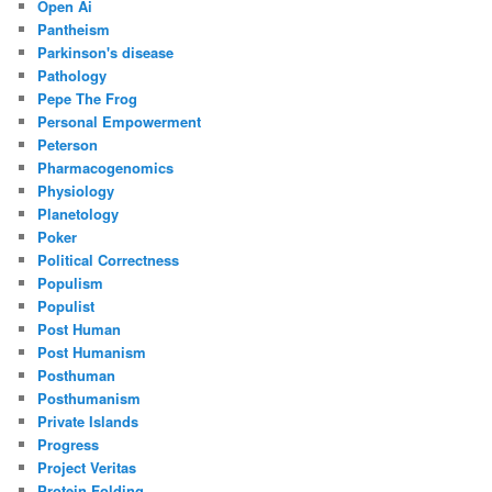
Open Ai
Pantheism
Parkinson's disease
Pathology
Pepe The Frog
Personal Empowerment
Peterson
Pharmacogenomics
Physiology
Planetology
Poker
Political Correctness
Populism
Populist
Post Human
Post Humanism
Posthuman
Posthumanism
Private Islands
Progress
Project Veritas
Protein Folding