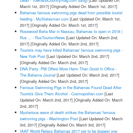
Dead - TownandCountrymag.com (blog)
[Last Updated On:
March 1st, 2017]
[Originally Added On: March 1st, 2017]
Bahamas famous swimming pigs dead from possible tourist
feeding - MyStatesman.com
[Last Updated On: March 1st,
2017]
[Originally Added On: March 1st, 2017]
Rosewood Baha Mar in Nassau, Bahamas to open in 2018 |
Rus ... - RusTourismNews
[Last Updated On: March 2nd,
2017]
[Originally Added On: March 2nd, 2017]
Tourists may have killed Bahamas' famous swimming pigs -
New York Post
[Last Updated On: March 2nd, 2017]
[Originally Added On: March 2nd, 2017]
DNA Party: PM Offers More Harm Than Good In Office -
The Bahama Journal
[Last Updated On: March 2nd, 2017]
[Originally Added On: March 2nd, 2017]
Famous Swimming Pigs in the Bahamas Found Dead After
Tourists Give Them Alcohol - Cosmopolitan.com
[Last
Updated On: March 2nd, 2017]
[Originally Added On: March
2nd, 2017]
Mysterious wave of death strikes the Bahamas' famous
swimming pigs - Washington Post
[Last Updated On: March
3rd, 2017]
[Originally Added On: March 3rd, 2017]
IAAF World Relays Bahamas 2017 set to be biggest one