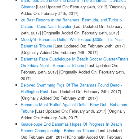
Bank fees also under the radar in The Bahamas - Jamaica
Gleaner
[Last Updated On: February 24th, 2017]
[Originally
Added On: February 24th, 2017]
20 Best Resorts in the Bahamas, Bermuda, and Turks &
Caicos - Cond Nast Traveler
[Last Updated On: February
24th, 2017]
[Originally Added On: February 24th, 2017]
Moody'S: Bahamas Deficit Will Exceed $300m This Year -
Bahamas Tribune
[Last Updated On: February 24th, 2017]
[Originally Added On: February 24th, 2017]
Bahamas Face Guadeloupe In Beach Soccer Quarter-Finals
On Friday Night - Bahamas Tribune
[Last Updated On:
February 24th, 2017]
[Originally Added On: February 24th,
2017]
Beloved Swimming Pigs Of The Bahamas Found Dead -
Huffington Post
[Last Updated On: February 24th, 2017]
[Originally Added On: February 24th, 2017]
Bahamas Must 'Buffer' Against Deficit Blow-Out - Bahamas
Tribune
[Last Updated On: February 24th, 2017]
[Originally
Added On: February 24th, 2017]
Guadeloupe End Bahamas Hopes Of Progress In Beach
Soccer Championship - Bahamas Tribune
[Last Updated
On: February 25th, 2017]
[Originally Added On: February