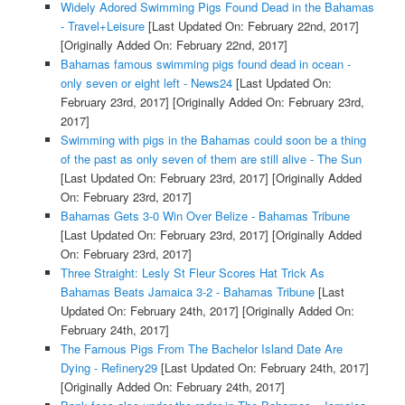
Widely Adored Swimming Pigs Found Dead in the Bahamas
- Travel+Leisure
[Last Updated On: February 22nd, 2017]
[Originally Added On: February 22nd, 2017]
Bahamas famous swimming pigs found dead in ocean -
only seven or eight left - News24
[Last Updated On:
February 23rd, 2017]
[Originally Added On: February 23rd,
2017]
Swimming with pigs in the Bahamas could soon be a thing
of the past as only seven of them are still alive - The Sun
[Last Updated On: February 23rd, 2017]
[Originally Added
On: February 23rd, 2017]
Bahamas Gets 3-0 Win Over Belize - Bahamas Tribune
[Last Updated On: February 23rd, 2017]
[Originally Added
On: February 23rd, 2017]
Three Straight: Lesly St Fleur Scores Hat Trick As
Bahamas Beats Jamaica 3-2 - Bahamas Tribune
[Last
Updated On: February 24th, 2017]
[Originally Added On:
February 24th, 2017]
The Famous Pigs From The Bachelor Island Date Are
Dying - Refinery29
[Last Updated On: February 24th, 2017]
[Originally Added On: February 24th, 2017]