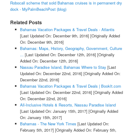
Robocall scheme that sold Bahamas cruises is in permanent dry
dock - MyPalmBeachPost (blog)
Related Posts
Bahamas Vacation Packages & Travel Deals - Atlantis
[Last Updated On: December 9th, 2016]
[Originally Added
On: December 9th, 2016]
Bahamas: Maps, History, Geography, Government, Culture
...
[Last Updated On: December 12th, 2016]
[Originally
Added On: December 12th, 2016]
Nassau Paradise Island, Bahamas Where to Stay
[Last
Updated On: December 22nd, 2016]
[Originally Added On:
December 22nd, 2016]
Bahamas Vacation Packages & Travel Deals | BookIt.com
[Last Updated On: December 22nd, 2016]
[Originally Added
On: December 22nd, 2016]
All-Inclusive Hotels & Resorts, Nassau Paradise Island
[Last Updated On: January 15th, 2017]
[Originally Added
On: January 15th, 2017]
Bahamas - The New York Times
[Last Updated On:
February 5th, 2017]
[Originally Added On: February 5th,