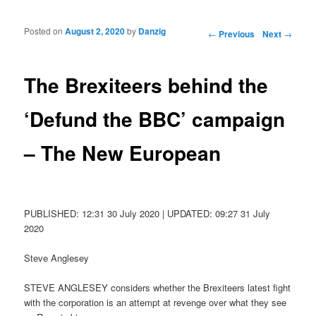
Posted on
August 2, 2020
by
Danzig
Post navigation
←
Previous
Next
→
The Brexiteers behind the
‘Defund the BBC’ campaign
– The New European
PUBLISHED: 12:31 30 July 2020 | UPDATED: 09:27 31 July
2020
Steve Anglesey
STEVE ANGLESEY considers whether the Brexiteers latest fight
with the corporation is an attempt at revenge over what they see