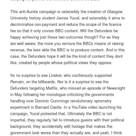
This anti-Auntie campaign is ostensibly the creation of Glasgow
University history student James Yucel, and ostensibly it aims to
decriminalise non-payment and reduce the scope of the licence
fee so that it only covers BBC content. Will the Defunders be
happy achieving just those two outcomes though? For as they
are well aware, the more you remove the BBCs means of raising
revenue, the less able the BBC is to produce content. And in this
case, the Defunders hope it will be the kind of content they dont
like, created by people whose political views they oppose.
Its no surprise to see Lineker, who vociferously supported
Remain, on the billboards. Nor is it a surprise to see the
Defunders targeting Maitlis, who missed an episode of Newsnight
in May following her monologue criticising the governments
handling over Dominic Cummings revolutionary optometry
experiment in Barnard Castle. In a YouTube video launching his
campaign, Yucel protested that, Ultimately the BBC is not
impartial, they regularly fail to introduce guests with their political
background, they accidentally edit footage that makes the
government look worse than they actually are, and yeah, I think