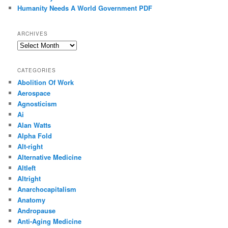
Humanity Needs A World Government PDF
ARCHIVES
Archives
CATEGORIES
Abolition Of Work
Aerospace
Agnosticism
Ai
Alan Watts
Alpha Fold
Alt-right
Alternative Medicine
Altleft
Altright
Anarchocapitalism
Anatomy
Andropause
Anti-Aging Medicine