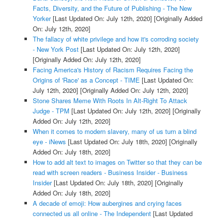
Facts, Diversity, and the Future of Publishing - The New
Yorker
[Last Updated On: July 12th, 2020]
[Originally Added
On: July 12th, 2020]
The fallacy of white privilege and how it's corroding society
- New York Post
[Last Updated On: July 12th, 2020]
[Originally Added On: July 12th, 2020]
Facing America's History of Racism Requires Facing the
Origins of 'Race' as a Concept - TIME
[Last Updated On:
July 12th, 2020]
[Originally Added On: July 12th, 2020]
Stone Shares Meme With Roots In Alt-Right To Attack
Judge - TPM
[Last Updated On: July 12th, 2020]
[Originally
Added On: July 12th, 2020]
When it comes to modern slavery, many of us turn a blind
eye - iNews
[Last Updated On: July 18th, 2020]
[Originally
Added On: July 18th, 2020]
How to add alt text to images on Twitter so that they can be
read with screen readers - Business Insider - Business
Insider
[Last Updated On: July 18th, 2020]
[Originally
Added On: July 18th, 2020]
A decade of emoji: How aubergines and crying faces
connected us all online - The Independent
[Last Updated