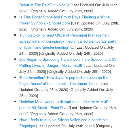
Debut of The ReidOut - Vogue
[Last Updated On: July 20th,
2020]
[Originally Added On: July 20th, 2020]
Is This Roger Stone and Proud Boys Flashing a White
Power Symbol? - Snopes.com
[Last Updated On: July 20th,
2020]
[Originally Added On: July 20th, 2020]
Trump's pick to head Office of Personnel Management
spread 'satanic' conspiracy theory, called Democrats party
of 'Islam' and 'gender-bending' -...
[Last Updated On: July
24th, 2020]
[Originally Added On: July 24th, 2020]
Joe Rogan Is Spreading Transphobic Hate Speech and It's
Putting Lives in Danger - Men's Health
[Last Updated On:
July 25th, 2020]
[Originally Added On: July 25th, 2020]
'Pure Invention': How Japan's pop culture became the
'lingua franca' of the internet - The Japan Times
[Last
Updated On: July 25th, 2020]
[Originally Added On: July
25th, 2020]
Redefine Meat wants to disrupt meat industry with 3D
printed Alt-Steak - Food Dive
[Last Updated On: July 25th,
2020]
[Originally Added On: July 25th, 2020]
How it feels to survive Silicon Valley and a pandemic -
Engadget
[Last Updated On: July 25th, 2020]
[Originally