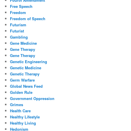
Fourth Amendment
Free Speech
Freedom
Freedom of Speech
Futurism
Futurist
Gambling
Gene Medicine
Gene Therapy
Gene Therapy
Genetic Engineering
Genetic Medicine
Genetic Therapy
Germ Warfare
Global News Feed
Golden Rule
Government Oppression
Grimes
Health Care
Healthy Lifestyle
Healthy Living
Hedonism