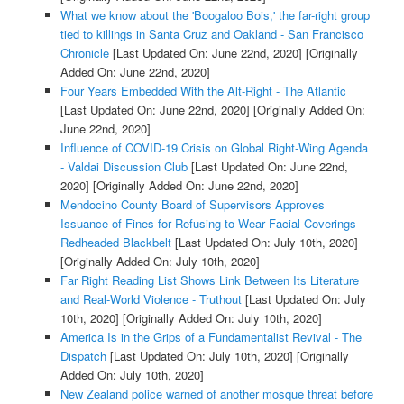
What we know about the 'Boogaloo Bois,' the far-right group
tied to killings in Santa Cruz and Oakland - San Francisco
Chronicle
[Last Updated On: June 22nd, 2020]
[Originally
Added On: June 22nd, 2020]
Four Years Embedded With the Alt-Right - The Atlantic
[Last Updated On: June 22nd, 2020]
[Originally Added On:
June 22nd, 2020]
Influence of COVID-19 Crisis on Global Right-Wing Agenda
- Valdai Discussion Club
[Last Updated On: June 22nd,
2020]
[Originally Added On: June 22nd, 2020]
Mendocino County Board of Supervisors Approves
Issuance of Fines for Refusing to Wear Facial Coverings -
Redheaded Blackbelt
[Last Updated On: July 10th, 2020]
[Originally Added On: July 10th, 2020]
Far Right Reading List Shows Link Between Its Literature
and Real-World Violence - Truthout
[Last Updated On: July
10th, 2020]
[Originally Added On: July 10th, 2020]
America Is in the Grips of a Fundamentalist Revival - The
Dispatch
[Last Updated On: July 10th, 2020]
[Originally
Added On: July 10th, 2020]
New Zealand police warned of another mosque threat before