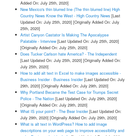
Added On: July 25th, 2020]
New Mexico's thin blurred line (The thin blurred line) High
Country News Know the West - High Country News
[Last
Updated On: July 25th, 2020]
[Originally Added On: July
25th, 2020]
Artist Canyon Castator Is Making The Apocalypse
Palatable - Interview
[Last Updated On: July 25th, 2020]
[Originally Added On: July 25th, 2020]
Does Tucker Carlson hate America? - The Independent
[Last Updated On: July 25th, 2020]
[Originally Added On:
July 25th, 2020]
How to add alt text in Excel to make images accessible -
Business Insider - Business Insider
[Last Updated On: July
29th, 2020]
[Originally Added On: July 29th, 2020]
Why Portland Became the Test Case for Trumps Secret
Police - The Nation
[Last Updated On: July 29th, 2020]
[Originally Added On: July 29th, 2020]
What IS your point? - The Bear Insider
[Last Updated On:
July 29th, 2020]
[Originally Added On: July 29th, 2020]
What is alt text in WordPress? How to add image
descriptions on your web page to improve accessibility and