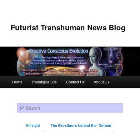
Futurist Transhuman News Blog
Main menu
Home
Transtopia Site
Contact Us
About Us
Skip to primary content
Skip to secondary content
Search
Alt-right
The Brexiteers behind the ‘Defund