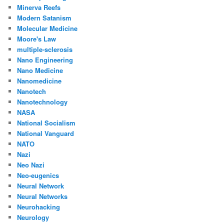
Minerva Reefs
Modern Satanism
Molecular Medicine
Moore's Law
multiple-sclerosis
Nano Engineering
Nano Medicine
Nanomedicine
Nanotech
Nanotechnology
NASA
National Socialism
National Vanguard
NATO
Nazi
Neo Nazi
Neo-eugenics
Neural Network
Neural Networks
Neurohacking
Neurology