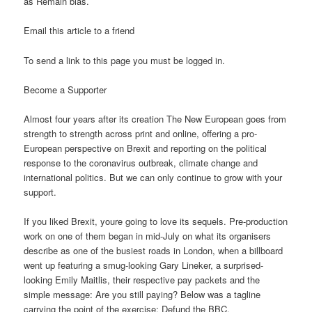
as Remain bias.
Email this article to a friend
To send a link to this page you must be logged in.
Become a Supporter
Almost four years after its creation The New European goes from
strength to strength across print and online, offering a pro-
European perspective on Brexit and reporting on the political
response to the coronavirus outbreak, climate change and
international politics. But we can only continue to grow with your
support.
If you liked Brexit, youre going to love its sequels. Pre-production
work on one of them began in mid-July on what its organisers
describe as one of the busiest roads in London, when a billboard
went up featuring a smug-looking Gary Lineker, a surprised-
looking Emily Maitlis, their respective pay packets and the
simple message: Are you still paying? Below was a tagline
carrying the point of the exercise: Defund the BBC.