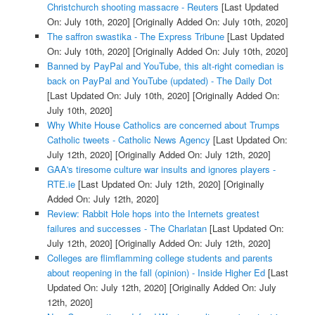
Christchurch shooting massacre - Reuters
[Last Updated
On: July 10th, 2020]
[Originally Added On: July 10th, 2020]
The saffron swastika - The Express Tribune
[Last Updated
On: July 10th, 2020]
[Originally Added On: July 10th, 2020]
Banned by PayPal and YouTube, this alt-right comedian is
back on PayPal and YouTube (updated) - The Daily Dot
[Last Updated On: July 10th, 2020]
[Originally Added On:
July 10th, 2020]
Why White House Catholics are concerned about Trumps
Catholic tweets - Catholic News Agency
[Last Updated On:
July 12th, 2020]
[Originally Added On: July 12th, 2020]
GAA's tiresome culture war insults and ignores players -
RTE.ie
[Last Updated On: July 12th, 2020]
[Originally
Added On: July 12th, 2020]
Review: Rabbit Hole hops into the Internets greatest
failures and successes - The Charlatan
[Last Updated On:
July 12th, 2020]
[Originally Added On: July 12th, 2020]
Colleges are flimflamming college students and parents
about reopening in the fall (opinion) - Inside Higher Ed
[Last
Updated On: July 12th, 2020]
[Originally Added On: July
12th, 2020]