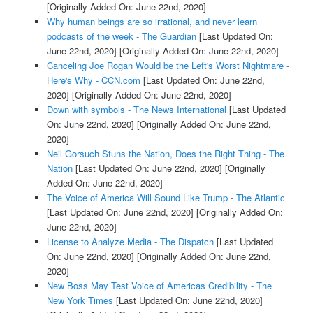
[Originally Added On: June 22nd, 2020]
Why human beings are so irrational, and never learn
podcasts of the week - The Guardian
[Last Updated On:
June 22nd, 2020]
[Originally Added On: June 22nd, 2020]
Canceling Joe Rogan Would be the Left's Worst Nightmare -
Here's Why - CCN.com
[Last Updated On: June 22nd,
2020]
[Originally Added On: June 22nd, 2020]
Down with symbols - The News International
[Last Updated
On: June 22nd, 2020]
[Originally Added On: June 22nd,
2020]
Neil Gorsuch Stuns the Nation, Does the Right Thing - The
Nation
[Last Updated On: June 22nd, 2020]
[Originally
Added On: June 22nd, 2020]
The Voice of America Will Sound Like Trump - The Atlantic
[Last Updated On: June 22nd, 2020]
[Originally Added On:
June 22nd, 2020]
License to Analyze Media - The Dispatch
[Last Updated
On: June 22nd, 2020]
[Originally Added On: June 22nd,
2020]
New Boss May Test Voice of Americas Credibility - The
New York Times
[Last Updated On: June 22nd, 2020]