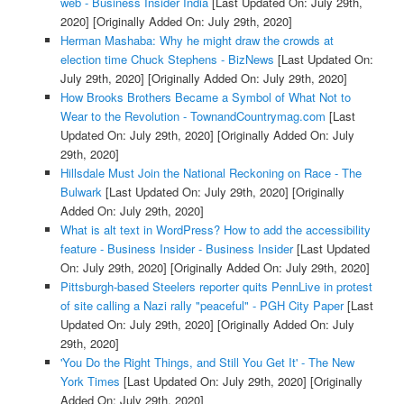
web - Business Insider India
[Last Updated On: July 29th,
2020]
[Originally Added On: July 29th, 2020]
Herman Mashaba: Why he might draw the crowds at
election time Chuck Stephens - BizNews
[Last Updated On:
July 29th, 2020]
[Originally Added On: July 29th, 2020]
How Brooks Brothers Became a Symbol of What Not to
Wear to the Revolution - TownandCountrymag.com
[Last
Updated On: July 29th, 2020]
[Originally Added On: July
29th, 2020]
Hillsdale Must Join the National Reckoning on Race - The
Bulwark
[Last Updated On: July 29th, 2020]
[Originally
Added On: July 29th, 2020]
What is alt text in WordPress? How to add the accessibility
feature - Business Insider - Business Insider
[Last Updated
On: July 29th, 2020]
[Originally Added On: July 29th, 2020]
Pittsburgh-based Steelers reporter quits PennLive in protest
of site calling a Nazi rally "peaceful" - PGH City Paper
[Last
Updated On: July 29th, 2020]
[Originally Added On: July
29th, 2020]
'You Do the Right Things, and Still You Get It' - The New
York Times
[Last Updated On: July 29th, 2020]
[Originally
Added On: July 29th, 2020]