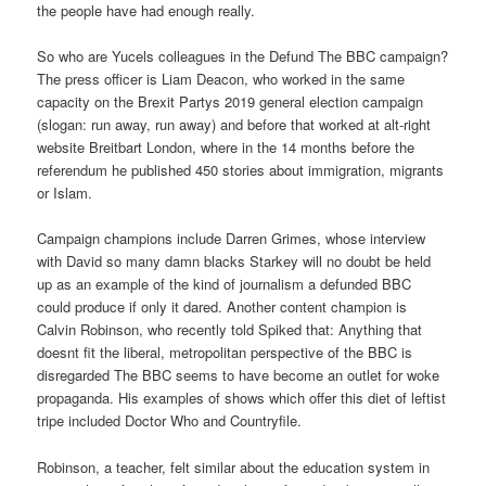
the people have had enough really.
So who are Yucels colleagues in the Defund The BBC campaign?
The press officer is Liam Deacon, who worked in the same
capacity on the Brexit Partys 2019 general election campaign
(slogan: run away, run away) and before that worked at alt-right
website Breitbart London, where in the 14 months before the
referendum he published 450 stories about immigration, migrants
or Islam.
Campaign champions include Darren Grimes, whose interview
with David so many damn blacks Starkey will no doubt be held
up as an example of the kind of journalism a defunded BBC
could produce if only it dared. Another content champion is
Calvin Robinson, who recently told Spiked that: Anything that
doesnt fit the liberal, metropolitan perspective of the BBC is
disregarded The BBC seems to have become an outlet for woke
propaganda. His examples of shows which offer this diet of leftist
tripe included Doctor Who and Countryfile.
Robinson, a teacher, felt similar about the education system in