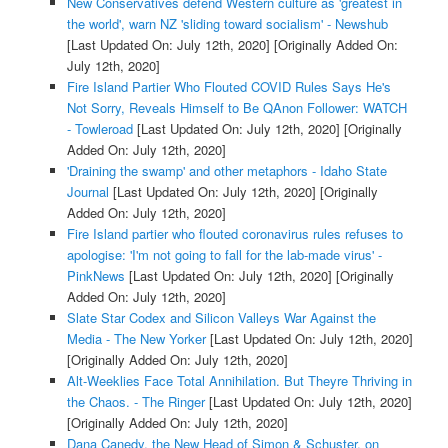
New Conservatives defend Western culture as 'greatest in
the world', warn NZ 'sliding toward socialism' - Newshub
[Last Updated On: July 12th, 2020]
[Originally Added On:
July 12th, 2020]
Fire Island Partier Who Flouted COVID Rules Says He's
Not Sorry, Reveals Himself to Be QAnon Follower: WATCH
- Towleroad
[Last Updated On: July 12th, 2020]
[Originally
Added On: July 12th, 2020]
'Draining the swamp' and other metaphors - Idaho State
Journal
[Last Updated On: July 12th, 2020]
[Originally
Added On: July 12th, 2020]
Fire Island partier who flouted coronavirus rules refuses to
apologise: 'I'm not going to fall for the lab-made virus' -
PinkNews
[Last Updated On: July 12th, 2020]
[Originally
Added On: July 12th, 2020]
Slate Star Codex and Silicon Valleys War Against the
Media - The New Yorker
[Last Updated On: July 12th, 2020]
[Originally Added On: July 12th, 2020]
Alt-Weeklies Face Total Annihilation. But Theyre Thriving in
the Chaos. - The Ringer
[Last Updated On: July 12th, 2020]
[Originally Added On: July 12th, 2020]
Dana Canedy, the New Head of Simon & Schuster, on