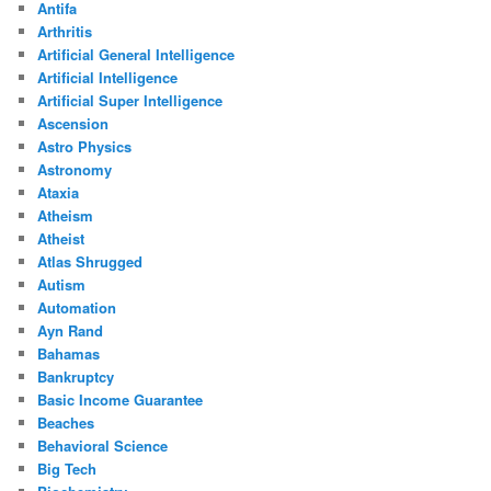
Antifa
Arthritis
Artificial General Intelligence
Artificial Intelligence
Artificial Super Intelligence
Ascension
Astro Physics
Astronomy
Ataxia
Atheism
Atheist
Atlas Shrugged
Autism
Automation
Ayn Rand
Bahamas
Bankruptcy
Basic Income Guarantee
Beaches
Behavioral Science
Big Tech