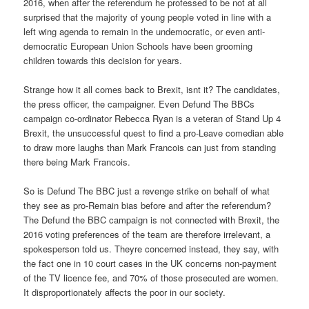
2016, when after the referendum he professed to be not at all
surprised that the majority of young people voted in line with a
left wing agenda to remain in the undemocratic, or even anti-
democratic European Union Schools have been grooming
children towards this decision for years.
Strange how it all comes back to Brexit, isnt it? The candidates,
the press officer, the campaigner. Even Defund The BBCs
campaign co-ordinator Rebecca Ryan is a veteran of Stand Up 4
Brexit, the unsuccessful quest to find a pro-Leave comedian able
to draw more laughs than Mark Francois can just from standing
there being Mark Francois.
So is Defund The BBC just a revenge strike on behalf of what
they see as pro-Remain bias before and after the referendum?
The Defund the BBC campaign is not connected with Brexit, the
2016 voting preferences of the team are therefore irrelevant, a
spokesperson told us. Theyre concerned instead, they say, with
the fact one in 10 court cases in the UK concerns non-payment
of the TV licence fee, and 70% of those prosecuted are women.
It disproportionately affects the poor in our society.