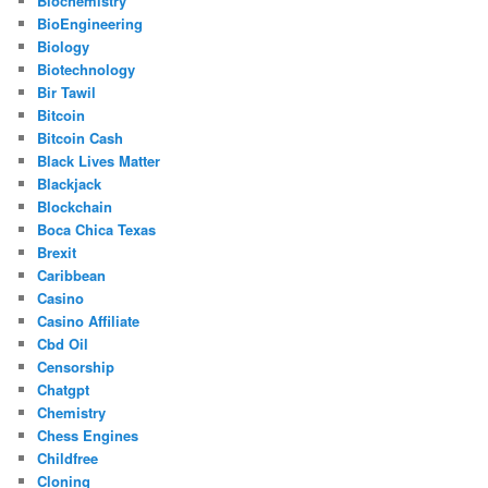
Biochemistry
BioEngineering
Biology
Biotechnology
Bir Tawil
Bitcoin
Bitcoin Cash
Black Lives Matter
Blackjack
Blockchain
Boca Chica Texas
Brexit
Caribbean
Casino
Casino Affiliate
Cbd Oil
Censorship
Chatgpt
Chemistry
Chess Engines
Childfree
Cloning