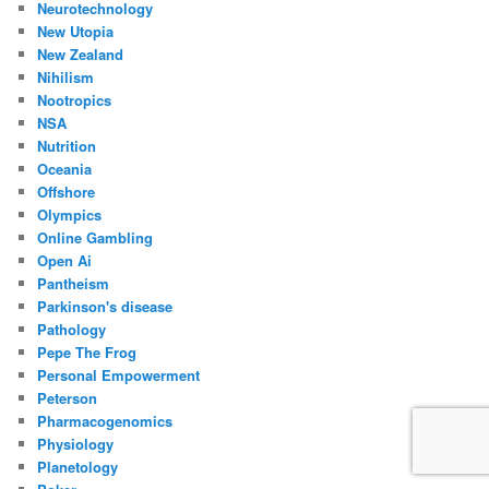
Neurotechnology
New Utopia
New Zealand
Nihilism
Nootropics
NSA
Nutrition
Oceania
Offshore
Olympics
Online Gambling
Open Ai
Pantheism
Parkinson's disease
Pathology
Pepe The Frog
Personal Empowerment
Peterson
Pharmacogenomics
Physiology
Planetology