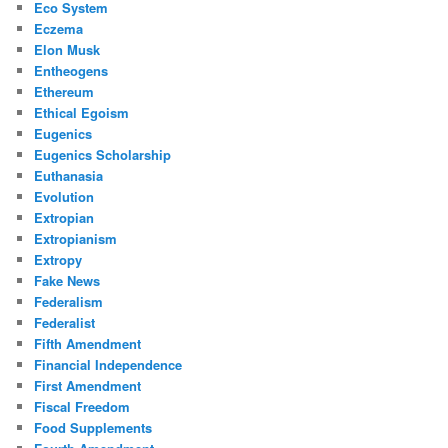
Eco System
Eczema
Elon Musk
Entheogens
Ethereum
Ethical Egoism
Eugenics
Eugenics Scholarship
Euthanasia
Evolution
Extropian
Extropianism
Extropy
Fake News
Federalism
Federalist
Fifth Amendment
Financial Independence
First Amendment
Fiscal Freedom
Food Supplements