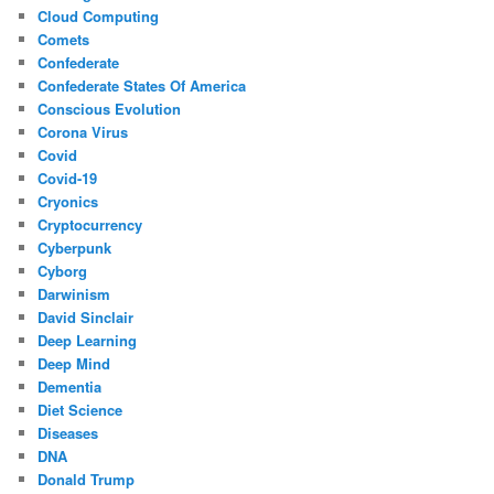
Cloud Computing
Comets
Confederate
Confederate States Of America
Conscious Evolution
Corona Virus
Covid
Covid-19
Cryonics
Cryptocurrency
Cyberpunk
Cyborg
Darwinism
David Sinclair
Deep Learning
Deep Mind
Dementia
Diet Science
Diseases
DNA
Donald Trump