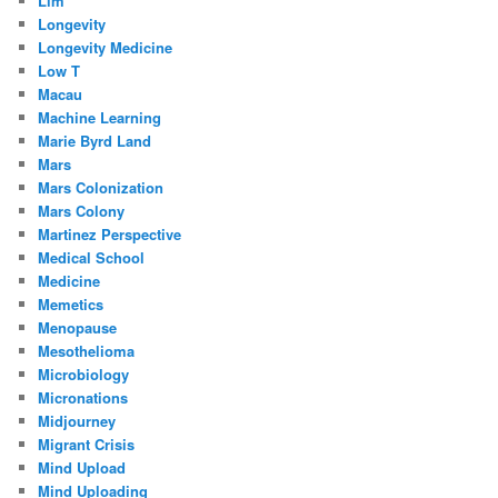
Llm
Longevity
Longevity Medicine
Low T
Macau
Machine Learning
Marie Byrd Land
Mars
Mars Colonization
Mars Colony
Martinez Perspective
Medical School
Medicine
Memetics
Menopause
Mesothelioma
Microbiology
Micronations
Midjourney
Migrant Crisis
Mind Upload
Mind Uploading