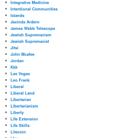
Integrative Medicine
Intentional Communities
Islands
Jacinda Ardern
James Webb Telescope
Jewish Supremacism
Jewish Supremacist
Jitsi
John Mcafee
Jordan
Kkk
Las Vegas
Leo Frank
Liberal
Liberal Land
Libertarian
Libertarianism
Liberty
Life Extension
Life Skills
Litecoin