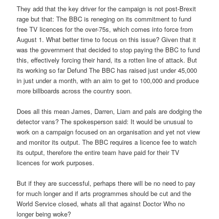
They add that the key driver for the campaign is not post-Brexit
rage but that: The BBC is reneging on its commitment to fund
free TV licences for the over-75s, which comes into force from
August 1. What better time to focus on this issue? Given that it
was the government that decided to stop paying the BBC to fund
this, effectively forcing their hand, its a rotten line of attack. But
its working so far Defund The BBC has raised just under 45,000
in just under a month, with an aim to get to 100,000 and produce
more billboards across the country soon.
Does all this mean James, Darren, Liam and pals are dodging the
detector vans? The spokesperson said: It would be unusual to
work on a campaign focused on an organisation and yet not view
and monitor its output. The BBC requires a licence fee to watch
its output, therefore the entire team have paid for their TV
licences for work purposes.
But if they are successful, perhaps there will be no need to pay
for much longer and if arts programmes should be cut and the
World Service closed, whats all that against Doctor Who no
longer being woke?