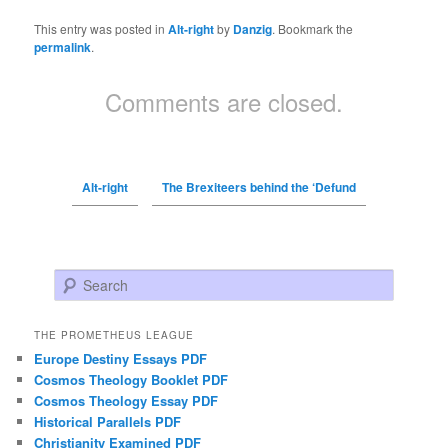
This entry was posted in
Alt-right
by
Danzig
. Bookmark the
permalink
.
Comments are closed.
Alt-right
The Brexiteers behind the ‘Defund
Search
THE PROMETHEUS LEAGUE
Europe Destiny Essays PDF
Cosmos Theology Booklet PDF
Cosmos Theology Essay PDF
Historical Parallels PDF
Christianity Examined PDF