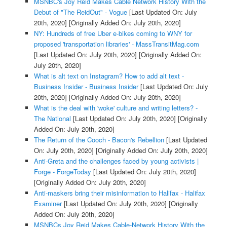
MSNBC's Joy Reid Makes Cable Network History With the
Debut of "The ReidOut" - Vogue
[Last Updated On: July
20th, 2020]
[Originally Added On: July 20th, 2020]
NY: Hundreds of free Uber e-bikes coming to WNY for
proposed 'transportation libraries' - MassTransitMag.com
[Last Updated On: July 20th, 2020]
[Originally Added On:
July 20th, 2020]
What is alt text on Instagram? How to add alt text -
Business Insider - Business Insider
[Last Updated On: July
20th, 2020]
[Originally Added On: July 20th, 2020]
What is the deal with 'woke' culture and writing letters? -
The National
[Last Updated On: July 20th, 2020]
[Originally
Added On: July 20th, 2020]
The Return of the Cooch - Bacon's Rebellion
[Last Updated
On: July 20th, 2020]
[Originally Added On: July 20th, 2020]
Anti-Greta and the challenges faced by young activists |
Forge - ForgeToday
[Last Updated On: July 20th, 2020]
[Originally Added On: July 20th, 2020]
Anti-maskers bring their misinformation to Halifax - Halifax
Examiner
[Last Updated On: July 20th, 2020]
[Originally
Added On: July 20th, 2020]
MSNBCs Joy Reid Makes Cable-Network History With the