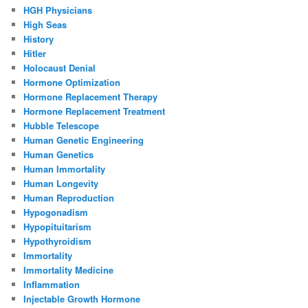
HGH Physicians
High Seas
History
Hitler
Holocaust Denial
Hormone Optimization
Hormone Replacement Therapy
Hormone Replacement Treatment
Hubble Telescope
Human Genetic Engineering
Human Genetics
Human Immortality
Human Longevity
Human Reproduction
Hypogonadism
Hypopituitarism
Hypothyroidism
Immortality
Immortality Medicine
Inflammation
Injectable Growth Hormone