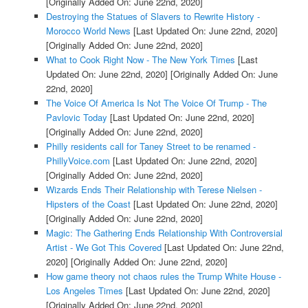
[Originally Added On: June 22nd, 2020]
Destroying the Statues of Slavers to Rewrite History -
Morocco World News
[Last Updated On: June 22nd, 2020]
[Originally Added On: June 22nd, 2020]
What to Cook Right Now - The New York Times
[Last
Updated On: June 22nd, 2020]
[Originally Added On: June
22nd, 2020]
The Voice Of America Is Not The Voice Of Trump - The
Pavlovic Today
[Last Updated On: June 22nd, 2020]
[Originally Added On: June 22nd, 2020]
Philly residents call for Taney Street to be renamed -
PhillyVoice.com
[Last Updated On: June 22nd, 2020]
[Originally Added On: June 22nd, 2020]
Wizards Ends Their Relationship with Terese Nielsen -
Hipsters of the Coast
[Last Updated On: June 22nd, 2020]
[Originally Added On: June 22nd, 2020]
Magic: The Gathering Ends Relationship With Controversial
Artist - We Got This Covered
[Last Updated On: June 22nd,
2020]
[Originally Added On: June 22nd, 2020]
How game theory not chaos rules the Trump White House -
Los Angeles Times
[Last Updated On: June 22nd, 2020]
[Originally Added On: June 22nd, 2020]