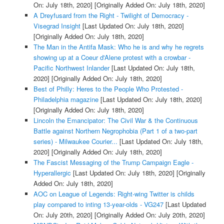
On: July 18th, 2020]
[Originally Added On: July 18th, 2020]
A Dreyfusard from the Right - Twilight of Democracy -
Visegrad Insight
[Last Updated On: July 18th, 2020]
[Originally Added On: July 18th, 2020]
The Man in the Antifa Mask: Who he is and why he regrets
showing up at a Coeur d'Alene protest with a crowbar -
Pacific Northwest Inlander
[Last Updated On: July 18th,
2020]
[Originally Added On: July 18th, 2020]
Best of Philly: Heres to the People Who Protested -
Philadelphia magazine
[Last Updated On: July 18th, 2020]
[Originally Added On: July 18th, 2020]
Lincoln the Emancipator: The Civil War & the Continuous
Battle against Northern Negrophobia (Part 1 of a two-part
series) - Milwaukee Courier...
[Last Updated On: July 18th,
2020]
[Originally Added On: July 18th, 2020]
The Fascist Messaging of the Trump Campaign Eagle -
Hyperallergic
[Last Updated On: July 18th, 2020]
[Originally
Added On: July 18th, 2020]
AOC on League of Legends: Right-wing Twitter is childs
play compared to inting 13-year-olds - VG247
[Last Updated
On: July 20th, 2020]
[Originally Added On: July 20th, 2020]