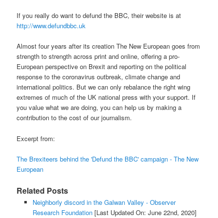
If you really do want to defund the BBC, their website is at
http://www.defundbbc.uk
Almost four years after its creation The New European goes from
strength to strength across print and online, offering a pro-
European perspective on Brexit and reporting on the political
response to the coronavirus outbreak, climate change and
international politics. But we can only rebalance the right wing
extremes of much of the UK national press with your support. If
you value what we are doing, you can help us by making a
contribution to the cost of our journalism.
Excerpt from:
The Brexiteers behind the 'Defund the BBC' campaign - The New
European
Related Posts
Neighborly discord in the Galwan Valley - Observer
Research Foundation
[Last Updated On: June 22nd, 2020]