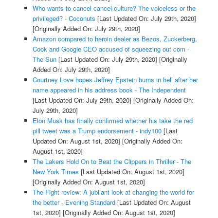
Who wants to cancel cancel culture? The voiceless or the
privileged? - Coconuts
[Last Updated On: July 29th, 2020]
[Originally Added On: July 29th, 2020]
Amazon compared to heroin dealer as Bezos, Zuckerberg,
Cook and Google CEO accused of squeezing out com -
The Sun
[Last Updated On: July 29th, 2020]
[Originally
Added On: July 29th, 2020]
Courtney Love hopes Jeffrey Epstein burns in hell after her
name appeared in his address book - The Independent
[Last Updated On: July 29th, 2020]
[Originally Added On:
July 29th, 2020]
Elon Musk has finally confirmed whether his take the red
pill tweet was a Trump endorsement - indy100
[Last
Updated On: August 1st, 2020]
[Originally Added On:
August 1st, 2020]
The Lakers Hold On to Beat the Clippers in Thriller - The
New York Times
[Last Updated On: August 1st, 2020]
[Originally Added On: August 1st, 2020]
The Fight review: A jubilant look at changing the world for
the better - Evening Standard
[Last Updated On: August
1st, 2020]
[Originally Added On: August 1st, 2020]