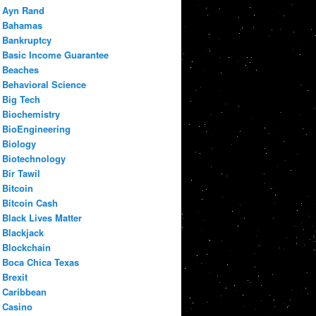
Ayn Rand
Bahamas
Bankruptcy
Basic Income Guarantee
Beaches
Behavioral Science
Big Tech
Biochemistry
BioEngineering
Biology
Biotechnology
Bir Tawil
Bitcoin
Bitcoin Cash
Black Lives Matter
Blackjack
Blockchain
Boca Chica Texas
Brexit
Caribbean
Casino