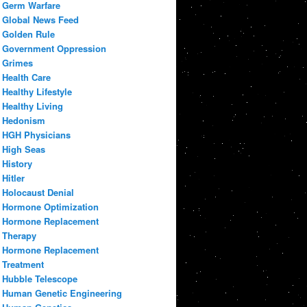
Germ Warfare
Global News Feed
Golden Rule
Government Oppression
Grimes
Health Care
Healthy Lifestyle
Healthy Living
Hedonism
HGH Physicians
High Seas
History
Hitler
Holocaust Denial
Hormone Optimization
Hormone Replacement
Therapy
Hormone Replacement
Treatment
Hubble Telescope
Human Genetic Engineering