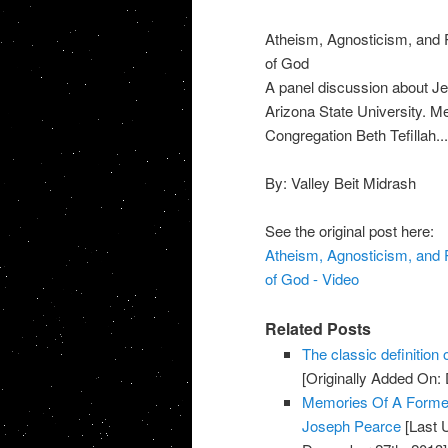
Atheism, Agnosticism, and P
of God
A panel discussion about Jew
Arizona State University. M
Congregation Beth Tefillah...
By: Valley Beit Midrash
See the original post here:
Atheism, Agnosticism, and P
of God - Video
Related Posts
The classic definition o
[Originally Added On:
Memories Of A Former 
Joseph Pearce
[Last 