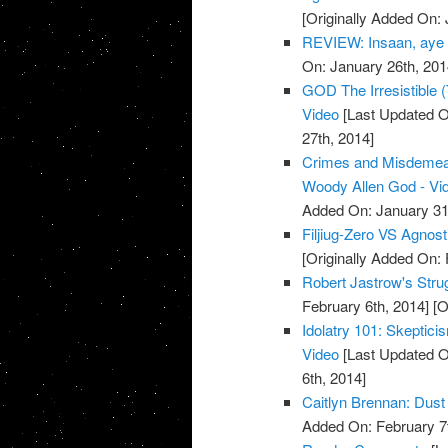
[Originally Added On: 
REVIEW: Insaan, aye
On: January 26th, 201
GOD The Irresistible 
Video
[Last Updated O
27th, 2014]
Crimes and Misdemean
Woody Allen God - Vi
Added On: January 31
Filjiug-Zero VS Agnost
[Originally Added On:
Robert Jastrow's Stru
February 6th, 2014]
[O
Idolatry 101: Skeptici
Video
[Last Updated O
6th, 2014]
Caitlyn Brennan: Dust 
Added On: February 7t