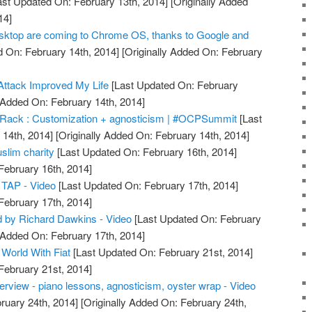
st Updated On: February 13th, 2014]
[Originally Added
14]
ktop are coming to Chrome OS, thanks to Google and
 On: February 14th, 2014]
[Originally Added On: February
Attack Improved My Life
[Last Updated On: February
 Added On: February 14th, 2014]
 Rack : Customization + agnosticism | #OCPSummit
[Last
14th, 2014]
[Originally Added On: February 14th, 2014]
slim charity
[Last Updated On: February 16th, 2014]
February 16th, 2014]
 TAP - Video
[Last Updated On: February 17th, 2014]
February 17th, 2014]
d by Richard Dawkins - Video
[Last Updated On: February
 Added On: February 17th, 2014]
World With Fiat
[Last Updated On: February 21st, 2014]
February 21st, 2014]
erview - piano lessons, agnosticism, oyster wrap - Video
ruary 24th, 2014]
[Originally Added On: February 24th,