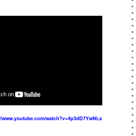
://www.youtube.com/watch?v=4p3dD7YwNLs