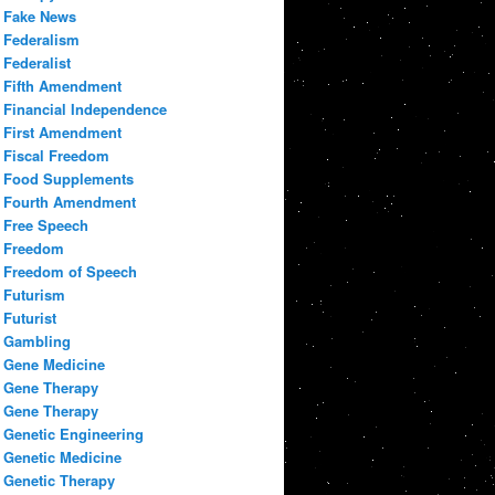
Fake News
Federalism
Federalist
Fifth Amendment
Financial Independence
First Amendment
Fiscal Freedom
Food Supplements
Fourth Amendment
Free Speech
Freedom
Freedom of Speech
Futurism
Futurist
Gambling
Gene Medicine
Gene Therapy
Gene Therapy
Genetic Engineering
Genetic Medicine
Genetic Therapy