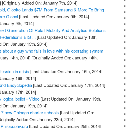
]
[Originally Added On: January 7th, 2014]
droid, Glooko Lands $7M From Samsung & More To Bring
are Global
[Last Updated On: January 9th, 2014]
January 9th, 2014]
t Generation Of Retail Mobility And Analytics Solutions
Federation's BIG ...
[Last Updated On: January 13th,
d On: January 13th, 2014]
 about a guy who falls in love with his operating system
uary 14th, 2014]
[Originally Added On: January 14th,
ession in crisis
[Last Updated On: January 16th, 2014]
January 16th, 2014]
rld Encyclopedia
[Last Updated On: January 17th, 2014]
January 17th, 2014]
 logical belief - Video
[Last Updated On: January 19th,
d On: January 19th, 2014]
 7 new Chicago charter schools
[Last Updated On:
riginally Added On: January 23rd, 2014]
tPhilosophy.org
[Last Updated On: January 25th, 2014]