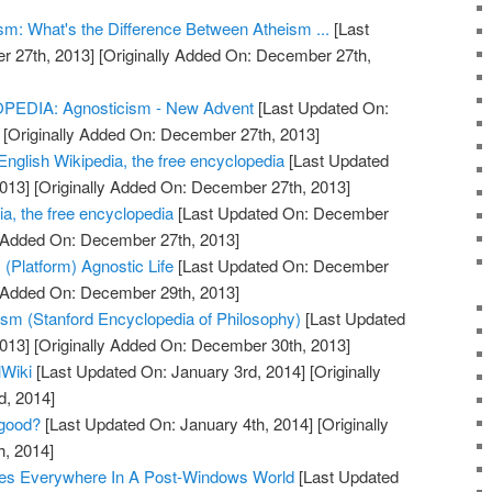
sm: What's the Difference Between Atheism ...
[Last
 27th, 2013]
[Originally Added On: December 27th,
DIA: Agnosticism - New Advent
[Last Updated On:
[Originally Added On: December 27th, 2013]
English Wikipedia, the free encyclopedia
[Last Updated
013]
[Originally Added On: December 27th, 2013]
a, the free encyclopedia
[Last Updated On: December
y Added On: December 27th, 2013]
(Platform) Agnostic Life
[Last Updated On: December
y Added On: December 29th, 2013]
sm (Stanford Encyclopedia of Philosophy)
[Last Updated
013]
[Originally Added On: December 30th, 2013]
lWiki
[Last Updated On: January 3rd, 2014]
[Originally
d, 2014]
 good?
[Last Updated On: January 4th, 2014]
[Originally
h, 2014]
bles Everywhere In A Post-Windows World
[Last Updated