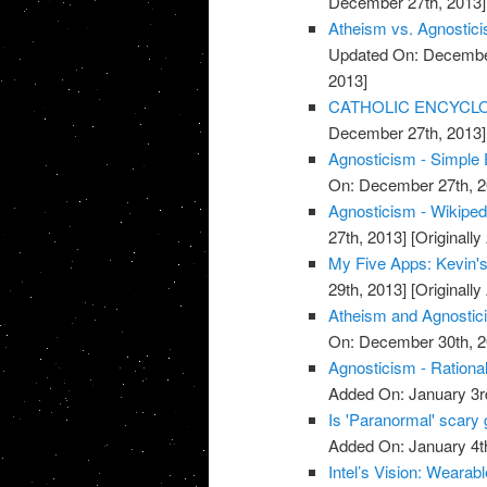
December 27th, 2013]
Atheism vs. Agnostici
Updated On: December
2013]
CATHOLIC ENCYCLOPE
December 27th, 2013]
Agnosticism - Simple 
On: December 27th, 2
Agnosticism - Wikipedi
27th, 2013]
[Originall
My Five Apps: Kevin's 
29th, 2013]
[Originall
Atheism and Agnostici
On: December 30th, 2
Agnosticism - Rationa
Added On: January 3r
Is 'Paranormal' scary
Added On: January 4t
Intel’s Vision: Weara