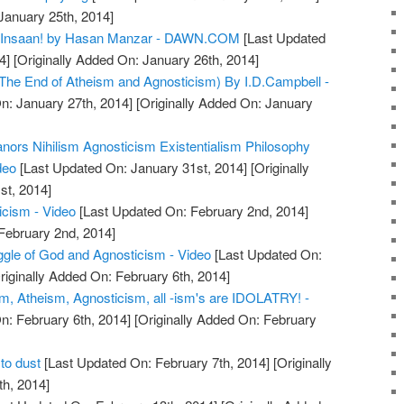
January 25th, 2014]
 Insaan! by Hasan Manzar - DAWN.COM
[Last Updated
4]
[Originally Added On: January 26th, 2014]
(The End of Atheism and Agnosticism) By I.D.Campbell -
n: January 27th, 2014]
[Originally Added On: January
ors Nihilism Agnosticism Existentialism Philosophy
deo
[Last Updated On: January 31st, 2014]
[Originally
st, 2014]
icism - Video
[Last Updated On: February 2nd, 2014]
 February 2nd, 2014]
ggle of God and Agnosticism - Video
[Last Updated On:
riginally Added On: February 6th, 2014]
sm, Atheism, Agnosticism, all -ism's are IDOLATRY! -
n: February 6th, 2014]
[Originally Added On: February
to dust
[Last Updated On: February 7th, 2014]
[Originally
h, 2014]