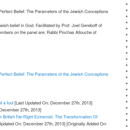
erfect Belief: The Parameters of the Jewish Conceptions
ish belief in God. Facilitated by Prof. Joel Gereboff of
embers on the panel are: Rabbi Pinchas Allouche of
erfect Belief: The Parameters of the Jewish Conceptions
f a fool
[Last Updated On: December 27th, 2013]
 December 27th, 2013]
British Far-Right Extremist: The Transformation Of
Updated On: December 27th, 2013]
[Originally Added On: