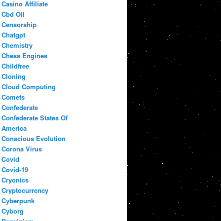
Casino Affiliate
Cbd Oil
Censorship
Chatgpt
Chemistry
Chess Engines
Childfree
Cloning
Cloud Computing
Comets
Confederate
Confederate States Of
America
Conscious Evolution
Corona Virus
Covid
Covid-19
Cryonics
Cryptocurrency
Cyberpunk
Cyborg