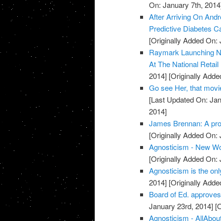
On: January 7th, 2014
After Arriving On An
Predictive Diabetes C
[Originally Added On: 
Raymark Launching Nex
At The National Retail 
2014]
[Originally Adde
Go see Her, that movie
[Last Updated On: Jan
2014]
James Brennan: A prof
[Originally Added On: 
Agnosticism - New Wo
[Originally Added On: 
Agnosticism is the only
2014]
[Originally Adde
Board of Ed. approves
January 23rd, 2014]
[O
Agnosticism - AllAbou