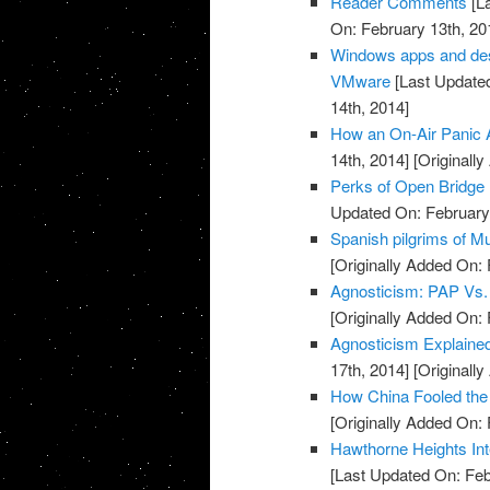
Reader Comments
[La
On: February 13th, 20
Windows apps and des
VMware
[Last Updated
14th, 2014]
How an On-Air Panic 
14th, 2014]
[Originally
Perks of Open Bridge
Updated On: February 
Spanish pilgrims of Mu
[Originally Added On: 
Agnosticism: PAP Vs.
[Originally Added On: 
Agnosticism Explaine
17th, 2014]
[Originally
How China Fooled the 
[Originally Added On: 
Hawthorne Heights Int
[Last Updated On: Feb