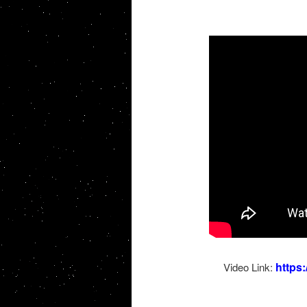
https
Video Link: