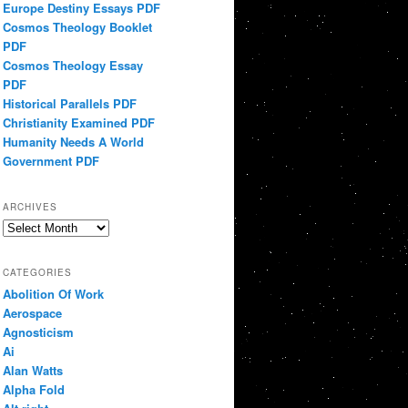
Europe Destiny Essays PDF
Cosmos Theology Booklet
PDF
Cosmos Theology Essay
PDF
Historical Parallels PDF
Christianity Examined PDF
Humanity Needs A World
Government PDF
ARCHIVES
Archives
CATEGORIES
Abolition Of Work
Aerospace
Agnosticism
Ai
Alan Watts
Alpha Fold