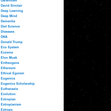
Darwinism
David Sinclair
Deep Learning
Deep Mind
Dementia
Diet Science
Diseases
DNA
Donald Trump
Eco System
Eczema
Elon Musk
Entheogens
Ethereum
Ethical Egoism
Eugenics
Eugenics Scholarship
Euthanasia
Evolution
Extropian
Extropianism
Extropy