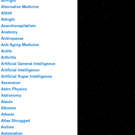
Alt-right
Alternative Medicine
Altleft
Altright
Anarchocapitalism
Anatomy
Andropause
Anti-Aging Medicine
Antifa
Arthritis
Artificial General Intelligence
Artificial Intelligence
Artificial Super Intelligence
Ascension
Astro Physics
Astronomy
Ataxia
Atheism
Atheist
Atlas Shrugged
Autism
Automation