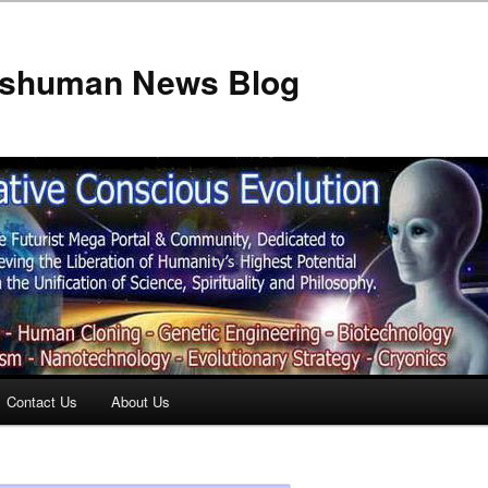
anshuman News Blog
Contact Us
About Us
t