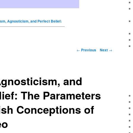
sm, Agnosticism, and Perfect Belief:
←
Previous
Next
→
Agnosticism, and
lief: The Parameters
ish Conceptions of
eo