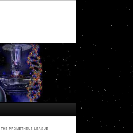
THE PROMETHEUS LEAGUE