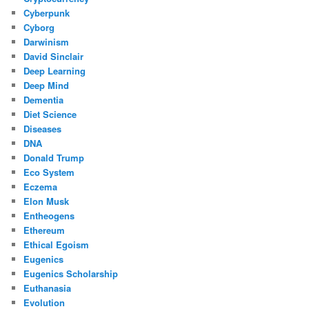
Cyberpunk
Cyborg
Darwinism
David Sinclair
Deep Learning
Deep Mind
Dementia
Diet Science
Diseases
DNA
Donald Trump
Eco System
Eczema
Elon Musk
Entheogens
Ethereum
Ethical Egoism
Eugenics
Eugenics Scholarship
Euthanasia
Evolution