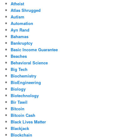
Atheist
Atlas Shrugged
Autism
Automation
Ayn Rand
Bahamas
Bankruptcy
Basic Income Guarantee
Beaches
Behavioral Science
Big Tech
Biochemistry
BioEngineering
Biology
Biotechnology
Bir Tawil
Bitcoin
Bitcoin Cash
Black Lives Matter
Blackjack
Blockchain