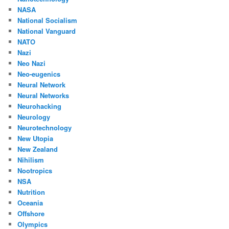
NASA
National Socialism
National Vanguard
NATO
Nazi
Neo Nazi
Neo-eugenics
Neural Network
Neural Networks
Neurohacking
Neurology
Neurotechnology
New Utopia
New Zealand
Nihilism
Nootropics
NSA
Nutrition
Oceania
Offshore
Olympics