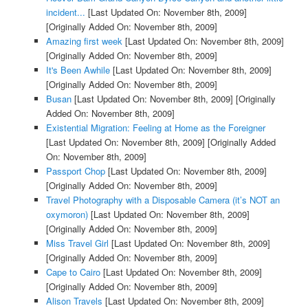
incident...
[Last Updated On: November 8th, 2009]
[Originally Added On: November 8th, 2009]
Amazing first week
[Last Updated On: November 8th, 2009]
[Originally Added On: November 8th, 2009]
It's Been Awhile
[Last Updated On: November 8th, 2009]
[Originally Added On: November 8th, 2009]
Busan
[Last Updated On: November 8th, 2009]
[Originally
Added On: November 8th, 2009]
Existential Migration: Feeling at Home as the Foreigner
[Last Updated On: November 8th, 2009]
[Originally Added
On: November 8th, 2009]
Passport Chop
[Last Updated On: November 8th, 2009]
[Originally Added On: November 8th, 2009]
Travel Photography with a Disposable Camera (it’s NOT an
oxymoron)
[Last Updated On: November 8th, 2009]
[Originally Added On: November 8th, 2009]
Miss Travel Girl
[Last Updated On: November 8th, 2009]
[Originally Added On: November 8th, 2009]
Cape to Cairo
[Last Updated On: November 8th, 2009]
[Originally Added On: November 8th, 2009]
Alison Travels
[Last Updated On: November 8th, 2009]