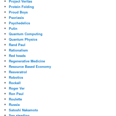
Project Veritas
Protein Folding
Proud Boys
Psoriasis
Psychedelics
Putin
Quantum Computing
Quantum Physics
Rand Paul
Rationalism
Red heads
Regenerative Medicine
Resource Based Economy
Resveratrol
Robotics
Rockall
Roger Ver
Ron Paul
Roulette
Russia
Satoshi Nakamoto
Sea steading