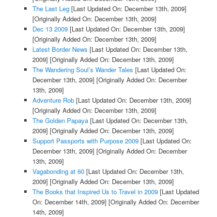
The Last Leg
[Last Updated On: December 13th, 2009]
[Originally Added On: December 13th, 2009]
Dec 13 2009
[Last Updated On: December 13th, 2009]
[Originally Added On: December 13th, 2009]
Latest Border News
[Last Updated On: December 13th,
2009]
[Originally Added On: December 13th, 2009]
The Wandering Soul’s Wander Tales
[Last Updated On:
December 13th, 2009]
[Originally Added On: December
13th, 2009]
Adventure Rob
[Last Updated On: December 13th, 2009]
[Originally Added On: December 13th, 2009]
The Golden Papaya
[Last Updated On: December 13th,
2009]
[Originally Added On: December 13th, 2009]
Support Passports with Purpose 2009
[Last Updated On:
December 13th, 2009]
[Originally Added On: December
13th, 2009]
Vagabonding at 60
[Last Updated On: December 13th,
2009]
[Originally Added On: December 13th, 2009]
The Books that Inspired Us to Travel in 2009
[Last Updated
On: December 14th, 2009]
[Originally Added On: December
14th, 2009]