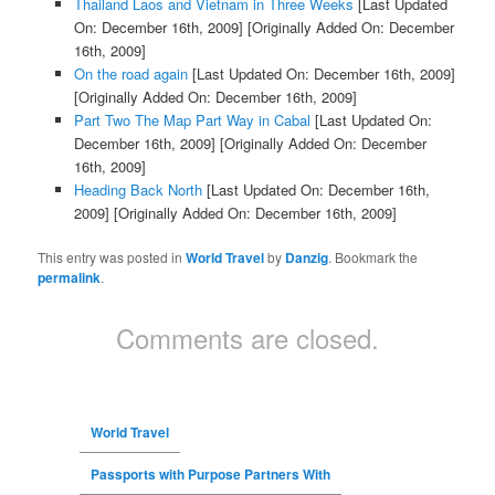
Thailand Laos and Vietnam in Three Weeks
[Last Updated
On: December 16th, 2009]
[Originally Added On: December
16th, 2009]
On the road again
[Last Updated On: December 16th, 2009]
[Originally Added On: December 16th, 2009]
Part Two The Map Part Way in Cabal
[Last Updated On:
December 16th, 2009]
[Originally Added On: December
16th, 2009]
Heading Back North
[Last Updated On: December 16th,
2009]
[Originally Added On: December 16th, 2009]
This entry was posted in
World Travel
by
Danzig
. Bookmark the
permalink
.
Comments are closed.
World Travel
Passports with Purpose Partners With