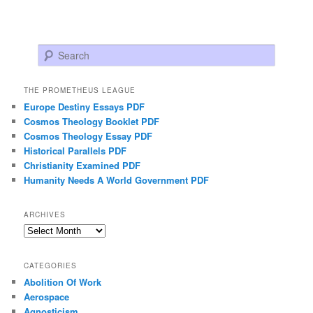
Search
THE PROMETHEUS LEAGUE
Europe Destiny Essays PDF
Cosmos Theology Booklet PDF
Cosmos Theology Essay PDF
Historical Parallels PDF
Christianity Examined PDF
Humanity Needs A World Government PDF
ARCHIVES
Archives
CATEGORIES
Abolition Of Work
Aerospace
Agnosticism