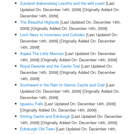
Zululand drakensberg Lesotho and the wild coast
[Last
Updated On: December 14th, 2009]
[Originally Added On:
December 14th, 2009]
The Beautiful Higlands
[Last Updated On: December 14th,
2009]
[Originally Added On: December 14th, 2009]
Loch Ness to Inverness and Culloden
[Last Updated On:
December 14th, 2009]
[Originally Added On: December
14th, 2009]
Aqaba The Little Merman
[Last Updated On: December
14th, 2009]
[Originally Added On: December 14th, 2009]
Royal Deeside and the Castle Trail
[Last Updated On:
December 14th, 2009]
[Originally Added On: December
14th, 2009]
Southward in the Rain to Glamis Castle and Crail
[Last
Updated On: December 14th, 2009]
[Originally Added On:
December 14th, 2009]
Iguassu Falls
[Last Updated On: December 14th, 2009]
[Originally Added On: December 14th, 2009]
Stirling Castle and Edinburgh
[Last Updated On: December
14th, 2009]
[Originally Added On: December 14th, 2009]
Edinburgh Old Town
[Last Updated On: December 14th,