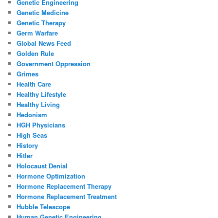
Genetic Engineering
Genetic Medicine
Genetic Therapy
Germ Warfare
Global News Feed
Golden Rule
Government Oppression
Grimes
Health Care
Healthy Lifestyle
Healthy Living
Hedonism
HGH Physicians
High Seas
History
Hitler
Holocaust Denial
Hormone Optimization
Hormone Replacement Therapy
Hormone Replacement Treatment
Hubble Telescope
Human Genetic Engineering