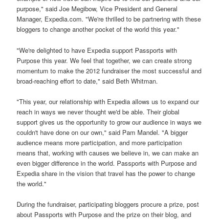
purpose," said Joe Megibow, Vice President and General
Manager, Expedia.com. "We're thrilled to be partnering with these
bloggers to change another pocket of the world this year."
"We're delighted to have Expedia support Passports with
Purpose this year. We feel that together, we can create strong
momentum to make the 2012 fundraiser the most successful and
broad-reaching effort to date," said Beth Whitman.
"This year, our relationship with Expedia allows us to expand our
reach in ways we never thought we'd be able. Their global
support gives us the opportunity to grow our audience in ways we
couldn't have done on our own," said Pam Mandel. "A bigger
audience means more participation, and more participation
means that, working with causes we believe in, we can make an
even bigger difference in the world. Passports with Purpose and
Expedia share in the vision that travel has the power to change
the world."
During the fundraiser, participating bloggers procure a prize, post
about Passports with Purpose and the prize on their blog, and