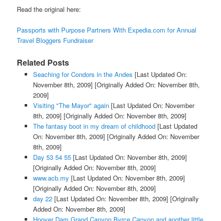
Read the original here:
Passports with Purpose Partners With Expedia.com for Annual
Travel Bloggers Fundraiser
Related Posts
Seaching for Condors in the Andes
[Last Updated On:
November 8th, 2009]
[Originally Added On: November 8th,
2009]
Visiting "The Mayor" again
[Last Updated On: November
8th, 2009]
[Originally Added On: November 8th, 2009]
The fantasy boot in my dream of childhood
[Last Updated
On: November 8th, 2009]
[Originally Added On: November
8th, 2009]
Day 53 54 55
[Last Updated On: November 8th, 2009]
[Originally Added On: November 8th, 2009]
www.acb.my
[Last Updated On: November 8th, 2009]
[Originally Added On: November 8th, 2009]
day 22
[Last Updated On: November 8th, 2009]
[Originally
Added On: November 8th, 2009]
Hoover Dam Grand Canyon Byrce Canyon and another little