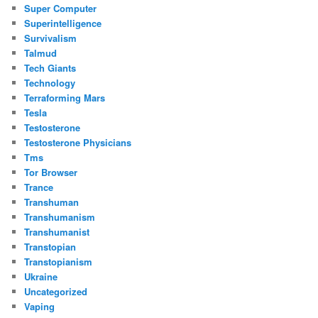
Super Computer
Superintelligence
Survivalism
Talmud
Tech Giants
Technology
Terraforming Mars
Tesla
Testosterone
Testosterone Physicians
Tms
Tor Browser
Trance
Transhuman
Transhumanism
Transhumanist
Transtopian
Transtopianism
Ukraine
Uncategorized
Vaping