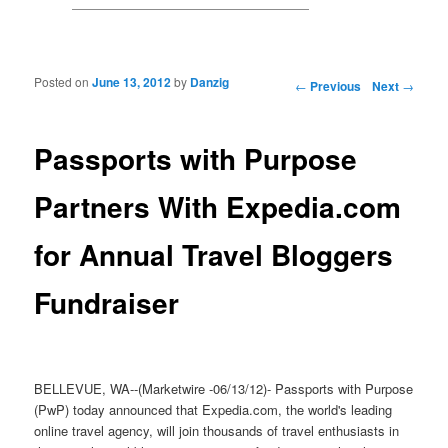
Posted on
June 13, 2012
by
Danzig
Post navigation
←
Previous
Next
→
Passports with Purpose
Partners With Expedia.com
for Annual Travel Bloggers
Fundraiser
BELLEVUE, WA--(Marketwire -06/13/12)- Passports with Purpose
(PwP) today announced that Expedia.com, the world's leading
online travel agency, will join thousands of travel enthusiasts in