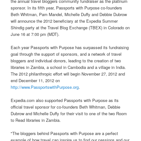
the annual travel bloggers community fundraiser as the platinum
sponsor. In its fifth year, Passports with Purpose co-founders
Beth Whitman, Pam Mandel, Michelle Duffy and Debbie Dubrow
will announce the 2012 beneficiary at the Expedia Summer
Shindig party at the Travel Blog Exchange (TBEX) in Colorado on
June 16 at 7:00 pm (MDT).
Each year Passports with Purpose has surpassed its fundraising
goal through the support of sponsors, and a network of travel
bloggers and individual donors, leading to the creation of two
libraries in Zambia, a school in Cambodia and a village in India.
The 2012 philanthropic effort will begin November 27, 2012 and
end December 11, 2012 on
http://www.PassportswithPurpose.org
.
Expedia.com also supported Passports with Purpose as its
official travel sponsor for co-founders Beth Whitman, Debbie
Dubrow and Michelle Duffy for their visit to one of the two Room
to Read libraries in Zambia.
"The bloggers behind Passports with Purpose are a perfect
example of how travel can inspire us to find our passions and our