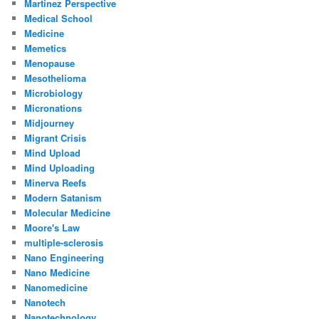
Martinez Perspective
Medical School
Medicine
Memetics
Menopause
Mesothelioma
Microbiology
Micronations
Midjourney
Migrant Crisis
Mind Upload
Mind Uploading
Minerva Reefs
Modern Satanism
Molecular Medicine
Moore's Law
multiple-sclerosis
Nano Engineering
Nano Medicine
Nanomedicine
Nanotech
Nanotechnology