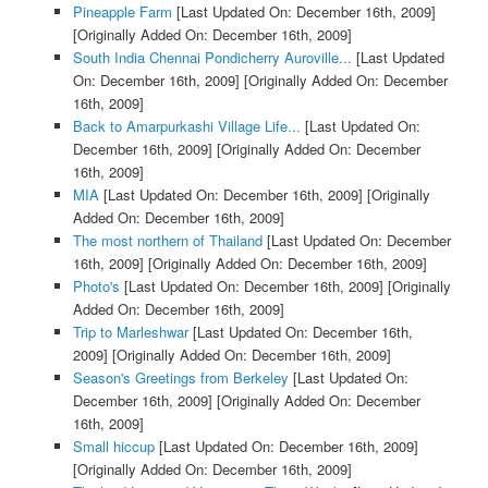
Pineapple Farm
[Last Updated On: December 16th, 2009]
[Originally Added On: December 16th, 2009]
South India Chennai Pondicherry Auroville...
[Last Updated
On: December 16th, 2009]
[Originally Added On: December
16th, 2009]
Back to Amarpurkashi Village Life...
[Last Updated On:
December 16th, 2009]
[Originally Added On: December
16th, 2009]
MIA
[Last Updated On: December 16th, 2009]
[Originally
Added On: December 16th, 2009]
The most northern of Thailand
[Last Updated On: December
16th, 2009]
[Originally Added On: December 16th, 2009]
Photo's
[Last Updated On: December 16th, 2009]
[Originally
Added On: December 16th, 2009]
Trip to Marleshwar
[Last Updated On: December 16th,
2009]
[Originally Added On: December 16th, 2009]
Season's Greetings from Berkeley
[Last Updated On:
December 16th, 2009]
[Originally Added On: December
16th, 2009]
Small hiccup
[Last Updated On: December 16th, 2009]
[Originally Added On: December 16th, 2009]