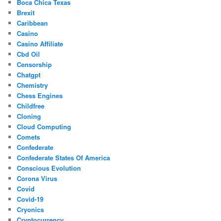
Boca Chica Texas
Brexit
Caribbean
Casino
Casino Affiliate
Cbd Oil
Censorship
Chatgpt
Chemistry
Chess Engines
Childfree
Cloning
Cloud Computing
Comets
Confederate
Confederate States Of America
Conscious Evolution
Corona Virus
Covid
Covid-19
Cryonics
Cryptocurrency