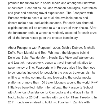
promote the fundraiser in social media and among their network
of contacts. Past prizes included vacation packages, electronics
and gear and amazing travel experiences. The Passports with
Purpose website hosts a list of all the available prizes and
donors make a tax-deductible donation. For each $10 donated,
eligible donors will be entered to win a prize of their choice. After
the fundraiser ends, a winner is randomly selected for each prize.
All of the funds raised go to the chosen beneficiary.
About Passports with PurposeIn 2008, Debbie Dubrow, Michelle
Duffy, Pam Mandel and Beth Whitman, the bloggers behind
Delicious Baby, WanderMom, Nerd's Eye View and Wanderlust
and Lipstick, respectively, began a travel-inspired initiative to
raise money online. Passports with Purpose also filled the need
to do long-lasting good for people in the places travelers visit by
uniting an online community and leveraging the social media
platforms of more than 100 travel bloggers around the world. PwP
initiatives benefited Heifer International; the Passports School
with American Assistance for Cambodia and a village in Tamil
Nadu, India for 25 Dalit families with Land for Tillers' Freedom. In
2011, funds were raised to build two libraries in Zambia with