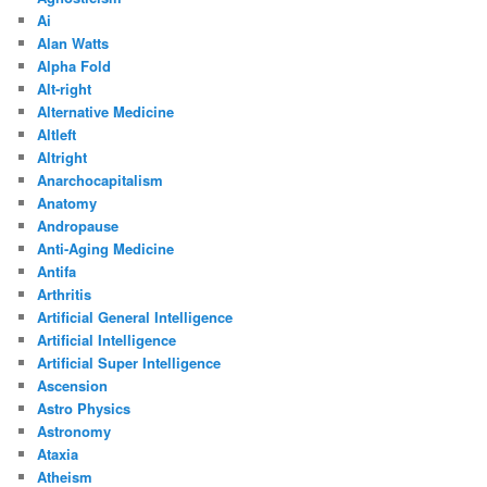
Ai
Alan Watts
Alpha Fold
Alt-right
Alternative Medicine
Altleft
Altright
Anarchocapitalism
Anatomy
Andropause
Anti-Aging Medicine
Antifa
Arthritis
Artificial General Intelligence
Artificial Intelligence
Artificial Super Intelligence
Ascension
Astro Physics
Astronomy
Ataxia
Atheism