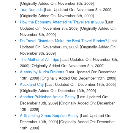
[Originally Added On: November 8th, 2009]
True Nomads
[Last Updated On: November 8th, 2009]
[Originally Added On: November 8th, 2009]
How the Economy Affected 16 Travellers in 2009
[Last
Updated On: November 8th, 2009]
[Originally Added On:
November 8th, 2009]
Do Travel Disasters Make the Best Travel Stories?
[Last
Updated On: November 8th, 2009]
[Originally Added On:
November 8th, 2009]
The Mother of All Trips
[Last Updated On: November 8th,
2009]
[Originally Added On: November 8th, 2009]
A story by Kudra Ricketts
[Last Updated On: December
13th, 2009]
[Originally Added On: December 13th, 2009]
Auckland City
[Last Updated On: December 13th, 2009]
[Originally Added On: December 13th, 2009]
Another Published Article Penny
[Last Updated On:
December 13th, 2009]
[Originally Added On: December
13th, 2009]
A Sparkling Xmas Surprise Penny
[Last Updated On:
December 13th, 2009]
[Originally Added On: December
13th, 2009]