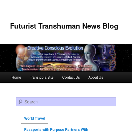
Futurist Transhuman News Blog
Main menu
Home
Transtopia Site
Contact Us
About Us
Skip to primary content
Skip to secondary content
Search
World Travel
Passports with Purpose Partners With