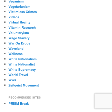
Veganism
Vegetarianism
Victimless Crimes
Videos
Virtual Reality
Vitamin Research
Voluntaryism
Wage Slavery
War On Drugs
Waveland
Wellness
White Nationalism
White Nationalist
White Supremacy
World Travel
Ww3
Zeitgeist Movement
RECOMMENDED SITES
PRISM Break