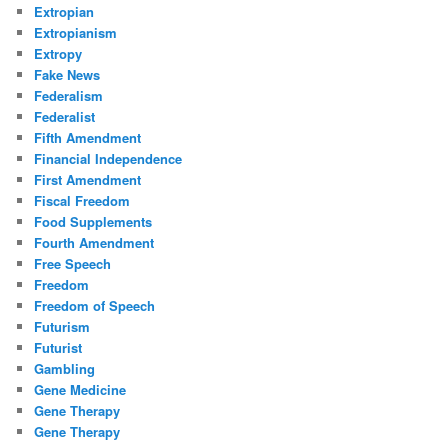
Extropian
Extropianism
Extropy
Fake News
Federalism
Federalist
Fifth Amendment
Financial Independence
First Amendment
Fiscal Freedom
Food Supplements
Fourth Amendment
Free Speech
Freedom
Freedom of Speech
Futurism
Futurist
Gambling
Gene Medicine
Gene Therapy
Gene Therapy