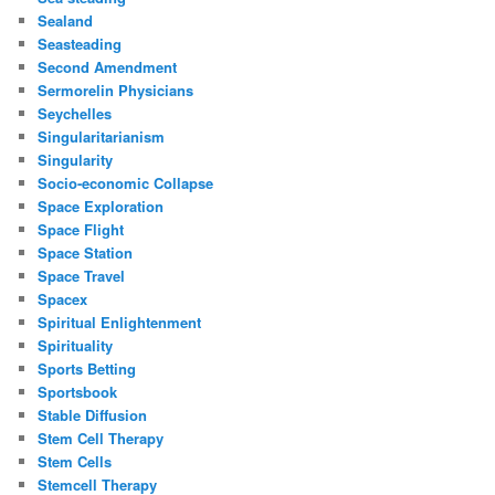
Sealand
Seasteading
Second Amendment
Sermorelin Physicians
Seychelles
Singularitarianism
Singularity
Socio-economic Collapse
Space Exploration
Space Flight
Space Station
Space Travel
Spacex
Spiritual Enlightenment
Spirituality
Sports Betting
Sportsbook
Stable Diffusion
Stem Cell Therapy
Stem Cells
Stemcell Therapy