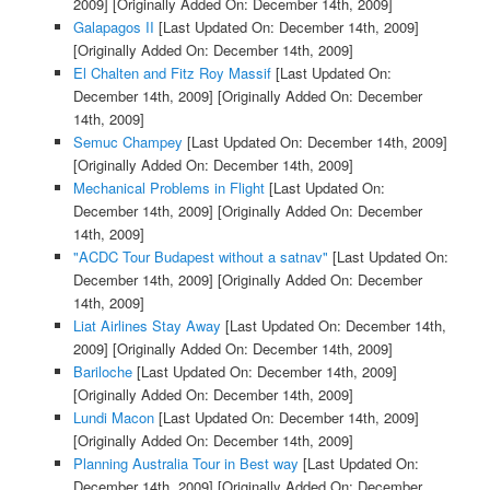
2009]
[Originally Added On: December 14th, 2009]
Galapagos II
[Last Updated On: December 14th, 2009]
[Originally Added On: December 14th, 2009]
El Chalten and Fitz Roy Massif
[Last Updated On:
December 14th, 2009]
[Originally Added On: December
14th, 2009]
Semuc Champey
[Last Updated On: December 14th, 2009]
[Originally Added On: December 14th, 2009]
Mechanical Problems in Flight
[Last Updated On:
December 14th, 2009]
[Originally Added On: December
14th, 2009]
"ACDC Tour Budapest without a satnav"
[Last Updated On:
December 14th, 2009]
[Originally Added On: December
14th, 2009]
Liat Airlines Stay Away
[Last Updated On: December 14th,
2009]
[Originally Added On: December 14th, 2009]
Bariloche
[Last Updated On: December 14th, 2009]
[Originally Added On: December 14th, 2009]
Lundi Macon
[Last Updated On: December 14th, 2009]
[Originally Added On: December 14th, 2009]
Planning Australia Tour in Best way
[Last Updated On:
December 14th, 2009]
[Originally Added On: December