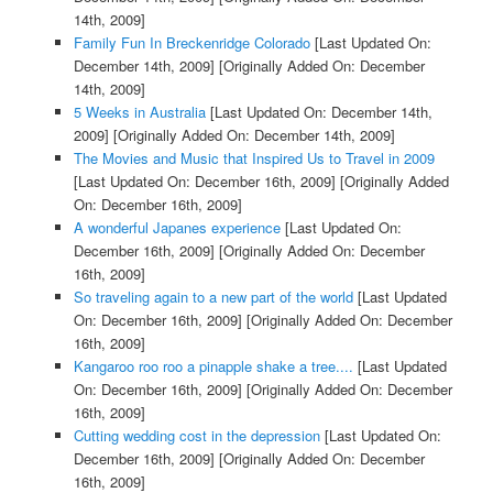
14th, 2009]
Family Fun In Breckenridge Colorado
[Last Updated On:
December 14th, 2009]
[Originally Added On: December
14th, 2009]
5 Weeks in Australia
[Last Updated On: December 14th,
2009]
[Originally Added On: December 14th, 2009]
The Movies and Music that Inspired Us to Travel in 2009
[Last Updated On: December 16th, 2009]
[Originally Added
On: December 16th, 2009]
A wonderful Japanes experience
[Last Updated On:
December 16th, 2009]
[Originally Added On: December
16th, 2009]
So traveling again to a new part of the world
[Last Updated
On: December 16th, 2009]
[Originally Added On: December
16th, 2009]
Kangaroo roo roo a pinapple shake a tree....
[Last Updated
On: December 16th, 2009]
[Originally Added On: December
16th, 2009]
Cutting wedding cost in the depression
[Last Updated On:
December 16th, 2009]
[Originally Added On: December
16th, 2009]