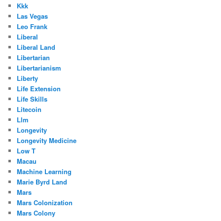
Kkk
Las Vegas
Leo Frank
Liberal
Liberal Land
Libertarian
Libertarianism
Liberty
Life Extension
Life Skills
Litecoin
Llm
Longevity
Longevity Medicine
Low T
Macau
Machine Learning
Marie Byrd Land
Mars
Mars Colonization
Mars Colony