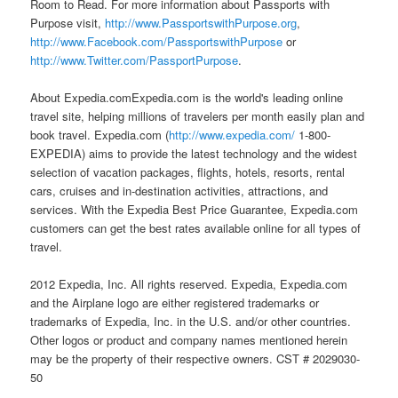
Room to Read. For more information about Passports with
Purpose visit,
http://www.PassportswithPurpose.org
,
http://www.Facebook.com/PassportswithPurpose
or
http://www.Twitter.com/PassportPurpose
.
About Expedia.comExpedia.com is the world's leading online
travel site, helping millions of travelers per month easily plan and
book travel. Expedia.com (
http://www.expedia.com/
1-800-
EXPEDIA) aims to provide the latest technology and the widest
selection of vacation packages, flights, hotels, resorts, rental
cars, cruises and in-destination activities, attractions, and
services. With the Expedia Best Price Guarantee, Expedia.com
customers can get the best rates available online for all types of
travel.
2012 Expedia, Inc. All rights reserved. Expedia, Expedia.com
and the Airplane logo are either registered trademarks or
trademarks of Expedia, Inc. in the U.S. and/or other countries.
Other logos or product and company names mentioned herein
may be the property of their respective owners. CST # 2029030-
50