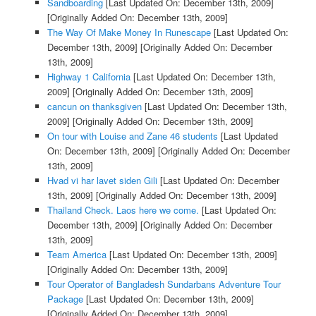
Sandboarding
[Last Updated On: December 13th, 2009]
[Originally Added On: December 13th, 2009]
The Way Of Make Money In Runescape
[Last Updated On:
December 13th, 2009]
[Originally Added On: December
13th, 2009]
Highway 1 California
[Last Updated On: December 13th,
2009]
[Originally Added On: December 13th, 2009]
cancun on thanksgiven
[Last Updated On: December 13th,
2009]
[Originally Added On: December 13th, 2009]
On tour with Louise and Zane 46 students
[Last Updated
On: December 13th, 2009]
[Originally Added On: December
13th, 2009]
Hvad vi har lavet siden Gili
[Last Updated On: December
13th, 2009]
[Originally Added On: December 13th, 2009]
Thailand Check. Laos here we come.
[Last Updated On:
December 13th, 2009]
[Originally Added On: December
13th, 2009]
Team America
[Last Updated On: December 13th, 2009]
[Originally Added On: December 13th, 2009]
Tour Operator of Bangladesh Sundarbans Adventure Tour
Package
[Last Updated On: December 13th, 2009]
[Originally Added On: December 13th, 2009]