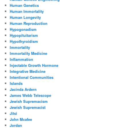
Human Genetics
Human Immortality
Human Longevity
Human Reproduction
Hypogonadism
Hypopituitarism
Hypothyroidism
Immortality
Immortality Medicine
Inflammation
Injectable Growth Hormone
Integrative Medicine
Intentional Communities
Islands
Jacinda Ardern
James Webb Telescope
Jewish Supremacism
Jewish Supremacist
Jitsi
John Mcafee
Jordan