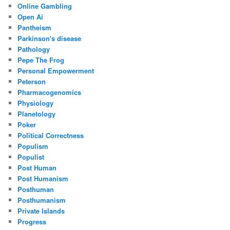
Online Gambling
Open Ai
Pantheism
Parkinson's disease
Pathology
Pepe The Frog
Personal Empowerment
Peterson
Pharmacogenomics
Physiology
Planetology
Poker
Political Correctness
Populism
Populist
Post Human
Post Humanism
Posthuman
Posthumanism
Private Islands
Progress