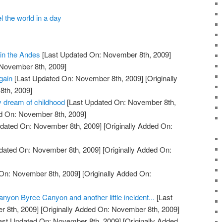
l the world in a day
in the Andes
[Last Updated On: November 8th, 2009]
 November 8th, 2009]
gain
[Last Updated On: November 8th, 2009]
[Originally
th, 2009]
y dream of childhood
[Last Updated On: November 8th,
ed On: November 8th, 2009]
dated On: November 8th, 2009]
[Originally Added On:
dated On: November 8th, 2009]
[Originally Added On:
On: November 8th, 2009]
[Originally Added On:
on Byrce Canyon and another little incident...
[Last
 8th, 2009]
[Originally Added On: November 8th, 2009]
ast Updated On: November 8th, 2009]
[Originally Added