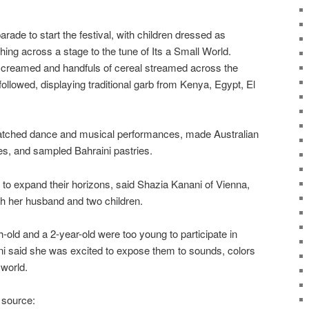
arade to start the festival, with children dressed as
ng across a stage to the tune of Its a Small World.
screamed and handfuls of cereal streamed across the
followed, displaying traditional garb from Kenya, Egypt, El
 watched dance and musical performances, made Australian
s, and sampled Bahraini pastries.
ty to expand their horizons, said Shazia Kanani of Vienna,
th her husband and two children.
old and a 2-year-old were too young to participate in
ani said she was excited to expose them to sounds, colors
 world.
 source: