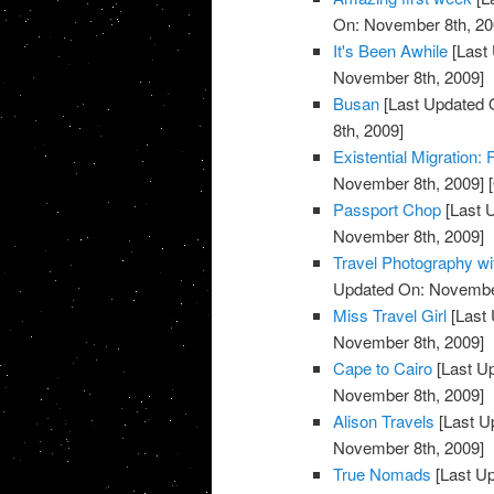
On: November 8th, 20
It's Been Awhile
[Last
November 8th, 2009]
Busan
[Last Updated 
8th, 2009]
Existential Migration:
November 8th, 2009]
[
Passport Chop
[Last 
November 8th, 2009]
Travel Photography w
Updated On: November
Miss Travel Girl
[Last 
November 8th, 2009]
Cape to Cairo
[Last U
November 8th, 2009]
Alison Travels
[Last U
November 8th, 2009]
True Nomads
[Last U