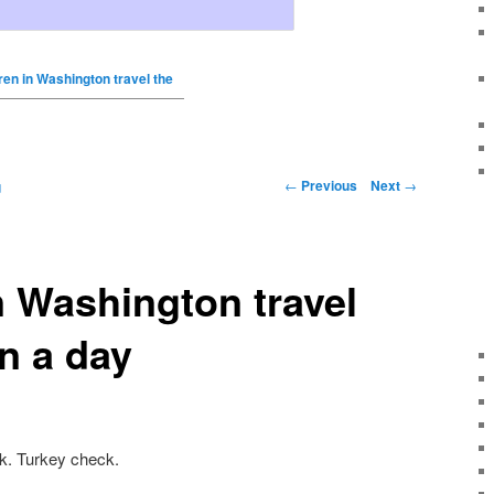
ren in Washington travel the
←
Previous
Next
→
g
n Washington travel
in a day
k. Turkey check.