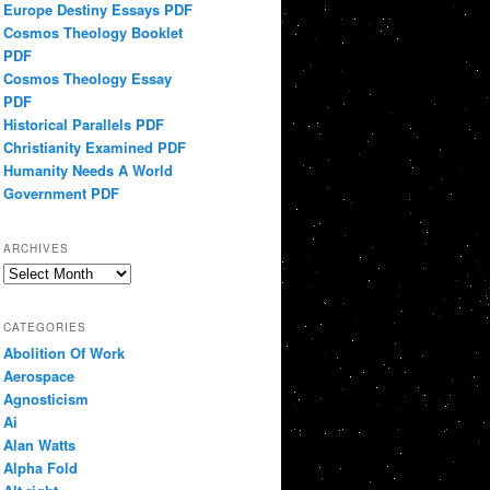
Europe Destiny Essays PDF
Cosmos Theology Booklet
PDF
Cosmos Theology Essay
PDF
Historical Parallels PDF
Christianity Examined PDF
Humanity Needs A World
Government PDF
ARCHIVES
Archives
CATEGORIES
Abolition Of Work
Aerospace
Agnosticism
Ai
Alan Watts
Alpha Fold