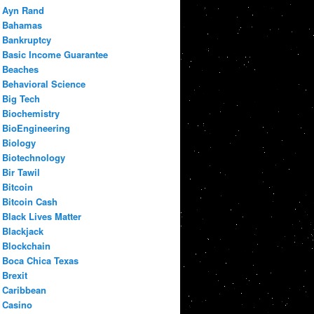
Ayn Rand
Bahamas
Bankruptcy
Basic Income Guarantee
Beaches
Behavioral Science
Big Tech
Biochemistry
BioEngineering
Biology
Biotechnology
Bir Tawil
Bitcoin
Bitcoin Cash
Black Lives Matter
Blackjack
Blockchain
Boca Chica Texas
Brexit
Caribbean
Casino