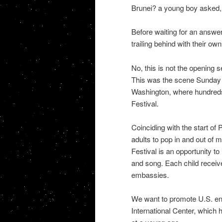
Brunei? a young boy asked, g
Before waiting for an answer
trailing behind with their ow
No, this is not the opening 
This was the scene Sunday 
Washington, where hundreds 
Festival.
Coinciding with the start of
adults to pop in and out of
Festival is an opportunity to
and song. Each child receive
embassies.
We want to promote U.S. eng
International Center, which 