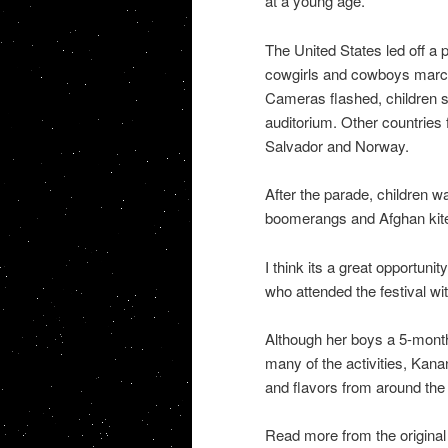
at a young age.
The United States led off a p
cowgirls and cowboys marchi
Cameras flashed, children 
auditorium. Other countries 
Salvador and Norway.
After the parade, children
boomerangs and Afghan kite
I think its a great opportuni
who attended the festival wi
Although her boys a 5-month-
many of the activities, Kan
and flavors from around the
Read more from the original