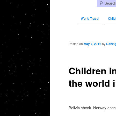
Search
World Travel
Child
Post navigation
Posted on
May 7, 2012
by
Danzi
Children i
the world 
Bolivia check. Norway chec