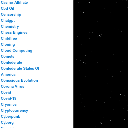
Casino Affiliate
Cbd Oil
Censorship
Chatgpt
Chemistry
Chess Engines
Childfree
Cloning
Cloud Computing
Comets
Confederate
Confederate States Of
America
Conscious Evolution
Corona Virus
Covid
Covid-19
Cryonics
Cryptocurrency
Cyberpunk
Cyborg