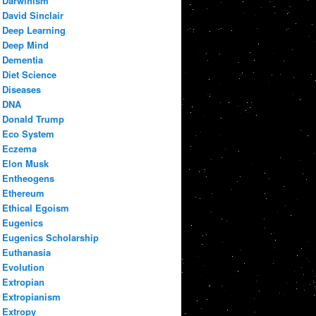
Darwinism
David Sinclair
Deep Learning
Deep Mind
Dementia
Diet Science
Diseases
DNA
Donald Trump
Eco System
Eczema
Elon Musk
Entheogens
Ethereum
Ethical Egoism
Eugenics
Eugenics Scholarship
Euthanasia
Evolution
Extropian
Extropianism
Extropy