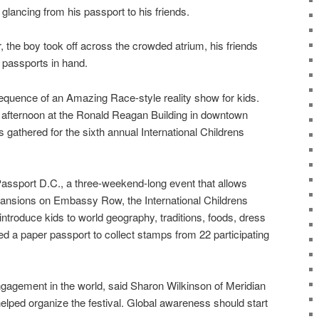
lancing from his passport to his friends.
, the boy took off across the crowded atrium, his friends
n passports in hand.
sequence of an Amazing Race-style reality show for kids.
afternoon at the Ronald Reagan Building in downtown
gathered for the sixth annual International Childrens
 Passport D.C., a three-weekend-long event that allows
 mansions on Embassy Row, the International Childrens
 introduce kids to world geography, traditions, foods, dress
d a paper passport to collect stamps from 22 participating
agement in the world, said Sharon Wilkinson of Meridian
helped organize the festival. Global awareness should start