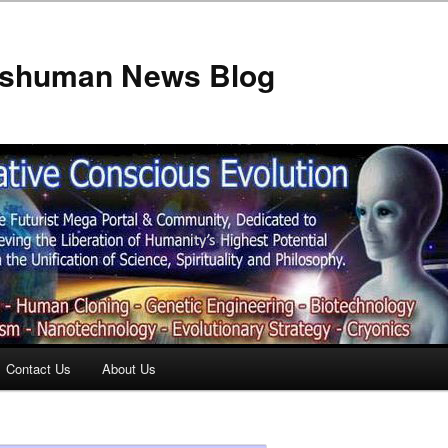
anshuman News Blog
Contact Us
About Us
t