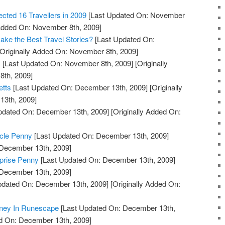
ted 16 Travellers in 2009
[Last Updated On: November
 Added On: November 8th, 2009]
ake the Best Travel Stories?
[Last Updated On:
Originally Added On: November 8th, 2009]
s
[Last Updated On: November 8th, 2009]
[Originally
th, 2009]
etts
[Last Updated On: December 13th, 2009]
[Originally
13th, 2009]
pdated On: December 13th, 2009]
[Originally Added On:
icle Penny
[Last Updated On: December 13th, 2009]
 December 13th, 2009]
prise Penny
[Last Updated On: December 13th, 2009]
 December 13th, 2009]
pdated On: December 13th, 2009]
[Originally Added On:
ney In Runescape
[Last Updated On: December 13th,
ed On: December 13th, 2009]