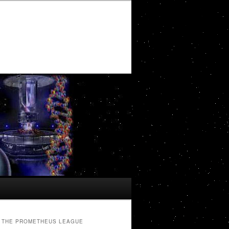
THE PROMETHEUS LEAGUE