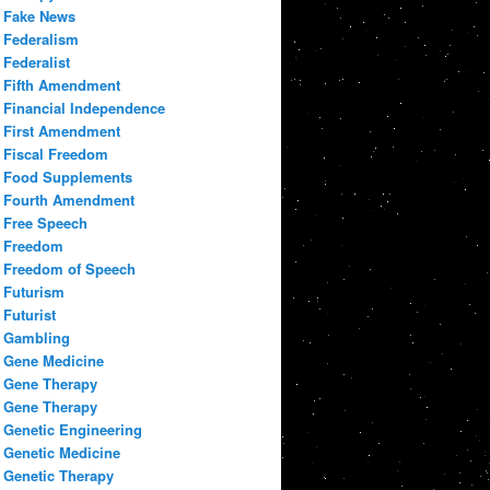
Fake News
Federalism
Federalist
Fifth Amendment
Financial Independence
First Amendment
Fiscal Freedom
Food Supplements
Fourth Amendment
Free Speech
Freedom
Freedom of Speech
Futurism
Futurist
Gambling
Gene Medicine
Gene Therapy
Gene Therapy
Genetic Engineering
Genetic Medicine
Genetic Therapy