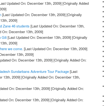
Last Updated On: December 13th, 2009]
[Originally Added
009]
n
[Last Updated On: December 13th, 2009]
[Originally
13th, 2009]
nd Zane 46 students
[Last Updated On: December 13th,
ed On: December 13th, 2009]
 Gili
[Last Updated On: December 13th, 2009]
[Originally
13th, 2009]
 here we come.
[Last Updated On: December 13th, 2009]
 December 13th, 2009]
Updated On: December 13th, 2009]
[Originally Added On:
gladesh Sundarbans Adventure Tour Package
[Last
 13th, 2009]
[Originally Added On: December 13th,
dated On: December 13th, 2009]
[Originally Added On:
dated On: December 13th, 2009]
[Originally Added On: