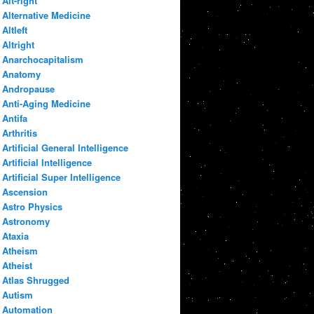
Alt-right
Alternative Medicine
Altleft
Altright
Anarchocapitalism
Anatomy
Andropause
Anti-Aging Medicine
Antifa
Arthritis
Artificial General Intelligence
Artificial Intelligence
Artificial Super Intelligence
Ascension
Astro Physics
Astronomy
Ataxia
Atheism
Atheist
Atlas Shrugged
Autism
Automation