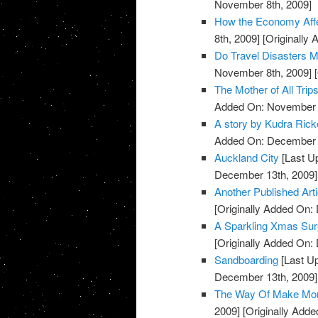
November 8th, 2009]
How the Economy Affec
8th, 2009]
[Originally
Do Travel Disasters M
November 8th, 2009]
[
The Mother of All Trip
Added On: November 8
A story by Kudra Rick
Added On: December 
Auckland City
[Last U
December 13th, 2009]
Another Published Art
[Originally Added On:
A Sparkling Xmas Sur
[Originally Added On:
Sandboarding
[Last U
December 13th, 2009]
The Way Of Make Mo
2009]
[Originally Add