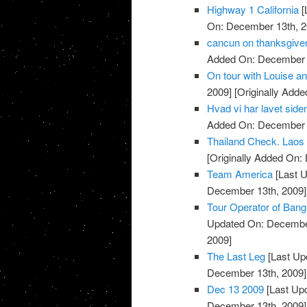
Highway 1 California
[
On: December 13th, 2
cancun on thanksgive
Added On: December 
On tour with Louise a
2009]
[Originally Add
Hvad vi har lavet siden
Added On: December 
Thailand Check. Laos
[Originally Added On:
Team America
[Last 
December 13th, 2009]
Tour Operator of Ban
Updated On: December
2009]
The Last Leg
[Last Up
December 13th, 2009]
Dec 13 2009
[Last Up
December 13th, 2009]