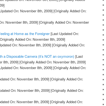
09]
 Updated On: November 8th, 2009]
[Originally Added On:
On: November 8th, 2009]
[Originally Added On: November
 Feeling at Home as the Foreigner
[Last Updated On:
Originally Added On: November 8th, 2009]
Updated On: November 8th, 2009]
[Originally Added On:
ith a Disposable Camera (it’s NOT an oxymoron)
[Last
 8th, 2009]
[Originally Added On: November 8th, 2009]
Updated On: November 8th, 2009]
[Originally Added On:
pdated On: November 8th, 2009]
[Originally Added On:
pdated On: November 8th, 2009]
[Originally Added On:
pdated On: November 8th, 2009]
[Originally Added On: