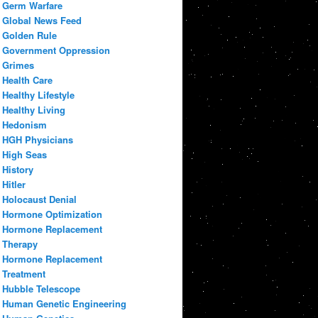
Germ Warfare
Global News Feed
Golden Rule
Government Oppression
Grimes
Health Care
Healthy Lifestyle
Healthy Living
Hedonism
HGH Physicians
High Seas
History
Hitler
Holocaust Denial
Hormone Optimization
Hormone Replacement
Therapy
Hormone Replacement
Treatment
Hubble Telescope
Human Genetic Engineering