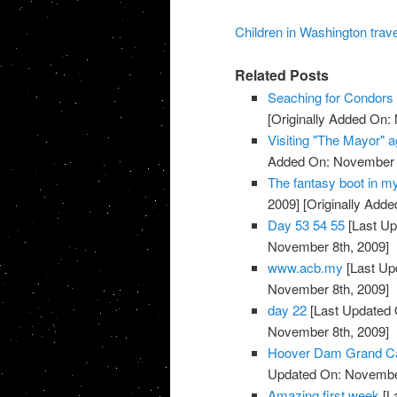
Children in Washington trave
Related Posts
Seaching for Condors 
[Originally Added On:
Visiting "The Mayor" a
Added On: November 8
The fantasy boot in m
2009]
[Originally Add
Day 53 54 55
[Last Up
November 8th, 2009]
www.acb.my
[Last Up
November 8th, 2009]
day 22
[Last Updated 
November 8th, 2009]
Hoover Dam Grand Cany
Updated On: November
Amazing first week
[L