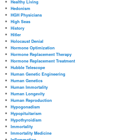
Healthy Living
Hedonism
HGH Physicians
High Seas
History
Hitler
Holocaust Denial
Hormone Optimization
Hormone Replacement Therapy
Hormone Replacement Treatment
Hubble Telescope
Human Genetic Engineering
Human Genetics
Human Immortality
Human Longevity
Human Reproduction
Hypogonadism
Hypopituitarism
Hypothyroidism
Immortality
Immortality Medicine
Inflammation