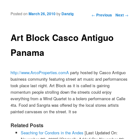
Posted on
March 26, 2010
by
Danzig
Post navigation
←
Previous
Next
→
Art Block Casco Antiguo
Panama
http://www.ArcoProperties.comA
party hosted by Casco Antiguo
business community featuring street art music and performances
took place last night. Art Block as it is called is gaining
momentum people strolling down the streets could enjoy
everything from a Wind Quartet to a bolero performance at Calle
4ta. Food and Sangria was offered by the local stores artists
painted canvases on the street. It se
Related Posts
Seaching for Condors in the Andes
[Last Updated On: