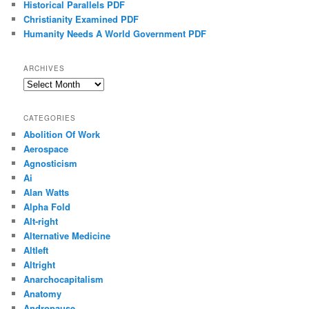
Historical Parallels PDF
Christianity Examined PDF
Humanity Needs A World Government PDF
ARCHIVES
Archives
CATEGORIES
Abolition Of Work
Aerospace
Agnosticism
Ai
Alan Watts
Alpha Fold
Alt-right
Alternative Medicine
Altleft
Altright
Anarchocapitalism
Anatomy
Andropause