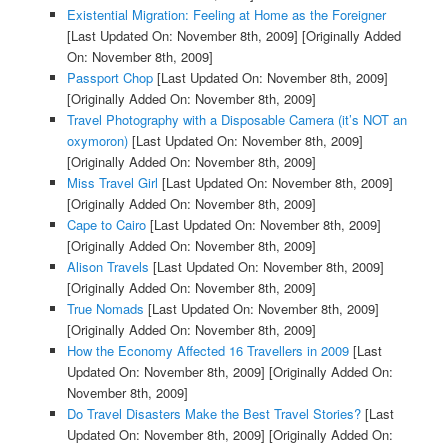
Existential Migration: Feeling at Home as the Foreigner
[Last Updated On: November 8th, 2009]
[Originally Added
On: November 8th, 2009]
Passport Chop
[Last Updated On: November 8th, 2009]
[Originally Added On: November 8th, 2009]
Travel Photography with a Disposable Camera (it’s NOT an
oxymoron)
[Last Updated On: November 8th, 2009]
[Originally Added On: November 8th, 2009]
Miss Travel Girl
[Last Updated On: November 8th, 2009]
[Originally Added On: November 8th, 2009]
Cape to Cairo
[Last Updated On: November 8th, 2009]
[Originally Added On: November 8th, 2009]
Alison Travels
[Last Updated On: November 8th, 2009]
[Originally Added On: November 8th, 2009]
True Nomads
[Last Updated On: November 8th, 2009]
[Originally Added On: November 8th, 2009]
How the Economy Affected 16 Travellers in 2009
[Last
Updated On: November 8th, 2009]
[Originally Added On:
November 8th, 2009]
Do Travel Disasters Make the Best Travel Stories?
[Last
Updated On: November 8th, 2009]
[Originally Added On: