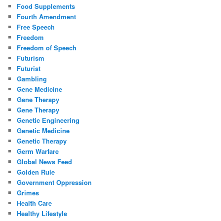
Food Supplements
Fourth Amendment
Free Speech
Freedom
Freedom of Speech
Futurism
Futurist
Gambling
Gene Medicine
Gene Therapy
Gene Therapy
Genetic Engineering
Genetic Medicine
Genetic Therapy
Germ Warfare
Global News Feed
Golden Rule
Government Oppression
Grimes
Health Care
Healthy Lifestyle