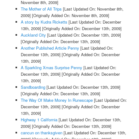
November 8th, 2009]
The Mother of All Trips
[Last Updated On: November 8th,
2009]
[Originally Added On: November 8th, 2009]
A story by Kudra Ricketts
[Last Updated On: December
13th, 2009]
[Originally Added On: December 13th, 2009]
Auckland City
[Last Updated On: December 13th, 2009]
[Originally Added On: December 13th, 2009]
Another Published Article Penny
[Last Updated On:
December 13th, 2009]
[Originally Added On: December
13th, 2009]
A Sparkling Xmas Surprise Penny
[Last Updated On:
December 13th, 2009]
[Originally Added On: December
13th, 2009]
Sandboarding
[Last Updated On: December 13th, 2009]
[Originally Added On: December 13th, 2009]
The Way Of Make Money In Runescape
[Last Updated On:
December 13th, 2009]
[Originally Added On: December
13th, 2009]
Highway 1 California
[Last Updated On: December 13th,
2009]
[Originally Added On: December 13th, 2009]
cancun on thanksgiven
[Last Updated On: December 13th,