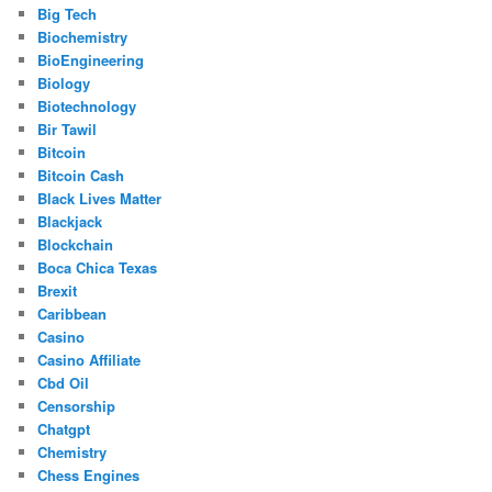
Big Tech
Biochemistry
BioEngineering
Biology
Biotechnology
Bir Tawil
Bitcoin
Bitcoin Cash
Black Lives Matter
Blackjack
Blockchain
Boca Chica Texas
Brexit
Caribbean
Casino
Casino Affiliate
Cbd Oil
Censorship
Chatgpt
Chemistry
Chess Engines