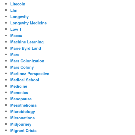
Litecoin
Llm
Longevity
Longevity Medicine
Low T
Macau
Machine Learning
Marie Byrd Land
Mars
Mars Colonization
Mars Colony
Martinez Perspective
Medical School
Medicine
Memetics
Menopause
Mesothelioma
Microbiology
Micronations
Midjourney
Migrant Crisis