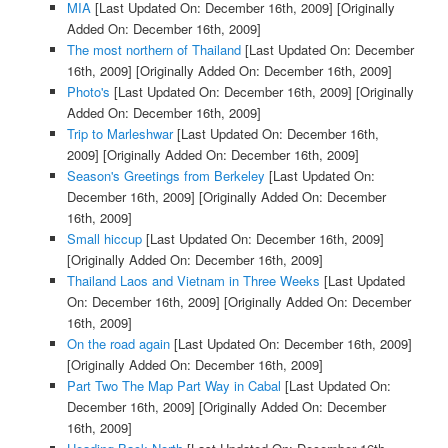
MIA
[Last Updated On: December 16th, 2009]
[Originally
Added On: December 16th, 2009]
The most northern of Thailand
[Last Updated On: December
16th, 2009]
[Originally Added On: December 16th, 2009]
Photo's
[Last Updated On: December 16th, 2009]
[Originally
Added On: December 16th, 2009]
Trip to Marleshwar
[Last Updated On: December 16th,
2009]
[Originally Added On: December 16th, 2009]
Season's Greetings from Berkeley
[Last Updated On:
December 16th, 2009]
[Originally Added On: December
16th, 2009]
Small hiccup
[Last Updated On: December 16th, 2009]
[Originally Added On: December 16th, 2009]
Thailand Laos and Vietnam in Three Weeks
[Last Updated
On: December 16th, 2009]
[Originally Added On: December
16th, 2009]
On the road again
[Last Updated On: December 16th, 2009]
[Originally Added On: December 16th, 2009]
Part Two The Map Part Way in Cabal
[Last Updated On:
December 16th, 2009]
[Originally Added On: December
16th, 2009]