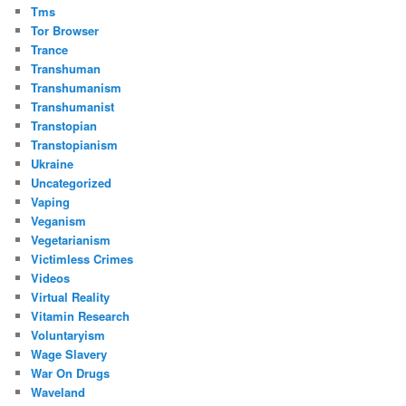
Tms
Tor Browser
Trance
Transhuman
Transhumanism
Transhumanist
Transtopian
Transtopianism
Ukraine
Uncategorized
Vaping
Veganism
Vegetarianism
Victimless Crimes
Videos
Virtual Reality
Vitamin Research
Voluntaryism
Wage Slavery
War On Drugs
Waveland