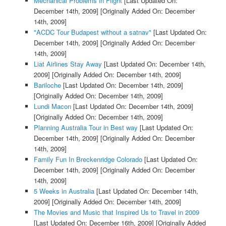
Mechanical Problems in Flight
[Last Updated On:
December 14th, 2009]
[Originally Added On: December
14th, 2009]
"ACDC Tour Budapest without a satnav"
[Last Updated On:
December 14th, 2009]
[Originally Added On: December
14th, 2009]
Liat Airlines Stay Away
[Last Updated On: December 14th,
2009]
[Originally Added On: December 14th, 2009]
Bariloche
[Last Updated On: December 14th, 2009]
[Originally Added On: December 14th, 2009]
Lundi Macon
[Last Updated On: December 14th, 2009]
[Originally Added On: December 14th, 2009]
Planning Australia Tour in Best way
[Last Updated On:
December 14th, 2009]
[Originally Added On: December
14th, 2009]
Family Fun In Breckenridge Colorado
[Last Updated On:
December 14th, 2009]
[Originally Added On: December
14th, 2009]
5 Weeks in Australia
[Last Updated On: December 14th,
2009]
[Originally Added On: December 14th, 2009]
The Movies and Music that Inspired Us to Travel in 2009
[Last Updated On: December 16th, 2009]
[Originally Added