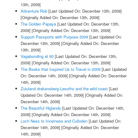
13th, 2009]
Adventure Rob
[Last Updated On: December 13th, 2009]
[Originally Added On: December 13th, 2009]
The Golden Papaya
[Last Updated On: December 13th,
2009]
[Originally Added On: December 13th, 2009]
Support Passports with Purpose 2009
[Last Updated On:
December 13th, 2009]
[Originally Added On: December
13th, 2009]
Vagabonding at 60
[Last Updated On: December 13th,
2009]
[Originally Added On: December 13th, 2009]
The Books that Inspired Us to Travel in 2009
[Last Updated
On: December 14th, 2009]
[Originally Added On: December
14th, 2009]
Zululand drakensberg Lesotho and the wild coast
[Last
Updated On: December 14th, 2009]
[Originally Added On:
December 14th, 2009]
The Beautiful Higlands
[Last Updated On: December 14th,
2009]
[Originally Added On: December 14th, 2009]
Loch Ness to Inverness and Culloden
[Last Updated On:
December 14th, 2009]
[Originally Added On: December
14th, 2009]