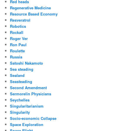
Red heads
Regenerative Medicine
Resource Based Economy
Resveratrol
Robotics
Rockall
Roger Ver
Ron Paul
Roulette
Russia
Satoshi Nakamoto
Sea steading
Sealand
Seasteading
Second Amendment
Sermorelin Physicians
Seychelles
Singularitarianism
Singularity
Socio-economic Collapse
Space Exploration
Space Flight