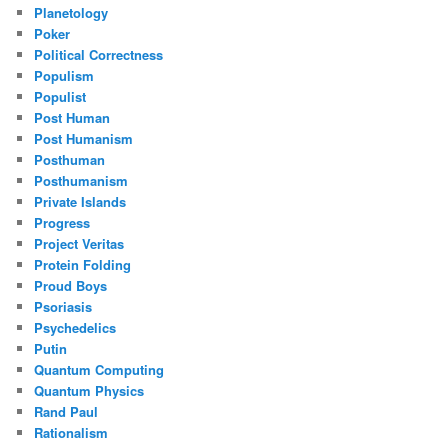
Planetology
Poker
Political Correctness
Populism
Populist
Post Human
Post Humanism
Posthuman
Posthumanism
Private Islands
Progress
Project Veritas
Protein Folding
Proud Boys
Psoriasis
Psychedelics
Putin
Quantum Computing
Quantum Physics
Rand Paul
Rationalism