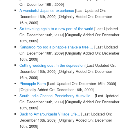
On: December 16th, 2009]
A wonderful Japanes experience
[Last Updated On:
December 16th, 2009]
[Originally Added On: December
16th, 2009]
So traveling again to a new part of the world
[Last Updated
On: December 16th, 2009]
[Originally Added On: December
16th, 2009]
Kangaroo roo roo a pinapple shake a tree....
[Last Updated
On: December 16th, 2009]
[Originally Added On: December
16th, 2009]
Cutting wedding cost in the depression
[Last Updated On:
December 16th, 2009]
[Originally Added On: December
16th, 2009]
Pineapple Farm
[Last Updated On: December 16th, 2009]
[Originally Added On: December 16th, 2009]
South India Chennai Pondicherry Auroville...
[Last Updated
On: December 16th, 2009]
[Originally Added On: December
16th, 2009]
Back to Amarpurkashi Village Life...
[Last Updated On:
December 16th, 2009]
[Originally Added On: December
16th, 2009]