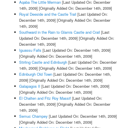
Aqaba The Little Merman
[Last Updated On: December
14th, 2009]
[Originally Added On: December 14th, 2009]
Royal Deeside and the Castle Trail
[Last Updated On:
December 14th, 2009]
[Originally Added On: December
14th, 2009]
Southward in the Rain to Glamis Castle and Crail
[Last
Updated On: December 14th, 2009]
[Originally Added On:
December 14th, 2009]
Iguassu Falls
[Last Updated On: December 14th, 2009]
[Originally Added On: December 14th, 2009]
Stirling Castle and Edinburgh
[Last Updated On: December
14th, 2009]
[Originally Added On: December 14th, 2009]
Edinburgh Old Town
[Last Updated On: December 14th,
2009]
[Originally Added On: December 14th, 2009]
Galapagos II
[Last Updated On: December 14th, 2009]
[Originally Added On: December 14th, 2009]
El Chalten and Fitz Roy Massif
[Last Updated On:
December 14th, 2009]
[Originally Added On: December
14th, 2009]
Semuc Champey
[Last Updated On: December 14th, 2009]
[Originally Added On: December 14th, 2009]