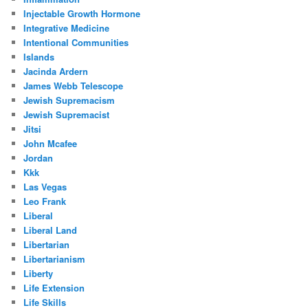
Injectable Growth Hormone
Integrative Medicine
Intentional Communities
Islands
Jacinda Ardern
James Webb Telescope
Jewish Supremacism
Jewish Supremacist
Jitsi
John Mcafee
Jordan
Kkk
Las Vegas
Leo Frank
Liberal
Liberal Land
Libertarian
Libertarianism
Liberty
Life Extension
Life Skills