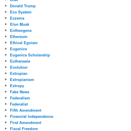
Donald Trump
Eco System
Eczema
Elon Musk
Entheogens
Ethereum
Ethical Egoism
Eugenics
Eugenics Scholarship
Euthanasia
Evolution
Extropian
Extropianism
Extropy
Fake News
Federalism
Federalist
Fifth Amendment
Financial Independence
First Amendment
Fiscal Freedom