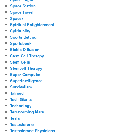
Space Station
Space Travel
Spacex
Spiritual Enlightenment
Spirituality
Sports Betting
Sportsbook
Stable Diffusion
Stem Cell Therapy
Stem Cells
Stemcell Therapy
Super Computer
Superintelligence
Survivalism
Talmud
Tech Giants
Technology
Terraforming Mars
Tesla
Testosterone
Testosterone Physicians