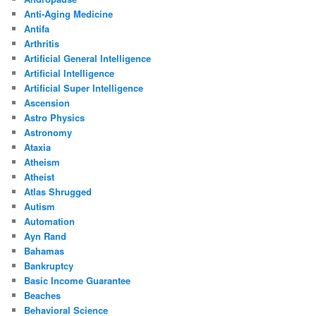
Anti-Aging Medicine
Antifa
Arthritis
Artificial General Intelligence
Artificial Intelligence
Artificial Super Intelligence
Ascension
Astro Physics
Astronomy
Ataxia
Atheism
Atheist
Atlas Shrugged
Autism
Automation
Ayn Rand
Bahamas
Bankruptcy
Basic Income Guarantee
Beaches
Behavioral Science