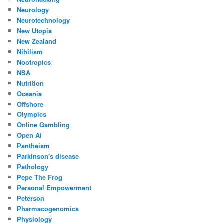
Neurology
Neurotechnology
New Utopia
New Zealand
Nihilism
Nootropics
NSA
Nutrition
Oceania
Offshore
Olympics
Online Gambling
Open Ai
Pantheism
Parkinson's disease
Pathology
Pepe The Frog
Personal Empowerment
Peterson
Pharmacogenomics
Physiology