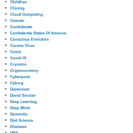
Childfree
Cloning
Cloud Computing
Comets
Confederate
Confederate States Of America
Conscious Evolution
Corona Virus
Covid
Covid-19
Cryonics
Cryptocurrency
Cyberpunk
Cyborg
Darwinism
David Sinclair
Deep Learning
Deep Mind
Dementia
Diet Science
Diseases
DNA