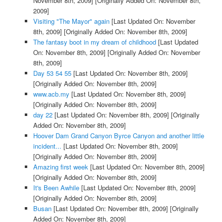
November 8th, 2009]
[Originally Added On: November 8th,
2009]
Visiting "The Mayor" again
[Last Updated On: November
8th, 2009]
[Originally Added On: November 8th, 2009]
The fantasy boot in my dream of childhood
[Last Updated
On: November 8th, 2009]
[Originally Added On: November
8th, 2009]
Day 53 54 55
[Last Updated On: November 8th, 2009]
[Originally Added On: November 8th, 2009]
www.acb.my
[Last Updated On: November 8th, 2009]
[Originally Added On: November 8th, 2009]
day 22
[Last Updated On: November 8th, 2009]
[Originally
Added On: November 8th, 2009]
Hoover Dam Grand Canyon Byrce Canyon and another little
incident...
[Last Updated On: November 8th, 2009]
[Originally Added On: November 8th, 2009]
Amazing first week
[Last Updated On: November 8th, 2009]
[Originally Added On: November 8th, 2009]
It's Been Awhile
[Last Updated On: November 8th, 2009]
[Originally Added On: November 8th, 2009]
Busan
[Last Updated On: November 8th, 2009]
[Originally
Added On: November 8th, 2009]