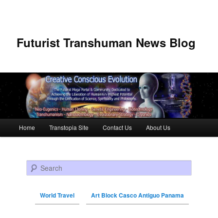
Futurist Transhuman News Blog
Main menu
Home
Transtopia Site
Contact Us
About Us
Skip to primary content
Skip to secondary content
Search
World Travel
Art Block Casco Antiguo Panama