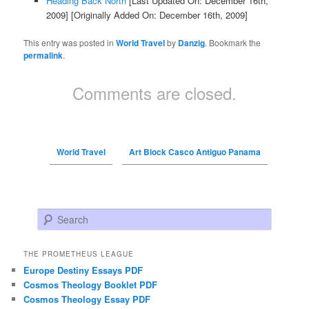
Heading Back North
[Last Updated On: December 16th,
2009]
[Originally Added On: December 16th, 2009]
This entry was posted in
World Travel
by
Danzig
. Bookmark the
permalink
.
Comments are closed.
World Travel
Art Block Casco Antiguo Panama
Search
THE PROMETHEUS LEAGUE
Europe Destiny Essays PDF
Cosmos Theology Booklet PDF
Cosmos Theology Essay PDF