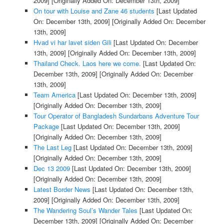
2009]
[Originally Added On: December 13th, 2009]
On tour with Louise and Zane 46 students
[Last Updated
On: December 13th, 2009]
[Originally Added On: December
13th, 2009]
Hvad vi har lavet siden Gili
[Last Updated On: December
13th, 2009]
[Originally Added On: December 13th, 2009]
Thailand Check. Laos here we come.
[Last Updated On:
December 13th, 2009]
[Originally Added On: December
13th, 2009]
Team America
[Last Updated On: December 13th, 2009]
[Originally Added On: December 13th, 2009]
Tour Operator of Bangladesh Sundarbans Adventure Tour
Package
[Last Updated On: December 13th, 2009]
[Originally Added On: December 13th, 2009]
The Last Leg
[Last Updated On: December 13th, 2009]
[Originally Added On: December 13th, 2009]
Dec 13 2009
[Last Updated On: December 13th, 2009]
[Originally Added On: December 13th, 2009]
Latest Border News
[Last Updated On: December 13th,
2009]
[Originally Added On: December 13th, 2009]
The Wandering Soul’s Wander Tales
[Last Updated On:
December 13th, 2009]
[Originally Added On: December