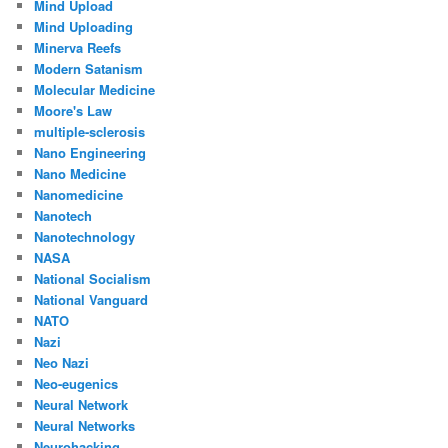
Mind Upload
Mind Uploading
Minerva Reefs
Modern Satanism
Molecular Medicine
Moore's Law
multiple-sclerosis
Nano Engineering
Nano Medicine
Nanomedicine
Nanotech
Nanotechnology
NASA
National Socialism
National Vanguard
NATO
Nazi
Neo Nazi
Neo-eugenics
Neural Network
Neural Networks
Neurohacking