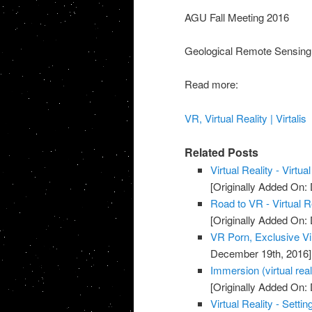
AGU Fall Meeting 2016
Geological Remote Sensing
Read more:
VR, Virtual Reality | Virtalis
Related Posts
Virtual Reality - Virtua
[Originally Added On:
Road to VR - Virtual 
[Originally Added On:
VR Porn, Exclusive Vi
December 19th, 2016]
Immersion (virtual real
[Originally Added On
Virtual Reality - Setti