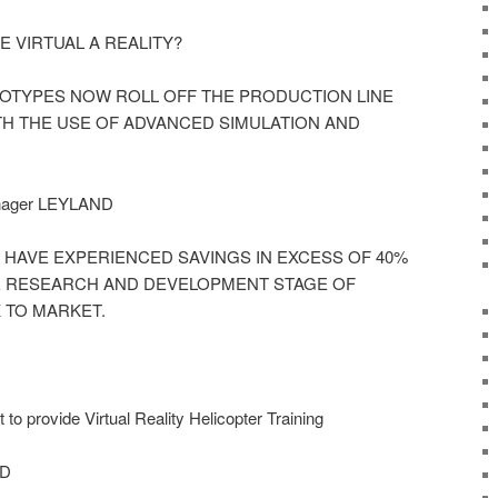
 VIRTUAL A REALITY?
OTYPES NOW ROLL OFF THE PRODUCTION LINE
TH THE USE OF ADVANCED SIMULATION AND
nager LEYLAND
 HAVE EXPERIENCED SAVINGS IN EXCESS OF 40%
E RESEARCH AND DEVELOPMENT STAGE OF
 TO MARKET.
o provide Virtual Reality Helicopter Training
AD