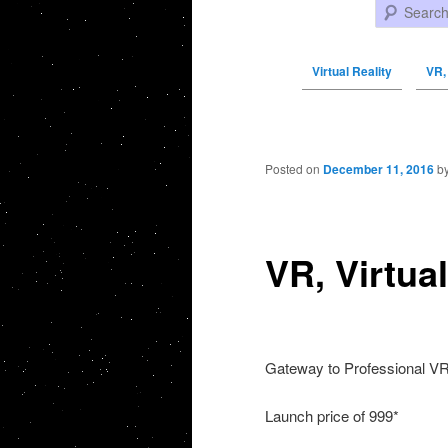
Search
Virtual Reality
VR, 
Post navigation
Posted on
December 11, 2016
b
VR, Virtual
Gateway to Professional V
Launch price of 999*