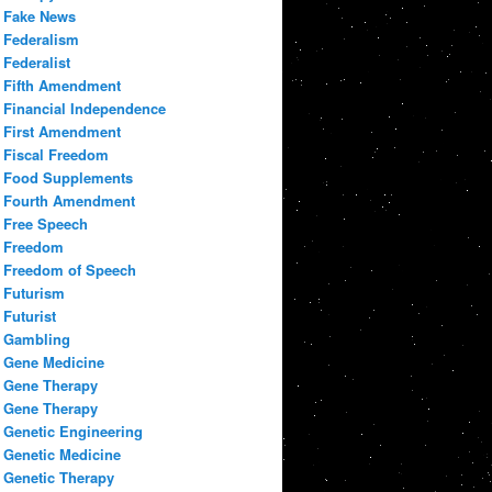
Fake News
Federalism
Federalist
Fifth Amendment
Financial Independence
First Amendment
Fiscal Freedom
Food Supplements
Fourth Amendment
Free Speech
Freedom
Freedom of Speech
Futurism
Futurist
Gambling
Gene Medicine
Gene Therapy
Gene Therapy
Genetic Engineering
Genetic Medicine
Genetic Therapy