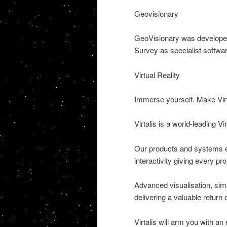
Geovisionary
GeoVisionary was developed b
Survey as specialist software
Virtual Reality
Immerse yourself. Make Virtu
Virtalis is a world-leading 
Our products and systems en
interactivity giving every p
Advanced visualisation, sim
delivering a valuable return
Virtalis will arm you with an