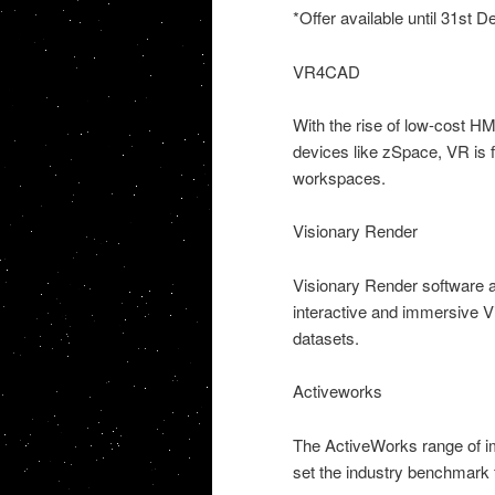
*Offer available until 31st
VR4CAD
With the rise of low-cost H
devices like zSpace, VR is 
workspaces.
Visionary Render
Visionary Render software a
interactive and immersive V
datasets.
Activeworks
The ActiveWorks range of i
set the industry benchmark 