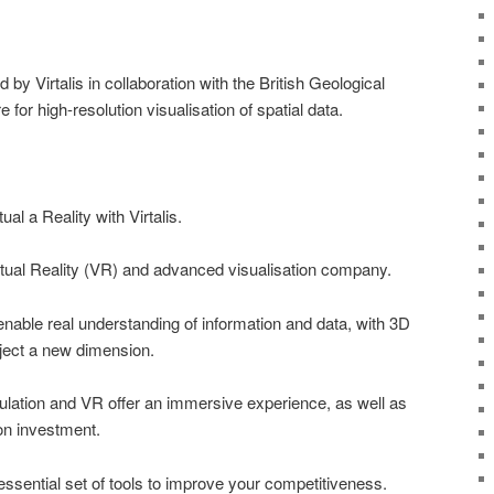
y Virtalis in collaboration with the British Geological
 for high-resolution visualisation of spatial data.
al a Reality with Virtalis.
Virtual Reality (VR) and advanced visualisation company.
able real understanding of information and data, with 3D
roject a new dimension.
ulation and VR offer an immersive experience, as well as
 on investment.
 essential set of tools to improve your competitiveness.