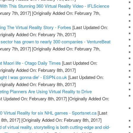
th This Stunning 360 Virtual Reality Video - IFLScience
ruary 7th, 2017]
[Originally Added On: February 7th,
ng The Virtual Reality Story - Forbes
[Last Updated On:
riginally Added On: February 7th, 2017]
ty sector has grown to nearly 300 companies - VentureBeat
ruary 7th, 2017]
[Originally Added On: February 7th,
unt Maori life - Otago Daily Times
[Last Updated On:
riginally Added On: February 8th, 2017]
hought I was gonna die' - ESPN.co.uk
[Last Updated On:
riginally Added On: February 8th, 2017]
ing Planners Are Using Virtual Reality to Drive
t Updated On: February 8th, 2017]
[Originally Added On:
0 Virtual Reality for six NHL games - Sportsnet.ca
[Last
8th, 2017]
[Originally Added On: February 8th, 2017]
of virtual reality, storytelling is both cutting-edge and old-