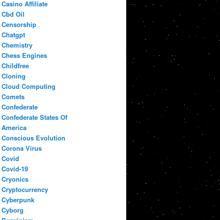
Casino Affiliate
Cbd Oil
Censorship
Chatgpt
Chemistry
Chess Engines
Childfree
Cloning
Cloud Computing
Comets
Confederate
Confederate States Of
America
Conscious Evolution
Corona Virus
Covid
Covid-19
Cryonics
Cryptocurrency
Cyberpunk
Cyborg