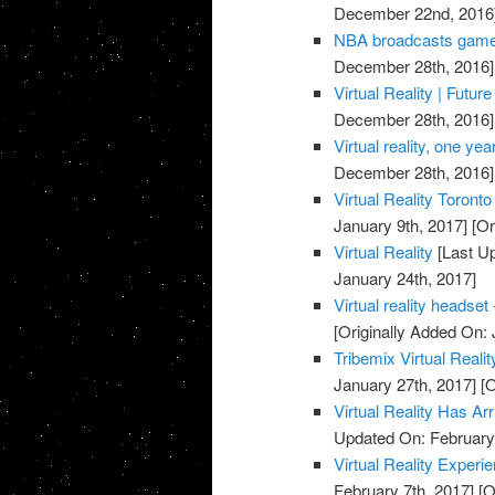
December 22nd, 2016
NBA broadcasts games i
December 28th, 2016]
Virtual Reality | Futu
December 28th, 2016]
Virtual reality, one yea
December 28th, 2016]
Virtual Reality Toronto
January 9th, 2017]
[Or
Virtual Reality
[Last Up
January 24th, 2017]
Virtual reality headset
[Originally Added On: 
Tribemix Virtual Reali
January 27th, 2017]
[O
Virtual Reality Has A
Updated On: February 
Virtual Reality Expe
February 7th, 2017]
[O