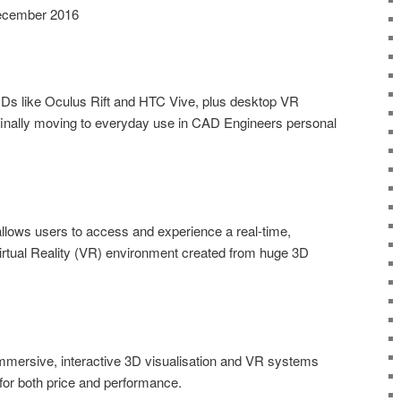
 December 2016
MDs like Oculus Rift and HTC Vive, plus desktop VR
finally moving to everyday use in CAD Engineers personal
llows users to access and experience a real-time,
irtual Reality (VR) environment created from huge 3D
mmersive, interactive 3D visualisation and VR systems
for both price and performance.