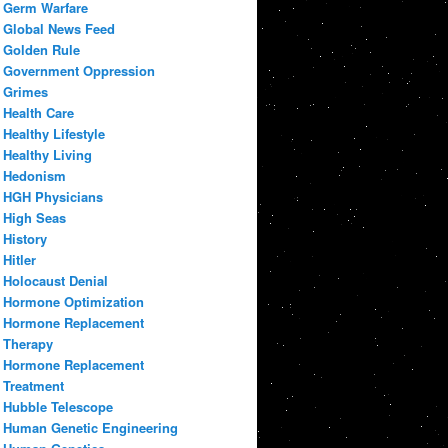
Germ Warfare
Global News Feed
Golden Rule
Government Oppression
Grimes
Health Care
Healthy Lifestyle
Healthy Living
Hedonism
HGH Physicians
High Seas
History
Hitler
Holocaust Denial
Hormone Optimization
Hormone Replacement
Therapy
Hormone Replacement
Treatment
Hubble Telescope
Human Genetic Engineering