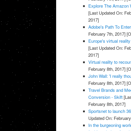
Explore The Amazon Wi
[Last Updated On: Feb
2017]
Adobe's Path To Enteri
February 7th, 2017]
[O
Europe's virtual reali
[Last Updated On: Feb
2017]
Virtual reality to reco
February 8th, 2017]
[O
John Wall: 'I really t
February 8th, 2017]
[O
Travel Brands and Meet
Conversion - Skift
[Las
February 8th, 2017]
Sportsnet to launch 36
Updated On: February 
In the burgeoning world 