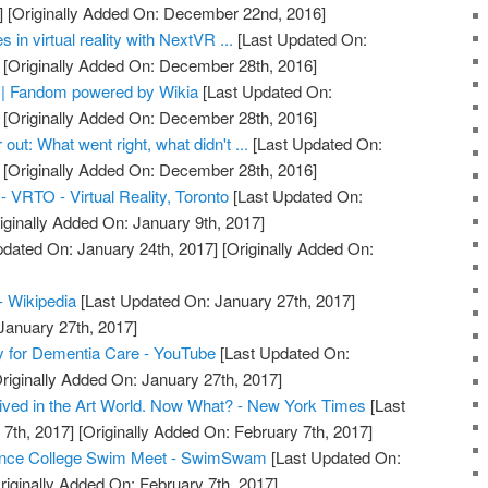
]
[Originally Added On: December 22nd, 2016]
n virtual reality with NextVR ...
[Last Updated On:
[Originally Added On: December 28th, 2016]
re | Fandom powered by Wikia
[Last Updated On:
[Originally Added On: December 28th, 2016]
r out: What went right, what didn't ...
[Last Updated On:
[Originally Added On: December 28th, 2016]
 - VRTO - Virtual Reality, Toronto
[Last Updated On:
iginally Added On: January 9th, 2017]
dated On: January 24th, 2017]
[Originally Added On:
 - Wikipedia
[Last Updated On: January 27th, 2017]
January 27th, 2017]
ty for Dementia Care - YouTube
[Last Updated On:
riginally Added On: January 27th, 2017]
rrived in the Art World. Now What? - New York Times
[Last
7th, 2017]
[Originally Added On: February 7th, 2017]
rience College Swim Meet - SwimSwam
[Last Updated On:
riginally Added On: February 7th, 2017]