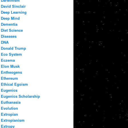
Darwinism
David Sinclair
Deep Learning
Deep Mind
Dementia
Diet Science
Diseases
DNA
Donald Trump
Eco System
Eczema
Elon Musk
Entheogens
Ethereum
Ethical Egoism
Eugenics
Eugenics Scholarship
Euthanasia
Evolution
Extropian
Extropianism
Extropy