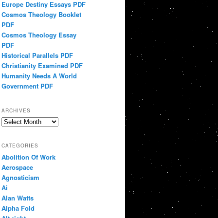
Europe Destiny Essays PDF
Cosmos Theology Booklet
PDF
Cosmos Theology Essay
PDF
Historical Parallels PDF
Christianity Examined PDF
Humanity Needs A World
Government PDF
ARCHIVES
Archives
CATEGORIES
Abolition Of Work
Aerospace
Agnosticism
Ai
Alan Watts
Alpha Fold