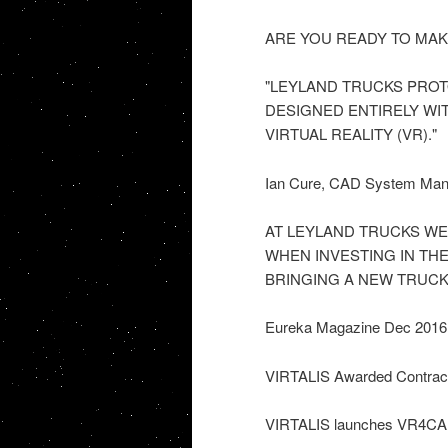
ARE YOU READY TO MAKE
"LEYLAND TRUCKS PROT
DESIGNED ENTIRELY WI
VIRTUAL REALITY (VR)."
Ian Cure, CAD System Ma
AT LEYLAND TRUCKS WE
WHEN INVESTING IN TH
BRINGING A NEW TRUCK
Eureka Magazine Dec 2016
VIRTALIS Awarded Contract t
VIRTALIS launches VR4C