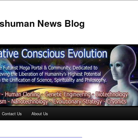
anshuman News Blog
Contact Us
About Us
t