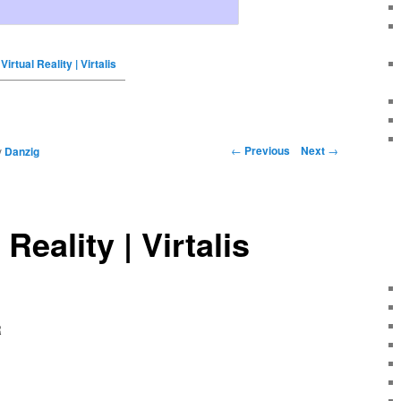
Virtual Reality | Virtalis
←
Previous
Next
→
y
Danzig
 Reality | Virtalis
R