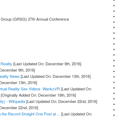
 Group (GRSG) 27th Annual Conference
l Reality
[Last Updated On: December 9th, 2016]
 December 9th, 2016]
Reality News
[Last Updated On: December 13th, 2016]
 December 13th, 2016]
rtual Reality Sex Videos. WankzVR
[Last Updated On:
[Originally Added On: December 19th, 2016]
ity) - Wikipedia
[Last Updated On: December 22nd, 2016]
: December 22nd, 2016]
ng the Record Straight One Post at ...
[Last Updated On: