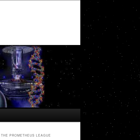
THE PROMETHEUS LEAGUE