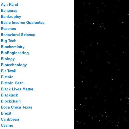
Ayn Rand
Bahamas
Bankruptcy
Basic Income Guarantee
Beaches
Behavioral Science
Big Tech
Biochemistry
BioEngineering
Biology
Biotechnology
Bir Tawil
Bitcoin
Bitcoin Cash
Black Lives Matter
Blackjack
Blockchain
Boca Chica Texas
Brexit
Caribbean
Casino