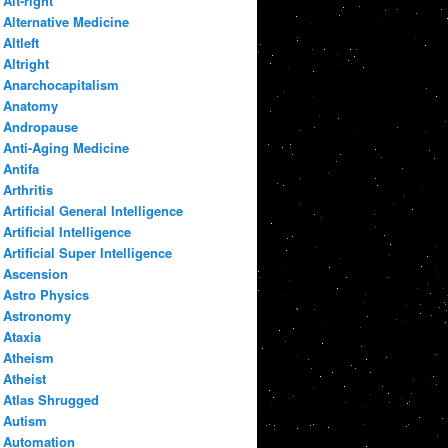
Alt-right
Alternative Medicine
Altleft
Altright
Anarchocapitalism
Anatomy
Andropause
Anti-Aging Medicine
Antifa
Arthritis
Artificial General Intelligence
Artificial Intelligence
Artificial Super Intelligence
Ascension
Astro Physics
Astronomy
Ataxia
Atheism
Atheist
Atlas Shrugged
Autism
Automation