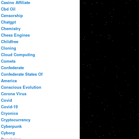
Casino Affiliate
Cbd Oil
Censorship
Chatgpt
Chemistry
Chess Engines
Childfree
Cloning
Cloud Computing
Comets
Confederate
Confederate States Of
America
Conscious Evolution
Corona Virus
Covid
Covid-19
Cryonics
Cryptocurrency
Cyberpunk
Cyborg