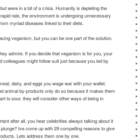
ut were in a bit of a crisis. Humanity is depleting the
a rapid rate, the environment is undergoing unnecessary
rom myriad diseases linked to their diets.
racing veganism, but you can be one part of the solution.
they admire. If you decide that veganism is for you, your
 colleagues might follow suit just because you led by
meat, dairy, and eggs you wage war with your wallet.
nd animal by-products only do so because it makes them
rt to sour, they will consider other ways of being in
nt after all, you hear celebrities always talking about it
 plunge? Ive come up with 29 compelling reasons to give
roducts. Lets address them one by one.