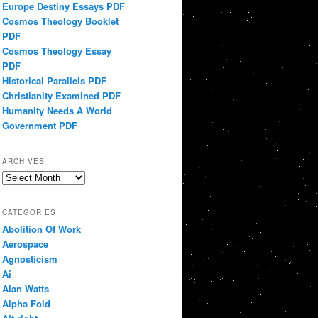
Europe Destiny Essays PDF
Cosmos Theology Booklet
PDF
Cosmos Theology Essay
PDF
Historical Parallels PDF
Christianity Examined PDF
Humanity Needs A World
Government PDF
ARCHIVES
Archives
CATEGORIES
Abolition Of Work
Aerospace
Agnosticism
Ai
Alan Watts
Alpha Fold