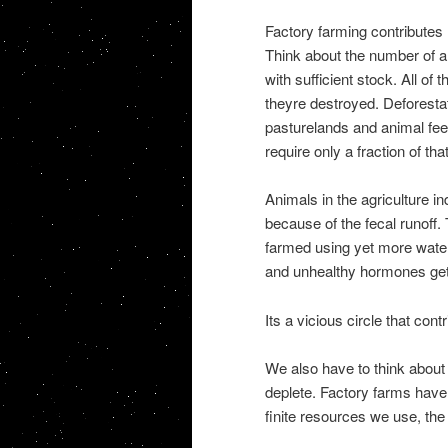
Factory farming contributes 
Think about the number of an
with sufficient stock. All o
theyre destroyed. Deforestat
pasturelands and animal fee
require only a fraction of tha
Animals in the agriculture in
because of the fecal runoff
farmed using yet more water.
and unhealthy hormones get 
Its a vicious circle that con
We also have to think about 
deplete. Factory farms have
finite resources we use, the l