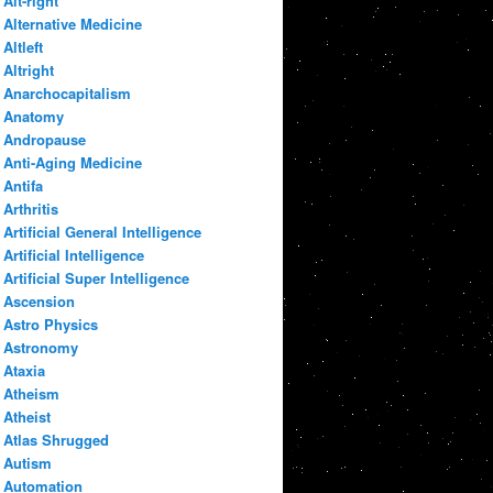
Alt-right
Alternative Medicine
Altleft
Altright
Anarchocapitalism
Anatomy
Andropause
Anti-Aging Medicine
Antifa
Arthritis
Artificial General Intelligence
Artificial Intelligence
Artificial Super Intelligence
Ascension
Astro Physics
Astronomy
Ataxia
Atheism
Atheist
Atlas Shrugged
Autism
Automation