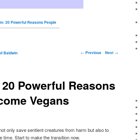
m: 20 Powerful Reasons People
←
Previous
Next
→
of Baldwin
 20 Powerful Reasons
come Vegans
not only save sentient creatures from harm but also to
e time. Start to make the transition now.