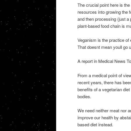
The crucial point here is the
resources into growing the 
and then processing (just a 
plant-based food chain is mu
Veganism is the practice of 
That doesnt mean youll go u
A report in Medical News To
From a medical point of view,
recent years, there has been
benefits of a vegetarian die
bodies.
We need neither meat nor an
improve our health by abstai
based diet instead.