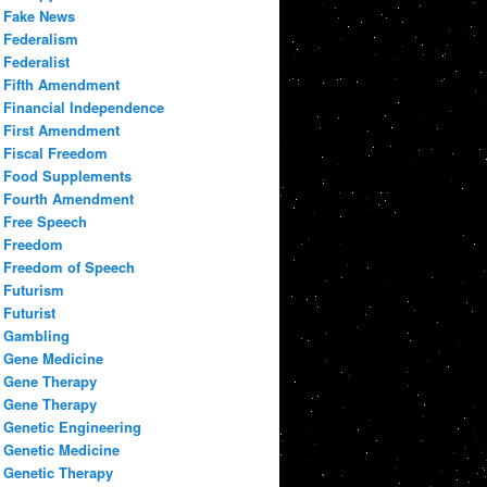
Fake News
Federalism
Federalist
Fifth Amendment
Financial Independence
First Amendment
Fiscal Freedom
Food Supplements
Fourth Amendment
Free Speech
Freedom
Freedom of Speech
Futurism
Futurist
Gambling
Gene Medicine
Gene Therapy
Gene Therapy
Genetic Engineering
Genetic Medicine
Genetic Therapy