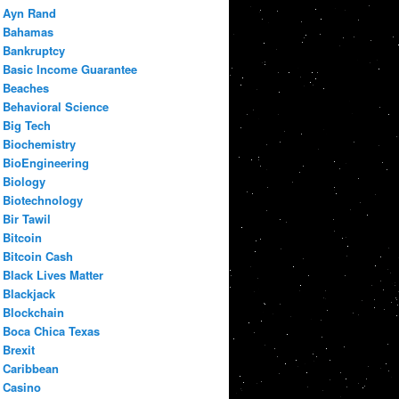
Ayn Rand
Bahamas
Bankruptcy
Basic Income Guarantee
Beaches
Behavioral Science
Big Tech
Biochemistry
BioEngineering
Biology
Biotechnology
Bir Tawil
Bitcoin
Bitcoin Cash
Black Lives Matter
Blackjack
Blockchain
Boca Chica Texas
Brexit
Caribbean
Casino