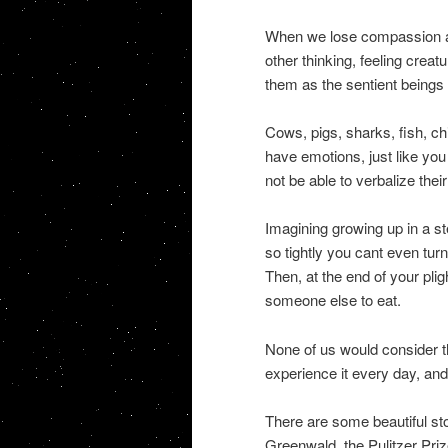
When we lose compassion an
other thinking, feeling crea
them as the sentient beings 
Cows, pigs, sharks, fish, ch
have emotions, just like yo
not be able to verbalize thei
Imagining growing up in a s
so tightly you cant even tur
Then, at the end of your pli
someone else to eat.
None of us would consider t
experience it every day, and 
There are some beautiful s
Greenwald, the Pulitzer Pri