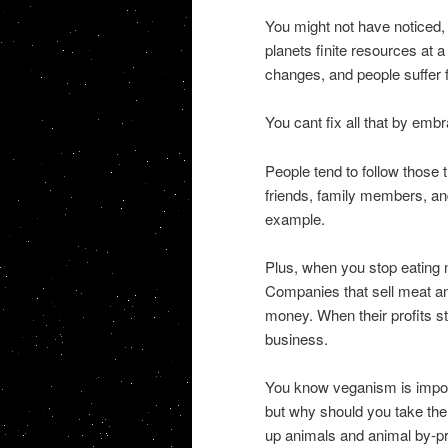
You might not have noticed, b
planets finite resources at 
changes, and people suffer f
You cant fix all that by emb
People tend to follow those 
friends, family members, and
example.
Plus, when you stop eating 
Companies that sell meat a
money. When their profits sta
business.
You know veganism is importa
but why should you take the
up animals and animal by-p