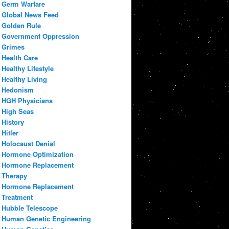
Germ Warfare
Global News Feed
Golden Rule
Government Oppression
Grimes
Health Care
Healthy Lifestyle
Healthy Living
Hedonism
HGH Physicians
High Seas
History
Hitler
Holocaust Denial
Hormone Optimization
Hormone Replacement
Therapy
Hormone Replacement
Treatment
Hubble Telescope
Human Genetic Engineering