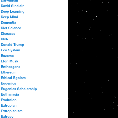
Darwinism
David Sinclair
Deep Learning
Deep Mind
Dementia
Diet Science
Diseases
DNA
Donald Trump
Eco System
Eczema
Elon Musk
Entheogens
Ethereum
Ethical Egoism
Eugenics
Eugenics Scholarship
Euthanasia
Evolution
Extropian
Extropianism
Extropy