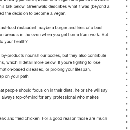
n his talk below, Greenwald describes what it was (beyond a
ered the decision to become a vegan.
 fast-food restaurant maybe a burger and fries or a beef
ken breasts in the oven when you get home from work. But
to your health?
d by-products nourish our bodies, but they also contribute
, which Ill detail more below. If youre fighting to lose
ation-based diseased, or prolong your lifespan,
tep on your path.
hat people should focus on in their diets, he or she will say,
s always top-of-mind for any professional who makes
Steak and fried chicken. For a good reason those are much