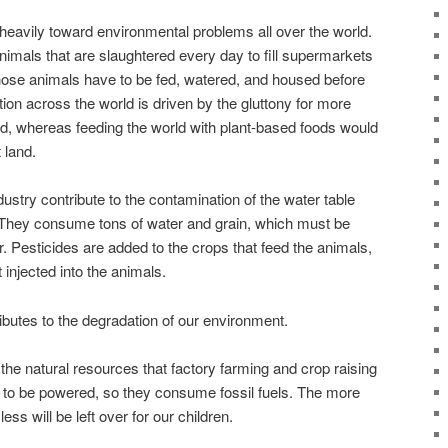
heavily toward environmental problems all over the world.
imals that are slaughtered every day to fill supermarkets
f those animals have to be fed, watered, and housed before
ion across the world is driven by the gluttony for more
d, whereas feeding the world with plant-based foods would
t land.
dustry contribute to the contamination of the water table
. They consume tons of water and grain, which must be
 Pesticides are added to the crops that feed the animals,
injected into the animals.
tributes to the degradation of our environment.
the natural resources that factory farming and crop raising
 to be powered, so they consume fossil fuels. The more
ess will be left over for our children.