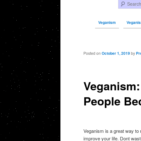
Search
Veganism
Veganis
Post navigation
Posted on
October 1, 2019
by
Pr
Veganism:
People Be
Veganism is a great way to 
improve your life. Dont wast