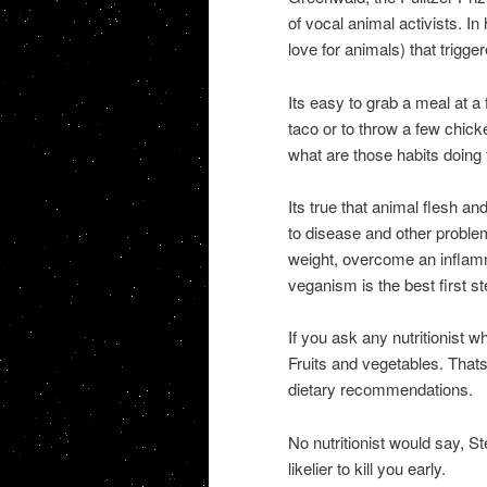
of vocal animal activists. I
love for animals) that trigg
Its easy to grab a meal at a
taco or to throw a few chic
what are those habits doing 
Its true that animal flesh an
to disease and other problems
weight, overcome an inflamm
veganism is the best first s
If you ask any nutritionist w
Fruits and vegetables. That
dietary recommendations.
No nutritionist would say, 
likelier to kill you early.