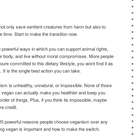
not only save sentient creatures from harm but also to
e time. Start to make the transition now.
 powerful ways in which you can support animal rights,
our body, and live without moral compromises. More people
ure committed to this dietary lifestyle, you wont find it as
k. It is the single best action you can take.
nism is unhealthy, unnatural, or impossible. None of those
ing vegan can actually make you healthier and keep you
 order of things. Plus, if you think its impossible, maybe
e credit.
 20 powerful reasons people choose veganism over any
going vegan is important and how to make the switch.