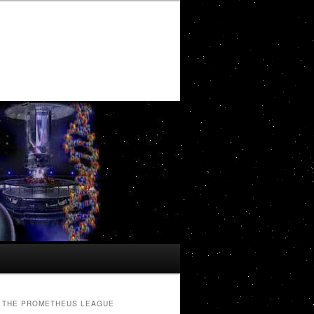
THE PROMETHEUS LEAGUE