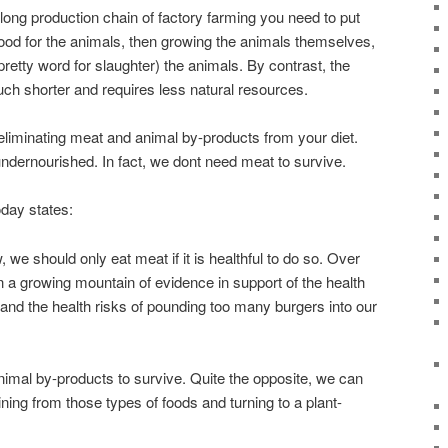
 long production chain of factory farming you need to put
food for the animals, then growing the animals themselves,
pretty word for slaughter) the animals. By contrast, the
ch shorter and requires less natural resources.
eliminating meat and animal by-products from your diet.
ndernourished. In fact, we dont need meat to survive.
day states:
 we should only eat meat if it is healthful to do so. Over
 a growing mountain of evidence in support of the health
t and the health risks of pounding too many burgers into our
imal by-products to survive. Quite the opposite, we can
ning from those types of foods and turning to a plant-