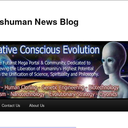
anshuman News Blog
Contact Us
About Us
t