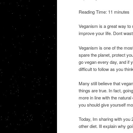
Reading Time: 11 minutes
Veganism is a great way to 
improve your life. Dont wast
Veganism is one of the most
spare the planet, protect y
go vegan every day, and if yo
difficult to follow as you thin
Many still believe that vega
things are true. In fact, go
more in line with the natural
you should give yourself mor
Today, Im sharing with you
other diet. Ill explain why 