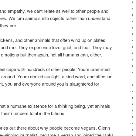
d empathy, we cant relate as well to other people and
tures. We turn animals into objects rather than understand
they are.
ickens, and other animals that often wind up on plates
u and me. They experience love, grief, and fear. They may
r emotions but then again, not all humans can, either.
teel cage with hundreds of other people. Youre crammed
n around. Youre denied sunlight, a kind word, and affection.
ght, you and everyone around you is slaughtered for
hat a humane existence for a thinking being, yet animals
their numbers total in the billions.
tories out there about why people become vegans. Glenn
ze-winning journalist, became a vegan and joined the ranks