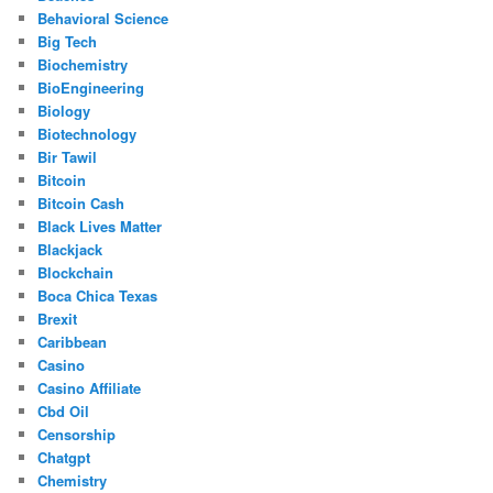
Behavioral Science
Big Tech
Biochemistry
BioEngineering
Biology
Biotechnology
Bir Tawil
Bitcoin
Bitcoin Cash
Black Lives Matter
Blackjack
Blockchain
Boca Chica Texas
Brexit
Caribbean
Casino
Casino Affiliate
Cbd Oil
Censorship
Chatgpt
Chemistry