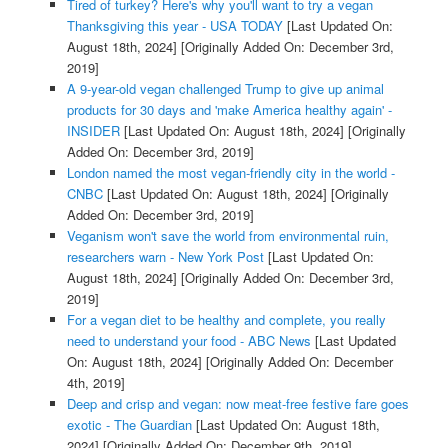
Tired of turkey? Here's why you'll want to try a vegan
Thanksgiving this year - USA TODAY
[Last Updated On:
August 18th, 2024]
[Originally Added On: December 3rd,
2019]
A 9-year-old vegan challenged Trump to give up animal
products for 30 days and 'make America healthy again' -
INSIDER
[Last Updated On: August 18th, 2024]
[Originally
Added On: December 3rd, 2019]
London named the most vegan-friendly city in the world -
CNBC
[Last Updated On: August 18th, 2024]
[Originally
Added On: December 3rd, 2019]
Veganism won't save the world from environmental ruin,
researchers warn - New York Post
[Last Updated On:
August 18th, 2024]
[Originally Added On: December 3rd,
2019]
For a vegan diet to be healthy and complete, you really
need to understand your food - ABC News
[Last Updated
On: August 18th, 2024]
[Originally Added On: December
4th, 2019]
Deep and crisp and vegan: now meat-free festive fare goes
exotic - The Guardian
[Last Updated On: August 18th,
2024]
[Originally Added On: December 9th, 2019]