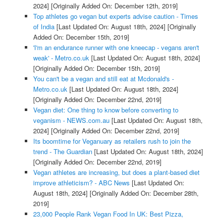
2024]
[Originally Added On: December 12th, 2019]
Top athletes go vegan but experts advise caution - Times
of India
[Last Updated On: August 18th, 2024]
[Originally
Added On: December 15th, 2019]
'I'm an endurance runner with one kneecap - vegans aren't
weak' - Metro.co.uk
[Last Updated On: August 18th, 2024]
[Originally Added On: December 15th, 2019]
You can't be a vegan and still eat at Mcdonald's -
Metro.co.uk
[Last Updated On: August 18th, 2024]
[Originally Added On: December 22nd, 2019]
Vegan diet: One thing to know before converting to
veganism - NEWS.com.au
[Last Updated On: August 18th,
2024]
[Originally Added On: December 22nd, 2019]
Its boomtime for Veganuary as retailers rush to join the
trend - The Guardian
[Last Updated On: August 18th, 2024]
[Originally Added On: December 22nd, 2019]
Vegan athletes are increasing, but does a plant-based diet
improve athleticism? - ABC News
[Last Updated On:
August 18th, 2024]
[Originally Added On: December 28th,
2019]
23,000 People Rank Vegan Food In UK: Best Pizza,