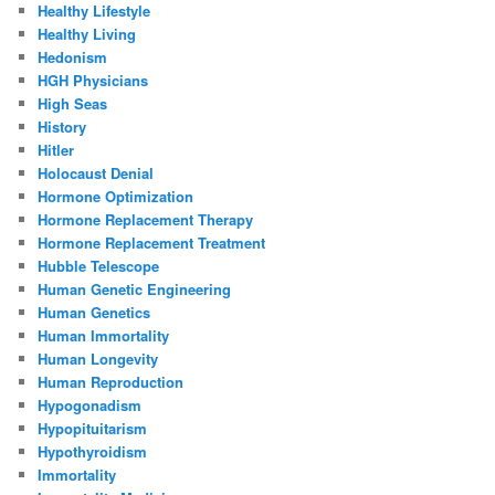
Healthy Lifestyle
Healthy Living
Hedonism
HGH Physicians
High Seas
History
Hitler
Holocaust Denial
Hormone Optimization
Hormone Replacement Therapy
Hormone Replacement Treatment
Hubble Telescope
Human Genetic Engineering
Human Genetics
Human Immortality
Human Longevity
Human Reproduction
Hypogonadism
Hypopituitarism
Hypothyroidism
Immortality