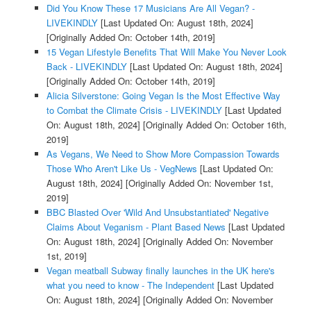
Did You Know These 17 Musicians Are All Vegan? -
LIVEKINDLY
[Last Updated On: August 18th, 2024]
[Originally Added On: October 14th, 2019]
15 Vegan Lifestyle Benefits That Will Make You Never Look
Back - LIVEKINDLY
[Last Updated On: August 18th, 2024]
[Originally Added On: October 14th, 2019]
Alicia Silverstone: Going Vegan Is the Most Effective Way
to Combat the Climate Crisis - LIVEKINDLY
[Last Updated
On: August 18th, 2024]
[Originally Added On: October 16th,
2019]
As Vegans, We Need to Show More Compassion Towards
Those Who Aren't Like Us - VegNews
[Last Updated On:
August 18th, 2024]
[Originally Added On: November 1st,
2019]
BBC Blasted Over 'Wild And Unsubstantiated' Negative
Claims About Veganism - Plant Based News
[Last Updated
On: August 18th, 2024]
[Originally Added On: November
1st, 2019]
Vegan meatball Subway finally launches in the UK here's
what you need to know - The Independent
[Last Updated
On: August 18th, 2024]
[Originally Added On: November