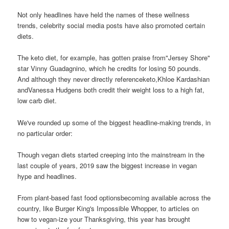
Not only headlines have held the names of these wellness
trends, celebrity social media posts have also promoted certain
diets.
The keto diet, for example, has gotten praise from"Jersey Shore"
star Vinny Guadagnino, which he credits for losing 50 pounds.
And although they never directly referenceketo,Khloe Kardashian
andVanessa Hudgens both credit their weight loss to a high fat,
low carb diet.
We've rounded up some of the biggest headline-making trends, in
no particular order:
Though vegan diets started creeping into the mainstream in the
last couple of years, 2019 saw the biggest increase in vegan
hype and headlines.
From plant-based fast food optionsbecoming available across the
country, like Burger King's Impossible Whopper, to articles on
how to vegan-ize your Thanksgiving, this year has brought