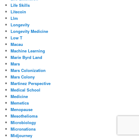
Life Skills
Litecoin
Llm
Longevity
Longevity Medicine
Low T
Macau
Machine Learning
Marie Byrd Land
Mars
Mars Colonization
Mars Colony
Martinez Perspective
Medical School
Medicine
Memetics
Menopause
Mesothelioma
Microbiology
Micronations
Midjourney