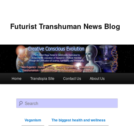
Futurist Transhuman News Blog
Main menu
Home
Transtopia Site
Contact Us
About Us
Skip to primary content
Skip to secondary content
Search
Veganism
The biggest health and wellness