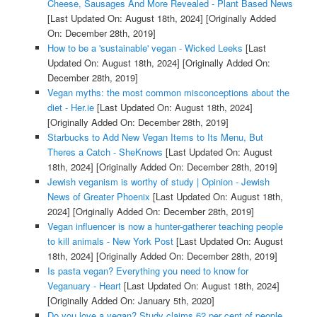
Cheese, Sausages And More Revealed - Plant Based News
[Last Updated On: August 18th, 2024]
[Originally Added
On: December 28th, 2019]
How to be a 'sustainable' vegan - Wicked Leeks
[Last
Updated On: August 18th, 2024]
[Originally Added On:
December 28th, 2019]
Vegan myths: the most common misconceptions about the
diet - Her.ie
[Last Updated On: August 18th, 2024]
[Originally Added On: December 28th, 2019]
Starbucks to Add New Vegan Items to Its Menu, But
Theres a Catch - SheKnows
[Last Updated On: August
18th, 2024]
[Originally Added On: December 28th, 2019]
Jewish veganism is worthy of study | Opinion - Jewish
News of Greater Phoenix
[Last Updated On: August 18th,
2024]
[Originally Added On: December 28th, 2019]
Vegan influencer is now a hunter-gatherer teaching people
to kill animals - New York Post
[Last Updated On: August
18th, 2024]
[Originally Added On: December 28th, 2019]
Is pasta vegan? Everything you need to know for
Veganuary - Heart
[Last Updated On: August 18th, 2024]
[Originally Added On: January 5th, 2020]
Do you love a vegan? Study claims 62 per cent of people