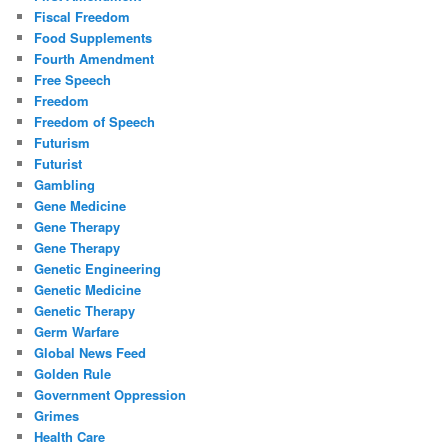
Fiscal Freedom
Food Supplements
Fourth Amendment
Free Speech
Freedom
Freedom of Speech
Futurism
Futurist
Gambling
Gene Medicine
Gene Therapy
Gene Therapy
Genetic Engineering
Genetic Medicine
Genetic Therapy
Germ Warfare
Global News Feed
Golden Rule
Government Oppression
Grimes
Health Care