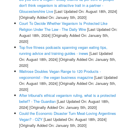
don't think veganism is attractive trait in a partner -
Gloucestershire Live
[Last Updated On: August 18th, 2024]
[Originally Added On: January 5th, 2020]
Court To Decide Whether Veganism Is Protected Like
Religion Under The Law - The Daily Wire
[Last Updated On:
August 18th, 2024]
[Originally Added On: January 5th,
2020]
Top five fitness podcasts spanning vegan eating tips,
running advice and training guides - inews
[Last Updated
On: August 18th, 2024]
[Originally Added On: January 5th,
2020]
Waitrose Doubles Vegan Range to 120 Products -
vegconomist - the vegan business magazine
[Last Updated
On: August 18th, 2024]
[Originally Added On: January 5th,
2020]
After tribunal's ethical veganism ruling, what is a protected
belief? - The Guardian
[Last Updated On: August 18th,
2024]
[Originally Added On: January 5th, 2020]
Could the Economic Disaster Turn Meat-Loving Argentines
Vegan? - OZY
[Last Updated On: August 18th, 2024]
[Originally Added On: January 5th, 2020]