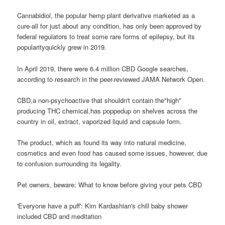
Cannabidiol, the popular hemp plant derivative marketed as a
cure-all for just about any condition, has only been approved by
federal regulators to treat some rare forms of epilepsy, but its
popularityquickly grew in 2019.
In April 2019, there were 6.4 million CBD Google searches,
according to research in the peer-reviewed JAMA Network Open.
CBD,a non-psychoactive that shouldn't contain the"high"
producing THC chemical,has poppedup on shelves across the
country in oil, extract, vaporized liquid and capsule form.
The product, which as found its way into natural medicine,
cosmetics and even food has caused some issues, however, due
to confusion surrounding its legality.
Pet owners, beware: What to know before giving your pets CBD
'Everyone have a puff': Kim Kardashian's chill baby shower
included CBD and meditation