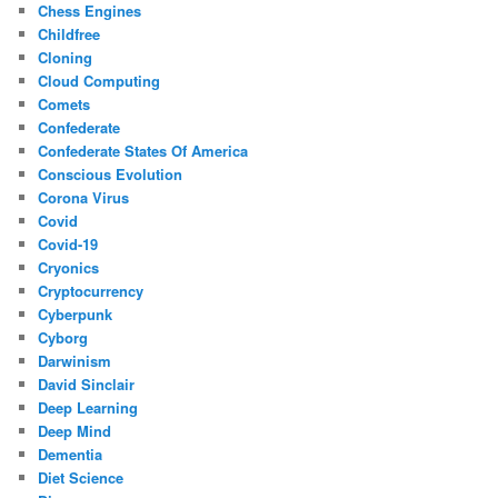
Chess Engines
Childfree
Cloning
Cloud Computing
Comets
Confederate
Confederate States Of America
Conscious Evolution
Corona Virus
Covid
Covid-19
Cryonics
Cryptocurrency
Cyberpunk
Cyborg
Darwinism
David Sinclair
Deep Learning
Deep Mind
Dementia
Diet Science