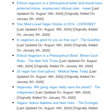
Ethical veganism is a 'philosophical belief' and should have
protected status, employment tribunal rules - inews
[Last
Updated On: August 18th, 2024]
[Originally Added On:
January 5th, 2020]
Your Most-Loved Vegan Stories of 2019 - LIVEKINDLY
[Last Updated On: August 18th, 2024]
[Originally Added
On: January 5th, 2020]
Is veganism as good for you as they say? - The Guardian
[Last Updated On: August 18th, 2024]
[Originally Added
On: January 5th, 2020]
Ethical Veganism Is a Philosophical Belief, British Court
Rules - The New York Times
[Last Updated On: August
18th, 2024]
[Originally Added On: January 5th, 2020]
33 vegan fast food options - Medical News Today
[Last
Updated On: August 18th, 2024]
[Originally Added On:
January 5th, 2020]
Veganuary: Will going vegan really save the planet? - The
Independent
[Last Updated On: August 18th, 2024]
[Originally Added On: January 7th, 2020]
Vegans 'reduce diabetes and heart risks' - The Ecologist
[Last Updated On: August 18th, 2024]
[Originally Added