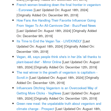
French women breaking down the final frontier in veganism
- Euronews
[Last Updated On: August 18th, 2024]
[Originally Added On: December 9th, 2019]
How Fans Are Handling Their Favorite Influencer Going
From Vegan To An All-Carnivore Diet - BuzzFeed News
[Last Updated On: August 18th, 2024]
[Originally Added
On: December 9th, 2019]
Its Time to End the Vegan Tax - LIVEKINDLY
[Last
Updated On: August 18th, 2024]
[Originally Added On:
December 10th, 2019]
Vegan, 48, says people think she's in her 20s 'all thanks to
plant-based diet' - Mirror Online
[Last Updated On: August
18th, 2024]
[Originally Added On: December 12th, 2019]
The real winner in the growth of veganism is capitalism -
Scroll.in
[Last Updated On: August 18th, 2024]
[Originally
Added On: December 12th, 2019]
Influencers Ditching Veganism is an Overcooked Way of
Getting More Clicks - VegNews
[Last Updated On: August
18th, 2024]
[Originally Added On: December 12th, 2019]
Green new meal: the unpalatable truth about veganism and
climate change - Prospect
[Last Updated On: August 18th,