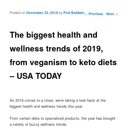
Posted on
December 22, 2019
by
Prof Baldwin
Post navigation
←
Previous
Next
→
The biggest health and
wellness trends of 2019,
from veganism to keto diets
– USA TODAY
As 2019 comes to a close, we're taking a look back at the
biggest health and wellness trends this year.
From certain diets to specialized products, the year has brought
a variety of buzzy wellness trends.