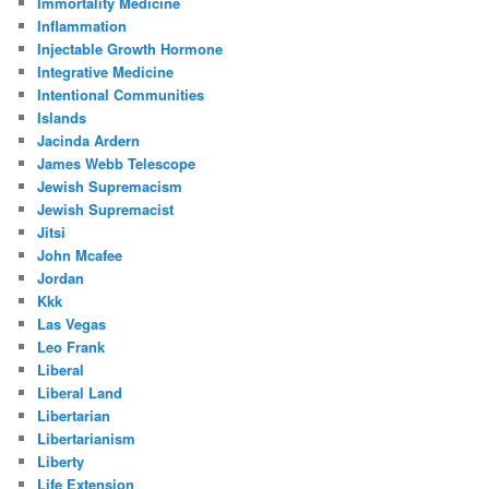
Immortality Medicine
Inflammation
Injectable Growth Hormone
Integrative Medicine
Intentional Communities
Islands
Jacinda Ardern
James Webb Telescope
Jewish Supremacism
Jewish Supremacist
Jitsi
John Mcafee
Jordan
Kkk
Las Vegas
Leo Frank
Liberal
Liberal Land
Libertarian
Libertarianism
Liberty
Life Extension