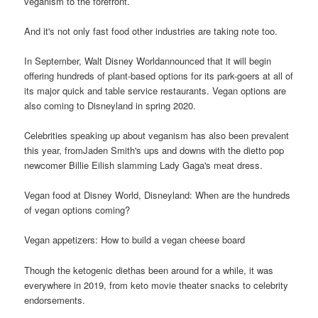
veganism to the forefront.
And it's not only fast food other industries are taking note too.
In September, Walt Disney Worldannounced that it will begin
offering hundreds of plant-based options for its park-goers at all of
its major quick and table service restaurants. Vegan options are
also coming to Disneyland in spring 2020.
Celebrities speaking up about veganism has also been prevalent
this year, fromJaden Smith's ups and downs with the dietto pop
newcomer Billie Eilish slamming Lady Gaga's meat dress.
Vegan food at Disney World, Disneyland: When are the hundreds
of vegan options coming?
Vegan appetizers: How to build a vegan cheese board
Though the ketogenic diethas been around for a while, it was
everywhere in 2019, from keto movie theater snacks to celebrity
endorsements.