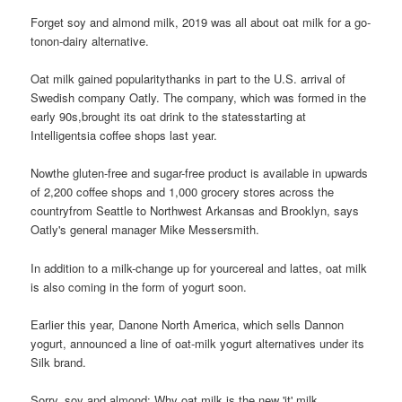
Forget soy and almond milk, 2019 was all about oat milk for a go-
tonon-dairy alternative.
Oat milk gained popularitythanks in part to the U.S. arrival of
Swedish company Oatly. The company, which was formed in the
early 90s,brought its oat drink to the statesstarting at
Intelligentsia coffee shops last year.
Nowthe gluten-free and sugar-free product is available in upwards
of 2,200 coffee shops and 1,000 grocery stores across the
countryfrom Seattle to Northwest Arkansas and Brooklyn, says
Oatly's general manager Mike Messersmith.
In addition to a milk-change up for yourcereal and lattes, oat milk
is also coming in the form of yogurt soon.
Earlier this year, Danone North America, which sells Dannon
yogurt, announced a line of oat-milk yogurt alternatives under its
Silk brand.
Sorry, soy and almond: Why oat milk is the new 'it' milk