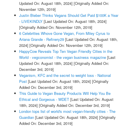
Updated On: August 18th, 2024]
[Originally Added On:
November 12th, 2019]
Justin Bieber Thinks Vegans Should Get Paid $100K a Year
- LIVEKINDLY
[Last Updated On: August 18th, 2024]
[Originally Added On: November 12th, 2019]
6 Celebrities Whove Gone Vegan, From Miley Cyrus to
Ariana Grande - Refinery29
[Last Updated On: August 18th,
2024]
[Originally Added On: November 12th, 2019]
HappyCow Reveals Top Ten Vegan Friendly Cities in the
World - vegconomist - the vegan business magazine
[Last
Updated On: August 18th, 2024]
[Originally Added On:
December 3rd, 2019]
Veganism, KFC and the secret to weight loss - National
Post
[Last Updated On: August 18th, 2024]
[Originally
Added On: December 3rd, 2019]
This Guide to Vegan Beauty Products Will Help You Be
Ethical and Gorgeous - WDET
[Last Updated On: August
18th, 2024]
[Originally Added On: December 3rd, 2019]
London tops list of world's most vegan-friendly cities - The
Guardian
[Last Updated On: August 18th, 2024]
[Originally
Added On: December 3rd, 2019]