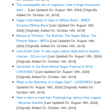
The unstoppable rise of veganism: how a fringe movement
went ...
[Last Updated On: August 18th, 2024]
[Originally
Added On: October 1st, 2019]
Vegan Cafe Ready to Open in Wilkes-Barre - WNEP
Scranton/Wilkes-Barre
[Last Updated On: August 18th,
2024]
[Originally Added On: October 14th, 2019]
Movers & Thinkers: The Butcher, The Vegan Baker, The
Potions Maker - WPLN
[Last Updated On: August 18th,
2024]
[Originally Added On: October 14th, 2019]
Love Earth Cafe: A new vegan eatery dedicated to healthy
choices - SILive.com
[Last Updated On: August 18th, 2024]
[Originally Added On: October 14th, 2019]
Vevolution Is the Must-Attend Vegan Festival of 2019 -
LIVEKINDLY
[Last Updated On: August 18th, 2024]
[Originally Added On: October 14th, 2019]
What Is the Definition of a Vegan Diet? - LIVEKINDLY
[Last
Updated On: August 18th, 2024]
[Originally Added On:
October 14th, 2019]
How to have a meat-free Thanksgiving: advice from vegans
- Montreal Gazette
[Last Updated On: August 18th, 2024]
[Originally Added On: October 14th, 2019]