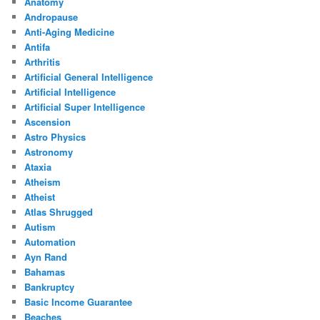
Anatomy
Andropause
Anti-Aging Medicine
Antifa
Arthritis
Artificial General Intelligence
Artificial Intelligence
Artificial Super Intelligence
Ascension
Astro Physics
Astronomy
Ataxia
Atheism
Atheist
Atlas Shrugged
Autism
Automation
Ayn Rand
Bahamas
Bankruptcy
Basic Income Guarantee
Beaches