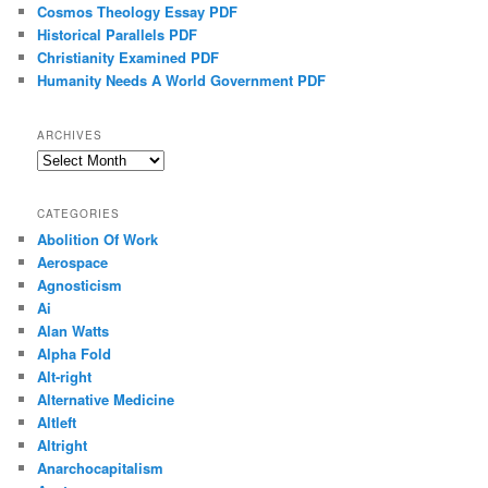
Cosmos Theology Essay PDF
Historical Parallels PDF
Christianity Examined PDF
Humanity Needs A World Government PDF
ARCHIVES
Archives
CATEGORIES
Abolition Of Work
Aerospace
Agnosticism
Ai
Alan Watts
Alpha Fold
Alt-right
Alternative Medicine
Altleft
Altright
Anarchocapitalism