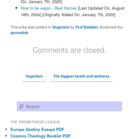
On: January 7th, 2020]
How to be vegan - Real Homes
[Last Updated On: August
18th, 2024]
[Originally Added On: January 7th, 2020]
This entry was posted in
Veganism
by
Prof Baldwin
. Bookmark the
permalink
.
Comments are closed.
Veganism
The biggest health and wellness
Search
THE PROMETHEUS LEAGUE
Europe Destiny Essays PDF
Cosmos Theology Booklet PDF