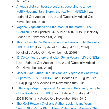
1st, 2019]
A vegan diet can boost erections, according to a new
Netflix documentary. Here's the reality. - INSIDER
[Last
Updated On: August 18th, 2024]
[Originally Added On:
November 1st, 2019]
Vegans, vegetarians and the meat of the matter - The
Guardian
[Last Updated On: August 18th, 2024]
[Originally
Added On: November 1st, 2019]
This Is How to Go Vegan When You Have a Tight Budget -
LIVEKINDLY
[Last Updated On: August 18th, 2024]
[Originally Added On: November 1st, 2019]
13 Celebrities Before and After Going Vegan - LIVEKINDLY
[Last Updated On: August 18th, 2024]
[Originally Added
On: November 1st, 2019]
Marvel Just Turned This 12-Year-Old Vegan Activist Into a
Superhero - LIVEKINDLY
[Last Updated On: August 18th,
2024]
[Originally Added On: November 10th, 2019]
Pittsburgh Vegan Expo and Convention offers tasty sample
of the lifestyle - TribLIVE
[Last Updated On: August 18th,
2024]
[Originally Added On: November 10th, 2019]
The Real Reason Chef and Author Eddie Huang Went
Vegan, Plus Other Plant-Based Celebrities - Showbiz Cheat