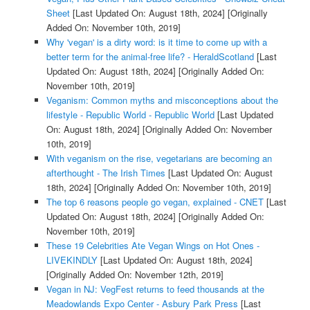
Sheet
[Last Updated On: August 18th, 2024]
[Originally
Added On: November 10th, 2019]
Why 'vegan' is a dirty word: is it time to come up with a
better term for the animal-free life? - HeraldScotland
[Last
Updated On: August 18th, 2024]
[Originally Added On:
November 10th, 2019]
Veganism: Common myths and misconceptions about the
lifestyle - Republic World - Republic World
[Last Updated
On: August 18th, 2024]
[Originally Added On: November
10th, 2019]
With veganism on the rise, vegetarians are becoming an
afterthought - The Irish Times
[Last Updated On: August
18th, 2024]
[Originally Added On: November 10th, 2019]
The top 6 reasons people go vegan, explained - CNET
[Last
Updated On: August 18th, 2024]
[Originally Added On:
November 10th, 2019]
These 19 Celebrities Ate Vegan Wings on Hot Ones -
LIVEKINDLY
[Last Updated On: August 18th, 2024]
[Originally Added On: November 12th, 2019]
Vegan in NJ: VegFest returns to feed thousands at the
Meadowlands Expo Center - Asbury Park Press
[Last