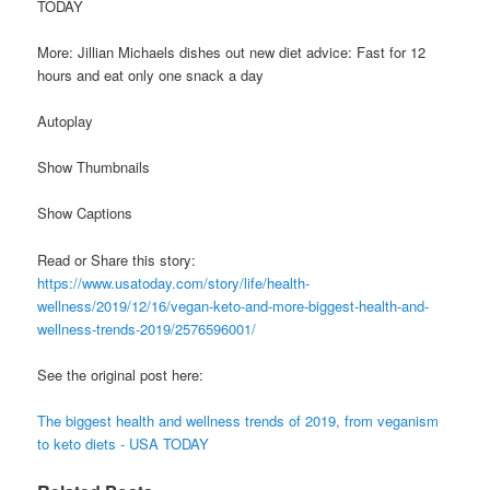
TODAY
More: Jillian Michaels dishes out new diet advice: Fast for 12
hours and eat only one snack a day
Autoplay
Show Thumbnails
Show Captions
Read or Share this story:
https://www.usatoday.com/story/life/health-
wellness/2019/12/16/vegan-keto-and-more-biggest-health-and-
wellness-trends-2019/2576596001/
See the original post here:
The biggest health and wellness trends of 2019, from veganism
to keto diets - USA TODAY