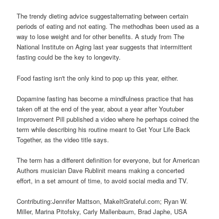
The trendy dieting advice suggestalternating between certain
periods of eating and not eating. The methodhas been used as a
way to lose weight and for other benefits. A study from The
National Institute on Aging last year suggests that intermittent
fasting could be the key to longevity.
Food fasting isn't the only kind to pop up this year, either.
Dopamine fasting has become a mindfulness practice that has
taken off at the end of the year, about a year after Youtuber
Improvement Pill published a video where he perhaps coined the
term while describing his routine meant to Get Your Life Back
Together, as the video title says.
The term has a different definition for everyone, but for American
Authors musician Dave Rublinit means making a concerted
effort, in a set amount of time, to avoid social media and TV.
Contributing:Jennifer Mattson, MakeItGrateful.com; Ryan W.
Miller, Marina Pitofsky, Carly Mallenbaum, Brad Japhe, USA