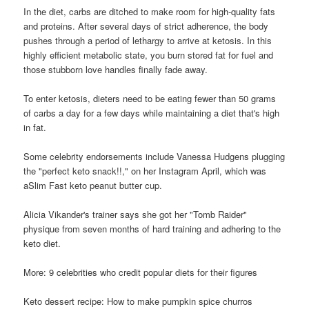
In the diet, carbs are ditched to make room for high-quality fats
and proteins. After several days of strict adherence, the body
pushes through a period of lethargy to arrive at ketosis. In this
highly efficient metabolic state, you burn stored fat for fuel and
those stubborn love handles finally fade away.
To enter ketosis, dieters need to be eating fewer than 50 grams
of carbs a day for a few days while maintaining a diet that's high
in fat.
Some celebrity endorsements include Vanessa Hudgens plugging
the "perfect keto snack!!," on her Instagram April, which was
aSlim Fast keto peanut butter cup.
Alicia Vikander's trainer says she got her "Tomb Raider"
physique from seven months of hard training and adhering to the
keto diet.
More: 9 celebrities who credit popular diets for their figures
Keto dessert recipe: How to make pumpkin spice churros