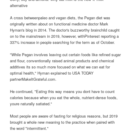
alternative
A cross betweenpaleo and vegan diets, the Pegan diet was
originally written about on functional medicine doctor Mark
Hyman's blog in 2014. The doctor's buzzworthy brainchild caught
on to the mainstream in 2019, however, withPinterest reporting a
337% increase in people searching for the term as of October.
"While Pegan involves leaving out certain foods like refined sugar
and flour, conventionally raised animal products and chemical
additives its so much more focused on what we can eat for
optimal health," Hyman explained to USA TODAY
partnerMakeItGrateful.com.
He continued, "Eating this way means you dont have to count
calories because when you eat the whole, nutrient-dense foods,
youre naturally satiated."
Most people are aware of fasting for religious reasons, but 2019
brought a whole new meaning to the practice when paired with
the word "intermittent."