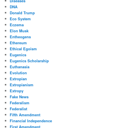
Diseases
DNA
Donald Trump
Eco System
Eczema
Elon Musk
Entheogens
Ethereum
Ethical Egoism
Eugenics
Eugenics Scholarship
Euthanasia
Evolution
Extropian
Extropianism
Extropy
Fake News
Federalism
Federalist
Fifth Amendment
Financial Independence
First Amendment