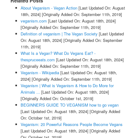
Related Posts
About Veganism - Vegan Action
[Last Updated On: August
18th, 2024]
[Originally Added On: September 11th, 2019]
veganism.com
[Last Updated On: August 18th, 2024]
[Originally Added On: September 11th, 2019]
Definition of veganism | The Vegan Society
[Last Updated
On: August 18th, 2024]
[Originally Added On: September
11th, 2019]
What Is a Vegan? What Do Vegans Eat? -
thespruceeats.com
[Last Updated On: August 18th, 2024]
[Originally Added On: September 11th, 2019]
Veganism - Wikipedia
[Last Updated On: August 18th,
2024]
[Originally Added On: September 11th, 2019]
Veganism | What is Veganism & How to Do More for
Animals ...
[Last Updated On: August 18th, 2024]
[Originally Added On: October 1st, 2019]
BEGINNER'S GUIDE TO VEGANISM how to go vegan
[Last Updated On: August 18th, 2024]
[Originally Added
On: October 1st, 2019]
Veganism: 20 Powerful Reasons People Become Vegans
[Last Updated On: August 18th, 2024]
[Originally Added
On: October 1st, 2019]