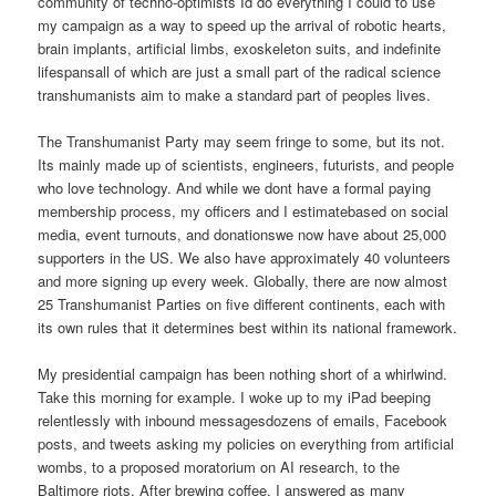
community of techno-optimists Id do everything I could to use
my campaign as a way to speed up the arrival of robotic hearts,
brain implants, artificial limbs, exoskeleton suits, and indefinite
lifespansall of which are just a small part of the radical science
transhumanists aim to make a standard part of peoples lives.
The Transhumanist Party may seem fringe to some, but its not.
Its mainly made up of scientists, engineers, futurists, and people
who love technology. And while we dont have a formal paying
membership process, my officers and I estimatebased on social
media, event turnouts, and donationswe now have about 25,000
supporters in the US. We also have approximately 40 volunteers
and more signing up every week. Globally, there are now almost
25 Transhumanist Parties on five different continents, each with
its own rules that it determines best within its national framework.
My presidential campaign has been nothing short of a whirlwind.
Take this morning for example. I woke up to my iPad beeping
relentlessly with inbound messagesdozens of emails, Facebook
posts, and tweets asking my policies on everything from artificial
wombs, to a proposed moratorium on AI research, to the
Baltimore riots. After brewing coffee, I answered as many