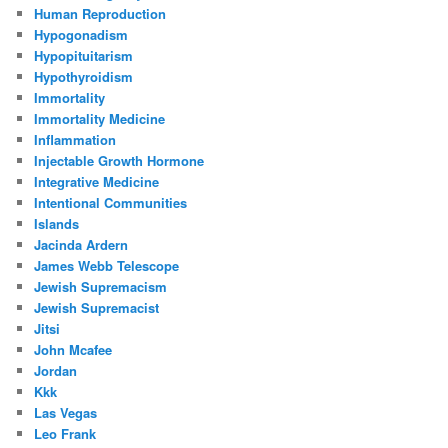
Human Reproduction
Hypogonadism
Hypopituitarism
Hypothyroidism
Immortality
Immortality Medicine
Inflammation
Injectable Growth Hormone
Integrative Medicine
Intentional Communities
Islands
Jacinda Ardern
James Webb Telescope
Jewish Supremacism
Jewish Supremacist
Jitsi
John Mcafee
Jordan
Kkk
Las Vegas
Leo Frank