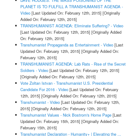
DAVE HODGES: THE MASS POISONING OF THE
PLANET IS TO FULFILL A TRANSHUMANIST AGENDA -
Video
[Last Updated On: February 12th, 2015]
[Originally
Added On: February 12th, 2015]
TRANSHUMANIST AGENDA: Eliminate Suffering? - Video
[Last Updated On: February 12th, 2015]
[Originally Added
On: February 12th, 2015]
Transhumanist Propaganda as Entertainment - Video
[Last
Updated On: February 12th, 2015]
[Originally Added On:
February 12th, 2015]
TRANSHUMANIST AGENDA: Lab Rats - Rise of the Secret
Soldiers - Video
[Last Updated On: February 12th, 2015]
[Originally Added On: February 12th, 2015]
Vote Zoltan Istvan - Transhumanist U.S. Presidential
Candidate For 2016 - Video
[Last Updated On: February
12th, 2015]
[Originally Added On: February 12th, 2015]
Transhumanist - Video
[Last Updated On: February 12th,
2015]
[Originally Added On: February 12th, 2015]
Transhumanist Values - Nick Bostrom's Home Page
[Last
Updated On: February 15th, 2015]
[Originally Added On:
February 15th, 2015]
Transhumanist Declaration - Humanity+ | Elevating the ...