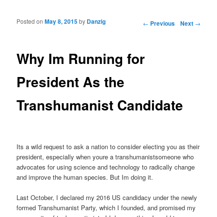
Posted on
May 8, 2015
by
Danzig
Post navigation
←
Previous
Next
→
Why Im Running for
President As the
Transhumanist Candidate
Its a wild request to ask a nation to consider electing you as their
president, especially when youre a transhumanistsomeone who
advocates for using science and technology to radically change
and improve the human species. But Im doing it.
Last October, I declared my 2016 US candidacy under the newly
formed Transhumanist Party, which I founded, and promised my