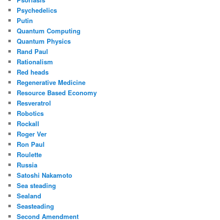
Psychedelics
Putin
Quantum Computing
Quantum Physics
Rand Paul
Rationalism
Red heads
Regenerative Medicine
Resource Based Economy
Resveratrol
Robotics
Rockall
Roger Ver
Ron Paul
Roulette
Russia
Satoshi Nakamoto
Sea steading
Sealand
Seasteading
Second Amendment