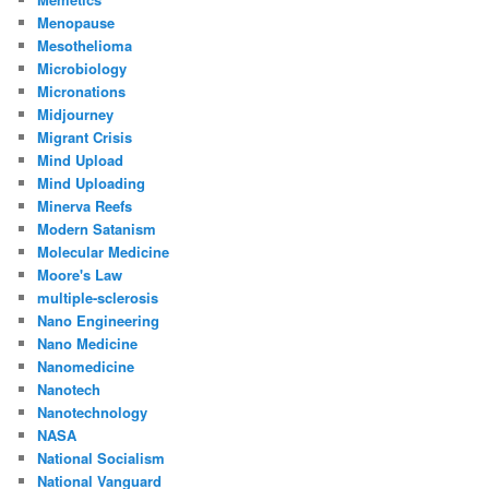
Menopause
Mesothelioma
Microbiology
Micronations
Midjourney
Migrant Crisis
Mind Upload
Mind Uploading
Minerva Reefs
Modern Satanism
Molecular Medicine
Moore's Law
multiple-sclerosis
Nano Engineering
Nano Medicine
Nanomedicine
Nanotech
Nanotechnology
NASA
National Socialism
National Vanguard