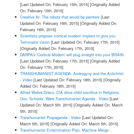
[Last Updated On: February 15th, 2015]
[Originally Added
On: February 15th, 2015]
Creative AI: The robots that would be painters
[Last
Updated On: February 16th, 2015]
[Originally Added On:
February 16th, 2015]
Scientists propose 'cortical modem' implant to give you
Terminator vision
[Last Updated On: February 17th, 2015]
[Originally Added On: February 17th, 2015]
DARPA's 'Cortical Modem' will plug straight into your BRAIN
[Last Updated On: February 17th, 2015]
[Originally Added
On: February 17th, 2015]
TRANSHUMANIST AGENDA: Androgyny and the Antichrist
- Video
[Last Updated On: February 18th, 2015]
[Originally
Added On: February 18th, 2015]
Alfred Webre:Draco, CIA drive child sacrifice in Religions,
Gov, Schools, Wars-Transhumanist Agenda - Video
[Last
Updated On: March 5th, 2015]
[Originally Added On: March
5th, 2015]
Transhumanist Propaganda - Video
[Last Updated On:
March 5th, 2015]
[Originally Added On: March 5th, 2015]
Transhumanist Extermination Plan, Machine Merge -