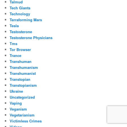
Talmud
Tech Giants
Technology
Terraforming Mars
Tesla
Testosterone
Testosterone Physicians
Tms
Tor Browser
Trance
Transhuman
Transhumanism
Transhumanist
Transtopian
Transtopianism
Ukraine
Uncategorized
Vaping
Veganism
Vegetarianism
Victimless Crimes
Videos