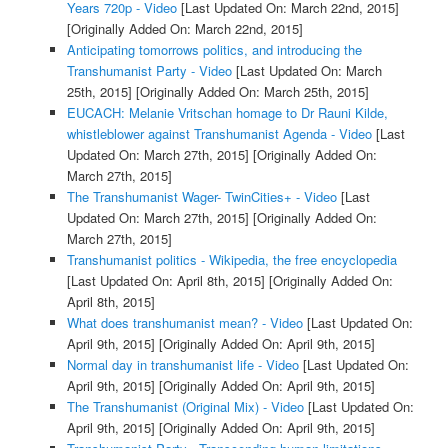
Years 720p - Video
[Last Updated On: March 22nd, 2015]
[Originally Added On: March 22nd, 2015]
Anticipating tomorrows politics, and introducing the
Transhumanist Party - Video
[Last Updated On: March
25th, 2015]
[Originally Added On: March 25th, 2015]
EUCACH: Melanie Vritschan homage to Dr Rauni Kilde,
whistleblower against Transhumanist Agenda - Video
[Last
Updated On: March 27th, 2015]
[Originally Added On:
March 27th, 2015]
The Transhumanist Wager- TwinCities+ - Video
[Last
Updated On: March 27th, 2015]
[Originally Added On:
March 27th, 2015]
Transhumanist politics - Wikipedia, the free encyclopedia
[Last Updated On: April 8th, 2015]
[Originally Added On:
April 8th, 2015]
What does transhumanist mean? - Video
[Last Updated On:
April 9th, 2015]
[Originally Added On: April 9th, 2015]
Normal day in transhumanist life - Video
[Last Updated On:
April 9th, 2015]
[Originally Added On: April 9th, 2015]
The Transhumanist (Original Mix) - Video
[Last Updated On:
April 9th, 2015]
[Originally Added On: April 9th, 2015]