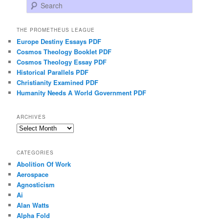
Search
THE PROMETHEUS LEAGUE
Europe Destiny Essays PDF
Cosmos Theology Booklet PDF
Cosmos Theology Essay PDF
Historical Parallels PDF
Christianity Examined PDF
Humanity Needs A World Government PDF
ARCHIVES
Archives
CATEGORIES
Abolition Of Work
Aerospace
Agnosticism
Ai
Alan Watts
Alpha Fold