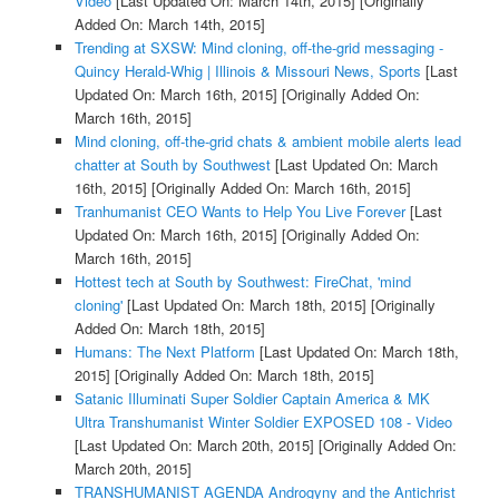
Video
[Last Updated On: March 14th, 2015]
[Originally
Added On: March 14th, 2015]
Trending at SXSW: Mind cloning, off-the-grid messaging -
Quincy Herald-Whig | Illinois & Missouri News, Sports
[Last
Updated On: March 16th, 2015]
[Originally Added On:
March 16th, 2015]
Mind cloning, off-the-grid chats & ambient mobile alerts lead
chatter at South by Southwest
[Last Updated On: March
16th, 2015]
[Originally Added On: March 16th, 2015]
Tranhumanist CEO Wants to Help You Live Forever
[Last
Updated On: March 16th, 2015]
[Originally Added On:
March 16th, 2015]
Hottest tech at South by Southwest: FireChat, 'mind
cloning'
[Last Updated On: March 18th, 2015]
[Originally
Added On: March 18th, 2015]
Humans: The Next Platform
[Last Updated On: March 18th,
2015]
[Originally Added On: March 18th, 2015]
Satanic Illuminati Super Soldier Captain America & MK
Ultra Transhumanist Winter Soldier EXPOSED 108 - Video
[Last Updated On: March 20th, 2015]
[Originally Added On:
March 20th, 2015]
TRANSHUMANIST AGENDA Androgyny and the Antichrist