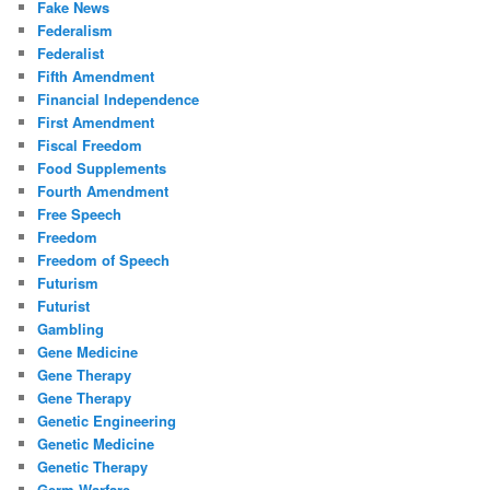
Fake News
Federalism
Federalist
Fifth Amendment
Financial Independence
First Amendment
Fiscal Freedom
Food Supplements
Fourth Amendment
Free Speech
Freedom
Freedom of Speech
Futurism
Futurist
Gambling
Gene Medicine
Gene Therapy
Gene Therapy
Genetic Engineering
Genetic Medicine
Genetic Therapy
Germ Warfare