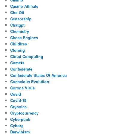
Casino Affiliate
Cbd Oil
Censorship
Chatgpt
Chemistry
Chess Engines
Childfree
Cloning
Cloud Computing
Comets
Confederate
Confederate States Of America
Conscious Evolution
Corona Virus
Covid
Covid-19
Cryonics
Cryptocurrency
Cyberpunk
Cyborg
Darwinism