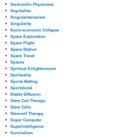
Sermorelin Physicians
Seychelles
Singularitarianism
Singularity
Socio-economic Collapse
Space Exploration
Space Flight
Space Station
Space Travel
Spacex
Spiritual Enlightenment
Spirituality
Sports Betting
Sportsbook
Stable Diffusion
Stem Cell Therapy
Stem Cells
Stemcell Therapy
Super Computer
Superintelligence
Survivalism