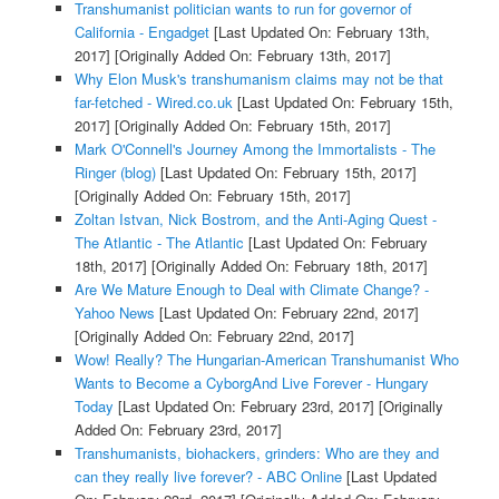
Transhumanist politician wants to run for governor of
California - Engadget
[Last Updated On: February 13th,
2017]
[Originally Added On: February 13th, 2017]
Why Elon Musk's transhumanism claims may not be that
far-fetched - Wired.co.uk
[Last Updated On: February 15th,
2017]
[Originally Added On: February 15th, 2017]
Mark O'Connell's Journey Among the Immortalists - The
Ringer (blog)
[Last Updated On: February 15th, 2017]
[Originally Added On: February 15th, 2017]
Zoltan Istvan, Nick Bostrom, and the Anti-Aging Quest -
The Atlantic - The Atlantic
[Last Updated On: February
18th, 2017]
[Originally Added On: February 18th, 2017]
Are We Mature Enough to Deal with Climate Change? -
Yahoo News
[Last Updated On: February 22nd, 2017]
[Originally Added On: February 22nd, 2017]
Wow! Really? The Hungarian-American Transhumanist Who
Wants to Become a CyborgAnd Live Forever - Hungary
Today
[Last Updated On: February 23rd, 2017]
[Originally
Added On: February 23rd, 2017]
Transhumanists, biohackers, grinders: Who are they and
can they really live forever? - ABC Online
[Last Updated