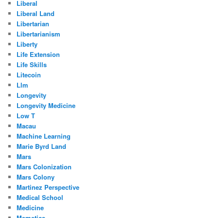
Liberal
Liberal Land
Libertarian
Libertarianism
Liberty
Life Extension
Life Skills
Litecoin
Llm
Longevity
Longevity Medicine
Low T
Macau
Machine Learning
Marie Byrd Land
Mars
Mars Colonization
Mars Colony
Martinez Perspective
Medical School
Medicine
Memetics