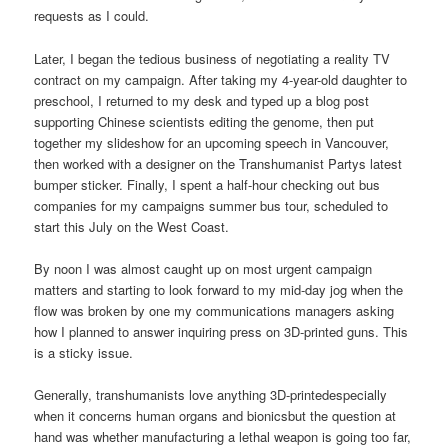
requests as I could.
Later, I began the tedious business of negotiating a reality TV
contract on my campaign. After taking my 4-year-old daughter to
preschool, I returned to my desk and typed up a blog post
supporting Chinese scientists editing the genome, then put
together my slideshow for an upcoming speech in Vancouver,
then worked with a designer on the Transhumanist Partys latest
bumper sticker. Finally, I spent a half-hour checking out bus
companies for my campaigns summer bus tour, scheduled to
start this July on the West Coast.
By noon I was almost caught up on most urgent campaign
matters and starting to look forward to my mid-day jog when the
flow was broken by one my communications managers asking
how I planned to answer inquiring press on 3D-printed guns. This
is a sticky issue.
Generally, transhumanists love anything 3D-printedespecially
when it concerns human organs and bionicsbut the question at
hand was whether manufacturing a lethal weapon is going too far,