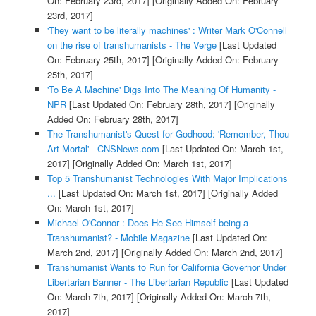
On: February 23rd, 2017]
[Originally Added On: February
23rd, 2017]
'They want to be literally machines' : Writer Mark O'Connell
on the rise of transhumanists - The Verge
[Last Updated
On: February 25th, 2017]
[Originally Added On: February
25th, 2017]
'To Be A Machine' Digs Into The Meaning Of Humanity -
NPR
[Last Updated On: February 28th, 2017]
[Originally
Added On: February 28th, 2017]
The Transhumanist's Quest for Godhood: 'Remember, Thou
Art Mortal' - CNSNews.com
[Last Updated On: March 1st,
2017]
[Originally Added On: March 1st, 2017]
Top 5 Transhumanist Technologies With Major Implications
...
[Last Updated On: March 1st, 2017]
[Originally Added
On: March 1st, 2017]
Michael O'Connor : Does He See Himself being a
Transhumanist? - Mobile Magazine
[Last Updated On:
March 2nd, 2017]
[Originally Added On: March 2nd, 2017]
Transhumanist Wants to Run for California Governor Under
Libertarian Banner - The Libertarian Republic
[Last Updated
On: March 7th, 2017]
[Originally Added On: March 7th,
2017]