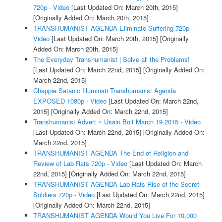
720p - Video
[Last Updated On: March 20th, 2015]
[Originally Added On: March 20th, 2015]
TRANSHUMANIST AGENDA Eliminate Suffering 720p -
Video
[Last Updated On: March 20th, 2015]
[Originally
Added On: March 20th, 2015]
The Everyday Transhumanist | Solve all the Problems!
[Last Updated On: March 22nd, 2015]
[Originally Added On:
March 22nd, 2015]
Chappie Satanic Illuminati Transhumanist Agenda
EXPOSED 1080p - Video
[Last Updated On: March 22nd,
2015]
[Originally Added On: March 22nd, 2015]
Transhumanist Advert ~ Usain Bolt March 19 2015 - Video
[Last Updated On: March 22nd, 2015]
[Originally Added On:
March 22nd, 2015]
TRANSHUMANIST AGENDA The End of Religion and
Review of Lab Rats 720p - Video
[Last Updated On: March
22nd, 2015]
[Originally Added On: March 22nd, 2015]
TRANSHUMANIST AGENDA Lab Rats Rise of the Secret
Soldiers 720p - Video
[Last Updated On: March 22nd, 2015]
[Originally Added On: March 22nd, 2015]
TRANSHUMANIST AGENDA Would You Live For 10,000