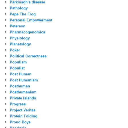
Parkinson's disease
Pathology
Pepe The Frog
Personal Empowerment
Peterson
Pharmacogenomics
Physiology
Planetology
Poker
Political Correctness
Populism
Populist
Post Human
Post Humanism
Posthuman
Posthumanism
Private Islands
Progress
Project Veritas
Protein Folding
Proud Boys
Psoriasis