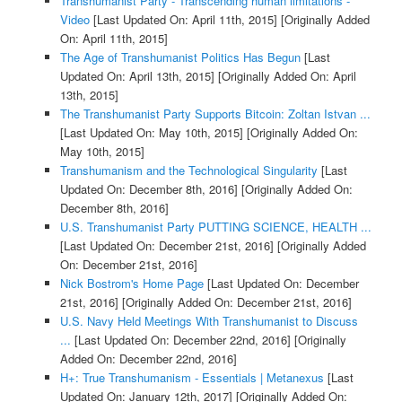
Transhumanist Party - Transcending human limitations -
Video
[Last Updated On: April 11th, 2015]
[Originally Added
On: April 11th, 2015]
The Age of Transhumanist Politics Has Begun
[Last
Updated On: April 13th, 2015]
[Originally Added On: April
13th, 2015]
The Transhumanist Party Supports Bitcoin: Zoltan Istvan ...
[Last Updated On: May 10th, 2015]
[Originally Added On:
May 10th, 2015]
Transhumanism and the Technological Singularity
[Last
Updated On: December 8th, 2016]
[Originally Added On:
December 8th, 2016]
U.S. Transhumanist Party PUTTING SCIENCE, HEALTH ...
[Last Updated On: December 21st, 2016]
[Originally Added
On: December 21st, 2016]
Nick Bostrom's Home Page
[Last Updated On: December
21st, 2016]
[Originally Added On: December 21st, 2016]
U.S. Navy Held Meetings With Transhumanist to Discuss
...
[Last Updated On: December 22nd, 2016]
[Originally
Added On: December 22nd, 2016]
H+: True Transhumanism - Essentials | Metanexus
[Last
Updated On: January 12th, 2017]
[Originally Added On: