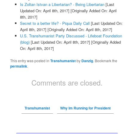
Is Zoltan Istvan a Libertarian? - Being Libertarian
[Last
Updated On: April 8th, 2017]
[Originally Added On: April
8th, 2017]
Secret to a better life? - Piqua Daily Call
[Last Updated On:
April 8th, 2017]
[Originally Added On: April 8th, 2017]
U.S. Transhumanist Party Discussed - Lifeboat Foundation
(blog)
[Last Updated On: April 8th, 2017]
[Originally Added
On: April 8th, 2017]
This entry was posted in
Transhumanist
by
Danzig
. Bookmark the
permalink
.
Comments are closed.
Transhumanist
Why Im Running for President