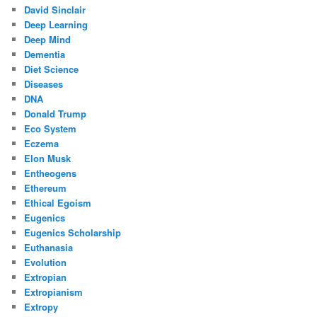
David Sinclair
Deep Learning
Deep Mind
Dementia
Diet Science
Diseases
DNA
Donald Trump
Eco System
Eczema
Elon Musk
Entheogens
Ethereum
Ethical Egoism
Eugenics
Eugenics Scholarship
Euthanasia
Evolution
Extropian
Extropianism
Extropy