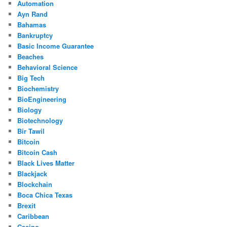
Automation
Ayn Rand
Bahamas
Bankruptcy
Basic Income Guarantee
Beaches
Behavioral Science
Big Tech
Biochemistry
BioEngineering
Biology
Biotechnology
Bir Tawil
Bitcoin
Bitcoin Cash
Black Lives Matter
Blackjack
Blockchain
Boca Chica Texas
Brexit
Caribbean
Casino