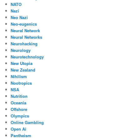
NATO
Nazi
Neo Nazi
Neo-eugenics
Neural Network
Neural Networks
Neurohacking
Neurology
Neurotechnology
New Utopia
New Zealand
Nihilism
Nootropics
NSA
Nutrition
Oceania
Offshore
Olympics
Online Gambling
Open Ai
Pantheism