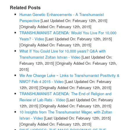
Related Posts
Human Genetic Enhancements - A Transhumanist
Perspective
[Last Updated On: February 12th, 2015]
[Originally Added On: February 12th, 2015]
TRANSHUMANIST AGENDA: Would You Live For 10,000
Years? - Video
[Last Updated On: February 12th, 2015]
[Originally Added On: February 12th, 2015]
What If You Could Live for 10,000 years? Q&A with
Transhumanist Zoltan Istvan - Video
[Last Updated On:
February 12th, 2015]
[Originally Added On: February 12th,
2015]
We Are Change Luke ~ Links to Transhumanist Positivity &
NWO? Feb 4 2015 - Video
[Last Updated On: February
12th, 2015]
[Originally Added On: February 12th, 2015]
TRANSHUMANIST AGENDA: The End of Religion and
Review of Lab Rats - Video
[Last Updated On: February
12th, 2015]
[Originally Added On: February 12th, 2015]
10 Insights from The Transhumanist Wager, with Zoltan
Istvan - Video
[Last Updated On: February 12th, 2015]
[Originally Added On: February 12th, 2015]