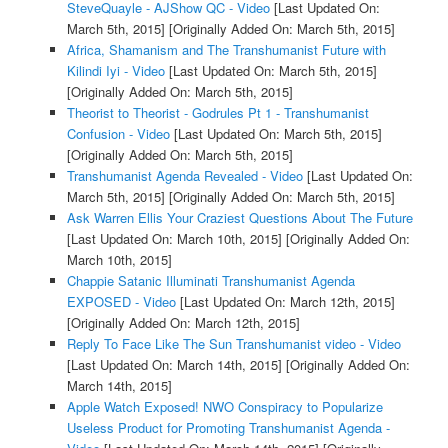
SteveQuayle - AJShow QC - Video
[Last Updated On:
March 5th, 2015]
[Originally Added On: March 5th, 2015]
Africa, Shamanism and The Transhumanist Future with
Kilindi Iyi - Video
[Last Updated On: March 5th, 2015]
[Originally Added On: March 5th, 2015]
Theorist to Theorist - Godrules Pt 1 - Transhumanist
Confusion - Video
[Last Updated On: March 5th, 2015]
[Originally Added On: March 5th, 2015]
Transhumanist Agenda Revealed - Video
[Last Updated On:
March 5th, 2015]
[Originally Added On: March 5th, 2015]
Ask Warren Ellis Your Craziest Questions About The Future
[Last Updated On: March 10th, 2015]
[Originally Added On:
March 10th, 2015]
Chappie Satanic Illuminati Transhumanist Agenda
EXPOSED - Video
[Last Updated On: March 12th, 2015]
[Originally Added On: March 12th, 2015]
Reply To Face Like The Sun Transhumanist video - Video
[Last Updated On: March 14th, 2015]
[Originally Added On:
March 14th, 2015]
Apple Watch Exposed! NWO Conspiracy to Popularize
Useless Product for Promoting Transhumanist Agenda -