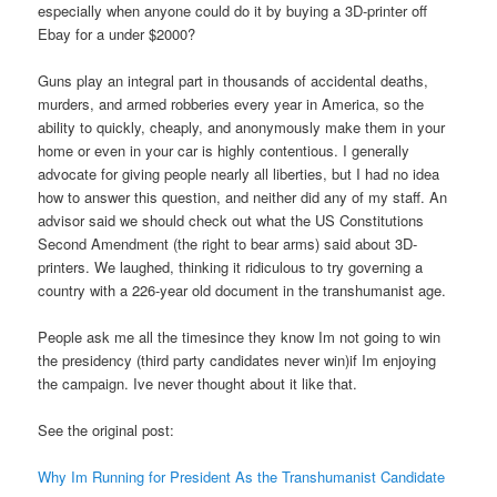
especially when anyone could do it by buying a 3D-printer off
Ebay for a under $2000?
Guns play an integral part in thousands of accidental deaths,
murders, and armed robberies every year in America, so the
ability to quickly, cheaply, and anonymously make them in your
home or even in your car is highly contentious. I generally
advocate for giving people nearly all liberties, but I had no idea
how to answer this question, and neither did any of my staff. An
advisor said we should check out what the US Constitutions
Second Amendment (the right to bear arms) said about 3D-
printers. We laughed, thinking it ridiculous to try governing a
country with a 226-year old document in the transhumanist age.
People ask me all the timesince they know Im not going to win
the presidency (third party candidates never win)if Im enjoying
the campaign. Ive never thought about it like that.
See the original post:
Why Im Running for President As the Transhumanist Candidate