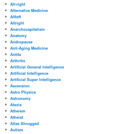
Alt-right
Alternative Medicine
Altleft
Altright
Anarchocapitalism
Anatomy
Andropause
Anti-Aging Medicine
Antifa
Arthritis
Artificial General Intelligence
Artificial Intelligence
Artificial Super Intelligence
Ascension
Astro Physics
Astronomy
Ataxia
Atheism
Atheist
Atlas Shrugged
Autism