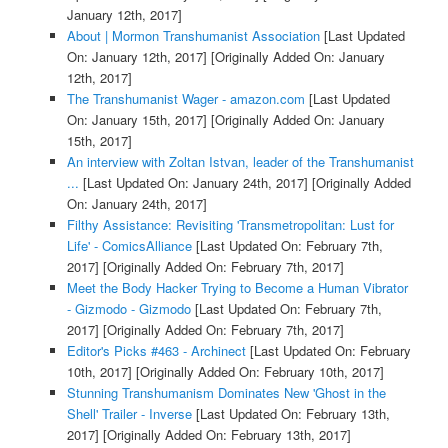
January 12th, 2017]
About | Mormon Transhumanist Association
[Last Updated
On: January 12th, 2017]
[Originally Added On: January
12th, 2017]
The Transhumanist Wager - amazon.com
[Last Updated
On: January 15th, 2017]
[Originally Added On: January
15th, 2017]
An interview with Zoltan Istvan, leader of the Transhumanist
...
[Last Updated On: January 24th, 2017]
[Originally Added
On: January 24th, 2017]
Filthy Assistance: Revisiting 'Transmetropolitan: Lust for
Life' - ComicsAlliance
[Last Updated On: February 7th,
2017]
[Originally Added On: February 7th, 2017]
Meet the Body Hacker Trying to Become a Human Vibrator
- Gizmodo - Gizmodo
[Last Updated On: February 7th,
2017]
[Originally Added On: February 7th, 2017]
Editor's Picks #463 - Archinect
[Last Updated On: February
10th, 2017]
[Originally Added On: February 10th, 2017]
Stunning Transhumanism Dominates New 'Ghost in the
Shell' Trailer - Inverse
[Last Updated On: February 13th,
2017]
[Originally Added On: February 13th, 2017]