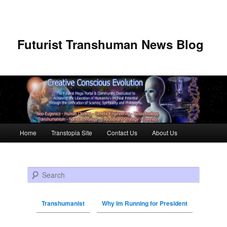
Futurist Transhuman News Blog
Main menu
Home
Transtopia Site
Contact Us
About Us
Skip to primary content
Skip to secondary content
Search
Transhumanist
Why Im Running for President