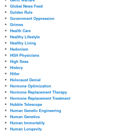
Global News Feed
Golden Rule
Government Oppression
Grimes
Health Care
Healthy Lifestyle
Healthy Living
Hedonism
HGH Physicians
High Seas
History
Hitler
Holocaust Denial
Hormone Optimization
Hormone Replacement Therapy
Hormone Replacement Treatment
Hubble Telescope
Human Genetic Engineering
Human Genetics
Human Immortality
Human Longevity