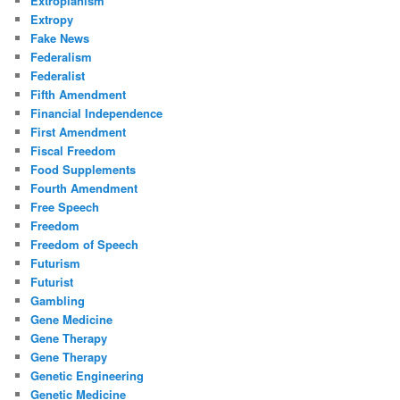
Extropianism
Extropy
Fake News
Federalism
Federalist
Fifth Amendment
Financial Independence
First Amendment
Fiscal Freedom
Food Supplements
Fourth Amendment
Free Speech
Freedom
Freedom of Speech
Futurism
Futurist
Gambling
Gene Medicine
Gene Therapy
Gene Therapy
Genetic Engineering
Genetic Medicine