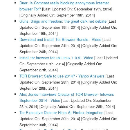
Drier: Is Comcast really blocking anonymous Internet
browser Tor?
[Last Updated On: September 19th, 2014]
[Originally Added On: September 19th, 2014]
Guns, drugs and freedom: the great dark net debate
[Last
Updated On: September 19th, 2014]
[Originally Added On:
September 19th, 2014]
Download and Install Tor Browser Bundle - Video
[Last
Updated On: September 24th, 2014]
[Originally Added On:
September 24th, 2014]
install tor browser for kali linux 1.0.9 - Video
[Last Updated
On: September 27th, 2014]
[Originally Added On:
September 27th, 2014]
TOR Browser: Safe to use 2014? - Yahoo Answers
[Last
Updated On: September 28th, 2014]
[Originally Added On:
September 28th, 2014]
Alex Jones Interviews Creator of TOR Browser- Infowars
September 2014 - Video
[Last Updated On: September
28th, 2014]
[Originally Added On: September 28th, 2014]
Tor Executive Director Hints At Firefox Integration
[Last
Updated On: September 30th, 2014]
[Originally Added On:
September 30th, 2014]