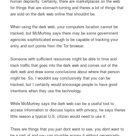
human depravity. Certainly, there are marketplaces on the web
for things that are stomach-turning and theres a lot of things that
are sold on the dark web online that shouldnt be.
When using the dark web, your computers location cannot be
tracked, but McMurtrey says there may be some government
agencies sophisticated enough to be capable of tracking your
entry and exit points from the Tor browser.
Someone with sufficient resources might be able to time and
track traffic that goes into the dark web and comes out of the
dark web and draw some conclusions about where that person
might be. So, I wouldnt say conclusively that you can be
tracked, but I certainly would encourage people to have good
intentions when they use the technology.
While McMurtrey says the dark web can be a useful tool to
access information or discuss topics with privacy, he says theres
little reason a typical U.S. citizen would need to use it.
There are things that you just dont want to see, you dont want to
be a part of and you can stumble across it without necessarily