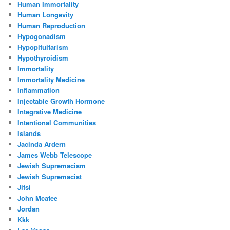
Human Immortality
Human Longevity
Human Reproduction
Hypogonadism
Hypopituitarism
Hypothyroidism
Immortality
Immortality Medicine
Inflammation
Injectable Growth Hormone
Integrative Medicine
Intentional Communities
Islands
Jacinda Ardern
James Webb Telescope
Jewish Supremacism
Jewish Supremacist
Jitsi
John Mcafee
Jordan
Kkk