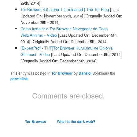
29th, 2014]
Tor Browser 4.5-alpha-1 is released | The Tor Blog
[Last
Updated On: November 29th, 2014]
[Originally Added On:
November 29th, 2014]
Como instalar o Tor Browser- Navegador da Deep
Web/Annimo - Video
[Last Updated On: December 5th,
2014]
[Originally Added On: December 5th, 2014]
[ExpertProf - THT]Tor Browser Kurulumu Ve Onion'a
Girilmesi - Video
[Last Updated On: December 5th, 2014]
[Originally Added On: December 5th, 2014]
This entry was posted in
Tor Browser
by
Danzig
. Bookmark the
permalink
.
Comments are closed.
Tor Browser
What is the dark web?