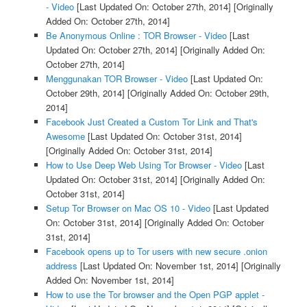
- Video
[Last Updated On: October 27th, 2014]
[Originally
Added On: October 27th, 2014]
Be Anonymous Online : TOR Browser - Video
[Last
Updated On: October 27th, 2014]
[Originally Added On:
October 27th, 2014]
Menggunakan TOR Browser - Video
[Last Updated On:
October 29th, 2014]
[Originally Added On: October 29th,
2014]
Facebook Just Created a Custom Tor Link and That's
Awesome
[Last Updated On: October 31st, 2014]
[Originally Added On: October 31st, 2014]
How to Use Deep Web Using Tor Browser - Video
[Last
Updated On: October 31st, 2014]
[Originally Added On:
October 31st, 2014]
Setup Tor Browser on Mac OS 10 - Video
[Last Updated
On: October 31st, 2014]
[Originally Added On: October
31st, 2014]
Facebook opens up to Tor users with new secure .onion
address
[Last Updated On: November 1st, 2014]
[Originally
Added On: November 1st, 2014]
How to use the Tor browser and the Open PGP applet -