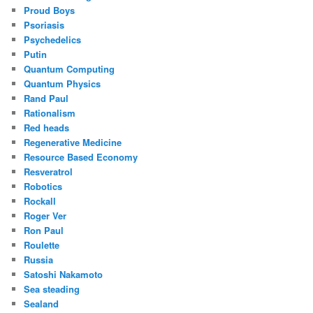
Proud Boys
Psoriasis
Psychedelics
Putin
Quantum Computing
Quantum Physics
Rand Paul
Rationalism
Red heads
Regenerative Medicine
Resource Based Economy
Resveratrol
Robotics
Rockall
Roger Ver
Ron Paul
Roulette
Russia
Satoshi Nakamoto
Sea steading
Sealand