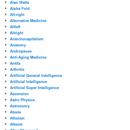
Alan Watts
Alpha Fold
Alt-right
Alternative Medicine
Altleft
Altright
Anarchocapitalism
Anatomy
Andropause
Anti-Aging Medicine
Antifa
Arthritis
Artificial General Intelligence
Artificial Intelligence
Artificial Super Intelligence
Ascension
Astro Physics
Astronomy
Ataxia
Atheism
Atheist