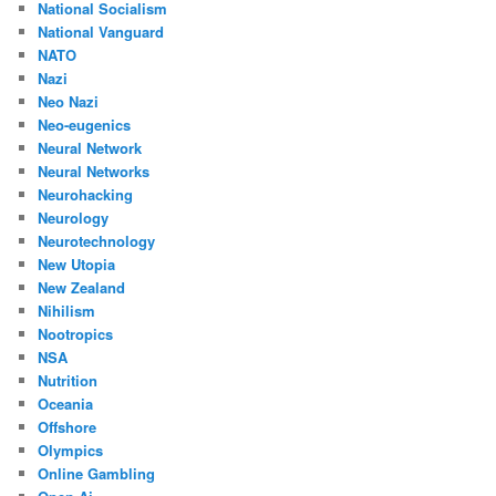
National Socialism
National Vanguard
NATO
Nazi
Neo Nazi
Neo-eugenics
Neural Network
Neural Networks
Neurohacking
Neurology
Neurotechnology
New Utopia
New Zealand
Nihilism
Nootropics
NSA
Nutrition
Oceania
Offshore
Olympics
Online Gambling