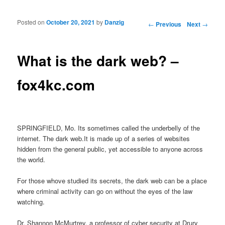
Posted on
October 20, 2021
by
Danzig
Post navigation
←
Previous
Next
→
What is the dark web? –
fox4kc.com
SPRINGFIELD, Mo. Its sometimes called the underbelly of the
internet. The dark web.It is made up of a series of websites
hidden from the general public, yet accessible to anyone across
the world.
For those whove studied its secrets, the dark web can be a place
where criminal activity can go on without the eyes of the law
watching.
Dr. Shannon McMurtrey, a professor of cyber security at Drury