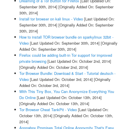
Dreaming of a Tor Button for Firefox
[Last Updated On:
September 30th, 2014]
[Originally Added On: September
30th, 2014]
Install tor browser on kali linux - Video
[Last Updated On:
September 30th, 2014]
[Originally Added On: September
30th, 2014]
How to install TOR browser bundle on sparkylinux 32bit -
Video
[Last Updated On: September 30th, 2014]
[Originally
Added On: September 30th, 2014]
Firefox could be adding built-in Tor support for improved
private browsing
[Last Updated On: October 2nd, 2014]
[Originally Added On: October 2nd, 2014]
Tor Browser Bundle: Download & Start - Tutorial deutsch -
Video
[Last Updated On: October 3rd, 2014]
[Originally
Added On: October 3rd, 2014]
With This Tiny Box, You Can Anonymize Everything You
Do Online
[Last Updated On: October 13th, 2014]
[Originally Added On: October 13th, 2014]
Tor Browser Cheat TankPit - Video
[Last Updated On:
October 13th, 2014]
[Originally Added On: October 13th,
2014]
Anonabox Promises Total Online Anonymity That's Easy,