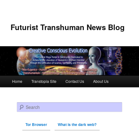
Futurist Transhuman News Blog
Main menu
Home
Transtopia Site
Contact Us
About Us
Skip to primary content
Skip to secondary content
Search
Tor Browser
What is the dark web?