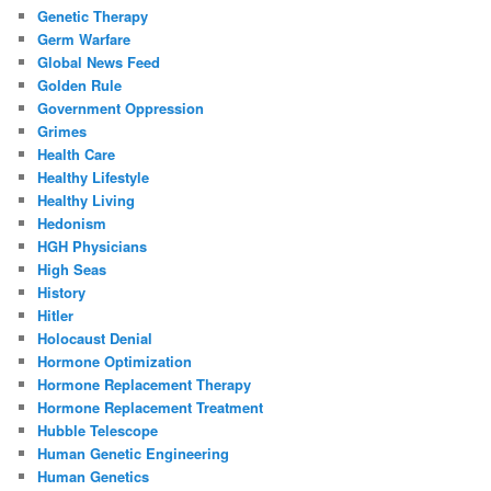
Genetic Therapy
Germ Warfare
Global News Feed
Golden Rule
Government Oppression
Grimes
Health Care
Healthy Lifestyle
Healthy Living
Hedonism
HGH Physicians
High Seas
History
Hitler
Holocaust Denial
Hormone Optimization
Hormone Replacement Therapy
Hormone Replacement Treatment
Hubble Telescope
Human Genetic Engineering
Human Genetics