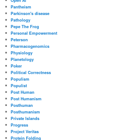
Open Ai
Pantheism
Parkinson's disease
Pathology
Pepe The Frog
Personal Empowerment
Peterson
Pharmacogenomics
Physiology
Planetology
Poker
Political Correctness
Populism
Populist
Post Human
Post Humanism
Posthuman
Posthumanism
Private Islands
Progress
Project Veritas
Protein Folding