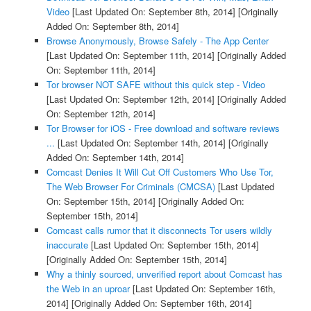
Video
[Last Updated On: September 8th, 2014]
[Originally
Added On: September 8th, 2014]
Browse Anonymously, Browse Safely - The App Center
[Last Updated On: September 11th, 2014]
[Originally Added
On: September 11th, 2014]
Tor browser NOT SAFE without this quick step - Video
[Last Updated On: September 12th, 2014]
[Originally Added
On: September 12th, 2014]
Tor Browser for iOS - Free download and software reviews
...
[Last Updated On: September 14th, 2014]
[Originally
Added On: September 14th, 2014]
Comcast Denies It Will Cut Off Customers Who Use Tor,
The Web Browser For Criminals (CMCSA)
[Last Updated
On: September 15th, 2014]
[Originally Added On:
September 15th, 2014]
Comcast calls rumor that it disconnects Tor users wildly
inaccurate
[Last Updated On: September 15th, 2014]
[Originally Added On: September 15th, 2014]
Why a thinly sourced, unverified report about Comcast has
the Web in an uproar
[Last Updated On: September 16th,
2014]
[Originally Added On: September 16th, 2014]