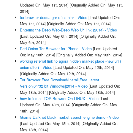
Updated On: May 1st, 2014]
[Originally Added On: May 1st,
2014]
tor browser descargar e instalar - Video
[Last Updated On:
May 1st, 2014]
[Originally Added On: May 1st, 2014]
Entering the Deep Web-Deep Web Url link (2014) - Video
[Last Updated On: May 6th, 2014]
[Originally Added On:
May 6th, 2014]
Red Onion Tor Browser for iPhone - Video
[Last Updated
On: May 10th, 2014]
[Originally Added On: May 10th, 2014]
working referral link to agora hidden market place -new url (
onion site ) - Video
[Last Updated On: May 12th, 2014]
[Originally Added On: May 12th, 2014]
Tor Browser Free Download/Install|Free Latest
Version|64/32 bit Windows|2014 - Video
[Last Updated On:
May 18th, 2014]
[Originally Added On: May 18th, 2014]
how to install TOR Browser On LINUX - Video
[Last
Updated On: May 18th, 2014]
[Originally Added On: May
18th, 2014]
Grams Darknet black market search engine demo - Video
[Last Updated On: May 18th, 2014]
[Originally Added On:
May 18th, 2014]