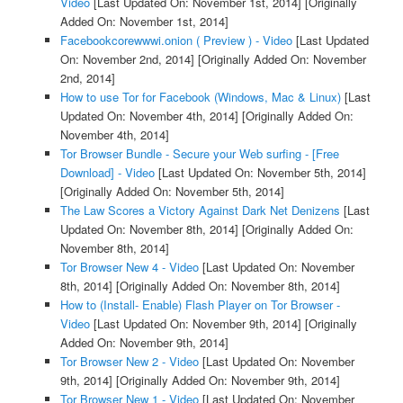
Video
[Last Updated On: November 1st, 2014]
[Originally
Added On: November 1st, 2014]
Facebookcorewwwi.onion ( Preview ) - Video
[Last Updated
On: November 2nd, 2014]
[Originally Added On: November
2nd, 2014]
How to use Tor for Facebook (Windows, Mac & Linux)
[Last
Updated On: November 4th, 2014]
[Originally Added On:
November 4th, 2014]
Tor Browser Bundle - Secure your Web surfing - [Free
Download] - Video
[Last Updated On: November 5th, 2014]
[Originally Added On: November 5th, 2014]
The Law Scores a Victory Against Dark Net Denizens
[Last
Updated On: November 8th, 2014]
[Originally Added On:
November 8th, 2014]
Tor Browser New 4 - Video
[Last Updated On: November
8th, 2014]
[Originally Added On: November 8th, 2014]
How to (Install- Enable) Flash Player on Tor Browser -
Video
[Last Updated On: November 9th, 2014]
[Originally
Added On: November 9th, 2014]
Tor Browser New 2 - Video
[Last Updated On: November
9th, 2014]
[Originally Added On: November 9th, 2014]
Tor Browser New 1 - Video
[Last Updated On: November