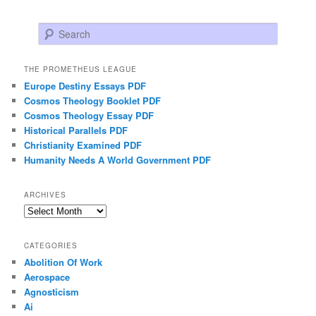
Search
THE PROMETHEUS LEAGUE
Europe Destiny Essays PDF
Cosmos Theology Booklet PDF
Cosmos Theology Essay PDF
Historical Parallels PDF
Christianity Examined PDF
Humanity Needs A World Government PDF
ARCHIVES
Archives
CATEGORIES
Abolition Of Work
Aerospace
Agnosticism
Ai