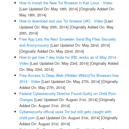
How to Install the New Tor Browser in Kali Linux - Video
[Last Updated On: May 18th, 2014]
[Originally Added On:
May 18th, 2014]
How to download and use Tor browser [4K] - Video
[Last
Updated On: May 20th, 2014]
[Originally Added On: May
20th, 2014]
Free App Lets the Next Snowden Send Big Files Securely
and Anonymously
[Last Updated On: May 22nd, 2014]
[Originally Added On: May 22nd, 2014]
How to get free 7 day trials for XBL works as of May 2014 -
Video
[Last Updated On: May 23rd, 2014]
[Originally Added
On: May 23rd, 2014]
Free Access to Deep Web (HIdden Wikki)(Tor Browser)-free
2014 - Video
[Last Updated On: May 27th, 2014]
[Originally
Added On: May 27th, 2014]
Federal Cybersecurity Director Found Guilty on Child Porn
Charges
[Last Updated On: August 31st, 2014]
[Originally
Added On: August 31st, 2014]
Cybersecurity official uses Tor but still gets caught with
child porn
[Last Updated On: August 31st, 2014]
[Originally
Added On: August 31st, 2014]