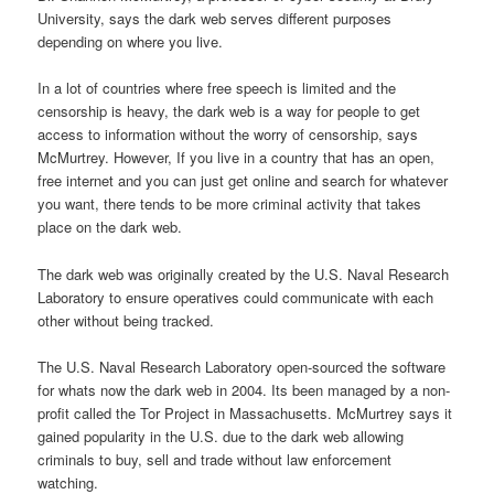
University, says the dark web serves different purposes
depending on where you live.
In a lot of countries where free speech is limited and the
censorship is heavy, the dark web is a way for people to get
access to information without the worry of censorship, says
McMurtrey. However, If you live in a country that has an open,
free internet and you can just get online and search for whatever
you want, there tends to be more criminal activity that takes
place on the dark web.
The dark web was originally created by the U.S. Naval Research
Laboratory to ensure operatives could communicate with each
other without being tracked.
The U.S. Naval Research Laboratory open-sourced the software
for whats now the dark web in 2004. Its been managed by a non-
profit called the Tor Project in Massachusetts. McMurtrey says it
gained popularity in the U.S. due to the dark web allowing
criminals to buy, sell and trade without law enforcement
watching.