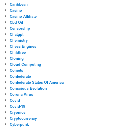
Caribbean
Casino
Casino Affiliate
Cbd Oil
Censorship
Chatgpt
Chemistry
Chess Engines
Childfree
Cloning
Cloud Computing
Comets
Confederate
Confederate States Of America
Conscious Evolution
Corona Virus
Covid
Covid-19
Cryonics
Cryptocurrency
Cyberpunk