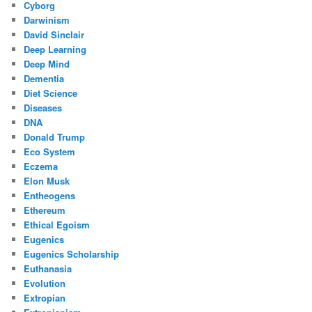
Cyborg
Darwinism
David Sinclair
Deep Learning
Deep Mind
Dementia
Diet Science
Diseases
DNA
Donald Trump
Eco System
Eczema
Elon Musk
Entheogens
Ethereum
Ethical Egoism
Eugenics
Eugenics Scholarship
Euthanasia
Evolution
Extropian