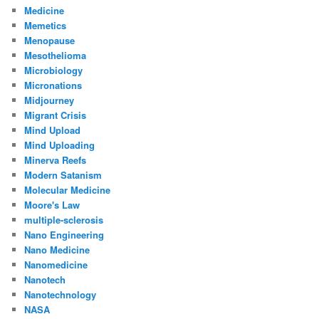
Medicine
Memetics
Menopause
Mesothelioma
Microbiology
Micronations
Midjourney
Migrant Crisis
Mind Upload
Mind Uploading
Minerva Reefs
Modern Satanism
Molecular Medicine
Moore's Law
multiple-sclerosis
Nano Engineering
Nano Medicine
Nanomedicine
Nanotech
Nanotechnology
NASA