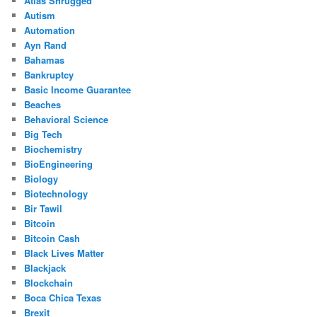
Atlas Shrugged
Autism
Automation
Ayn Rand
Bahamas
Bankruptcy
Basic Income Guarantee
Beaches
Behavioral Science
Big Tech
Biochemistry
BioEngineering
Biology
Biotechnology
Bir Tawil
Bitcoin
Bitcoin Cash
Black Lives Matter
Blackjack
Blockchain
Boca Chica Texas
Brexit