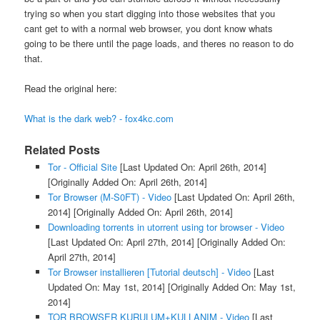
trying so when you start digging into those websites that you
cant get to with a normal web browser, you dont know whats
going to be there until the page loads, and theres no reason to do
that.
Read the original here:
What is the dark web? - fox4kc.com
Related Posts
Tor - Official Site
[Last Updated On: April 26th, 2014]
[Originally Added On: April 26th, 2014]
Tor Browser (M-S0FT) - Video
[Last Updated On: April 26th,
2014]
[Originally Added On: April 26th, 2014]
Downloading torrents in utorrent using tor browser - Video
[Last Updated On: April 27th, 2014]
[Originally Added On:
April 27th, 2014]
Tor Browser installieren [Tutorial deutsch] - Video
[Last
Updated On: May 1st, 2014]
[Originally Added On: May 1st,
2014]
TOR BROWSER KURULUM+KULLANIM - Video
[Last