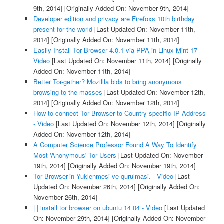
9th, 2014]
[Originally Added On: November 9th, 2014]
Developer edition and privacy are Firefoxs 10th birthday
present for the world
[Last Updated On: November 11th,
2014]
[Originally Added On: November 11th, 2014]
Easily Install Tor Browser 4.0.1 via PPA in Linux Mint 17 -
Video
[Last Updated On: November 11th, 2014]
[Originally
Added On: November 11th, 2014]
Better Tor-gether? Mozillla bids to bring anonymous
browsing to the masses
[Last Updated On: November 12th,
2014]
[Originally Added On: November 12th, 2014]
How to connect Tor Browser to Country-specific IP Address
- Video
[Last Updated On: November 12th, 2014]
[Originally
Added On: November 12th, 2014]
A Computer Science Professor Found A Way To Identify
Most 'Anonymous' Tor Users
[Last Updated On: November
19th, 2014]
[Originally Added On: November 19th, 2014]
Tor Browser-in Yuklenmesi ve qurulmasi. - Video
[Last
Updated On: November 26th, 2014]
[Originally Added On:
November 26th, 2014]
| | install tor browser on ubuntu 14 04 - Video
[Last Updated
On: November 29th, 2014]
[Originally Added On: November