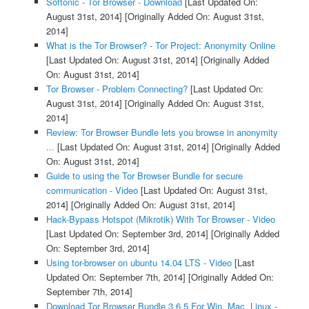
Softonic - Tor Browser - Download
[Last Updated On:
August 31st, 2014]
[Originally Added On: August 31st,
2014]
What is the Tor Browser? - Tor Project: Anonymity Online
[Last Updated On: August 31st, 2014]
[Originally Added
On: August 31st, 2014]
Tor Browser - Problem Connecting?
[Last Updated On:
August 31st, 2014]
[Originally Added On: August 31st,
2014]
Review: Tor Browser Bundle lets you browse in anonymity
...
[Last Updated On: August 31st, 2014]
[Originally Added
On: August 31st, 2014]
Guide to using the Tor Browser Bundle for secure
communication - Video
[Last Updated On: August 31st,
2014]
[Originally Added On: August 31st, 2014]
Hack-Bypass Hotspot (Mikrotik) With Tor Browser - Video
[Last Updated On: September 3rd, 2014]
[Originally Added
On: September 3rd, 2014]
Using tor-browser on ubuntu 14.04 LTS - Video
[Last
Updated On: September 7th, 2014]
[Originally Added On:
September 7th, 2014]
Download Tor Browser Bundle 3 6 5 For Win, Mac, Linux -