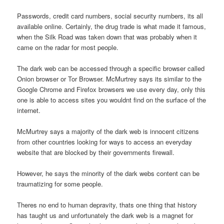
Passwords, credit card numbers, social security numbers, its all
available online. Certainly, the drug trade is what made it famous,
when the Silk Road was taken down that was probably when it
came on the radar for most people.
The dark web can be accessed through a specific browser called
Onion browser or Tor Browser. McMurtrey says its similar to the
Google Chrome and Firefox browsers we use every day, only this
one is able to access sites you wouldnt find on the surface of the
internet.
McMurtrey says a majority of the dark web is innocent citizens
from other countries looking for ways to access an everyday
website that are blocked by their governments firewall.
However, he says the minority of the dark webs content can be
traumatizing for some people.
Theres no end to human depravity, thats one thing that history
has taught us and unfortunately the dark web is a magnet for