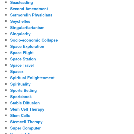
Seasteading
Second Amendment
Sermorelin Physicians
Seychelles
Singularitarianism
Singularity
Socio-economic Collapse
Space Exploration
Space Flight
Space Station
Space Travel
Spacex
Spiritual Enlightenment
Spirituality
Sports Betting
Sportsbook
Stable Diffusion
Stem Cell Therapy
Stem Cells
Stemcell Therapy
Super Computer