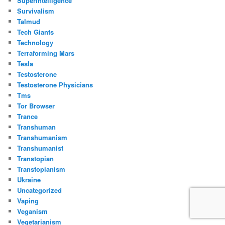
Superintelligence
Survivalism
Talmud
Tech Giants
Technology
Terraforming Mars
Tesla
Testosterone
Testosterone Physicians
Tms
Tor Browser
Trance
Transhuman
Transhumanism
Transhumanist
Transtopian
Transtopianism
Ukraine
Uncategorized
Vaping
Veganism
Vegetarianism