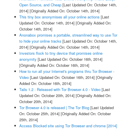
Open Source, and Cheap
[Last Updated On: October 14th,
2014]
[Originally Added On: October 14th, 2014]
This tiny box anonymises all your online actions
[Last
Updated On: October 14th, 2014]
[Originally Added On:
October 14th, 2014]
Anonabox promises a portable, streamlined way to use Tor
to hide your online tracks
[Last Updated On: October 14th,
2014]
[Originally Added On: October 14th, 2014]
Investors flock to tiny device that promises online
anonymity
[Last Updated On: October 16th, 2014]
[Originally Added On: October 16th, 2014]
How to run all your Internet's programs thru Tor Browser -
Video
[Last Updated On: October 16th, 2014]
[Originally
Added On: October 16th, 2014]
Tails 1.2 : Released with Tor Browser 4.0 - Video
[Last
Updated On: October 20th, 2014]
[Originally Added On:
October 20th, 2014]
Tor Browser 4.0 is released | The Tor Blog
[Last Updated
On: October 25th, 2014]
[Originally Added On: October
25th, 2014]
Access Blocked site using Tor Browser and chrome [2014]