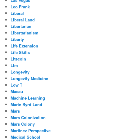
Las Vegas
Leo Frank
Liberal
Liberal Land
Libertarian
Libertarianism
Liberty
Life Extension
Life Skills
Litecoin
Llm
Longevity
Longevity Medicine
Low T
Macau
Machine Learning
Marie Byrd Land
Mars
Mars Colonization
Mars Colony
Martinez Perspective
Medical School