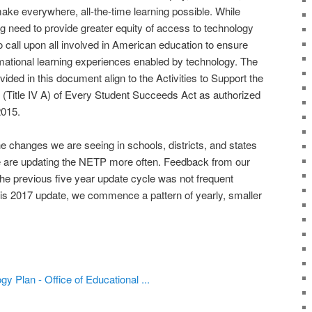
make everywhere, all-the-time learning possible. While
g need to provide greater equity of access to technology
 to call upon all involved in American education to ensure
rmational learning experiences enabled by technology. The
ided in this document align to the Activities to Support the
 (Title IV A) of Every Student Succeeds Act as authorized
015.
he changes we are seeing in schools, districts, and states
e are updating the NETP more often. Feedback from our
the previous five year update cycle was not frequent
his 2017 update, we commence a pattern of yearly, smaller
y Plan - Office of Educational ...