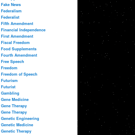
Fake News
Federalism
Federalist
Fifth Amendment
Financial Independence
First Amendment
Fiscal Freedom
Food Supplements
Fourth Amendment
Free Speech
Freedom
Freedom of Speech
Futurism
Futurist
Gambling
Gene Medicine
Gene Therapy
Gene Therapy
Genetic Engineering
Genetic Medicine
Genetic Therapy