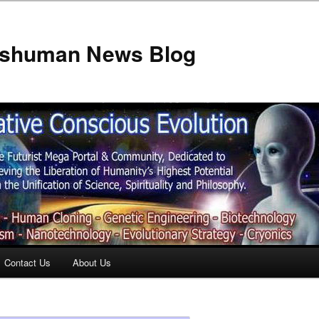
anshuman News Blog
Contact Us
About Us
t