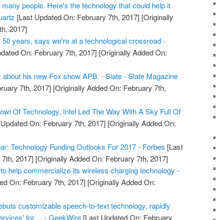
o many people. Here's the technology that could help it
uartz
[Last Updated On: February 7th, 2017]
[Originally
h, 2017]
t 50 years, says we're at a technological crossroad -
dated On: February 7th, 2017]
[Originally Added On:
ix about his new Fox show APB. - Slate - Slate Magazine
ruary 7th, 2017]
[Originally Added On: February 7th,
Bowl Of Technology, Intel Led The Way With A Sky Full Of
 Updated On: February 7th, 2017]
[Originally Added On:
ar: Technology Funding Outlooks For 2017 - Forbes
[Last
7th, 2017]
[Originally Added On: February 7th, 2017]
o help commercialize its wireless charging technology -
ed On: February 7th, 2017]
[Originally Added On:
ebuts customizable speech-to-text technology, rapidly
ervices' for ... - GeekWire
[Last Updated On: February