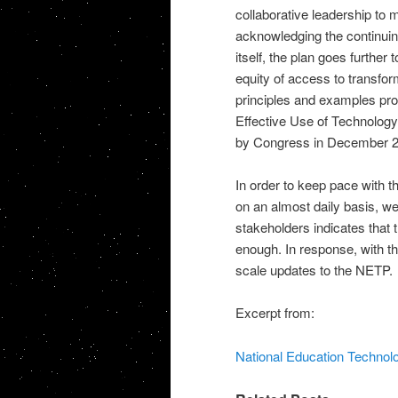
collaborative leadership to 
acknowledging the continuin
itself, the plan goes further
equity of access to transfo
principles and examples prov
Effective Use of Technology
by Congress in December 2
In order to keep pace with t
on an almost daily basis, w
stakeholders indicates that 
enough. In response, with t
scale updates to the NETP.
Excerpt from:
National Education Technolog