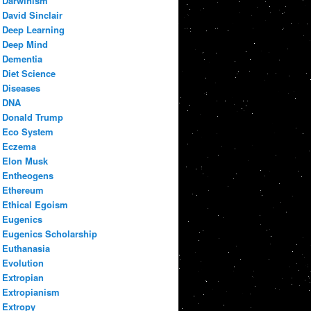
Darwinism
David Sinclair
Deep Learning
Deep Mind
Dementia
Diet Science
Diseases
DNA
Donald Trump
Eco System
Eczema
Elon Musk
Entheogens
Ethereum
Ethical Egoism
Eugenics
Eugenics Scholarship
Euthanasia
Evolution
Extropian
Extropianism
Extropy