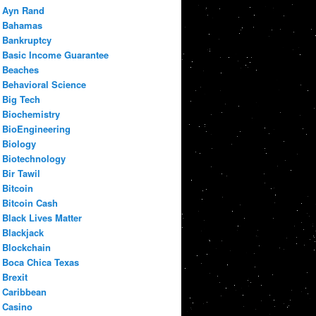
Ayn Rand
Bahamas
Bankruptcy
Basic Income Guarantee
Beaches
Behavioral Science
Big Tech
Biochemistry
BioEngineering
Biology
Biotechnology
Bir Tawil
Bitcoin
Bitcoin Cash
Black Lives Matter
Blackjack
Blockchain
Boca Chica Texas
Brexit
Caribbean
Casino