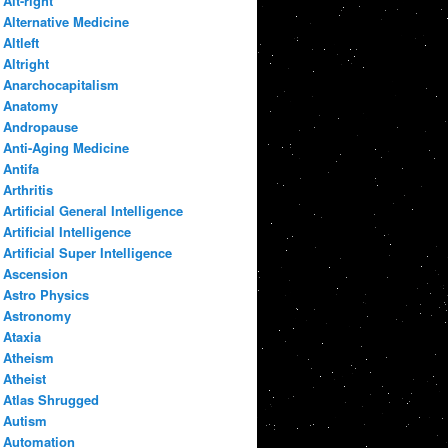
Alt-right
Alternative Medicine
Altleft
Altright
Anarchocapitalism
Anatomy
Andropause
Anti-Aging Medicine
Antifa
Arthritis
Artificial General Intelligence
Artificial Intelligence
Artificial Super Intelligence
Ascension
Astro Physics
Astronomy
Ataxia
Atheism
Atheist
Atlas Shrugged
Autism
Automation