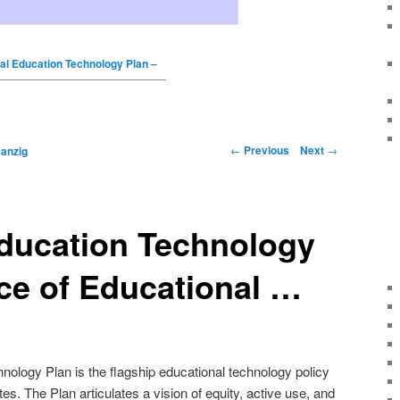
al Education Technology Plan –
←
Previous
Next
→
anzig
Education Technology
ice of Educational …
nology Plan is the flagship educational technology policy
es. The Plan articulates a vision of equity, active use, and