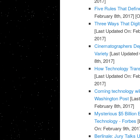
2017]
Five Rules That Defin
February 8th, 2017]
[O
Three Ways That Digi
[Last Updated On: Feb
2017]
Cinematographers Depl
Variety
[Last Updated 
8th, 2017]
How Technology Tran
[Last Updated On: Feb
2017]
Coming technology will
Washington Post
[Last
February 8th, 2017]
Mysterious $5 Billion
Technology - Forbes
[
On: February 9th, 201
Berlinale: Jury Talks 