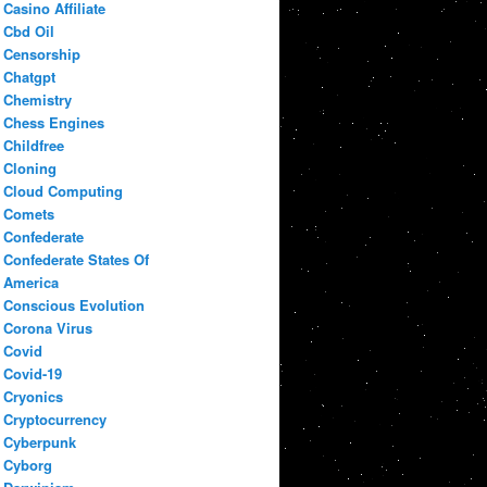
Casino Affiliate
Cbd Oil
Censorship
Chatgpt
Chemistry
Chess Engines
Childfree
Cloning
Cloud Computing
Comets
Confederate
Confederate States Of
America
Conscious Evolution
Corona Virus
Covid
Covid-19
Cryonics
Cryptocurrency
Cyberpunk
Cyborg