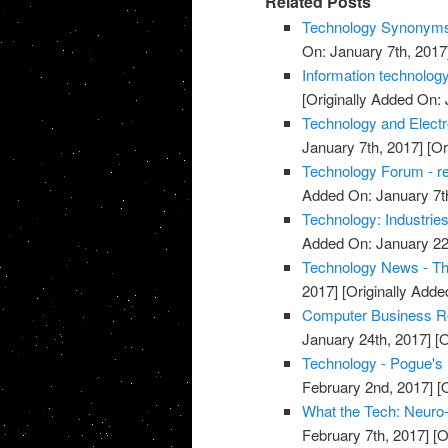
Related Posts
Technology Synonyms
On: January 7th, 2017
Information technology
[Originally Added On: 
Technology and Elec
January 7th, 2017]
[Or
Technology Forum - r
Added On: January 7t
Technology: Industrie
Added On: January 22
Technology News - T
2017]
[Originally Adde
Computer Business R
January 24th, 2017]
[O
Technology - Pogue's
February 2nd, 2017]
[O
What the Tech: Neuro
February 7th, 2017]
[O