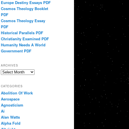
Europe Destiny Essays PDF
Cosmos Theology Booklet
PDF
Cosmos Theology Essay
PDF
Historical Parallels PDF
Christianity Examined PDF
Humanity Needs A World
Government PDF
ARCHIVES
Archives
CATEGORIES
Abolition Of Work
Aerospace
Agnosticism
Ai
Alan Watts
Alpha Fold