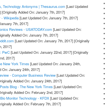
, Technology Antonyms | Thesaurus.com
[Last Updated
]
[Originally Added On: January 7th, 2017]
 - Wikipedia
[Last Updated On: January 7th, 2017]
January 7th, 2017]
tronics Reviews - USATODAY.com
[Last Updated On:
iginally Added On: January 7th, 2017]
eddit.com
[Last Updated On: January 7th, 2017]
[Originally
h, 2017]
s: PwC
[Last Updated On: January 22nd, 2017]
[Originally
nd, 2017]
he New York Times
[Last Updated On: January 24th,
d On: January 24th, 2017]
eview - Computer Business Review
[Last Updated On:
riginally Added On: January 24th, 2017]
 Posts Blog - The New York Times
[Last Updated On:
riginally Added On: February 2nd, 2017]
-Bio Monitor Technology - KFDX
[Last Updated On:
riginally Added On: February 7th, 2017]