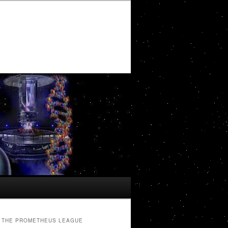
THE PROMETHEUS LEAGUE