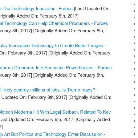
e The Technology Innovator - Forbes
[Last Updated On:
riginally Added On: February 8th, 2017]
tal Technology Can Help Chemical Producers - Forbes
ruary 8th, 2017]
[Originally Added On: February 8th,
oy Innovative Technology to Create Better Images -
On: February 8th, 2017]
[Originally Added On: February
sforms Dreamers Into Economic Powerhouses - Forbes
ruary 8th, 2017]
[Originally Added On: February 8th,
 likely destroy millions of jobs. Is Trump ready? -
 Updated On: February 8th, 2017]
[Originally Added On:
 Biotech Moderna Hit With Legal Setback Related To Key
Last Updated On: February 9th, 2017]
[Originally Added
7]
Up Art But Politics and Technology Enter Discussion -