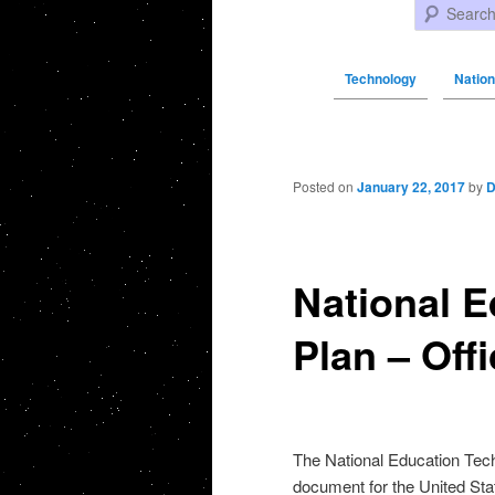
Search
Technology
Nation
Post navigation
Posted on
January 22, 2017
by
D
National 
Plan – Off
The National Education Tech
document for the United Stat