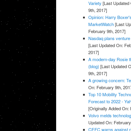
Variety
[Last Updated 
9th, 2017]
Opinion: Harry Boxer'
MarketWatch
[Last Up
February 9th, 2017]
Nasdaq plans venture a
[Last Updated On: Feb
2017]
A modern-day Rosie th
(blog)
[Last Updated O
9th, 2017]
A growing concern: Te
On: February 9th, 201
Top 10 Mobility Techn
Forecast to 2022 - Ya
[Originally Added On: 
Volvo melds technolog
Updated On: February 
CEFC warns against ri