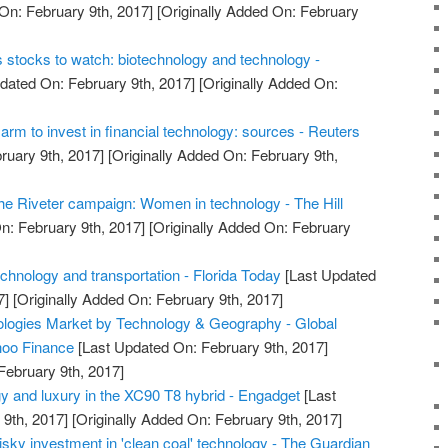
On: February 9th, 2017]
[Originally Added On: February
s stocks to watch: biotechnology and technology -
dated On: February 9th, 2017]
[Originally Added On:
rm to invest in financial technology: sources - Reuters
ruary 9th, 2017]
[Originally Added On: February 9th,
e Riveter campaign: Women in technology - The Hill
n: February 9th, 2017]
[Originally Added On: February
chnology and transportation - Florida Today
[Last Updated
7]
[Originally Added On: February 9th, 2017]
ologies Market by Technology & Geography - Global
hoo Finance
[Last Updated On: February 9th, 2017]
February 9th, 2017]
y and luxury in the XC90 T8 hybrid - Engadget
[Last
9th, 2017]
[Originally Added On: February 9th, 2017]
sky investment in 'clean coal' technology - The Guardian