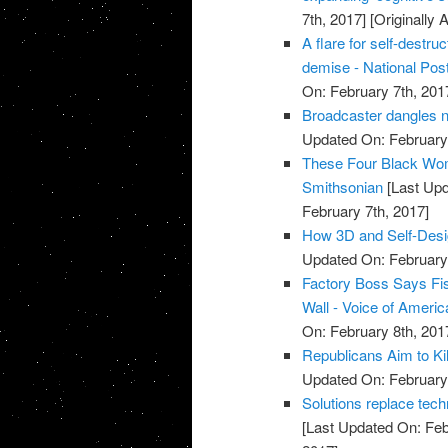
7th, 2017]
[Originally 
A flare for self-destr
demise - National Pos
On: February 7th, 201
Broadcaster dangles n
Updated On: February 
These Four Black Wom
Smithsonian
[Last Upd
February 7th, 2017]
How 3D and Self-Desig
Updated On: February 
Factory Boss Says Fi
Wall - Voice of Americ
On: February 8th, 201
Republicans Aim to Ki
Updated On: February 
Solutions replace techn
[Last Updated On: Feb