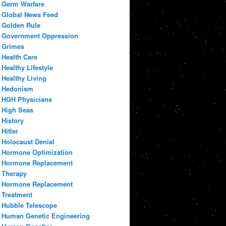
Germ Warfare
Global News Feed
Golden Rule
Government Oppression
Grimes
Health Care
Healthy Lifestyle
Healthy Living
Hedonism
HGH Physicians
High Seas
History
Hitler
Holocaust Denial
Hormone Optimization
Hormone Replacement
Therapy
Hormone Replacement
Treatment
Hubble Telescope
Human Genetic Engineering