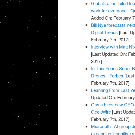
Globalization failed to
work for everyone - Q
Added On: February 7t
Bill Nye forecasts nex
Digital Trends
[Last Up
February 7th, 2017]
Interview with Matt N
[Last Updated On: Feb
2017]
In This Year's Super 
Drones - Forbes
[Last
February 7th, 2017]
Learning From Last Ye
Updated On: February 
Ossia hires new CEO t
GeekWire
[Last Updat
February 7th, 2017]
Microsoft's AI group d
expanding 'cognitive s