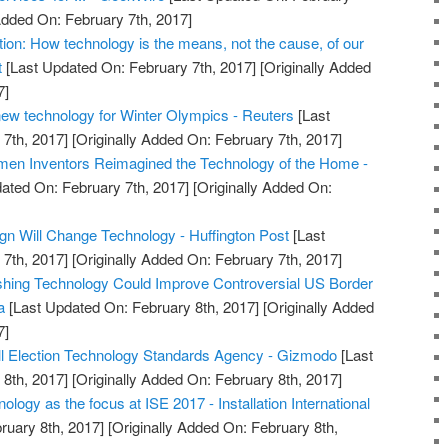
Added On: February 7th, 2017]
uction: How technology is the means, not the cause, of our
t
[Last Updated On: February 7th, 2017]
[Originally Added
7]
ew technology for Winter Olympics - Reuters
[Last
7th, 2017]
[Originally Added On: February 7th, 2017]
en Inventors Reimagined the Technology of the Home -
ated On: February 7th, 2017]
[Originally Added On:
n Will Change Technology - Huffington Post
[Last
7th, 2017]
[Originally Added On: February 7th, 2017]
shing Technology Could Improve Controversial US Border
a
[Last Updated On: February 8th, 2017]
[Originally Added
7]
ll Election Technology Standards Agency - Gizmodo
[Last
8th, 2017]
[Originally Added On: February 8th, 2017]
ology as the focus at ISE 2017 - Installation International
ruary 8th, 2017]
[Originally Added On: February 8th,