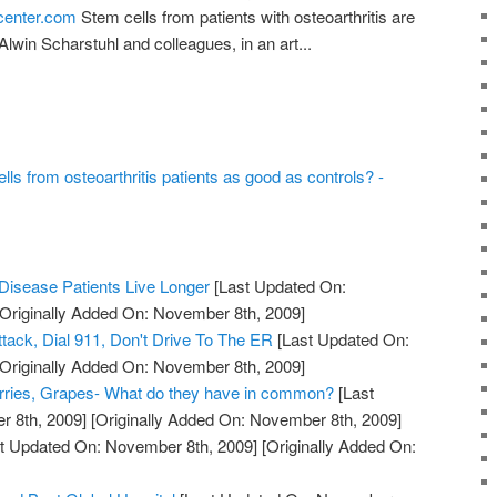
tcenter.com
Stem cells from patients with osteoarthritis are
lwin Scharstuhl and colleagues, in an art...
ls from osteoarthritis patients as good as controls? -
Disease Patients Live Longer
[Last Updated On:
Originally Added On: November 8th, 2009]
ttack, Dial 911, Don't Drive To The ER
[Last Updated On:
Originally Added On: November 8th, 2009]
erries, Grapes- What do they have in common?
[Last
 8th, 2009]
[Originally Added On: November 8th, 2009]
t Updated On: November 8th, 2009]
[Originally Added On: