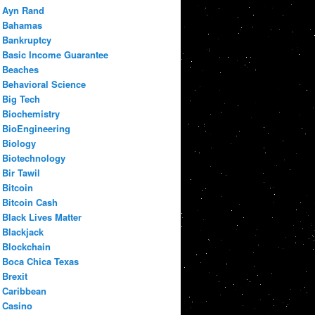
Ayn Rand
Bahamas
Bankruptcy
Basic Income Guarantee
Beaches
Behavioral Science
Big Tech
Biochemistry
BioEngineering
Biology
Biotechnology
Bir Tawil
Bitcoin
Bitcoin Cash
Black Lives Matter
Blackjack
Blockchain
Boca Chica Texas
Brexit
Caribbean
Casino