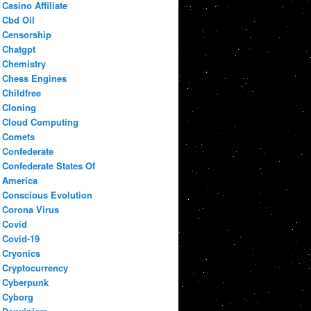
Casino Affiliate
Cbd Oil
Censorship
Chatgpt
Chemistry
Chess Engines
Childfree
Cloning
Cloud Computing
Comets
Confederate
Confederate States Of
America
Conscious Evolution
Corona Virus
Covid
Covid-19
Cryonics
Cryptocurrency
Cyberpunk
Cyborg