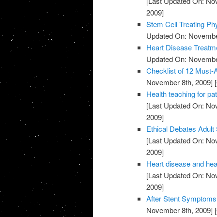
[Last Updated On: No
2009]
Stem Cell Treating Phy
Updated On: November
Heart Disease Treatme
Updated On: November
Checklist of 12 Must-
November 8th, 2009]
[
Health teaching for pat
[Last Updated On: No
2009]
Ethical Debates Adult 
[Last Updated On: No
2009]
Heart disease and heal
[Last Updated On: No
2009]
After Stent Symptoms 
November 8th, 2009]
[