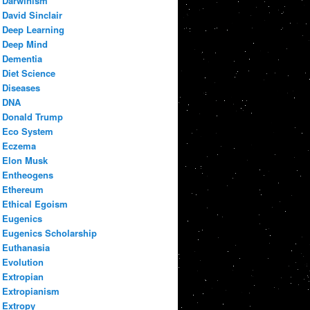
Darwinism
David Sinclair
Deep Learning
Deep Mind
Dementia
Diet Science
Diseases
DNA
Donald Trump
Eco System
Eczema
Elon Musk
Entheogens
Ethereum
Ethical Egoism
Eugenics
Eugenics Scholarship
Euthanasia
Evolution
Extropian
Extropianism
Extropy