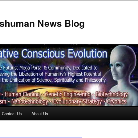
anshuman News Blog
Contact Us
About Us
t