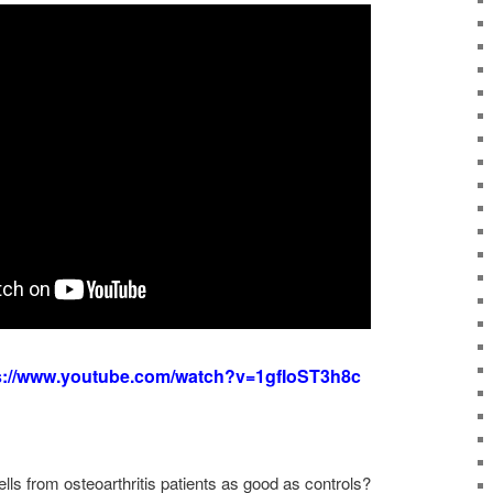
s://www.youtube.com/watch?v=1gfIoST3h8c
ls from osteoarthritis patients as good as controls?