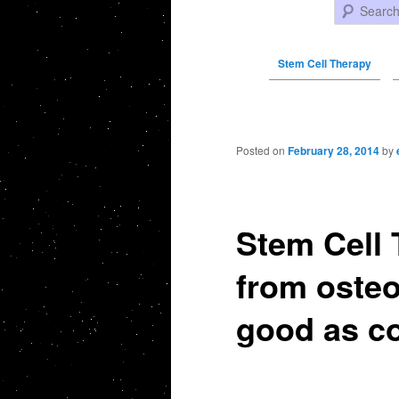
Search
Stem Cell Therapy
Post navigation
Posted on
February 28, 2014
by
Stem Cell 
from osteo
good as co