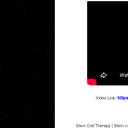
http
Video Link:
Stem Cell Therapy | Stem cel