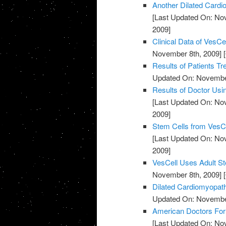
Another Dilated Cardi
[Last Updated On: No
2009]
Clinical Data of VesC
November 8th, 2009]
[
Results of Patients Tr
Updated On: November
Results of Doctor Usi
[Last Updated On: No
2009]
Stem Cells from VesCe
[Last Updated On: No
2009]
VesCell Uses Adult St
November 8th, 2009]
[
Dilated Cardiomyopath
Updated On: November
American Doctors For
[Last Updated On: No