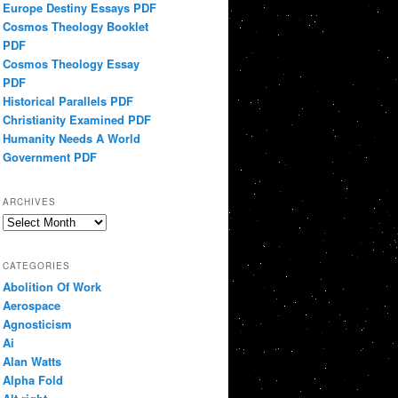
Europe Destiny Essays PDF
Cosmos Theology Booklet
PDF
Cosmos Theology Essay
PDF
Historical Parallels PDF
Christianity Examined PDF
Humanity Needs A World
Government PDF
ARCHIVES
Archives
CATEGORIES
Abolition Of Work
Aerospace
Agnosticism
Ai
Alan Watts
Alpha Fold