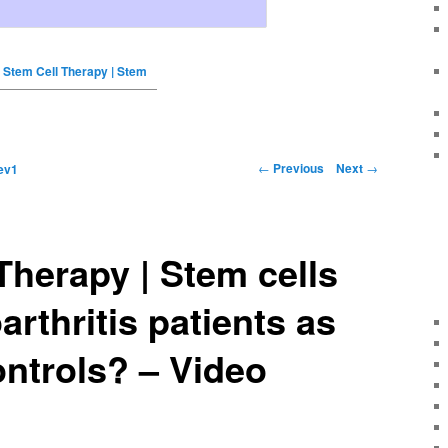
Stem Cell Therapy | Stem
←
Previous
Next
→
ev1
Therapy | Stem cells
arthritis patients as
ntrols? – Video