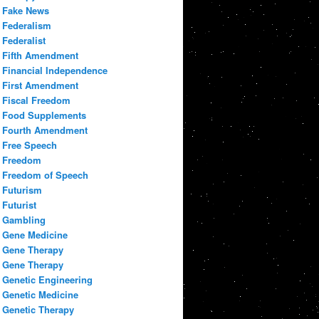
Fake News
Federalism
Federalist
Fifth Amendment
Financial Independence
First Amendment
Fiscal Freedom
Food Supplements
Fourth Amendment
Free Speech
Freedom
Freedom of Speech
Futurism
Futurist
Gambling
Gene Medicine
Gene Therapy
Gene Therapy
Genetic Engineering
Genetic Medicine
Genetic Therapy