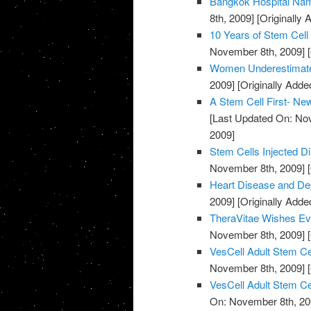
Bangkok Hospital Nam
8th, 2009]
[Originally
10 Years of Stem Cell
November 8th, 2009]
[
Women Underestimate
2009]
[Originally Add
A Stem Cell First- Ne
[Last Updated On: No
2009]
Stem Cells Injected Di
November 8th, 2009]
[
Heart Disease and De
2009]
[Originally Add
TheraVitae Wishes Ev
November 8th, 2009]
[
VesCell Adult Stem Ce
November 8th, 2009]
[
VesCell Adult Stem Ce
On: November 8th, 20