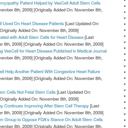
omyopathy Patient Helped by VesCell Adult Stem Cells
vember 8th, 2009]
[Originally Added On: November 8th,
ell Used On Heart Disease Patients
[Last Updated On:
Originally Added On: November 8th, 2009]
eated with Adult Stem Cells for Heart Disease
[Last
 8th, 2009]
[Originally Added On: November 8th, 2009]
ng VesCell for Heart Disease Published in Medical Journal
vember 8th, 2009]
[Originally Added On: November 8th,
ll Help Another Patient With Congestive Heart Failure
vember 8th, 2009]
[Originally Added On: November 8th,
em Cells Not Fetal Stem Cells
[Last Updated On:
Originally Added On: November 8th, 2009]
y Continues Improving After Stem Cell Therapy
[Last
 8th, 2009]
[Originally Added On: November 8th, 2009]
m Group to Oppose FDA's Stance On Adult Stem Cells
vember 8th, 2009]
[Originally Added On: November 8th,