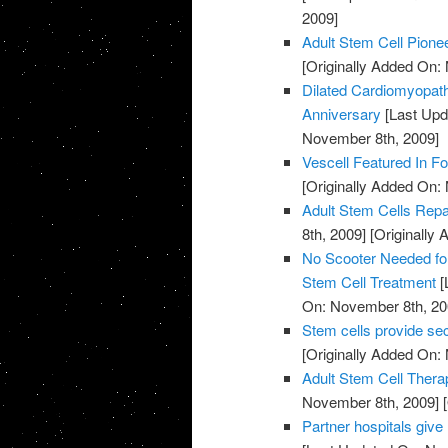
2009]
Adult Stem Cell Pion
[Originally Added On:
Dilated Cardiomyopath
Anniversary
[Last Upd
November 8th, 2009]
Vescell Featured In F
[Originally Added On:
Adult Stem Cells Rep
8th, 2009]
[Originally
No Scooter Needed for
Stem Cell Treatment
[
On: November 8th, 20
Stem cells provide s
[Originally Added On:
Adult Stem Cell Thera
November 8th, 2009]
[
Partner hospitals giv