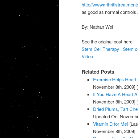
http://wwwarthritistreatmen
as good as normal controls A
By: Nathan Wei
See the original post here:
Stem Cell Therapy | Stem cel
Video
Related Posts
Exercise Helps Heart 
November 8th, 2009]
[
If You Have A Heart A
November 8th, 2009]
[
Dried Plums, Tart Ch
Updated On: November
Vitamin D for Me!
[Las
November 8th, 2009]