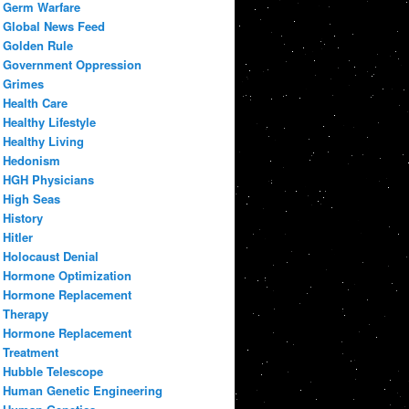
Germ Warfare
Global News Feed
Golden Rule
Government Oppression
Grimes
Health Care
Healthy Lifestyle
Healthy Living
Hedonism
HGH Physicians
High Seas
History
Hitler
Holocaust Denial
Hormone Optimization
Hormone Replacement
Therapy
Hormone Replacement
Treatment
Hubble Telescope
Human Genetic Engineering