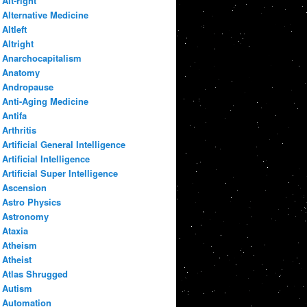
Alt-right
Alternative Medicine
Altleft
Altright
Anarchocapitalism
Anatomy
Andropause
Anti-Aging Medicine
Antifa
Arthritis
Artificial General Intelligence
Artificial Intelligence
Artificial Super Intelligence
Ascension
Astro Physics
Astronomy
Ataxia
Atheism
Atheist
Atlas Shrugged
Autism
Automation