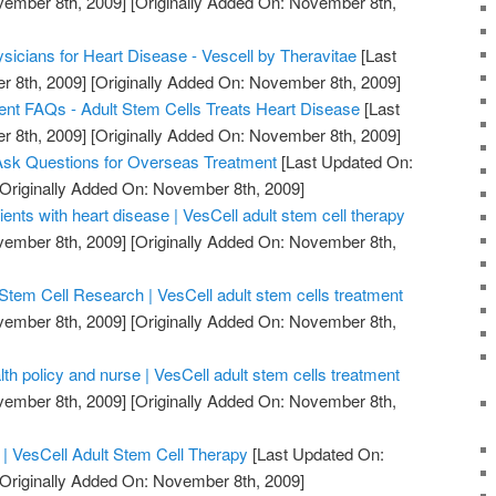
vember 8th, 2009]
[Originally Added On: November 8th,
sicians for Heart Disease - Vescell by Theravitae
[Last
 8th, 2009]
[Originally Added On: November 8th, 2009]
nt FAQs - Adult Stem Cells Treats Heart Disease
[Last
 8th, 2009]
[Originally Added On: November 8th, 2009]
Ask Questions for Overseas Treatment
[Last Updated On:
Originally Added On: November 8th, 2009]
ients with heart disease | VesCell adult stem cell therapy
vember 8th, 2009]
[Originally Added On: November 8th,
Stem Cell Research | VesCell adult stem cells treatment
vember 8th, 2009]
[Originally Added On: November 8th,
th policy and nurse | VesCell adult stem cells treatment
vember 8th, 2009]
[Originally Added On: November 8th,
| VesCell Adult Stem Cell Therapy
[Last Updated On:
Originally Added On: November 8th, 2009]