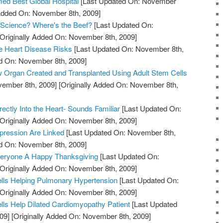
ed Best Global Hospital
[Last Updated On: November
 Added On: November 8th, 2009]
 Science? Where's the Beef?
[Last Updated On:
Originally Added On: November 8th, 2009]
 Heart Disease Risks
[Last Updated On: November 8th,
ed On: November 8th, 2009]
w Organ Created and Transplanted Using Adult Stem Cells
vember 8th, 2009]
[Originally Added On: November 8th,
rectly Into the Heart- Sounds Familiar
[Last Updated On:
Originally Added On: November 8th, 2009]
pression Are Linked
[Last Updated On: November 8th,
ed On: November 8th, 2009]
eryone A Happy Thanksgiving
[Last Updated On:
Originally Added On: November 8th, 2009]
lls Helping Pulmonary Hypertension
[Last Updated On:
Originally Added On: November 8th, 2009]
lls Help Dilated Cardiomyopathy Patient
[Last Updated
09]
[Originally Added On: November 8th, 2009]