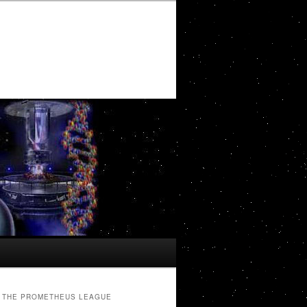
THE PROMETHEUS LEAGUE