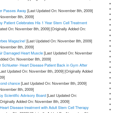
eer Passes Away
[Last Updated On: November 8th, 2009]
 November 8th, 2009]
y Patient Celebrates His 1 Year Stem Cell Treatment
ated On: November 8th, 2009]
[Originally Added On:
orbes Magazine!
[Last Updated On: November 8th, 2009]
 November 8th, 2009]
air Damaged Heart Muscle
[Last Updated On: November
 Added On: November 8th, 2009]
 Schlueter- Heart Disease Patient Back in Gym After
Last Updated On: November 8th, 2009]
[Originally Added
09]
econd chance
[Last Updated On: November 8th, 2009]
 November 8th, 2009]
py Scientific Advisory Board
[Last Updated On:
Originally Added On: November 8th, 2009]
e Heart Disease treatment with Adult Stem Cell Therapy