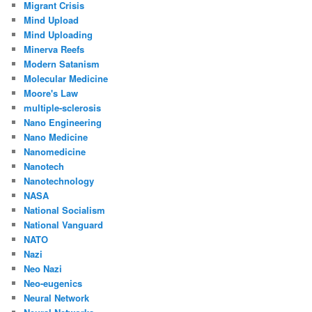
Migrant Crisis
Mind Upload
Mind Uploading
Minerva Reefs
Modern Satanism
Molecular Medicine
Moore's Law
multiple-sclerosis
Nano Engineering
Nano Medicine
Nanomedicine
Nanotech
Nanotechnology
NASA
National Socialism
National Vanguard
NATO
Nazi
Neo Nazi
Neo-eugenics
Neural Network