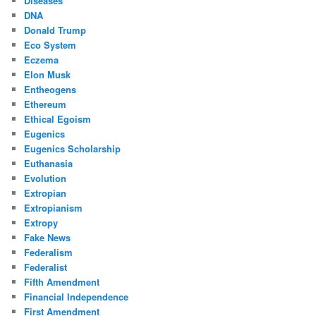
Diseases
DNA
Donald Trump
Eco System
Eczema
Elon Musk
Entheogens
Ethereum
Ethical Egoism
Eugenics
Eugenics Scholarship
Euthanasia
Evolution
Extropian
Extropianism
Extropy
Fake News
Federalism
Federalist
Fifth Amendment
Financial Independence
First Amendment