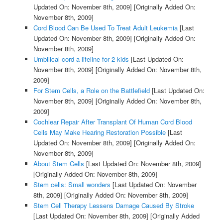
Updated On: November 8th, 2009]
[Originally Added On:
November 8th, 2009]
Cord Blood Can Be Used To Treat Adult Leukemia
[Last
Updated On: November 8th, 2009]
[Originally Added On:
November 8th, 2009]
Umbilical cord a lifeline for 2 kids
[Last Updated On:
November 8th, 2009]
[Originally Added On: November 8th,
2009]
For Stem Cells, a Role on the Battlefield
[Last Updated On:
November 8th, 2009]
[Originally Added On: November 8th,
2009]
Cochlear Repair After Transplant Of Human Cord Blood
Cells May Make Hearing Restoration Possible
[Last
Updated On: November 8th, 2009]
[Originally Added On:
November 8th, 2009]
About Stem Cells
[Last Updated On: November 8th, 2009]
[Originally Added On: November 8th, 2009]
Stem cells: Small wonders
[Last Updated On: November
8th, 2009]
[Originally Added On: November 8th, 2009]
Stem Cell Therapy Lessens Damage Caused By Stroke
[Last Updated On: November 8th, 2009]
[Originally Added