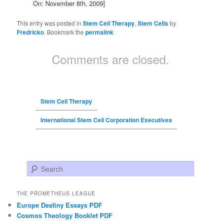
On: November 8th, 2009]
This entry was posted in
Stem Cell Therapy
,
Stem Cells
by
Fredricko
. Bookmark the
permalink
.
Comments are closed.
Stem Cell Therapy
International Stem Cell Corporation Executives
Search
THE PROMETHEUS LEAGUE
Europe Destiny Essays PDF
Cosmos Theology Booklet PDF