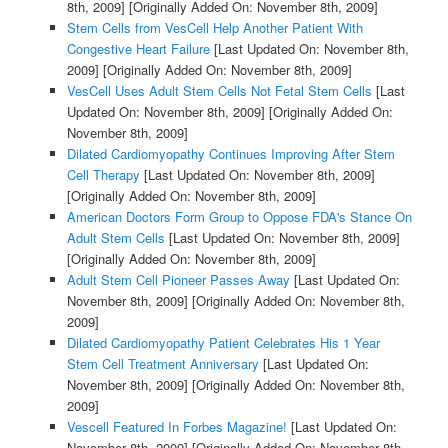
8th, 2009]
[Originally Added On: November 8th, 2009]
Stem Cells from VesCell Help Another Patient With
Congestive Heart Failure
[Last Updated On: November 8th,
2009]
[Originally Added On: November 8th, 2009]
VesCell Uses Adult Stem Cells Not Fetal Stem Cells
[Last
Updated On: November 8th, 2009]
[Originally Added On:
November 8th, 2009]
Dilated Cardiomyopathy Continues Improving After Stem
Cell Therapy
[Last Updated On: November 8th, 2009]
[Originally Added On: November 8th, 2009]
American Doctors Form Group to Oppose FDA's Stance On
Adult Stem Cells
[Last Updated On: November 8th, 2009]
[Originally Added On: November 8th, 2009]
Adult Stem Cell Pioneer Passes Away
[Last Updated On:
November 8th, 2009]
[Originally Added On: November 8th,
2009]
Dilated Cardiomyopathy Patient Celebrates His 1 Year
Stem Cell Treatment Anniversary
[Last Updated On:
November 8th, 2009]
[Originally Added On: November 8th,
2009]
Vescell Featured In Forbes Magazine!
[Last Updated On:
November 8th, 2009]
[Originally Added On: November 8th,