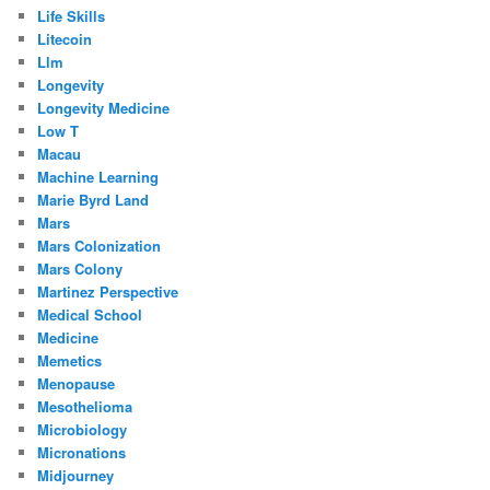
Life Skills
Litecoin
Llm
Longevity
Longevity Medicine
Low T
Macau
Machine Learning
Marie Byrd Land
Mars
Mars Colonization
Mars Colony
Martinez Perspective
Medical School
Medicine
Memetics
Menopause
Mesothelioma
Microbiology
Micronations
Midjourney