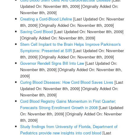
Updated On: November 8th, 2009]
[Originally Added On:
November 8th, 2009]
Creating a Cord-Blood Lifeline
[Last Updated On: November
8th, 2009]
[Originally Added On: November 8th, 2009]
Saving Cord Blood
[Last Updated On: November 8th, 2009]
[Originally Added On: November 8th, 2009]
Stem Cell Implant to the Brain Helps Improve Parkinson's
Symptoms: Presented at SIR
[Last Updated On: November
8th, 2009]
[Originally Added On: November 8th, 2009]
Governor Rendell Signs Bill Into Law
[Last Updated On:
November 8th, 2009]
[Originally Added On: November 8th,
2009]
Curing Blood Diseases: How Cord Blood Saves Lives
[Last
Updated On: November 8th, 2009]
[Originally Added On:
November 8th, 2009]
Cord Blood Registry Gains Momentum in First Quarter;
Forecasts Strong Enrollment Growth in 2008
[Last Updated
On: November 8th, 2009]
[Originally Added On: November
8th, 2009]
Study findings from University of Florida, Department of
Pediatrics provide new insights into cord blood
[Last