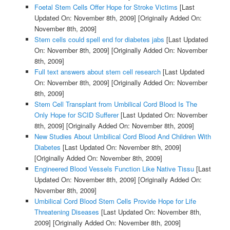
Foetal Stem Cells Offer Hope for Stroke Victims
[Last
Updated On: November 8th, 2009]
[Originally Added On:
November 8th, 2009]
Stem cells could spell end for diabetes jabs
[Last Updated
On: November 8th, 2009]
[Originally Added On: November
8th, 2009]
Full text answers about stem cell research
[Last Updated
On: November 8th, 2009]
[Originally Added On: November
8th, 2009]
Stem Cell Transplant from Umbilical Cord Blood Is The
Only Hope for SCID Sufferer
[Last Updated On: November
8th, 2009]
[Originally Added On: November 8th, 2009]
New Studies About Umbilical Cord Blood And Children With
Diabetes
[Last Updated On: November 8th, 2009]
[Originally Added On: November 8th, 2009]
Engineered Blood Vessels Function Like Native Tissu
[Last
Updated On: November 8th, 2009]
[Originally Added On:
November 8th, 2009]
Umbilical Cord Blood Stem Cells Provide Hope for Life
Threatening Diseases
[Last Updated On: November 8th,
2009]
[Originally Added On: November 8th, 2009]