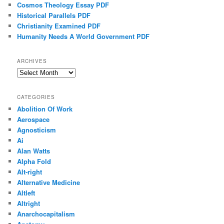
Cosmos Theology Essay PDF
Historical Parallels PDF
Christianity Examined PDF
Humanity Needs A World Government PDF
ARCHIVES
Archives
CATEGORIES
Abolition Of Work
Aerospace
Agnosticism
Ai
Alan Watts
Alpha Fold
Alt-right
Alternative Medicine
Altleft
Altright
Anarchocapitalism