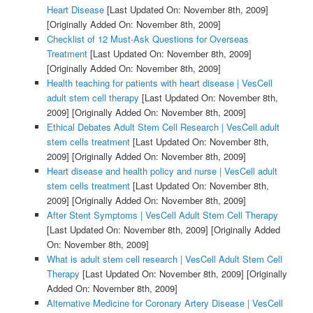
Heart Disease
[Last Updated On: November 8th, 2009]
[Originally Added On: November 8th, 2009]
Checklist of 12 Must-Ask Questions for Overseas
Treatment
[Last Updated On: November 8th, 2009]
[Originally Added On: November 8th, 2009]
Health teaching for patients with heart disease | VesCell
adult stem cell therapy
[Last Updated On: November 8th,
2009]
[Originally Added On: November 8th, 2009]
Ethical Debates Adult Stem Cell Research | VesCell adult
stem cells treatment
[Last Updated On: November 8th,
2009]
[Originally Added On: November 8th, 2009]
Heart disease and health policy and nurse | VesCell adult
stem cells treatment
[Last Updated On: November 8th,
2009]
[Originally Added On: November 8th, 2009]
After Stent Symptoms | VesCell Adult Stem Cell Therapy
[Last Updated On: November 8th, 2009]
[Originally Added
On: November 8th, 2009]
What is adult stem cell research | VesCell Adult Stem Cell
Therapy
[Last Updated On: November 8th, 2009]
[Originally
Added On: November 8th, 2009]
Alternative Medicine for Coronary Artery Disease | VesCell