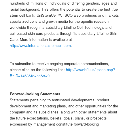
hundreds of millions of individuals of differing genders, ages and
racial background. This offers the potential to create the first true
stem cell bank, UniStemCell™. ISCO also produces and markets
specialized cells and growth media for therapeutic research
worldwide through its subsidiary Lifeline Cell Technology, and
cell-based skin care products through its subsidiary Lifeline Skin
Care. More information is available at
http://www.internationalstemcell.com
.
To subscribe to receive ongoing corporate communications,
please click on the following link:
http://www.b2i.us/irpass.asp?
BzID=1468&to=ea&s=0
.
Forward-looking Statements
Statements pertaining to anticipated developments, product
development and marketing plans, and other opportunities for the
company and its subsidiaries, along with other statements about
the future expectations, beliefs, goals, plans, or prospects
expressed by management constitute forward-looking