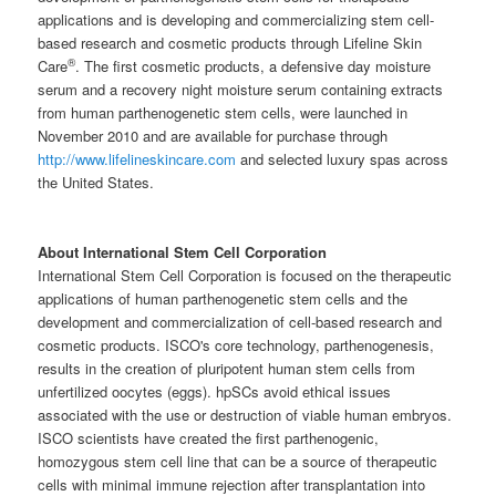
applications and is developing and commercializing stem cell-
based research and cosmetic products through Lifeline Skin
®
Care
. The first cosmetic products, a defensive day moisture
serum and a recovery night moisture serum containing extracts
from human parthenogenetic stem cells, were launched in
November 2010 and are available for purchase through
http://www.lifelineskincare.com
and selected luxury spas across
the United States.
About International Stem Cell Corporation
International Stem Cell Corporation is focused on the therapeutic
applications of human parthenogenetic stem cells and the
development and commercialization of cell-based research and
cosmetic products. ISCO's core technology, parthenogenesis,
results in the creation of pluripotent human stem cells from
unfertilized oocytes (eggs). hpSCs avoid ethical issues
associated with the use or destruction of viable human embryos.
ISCO scientists have created the first parthenogenic,
homozygous stem cell line that can be a source of therapeutic
cells with minimal immune rejection after transplantation into