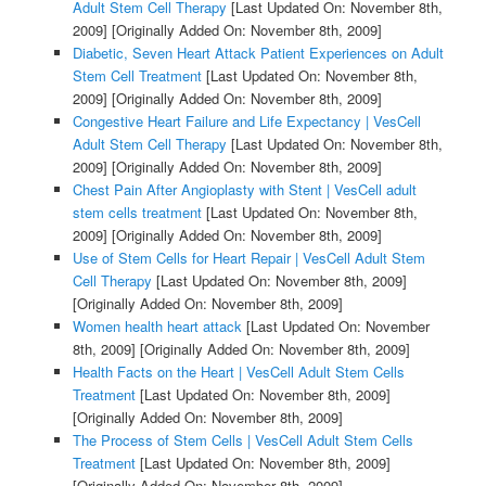
Adult Stem Cell Therapy
[Last Updated On: November 8th,
2009]
[Originally Added On: November 8th, 2009]
Diabetic, Seven Heart Attack Patient Experiences on Adult
Stem Cell Treatment
[Last Updated On: November 8th,
2009]
[Originally Added On: November 8th, 2009]
Congestive Heart Failure and Life Expectancy | VesCell
Adult Stem Cell Therapy
[Last Updated On: November 8th,
2009]
[Originally Added On: November 8th, 2009]
Chest Pain After Angioplasty with Stent | VesCell adult
stem cells treatment
[Last Updated On: November 8th,
2009]
[Originally Added On: November 8th, 2009]
Use of Stem Cells for Heart Repair | VesCell Adult Stem
Cell Therapy
[Last Updated On: November 8th, 2009]
[Originally Added On: November 8th, 2009]
Women health heart attack
[Last Updated On: November
8th, 2009]
[Originally Added On: November 8th, 2009]
Health Facts on the Heart | VesCell Adult Stem Cells
Treatment
[Last Updated On: November 8th, 2009]
[Originally Added On: November 8th, 2009]
The Process of Stem Cells | VesCell Adult Stem Cells
Treatment
[Last Updated On: November 8th, 2009]
[Originally Added On: November 8th, 2009]