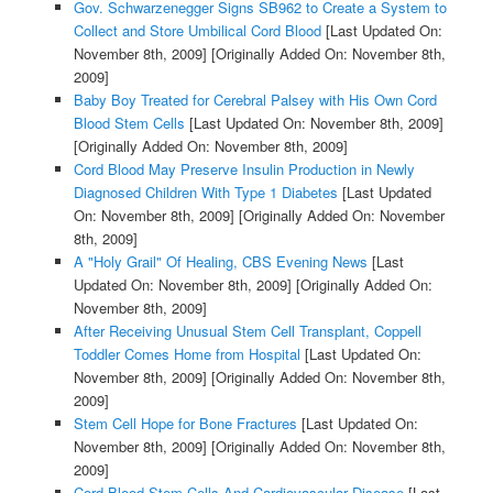
Gov. Schwarzenegger Signs SB962 to Create a System to
Collect and Store Umbilical Cord Blood
[Last Updated On:
November 8th, 2009]
[Originally Added On: November 8th,
2009]
Baby Boy Treated for Cerebral Palsey with His Own Cord
Blood Stem Cells
[Last Updated On: November 8th, 2009]
[Originally Added On: November 8th, 2009]
Cord Blood May Preserve Insulin Production in Newly
Diagnosed Children With Type 1 Diabetes
[Last Updated
On: November 8th, 2009]
[Originally Added On: November
8th, 2009]
A "Holy Grail" Of Healing, CBS Evening News
[Last
Updated On: November 8th, 2009]
[Originally Added On:
November 8th, 2009]
After Receiving Unusual Stem Cell Transplant, Coppell
Toddler Comes Home from Hospital
[Last Updated On:
November 8th, 2009]
[Originally Added On: November 8th,
2009]
Stem Cell Hope for Bone Fractures
[Last Updated On:
November 8th, 2009]
[Originally Added On: November 8th,
2009]
Cord Blood Stem Cells And Cardiovascular Disease
[Last