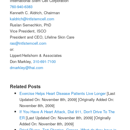
International Stem Cell Corporation
760-940-6383
Kenneth C. Aldrich, Chairman
kaldrich@intlstemcell.com
Ruslan Semechkin, PhD
Vice President, ISCO
President and CEO, Lifeline Skin Care
ras@intlstemcell.com
or:
Lippert/Heilshorn & Associates
Don Markley,
310-691-7100
dmarkley@lhai.com
Related Posts
Exercise Helps Heart Disease Patients Live Longer
[Last
Updated On: November 8th, 2009]
[Originally Added On:
November 8th, 2009]
If You Have A Heart Attack, Dial 911, Don't Drive To The
ER
[Last Updated On: November 8th, 2009]
[Originally
Added On: November 8th, 2009]
Dried Plums, Tart Cherries, Grapes- What do they have in