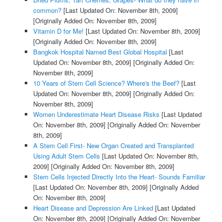
common?
[Last Updated On: November 8th, 2009]
[Originally Added On: November 8th, 2009]
Vitamin D for Me!
[Last Updated On: November 8th, 2009]
[Originally Added On: November 8th, 2009]
Bangkok Hospital Named Best Global Hospital
[Last
Updated On: November 8th, 2009]
[Originally Added On:
November 8th, 2009]
10 Years of Stem Cell Science? Where's the Beef?
[Last
Updated On: November 8th, 2009]
[Originally Added On:
November 8th, 2009]
Women Underestimate Heart Disease Risks
[Last Updated
On: November 8th, 2009]
[Originally Added On: November
8th, 2009]
A Stem Cell First- New Organ Created and Transplanted
Using Adult Stem Cells
[Last Updated On: November 8th,
2009]
[Originally Added On: November 8th, 2009]
Stem Cells Injected Directly Into the Heart- Sounds Familiar
[Last Updated On: November 8th, 2009]
[Originally Added
On: November 8th, 2009]
Heart Disease and Depression Are Linked
[Last Updated
On: November 8th, 2009]
[Originally Added On: November