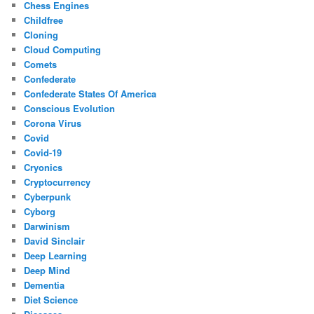
Chess Engines
Childfree
Cloning
Cloud Computing
Comets
Confederate
Confederate States Of America
Conscious Evolution
Corona Virus
Covid
Covid-19
Cryonics
Cryptocurrency
Cyberpunk
Cyborg
Darwinism
David Sinclair
Deep Learning
Deep Mind
Dementia
Diet Science