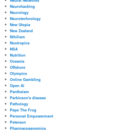
Neural Networks
Neurohacking
Neurology
Neurotechnology
New Utopia
New Zealand
Nihilism
Nootropics
NSA
Nutrition
Oceania
Offshore
Olympics
Online Gambling
Open Ai
Pantheism
Parkinson's disease
Pathology
Pepe The Frog
Personal Empowerment
Peterson
Pharmacogenomics