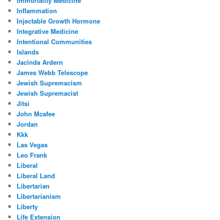
Immortality Medicine
Inflammation
Injectable Growth Hormone
Integrative Medicine
Intentional Communities
Islands
Jacinda Ardern
James Webb Telescope
Jewish Supremacism
Jewish Supremacist
Jitsi
John Mcafee
Jordan
Kkk
Las Vegas
Leo Frank
Liberal
Liberal Land
Libertarian
Libertarianism
Liberty
Life Extension