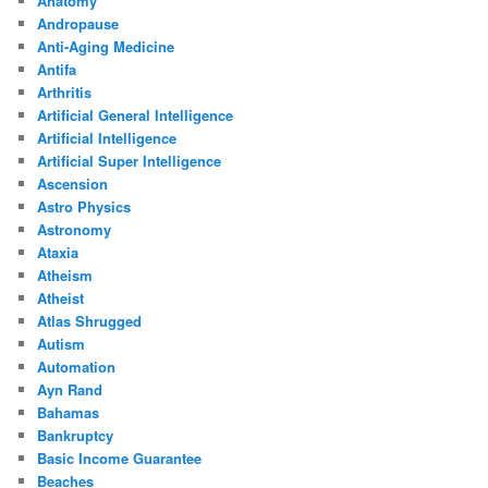
Anatomy
Andropause
Anti-Aging Medicine
Antifa
Arthritis
Artificial General Intelligence
Artificial Intelligence
Artificial Super Intelligence
Ascension
Astro Physics
Astronomy
Ataxia
Atheism
Atheist
Atlas Shrugged
Autism
Automation
Ayn Rand
Bahamas
Bankruptcy
Basic Income Guarantee
Beaches