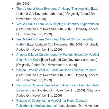
8th, 2009]
TheraVitae Wishes Everyone A Happy Thanksgiving
[Last
Updated On: November 8th, 2009]
[Originally Added On:
November 8th, 2009]
VesCell Adult Stem Cells Helping Pulmonary Hypertension
[Last Updated On: November 8th, 2009]
[Originally Added
On: November 8th, 2009]
VesCell Adult Stem Cells Help Dilated Cardiomyopathy
Patient
[Last Updated On: November 8th, 2009]
[Originally
Added On: November 8th, 2009]
Another Dilated Cardiomyopathy Patient Helped by VesCell
Adult Stem Cells
[Last Updated On: November 8th, 2009]
[Originally Added On: November 8th, 2009]
Clinical Data of VesCell Used On Heart Disease Patients
[Last Updated On: November 8th, 2009]
[Originally Added
On: November 8th, 2009]
Results of Patients Treated with Adult Stem Cells for Heart
Disease
[Last Updated On: November 8th, 2009]
[Originally
Added On: November 8th, 2009]
Results of Doctor Using VesCell for Heart Disease
Published in Medical Journal
[Last Updated On: November