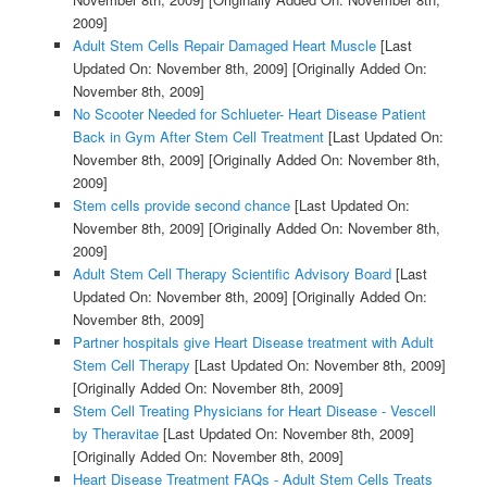
2009]
Adult Stem Cells Repair Damaged Heart Muscle
[Last
Updated On: November 8th, 2009]
[Originally Added On:
November 8th, 2009]
No Scooter Needed for Schlueter- Heart Disease Patient
Back in Gym After Stem Cell Treatment
[Last Updated On:
November 8th, 2009]
[Originally Added On: November 8th,
2009]
Stem cells provide second chance
[Last Updated On:
November 8th, 2009]
[Originally Added On: November 8th,
2009]
Adult Stem Cell Therapy Scientific Advisory Board
[Last
Updated On: November 8th, 2009]
[Originally Added On:
November 8th, 2009]
Partner hospitals give Heart Disease treatment with Adult
Stem Cell Therapy
[Last Updated On: November 8th, 2009]
[Originally Added On: November 8th, 2009]
Stem Cell Treating Physicians for Heart Disease - Vescell
by Theravitae
[Last Updated On: November 8th, 2009]
[Originally Added On: November 8th, 2009]
Heart Disease Treatment FAQs - Adult Stem Cells Treats