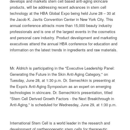
develops and markets stem cell based anti-aging skincare
products, will be addressing recent advances in stem cell
technology at the HBA Global Expo being held June 28 – 30 at
the Jacob K. Javits Convention Center in New York City. This
annual conference attracts more than 15,000 beauty industry
professionals and is one of the largest events in the cosmetics
and personal care industry. Product development and marketing
executives attend the annual HBA conference for education and
information on the latest trends in ingredients and raw materials.
Mr. Aldrich is participating in the "Executive Leadership Panel:
Generating the Future in the Skin Anti-Aging Category," on
Tuesday, June 28, at 1:30 p.m. Dr. Semechkin is presenting at
the Expo's Anti-Aging Symposium as an expert on emerging
technologies in skincare. Dr. Semechkin's presentation, titled
"Stem Cell Derived Growth Factors - the Next Breakthrough in
Anti-Aging," is scheduled for Wednesday, June 29, at 1:30 p.m.
International Stem Cell is a world leader in the research and
development of parthenogenetic stem cells for therapeutic