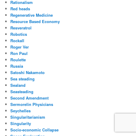
Rationalism
Red heads
Regenerative Medicine
Resource Based Economy
Resveratrol
Robotics
Rockall
Roger Ver
Ron Paul
Roulette
Russia
Satoshi Nakamoto
Sea steading
Sealand
Seasteading
Second Amendment
Sermorelin Physicians
Seychelles
Singularitarianism
Singularity
Socio-economic Collapse