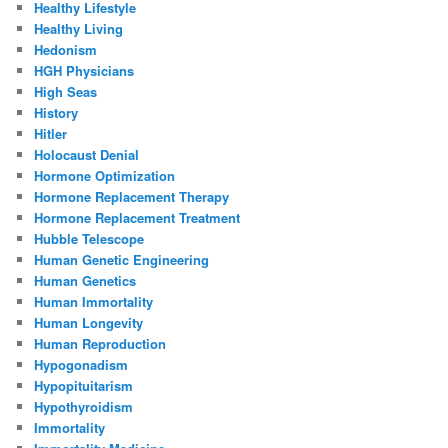
Healthy Lifestyle
Healthy Living
Hedonism
HGH Physicians
High Seas
History
Hitler
Holocaust Denial
Hormone Optimization
Hormone Replacement Therapy
Hormone Replacement Treatment
Hubble Telescope
Human Genetic Engineering
Human Genetics
Human Immortality
Human Longevity
Human Reproduction
Hypogonadism
Hypopituitarism
Hypothyroidism
Immortality