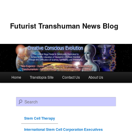
Futurist Transhuman News Blog
Main menu
Home
Transtopia Site
Contact Us
About Us
Skip to primary content
Skip to secondary content
Search
Stem Cell Therapy
International Stem Cell Corporation Executives