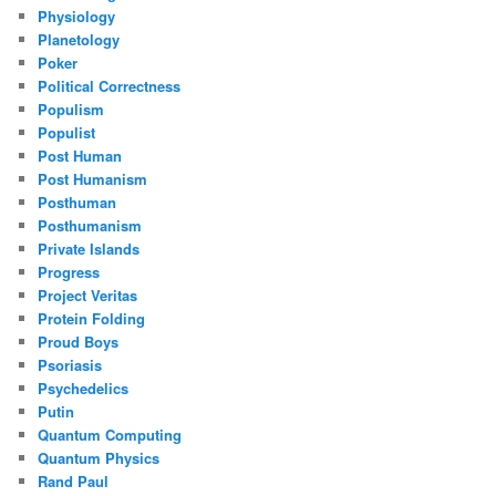
Physiology
Planetology
Poker
Political Correctness
Populism
Populist
Post Human
Post Humanism
Posthuman
Posthumanism
Private Islands
Progress
Project Veritas
Protein Folding
Proud Boys
Psoriasis
Psychedelics
Putin
Quantum Computing
Quantum Physics
Rand Paul