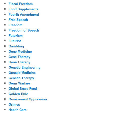
Fiscal Freedom
Food Supplements
Fourth Amendment
Free Speech
Freedom
Freedom of Speech
Futurism
Futurist
Gambling
Gene Medicine
Gene Therapy
Gene Therapy
Genetic Engineering
Genetic Medicine
Genetic Therapy
Germ Warfare
Global News Feed
Golden Rule
Government Oppression
Grimes
Health Care