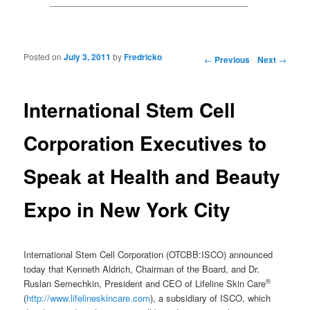
Posted on
July 3, 2011
by
Fredricko
Post navigation
←
Previous
Next
→
International Stem Cell
Corporation Executives to
Speak at Health and Beauty
Expo in New York City
International Stem Cell Corporation (OTCBB:ISCO) announced
today that Kenneth Aldrich, Chairman of the Board, and Dr.
®
Ruslan Semechkin, President and CEO of Lifeline Skin Care
(
http://www.lifelineskincare.com
), a subsidiary of ISCO, which