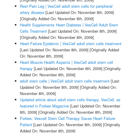
Rest Pain Leg | VesCell adult stem cells for peripheral
artery disease
[Last Updated On: November 8th, 2009]
[Originally Added On: November 8th, 2009]
Health Supplements Heart Diabetes | VesCell Adult Stem
Cells Treatment
[Last Updated On: November 8th, 2009]
[Originally Added On: November 8th, 2009]
Heart Failure Epidemic | VesCell adult stem cells treatment
[Last Updated On: November 8th, 2009]
[Originally Added
On: November 8th, 2009]
Heart Muscle Health Aspects | VesCell adult stem cell
therapy
[Last Updated On: November 8th, 2009]
[Originally
Added On: November 8th, 2009]
adult stem cells | VesCell adult stem cells treatment
[Last
Updated On: November 8th, 2009]
[Originally Added On:
November 8th, 2009]
Updated article about adult stem cells therapy, VesCell, as
featured in Forbes Magazine
[Last Updated On: November
8th, 2009]
[Originally Added On: November 8th, 2009]
Forbes: Vescell Stem Cell Therapy Saves Heart Failure
Patient
[Last Updated On: November 8th, 2009]
[Originally
Added On: November 8th, 2009]