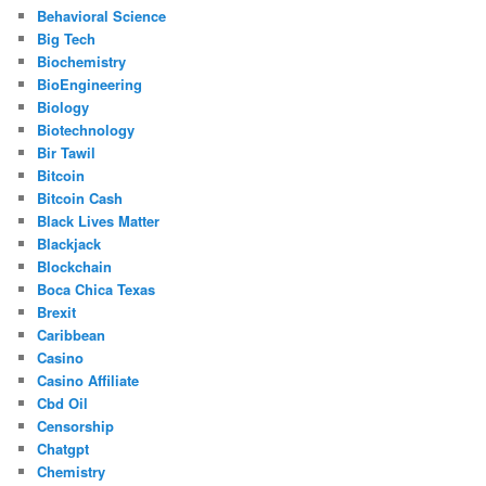
Behavioral Science
Big Tech
Biochemistry
BioEngineering
Biology
Biotechnology
Bir Tawil
Bitcoin
Bitcoin Cash
Black Lives Matter
Blackjack
Blockchain
Boca Chica Texas
Brexit
Caribbean
Casino
Casino Affiliate
Cbd Oil
Censorship
Chatgpt
Chemistry