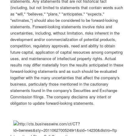
statements. Any statements that are not historical fact
(including, but not limited to statements that contain words such
as "will," "believes," "plans," "anticipates," "expects,"
"estimates,") should also be considered to be forward-looking
statements. Forward-looking statements involve risks and
uncertainties, including, without limitation, risks inherent in the
development and/or commercialization of potential products,
competition, regulatory approvals, need and ability to obtain
future capital, application of capital resources among competing
uses, and maintenance of intellectual property rights. Actual
results may differ materially from the results anticipated in these
forward-looking statements and as such should be evaluated
together with the many uncertainties that affect the company's
business, particularly those mentioned in the cautionary
statements found in the company's Securities and Exchange
Commission filings. The company disclaims any intent or
obligation to update forward-looking statements.