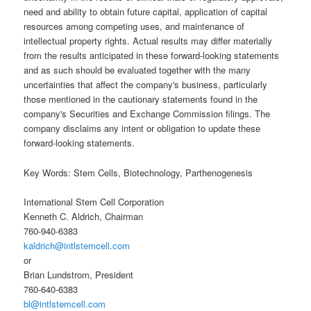
need and ability to obtain future capital, application of capital
resources among competing uses, and maintenance of
intellectual property rights. Actual results may differ materially
from the results anticipated in these forward-looking statements
and as such should be evaluated together with the many
uncertainties that affect the company's business, particularly
those mentioned in the cautionary statements found in the
company's Securities and Exchange Commission filings. The
company disclaims any intent or obligation to update these
forward-looking statements.
Key Words: Stem Cells, Biotechnology, Parthenogenesis
International Stem Cell Corporation
Kenneth C. Aldrich, Chairman
760-940-6383
kaldrich@intlstemcell.com
or
Brian Lundstrom, President
760-640-6383
bl@intlstemcell.com