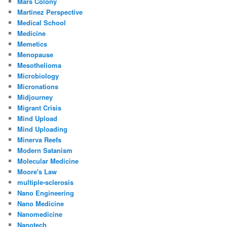
Mars Colony
Martinez Perspective
Medical School
Medicine
Memetics
Menopause
Mesothelioma
Microbiology
Micronations
Midjourney
Migrant Crisis
Mind Upload
Mind Uploading
Minerva Reefs
Modern Satanism
Molecular Medicine
Moore's Law
multiple-sclerosis
Nano Engineering
Nano Medicine
Nanomedicine
Nanotech