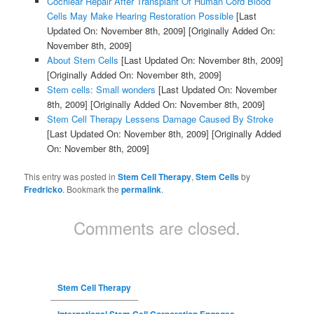
Cochlear Repair After Transplant Of Human Cord Blood
Cells May Make Hearing Restoration Possible
[Last
Updated On: November 8th, 2009]
[Originally Added On:
November 8th, 2009]
About Stem Cells
[Last Updated On: November 8th, 2009]
[Originally Added On: November 8th, 2009]
Stem cells: Small wonders
[Last Updated On: November
8th, 2009]
[Originally Added On: November 8th, 2009]
Stem Cell Therapy Lessens Damage Caused By Stroke
[Last Updated On: November 8th, 2009]
[Originally Added
On: November 8th, 2009]
This entry was posted in
Stem Cell Therapy
,
Stem Cells
by
Fredricko
. Bookmark the
permalink
.
Comments are closed.
Stem Cell Therapy
International Stem Cell Corporation Engages