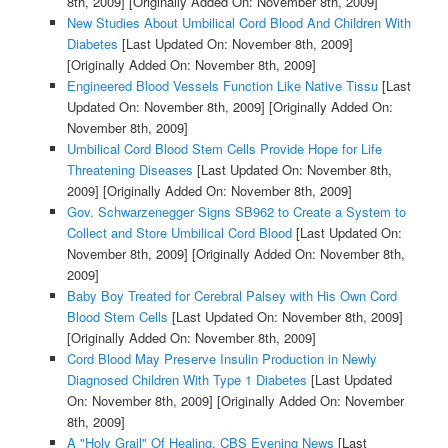
8th, 2009]
[Originally Added On: November 8th, 2009]
New Studies About Umbilical Cord Blood And Children With
Diabetes
[Last Updated On: November 8th, 2009]
[Originally Added On: November 8th, 2009]
Engineered Blood Vessels Function Like Native Tissu
[Last
Updated On: November 8th, 2009]
[Originally Added On:
November 8th, 2009]
Umbilical Cord Blood Stem Cells Provide Hope for Life
Threatening Diseases
[Last Updated On: November 8th,
2009]
[Originally Added On: November 8th, 2009]
Gov. Schwarzenegger Signs SB962 to Create a System to
Collect and Store Umbilical Cord Blood
[Last Updated On:
November 8th, 2009]
[Originally Added On: November 8th,
2009]
Baby Boy Treated for Cerebral Palsey with His Own Cord
Blood Stem Cells
[Last Updated On: November 8th, 2009]
[Originally Added On: November 8th, 2009]
Cord Blood May Preserve Insulin Production in Newly
Diagnosed Children With Type 1 Diabetes
[Last Updated
On: November 8th, 2009]
[Originally Added On: November
8th, 2009]
A "Holy Grail" Of Healing, CBS Evening News
[Last