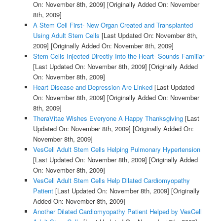
On: November 8th, 2009]
[Originally Added On: November
8th, 2009]
A Stem Cell First- New Organ Created and Transplanted
Using Adult Stem Cells
[Last Updated On: November 8th,
2009]
[Originally Added On: November 8th, 2009]
Stem Cells Injected Directly Into the Heart- Sounds Familiar
[Last Updated On: November 8th, 2009]
[Originally Added
On: November 8th, 2009]
Heart Disease and Depression Are Linked
[Last Updated
On: November 8th, 2009]
[Originally Added On: November
8th, 2009]
TheraVitae Wishes Everyone A Happy Thanksgiving
[Last
Updated On: November 8th, 2009]
[Originally Added On:
November 8th, 2009]
VesCell Adult Stem Cells Helping Pulmonary Hypertension
[Last Updated On: November 8th, 2009]
[Originally Added
On: November 8th, 2009]
VesCell Adult Stem Cells Help Dilated Cardiomyopathy
Patient
[Last Updated On: November 8th, 2009]
[Originally
Added On: November 8th, 2009]
Another Dilated Cardiomyopathy Patient Helped by VesCell