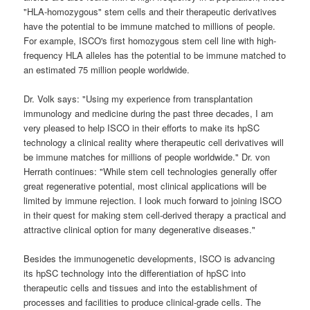
"HLA-homozygous" stem cells and their therapeutic derivatives
have the potential to be immune matched to millions of people.
For example, ISCO's first homozygous stem cell line with high-
frequency HLA alleles has the potential to be immune matched to
an estimated 75 million people worldwide.
Dr. Volk says: "Using my experience from transplantation
immunology and medicine during the past three decades, I am
very pleased to help ISCO in their efforts to make its hpSC
technology a clinical reality where therapeutic cell derivatives will
be immune matches for millions of people worldwide." Dr. von
Herrath continues: "While stem cell technologies generally offer
great regenerative potential, most clinical applications will be
limited by immune rejection. I look much forward to joining ISCO
in their quest for making stem cell-derived therapy a practical and
attractive clinical option for many degenerative diseases."
Besides the immunogenetic developments, ISCO is advancing
its hpSC technology into the differentiation of hpSC into
therapeutic cells and tissues and into the establishment of
processes and facilities to produce clinical-grade cells. The