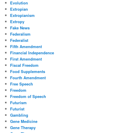
Evolution
Extropian
Extropianism
Extropy
Fake News
Federalism
Federalist
Fifth Amendment
Financial Independence
First Amendment
Fiscal Freedom
Food Supplements
Fourth Amendment
Free Speech
Freedom
Freedom of Speech
Futurism
Futurist
Gambling
Gene Medicine
Gene Therapy