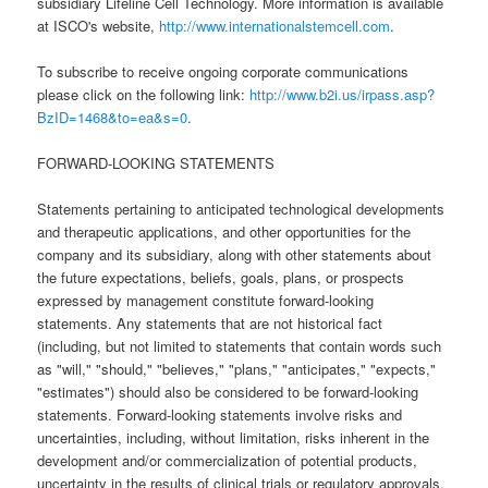
subsidiary Lifeline Cell Technology. More information is available
at ISCO's website,
http://www.internationalstemcell.com
.
To subscribe to receive ongoing corporate communications
please click on the following link:
http://www.b2i.us/irpass.asp?
BzID=1468&to=ea&s=0
.
FORWARD-LOOKING STATEMENTS
Statements pertaining to anticipated technological developments
and therapeutic applications, and other opportunities for the
company and its subsidiary, along with other statements about
the future expectations, beliefs, goals, plans, or prospects
expressed by management constitute forward-looking
statements. Any statements that are not historical fact
(including, but not limited to statements that contain words such
as "will," "should," "believes," "plans," "anticipates," "expects,"
"estimates") should also be considered to be forward-looking
statements. Forward-looking statements involve risks and
uncertainties, including, without limitation, risks inherent in the
development and/or commercialization of potential products,
uncertainty in the results of clinical trials or regulatory approvals,