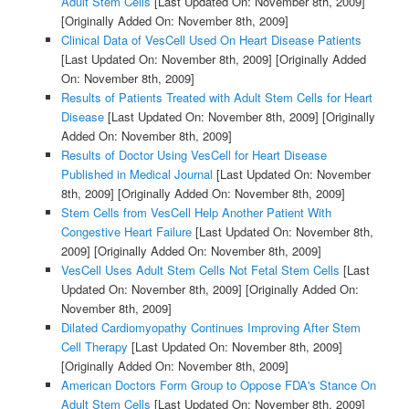
Adult Stem Cells
[Last Updated On: November 8th, 2009]
[Originally Added On: November 8th, 2009]
Clinical Data of VesCell Used On Heart Disease Patients
[Last Updated On: November 8th, 2009]
[Originally Added
On: November 8th, 2009]
Results of Patients Treated with Adult Stem Cells for Heart
Disease
[Last Updated On: November 8th, 2009]
[Originally
Added On: November 8th, 2009]
Results of Doctor Using VesCell for Heart Disease
Published in Medical Journal
[Last Updated On: November
8th, 2009]
[Originally Added On: November 8th, 2009]
Stem Cells from VesCell Help Another Patient With
Congestive Heart Failure
[Last Updated On: November 8th,
2009]
[Originally Added On: November 8th, 2009]
VesCell Uses Adult Stem Cells Not Fetal Stem Cells
[Last
Updated On: November 8th, 2009]
[Originally Added On:
November 8th, 2009]
Dilated Cardiomyopathy Continues Improving After Stem
Cell Therapy
[Last Updated On: November 8th, 2009]
[Originally Added On: November 8th, 2009]
American Doctors Form Group to Oppose FDA's Stance On
Adult Stem Cells
[Last Updated On: November 8th, 2009]