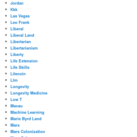
Jordan
Kkk
Las Vegas
Leo Frank
Liberal
Liberal Land
Libertarian
Libertarianism
Liberty
Life Extension
Life Skills
Litecoin
Llm
Longevity
Longevity Medicine
Low T
Macau
Machine Learning
Marie Byrd Land
Mars
Mars Colonization