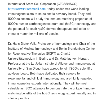
International Stem Cell Corporation (OTCBB:ISCO),
http://www.intlstemcell.com
, today added two world-leading
immunogeneticists to its scientific advisory board. They and
ISCO scientists will study the immune-matching properties of
ISCO's human parthenogenetic stem cell (hpSC) technology and
the potential for each hpSC-derived therapeutic cell to be an
immune-match for millions of people.
Dr. Hans-Dieter Volk, Professor of Immunology and Chair of the
Institute of Medical Immunology and Berlin-Brandenburg Center
for Regenerative Therapies (BCRT) at Charité
Universitätsmedizin in Berlin, and Dr. Matthias von Herrath,
Professor at the La Jolla Institute of Allergy and Immunology at
University of San Diego, have agreed to join ISCO's scientific
advisory board. Both have dedicated their careers to
experimental and clinical immunology and are highly regarded
immunogenetics experts internationally. They will be most
valuable as ISCO attempts to demonstrate the unique immune-
matching benefits of the hpSC technology experimentally and in
clinical practice.