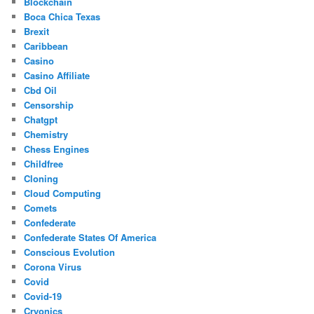
Blockchain
Boca Chica Texas
Brexit
Caribbean
Casino
Casino Affiliate
Cbd Oil
Censorship
Chatgpt
Chemistry
Chess Engines
Childfree
Cloning
Cloud Computing
Comets
Confederate
Confederate States Of America
Conscious Evolution
Corona Virus
Covid
Covid-19
Cryonics