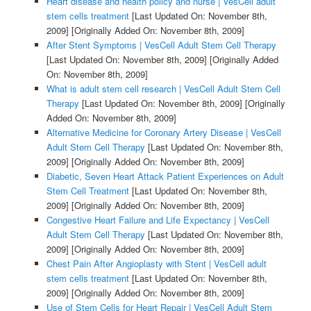
Heart disease and health policy and nurse | VesCell adult
stem cells treatment
[Last Updated On: November 8th,
2009]
[Originally Added On: November 8th, 2009]
After Stent Symptoms | VesCell Adult Stem Cell Therapy
[Last Updated On: November 8th, 2009]
[Originally Added
On: November 8th, 2009]
What is adult stem cell research | VesCell Adult Stem Cell
Therapy
[Last Updated On: November 8th, 2009]
[Originally
Added On: November 8th, 2009]
Alternative Medicine for Coronary Artery Disease | VesCell
Adult Stem Cell Therapy
[Last Updated On: November 8th,
2009]
[Originally Added On: November 8th, 2009]
Diabetic, Seven Heart Attack Patient Experiences on Adult
Stem Cell Treatment
[Last Updated On: November 8th,
2009]
[Originally Added On: November 8th, 2009]
Congestive Heart Failure and Life Expectancy | VesCell
Adult Stem Cell Therapy
[Last Updated On: November 8th,
2009]
[Originally Added On: November 8th, 2009]
Chest Pain After Angioplasty with Stent | VesCell adult
stem cells treatment
[Last Updated On: November 8th,
2009]
[Originally Added On: November 8th, 2009]
Use of Stem Cells for Heart Repair | VesCell Adult Stem