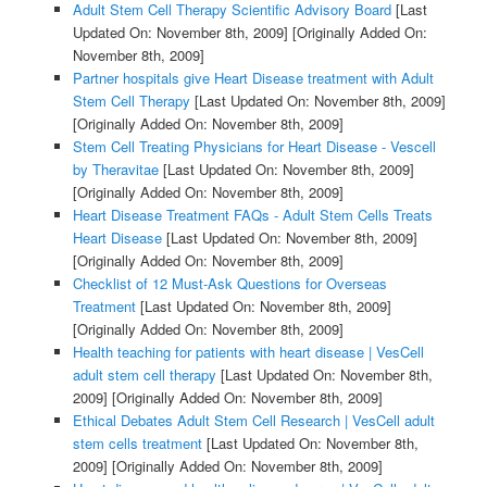
Adult Stem Cell Therapy Scientific Advisory Board
[Last
Updated On: November 8th, 2009]
[Originally Added On:
November 8th, 2009]
Partner hospitals give Heart Disease treatment with Adult
Stem Cell Therapy
[Last Updated On: November 8th, 2009]
[Originally Added On: November 8th, 2009]
Stem Cell Treating Physicians for Heart Disease - Vescell
by Theravitae
[Last Updated On: November 8th, 2009]
[Originally Added On: November 8th, 2009]
Heart Disease Treatment FAQs - Adult Stem Cells Treats
Heart Disease
[Last Updated On: November 8th, 2009]
[Originally Added On: November 8th, 2009]
Checklist of 12 Must-Ask Questions for Overseas
Treatment
[Last Updated On: November 8th, 2009]
[Originally Added On: November 8th, 2009]
Health teaching for patients with heart disease | VesCell
adult stem cell therapy
[Last Updated On: November 8th,
2009]
[Originally Added On: November 8th, 2009]
Ethical Debates Adult Stem Cell Research | VesCell adult
stem cells treatment
[Last Updated On: November 8th,
2009]
[Originally Added On: November 8th, 2009]