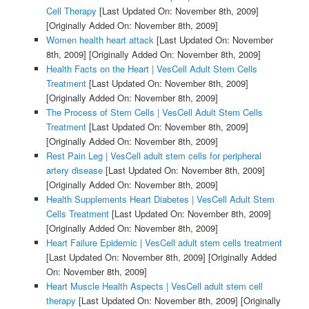
Cell Therapy
[Last Updated On: November 8th, 2009]
[Originally Added On: November 8th, 2009]
Women health heart attack
[Last Updated On: November
8th, 2009]
[Originally Added On: November 8th, 2009]
Health Facts on the Heart | VesCell Adult Stem Cells
Treatment
[Last Updated On: November 8th, 2009]
[Originally Added On: November 8th, 2009]
The Process of Stem Cells | VesCell Adult Stem Cells
Treatment
[Last Updated On: November 8th, 2009]
[Originally Added On: November 8th, 2009]
Rest Pain Leg | VesCell adult stem cells for peripheral
artery disease
[Last Updated On: November 8th, 2009]
[Originally Added On: November 8th, 2009]
Health Supplements Heart Diabetes | VesCell Adult Stem
Cells Treatment
[Last Updated On: November 8th, 2009]
[Originally Added On: November 8th, 2009]
Heart Failure Epidemic | VesCell adult stem cells treatment
[Last Updated On: November 8th, 2009]
[Originally Added
On: November 8th, 2009]
Heart Muscle Health Aspects | VesCell adult stem cell
therapy
[Last Updated On: November 8th, 2009]
[Originally