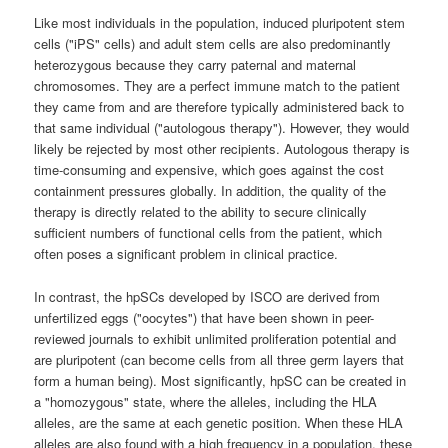
Like most individuals in the population, induced pluripotent stem
cells ("iPS" cells) and adult stem cells are also predominantly
heterozygous because they carry paternal and maternal
chromosomes. They are a perfect immune match to the patient
they came from and are therefore typically administered back to
that same individual ("autologous therapy"). However, they would
likely be rejected by most other recipients. Autologous therapy is
time-consuming and expensive, which goes against the cost
containment pressures globally. In addition, the quality of the
therapy is directly related to the ability to secure clinically
sufficient numbers of functional cells from the patient, which
often poses a significant problem in clinical practice.
In contrast, the hpSCs developed by ISCO are derived from
unfertilized eggs ("oocytes") that have been shown in peer-
reviewed journals to exhibit unlimited proliferation potential and
are pluripotent (can become cells from all three germ layers that
form a human being). Most significantly, hpSC can be created in
a "homozygous" state, where the alleles, including the HLA
alleles, are the same at each genetic position. When these HLA
alleles are also found with a high frequency in a population, these