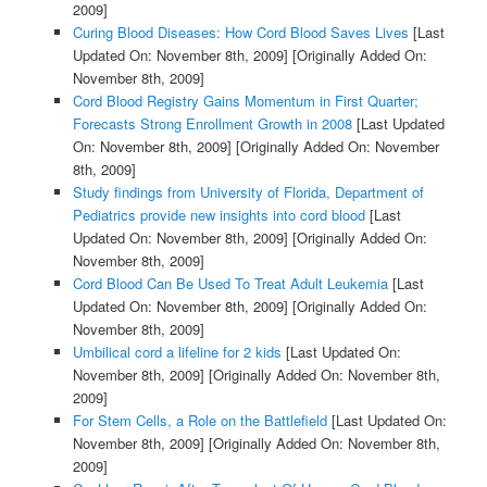
2009]
Curing Blood Diseases: How Cord Blood Saves Lives
[Last
Updated On: November 8th, 2009]
[Originally Added On:
November 8th, 2009]
Cord Blood Registry Gains Momentum in First Quarter;
Forecasts Strong Enrollment Growth in 2008
[Last Updated
On: November 8th, 2009]
[Originally Added On: November
8th, 2009]
Study findings from University of Florida, Department of
Pediatrics provide new insights into cord blood
[Last
Updated On: November 8th, 2009]
[Originally Added On:
November 8th, 2009]
Cord Blood Can Be Used To Treat Adult Leukemia
[Last
Updated On: November 8th, 2009]
[Originally Added On:
November 8th, 2009]
Umbilical cord a lifeline for 2 kids
[Last Updated On:
November 8th, 2009]
[Originally Added On: November 8th,
2009]
For Stem Cells, a Role on the Battlefield
[Last Updated On:
November 8th, 2009]
[Originally Added On: November 8th,
2009]