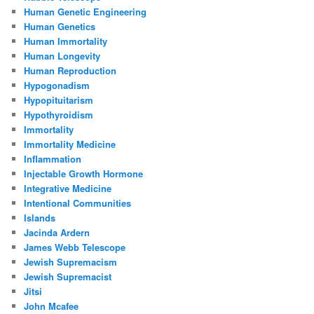
Human Genetic Engineering
Human Genetics
Human Immortality
Human Longevity
Human Reproduction
Hypogonadism
Hypopituitarism
Hypothyroidism
Immortality
Immortality Medicine
Inflammation
Injectable Growth Hormone
Integrative Medicine
Intentional Communities
Islands
Jacinda Ardern
James Webb Telescope
Jewish Supremacism
Jewish Supremacist
Jitsi
John Mcafee