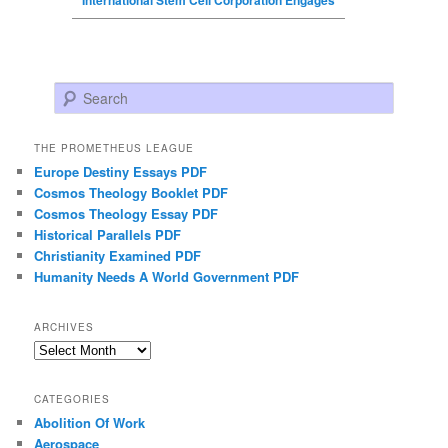
Search
THE PROMETHEUS LEAGUE
Europe Destiny Essays PDF
Cosmos Theology Booklet PDF
Cosmos Theology Essay PDF
Historical Parallels PDF
Christianity Examined PDF
Humanity Needs A World Government PDF
ARCHIVES
Archives
CATEGORIES
Abolition Of Work
Aerospace