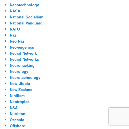
Nanotechnology
NASA
National Socialism
National Vanguard
NATO
Nazi
Neo Nazi
Neo-eugenics
Neural Network
Neural Networks
Neurohacking
Neurology
Neurotechnology
New Utopia
New Zealand
Nihilism
Nootropics
NSA
Nutrition
Oceania
Offshore