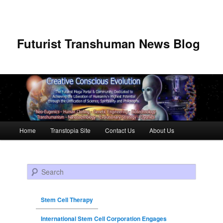
Futurist Transhuman News Blog
Main menu
Home
Transtopia Site
Contact Us
About Us
Skip to primary content
Skip to secondary content
Search
Stem Cell Therapy
International Stem Cell Corporation Engages