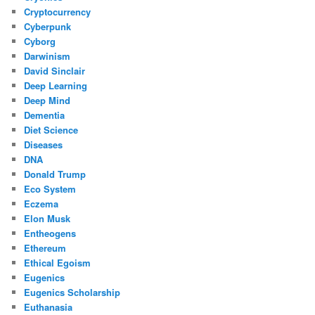
Cryptocurrency
Cyberpunk
Cyborg
Darwinism
David Sinclair
Deep Learning
Deep Mind
Dementia
Diet Science
Diseases
DNA
Donald Trump
Eco System
Eczema
Elon Musk
Entheogens
Ethereum
Ethical Egoism
Eugenics
Eugenics Scholarship
Euthanasia