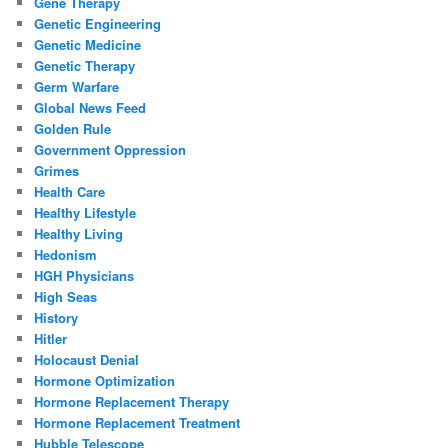
Gene Therapy
Genetic Engineering
Genetic Medicine
Genetic Therapy
Germ Warfare
Global News Feed
Golden Rule
Government Oppression
Grimes
Health Care
Healthy Lifestyle
Healthy Living
Hedonism
HGH Physicians
High Seas
History
Hitler
Holocaust Denial
Hormone Optimization
Hormone Replacement Therapy
Hormone Replacement Treatment
Hubble Telescope