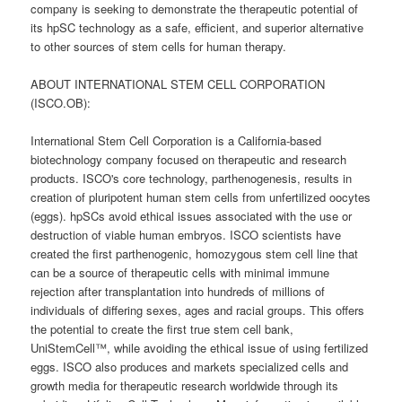
company is seeking to demonstrate the therapeutic potential of
its hpSC technology as a safe, efficient, and superior alternative
to other sources of stem cells for human therapy.
ABOUT INTERNATIONAL STEM CELL CORPORATION
(ISCO.OB):
International Stem Cell Corporation is a California-based
biotechnology company focused on therapeutic and research
products. ISCO's core technology, parthenogenesis, results in
creation of pluripotent human stem cells from unfertilized oocytes
(eggs). hpSCs avoid ethical issues associated with the use or
destruction of viable human embryos. ISCO scientists have
created the first parthenogenic, homozygous stem cell line that
can be a source of therapeutic cells with minimal immune
rejection after transplantation into hundreds of millions of
individuals of differing sexes, ages and racial groups. This offers
the potential to create the first true stem cell bank,
UniStemCell™, while avoiding the ethical issue of using fertilized
eggs. ISCO also produces and markets specialized cells and
growth media for therapeutic research worldwide through its