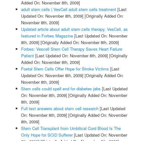
Added On: November 8th, 2009]
adult stem cells | VesCell adult stem cells treatment
[Last
Updated On: November 8th, 2009]
[Originally Added On:
November 8th, 2009]
Updated article about adult stem cells therapy, VesCell, as
featured in Forbes Magazine
[Last Updated On: November
8th, 2009]
[Originally Added On: November 8th, 2009]
Forbes: Vescell Stem Cell Therapy Saves Heart Failure
Patient
[Last Updated On: November 8th, 2009]
[Originally
Added On: November 8th, 2009]
Foetal Stem Cells Offer Hope for Stroke Victims
[Last
Updated On: November 8th, 2009]
[Originally Added On:
November 8th, 2009]
Stem cells could spell end for diabetes jabs
[Last Updated
On: November 8th, 2009]
[Originally Added On: November
8th, 2009]
Full text answers about stem cell research
[Last Updated
On: November 8th, 2009]
[Originally Added On: November
8th, 2009]
Stem Cell Transplant from Umbilical Cord Blood Is The
Only Hope for SCID Sufferer
[Last Updated On: November