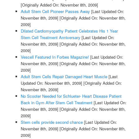
[Originally Added On: November 8th, 2009]
Adult Stem Cell Pioneer Passes Away
[Last Updated On:
November 8th, 2009]
[Originally Added On: November 8th,
2009]
Dilated Cardiomyopathy Patient Celebrates His 1 Year
Stem Cell Treatment Anniversary
[Last Updated On:
November 8th, 2009]
[Originally Added On: November 8th,
2009]
Vescell Featured In Forbes Magazine!
[Last Updated On:
November 8th, 2009]
[Originally Added On: November 8th,
2009]
Adult Stem Cells Repair Damaged Heart Muscle
[Last
Updated On: November 8th, 2009]
[Originally Added On:
November 8th, 2009]
No Scooter Needed for Schlueter- Heart Disease Patient
Back in Gym After Stem Cell Treatment
[Last Updated On:
November 8th, 2009]
[Originally Added On: November 8th,
2009]
Stem cells provide second chance
[Last Updated On:
November 8th, 2009]
[Originally Added On: November 8th,
2009]