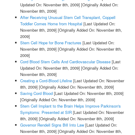
Updated On: November 8th, 2009]
[Originally Added On:
November 8th, 2009]
After Receiving Unusual Stem Cell Transplant, Coppell
Toddler Comes Home from Hospital
[Last Updated On:
November 8th, 2009]
[Originally Added On: November 8th,
2009]
Stem Cell Hope for Bone Fractures
[Last Updated On:
November 8th, 2009]
[Originally Added On: November 8th,
2009]
Cord Blood Stem Cells And Cardiovascular Disease
[Last
Updated On: November 8th, 2009]
[Originally Added On:
November 8th, 2009]
Creating a Cord-Blood Lifeline
[Last Updated On: November
8th, 2009]
[Originally Added On: November 8th, 2009]
Saving Cord Blood
[Last Updated On: November 8th, 2009]
[Originally Added On: November 8th, 2009]
Stem Cell Implant to the Brain Helps Improve Parkinson's
Symptoms: Presented at SIR
[Last Updated On: November
8th, 2009]
[Originally Added On: November 8th, 2009]
Governor Rendell Signs Bill Into Law
[Last Updated On:
November 8th, 2009]
[Originally Added On: November 8th,