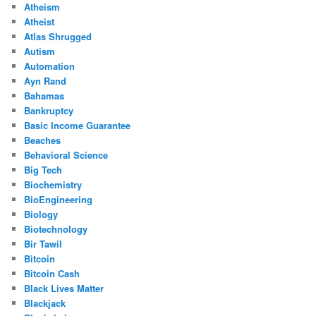
Atheism
Atheist
Atlas Shrugged
Autism
Automation
Ayn Rand
Bahamas
Bankruptcy
Basic Income Guarantee
Beaches
Behavioral Science
Big Tech
Biochemistry
BioEngineering
Biology
Biotechnology
Bir Tawil
Bitcoin
Bitcoin Cash
Black Lives Matter
Blackjack