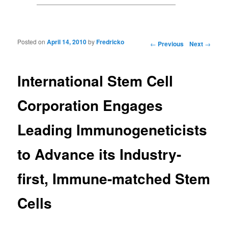
Posted on
April 14, 2010
by
Fredricko
Post navigation
←
Previous
Next
→
International Stem Cell
Corporation Engages
Leading Immunogeneticists
to Advance its Industry-
first, Immune-matched Stem
Cells