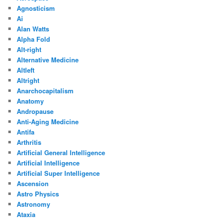
Agnosticism
Ai
Alan Watts
Alpha Fold
Alt-right
Alternative Medicine
Altleft
Altright
Anarchocapitalism
Anatomy
Andropause
Anti-Aging Medicine
Antifa
Arthritis
Artificial General Intelligence
Artificial Intelligence
Artificial Super Intelligence
Ascension
Astro Physics
Astronomy
Ataxia