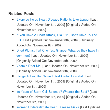
Related Posts
Exercise Helps Heart Disease Patients Live Longer
[Last
Updated On: November 8th, 2009]
[Originally Added On:
November 8th, 2009]
If You Have A Heart Attack, Dial 911, Don't Drive To The
ER
[Last Updated On: November 8th, 2009]
[Originally
Added On: November 8th, 2009]
Dried Plums, Tart Cherries, Grapes- What do they have in
common?
[Last Updated On: November 8th, 2009]
[Originally Added On: November 8th, 2009]
Vitamin D for Me!
[Last Updated On: November 8th, 2009]
[Originally Added On: November 8th, 2009]
Bangkok Hospital Named Best Global Hospital
[Last
Updated On: November 8th, 2009]
[Originally Added On:
November 8th, 2009]
10 Years of Stem Cell Science? Where's the Beef?
[Last
Updated On: November 8th, 2009]
[Originally Added On:
November 8th, 2009]
Women Underestimate Heart Disease Risks
[Last Updated