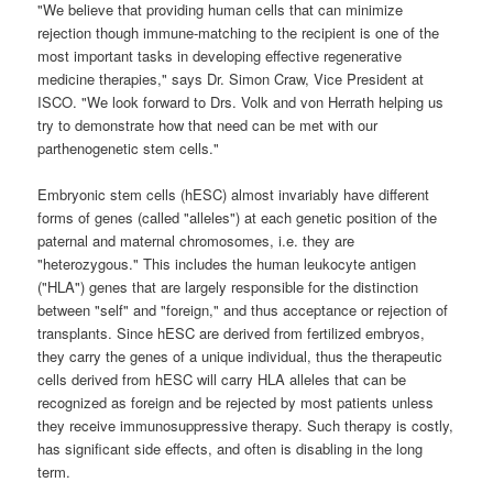
"We believe that providing human cells that can minimize
rejection though immune-matching to the recipient is one of the
most important tasks in developing effective regenerative
medicine therapies," says Dr. Simon Craw, Vice President at
ISCO. "We look forward to Drs. Volk and von Herrath helping us
try to demonstrate how that need can be met with our
parthenogenetic stem cells."
Embryonic stem cells (hESC) almost invariably have different
forms of genes (called "alleles") at each genetic position of the
paternal and maternal chromosomes, i.e. they are
"heterozygous." This includes the human leukocyte antigen
("HLA") genes that are largely responsible for the distinction
between "self" and "foreign," and thus acceptance or rejection of
transplants. Since hESC are derived from fertilized embryos,
they carry the genes of a unique individual, thus the therapeutic
cells derived from hESC will carry HLA alleles that can be
recognized as foreign and be rejected by most patients unless
they receive immunosuppressive therapy. Such therapy is costly,
has significant side effects, and often is disabling in the long
term.