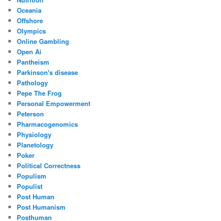
Oceania
Offshore
Olympics
Online Gambling
Open Ai
Pantheism
Parkinson's disease
Pathology
Pepe The Frog
Personal Empowerment
Peterson
Pharmacogenomics
Physiology
Planetology
Poker
Political Correctness
Populism
Populist
Post Human
Post Humanism
Posthuman