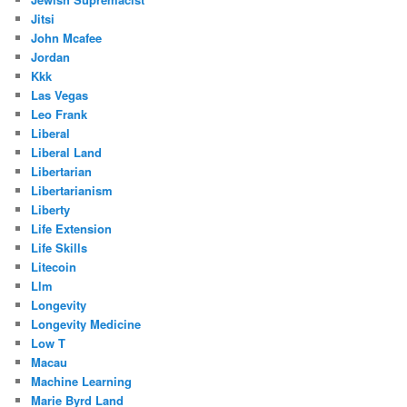
Jitsi
John Mcafee
Jordan
Kkk
Las Vegas
Leo Frank
Liberal
Liberal Land
Libertarian
Libertarianism
Liberty
Life Extension
Life Skills
Litecoin
Llm
Longevity
Longevity Medicine
Low T
Macau
Machine Learning
Marie Byrd Land