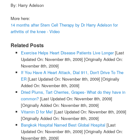
By: Harry Adelson
More here:
14 months after Stem Cell Therapy by Dr Harry Adelson for
arthritis of the knee - Video
Related Posts
Exercise Helps Heart Disease Patients Live Longer
[Last
Updated On: November 8th, 2009]
[Originally Added On:
November 8th, 2009]
If You Have A Heart Attack, Dial 911, Don't Drive To The
ER
[Last Updated On: November 8th, 2009]
[Originally
Added On: November 8th, 2009]
Dried Plums, Tart Cherries, Grapes- What do they have in
common?
[Last Updated On: November 8th, 2009]
[Originally Added On: November 8th, 2009]
Vitamin D for Me!
[Last Updated On: November 8th, 2009]
[Originally Added On: November 8th, 2009]
Bangkok Hospital Named Best Global Hospital
[Last
Updated On: November 8th, 2009]
[Originally Added On:
November 8th, 2009]