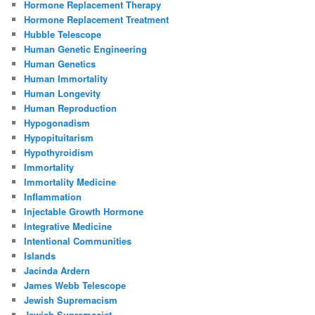
Hormone Replacement Therapy
Hormone Replacement Treatment
Hubble Telescope
Human Genetic Engineering
Human Genetics
Human Immortality
Human Longevity
Human Reproduction
Hypogonadism
Hypopituitarism
Hypothyroidism
Immortality
Immortality Medicine
Inflammation
Injectable Growth Hormone
Integrative Medicine
Intentional Communities
Islands
Jacinda Ardern
James Webb Telescope
Jewish Supremacism
Jewish Supremacist