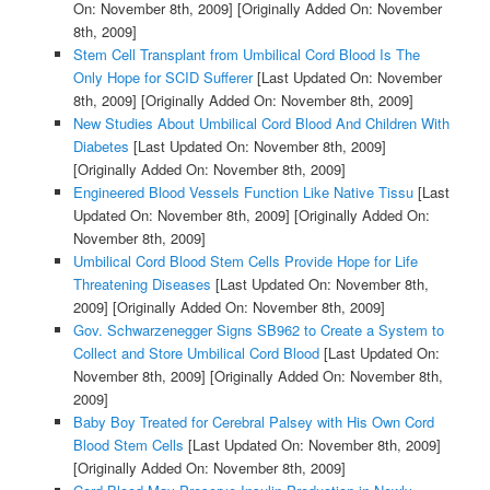
On: November 8th, 2009]
[Originally Added On: November
8th, 2009]
Stem Cell Transplant from Umbilical Cord Blood Is The
Only Hope for SCID Sufferer
[Last Updated On: November
8th, 2009]
[Originally Added On: November 8th, 2009]
New Studies About Umbilical Cord Blood And Children With
Diabetes
[Last Updated On: November 8th, 2009]
[Originally Added On: November 8th, 2009]
Engineered Blood Vessels Function Like Native Tissu
[Last
Updated On: November 8th, 2009]
[Originally Added On:
November 8th, 2009]
Umbilical Cord Blood Stem Cells Provide Hope for Life
Threatening Diseases
[Last Updated On: November 8th,
2009]
[Originally Added On: November 8th, 2009]
Gov. Schwarzenegger Signs SB962 to Create a System to
Collect and Store Umbilical Cord Blood
[Last Updated On:
November 8th, 2009]
[Originally Added On: November 8th,
2009]
Baby Boy Treated for Cerebral Palsey with His Own Cord
Blood Stem Cells
[Last Updated On: November 8th, 2009]
[Originally Added On: November 8th, 2009]