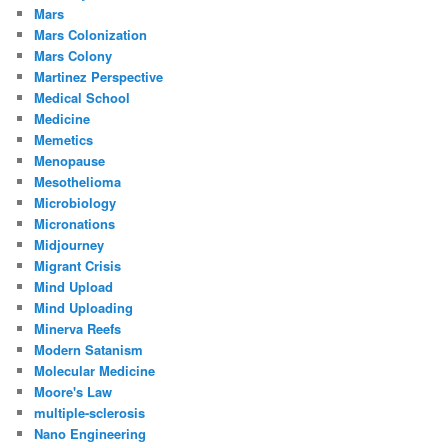
Mars
Mars Colonization
Mars Colony
Martinez Perspective
Medical School
Medicine
Memetics
Menopause
Mesothelioma
Microbiology
Micronations
Midjourney
Migrant Crisis
Mind Upload
Mind Uploading
Minerva Reefs
Modern Satanism
Molecular Medicine
Moore's Law
multiple-sclerosis
Nano Engineering