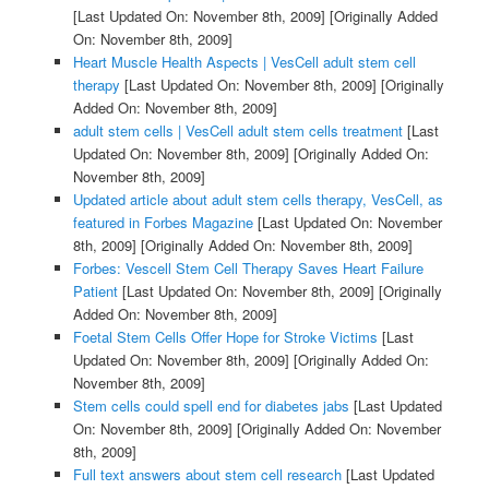
[Last Updated On: November 8th, 2009]
[Originally Added
On: November 8th, 2009]
Heart Muscle Health Aspects | VesCell adult stem cell
therapy
[Last Updated On: November 8th, 2009]
[Originally
Added On: November 8th, 2009]
adult stem cells | VesCell adult stem cells treatment
[Last
Updated On: November 8th, 2009]
[Originally Added On:
November 8th, 2009]
Updated article about adult stem cells therapy, VesCell, as
featured in Forbes Magazine
[Last Updated On: November
8th, 2009]
[Originally Added On: November 8th, 2009]
Forbes: Vescell Stem Cell Therapy Saves Heart Failure
Patient
[Last Updated On: November 8th, 2009]
[Originally
Added On: November 8th, 2009]
Foetal Stem Cells Offer Hope for Stroke Victims
[Last
Updated On: November 8th, 2009]
[Originally Added On:
November 8th, 2009]
Stem cells could spell end for diabetes jabs
[Last Updated
On: November 8th, 2009]
[Originally Added On: November
8th, 2009]
Full text answers about stem cell research
[Last Updated