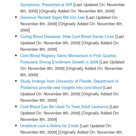
Symptoms: Presented at SIR
[Last Updated On: November
8th, 2009]
[Originally Added On: November 8th, 2009]
Governor Rendell Signs Bill Into Law
[Last Updated On:
November 8th, 2009]
[Originally Added On: November 8th,
2009]
Curing Blood Diseases: How Cord Blood Saves Lives
[Last
Updated On: November 8th, 2009]
[Originally Added On:
November 8th, 2009]
Cord Blood Registry Gains Momentum in First Quarter;
Forecasts Strong Enrollment Growth in 2008
[Last Updated
On: November 8th, 2009]
[Originally Added On: November
8th, 2009]
Study findings from University of Florida, Department of
Pediatrics provide new insights into cord blood
[Last
Updated On: November 8th, 2009]
[Originally Added On:
November 8th, 2009]
Cord Blood Can Be Used To Treat Adult Leukemia
[Last
Updated On: November 8th, 2009]
[Originally Added On:
November 8th, 2009]
Umbilical cord a lifeline for 2 kids
[Last Updated On:
November 8th, 2009]
[Originally Added On: November 8th,