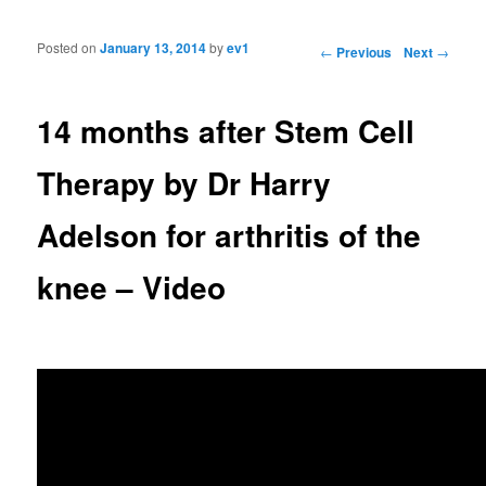
Posted on
January 13, 2014
by
ev1
Post navigation
←
Previous
Next
→
14 months after Stem Cell
Therapy by Dr Harry
Adelson for arthritis of the
knee – Video