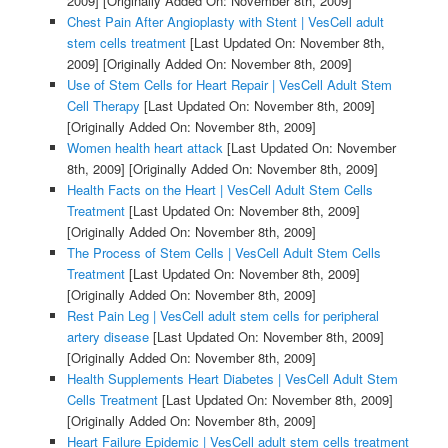
2009]
[Originally Added On: November 8th, 2009]
Chest Pain After Angioplasty with Stent | VesCell adult
stem cells treatment
[Last Updated On: November 8th,
2009]
[Originally Added On: November 8th, 2009]
Use of Stem Cells for Heart Repair | VesCell Adult Stem
Cell Therapy
[Last Updated On: November 8th, 2009]
[Originally Added On: November 8th, 2009]
Women health heart attack
[Last Updated On: November
8th, 2009]
[Originally Added On: November 8th, 2009]
Health Facts on the Heart | VesCell Adult Stem Cells
Treatment
[Last Updated On: November 8th, 2009]
[Originally Added On: November 8th, 2009]
The Process of Stem Cells | VesCell Adult Stem Cells
Treatment
[Last Updated On: November 8th, 2009]
[Originally Added On: November 8th, 2009]
Rest Pain Leg | VesCell adult stem cells for peripheral
artery disease
[Last Updated On: November 8th, 2009]
[Originally Added On: November 8th, 2009]
Health Supplements Heart Diabetes | VesCell Adult Stem
Cells Treatment
[Last Updated On: November 8th, 2009]
[Originally Added On: November 8th, 2009]
Heart Failure Epidemic | VesCell adult stem cells treatment