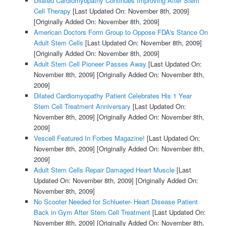
Dilated Cardiomyopathy Continues Improving After Stem
Cell Therapy
[Last Updated On: November 8th, 2009]
[Originally Added On: November 8th, 2009]
American Doctors Form Group to Oppose FDA's Stance On
Adult Stem Cells
[Last Updated On: November 8th, 2009]
[Originally Added On: November 8th, 2009]
Adult Stem Cell Pioneer Passes Away
[Last Updated On:
November 8th, 2009]
[Originally Added On: November 8th,
2009]
Dilated Cardiomyopathy Patient Celebrates His 1 Year
Stem Cell Treatment Anniversary
[Last Updated On:
November 8th, 2009]
[Originally Added On: November 8th,
2009]
Vescell Featured In Forbes Magazine!
[Last Updated On:
November 8th, 2009]
[Originally Added On: November 8th,
2009]
Adult Stem Cells Repair Damaged Heart Muscle
[Last
Updated On: November 8th, 2009]
[Originally Added On:
November 8th, 2009]
No Scooter Needed for Schlueter- Heart Disease Patient
Back in Gym After Stem Cell Treatment
[Last Updated On:
November 8th, 2009]
[Originally Added On: November 8th,