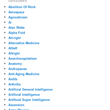
CATEGORIES
Abolition Of Work
Aerospace
Agnosticism
Ai
Alan Watts
Alpha Fold
Alt-right
Alternative Medicine
Altleft
Altright
Anarchocapitalism
Anatomy
Andropause
Anti-Aging Medicine
Antifa
Arthritis
Artificial General Intelligence
Artificial Intelligence
Artificial Super Intelligence
Ascension
Astro Physics