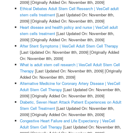
2009]
[Originally Added On: November 8th, 2009]
Ethical Debates Adult Stem Cell Research | VesCell adult
stem cells treatment
[Last Updated On: November 8th,
2009]
[Originally Added On: November 8th, 2009]
Heart disease and health policy and nurse | VesCell adult
stem cells treatment
[Last Updated On: November 8th,
2009]
[Originally Added On: November 8th, 2009]
After Stent Symptoms | VesCell Adult Stem Cell Therapy
[Last Updated On: November 8th, 2009]
[Originally Added
On: November 8th, 2009]
What is adult stem cell research | VesCell Adult Stem Cell
Therapy
[Last Updated On: November 8th, 2009]
[Originally
Added On: November 8th, 2009]
Alternative Medicine for Coronary Artery Disease | VesCell
Adult Stem Cell Therapy
[Last Updated On: November 8th,
2009]
[Originally Added On: November 8th, 2009]
Diabetic, Seven Heart Attack Patient Experiences on Adult
Stem Cell Treatment
[Last Updated On: November 8th,
2009]
[Originally Added On: November 8th, 2009]
Congestive Heart Failure and Life Expectancy | VesCell
Adult Stem Cell Therapy
[Last Updated On: November 8th,