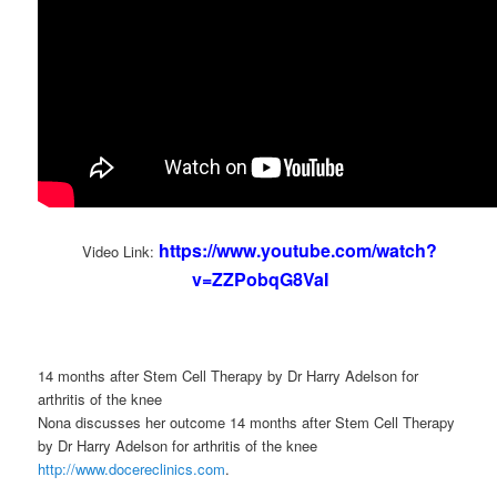
https://www.youtube.com/watch?
Video Link:
v=ZZPobqG8VaI
14 months after Stem Cell Therapy by Dr Harry Adelson for
arthritis of the knee
Nona discusses her outcome 14 months after Stem Cell Therapy
by Dr Harry Adelson for arthritis of the knee
http://www.docereclinics.com
.