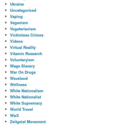
Ukraine
Uncategorized
Vaping
Veganism
Vegetarianism
Victimless Crimes
Videos
Virtual Reality
Vitamin Research
Voluntaryism
Wage Slavery
War On Drugs
Waveland
Wellness
White Nationalism
White Nationalist
White Supremacy
World Travel
Ww3
Zeitgeist Movement