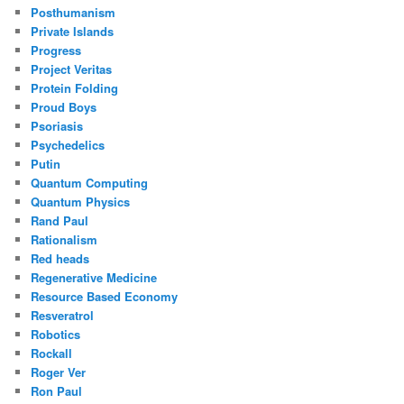
Posthumanism
Private Islands
Progress
Project Veritas
Protein Folding
Proud Boys
Psoriasis
Psychedelics
Putin
Quantum Computing
Quantum Physics
Rand Paul
Rationalism
Red heads
Regenerative Medicine
Resource Based Economy
Resveratrol
Robotics
Rockall
Roger Ver
Ron Paul