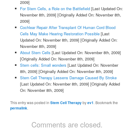
2009]
For Stem Cells, a Role on the Battlefield
[Last Updated On:
November 8th, 2009]
[Originally Added On: November 8th,
2009]
Cochlear Repair After Transplant Of Human Cord Blood
Cells May Make Hearing Restoration Possible
[Last
Updated On: November 8th, 2009]
[Originally Added On:
November 8th, 2009]
About Stem Cells
[Last Updated On: November 8th, 2009]
[Originally Added On: November 8th, 2009]
Stem cells: Small wonders
[Last Updated On: November
8th, 2009]
[Originally Added On: November 8th, 2009]
Stem Cell Therapy Lessens Damage Caused By Stroke
[Last Updated On: November 8th, 2009]
[Originally Added
On: November 8th, 2009]
This entry was posted in
Stem Cell Therapy
by
ev1
. Bookmark the
permalink
.
Comments are closed.