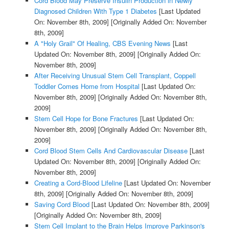
Cord Blood May Preserve Insulin Production in Newly
Diagnosed Children With Type 1 Diabetes
[Last Updated
On: November 8th, 2009]
[Originally Added On: November
8th, 2009]
A "Holy Grail" Of Healing, CBS Evening News
[Last
Updated On: November 8th, 2009]
[Originally Added On:
November 8th, 2009]
After Receiving Unusual Stem Cell Transplant, Coppell
Toddler Comes Home from Hospital
[Last Updated On:
November 8th, 2009]
[Originally Added On: November 8th,
2009]
Stem Cell Hope for Bone Fractures
[Last Updated On:
November 8th, 2009]
[Originally Added On: November 8th,
2009]
Cord Blood Stem Cells And Cardiovascular Disease
[Last
Updated On: November 8th, 2009]
[Originally Added On:
November 8th, 2009]
Creating a Cord-Blood Lifeline
[Last Updated On: November
8th, 2009]
[Originally Added On: November 8th, 2009]
Saving Cord Blood
[Last Updated On: November 8th, 2009]
[Originally Added On: November 8th, 2009]
Stem Cell Implant to the Brain Helps Improve Parkinson's