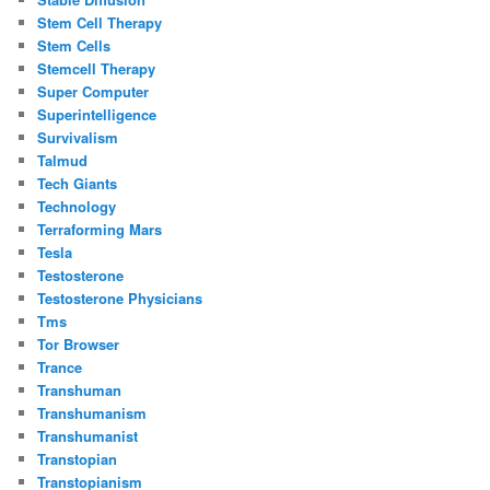
Stem Cell Therapy
Stem Cells
Stemcell Therapy
Super Computer
Superintelligence
Survivalism
Talmud
Tech Giants
Technology
Terraforming Mars
Tesla
Testosterone
Testosterone Physicians
Tms
Tor Browser
Trance
Transhuman
Transhumanism
Transhumanist
Transtopian
Transtopianism