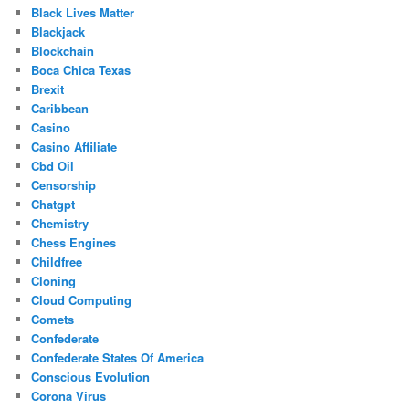
Black Lives Matter
Blackjack
Blockchain
Boca Chica Texas
Brexit
Caribbean
Casino
Casino Affiliate
Cbd Oil
Censorship
Chatgpt
Chemistry
Chess Engines
Childfree
Cloning
Cloud Computing
Comets
Confederate
Confederate States Of America
Conscious Evolution
Corona Virus