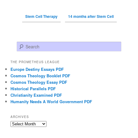
Stem Cell Therapy
14 months after Stem Cell
Search
THE PROMETHEUS LEAGUE
Europe Destiny Essays PDF
Cosmos Theology Booklet PDF
Cosmos Theology Essay PDF
Historical Parallels PDF
Christianity Examined PDF
Humanity Needs A World Government PDF
ARCHIVES
Archives