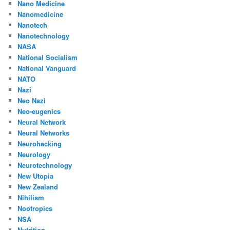
Nano Medicine
Nanomedicine
Nanotech
Nanotechnology
NASA
National Socialism
National Vanguard
NATO
Nazi
Neo Nazi
Neo-eugenics
Neural Network
Neural Networks
Neurohacking
Neurology
Neurotechnology
New Utopia
New Zealand
Nihilism
Nootropics
NSA
Nutrition