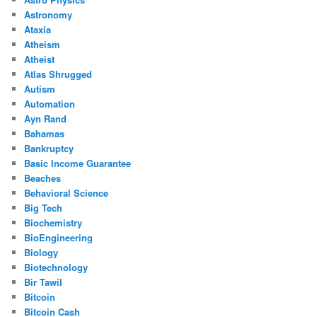
Astronomy
Ataxia
Atheism
Atheist
Atlas Shrugged
Autism
Automation
Ayn Rand
Bahamas
Bankruptcy
Basic Income Guarantee
Beaches
Behavioral Science
Big Tech
Biochemistry
BioEngineering
Biology
Biotechnology
Bir Tawil
Bitcoin
Bitcoin Cash