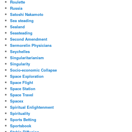
Roulette
Russia
Satoshi Nakamoto
Sea steading
Sealand
Seasteading
Second Amendment
Sermorelin Physicians
Seychelles
Singularitarianism
Singularity
Socio-economic Collapse
Space Exploration
Space Flight
Space Station
Space Travel
Spacex
Spiritual Enlightenment
Spirituality
Sports Betting
Sportsbook
Stable Diffusion