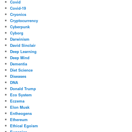
Covid
Covid-19
Cryonics
Cryptocurrency
Cyberpunk
Cyborg
Darwinism
David Sinclair
Deep Learning
Deep Mind
Dementia
Diet Science
Diseases
DNA
Donald Trump
Eco System
Eczema
Elon Musk
Entheogens
Ethereum
Ethical Egoism
Eugenics