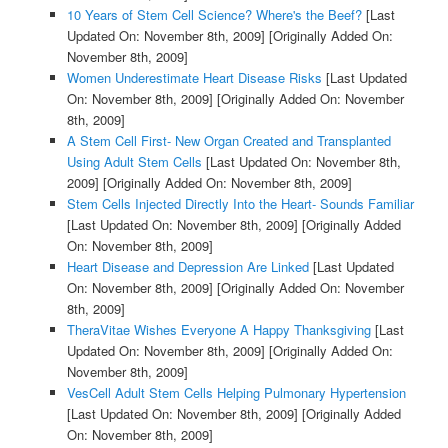
10 Years of Stem Cell Science? Where's the Beef?
[Last
Updated On: November 8th, 2009]
[Originally Added On:
November 8th, 2009]
Women Underestimate Heart Disease Risks
[Last Updated
On: November 8th, 2009]
[Originally Added On: November
8th, 2009]
A Stem Cell First- New Organ Created and Transplanted
Using Adult Stem Cells
[Last Updated On: November 8th,
2009]
[Originally Added On: November 8th, 2009]
Stem Cells Injected Directly Into the Heart- Sounds Familiar
[Last Updated On: November 8th, 2009]
[Originally Added
On: November 8th, 2009]
Heart Disease and Depression Are Linked
[Last Updated
On: November 8th, 2009]
[Originally Added On: November
8th, 2009]
TheraVitae Wishes Everyone A Happy Thanksgiving
[Last
Updated On: November 8th, 2009]
[Originally Added On:
November 8th, 2009]
VesCell Adult Stem Cells Helping Pulmonary Hypertension
[Last Updated On: November 8th, 2009]
[Originally Added
On: November 8th, 2009]