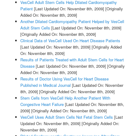
VesCell Adult Stem Cells Help Dilated Cardiomyopathy
Patient
[Last Updated On: November 8th, 2009]
[Originally
Added On: November 8th, 2009]
Another Dilated Cardiomyopathy Patient Helped by VesCell
Adult Stem Cells
[Last Updated On: November 8th, 2009]
[Originally Added On: November 8th, 2009]
Clinical Data of VesCell Used On Heart Disease Patients
[Last Updated On: November 8th, 2009]
[Originally Added
On: November 8th, 2009]
Results of Patients Treated with Adult Stem Cells for Heart
Disease
[Last Updated On: November 8th, 2009]
[Originally
Added On: November 8th, 2009]
Results of Doctor Using VesCell for Heart Disease
Published in Medical Journal
[Last Updated On: November
8th, 2009]
[Originally Added On: November 8th, 2009]
Stem Cells from VesCell Help Another Patient With
Congestive Heart Failure
[Last Updated On: November 8th,
2009]
[Originally Added On: November 8th, 2009]
VesCell Uses Adult Stem Cells Not Fetal Stem Cells
[Last
Updated On: November 8th, 2009]
[Originally Added On:
November 8th, 2009]