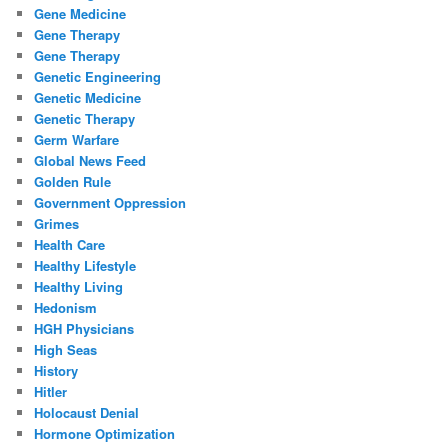
Gene Medicine
Gene Therapy
Gene Therapy
Genetic Engineering
Genetic Medicine
Genetic Therapy
Germ Warfare
Global News Feed
Golden Rule
Government Oppression
Grimes
Health Care
Healthy Lifestyle
Healthy Living
Hedonism
HGH Physicians
High Seas
History
Hitler
Holocaust Denial
Hormone Optimization