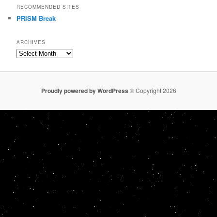
RECOMMENDED SITES
PRISM Break
ARCHIVES
Archives
Proudly powered by WordPress
© Copyright 2026