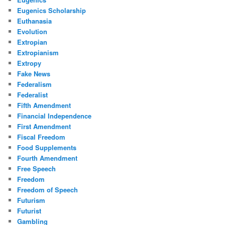
Eugenics Scholarship
Euthanasia
Evolution
Extropian
Extropianism
Extropy
Fake News
Federalism
Federalist
Fifth Amendment
Financial Independence
First Amendment
Fiscal Freedom
Food Supplements
Fourth Amendment
Free Speech
Freedom
Freedom of Speech
Futurism
Futurist
Gambling