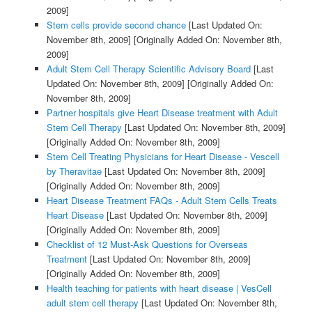
2009]
Stem cells provide second chance
[Last Updated On:
November 8th, 2009]
[Originally Added On: November 8th,
2009]
Adult Stem Cell Therapy Scientific Advisory Board
[Last
Updated On: November 8th, 2009]
[Originally Added On:
November 8th, 2009]
Partner hospitals give Heart Disease treatment with Adult
Stem Cell Therapy
[Last Updated On: November 8th, 2009]
[Originally Added On: November 8th, 2009]
Stem Cell Treating Physicians for Heart Disease - Vescell
by Theravitae
[Last Updated On: November 8th, 2009]
[Originally Added On: November 8th, 2009]
Heart Disease Treatment FAQs - Adult Stem Cells Treats
Heart Disease
[Last Updated On: November 8th, 2009]
[Originally Added On: November 8th, 2009]
Checklist of 12 Must-Ask Questions for Overseas
Treatment
[Last Updated On: November 8th, 2009]
[Originally Added On: November 8th, 2009]
Health teaching for patients with heart disease | VesCell
adult stem cell therapy
[Last Updated On: November 8th,