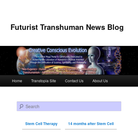
Futurist Transhuman News Blog
Main menu
Home
Transtopia Site
Contact Us
About Us
Skip to primary content
Skip to secondary content
Search
Stem Cell Therapy
14 months after Stem Cell