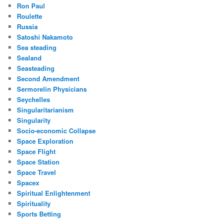
Ron Paul
Roulette
Russia
Satoshi Nakamoto
Sea steading
Sealand
Seasteading
Second Amendment
Sermorelin Physicians
Seychelles
Singularitarianism
Singularity
Socio-economic Collapse
Space Exploration
Space Flight
Space Station
Space Travel
Spacex
Spiritual Enlightenment
Spirituality
Sports Betting