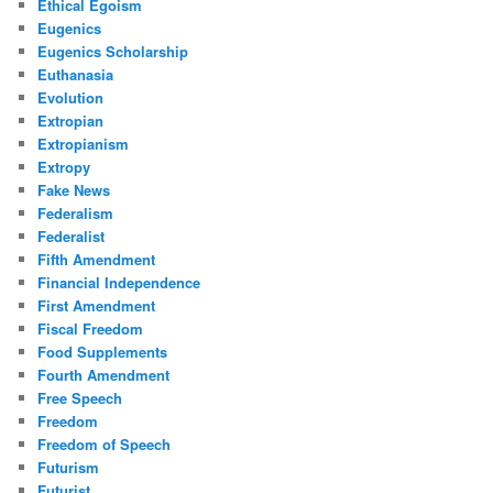
Ethical Egoism
Eugenics
Eugenics Scholarship
Euthanasia
Evolution
Extropian
Extropianism
Extropy
Fake News
Federalism
Federalist
Fifth Amendment
Financial Independence
First Amendment
Fiscal Freedom
Food Supplements
Fourth Amendment
Free Speech
Freedom
Freedom of Speech
Futurism
Futurist