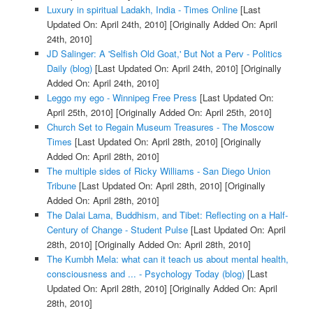
Luxury in spiritual Ladakh, India - Times Online
[Last
Updated On: April 24th, 2010]
[Originally Added On: April
24th, 2010]
JD Salinger: A 'Selfish Old Goat,' But Not a Perv - Politics
Daily (blog)
[Last Updated On: April 24th, 2010]
[Originally
Added On: April 24th, 2010]
Leggo my ego - Winnipeg Free Press
[Last Updated On:
April 25th, 2010]
[Originally Added On: April 25th, 2010]
Church Set to Regain Museum Treasures - The Moscow
Times
[Last Updated On: April 28th, 2010]
[Originally
Added On: April 28th, 2010]
The multiple sides of Ricky Williams - San Diego Union
Tribune
[Last Updated On: April 28th, 2010]
[Originally
Added On: April 28th, 2010]
The Dalai Lama, Buddhism, and Tibet: Reflecting on a Half-
Century of Change - Student Pulse
[Last Updated On: April
28th, 2010]
[Originally Added On: April 28th, 2010]
The Kumbh Mela: what can it teach us about mental health,
consciousness and ... - Psychology Today (blog)
[Last
Updated On: April 28th, 2010]
[Originally Added On: April
28th, 2010]