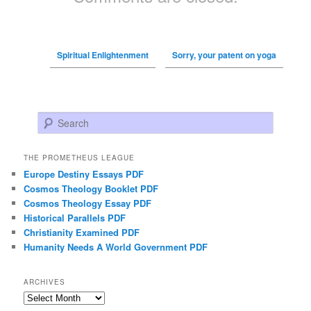
Spiritual Enlightenment
Sorry, your patent on yoga
Search
THE PROMETHEUS LEAGUE
Europe Destiny Essays PDF
Cosmos Theology Booklet PDF
Cosmos Theology Essay PDF
Historical Parallels PDF
Christianity Examined PDF
Humanity Needs A World Government PDF
ARCHIVES
Archives