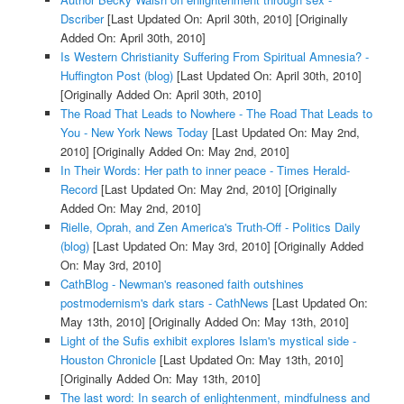
Dscriber
[Last Updated On: April 30th, 2010]
[Originally
Added On: April 30th, 2010]
Is Western Christianity Suffering From Spiritual Amnesia? -
Huffington Post (blog)
[Last Updated On: April 30th, 2010]
[Originally Added On: April 30th, 2010]
The Road That Leads to Nowhere - The Road That Leads to
You - New York News Today
[Last Updated On: May 2nd,
2010]
[Originally Added On: May 2nd, 2010]
In Their Words: Her path to inner peace - Times Herald-
Record
[Last Updated On: May 2nd, 2010]
[Originally
Added On: May 2nd, 2010]
Rielle, Oprah, and Zen America's Truth-Off - Politics Daily
(blog)
[Last Updated On: May 3rd, 2010]
[Originally Added
On: May 3rd, 2010]
CathBlog - Newman's reasoned faith outshines
postmodernism's dark stars - CathNews
[Last Updated On:
May 13th, 2010]
[Originally Added On: May 13th, 2010]
Light of the Sufis exhibit explores Islam's mystical side -
Houston Chronicle
[Last Updated On: May 13th, 2010]
[Originally Added On: May 13th, 2010]
The last word: In search of enlightenment, mindfulness and