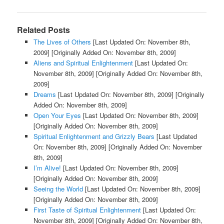
Related Posts
The Lives of Others
[Last Updated On: November 8th,
2009]
[Originally Added On: November 8th, 2009]
Aliens and Spiritual Enlightenment
[Last Updated On:
November 8th, 2009]
[Originally Added On: November 8th,
2009]
Dreams
[Last Updated On: November 8th, 2009]
[Originally
Added On: November 8th, 2009]
Open Your Eyes
[Last Updated On: November 8th, 2009]
[Originally Added On: November 8th, 2009]
Spiritual Enlightenment and Grizzly Bears
[Last Updated
On: November 8th, 2009]
[Originally Added On: November
8th, 2009]
I’m Alive!
[Last Updated On: November 8th, 2009]
[Originally Added On: November 8th, 2009]
Seeing the World
[Last Updated On: November 8th, 2009]
[Originally Added On: November 8th, 2009]
First Taste of Spiritual Enlightenment
[Last Updated On:
November 8th, 2009]
[Originally Added On: November 8th,