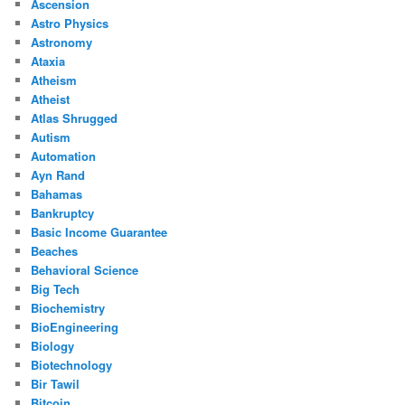
Ascension
Astro Physics
Astronomy
Ataxia
Atheism
Atheist
Atlas Shrugged
Autism
Automation
Ayn Rand
Bahamas
Bankruptcy
Basic Income Guarantee
Beaches
Behavioral Science
Big Tech
Biochemistry
BioEngineering
Biology
Biotechnology
Bir Tawil
Bitcoin