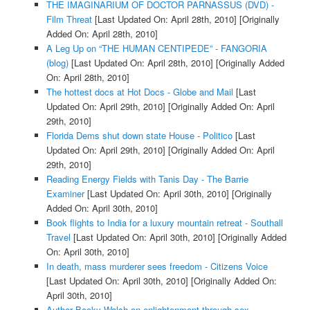
THE IMAGINARIUM OF DOCTOR PARNASSUS (DVD) -
Film Threat
[Last Updated On: April 28th, 2010]
[Originally
Added On: April 28th, 2010]
A Leg Up on “THE HUMAN CENTIPEDE” - FANGORIA
(blog)
[Last Updated On: April 28th, 2010]
[Originally Added
On: April 28th, 2010]
The hottest docs at Hot Docs - Globe and Mail
[Last
Updated On: April 29th, 2010]
[Originally Added On: April
29th, 2010]
Florida Dems shut down state House - Politico
[Last
Updated On: April 29th, 2010]
[Originally Added On: April
29th, 2010]
Reading Energy Fields with Tanis Day - The Barrie
Examiner
[Last Updated On: April 30th, 2010]
[Originally
Added On: April 30th, 2010]
Book flights to India for a luxury mountain retreat - Southall
Travel
[Last Updated On: April 30th, 2010]
[Originally Added
On: April 30th, 2010]
In death, mass murderer sees freedom - Citizens Voice
[Last Updated On: April 30th, 2010]
[Originally Added On:
April 30th, 2010]
Author Becky Walsh on enlightenment through sex -