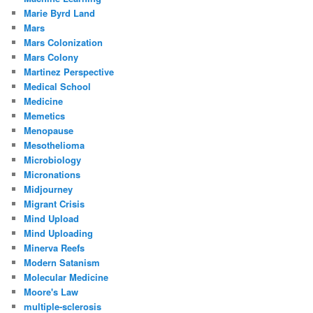
Marie Byrd Land
Mars
Mars Colonization
Mars Colony
Martinez Perspective
Medical School
Medicine
Memetics
Menopause
Mesothelioma
Microbiology
Micronations
Midjourney
Migrant Crisis
Mind Upload
Mind Uploading
Minerva Reefs
Modern Satanism
Molecular Medicine
Moore's Law
multiple-sclerosis