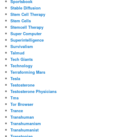
Sportsbook
Stable Diffusion
Stem Cell Therapy
Stem Cells
Stemcell Therapy
Super Computer
Superintelligence
Survivalism
Talmud
Tech Giants
Technology
Terraforming Mars
Tesla
Testosterone
Testosterone Physicians
Tms
Tor Browser
Trance
Transhuman
Transhumanism
Transhumanist
Transtopian