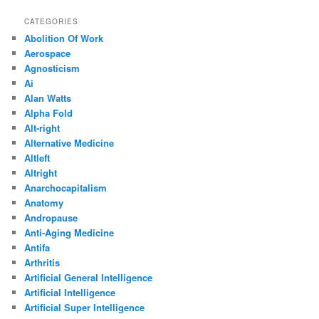
CATEGORIES
Abolition Of Work
Aerospace
Agnosticism
Ai
Alan Watts
Alpha Fold
Alt-right
Alternative Medicine
Altleft
Altright
Anarchocapitalism
Anatomy
Andropause
Anti-Aging Medicine
Antifa
Arthritis
Artificial General Intelligence
Artificial Intelligence
Artificial Super Intelligence