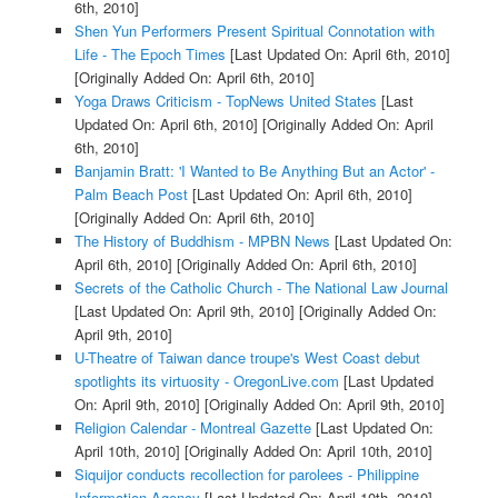
6th, 2010]
Shen Yun Performers Present Spiritual Connotation with
Life - The Epoch Times
[Last Updated On: April 6th, 2010]
[Originally Added On: April 6th, 2010]
Yoga Draws Criticism - TopNews United States
[Last
Updated On: April 6th, 2010]
[Originally Added On: April
6th, 2010]
Banjamin Bratt: 'I Wanted to Be Anything But an Actor' -
Palm Beach Post
[Last Updated On: April 6th, 2010]
[Originally Added On: April 6th, 2010]
The History of Buddhism - MPBN News
[Last Updated On:
April 6th, 2010]
[Originally Added On: April 6th, 2010]
Secrets of the Catholic Church - The National Law Journal
[Last Updated On: April 9th, 2010]
[Originally Added On:
April 9th, 2010]
U-Theatre of Taiwan dance troupe's West Coast debut
spotlights its virtuosity - OregonLive.com
[Last Updated
On: April 9th, 2010]
[Originally Added On: April 9th, 2010]
Religion Calendar - Montreal Gazette
[Last Updated On:
April 10th, 2010]
[Originally Added On: April 10th, 2010]
Siquijor conducts recollection for parolees - Philippine
Information Agency
[Last Updated On: April 10th, 2010]