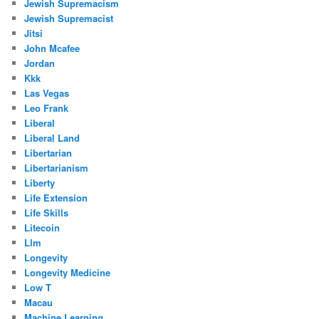
Jewish Supremacism
Jewish Supremacist
Jitsi
John Mcafee
Jordan
Kkk
Las Vegas
Leo Frank
Liberal
Liberal Land
Libertarian
Libertarianism
Liberty
Life Extension
Life Skills
Litecoin
Llm
Longevity
Longevity Medicine
Low T
Macau
Machine Learning