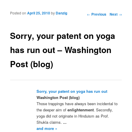
Posted on
April 25, 2010
by
Danzig
Post navigation
←
Previous
Next
→
Sorry, your patent on yoga
has run out – Washington
Post (blog)
Sorry, your patent on yoga has run out
Washington Post (blog)
Those trappings have always been incidental to
the deeper aim of
enlightenment
. Secondly,
yoga did not originate in Hinduism as Prof.
Shukla claims.
...
and more »