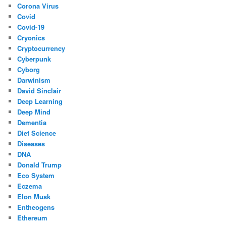
Corona Virus
Covid
Covid-19
Cryonics
Cryptocurrency
Cyberpunk
Cyborg
Darwinism
David Sinclair
Deep Learning
Deep Mind
Dementia
Diet Science
Diseases
DNA
Donald Trump
Eco System
Eczema
Elon Musk
Entheogens
Ethereum