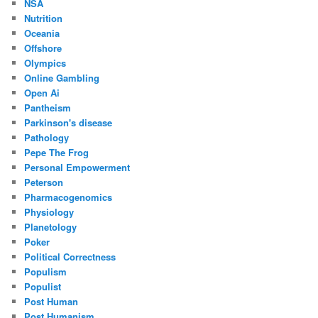
NSA
Nutrition
Oceania
Offshore
Olympics
Online Gambling
Open Ai
Pantheism
Parkinson's disease
Pathology
Pepe The Frog
Personal Empowerment
Peterson
Pharmacogenomics
Physiology
Planetology
Poker
Political Correctness
Populism
Populist
Post Human
Post Humanism