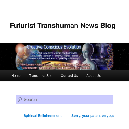
Futurist Transhuman News Blog
Main menu
Home
Transtopia Site
Contact Us
About Us
Skip to primary content
Skip to secondary content
Search
Spiritual Enlightenment
Sorry, your patent on yoga