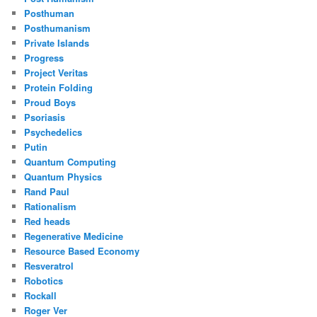
Posthuman
Posthumanism
Private Islands
Progress
Project Veritas
Protein Folding
Proud Boys
Psoriasis
Psychedelics
Putin
Quantum Computing
Quantum Physics
Rand Paul
Rationalism
Red heads
Regenerative Medicine
Resource Based Economy
Resveratrol
Robotics
Rockall
Roger Ver