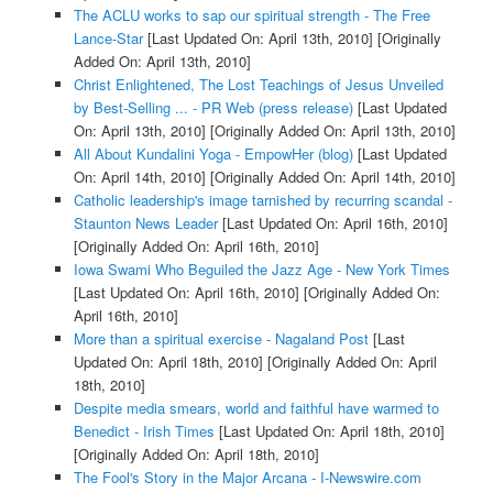
The ACLU works to sap our spiritual strength - The Free
Lance-Star
[Last Updated On: April 13th, 2010]
[Originally
Added On: April 13th, 2010]
Christ Enlightened, The Lost Teachings of Jesus Unveiled
by Best-Selling ... - PR Web (press release)
[Last Updated
On: April 13th, 2010]
[Originally Added On: April 13th, 2010]
All About Kundalini Yoga - EmpowHer (blog)
[Last Updated
On: April 14th, 2010]
[Originally Added On: April 14th, 2010]
Catholic leadership's image tarnished by recurring scandal -
Staunton News Leader
[Last Updated On: April 16th, 2010]
[Originally Added On: April 16th, 2010]
Iowa Swami Who Beguiled the Jazz Age - New York Times
[Last Updated On: April 16th, 2010]
[Originally Added On:
April 16th, 2010]
More than a spiritual exercise - Nagaland Post
[Last
Updated On: April 18th, 2010]
[Originally Added On: April
18th, 2010]
Despite media smears, world and faithful have warmed to
Benedict - Irish Times
[Last Updated On: April 18th, 2010]
[Originally Added On: April 18th, 2010]
The Fool's Story in the Major Arcana - I-Newswire.com