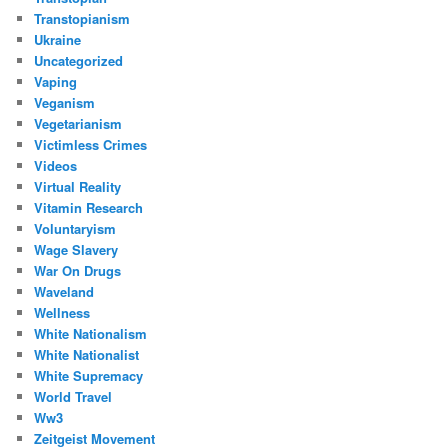
Transtopianism
Ukraine
Uncategorized
Vaping
Veganism
Vegetarianism
Victimless Crimes
Videos
Virtual Reality
Vitamin Research
Voluntaryism
Wage Slavery
War On Drugs
Waveland
Wellness
White Nationalism
White Nationalist
White Supremacy
World Travel
Ww3
Zeitgeist Movement