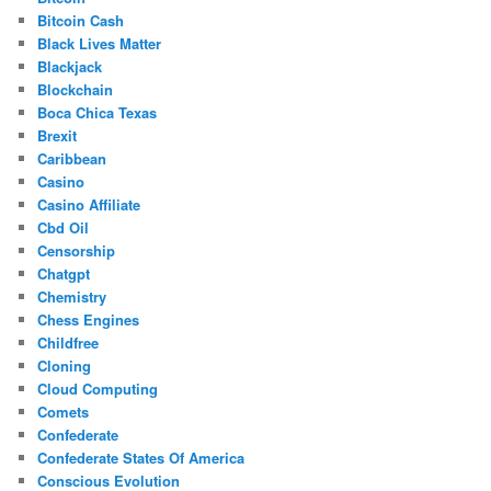
Bitcoin Cash
Black Lives Matter
Blackjack
Blockchain
Boca Chica Texas
Brexit
Caribbean
Casino
Casino Affiliate
Cbd Oil
Censorship
Chatgpt
Chemistry
Chess Engines
Childfree
Cloning
Cloud Computing
Comets
Confederate
Confederate States Of America
Conscious Evolution