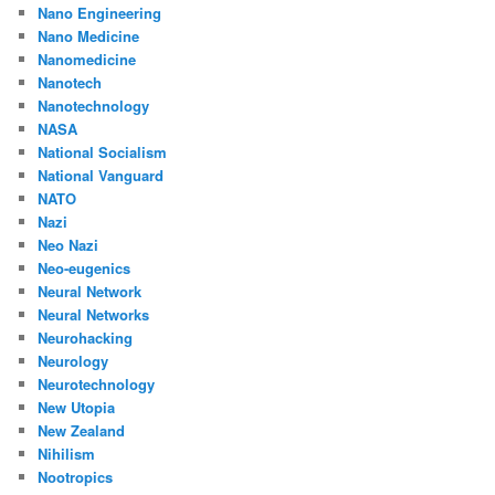
Nano Engineering
Nano Medicine
Nanomedicine
Nanotech
Nanotechnology
NASA
National Socialism
National Vanguard
NATO
Nazi
Neo Nazi
Neo-eugenics
Neural Network
Neural Networks
Neurohacking
Neurology
Neurotechnology
New Utopia
New Zealand
Nihilism
Nootropics