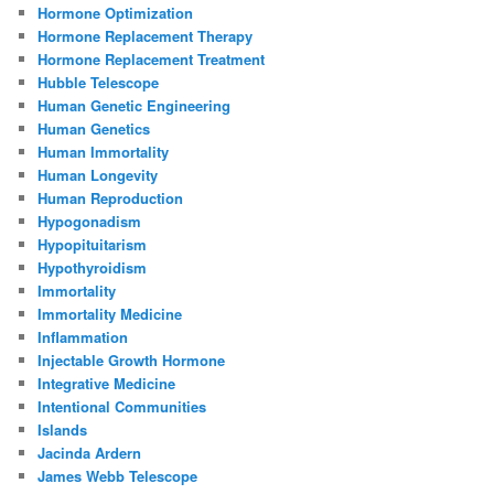
Hormone Optimization
Hormone Replacement Therapy
Hormone Replacement Treatment
Hubble Telescope
Human Genetic Engineering
Human Genetics
Human Immortality
Human Longevity
Human Reproduction
Hypogonadism
Hypopituitarism
Hypothyroidism
Immortality
Immortality Medicine
Inflammation
Injectable Growth Hormone
Integrative Medicine
Intentional Communities
Islands
Jacinda Ardern
James Webb Telescope