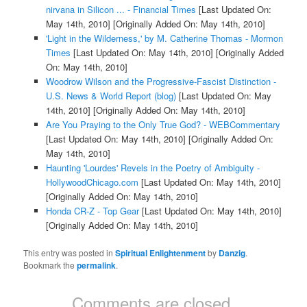
nirvana in Silicon ... - Financial Times
[Last Updated On:
May 14th, 2010]
[Originally Added On: May 14th, 2010]
'Light in the Wilderness,' by M. Catherine Thomas - Mormon
Times
[Last Updated On: May 14th, 2010]
[Originally Added
On: May 14th, 2010]
Woodrow Wilson and the Progressive-Fascist Distinction -
U.S. News & World Report (blog)
[Last Updated On: May
14th, 2010]
[Originally Added On: May 14th, 2010]
Are You Praying to the Only True God? - WEBCommentary
[Last Updated On: May 14th, 2010]
[Originally Added On:
May 14th, 2010]
Haunting 'Lourdes' Revels in the Poetry of Ambiguity -
HollywoodChicago.com
[Last Updated On: May 14th, 2010]
[Originally Added On: May 14th, 2010]
Honda CR-Z - Top Gear
[Last Updated On: May 14th, 2010]
[Originally Added On: May 14th, 2010]
This entry was posted in
Spiritual Enlightenment
by
Danzig
.
Bookmark the
permalink
.
Comments are closed.