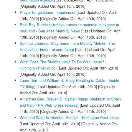
[Originally Added On: April 10th, 2010]
Prayer for guidance - Inquirer.net
[Last Updated On: April
10th, 2010]
[Originally Added On: April 10th, 2010]
East Bay Buddhist temple strives to maintain relevance in
new land - San Jose Mercury News
[Last Updated On: April
10th, 2010]
[Originally Added On: April 10th, 2010]
Spiritual Journey: Stay-home mom Melody Melvin - The
Huntsville Times - al.com (blog)
[Last Updated On: April
10th, 2010]
[Originally Added On: April 10th, 2010]
What Does The Buddha Have To Do With Jesus? -
Huffington Post (blog)
[Last Updated On: April 10th, 2010]
[Originally Added On: April 10th, 2010]
Laura Dern and William H. Macy Heading to Cable - Inside
TV (blog)
[Last Updated On: April 10th, 2010]
[Originally
Added On: April 10th, 2010]
American Guru Steven S. Sadleir brings Shaktipat to Spain
and Italy - PR Web (press release)
[Last Updated On: April
11th, 2010]
[Originally Added On: April 11th, 2010]
Who and What Is Buddha, Really? - Huffington Post (blog)
[Last Updated On: April 12th, 2010]
[Originally Added On:
April 12th, 2010]