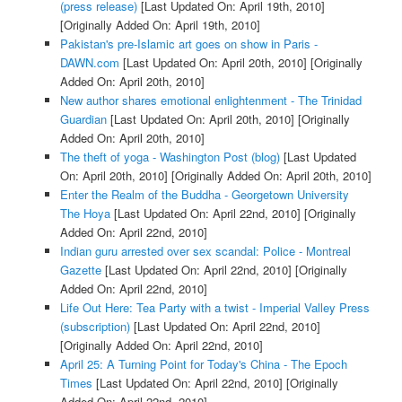
(press release)
[Last Updated On: April 19th, 2010]
[Originally Added On: April 19th, 2010]
Pakistan's pre-Islamic art goes on show in Paris -
DAWN.com
[Last Updated On: April 20th, 2010]
[Originally
Added On: April 20th, 2010]
New author shares emotional enlightenment - The Trinidad
Guardian
[Last Updated On: April 20th, 2010]
[Originally
Added On: April 20th, 2010]
The theft of yoga - Washington Post (blog)
[Last Updated
On: April 20th, 2010]
[Originally Added On: April 20th, 2010]
Enter the Realm of the Buddha - Georgetown University
The Hoya
[Last Updated On: April 22nd, 2010]
[Originally
Added On: April 22nd, 2010]
Indian guru arrested over sex scandal: Police - Montreal
Gazette
[Last Updated On: April 22nd, 2010]
[Originally
Added On: April 22nd, 2010]
Life Out Here: Tea Party with a twist - Imperial Valley Press
(subscription)
[Last Updated On: April 22nd, 2010]
[Originally Added On: April 22nd, 2010]
April 25: A Turning Point for Today's China - The Epoch
Times
[Last Updated On: April 22nd, 2010]
[Originally
Added On: April 22nd, 2010]