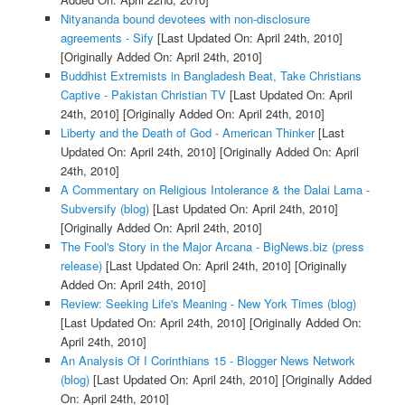
Nityananda bound devotees with non-disclosure
agreements - Sify
[Last Updated On: April 24th, 2010]
[Originally Added On: April 24th, 2010]
Buddhist Extremists in Bangladesh Beat, Take Christians
Captive - Pakistan Christian TV
[Last Updated On: April
24th, 2010]
[Originally Added On: April 24th, 2010]
Liberty and the Death of God - American Thinker
[Last
Updated On: April 24th, 2010]
[Originally Added On: April
24th, 2010]
A Commentary on Religious Intolerance & the Dalai Lama -
Subversify (blog)
[Last Updated On: April 24th, 2010]
[Originally Added On: April 24th, 2010]
The Fool's Story in the Major Arcana - BigNews.biz (press
release)
[Last Updated On: April 24th, 2010]
[Originally
Added On: April 24th, 2010]
Review: Seeking Life's Meaning - New York Times (blog)
[Last Updated On: April 24th, 2010]
[Originally Added On:
April 24th, 2010]
An Analysis Of I Corinthians 15 - Blogger News Network
(blog)
[Last Updated On: April 24th, 2010]
[Originally Added
On: April 24th, 2010]