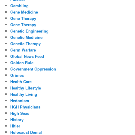
Gambling
Gene Medicine
Gene Therapy
Gene Therapy
Genetic Engineering
Genetic Medicine
Genetic Therapy
Germ Warfare
Global News Feed
Golden Rule
Government Oppression
Grimes
Health Care
Healthy Lifestyle
Healthy Living
Hedonism
HGH Physicians
High Seas
History
Hitler
Holocaust Denial