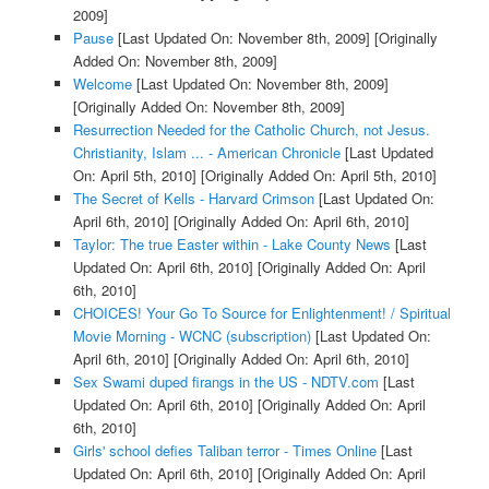
2009]
Pause
[Last Updated On: November 8th, 2009]
[Originally
Added On: November 8th, 2009]
Welcome
[Last Updated On: November 8th, 2009]
[Originally Added On: November 8th, 2009]
Resurrection Needed for the Catholic Church, not Jesus.
Christianity, Islam ... - American Chronicle
[Last Updated
On: April 5th, 2010]
[Originally Added On: April 5th, 2010]
The Secret of Kells - Harvard Crimson
[Last Updated On:
April 6th, 2010]
[Originally Added On: April 6th, 2010]
Taylor: The true Easter within - Lake County News
[Last
Updated On: April 6th, 2010]
[Originally Added On: April
6th, 2010]
CHOICES! Your Go To Source for Enlightenment! / Spiritual
Movie Morning - WCNC (subscription)
[Last Updated On:
April 6th, 2010]
[Originally Added On: April 6th, 2010]
Sex Swami duped firangs in the US - NDTV.com
[Last
Updated On: April 6th, 2010]
[Originally Added On: April
6th, 2010]
Girls' school defies Taliban terror - Times Online
[Last
Updated On: April 6th, 2010]
[Originally Added On: April