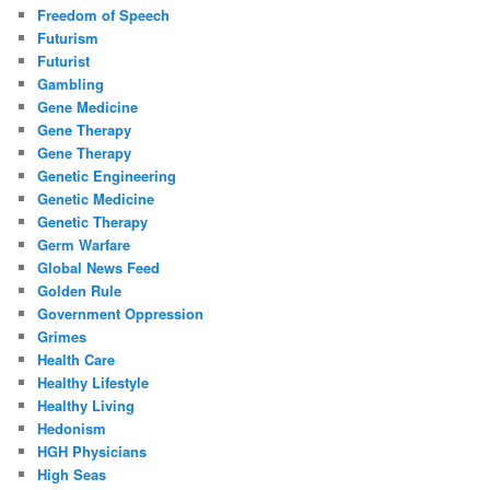
Freedom of Speech
Futurism
Futurist
Gambling
Gene Medicine
Gene Therapy
Gene Therapy
Genetic Engineering
Genetic Medicine
Genetic Therapy
Germ Warfare
Global News Feed
Golden Rule
Government Oppression
Grimes
Health Care
Healthy Lifestyle
Healthy Living
Hedonism
HGH Physicians
High Seas