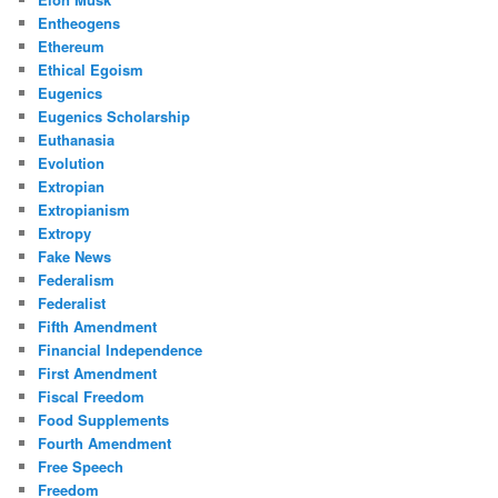
Entheogens
Ethereum
Ethical Egoism
Eugenics
Eugenics Scholarship
Euthanasia
Evolution
Extropian
Extropianism
Extropy
Fake News
Federalism
Federalist
Fifth Amendment
Financial Independence
First Amendment
Fiscal Freedom
Food Supplements
Fourth Amendment
Free Speech
Freedom