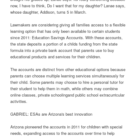
now, I have to think, Do I want that for my daughter? Lanae says,
whose daughter, Addison, turns 5 in March.
Lawmakers are considering giving all families access to a flexible
learning option that has only been available to certain students
since 2011: Education Savings Accounts. With these accounts,
the state deposits a portion of a childs funding from the state
formula into a private bank account that parents use to buy
educational products and services for their children.
The accounts are distinct from other educational options because
parents can choose multiple learning services simultaneously for
their child. Some parents may choose to hire a personal tutor for
their student to help them in math, while others may combine
online classes, private schoolingand public school extracurricular
activities.
GABRIEL: ESAs are Arizona's best innovation
Arizona pioneered the accounts in 2011 for children with special
needs, expanding access to the accounts over time to help