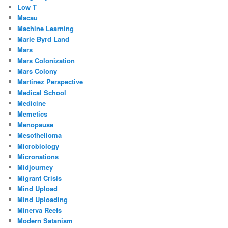
Low T
Macau
Machine Learning
Marie Byrd Land
Mars
Mars Colonization
Mars Colony
Martinez Perspective
Medical School
Medicine
Memetics
Menopause
Mesothelioma
Microbiology
Micronations
Midjourney
Migrant Crisis
Mind Upload
Mind Uploading
Minerva Reefs
Modern Satanism