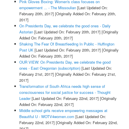
Pink Gloves Boxing: Women's class focuses on
empowerment ... - The Missoulian
[Last Updated On:
February 20th, 2017]
[Originally Added On: February 20th,
2017]
On Presidents Day, we celebrate the good ones - Daily
Astorian
[Last Updated On: February 20th, 2017]
[Originally
Added On: February 20th, 2017]
Shaking The Fear Of Breastfeeding In Public - Huffington
Post UK
[Last Updated On: February 20th, 2017]
[Originally
Added On: February 20th, 2017]
OUR VIEW: On Presidents Day, we celebrate the good
ones - East Oregonian (subscription)
[Last Updated On:
February 21st, 2017]
[Originally Added On: February 21st,
2017]
Transformation of South Africa needs high sense of
consciousness for social justice for success - Thought
Leader
[Last Updated On: February 22nd, 2017]
[Originally
Added On: February 22nd, 2017]
Middle school girls receive empowering messages at
Beautiful U - WOTV4women.com
[Last Updated On:
February 22nd, 2017]
[Originally Added On: February 22nd,
2017]