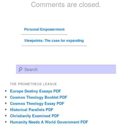
Comments are closed.
Personal Empowerment
Viewpoints: The case for expanding
Search
THE PROMETHEUS LEAGUE
Europe Destiny Essays PDF
Cosmos Theology Booklet PDF
Cosmos Theology Essay PDF
Historical Parallels PDF
Christianity Examined PDF
Humanity Needs A World Government PDF