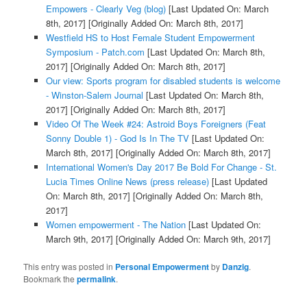
Empowers - Clearly Veg (blog)
[Last Updated On: March
8th, 2017]
[Originally Added On: March 8th, 2017]
Westfield HS to Host Female Student Empowerment
Symposium - Patch.com
[Last Updated On: March 8th,
2017]
[Originally Added On: March 8th, 2017]
Our view: Sports program for disabled students is welcome
- Winston-Salem Journal
[Last Updated On: March 8th,
2017]
[Originally Added On: March 8th, 2017]
Video Of The Week #24: Astroid Boys Foreigners (Feat
Sonny Double 1) - God Is In The TV
[Last Updated On:
March 8th, 2017]
[Originally Added On: March 8th, 2017]
International Women's Day 2017 Be Bold For Change - St.
Lucia Times Online News (press release)
[Last Updated
On: March 8th, 2017]
[Originally Added On: March 8th,
2017]
Women empowerment - The Nation
[Last Updated On:
March 9th, 2017]
[Originally Added On: March 9th, 2017]
This entry was posted in
Personal Empowerment
by
Danzig
.
Bookmark the
permalink
.