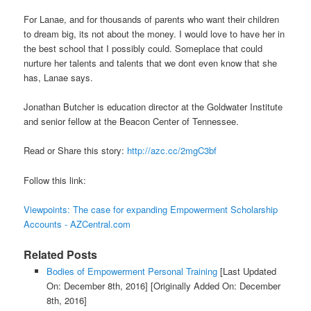
For Lanae, and for thousands of parents who want their children
to dream big, its not about the money. I would love to have her in
the best school that I possibly could. Someplace that could
nurture her talents and talents that we dont even know that she
has, Lanae says.
Jonathan Butcher is education director at the Goldwater Institute
and senior fellow at the Beacon Center of Tennessee.
Read or Share this story:
http://azc.cc/2mgC3bf
Follow this link:
Viewpoints: The case for expanding Empowerment Scholarship
Accounts - AZCentral.com
Related Posts
Bodies of Empowerment Personal Training
[Last Updated
On: December 8th, 2016]
[Originally Added On: December
8th, 2016]