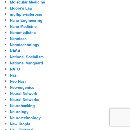
Molecular Medicine
Moore's Law
multiple-sclerosis
Nano Engineering
Nano Medicine
Nanomedicine
Nanotech
Nanotechnology
NASA
National Socialism
National Vanguard
NATO
Nazi
Neo Nazi
Neo-eugenics
Neural Network
Neural Networks
Neurohacking
Neurology
Neurotechnology
New Utopia
New Zealand