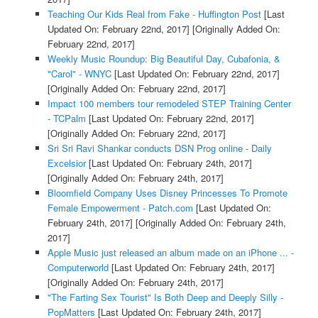
Teaching Our Kids Real from Fake - Huffington Post
[Last
Updated On: February 22nd, 2017]
[Originally Added On:
February 22nd, 2017]
Weekly Music Roundup: Big Beautiful Day, Cubafonia, &
"Carol" - WNYC
[Last Updated On: February 22nd, 2017]
[Originally Added On: February 22nd, 2017]
Impact 100 members tour remodeled STEP Training Center
- TCPalm
[Last Updated On: February 22nd, 2017]
[Originally Added On: February 22nd, 2017]
Sri Sri Ravi Shankar conducts DSN Prog online - Daily
Excelsior
[Last Updated On: February 24th, 2017]
[Originally Added On: February 24th, 2017]
Bloomfield Company Uses Disney Princesses To Promote
Female Empowerment - Patch.com
[Last Updated On:
February 24th, 2017]
[Originally Added On: February 24th,
2017]
Apple Music just released an album made on an iPhone ... -
Computerworld
[Last Updated On: February 24th, 2017]
[Originally Added On: February 24th, 2017]
"The Farting Sex Tourist" Is Both Deep and Deeply Silly -
PopMatters
[Last Updated On: February 24th, 2017]