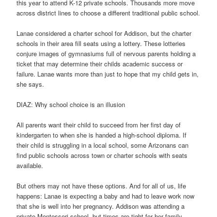
this year to attend K-12 private schools. Thousands more move
across district lines to choose a different traditional public school.
Lanae considered a charter school for Addison, but the charter
schools in their area fill seats using a lottery. These lotteries
conjure images of gymnasiums full of nervous parents holding a
ticket that may determine their childs academic success or
failure. Lanae wants more than just to hope that my child gets in,
she says.
DIAZ: Why school choice is an illusion
All parents want their child to succeed from her first day of
kindergarten to when she is handed a high-school diploma. If
their child is struggling in a local school, some Arizonans can
find public schools across town or charter schools with seats
available.
But others may not have these options. And for all of us, life
happens: Lanae is expecting a baby and had to leave work now
that she is well into her pregnancy. Addison was attending a
private Montessori school, but times are tight for her family.