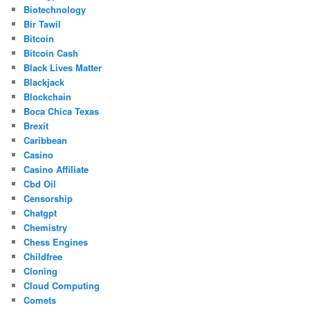
Biotechnology
Bir Tawil
Bitcoin
Bitcoin Cash
Black Lives Matter
Blackjack
Blockchain
Boca Chica Texas
Brexit
Caribbean
Casino
Casino Affiliate
Cbd Oil
Censorship
Chatgpt
Chemistry
Chess Engines
Childfree
Cloning
Cloud Computing
Comets