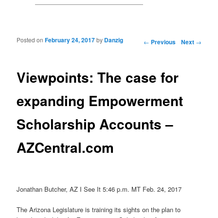
Posted on
February 24, 2017
by
Danzig
Post navigation
←
Previous
Next
→
Viewpoints: The case for
expanding Empowerment
Scholarship Accounts –
AZCentral.com
Jonathan Butcher, AZ I See It 5:46 p.m. MT Feb. 24, 2017
The Arizona Legislature is training its sights on the plan to