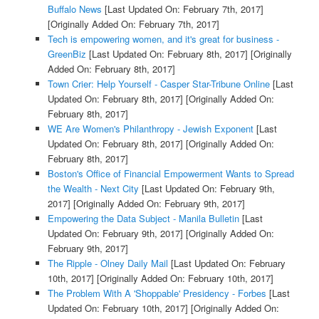
Buffalo News
[Last Updated On: February 7th, 2017]
[Originally Added On: February 7th, 2017]
Tech is empowering women, and it's great for business -
GreenBiz
[Last Updated On: February 8th, 2017]
[Originally
Added On: February 8th, 2017]
Town Crier: Help Yourself - Casper Star-Tribune Online
[Last
Updated On: February 8th, 2017]
[Originally Added On:
February 8th, 2017]
WE Are Women's Philanthropy - Jewish Exponent
[Last
Updated On: February 8th, 2017]
[Originally Added On:
February 8th, 2017]
Boston's Office of Financial Empowerment Wants to Spread
the Wealth - Next City
[Last Updated On: February 9th,
2017]
[Originally Added On: February 9th, 2017]
Empowering the Data Subject - Manila Bulletin
[Last
Updated On: February 9th, 2017]
[Originally Added On:
February 9th, 2017]
The Ripple - Olney Daily Mail
[Last Updated On: February
10th, 2017]
[Originally Added On: February 10th, 2017]
The Problem With A 'Shoppable' Presidency - Forbes
[Last
Updated On: February 10th, 2017]
[Originally Added On: