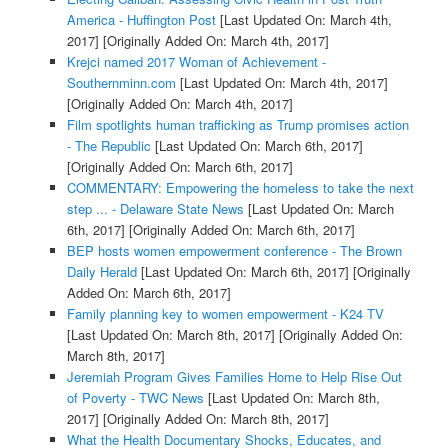
America - Huffington Post
[Last Updated On: March 4th,
2017]
[Originally Added On: March 4th, 2017]
Krejci named 2017 Woman of Achievement -
Southernminn.com
[Last Updated On: March 4th, 2017]
[Originally Added On: March 4th, 2017]
Film spotlights human trafficking as Trump promises action
- The Republic
[Last Updated On: March 6th, 2017]
[Originally Added On: March 6th, 2017]
COMMENTARY: Empowering the homeless to take the next
step ... - Delaware State News
[Last Updated On: March
6th, 2017]
[Originally Added On: March 6th, 2017]
BEP hosts women empowerment conference - The Brown
Daily Herald
[Last Updated On: March 6th, 2017]
[Originally
Added On: March 6th, 2017]
Family planning key to women empowerment - K24 TV
[Last Updated On: March 8th, 2017]
[Originally Added On:
March 8th, 2017]
Jeremiah Program Gives Families Home to Help Rise Out
of Poverty - TWC News
[Last Updated On: March 8th,
2017]
[Originally Added On: March 8th, 2017]
What the Health Documentary Shocks, Educates, and