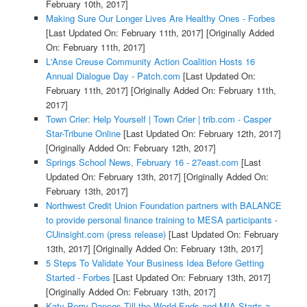
February 10th, 2017]
Making Sure Our Longer Lives Are Healthy Ones - Forbes
[Last Updated On: February 11th, 2017]
[Originally Added
On: February 11th, 2017]
L'Anse Creuse Community Action Coalition Hosts 16
Annual Dialogue Day - Patch.com
[Last Updated On:
February 11th, 2017]
[Originally Added On: February 11th,
2017]
Town Crier: Help Yourself | Town Crier | trib.com - Casper
Star-Tribune Online
[Last Updated On: February 12th, 2017]
[Originally Added On: February 12th, 2017]
Springs School News, February 16 - 27east.com
[Last
Updated On: February 13th, 2017]
[Originally Added On:
February 13th, 2017]
Northwest Credit Union Foundation partners with BALANCE
to provide personal finance training to MESA participants -
CUinsight.com (press release)
[Last Updated On: February
13th, 2017]
[Originally Added On: February 13th, 2017]
5 Steps To Validate Your Business Idea Before Getting
Started - Forbes
[Last Updated On: February 13th, 2017]
[Originally Added On: February 13th, 2017]
Katy Perry Dances Till the World Ends and MIA Starts a