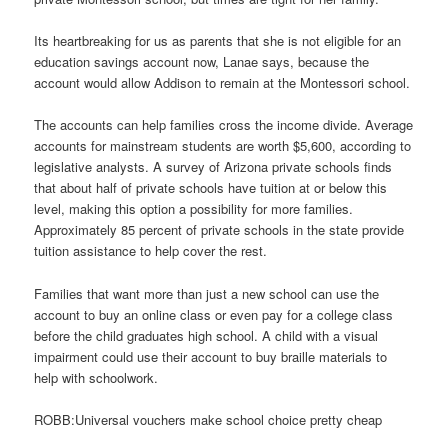
Its heartbreaking for us as parents that she is not eligible for an
education savings account now, Lanae says, because the
account would allow Addison to remain at the Montessori school.
The accounts can help families cross the income divide. Average
accounts for mainstream students are worth $5,600, according to
legislative analysts. A survey of Arizona private schools finds
that about half of private schools have tuition at or below this
level, making this option a possibility for more families.
Approximately 85 percent of private schools in the state provide
tuition assistance to help cover the rest.
Families that want more than just a new school can use the
account to buy an online class or even pay for a college class
before the child graduates high school. A child with a visual
impairment could use their account to buy braille materials to
help with schoolwork.
ROBB:Universal vouchers make school choice pretty cheap