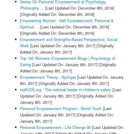
Series On Personal Empowerment at Psychology,
Philosophy ...
[Last Updated On: December 8th, 2016]
[Originally Added On: December 8th, 2016]
Empowering Women - Self Empowerment, Personal &
Spiritual ...
[Last Updated On: December 8th, 2016]
[Originally Added On: December 8th, 2016]
Empowerment and Strengths-Based Perspective: Social
Work
[Last Updated On: January 8th, 2017]
[Originally
Added On: January 8th, 2017]
Top 100 Womens Empowerment Blogs | Psychology of
Eating
[Last Updated On: January 8th, 2017]
[Originally
Added On: January 8th, 2017]
Empowerment Theory - Springer
[Last Updated On: January
8th, 2017]
[Originally Added On: January 8th, 2017]
radKIDS.org - The national leader in children's safety
[Last
Updated On: January 8th, 2017]
[Originally Added On:
January 8th, 2017]
Personal Empowerment Program : World Youth
[Last
Updated On: January 8th, 2017]
[Originally Added On:
January 8th, 2017]
Personal Empowerment - Life Change 90
[Last Updated On:
January 12th, 2017]
[Originally Added On: January 12th,