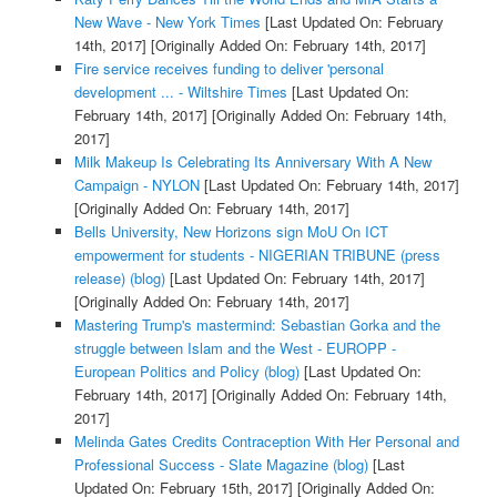
New Wave - New York Times
[Last Updated On: February
14th, 2017]
[Originally Added On: February 14th, 2017]
Fire service receives funding to deliver 'personal
development ... - Wiltshire Times
[Last Updated On:
February 14th, 2017]
[Originally Added On: February 14th,
2017]
Milk Makeup Is Celebrating Its Anniversary With A New
Campaign - NYLON
[Last Updated On: February 14th, 2017]
[Originally Added On: February 14th, 2017]
Bells University, New Horizons sign MoU On ICT
empowerment for students - NIGERIAN TRIBUNE (press
release) (blog)
[Last Updated On: February 14th, 2017]
[Originally Added On: February 14th, 2017]
Mastering Trump's mastermind: Sebastian Gorka and the
struggle between Islam and the West - EUROPP -
European Politics and Policy (blog)
[Last Updated On:
February 14th, 2017]
[Originally Added On: February 14th,
2017]
Melinda Gates Credits Contraception With Her Personal and
Professional Success - Slate Magazine (blog)
[Last
Updated On: February 15th, 2017]
[Originally Added On: