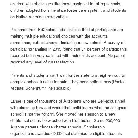
children with challenges like those assigned to failing schools,
children adopted from the state foster care system, and students
on Native American reservations.
Research from EdChoice finds that one-third of participants are
making multiple educational choices with the accounts
sometimes, but not always, including a new school. A survey of
participating families in 2013 found that 71 percent of participants
reported being very satisfied with their childs account. No parent
reported any level of dissatisfaction.
Parents and students can't wait for the state to straighten out its
complex school funding formula. They need options now.(Photo:
Michael Schennum/The Republic)
Lanae is one of thousands of Arizonans who are well-acquainted
with choosing how and where their child learns when an assigned
school is not the right fit. She moved her stepson to a new
district school as he wrestled with his studies. Some 200,000
Arizona parents choose charter schools. Scholarship
organizations awarded 60,000 scholarships to eligible students