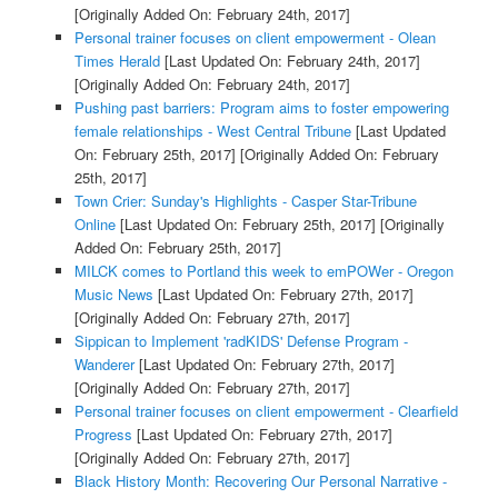
[Originally Added On: February 24th, 2017]
Personal trainer focuses on client empowerment - Olean
Times Herald
[Last Updated On: February 24th, 2017]
[Originally Added On: February 24th, 2017]
Pushing past barriers: Program aims to foster empowering
female relationships - West Central Tribune
[Last Updated
On: February 25th, 2017]
[Originally Added On: February
25th, 2017]
Town Crier: Sunday's Highlights - Casper Star-Tribune
Online
[Last Updated On: February 25th, 2017]
[Originally
Added On: February 25th, 2017]
MILCK comes to Portland this week to emPOWer - Oregon
Music News
[Last Updated On: February 27th, 2017]
[Originally Added On: February 27th, 2017]
Sippican to Implement 'radKIDS' Defense Program -
Wanderer
[Last Updated On: February 27th, 2017]
[Originally Added On: February 27th, 2017]
Personal trainer focuses on client empowerment - Clearfield
Progress
[Last Updated On: February 27th, 2017]
[Originally Added On: February 27th, 2017]
Black History Month: Recovering Our Personal Narrative -