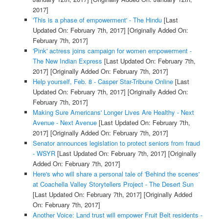
2017]
'This is a phase of empowerment' - The Hindu
[Last
Updated On: February 7th, 2017]
[Originally Added On:
February 7th, 2017]
'Pink' actress joins campaign for women empowerment -
The New Indian Express
[Last Updated On: February 7th,
2017]
[Originally Added On: February 7th, 2017]
Help yourself, Feb. 8 - Casper Star-Tribune Online
[Last
Updated On: February 7th, 2017]
[Originally Added On:
February 7th, 2017]
Making Sure Americans' Longer Lives Are Healthy - Next
Avenue - Next Avenue
[Last Updated On: February 7th,
2017]
[Originally Added On: February 7th, 2017]
Senator announces legislation to protect seniors from fraud
- WSYR
[Last Updated On: February 7th, 2017]
[Originally
Added On: February 7th, 2017]
Here's who will share a personal tale of 'Behind the scenes'
at Coachella Valley Storytellers Project - The Desert Sun
[Last Updated On: February 7th, 2017]
[Originally Added
On: February 7th, 2017]
Another Voice: Land trust will empower Fruit Belt residents -