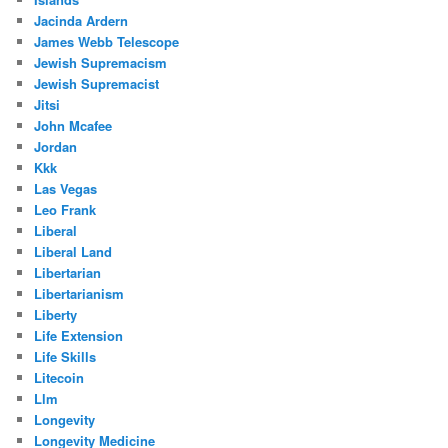
Jacinda Ardern
James Webb Telescope
Jewish Supremacism
Jewish Supremacist
Jitsi
John Mcafee
Jordan
Kkk
Las Vegas
Leo Frank
Liberal
Liberal Land
Libertarian
Libertarianism
Liberty
Life Extension
Life Skills
Litecoin
Llm
Longevity
Longevity Medicine