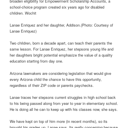
broaden eligibility for Empowerment Scholarship Accounts, a
school-choice program created six years ago for disabled
children. Wochit
Lanae Enriquez and her daughter, Addison.(Photo: Courtesy of
Lanae Enriquez)
Two children, born a decade apart, can teach their parents the
same lesson. For Lanae Enriquez, her stepsons young life and
her daughters bright potential emphasize the value of a quality
education starting from day one.
Arizona lawmakers are considering legislation that would give
every Arizona child the chance to have this opportunity,
regardless of their ZIP code or parents paychecks.
Lanae traces her stepsons current struggles in high school back
to his being passed along from year to year in elementary school.
He is doing all he can to keep up with his classes now, she says.
We have kept on top of him more (in recent months), so its
brought his grades up, Lanae says. Its really concerning because