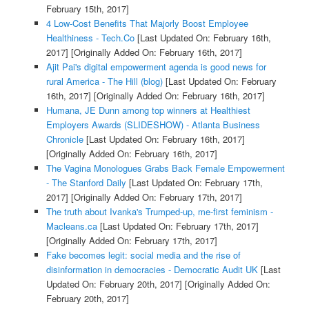
February 15th, 2017]
4 Low-Cost Benefits That Majorly Boost Employee
Healthiness - Tech.Co
[Last Updated On: February 16th,
2017]
[Originally Added On: February 16th, 2017]
Ajit Pai's digital empowerment agenda is good news for
rural America - The Hill (blog)
[Last Updated On: February
16th, 2017]
[Originally Added On: February 16th, 2017]
Humana, JE Dunn among top winners at Healthiest
Employers Awards (SLIDESHOW) - Atlanta Business
Chronicle
[Last Updated On: February 16th, 2017]
[Originally Added On: February 16th, 2017]
The Vagina Monologues Grabs Back Female Empowerment
- The Stanford Daily
[Last Updated On: February 17th,
2017]
[Originally Added On: February 17th, 2017]
The truth about Ivanka's Trumped-up, me-first feminism -
Macleans.ca
[Last Updated On: February 17th, 2017]
[Originally Added On: February 17th, 2017]
Fake becomes legit: social media and the rise of
disinformation in democracies - Democratic Audit UK
[Last
Updated On: February 20th, 2017]
[Originally Added On:
February 20th, 2017]