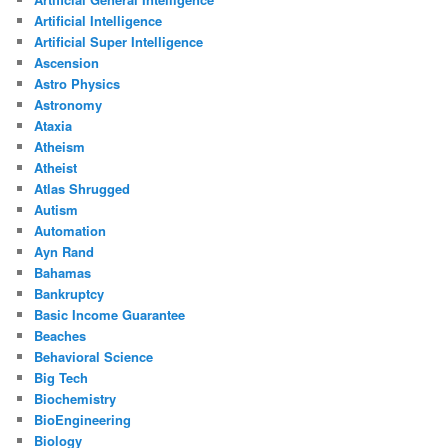
Artificial Intelligence
Artificial Super Intelligence
Ascension
Astro Physics
Astronomy
Ataxia
Atheism
Atheist
Atlas Shrugged
Autism
Automation
Ayn Rand
Bahamas
Bankruptcy
Basic Income Guarantee
Beaches
Behavioral Science
Big Tech
Biochemistry
BioEngineering
Biology