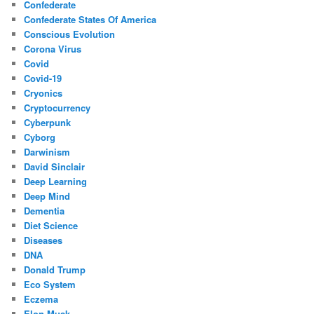
Confederate
Confederate States Of America
Conscious Evolution
Corona Virus
Covid
Covid-19
Cryonics
Cryptocurrency
Cyberpunk
Cyborg
Darwinism
David Sinclair
Deep Learning
Deep Mind
Dementia
Diet Science
Diseases
DNA
Donald Trump
Eco System
Eczema
Elon Musk