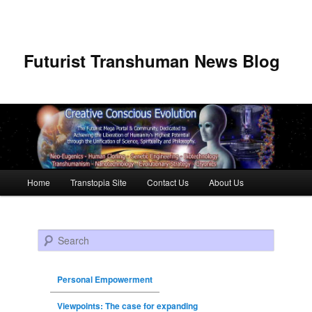
Futurist Transhuman News Blog
Main menu
Home
Transtopia Site
Contact Us
About Us
Skip to primary content
Skip to secondary content
Search
Personal Empowerment
Viewpoints: The case for expanding