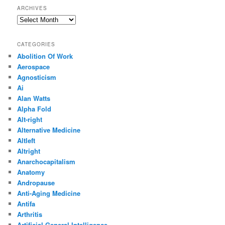
ARCHIVES
Archives
CATEGORIES
Abolition Of Work
Aerospace
Agnosticism
Ai
Alan Watts
Alpha Fold
Alt-right
Alternative Medicine
Altleft
Altright
Anarchocapitalism
Anatomy
Andropause
Anti-Aging Medicine
Antifa
Arthritis
Artificial General Intelligence