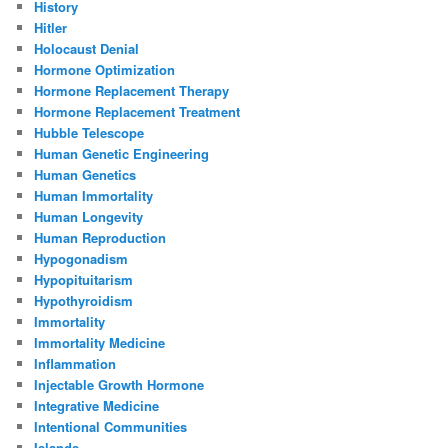
History
Hitler
Holocaust Denial
Hormone Optimization
Hormone Replacement Therapy
Hormone Replacement Treatment
Hubble Telescope
Human Genetic Engineering
Human Genetics
Human Immortality
Human Longevity
Human Reproduction
Hypogonadism
Hypopituitarism
Hypothyroidism
Immortality
Immortality Medicine
Inflammation
Injectable Growth Hormone
Integrative Medicine
Intentional Communities
Islands