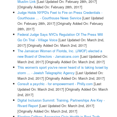
Muslim Link
[Last Updated On: February 28th, 2017]
[Originally Added On: February 28th, 2017]
Judge Holds NYPD's Feet to Fire on Press Credentials -
Courthouse ... - Courthouse News Service
[Last Updated
On: February 28th, 2017]
[Originally Added On: February
28th, 2017]
Federal Judge Says NYC's Regulation Of The Press Will
Go On Trial - Village Voice
[Last Updated On: March 2nd,
2017]
[Originally Added On: March 2nd, 2017]
The Jamaican Women of Florida, Inc. (JWOF) elected a
new Board of Directors - Jamaicans.com
[Last Updated On:
March 2nd, 2017]
[Originally Added On: March 2nd, 2017]
This women's sport you've never heard of is taking Israel by
storm ... - Jewish Telegraphic Agency
[Last Updated On:
March 2nd, 2017]
[Originally Added On: March 2nd, 2017]
Consult a psychic - for empowerment - Philly.com
[Last
Updated On: March 2nd, 2017]
[Originally Added On: March
2nd, 2017]
Digital Inclusion Summit: Training, Partnerships Are Key -
Rivard Report
[Last Updated On: March 2nd, 2017]
[Originally Added On: March 2nd, 2017]
Electing Caliban: Assessing Civic Health in Post Truth