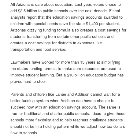
All Arizonans care about education. Last year, voters chose to
add $3.5 billion to public schools over the next decade. Fiscal
analysts report that the education savings accounts awarded to
children with special needs save the state $1,400 per student.
Arizonas dizzying funding formula also creates a cost savings for
students transferring from certain other public schools and
creates a cost savings for districts in expenses like
transportation and food service.
Lawmakers have worked for more than 15 years at simplifying
the states funding formula to make sure resources are used to
improve student learning. But a $10 billion education budget has
proved hard to steer.
Parents and children like Lanae and Addison cannot wait for a
better funding system when Addison can have a chance to
succeed now with an education savings account. The same is
true for traditional and charter public schools. Ideas to give these
schools more flexibility and to help teachers challenge students
should not be in a holding pattern while we adjust how tax dollars
flow to schools.