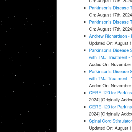
On: August 17th, 2024
Parkinson's Disease T
On: August 17th, 2024
Parkinson's Disease T
On: August 17th, 2024
Andrew Richardson - 
Updated On: August 1
Parkinson's Disease 
with TMJ Treatment - 
Added On: November 
Parkinson's Disease 
with TMJ Treatment - 
Added On: November 
CERE-120 for Parkins
2024]
[Originally Add
CERE-120 for Parkins
2024]
[Originally Add
Spinal Cord Stimulato
Updated On: August 1