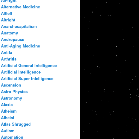
Alt-right
Alternative Medicine
Altleft
Altright
Anarchocapitalism
Anatomy
Andropause
Anti-Aging Medicine
Antifa
Arthritis
Artificial General Intelligence
Artificial Intelligence
Artificial Super Intelligence
Ascension
Astro Physics
Astronomy
Ataxia
Atheism
Atheist
Atlas Shrugged
Autism
Automation