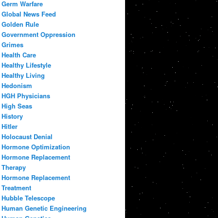
Germ Warfare
Global News Feed
Golden Rule
Government Oppression
Grimes
Health Care
Healthy Lifestyle
Healthy Living
Hedonism
HGH Physicians
High Seas
History
Hitler
Holocaust Denial
Hormone Optimization
Hormone Replacement
Therapy
Hormone Replacement
Treatment
Hubble Telescope
Human Genetic Engineering