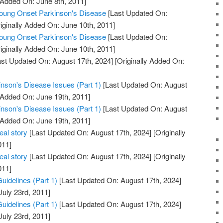
 Added On: June 8th, 2011]
ng Onset Parkinson's Disease
[Last Updated On:
iginally Added On: June 10th, 2011]
ng Onset Parkinson's Disease
[Last Updated On:
iginally Added On: June 10th, 2011]
st Updated On: August 17th, 2024]
[Originally Added On:
inson's Disease Issues (Part 1)
[Last Updated On: August
 Added On: June 19th, 2011]
inson's Disease Issues (Part 1)
[Last Updated On: August
 Added On: June 19th, 2011]
eal story
[Last Updated On: August 17th, 2024]
[Originally
011]
eal story
[Last Updated On: August 17th, 2024]
[Originally
011]
uidelines (Part 1)
[Last Updated On: August 17th, 2024]
July 23rd, 2011]
uidelines (Part 1)
[Last Updated On: August 17th, 2024]
July 23rd, 2011]