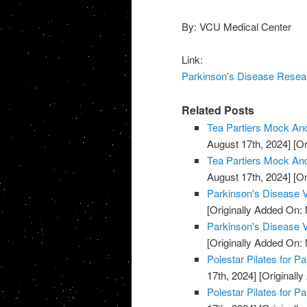
By: VCU Medical Center
Link:
Parkinson's Disease Resear
Related Posts
Tea Partiers Mock And
August 17th, 2024]
[Or
Tea Partiers Mock And
August 17th, 2024]
[Or
Parkinson's Disease V
[Originally Added On:
Parkinson's Disease V
[Originally Added On:
Polestar Pilates for P
17th, 2024]
[Originally
Polestar Pilates for P