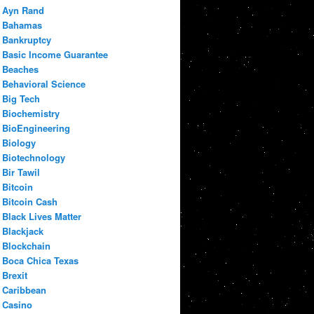
Ayn Rand
Bahamas
Bankruptcy
Basic Income Guarantee
Beaches
Behavioral Science
Big Tech
Biochemistry
BioEngineering
Biology
Biotechnology
Bir Tawil
Bitcoin
Bitcoin Cash
Black Lives Matter
Blackjack
Blockchain
Boca Chica Texas
Brexit
Caribbean
Casino