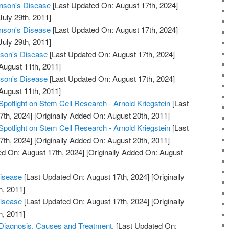
inson's Disease
[Last Updated On: August 17th, 2024]
July 29th, 2011]
inson's Disease
[Last Updated On: August 17th, 2024]
July 29th, 2011]
nson's Disease
[Last Updated On: August 17th, 2024]
August 11th, 2011]
nson's Disease
[Last Updated On: August 17th, 2024]
August 11th, 2011]
Spotlight on Stem Cell Research - Arnold Kriegstein
[Last
7th, 2024]
[Originally Added On: August 20th, 2011]
Spotlight on Stem Cell Research - Arnold Kriegstein
[Last
7th, 2024]
[Originally Added On: August 20th, 2011]
d On: August 17th, 2024]
[Originally Added On: August
Disease
[Last Updated On: August 17th, 2024]
[Originally
h, 2011]
Disease
[Last Updated On: August 17th, 2024]
[Originally
h, 2011]
 Diagnosis, Causes and Treatment.
[Last Updated On: