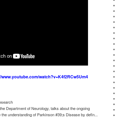
://www.youtube.com/watch?v=K4f2RCw5Um4
esearch
 the Department of Neurology, talks about the ongoing
the understanding of Parkinson #39;s Disease by defin...