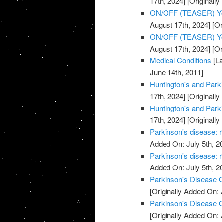
17th, 2024]
[Originally
ON/OFF (TEASER) You
August 17th, 2024]
[Or
ON/OFF (TEASER) You
August 17th, 2024]
[Or
Medical Conditions
[La
June 14th, 2011]
Huntington's and Park
17th, 2024]
[Originally
Huntington's and Park
17th, 2024]
[Originally
Parkinson's disease: r
Added On: July 5th, 2
Parkinson's disease: r
Added On: July 5th, 2
Parkinson's Disease G
[Originally Added On: 
Parkinson's Disease G
[Originally Added On: 