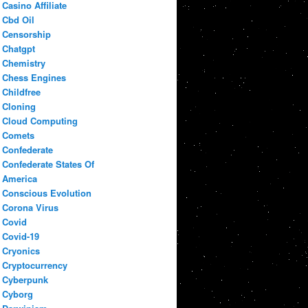
Casino Affiliate
Cbd Oil
Censorship
Chatgpt
Chemistry
Chess Engines
Childfree
Cloning
Cloud Computing
Comets
Confederate
Confederate States Of
America
Conscious Evolution
Corona Virus
Covid
Covid-19
Cryonics
Cryptocurrency
Cyberpunk
Cyborg