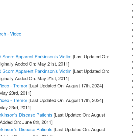
ch - Video
 Scorn Apparent Parkinson's Victim
[Last Updated On:
iginally Added On: May 21st, 2011]
 Scorn Apparent Parkinson's Victim
[Last Updated On:
iginally Added On: May 21st, 2011]
ideo - Tremor
[Last Updated On: August 17th, 2024]
 May 23rd, 2011]
ideo - Tremor
[Last Updated On: August 17th, 2024]
 May 23rd, 2011]
arkinson's Disease Patients
[Last Updated On: August
 Added On: June 8th, 2011]
arkinson's Disease Patients
[Last Updated On: August