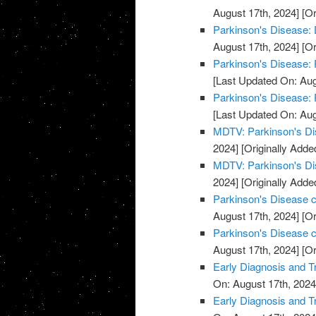
August 17th, 2024]
[Or
Parkinson's Disease:
August 17th, 2024]
[Or
Parkinson's Disease: 
[Last Updated On: Aug
Parkinson's Disease: 
[Last Updated On: Aug
MDTV: Parkinson's Di
2024]
[Originally Adde
MDTV: Parkinson's Di
2024]
[Originally Adde
Parkinson's Disease cl
August 17th, 2024]
[Or
Parkinson's Disease cl
August 17th, 2024]
[Or
Early Diagnosis and T
On: August 17th, 2024
Early Diagnosis and T