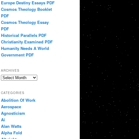
Europe Destiny Essays PDF
Cosmos Theology Booklet
PDF
Cosmos Theology Essay
PDF
Historical Parallels PDF
Christianity Examined PDF
Humanity Needs A World
Government PDF
ARCHIVES
Archives
CATEGORIES
Abolition Of Work
Aerospace
Agnosticism
Ai
Alan Watts
Alpha Fold