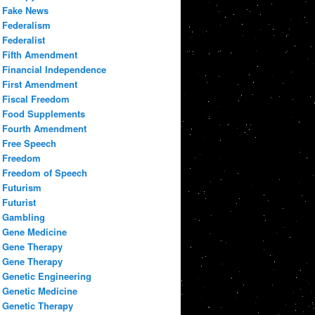
Fake News
Federalism
Federalist
Fifth Amendment
Financial Independence
First Amendment
Fiscal Freedom
Food Supplements
Fourth Amendment
Free Speech
Freedom
Freedom of Speech
Futurism
Futurist
Gambling
Gene Medicine
Gene Therapy
Gene Therapy
Genetic Engineering
Genetic Medicine
Genetic Therapy