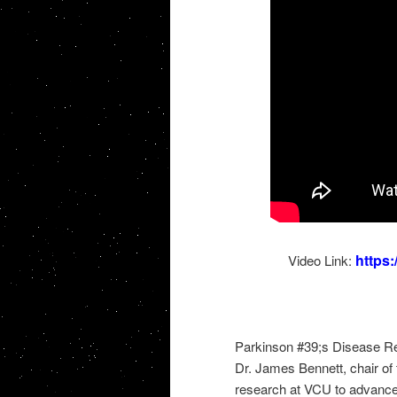
https
Video Link:
Parkinson #39;s Disease R
Dr. James Bennett, chair of
research at VCU to advance 