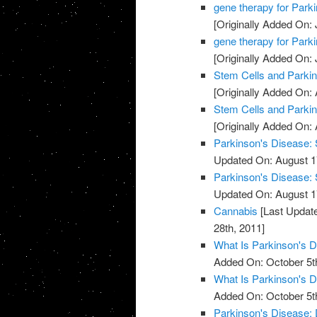
gene therapy for Park
[Originally Added On: 
gene therapy for Park
[Originally Added On: 
Stem Cells and Parki
[Originally Added On: 
Stem Cells and Parki
[Originally Added On: 
Parkinson's Disease: 
Updated On: August 1
Parkinson's Disease: 
Updated On: August 1
Cannabis
[Last Update
28th, 2011]
What Is Parkinson's 
Added On: October 5t
What Is Parkinson's 
Added On: October 5t
Parkinson's Disease: