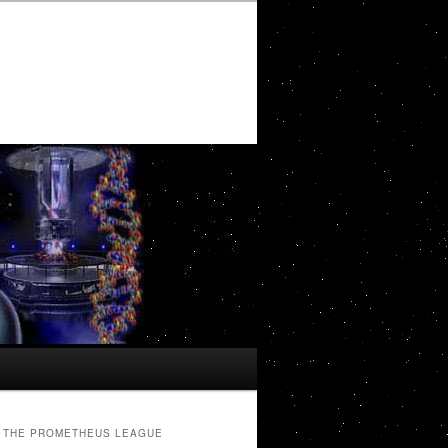
THE PROMETHEUS LEAGUE