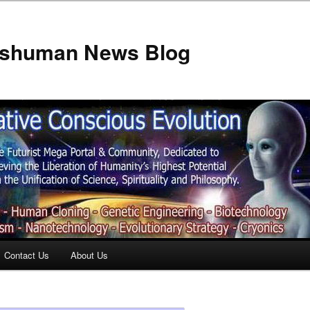
anshuman News Blog
Contact Us
About Us
t