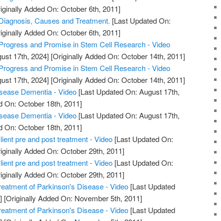
iginally Added On: October 6th, 2011]
 Diagnosis, Causes and Treatment.
[Last Updated On:
iginally Added On: October 6th, 2011]
Progress and Promise in Stem Cell Research - Video
ust 17th, 2024]
[Originally Added On: October 14th, 2011]
Progress and Promise in Stem Cell Research - Video
ust 17th, 2024]
[Originally Added On: October 14th, 2011]
sease Dementia - Video
[Last Updated On: August 17th,
d On: October 18th, 2011]
sease Dementia - Video
[Last Updated On: August 17th,
d On: October 18th, 2011]
ient pre and post treatment - Video
[Last Updated On:
iginally Added On: October 29th, 2011]
ient pre and post treatment - Video
[Last Updated On:
iginally Added On: October 29th, 2011]
reatment of Parkinson's Disease - Video
[Last Updated
]
[Originally Added On: November 5th, 2011]
reatment of Parkinson's Disease - Video
[Last Updated