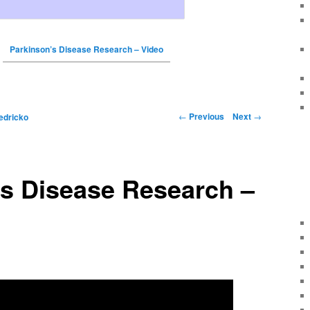
Parkinson’s Disease Research – Video
←
Previous
Next
→
edricko
’s Disease Research –