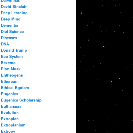
Darwinism
David Sinclair
Deep Learning
Deep Mind
Dementia
Diet Science
Diseases
DNA
Donald Trump
Eco System
Eczema
Elon Musk
Entheogens
Ethereum
Ethical Egoism
Eugenics
Eugenics Scholarship
Euthanasia
Evolution
Extropian
Extropianism
Extropy