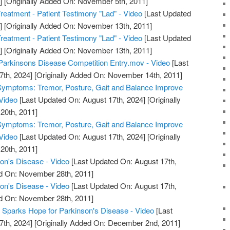
]
[Originally Added On: November 5th, 2011]
reatment - Patient Testimony "Lad" - Video
[Last Updated
]
[Originally Added On: November 13th, 2011]
reatment - Patient Testimony "Lad" - Video
[Last Updated
]
[Originally Added On: November 13th, 2011]
Parkinsons Disease Competition Entry.mov - Video
[Last
7th, 2024]
[Originally Added On: November 14th, 2011]
Symptoms: Tremor, Posture, Gait and Balance Improve
Video
[Last Updated On: August 17th, 2024]
[Originally
20th, 2011]
Symptoms: Tremor, Posture, Gait and Balance Improve
Video
[Last Updated On: August 17th, 2024]
[Originally
20th, 2011]
on's Disease - Video
[Last Updated On: August 17th,
ed On: November 28th, 2011]
on's Disease - Video
[Last Updated On: August 17th,
ed On: November 28th, 2011]
r Sparks Hope for Parkinson's Disease - Video
[Last
7th, 2024]
[Originally Added On: December 2nd, 2011]