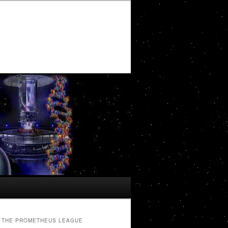
THE PROMETHEUS LEAGUE