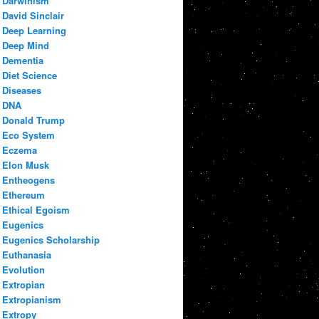
Darwinism
David Sinclair
Deep Learning
Deep Mind
Dementia
Diet Science
Diseases
DNA
Donald Trump
Eco System
Eczema
Elon Musk
Entheogens
Ethereum
Ethical Egoism
Eugenics
Eugenics Scholarship
Euthanasia
Evolution
Extropian
Extropianism
Extropy