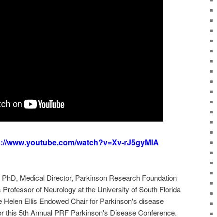
s://www.youtube.com/watch?v=Xv-rJ5gyMIA
hD, Medical Director, Parkinson Research Foundation
rofessor of Neurology at the University of South Florida
 Helen Ellis Endowed Chair for Parkinson's disease
or this 5th Annual PRF Parkinson's Disease Conference.