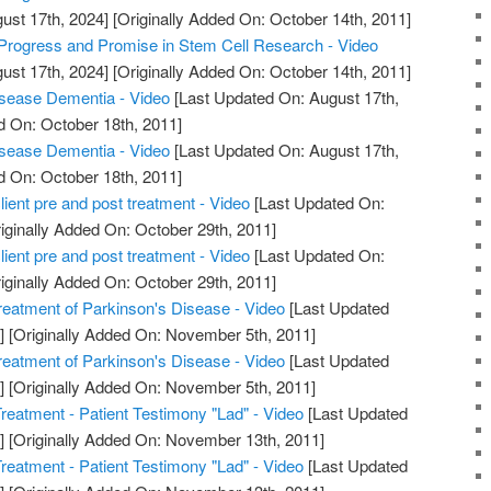
ust 17th, 2024]
[Originally Added On: October 14th, 2011]
Progress and Promise in Stem Cell Research - Video
ust 17th, 2024]
[Originally Added On: October 14th, 2011]
sease Dementia - Video
[Last Updated On: August 17th,
d On: October 18th, 2011]
sease Dementia - Video
[Last Updated On: August 17th,
d On: October 18th, 2011]
ient pre and post treatment - Video
[Last Updated On:
iginally Added On: October 29th, 2011]
ient pre and post treatment - Video
[Last Updated On:
iginally Added On: October 29th, 2011]
reatment of Parkinson's Disease - Video
[Last Updated
]
[Originally Added On: November 5th, 2011]
reatment of Parkinson's Disease - Video
[Last Updated
]
[Originally Added On: November 5th, 2011]
reatment - Patient Testimony "Lad" - Video
[Last Updated
]
[Originally Added On: November 13th, 2011]
reatment - Patient Testimony "Lad" - Video
[Last Updated