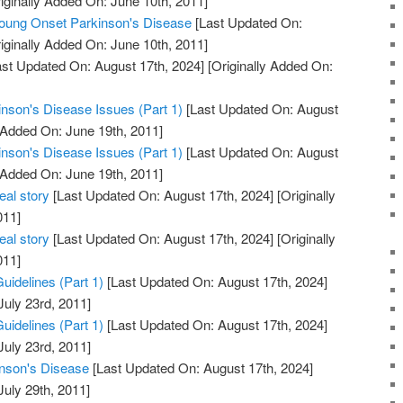
iginally Added On: June 10th, 2011]
ng Onset Parkinson's Disease
[Last Updated On:
iginally Added On: June 10th, 2011]
st Updated On: August 17th, 2024]
[Originally Added On:
inson's Disease Issues (Part 1)
[Last Updated On: August
 Added On: June 19th, 2011]
inson's Disease Issues (Part 1)
[Last Updated On: August
 Added On: June 19th, 2011]
eal story
[Last Updated On: August 17th, 2024]
[Originally
011]
eal story
[Last Updated On: August 17th, 2024]
[Originally
011]
uidelines (Part 1)
[Last Updated On: August 17th, 2024]
July 23rd, 2011]
uidelines (Part 1)
[Last Updated On: August 17th, 2024]
July 23rd, 2011]
inson's Disease
[Last Updated On: August 17th, 2024]
July 29th, 2011]