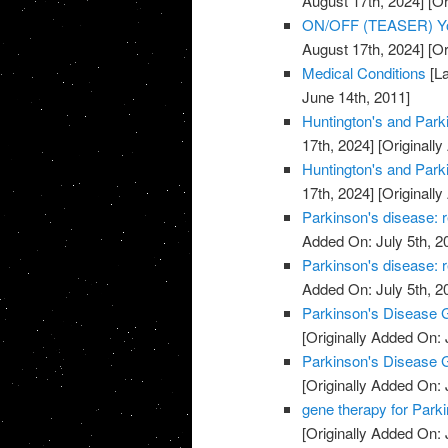
August 17th, 2024]
[Or
ON/OFF (TEASER) You
August 17th, 2024]
[Or
Medical Conditions
[La
June 14th, 2011]
Huntington's and Park
17th, 2024]
[Originally
Huntington's and Park
17th, 2024]
[Originally
Parkinson's disease: r
Added On: July 5th, 2
Parkinson's disease: r
Added On: July 5th, 2
Parkinson's Disease G
[Originally Added On: 
Parkinson's Disease G
[Originally Added On: 
gene therapy for Park
[Originally Added On: 