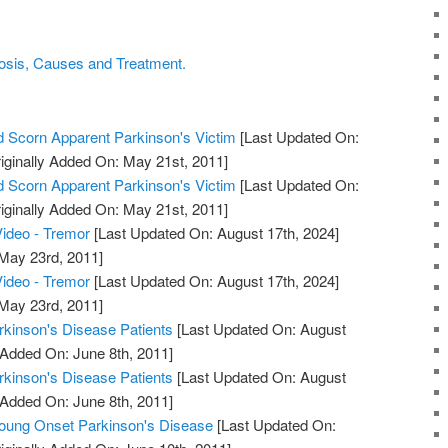
osis, Causes and Treatment.
 Scorn Apparent Parkinson's Victim
[Last Updated On:
iginally Added On: May 21st, 2011]
 Scorn Apparent Parkinson's Victim
[Last Updated On:
iginally Added On: May 21st, 2011]
ideo - Tremor
[Last Updated On: August 17th, 2024]
 May 23rd, 2011]
ideo - Tremor
[Last Updated On: August 17th, 2024]
 May 23rd, 2011]
arkinson's Disease Patients
[Last Updated On: August
 Added On: June 8th, 2011]
arkinson's Disease Patients
[Last Updated On: August
 Added On: June 8th, 2011]
ng Onset Parkinson's Disease
[Last Updated On: