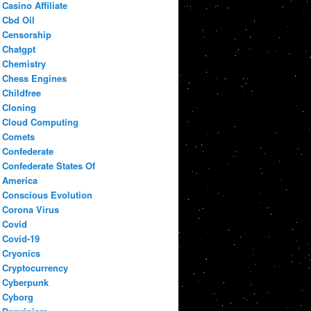
Casino Affiliate
Cbd Oil
Censorship
Chatgpt
Chemistry
Chess Engines
Childfree
Cloning
Cloud Computing
Comets
Confederate
Confederate States Of
America
Conscious Evolution
Corona Virus
Covid
Covid-19
Cryonics
Cryptocurrency
Cyberpunk
Cyborg