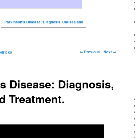
Parkinson's Disease: Diagnosis, Causes and
←
Previous
Next
→
edricko
s Disease: Diagnosis,
d Treatment.