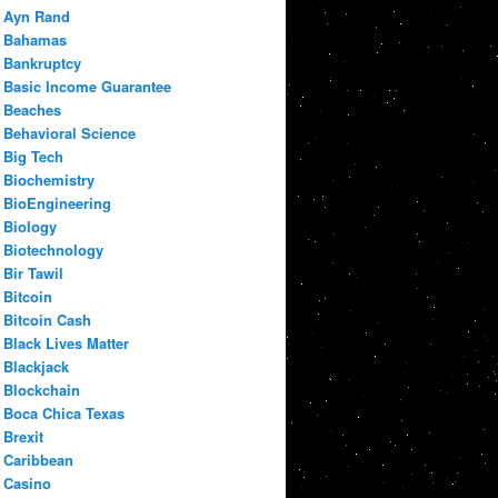
Ayn Rand
Bahamas
Bankruptcy
Basic Income Guarantee
Beaches
Behavioral Science
Big Tech
Biochemistry
BioEngineering
Biology
Biotechnology
Bir Tawil
Bitcoin
Bitcoin Cash
Black Lives Matter
Blackjack
Blockchain
Boca Chica Texas
Brexit
Caribbean
Casino