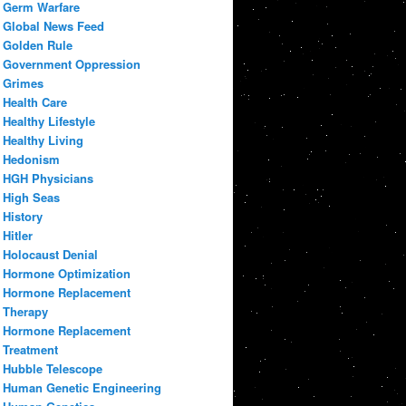
Germ Warfare
Global News Feed
Golden Rule
Government Oppression
Grimes
Health Care
Healthy Lifestyle
Healthy Living
Hedonism
HGH Physicians
High Seas
History
Hitler
Holocaust Denial
Hormone Optimization
Hormone Replacement
Therapy
Hormone Replacement
Treatment
Hubble Telescope
Human Genetic Engineering