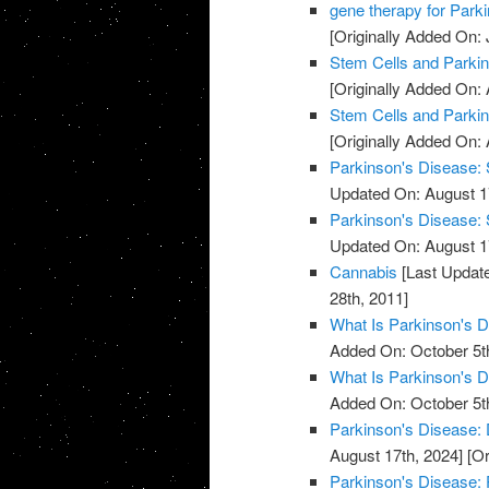
gene therapy for Park
[Originally Added On: 
Stem Cells and Parki
[Originally Added On: 
Stem Cells and Parki
[Originally Added On: 
Parkinson's Disease: 
Updated On: August 1
Parkinson's Disease: 
Updated On: August 1
Cannabis
[Last Update
28th, 2011]
What Is Parkinson's 
Added On: October 5t
What Is Parkinson's 
Added On: October 5t
Parkinson's Disease:
August 17th, 2024]
[Or
Parkinson's Disease: 