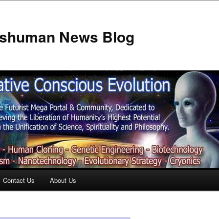
anshuman News Blog
Contact Us
About Us
t