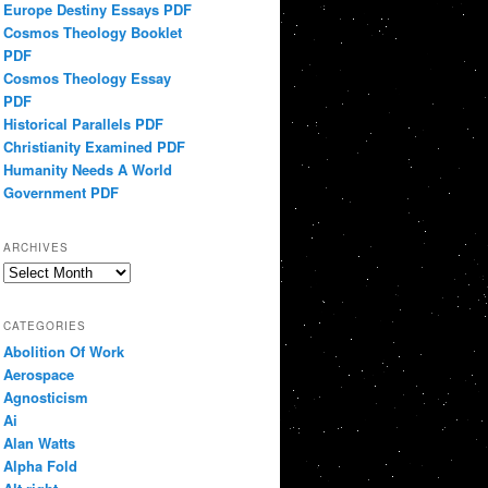
Europe Destiny Essays PDF
Cosmos Theology Booklet
PDF
Cosmos Theology Essay
PDF
Historical Parallels PDF
Christianity Examined PDF
Humanity Needs A World
Government PDF
ARCHIVES
Archives
CATEGORIES
Abolition Of Work
Aerospace
Agnosticism
Ai
Alan Watts
Alpha Fold