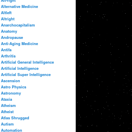
Alt-right
Alternative Medicine
Altleft
Altright
Anarchocapitalism
Anatomy
Andropause
Anti-Aging Medicine
Antifa
Arthritis
Artificial General Intelligence
Artificial Intelligence
Artificial Super Intelligence
Ascension
Astro Physics
Astronomy
Ataxia
Atheism
Atheist
Atlas Shrugged
Autism
Automation