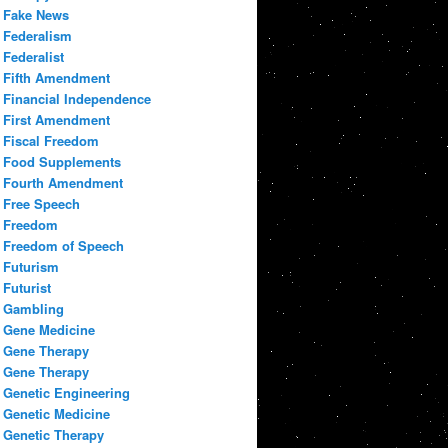
Fake News
Federalism
Federalist
Fifth Amendment
Financial Independence
First Amendment
Fiscal Freedom
Food Supplements
Fourth Amendment
Free Speech
Freedom
Freedom of Speech
Futurism
Futurist
Gambling
Gene Medicine
Gene Therapy
Gene Therapy
Genetic Engineering
Genetic Medicine
Genetic Therapy