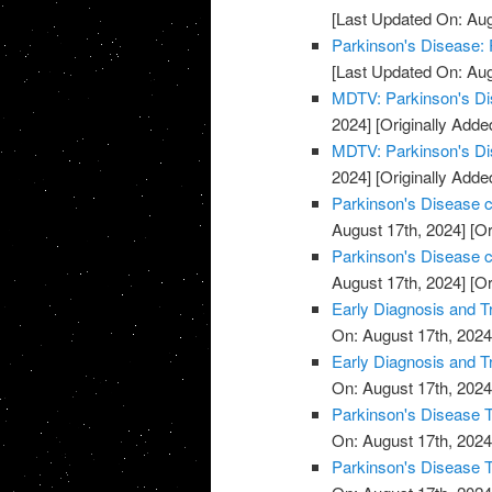
[Last Updated On: Aug
Parkinson's Disease: 
[Last Updated On: Aug
MDTV: Parkinson's Di
2024]
[Originally Adde
MDTV: Parkinson's Di
2024]
[Originally Adde
Parkinson's Disease cl
August 17th, 2024]
[Or
Parkinson's Disease cl
August 17th, 2024]
[Or
Early Diagnosis and T
On: August 17th, 2024
Early Diagnosis and T
On: August 17th, 2024
Parkinson's Disease T
On: August 17th, 2024
Parkinson's Disease T