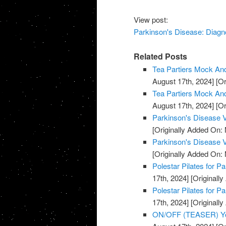
View post:
Parkinson's Disease: Diagn
Related Posts
Tea Partiers Mock And
August 17th, 2024]
[Or
Tea Partiers Mock And
August 17th, 2024]
[Or
Parkinson's Disease V
[Originally Added On:
Parkinson's Disease V
[Originally Added On:
Polestar Pilates for P
17th, 2024]
[Originally
Polestar Pilates for P
17th, 2024]
[Originally
ON/OFF (TEASER) You