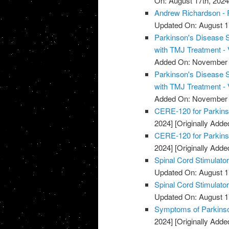
On: August 17th, 2024
Andrew Richardson - 
Updated On: August 1
Parkinson's Disease 
with TMJ Treatment - 
Added On: November 
Parkinson's Disease 
with TMJ Treatment - 
Added On: November 
CERE-120 for Parkins
2024]
[Originally Add
CERE-120 for Parkins
2024]
[Originally Add
Spinal Cord Stimulato
Updated On: August 1
Spinal Cord Stimulato
Updated On: August 1
Symptoms of Parkinso
2024]
[Originally Add