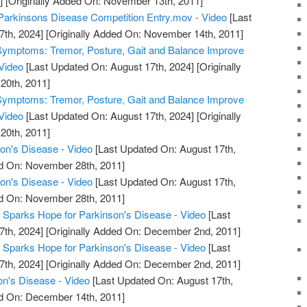
]
[Originally Added On: November 13th, 2011]
Parkinsons Disease Competition Entry.mov - Video
[Last
7th, 2024]
[Originally Added On: November 14th, 2011]
Symptoms: Tremor, Posture, Gait and Balance Improve
Video
[Last Updated On: August 17th, 2024]
[Originally
20th, 2011]
Symptoms: Tremor, Posture, Gait and Balance Improve
Video
[Last Updated On: August 17th, 2024]
[Originally
20th, 2011]
on's Disease - Video
[Last Updated On: August 17th,
ed On: November 28th, 2011]
on's Disease - Video
[Last Updated On: August 17th,
ed On: November 28th, 2011]
r Sparks Hope for Parkinson's Disease - Video
[Last
7th, 2024]
[Originally Added On: December 2nd, 2011]
r Sparks Hope for Parkinson's Disease - Video
[Last
7th, 2024]
[Originally Added On: December 2nd, 2011]
n's Disease - Video
[Last Updated On: August 17th,
ed On: December 14th, 2011]