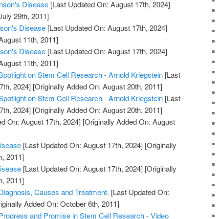
inson's Disease
[Last Updated On: August 17th, 2024]
July 29th, 2011]
nson's Disease
[Last Updated On: August 17th, 2024]
August 11th, 2011]
nson's Disease
[Last Updated On: August 17th, 2024]
August 11th, 2011]
Spotlight on Stem Cell Research - Arnold Kriegstein
[Last
7th, 2024]
[Originally Added On: August 20th, 2011]
Spotlight on Stem Cell Research - Arnold Kriegstein
[Last
7th, 2024]
[Originally Added On: August 20th, 2011]
d On: August 17th, 2024]
[Originally Added On: August
Disease
[Last Updated On: August 17th, 2024]
[Originally
h, 2011]
Disease
[Last Updated On: August 17th, 2024]
[Originally
h, 2011]
 Diagnosis, Causes and Treatment.
[Last Updated On:
iginally Added On: October 6th, 2011]
Progress and Promise in Stem Cell Research - Video