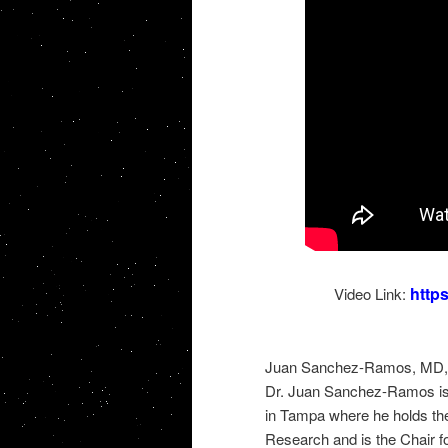
http
Video Link:
Juan Sanchez-Ramos, MD, P
Dr. Juan Sanchez-Ramos is P
in Tampa where he holds the
Research and is the Chair f