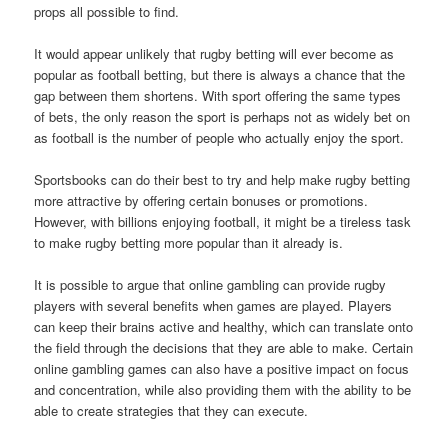
props all possible to find.
It would appear unlikely that rugby betting will ever become as
popular as football betting, but there is always a chance that the
gap between them shortens. With sport offering the same types
of bets, the only reason the sport is perhaps not as widely bet on
as football is the number of people who actually enjoy the sport.
Sportsbooks can do their best to try and help make rugby betting
more attractive by offering certain bonuses or promotions.
However, with billions enjoying football, it might be a tireless task
to make rugby betting more popular than it already is.
It is possible to argue that online gambling can provide rugby
players with several benefits when games are played. Players
can keep their brains active and healthy, which can translate onto
the field through the decisions that they are able to make. Certain
online gambling games can also have a positive impact on focus
and concentration, while also providing them with the ability to be
able to create strategies that they can execute.