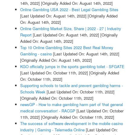
14th, 2022]
[Originally Added On: August 14th, 2022]
Online Gambling USA 2022 - Best Legal Gambling Sites
[Last Updated On: August 14th, 2022]
[Originally Added
On: August 14th, 2022]
Online Gambling Market Size, Share | 2022 - 27 | Industry
Report
[Last Updated On: August 14th, 2022]
[Originally
Added On: August 14th, 2022]
Top 10 Online Gambling Sites 2022 Best Real Money
Gambling - casino
[Last Updated On: August 14th, 2022]
[Originally Added On: August 14th, 2022]
KGO officially jumps in the sports gambling toilet - SFGATE
[Last Updated On: October 11th, 2022]
[Originally Added
On: October 11th, 2022]
Supporting schools to tackle and prevent gambling harms -
Schools Week
[Last Updated On: October 11th, 2022]
[Originally Added On: October 11th, 2022]
newsGP - How to make gambling harm part of 'that general
medical conversation' - RACGP
[Last Updated On: October
11th, 2022]
[Originally Added On: October 11th, 2022]
The success of software development in the mobile casino
industry | Gaming - Telemedia Online
[Last Updated On: