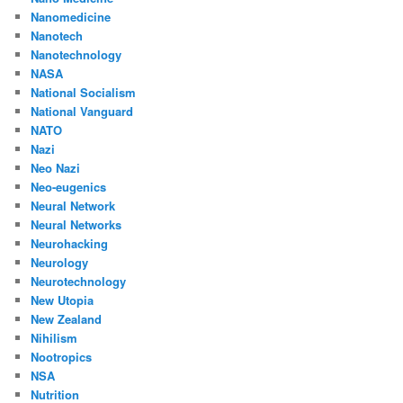
Nanomedicine
Nanotech
Nanotechnology
NASA
National Socialism
National Vanguard
NATO
Nazi
Neo Nazi
Neo-eugenics
Neural Network
Neural Networks
Neurohacking
Neurology
Neurotechnology
New Utopia
New Zealand
Nihilism
Nootropics
NSA
Nutrition