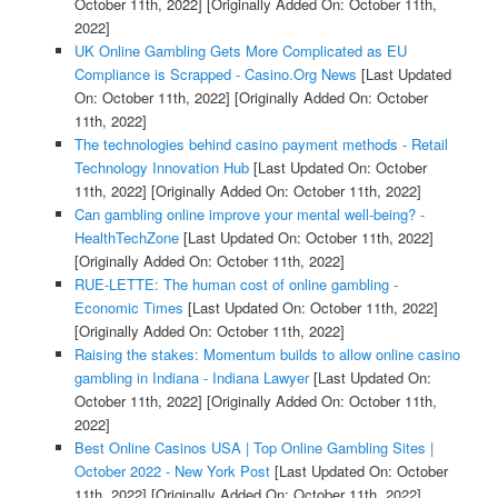
October 11th, 2022]
[Originally Added On: October 11th,
2022]
UK Online Gambling Gets More Complicated as EU
Compliance is Scrapped - Casino.Org News
[Last Updated
On: October 11th, 2022]
[Originally Added On: October
11th, 2022]
The technologies behind casino payment methods - Retail
Technology Innovation Hub
[Last Updated On: October
11th, 2022]
[Originally Added On: October 11th, 2022]
Can gambling online improve your mental well-being? -
HealthTechZone
[Last Updated On: October 11th, 2022]
[Originally Added On: October 11th, 2022]
RUE-LETTE: The human cost of online gambling -
Economic Times
[Last Updated On: October 11th, 2022]
[Originally Added On: October 11th, 2022]
Raising the stakes: Momentum builds to allow online casino
gambling in Indiana - Indiana Lawyer
[Last Updated On:
October 11th, 2022]
[Originally Added On: October 11th,
2022]
Best Online Casinos USA | Top Online Gambling Sites |
October 2022 - New York Post
[Last Updated On: October
11th, 2022]
[Originally Added On: October 11th, 2022]