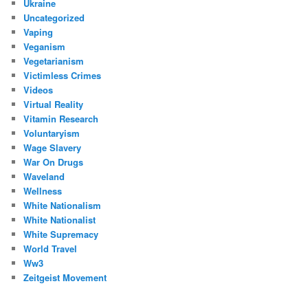
Ukraine
Uncategorized
Vaping
Veganism
Vegetarianism
Victimless Crimes
Videos
Virtual Reality
Vitamin Research
Voluntaryism
Wage Slavery
War On Drugs
Waveland
Wellness
White Nationalism
White Nationalist
White Supremacy
World Travel
Ww3
Zeitgeist Movement