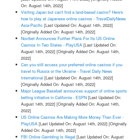
On: August 14th, 2022]
Visiting Japan but can't find a land-based casino? Here's
how to play at Japanese online casinos - TravelDailyNews
Asia-Pacific
[Last Updated On: August 14th, 2022]
[Originally Added On: August 14th, 2022]
Novibet Announces Further Plans For Its US Online
Casinos In Two States - PlayUSA
[Last Updated On:
August 14th, 2022]
[Originally Added On: August 14th,
2022]
Can you still access your preferred online casinos if you
travel to Russia or the Ukraine - Travel Daily News
International
[Last Updated On: August 14th, 2022]
[Originally Added On: August 14th, 2022]
Major League Baseball announces support of online sports
betting initiative in California - ESPN
[Last Updated On:
August 14th, 2022]
[Originally Added On: August 14th,
2022]
US Online Casinos Are Making More Money Than Ever -
PlayUSA
[Last Updated On: August 14th, 2022]
[Originally
Added On: August 14th, 2022]
FBI Online Gambling Is Illegal
[Last Updated On: August