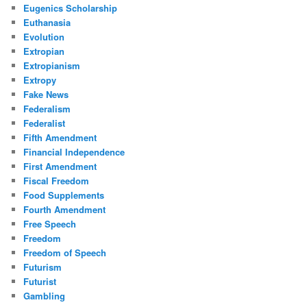
Eugenics Scholarship
Euthanasia
Evolution
Extropian
Extropianism
Extropy
Fake News
Federalism
Federalist
Fifth Amendment
Financial Independence
First Amendment
Fiscal Freedom
Food Supplements
Fourth Amendment
Free Speech
Freedom
Freedom of Speech
Futurism
Futurist
Gambling