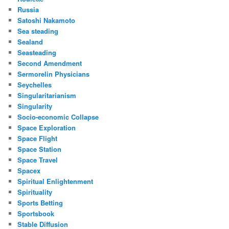
Russia
Satoshi Nakamoto
Sea steading
Sealand
Seasteading
Second Amendment
Sermorelin Physicians
Seychelles
Singularitarianism
Singularity
Socio-economic Collapse
Space Exploration
Space Flight
Space Station
Space Travel
Spacex
Spiritual Enlightenment
Spirituality
Sports Betting
Sportsbook
Stable Diffusion