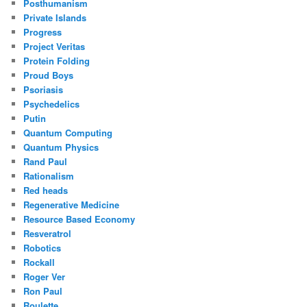
Posthumanism
Private Islands
Progress
Project Veritas
Protein Folding
Proud Boys
Psoriasis
Psychedelics
Putin
Quantum Computing
Quantum Physics
Rand Paul
Rationalism
Red heads
Regenerative Medicine
Resource Based Economy
Resveratrol
Robotics
Rockall
Roger Ver
Ron Paul
Roulette