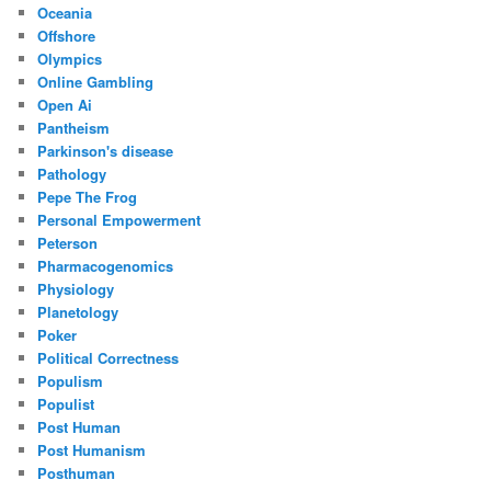
Oceania
Offshore
Olympics
Online Gambling
Open Ai
Pantheism
Parkinson's disease
Pathology
Pepe The Frog
Personal Empowerment
Peterson
Pharmacogenomics
Physiology
Planetology
Poker
Political Correctness
Populism
Populist
Post Human
Post Humanism
Posthuman