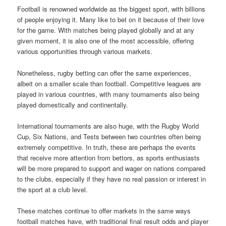
Football is renowned worldwide as the biggest sport, with billions
of people enjoying it. Many like to bet on it because of their love
for the game. With matches being played globally and at any
given moment, it is also one of the most accessible, offering
various opportunities through various markets.
Nonetheless, rugby betting can offer the same experiences,
albeit on a smaller scale than football. Competitive leagues are
played in various countries, with many tournaments also being
played domestically and continentally.
International tournaments are also huge, with the Rugby World
Cup, Six Nations, and Tests between two countries often being
extremely competitive. In truth, these are perhaps the events
that receive more attention from bettors, as sports enthusiasts
will be more prepared to support and wager on nations compared
to the clubs, especially if they have no real passion or interest in
the sport at a club level.
These matches continue to offer markets in the same ways
football matches have, with traditional final result odds and player