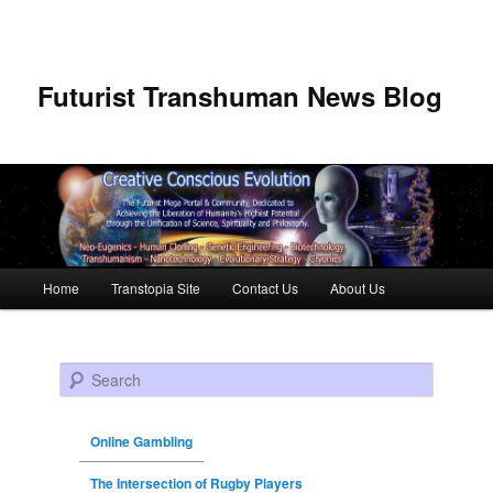
Futurist Transhuman News Blog
Main menu
Home
Transtopia Site
Contact Us
About Us
Skip to primary content
Skip to secondary content
Search
Online Gambling
The Intersection of Rugby Players