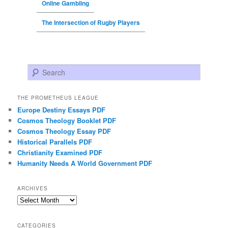
Online Gambling
The Intersection of Rugby Players
Search
THE PROMETHEUS LEAGUE
Europe Destiny Essays PDF
Cosmos Theology Booklet PDF
Cosmos Theology Essay PDF
Historical Parallels PDF
Christianity Examined PDF
Humanity Needs A World Government PDF
ARCHIVES
Archives
CATEGORIES