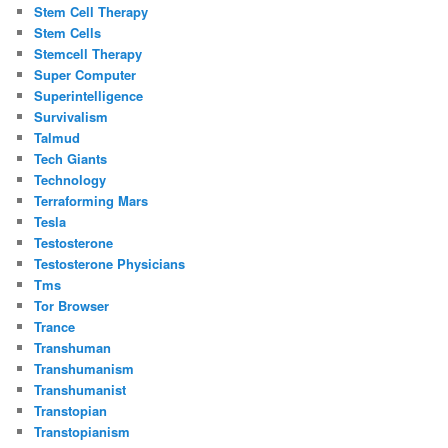
Stem Cell Therapy
Stem Cells
Stemcell Therapy
Super Computer
Superintelligence
Survivalism
Talmud
Tech Giants
Technology
Terraforming Mars
Tesla
Testosterone
Testosterone Physicians
Tms
Tor Browser
Trance
Transhuman
Transhumanism
Transhumanist
Transtopian
Transtopianism