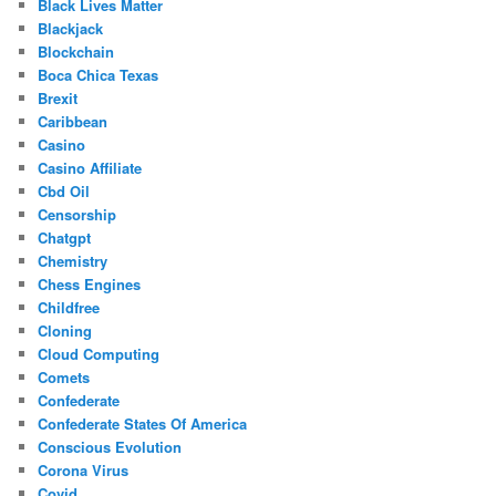
Black Lives Matter
Blackjack
Blockchain
Boca Chica Texas
Brexit
Caribbean
Casino
Casino Affiliate
Cbd Oil
Censorship
Chatgpt
Chemistry
Chess Engines
Childfree
Cloning
Cloud Computing
Comets
Confederate
Confederate States Of America
Conscious Evolution
Corona Virus
Covid