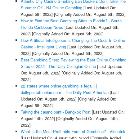
Atlantic City Casino Smoking Ban Backers Dont Take The
Summer Off - NJ Online Gambling
[Last Updated On:
August 5th, 2022]
[Originally Added On: August 5th, 2022]
How to Find the Best Gambling Sites in Florida? - South
Florida Caribbean News
[Last Updated On: August 5th,
2022]
[Originally Added On: August 5th, 2022]
How Artificial Intelligence Is Changing The Odds In Online
Casino - Intelligent Living
[Last Updated On: August 5th,
2022]
[Originally Added On: August 5th, 2022]
Best Gambling Sites: Reviewing the Best Online Gambling
Sites of 2022 - The Daily Collegian Online
[Last Updated
On: August 5th, 2022]
[Originally Added On: August 5th,
2022]
22 states where online gambling is legal | |
dailypostathenian.com - The Daily Post-Athenian
[Last
Updated On: August 5th, 2022]
[Originally Added On:
August 5th, 2022]
Taking the casino punt - Bangkok Post
[Last Updated On:
August 14th, 2022]
[Originally Added On: August 14th,
2022]
What Is the Most Profitable Form of Gambling? - VideoInk
[Last Updated On: August 14th, 2022]
[Originally Added