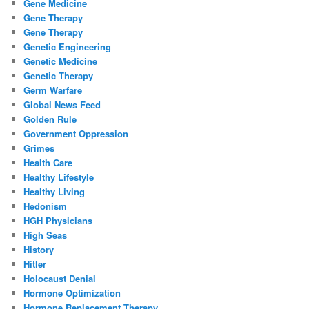
Gene Medicine
Gene Therapy
Gene Therapy
Genetic Engineering
Genetic Medicine
Genetic Therapy
Germ Warfare
Global News Feed
Golden Rule
Government Oppression
Grimes
Health Care
Healthy Lifestyle
Healthy Living
Hedonism
HGH Physicians
High Seas
History
Hitler
Holocaust Denial
Hormone Optimization
Hormone Replacement Therapy