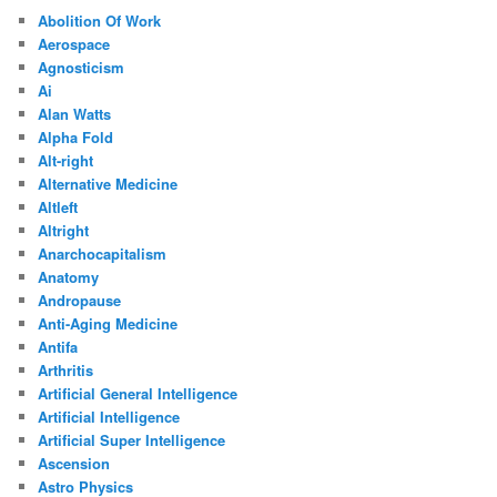
Abolition Of Work
Aerospace
Agnosticism
Ai
Alan Watts
Alpha Fold
Alt-right
Alternative Medicine
Altleft
Altright
Anarchocapitalism
Anatomy
Andropause
Anti-Aging Medicine
Antifa
Arthritis
Artificial General Intelligence
Artificial Intelligence
Artificial Super Intelligence
Ascension
Astro Physics