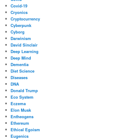
Covid-19
Cryonics
Cryptocurrency
Cyberpunk
Cyborg
Darwinism
David Sinclair
Deep Learning
Deep Mind
Dementia
Diet Science
Diseases
DNA
Donald Trump
Eco System
Eczema
Elon Musk
Entheogens
Ethereum
Ethical Egoism
Eugenics