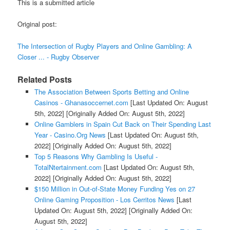
This is a submitted article
Original post:
The Intersection of Rugby Players and Online Gambling: A
Closer ... - Rugby Observer
Related Posts
The Association Between Sports Betting and Online
Casinos - Ghanasoccernet.com
[Last Updated On: August
5th, 2022]
[Originally Added On: August 5th, 2022]
Online Gamblers in Spain Cut Back on Their Spending Last
Year - Casino.Org News
[Last Updated On: August 5th,
2022]
[Originally Added On: August 5th, 2022]
Top 5 Reasons Why Gambling Is Useful -
TotalNtertainment.com
[Last Updated On: August 5th,
2022]
[Originally Added On: August 5th, 2022]
$150 Million in Out-of-State Money Funding Yes on 27
Online Gaming Proposition - Los Cerritos News
[Last
Updated On: August 5th, 2022]
[Originally Added On:
August 5th, 2022]