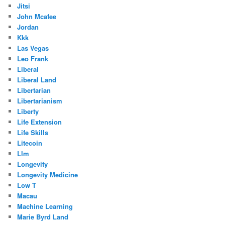
Jitsi
John Mcafee
Jordan
Kkk
Las Vegas
Leo Frank
Liberal
Liberal Land
Libertarian
Libertarianism
Liberty
Life Extension
Life Skills
Litecoin
Llm
Longevity
Longevity Medicine
Low T
Macau
Machine Learning
Marie Byrd Land