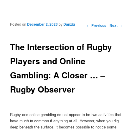
Posted on
December 2, 2023
by
Danzig
Post navigation
←
Previous
Next
→
The Intersection of Rugby
Players and Online
Gambling: A Closer … –
Rugby Observer
Rugby and online gambling do not appear to be two activities that
have much in common if anything at all. However, when you dig
deep beneath the surface, it becomes possible to notice some