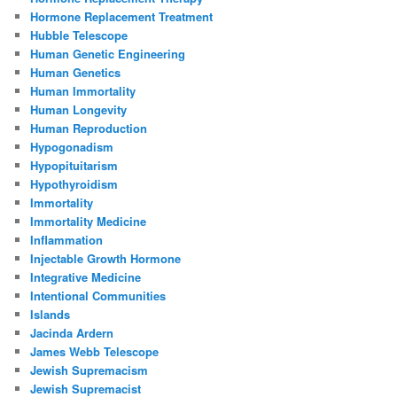
Hormone Replacement Treatment
Hubble Telescope
Human Genetic Engineering
Human Genetics
Human Immortality
Human Longevity
Human Reproduction
Hypogonadism
Hypopituitarism
Hypothyroidism
Immortality
Immortality Medicine
Inflammation
Injectable Growth Hormone
Integrative Medicine
Intentional Communities
Islands
Jacinda Ardern
James Webb Telescope
Jewish Supremacism
Jewish Supremacist