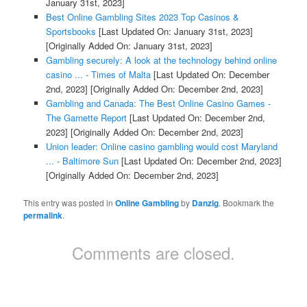
January 31st, 2023]
Best Online Gambling Sites 2023 Top Casinos &
Sportsbooks
[Last Updated On: January 31st, 2023]
[Originally Added On: January 31st, 2023]
Gambling securely: A look at the technology behind online
casino ... - Times of Malta
[Last Updated On: December
2nd, 2023]
[Originally Added On: December 2nd, 2023]
Gambling and Canada: The Best Online Casino Games -
The Garnette Report
[Last Updated On: December 2nd,
2023]
[Originally Added On: December 2nd, 2023]
Union leader: Online casino gambling would cost Maryland
... - Baltimore Sun
[Last Updated On: December 2nd, 2023]
[Originally Added On: December 2nd, 2023]
This entry was posted in
Online Gambling
by
Danzig
. Bookmark the
permalink
.
Comments are closed.