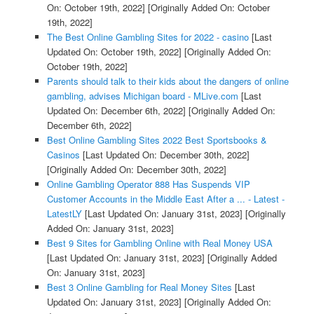
On: October 19th, 2022]
[Originally Added On: October
19th, 2022]
The Best Online Gambling Sites for 2022 - casino
[Last
Updated On: October 19th, 2022]
[Originally Added On:
October 19th, 2022]
Parents should talk to their kids about the dangers of online
gambling, advises Michigan board - MLive.com
[Last
Updated On: December 6th, 2022]
[Originally Added On:
December 6th, 2022]
Best Online Gambling Sites 2022 Best Sportsbooks &
Casinos
[Last Updated On: December 30th, 2022]
[Originally Added On: December 30th, 2022]
Online Gambling Operator 888 Has Suspends VIP
Customer Accounts in the Middle East After a ... - Latest -
LatestLY
[Last Updated On: January 31st, 2023]
[Originally
Added On: January 31st, 2023]
Best 9 Sites for Gambling Online with Real Money USA
[Last Updated On: January 31st, 2023]
[Originally Added
On: January 31st, 2023]
Best 3 Online Gambling for Real Money Sites
[Last
Updated On: January 31st, 2023]
[Originally Added On: