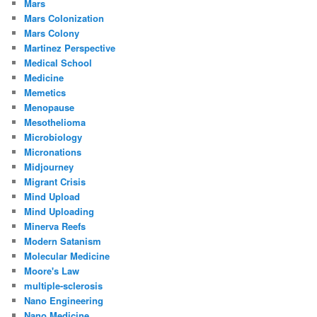
Mars
Mars Colonization
Mars Colony
Martinez Perspective
Medical School
Medicine
Memetics
Menopause
Mesothelioma
Microbiology
Micronations
Midjourney
Migrant Crisis
Mind Upload
Mind Uploading
Minerva Reefs
Modern Satanism
Molecular Medicine
Moore's Law
multiple-sclerosis
Nano Engineering
Nano Medicine