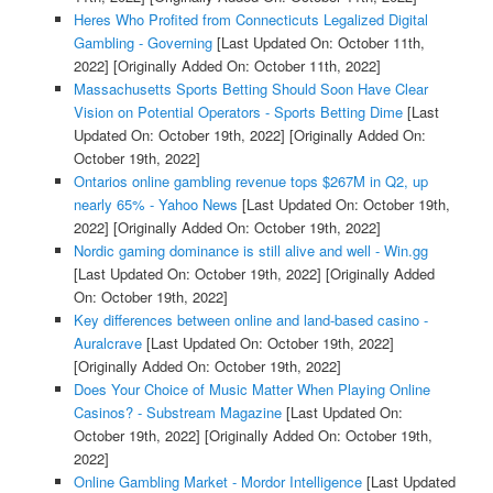
Heres Who Profited from Connecticuts Legalized Digital
Gambling - Governing
[Last Updated On: October 11th,
2022]
[Originally Added On: October 11th, 2022]
Massachusetts Sports Betting Should Soon Have Clear
Vision on Potential Operators - Sports Betting Dime
[Last
Updated On: October 19th, 2022]
[Originally Added On:
October 19th, 2022]
Ontarios online gambling revenue tops $267M in Q2, up
nearly 65% - Yahoo News
[Last Updated On: October 19th,
2022]
[Originally Added On: October 19th, 2022]
Nordic gaming dominance is still alive and well - Win.gg
[Last Updated On: October 19th, 2022]
[Originally Added
On: October 19th, 2022]
Key differences between online and land-based casino -
Auralcrave
[Last Updated On: October 19th, 2022]
[Originally Added On: October 19th, 2022]
Does Your Choice of Music Matter When Playing Online
Casinos? - Substream Magazine
[Last Updated On:
October 19th, 2022]
[Originally Added On: October 19th,
2022]
Online Gambling Market - Mordor Intelligence
[Last Updated