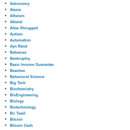
Astronomy
Ataxia
Atheism
Atheist
Atlas Shrugged
Autism
Automation
Ayn Rand
Bahamas
Bankruptcy
Basic Income Guarantee
Beaches
Behavioral Science
Big Tech
Biochemistry
BioEngineering
Biology
Biotechnology
Bir Tawil
Bitcoin
Bitcoin Cash