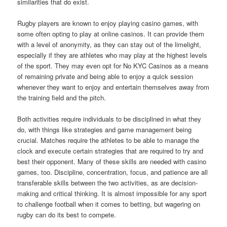
similarities that do exist.
Rugby players are known to enjoy playing casino games, with
some often opting to play at online casinos. It can provide them
with a level of anonymity, as they can stay out of the limelight,
especially if they are athletes who may play at the highest levels
of the sport. They may even opt for No KYC Casinos as a means
of remaining private and being able to enjoy a quick session
whenever they want to enjoy and entertain themselves away from
the training field and the pitch.
Both activities require individuals to be disciplined in what they
do, with things like strategies and game management being
crucial. Matches require the athletes to be able to manage the
clock and execute certain strategies that are required to try and
best their opponent. Many of these skills are needed with casino
games, too. Discipline, concentration, focus, and patience are all
transferable skills between the two activities, as are decision-
making and critical thinking. It is almost impossible for any sport
to challenge football when it comes to betting, but wagering on
rugby can do its best to compete.