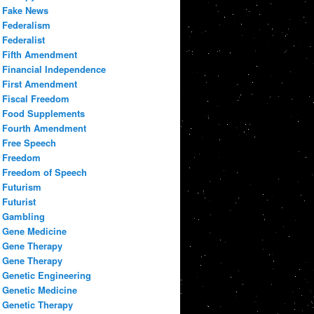
Fake News
Federalism
Federalist
Fifth Amendment
Financial Independence
First Amendment
Fiscal Freedom
Food Supplements
Fourth Amendment
Free Speech
Freedom
Freedom of Speech
Futurism
Futurist
Gambling
Gene Medicine
Gene Therapy
Gene Therapy
Genetic Engineering
Genetic Medicine
Genetic Therapy