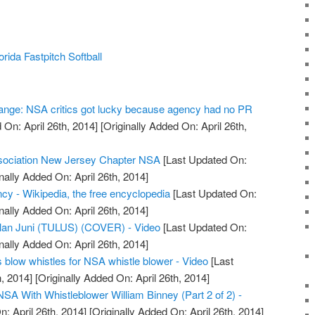
ida Fastpitch Softball
ange: NSA critics got lucky because agency had no PR
On: April 26th, 2014]
[Originally Added On: April 26th,
sociation New Jersey Chapter NSA
[Last Updated On:
nally Added On: April 26th, 2014]
cy - Wikipedia, the free encyclopedia
[Last Updated On:
nally Added On: April 26th, 2014]
ulan Juni (TULUS) (COVER) - Video
[Last Updated On:
nally Added On: April 26th, 2014]
 blow whistles for NSA whistle blower - Video
[Last
, 2014]
[Originally Added On: April 26th, 2014]
NSA With Whistleblower William Binney (Part 2 of 2) -
: April 26th, 2014]
[Originally Added On: April 26th, 2014]