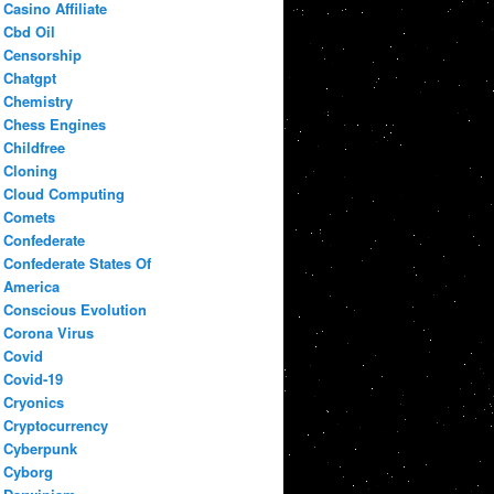
Casino Affiliate
Cbd Oil
Censorship
Chatgpt
Chemistry
Chess Engines
Childfree
Cloning
Cloud Computing
Comets
Confederate
Confederate States Of
America
Conscious Evolution
Corona Virus
Covid
Covid-19
Cryonics
Cryptocurrency
Cyberpunk
Cyborg