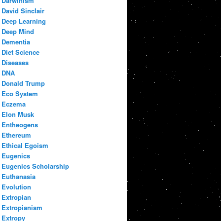
Darwinism
David Sinclair
Deep Learning
Deep Mind
Dementia
Diet Science
Diseases
DNA
Donald Trump
Eco System
Eczema
Elon Musk
Entheogens
Ethereum
Ethical Egoism
Eugenics
Eugenics Scholarship
Euthanasia
Evolution
Extropian
Extropianism
Extropy