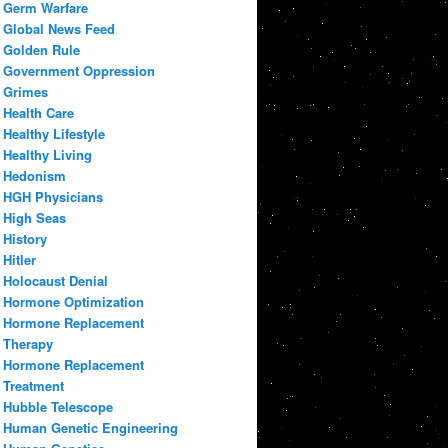
Germ Warfare
Global News Feed
Golden Rule
Government Oppression
Grimes
Health Care
Healthy Lifestyle
Healthy Living
Hedonism
HGH Physicians
High Seas
History
Hitler
Holocaust Denial
Hormone Optimization
Hormone Replacement
Therapy
Hormone Replacement
Treatment
Hubble Telescope
Human Genetic Engineering