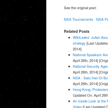
See the original post:
NSA Tournaments - NSA Flor
Related Posts
WikiLeaks' Julian Ass
strategy
[Last Updated 
2014]
National Speakers As
April 26th, 2014]
[Origi
National Security Agen
April 26th, 2014]
[Origi
NSA - Satu Hari Di B
April 26th, 2014]
[Origi
Hong Kong: Protesters
Updated On: April 26th
An Inside Look at the 
Video
[Last Updated On