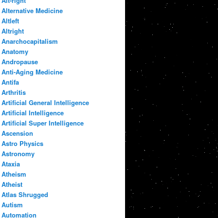
Alt-right
Alternative Medicine
Altleft
Altright
Anarchocapitalism
Anatomy
Andropause
Anti-Aging Medicine
Antifa
Arthritis
Artificial General Intelligence
Artificial Intelligence
Artificial Super Intelligence
Ascension
Astro Physics
Astronomy
Ataxia
Atheism
Atheist
Atlas Shrugged
Autism
Automation