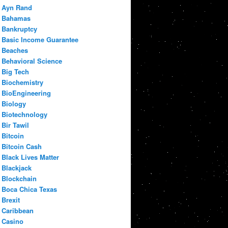
Ayn Rand
Bahamas
Bankruptcy
Basic Income Guarantee
Beaches
Behavioral Science
Big Tech
Biochemistry
BioEngineering
Biology
Biotechnology
Bir Tawil
Bitcoin
Bitcoin Cash
Black Lives Matter
Blackjack
Blockchain
Boca Chica Texas
Brexit
Caribbean
Casino