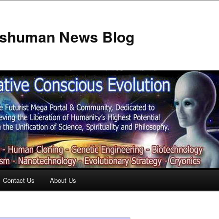
anshuman News Blog
Contact Us
About Us
t