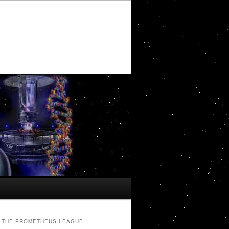
THE PROMETHEUS LEAGUE