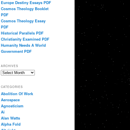
Europe Destiny Essays PDF
Cosmos Theology Booklet
PDF
Cosmos Theology Essay
PDF
Historical Parallels PDF
Christianity Examined PDF
Humanity Needs A World
Government PDF
ARCHIVES
Archives
CATEGORIES
Abolition Of Work
Aerospace
Agnosticism
Ai
Alan Watts
Alpha Fold