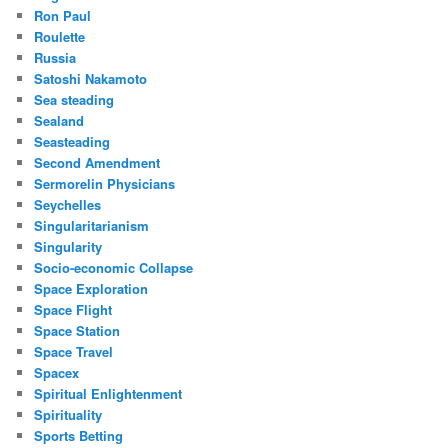
Ron Paul
Roulette
Russia
Satoshi Nakamoto
Sea steading
Sealand
Seasteading
Second Amendment
Sermorelin Physicians
Seychelles
Singularitarianism
Singularity
Socio-economic Collapse
Space Exploration
Space Flight
Space Station
Space Travel
Spacex
Spiritual Enlightenment
Spirituality
Sports Betting