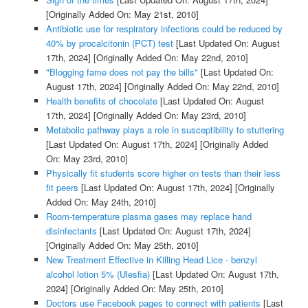
[Originally Added On: May 21st, 2010]
Antibiotic use for respiratory infections could be reduced by
40% by procalcitonin (PCT) test
[Last Updated On: August
17th, 2024]
[Originally Added On: May 22nd, 2010]
"Blogging fame does not pay the bills"
[Last Updated On:
August 17th, 2024]
[Originally Added On: May 22nd, 2010]
Health benefits of chocolate
[Last Updated On: August
17th, 2024]
[Originally Added On: May 23rd, 2010]
Metabolic pathway plays a role in susceptibility to stuttering
[Last Updated On: August 17th, 2024]
[Originally Added
On: May 23rd, 2010]
Physically fit students score higher on tests than their less
fit peers
[Last Updated On: August 17th, 2024]
[Originally
Added On: May 24th, 2010]
Room-temperature plasma gases may replace hand
disinfectants
[Last Updated On: August 17th, 2024]
[Originally Added On: May 25th, 2010]
New Treatment Effective in Killing Head Lice - benzyl
alcohol lotion 5% (Ulesfia)
[Last Updated On: August 17th,
2024]
[Originally Added On: May 25th, 2010]
Doctors use Facebook pages to connect with patients
[Last