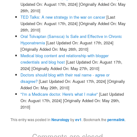
Updated On: August 17th, 2024]
[Originally Added On: May
26th, 2010]
TED Talks: A new strategy in the war on cancer
[Last
Updated On: August 17th, 2024]
[Originally Added On: May
26th, 2010]
Oral Tolvaptan (Samsca) Is Safe and Effective in Chronic
Hyponatremia
[Last Updated On: August 17th, 2024]
[Originally Added On: May 26th, 2010]
Medical blog content and relationship with blogger
credentials and blog host
[Last Updated On: August 17th,
2024]
[Originally Added On: May 27th, 2010]
Doctors should blog with their real name - agree or
disagree?
[Last Updated On: August 17th, 2024]
[Originally
Added On: May 29th, 2010]
"I'm a Medicare doctor. Here's what I make"
[Last Updated
On: August 17th, 2024]
[Originally Added On: May 29th,
2010]
This entry was posted in
Neurology
by
ev1
. Bookmark the
permalink
.
Comments are closed.