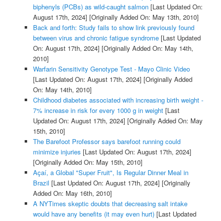
biphenyls (PCBs) as wild-caught salmon
[Last Updated On:
August 17th, 2024]
[Originally Added On: May 13th, 2010]
Back and forth: Study fails to show link previously found
between virus and chronic fatigue syndrome
[Last Updated
On: August 17th, 2024]
[Originally Added On: May 14th,
2010]
Warfarin Sensitivity Genotype Test - Mayo Clinic Video
[Last Updated On: August 17th, 2024]
[Originally Added
On: May 14th, 2010]
Childhood diabetes associated with increasing birth weight -
7% increase in risk for every 1000 g in weight
[Last
Updated On: August 17th, 2024]
[Originally Added On: May
15th, 2010]
The Barefoot Professor says barefoot running could
minimize injuries
[Last Updated On: August 17th, 2024]
[Originally Added On: May 15th, 2010]
Açaí, a Global "Super Fruit", Is Regular Dinner Meal in
Brazil
[Last Updated On: August 17th, 2024]
[Originally
Added On: May 16th, 2010]
A NYTimes skeptic doubts that decreasing salt intake
would have any benefits (it may even hurt)
[Last Updated