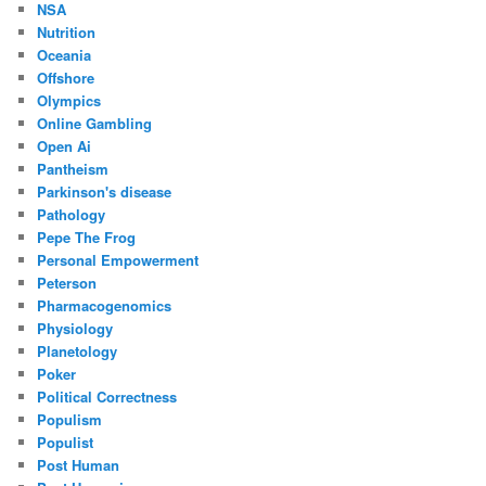
NSA
Nutrition
Oceania
Offshore
Olympics
Online Gambling
Open Ai
Pantheism
Parkinson's disease
Pathology
Pepe The Frog
Personal Empowerment
Peterson
Pharmacogenomics
Physiology
Planetology
Poker
Political Correctness
Populism
Populist
Post Human