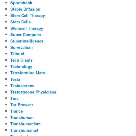
Sportsbook
Stable Diffusion
Stem Cell Therapy
Stem Cells
Stemcell Therapy
Super Computer
Superintelligence
Survivalism
Talmud
Tech Giants
Technology
Terraforming Mars
Tesla
Testosterone
Testosterone Physicians
Tms
Tor Browser
Trance
Transhuman
Transhumanism
Transhumanist