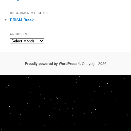
RECOMMENDED SITES
PRISM Break
ARCHIVES
Archives
Proudly powered by WordPress
© Copyright 2026