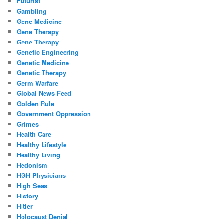
Futurist
Gambling
Gene Medicine
Gene Therapy
Gene Therapy
Genetic Engineering
Genetic Medicine
Genetic Therapy
Germ Warfare
Global News Feed
Golden Rule
Government Oppression
Grimes
Health Care
Healthy Lifestyle
Healthy Living
Hedonism
HGH Physicians
High Seas
History
Hitler
Holocaust Denial