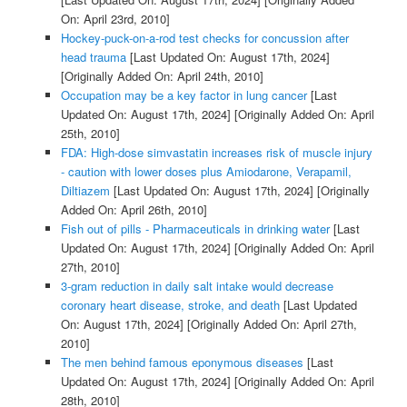
On: April 23rd, 2010]
Hockey-puck-on-a-rod test checks for concussion after
head trauma
[Last Updated On: August 17th, 2024]
[Originally Added On: April 24th, 2010]
Occupation may be a key factor in lung cancer
[Last
Updated On: August 17th, 2024]
[Originally Added On: April
25th, 2010]
FDA: High-dose simvastatin increases risk of muscle injury
- caution with lower doses plus Amiodarone, Verapamil,
Diltiazem
[Last Updated On: August 17th, 2024]
[Originally
Added On: April 26th, 2010]
Fish out of pills - Pharmaceuticals in drinking water
[Last
Updated On: August 17th, 2024]
[Originally Added On: April
27th, 2010]
3-gram reduction in daily salt intake would decrease
coronary heart disease, stroke, and death
[Last Updated
On: August 17th, 2024]
[Originally Added On: April 27th,
2010]
The men behind famous eponymous diseases
[Last
Updated On: August 17th, 2024]
[Originally Added On: April
28th, 2010]