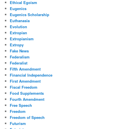
Ethical Egoism
Eugenics
Eugenics Scholarship
Euthanasia
Evolution
Extropian
Extropianism
Extropy
Fake News
Federalism
Federalist
Fifth Amendment
Financial Independence
First Amendment
Fiscal Freedom
Food Supplements
Fourth Amendment
Free Speech
Freedom
Freedom of Speech
Futurism