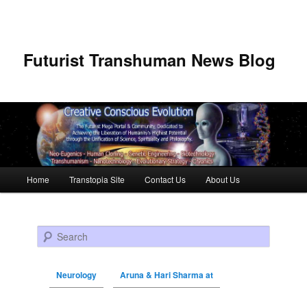
Futurist Transhuman News Blog
Main menu
Home
Transtopia Site
Contact Us
About Us
Skip to primary content
Skip to secondary content
Search
Neurology
Aruna & Hari Sharma at