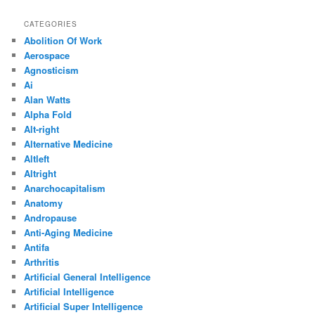
CATEGORIES
Abolition Of Work
Aerospace
Agnosticism
Ai
Alan Watts
Alpha Fold
Alt-right
Alternative Medicine
Altleft
Altright
Anarchocapitalism
Anatomy
Andropause
Anti-Aging Medicine
Antifa
Arthritis
Artificial General Intelligence
Artificial Intelligence
Artificial Super Intelligence