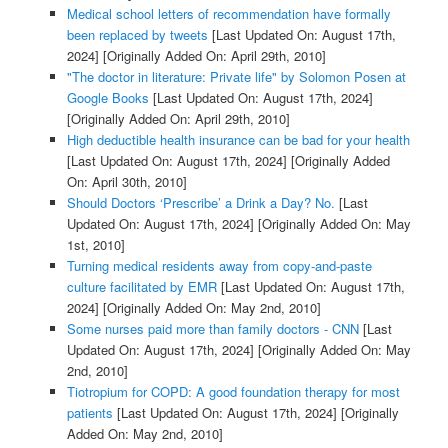
Medical school letters of recommendation have formally
been replaced by tweets
[Last Updated On: August 17th,
2024]
[Originally Added On: April 29th, 2010]
"The doctor in literature: Private life" by Solomon Posen at
Google Books
[Last Updated On: August 17th, 2024]
[Originally Added On: April 29th, 2010]
High deductible health insurance can be bad for your health
[Last Updated On: August 17th, 2024]
[Originally Added
On: April 30th, 2010]
Should Doctors ‘Prescribe’ a Drink a Day? No.
[Last
Updated On: August 17th, 2024]
[Originally Added On: May
1st, 2010]
Turning medical residents away from copy-and-paste
culture facilitated by EMR
[Last Updated On: August 17th,
2024]
[Originally Added On: May 2nd, 2010]
Some nurses paid more than family doctors - CNN
[Last
Updated On: August 17th, 2024]
[Originally Added On: May
2nd, 2010]
Tiotropium for COPD: A good foundation therapy for most
patients
[Last Updated On: August 17th, 2024]
[Originally
Added On: May 2nd, 2010]