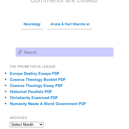
Neurology
Aruna & Hari Sharma at
Search
THE PROMETHEUS LEAGUE
Europe Destiny Essays PDF
Cosmos Theology Booklet PDF
Cosmos Theology Essay PDF
Historical Parallels PDF
Christianity Examined PDF
Humanity Needs A World Government PDF
ARCHIVES
Archives