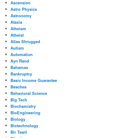
Ascension
Astro Physics
Astronomy
Ataxia
Atheism
Atheist
Atlas Shrugged
Autism
Automation
Ayn Rand
Bahamas
Bankruptcy
Basic Income Guarantee
Beaches
Behavioral Science
Big Tech
Biochemistry
BioEngineering
Biology
Biotechnology
Bir Tawil