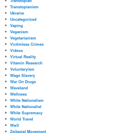
Transtopian
Transtopianism
Ukraine
Uncategorized
Vaping
Veganism
Vegetarianism
Victimless Crimes
Videos
Virtual Reality
Vitamin Research
Voluntaryism
Wage Slavery
War On Drugs
Waveland
Wellness
White Nationalism
White Nationalist
White Supremacy
World Travel
Ww3
Zeitgeist Movement