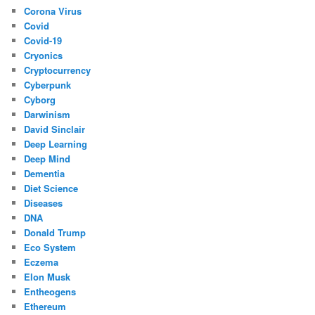
Corona Virus
Covid
Covid-19
Cryonics
Cryptocurrency
Cyberpunk
Cyborg
Darwinism
David Sinclair
Deep Learning
Deep Mind
Dementia
Diet Science
Diseases
DNA
Donald Trump
Eco System
Eczema
Elon Musk
Entheogens
Ethereum