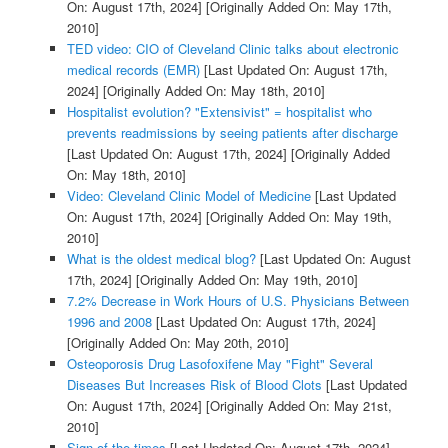
On: August 17th, 2024]
[Originally Added On: May 17th,
2010]
TED video: CIO of Cleveland Clinic talks about electronic
medical records (EMR)
[Last Updated On: August 17th,
2024]
[Originally Added On: May 18th, 2010]
Hospitalist evolution? "Extensivist" = hospitalist who
prevents readmissions by seeing patients after discharge
[Last Updated On: August 17th, 2024]
[Originally Added
On: May 18th, 2010]
Video: Cleveland Clinic Model of Medicine
[Last Updated
On: August 17th, 2024]
[Originally Added On: May 19th,
2010]
What is the oldest medical blog?
[Last Updated On: August
17th, 2024]
[Originally Added On: May 19th, 2010]
7.2% Decrease in Work Hours of U.S. Physicians Between
1996 and 2008
[Last Updated On: August 17th, 2024]
[Originally Added On: May 20th, 2010]
Osteoporosis Drug Lasofoxifene May "Fight" Several
Diseases But Increases Risk of Blood Clots
[Last Updated
On: August 17th, 2024]
[Originally Added On: May 21st,
2010]
Sign of the times
[Last Updated On: August 17th, 2024]