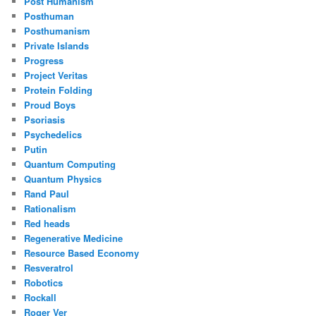
Post Humanism
Posthuman
Posthumanism
Private Islands
Progress
Project Veritas
Protein Folding
Proud Boys
Psoriasis
Psychedelics
Putin
Quantum Computing
Quantum Physics
Rand Paul
Rationalism
Red heads
Regenerative Medicine
Resource Based Economy
Resveratrol
Robotics
Rockall
Roger Ver