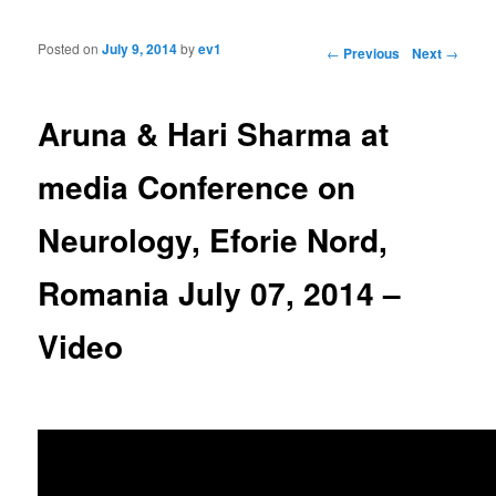
Posted on
July 9, 2014
by
ev1
Post navigation
←
Previous
Next
→
Aruna & Hari Sharma at
media Conference on
Neurology, Eforie Nord,
Romania July 07, 2014 –
Video