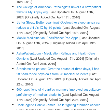
16th, 2010]
The College of American Pathologists unveils a new patient
website MyBiopsy.org
[Last Updated On: August 17th,
2024]
[Originally Added On: April 17th, 2010]
Better Sleep, Better Learning? Obstructive sleep apnea can
reduce a child’s IQ by 10 points
[Last Updated On: August
17th, 2024]
[Originally Added On: April 18th, 2010]
Mobile Medicine via iPod/iPhone/iPad Apps
[Last Updated
On: August 17th, 2024]
[Originally Added On: April 19th,
2010]
AskaPatient.com - Medication Ratings and Health Care
Opinions
[Last Updated On: August 17th, 2024]
[Originally
Added On: April 21st, 2010]
Standardized patient: Over the course of three days, I had
23 head-to-toe physicals from 23 medical students
[Last
Updated On: August 17th, 2024]
[Originally Added On: April
22nd, 2010]
500 repetitions of 4 cardiac murmurs improved auscultatory
proficiency of medical students
[Last Updated On: August
17th, 2024]
[Originally Added On: April 23rd, 2010]
Rock legend Ronnie James Dio is fighting stomach cancer
[Last Updated On: August 17th, 2024]
[Originally Added