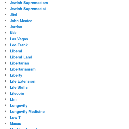
Jewish Supremacism
Jewish Supremacist
Jitsi
John Mcafee
Jordan
Kkk
Las Vegas
Leo Frank
Liberal
Liberal Land
Libertarian
Libertarianism
Liberty
Life Extension
Life Skills
Litecoin
Llm
Longevity
Longevity Medicine
Low T
Macau