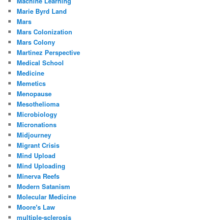
Machine Learning
Marie Byrd Land
Mars
Mars Colonization
Mars Colony
Martinez Perspective
Medical School
Medicine
Memetics
Menopause
Mesothelioma
Microbiology
Micronations
Midjourney
Migrant Crisis
Mind Upload
Mind Uploading
Minerva Reefs
Modern Satanism
Molecular Medicine
Moore's Law
multiple-sclerosis