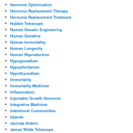
Hormone Optimization
Hormone Replacement Therapy
Hormone Replacement Treatment
Hubble Telescope
Human Genetic Engineering
Human Genetics
Human Immortality
Human Longevity
Human Reproduction
Hypogonadism
Hypopituitarism
Hypothyroidism
Immortality
Immortality Medicine
Inflammation
Injectable Growth Hormone
Integrative Medicine
Intentional Communities
Islands
Jacinda Ardern
James Webb Telescope