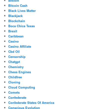
Bitcoin
Bitcoin Cash
Black Lives Matter
Blackjack
Blockchain
Boca Chica Texas
Brexit
Caribbean
Casino
Casino Affiliate
Cbd Oil
Censorship
Chatgpt
Chemistry
Chess Engines
Childfree
Cloning
Cloud Computing
Comets
Confederate
Confederate States Of America
Conscious Evolution