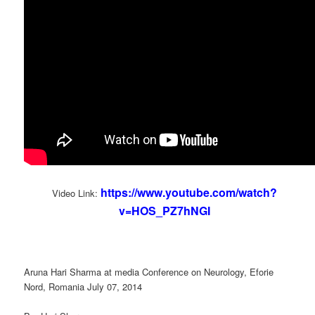
https://www.youtube.com/watch?
Video Link:
v=HOS_PZ7hNGI
Aruna Hari Sharma at media Conference on Neurology, Eforie
Nord, Romania July 07, 2014