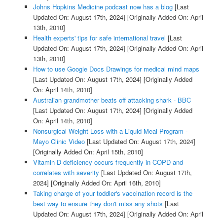
Johns Hopkins Medicine podcast now has a blog
[Last
Updated On: August 17th, 2024]
[Originally Added On: April
13th, 2010]
Health experts' tips for safe international travel
[Last
Updated On: August 17th, 2024]
[Originally Added On: April
13th, 2010]
How to use Google Docs Drawings for medical mind maps
[Last Updated On: August 17th, 2024]
[Originally Added
On: April 14th, 2010]
Australian grandmother beats off attacking shark - BBC
[Last Updated On: August 17th, 2024]
[Originally Added
On: April 14th, 2010]
Nonsurgical Weight Loss with a Liquid Meal Program -
Mayo Clinic Video
[Last Updated On: August 17th, 2024]
[Originally Added On: April 15th, 2010]
Vitamin D deficiency occurs frequently in COPD and
correlates with severity
[Last Updated On: August 17th,
2024]
[Originally Added On: April 16th, 2010]
Taking charge of your toddler's vaccination record is the
best way to ensure they don't miss any shots
[Last
Updated On: August 17th, 2024]
[Originally Added On: April