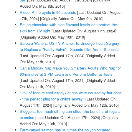
Added On: May 8th, 2010]
Video: A life cycle in 90 seconds
[Last Updated On: August
17th, 2024]
[Originally Added On: May 9th, 2010]
Eating chocolate with high flavanol levels can protect the
skin from UV light
[Last Updated On: August 17th, 2024]
[Originally Added On: May 10th, 2010]
Barbara Walters, US TV Anchor, to Undergo Heart Surgery
to Replace a "Faulty Valve" - Sounds Like Aortic Stenosis
[Last Updated On: August 17th, 2024]
[Originally Added
On: May 11th, 2010]
Can a Midday Nap Make You Smarter? Adults Who Nap for
90-minutes at 2 PM Learn and Perform Better at Tests
[Last Updated On: August 17th, 2024]
[Originally Added
On: May 11th, 2010]
17% of food-related asphyxiations were caused by hot dogs
- "the perfect plug for a child's airway"
[Last Updated On:
August 17th, 2024]
[Originally Added On: May 12th, 2010]
Bloggers, too much sitting can offset the benefits of regular
exercise
[Last Updated On: August 17th, 2024]
[Originally
Added On: May 13th, 2010]
Farm-raised salmon has 16 times the polychlorinated