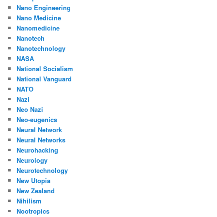
Nano Engineering
Nano Medicine
Nanomedicine
Nanotech
Nanotechnology
NASA
National Socialism
National Vanguard
NATO
Nazi
Neo Nazi
Neo-eugenics
Neural Network
Neural Networks
Neurohacking
Neurology
Neurotechnology
New Utopia
New Zealand
Nihilism
Nootropics