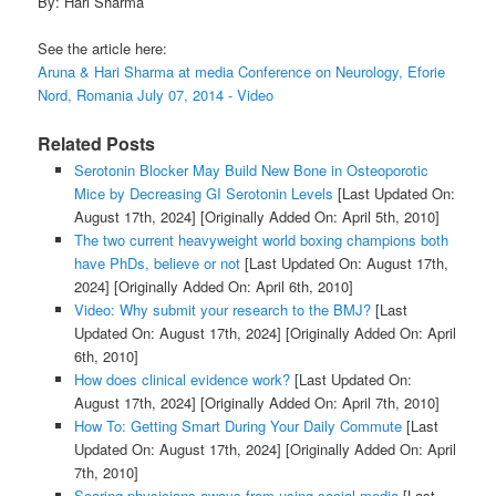
By: Hari Sharma
See the article here:
Aruna & Hari Sharma at media Conference on Neurology, Eforie
Nord, Romania July 07, 2014 - Video
Related Posts
Serotonin Blocker May Build New Bone in Osteoporotic
Mice by Decreasing GI Serotonin Levels
[Last Updated On:
August 17th, 2024]
[Originally Added On: April 5th, 2010]
The two current heavyweight world boxing champions both
have PhDs, believe or not
[Last Updated On: August 17th,
2024]
[Originally Added On: April 6th, 2010]
Video: Why submit your research to the BMJ?
[Last
Updated On: August 17th, 2024]
[Originally Added On: April
6th, 2010]
How does clinical evidence work?
[Last Updated On:
August 17th, 2024]
[Originally Added On: April 7th, 2010]
How To: Getting Smart During Your Daily Commute
[Last
Updated On: August 17th, 2024]
[Originally Added On: April
7th, 2010]
Scaring physicians aways from using social media
[Last