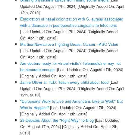
Updated On: August 17th, 2024]
[Originally Added On: April
12th, 2010]
Eradication of nasal colonization with S. aureus associated
with a decrease in postoperative surgical-site infections
[Last Updated On: August 17th, 2024]
[Originally Added
On: April 12th, 2010]
Martina Navratilova Fighting Breast Cancer - ABC Video
[Last Updated On: August 17th, 2024]
[Originally Added
On: April 12th, 2010]
Are doctors ready for virtual visits? Telemedicine may not
be accurate enough.
[Last Updated On: August 17th, 2024]
[Originally Added On: April 12th, 2010]
Jamie Oliver at TED: Teach every child about food
[Last
Updated On: August 17th, 2024]
[Originally Added On: April
12th, 2010]
"Europeans Work to Live and Americans Live to Work" But
Who is Happier?
[Last Updated On: August 17th, 2024]
[Originally Added On: April 12th, 2010]
29 Debates About the "Right Way" to Blog
[Last Updated
On: August 17th, 2024]
[Originally Added On: April 12th,
2010]