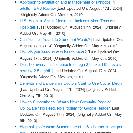
Approach to evaluation and management of syncope in
adults - BMJ Review
[Last Updated On: August 17th, 2024]
[Originally Added On: May 4th, 2010]
U.S. Hospital Social Media List Includes More Than 600
Hospitals
[Last Updated On: August 17th, 2024]
[Originally
Added On: May 4th, 2010]
Can You Tell Your Life Story In 6 Words?
[Last Updated On:
August 17th, 2024]
[Originally Added On: May 5th, 2010]
How do you keep up with health news?
[Last Updated On:
August 17th, 2024]
[Originally Added On: May 6th, 2010]
Diet: For every 1% increase in omega-3 intake, HDL levels
rose by 2.5 mg/dL
[Last Updated On: August 17th, 2024]
[Originally Added On: May 6th, 2010]
Benefits and Dangers as Doctors Start to Use Social Media
[Last Updated On: August 17th, 2024]
[Originally Added
On: May 7th, 2010]
How to Subscribe to "What's New" Specialty Page of
UpToDate? No Feed, No Problem for Google Reader
[Last
Updated On: August 17th, 2024]
[Originally Added On: May
8th, 2010]
High-risk profession: Suicide rate of U.S. doctors is one per
day
[Last Updated On: August 17th, 2024]
[Originally