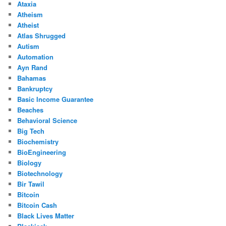
Ataxia
Atheism
Atheist
Atlas Shrugged
Autism
Automation
Ayn Rand
Bahamas
Bankruptcy
Basic Income Guarantee
Beaches
Behavioral Science
Big Tech
Biochemistry
BioEngineering
Biology
Biotechnology
Bir Tawil
Bitcoin
Bitcoin Cash
Black Lives Matter