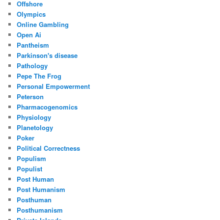
Offshore
Olympics
Online Gambling
Open Ai
Pantheism
Parkinson's disease
Pathology
Pepe The Frog
Personal Empowerment
Peterson
Pharmacogenomics
Physiology
Planetology
Poker
Political Correctness
Populism
Populist
Post Human
Post Humanism
Posthuman
Posthumanism