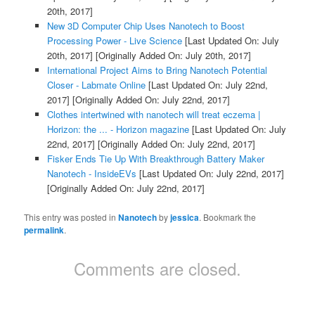
20th, 2017]
New 3D Computer Chip Uses Nanotech to Boost
Processing Power - Live Science
[Last Updated On: July
20th, 2017]
[Originally Added On: July 20th, 2017]
International Project Aims to Bring Nanotech Potential
Closer - Labmate Online
[Last Updated On: July 22nd,
2017]
[Originally Added On: July 22nd, 2017]
Clothes intertwined with nanotech will treat eczema |
Horizon: the ... - Horizon magazine
[Last Updated On: July
22nd, 2017]
[Originally Added On: July 22nd, 2017]
Fisker Ends Tie Up With Breakthrough Battery Maker
Nanotech - InsideEVs
[Last Updated On: July 22nd, 2017]
[Originally Added On: July 22nd, 2017]
This entry was posted in
Nanotech
by
jessica
. Bookmark the
permalink
.
Comments are closed.