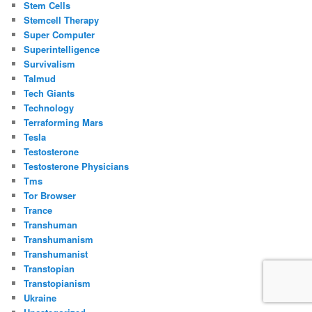
Stem Cells
Stemcell Therapy
Super Computer
Superintelligence
Survivalism
Talmud
Tech Giants
Technology
Terraforming Mars
Tesla
Testosterone
Testosterone Physicians
Tms
Tor Browser
Trance
Transhuman
Transhumanism
Transhumanist
Transtopian
Transtopianism
Ukraine