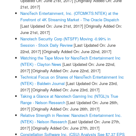
Updated On: June 21st, 2017]
[Originally Added On: June
21st, 2017]
NanoTech Entertainment, Inc. (OTCMKTS:NTEK) at the
Forefront of 4K Streaming Market - The Oracle Dispatch
[Last Updated On: June 21st, 2017]
[Originally Added On:
June 21st, 2017]
Nanotech Security Corp (NTSFF) Moving -0.99% in
Session - Stock Daily Review
[Last Updated On: June
22nd, 2017]
[Originally Added On: June 22nd, 2017]
Watching the Tape Move for NanoTech Entertainment Inc
(NTEK) - Clayton News
[Last Updated On: June 22nd,
2017]
[Originally Added On: June 22nd, 2017]
Technical Focus on Shares of NanoTech Entertainment Inc
(NTEK) - Baldwin Journal
[Last Updated On: June 23rd,
2017]
[Originally Added On: June 23rd, 2017]
Taking a Glance at Nanotech Gaming Inc (NTGL)'s True
Range - Nelson Research
[Last Updated On: June 26th,
2017]
[Originally Added On: June 26th, 2017]
Relative Strength in Review: Nanotech Entertainment Inc.
(NTEK) - Nelson Research
[Last Updated On: June 27th,
2017]
[Originally Added On: June 27th, 2017]
Constellation Software Inc. (CSU) Analysts See $7.37 EPS