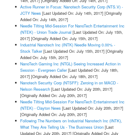
14th, 2017]
[Originally Added On: July 14th, 2017]
Active Runner in Focus: Nanotech Security Corp (NTS.V) -
JCTY News
[Last Updated On: July 14th, 2017]
[Originally
Added On: July 14th, 2017]
Needle Tilting Mid-Session For NanoTech Entertainment Inc
(NTEK) - Union Trade Journal
[Last Updated On: July 15th,
2017]
[Originally Added On: July 15th, 2017]
Industrial Nanotech Inc (INTK) Needle Moving 0.00% -
Stock Talker
[Last Updated On: July 15th, 2017]
[Originally
Added On: July 15th, 2017]
NanoTech Gaming Inc (NTGL) Seeing Increased Action in
Session - Evergreen Caller
[Last Updated On: July 18th,
2017]
[Originally Added On: July 18th, 2017]
Nanotech Security Corp (NTSFF): Zeroing in on MACD -
Nelson Research
[Last Updated On: July 20th, 2017]
[Originally Added On: July 20th, 2017]
Needle Tilting Mid-Session For NanoTech Entertainment Inc
(NTEK) - Clayton News
[Last Updated On: July 20th, 2017]
[Originally Added On: July 20th, 2017]
Following The Numbers on Industrial Nanotech Inc (INTK),
What They Are Telling Us - The Business Union
[Last
Updated On: July 20th, 2017]
[Originally Added On: July