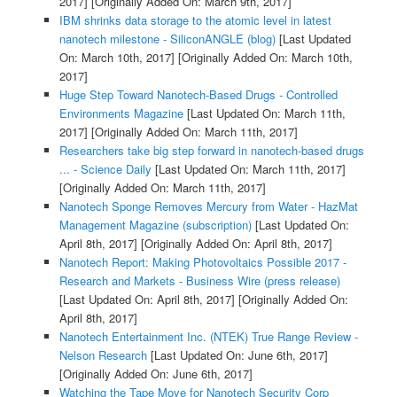
2017]
[Originally Added On: March 9th, 2017]
IBM shrinks data storage to the atomic level in latest
nanotech milestone - SiliconANGLE (blog)
[Last Updated
On: March 10th, 2017]
[Originally Added On: March 10th,
2017]
Huge Step Toward Nanotech-Based Drugs - Controlled
Environments Magazine
[Last Updated On: March 11th,
2017]
[Originally Added On: March 11th, 2017]
Researchers take big step forward in nanotech-based drugs
... - Science Daily
[Last Updated On: March 11th, 2017]
[Originally Added On: March 11th, 2017]
Nanotech Sponge Removes Mercury from Water - HazMat
Management Magazine (subscription)
[Last Updated On:
April 8th, 2017]
[Originally Added On: April 8th, 2017]
Nanotech Report: Making Photovoltaics Possible 2017 -
Research and Markets - Business Wire (press release)
[Last Updated On: April 8th, 2017]
[Originally Added On:
April 8th, 2017]
Nanotech Entertainment Inc. (NTEK) True Range Review -
Nelson Research
[Last Updated On: June 6th, 2017]
[Originally Added On: June 6th, 2017]
Watching the Tape Move for Nanotech Security Corp