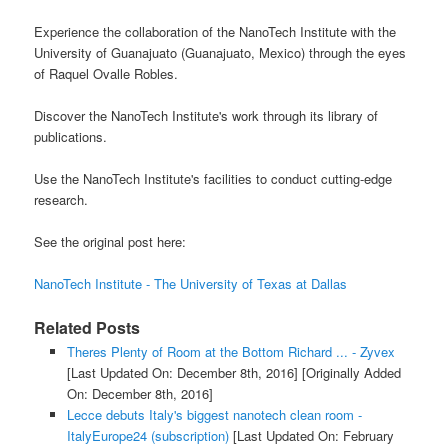
Experience the collaboration of the NanoTech Institute with the
University of Guanajuato (Guanajuato, Mexico) through the eyes
of Raquel Ovalle Robles.
Discover the NanoTech Institute's work through its library of
publications.
Use the NanoTech Institute's facilities to conduct cutting-edge
research.
See the original post here:
NanoTech Institute - The University of Texas at Dallas
Related Posts
Theres Plenty of Room at the Bottom Richard ... - Zyvex
[Last Updated On: December 8th, 2016]
[Originally Added
On: December 8th, 2016]
Lecce debuts Italy's biggest nanotech clean room -
ItalyEurope24 (subscription)
[Last Updated On: February