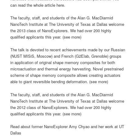
can read the whole article here.
The faculty, staff, and students of the Alan G. MacDiarmid
NanoTech Institute at The University of Texas at Dallas welcome
the 2013 class of NanoExplorers. We had over 200 highly
qualified applicants this year. (see more)
The talk is devoted to recent achievements made by our Russian
(NUST MISiS, Moscow) and French (G2Elab, Grenoble) groups
in application of original shape memory composites for both
microactuation and thermal energy harvesting. Novel prestrained
scheme of shape memory composite allows creating actuators
able to giant reversible bending deformation. (see more)
The faculty, staff, and students of the Alan G. MacDiarmid
NanoTech Institute at The University of Texas at Dallas welcome
the 2012 class of NanoExplorers. We had over 200 highly
qualified applicants this year. (see more)
Read about former NanoExplorer Amy Chyao and her work at UT
Dallas