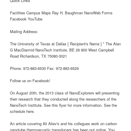
Quick Links
Facilities Campus Maps Ray H. Baughman NanoWeb Forms
Facebook YouTube
Mailing Address:
The University of Texas at Dallas [ Recipient's Name ] * The Alan
G MacDiarmid NanoTech Institute, BE 26 800 West Campbell
Road Richardson, TX 75080-3021
Phone: 972-883-6530 Fax: 972-883-6529
Follow us on Facebook!
On August 20th, the 2013 class of NanoExplorers will presenting
their research that they conducted along the researchers of the
NanoTech Institute. See this flyer for more information. See the
schedule here.
An article covering Ali Aliev's and his collegues work on carbon
nanotube thermoacustic transducers has been put online. You