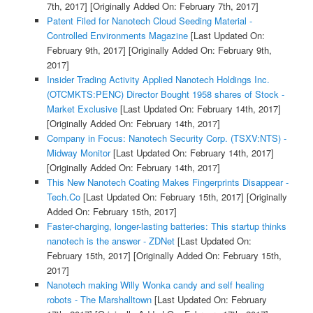
7th, 2017]
[Originally Added On: February 7th, 2017]
Patent Filed for Nanotech Cloud Seeding Material -
Controlled Environments Magazine
[Last Updated On:
February 9th, 2017]
[Originally Added On: February 9th,
2017]
Insider Trading Activity Applied Nanotech Holdings Inc.
(OTCMKTS:PENC) Director Bought 1958 shares of Stock -
Market Exclusive
[Last Updated On: February 14th, 2017]
[Originally Added On: February 14th, 2017]
Company in Focus: Nanotech Security Corp. (TSXV:NTS) -
Midway Monitor
[Last Updated On: February 14th, 2017]
[Originally Added On: February 14th, 2017]
This New Nanotech Coating Makes Fingerprints Disappear -
Tech.Co
[Last Updated On: February 15th, 2017]
[Originally
Added On: February 15th, 2017]
Faster-charging, longer-lasting batteries: This startup thinks
nanotech is the answer - ZDNet
[Last Updated On:
February 15th, 2017]
[Originally Added On: February 15th,
2017]
Nanotech making Willy Wonka candy and self healing
robots - The Marshalltown
[Last Updated On: February