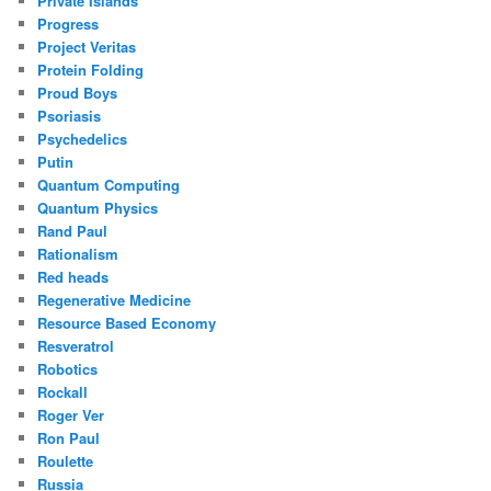
Private Islands
Progress
Project Veritas
Protein Folding
Proud Boys
Psoriasis
Psychedelics
Putin
Quantum Computing
Quantum Physics
Rand Paul
Rationalism
Red heads
Regenerative Medicine
Resource Based Economy
Resveratrol
Robotics
Rockall
Roger Ver
Ron Paul
Roulette
Russia