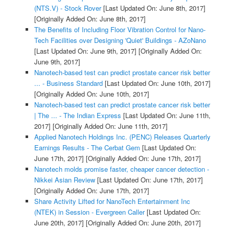
(NTS.V) - Stock Rover
[Last Updated On: June 8th, 2017]
[Originally Added On: June 8th, 2017]
The Benefits of Including Floor Vibration Control for Nano-
Tech Facilities over Designing 'Quiet' Buildings - AZoNano
[Last Updated On: June 9th, 2017]
[Originally Added On:
June 9th, 2017]
Nanotech-based test can predict prostate cancer risk better
... - Business Standard
[Last Updated On: June 10th, 2017]
[Originally Added On: June 10th, 2017]
Nanotech-based test can predict prostate cancer risk better
| The ... - The Indian Express
[Last Updated On: June 11th,
2017]
[Originally Added On: June 11th, 2017]
Applied Nanotech Holdings Inc. (PENC) Releases Quarterly
Earnings Results - The Cerbat Gem
[Last Updated On:
June 17th, 2017]
[Originally Added On: June 17th, 2017]
Nanotech molds promise faster, cheaper cancer detection -
Nikkei Asian Review
[Last Updated On: June 17th, 2017]
[Originally Added On: June 17th, 2017]
Share Activity Lifted for NanoTech Entertainment Inc
(NTEK) in Session - Evergreen Caller
[Last Updated On:
June 20th, 2017]
[Originally Added On: June 20th, 2017]