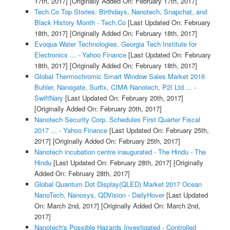
17th, 2017]
[Originally Added On: February 17th, 2017]
Tech.Co Top Stories: Birthdays, Nanotech, Snapchat, and
Black History Month - Tech.Co
[Last Updated On: February
18th, 2017]
[Originally Added On: February 18th, 2017]
Evoqua Water Technologies, Georgia Tech Institute for
Electronics ... - Yahoo Finance
[Last Updated On: February
18th, 2017]
[Originally Added On: February 18th, 2017]
Global Thermochromic Smart Window Sales Market 2016
Buhler, Nanogate, Surfix, CIMA Nanotech, P2I Ltd ... -
SwiftNary
[Last Updated On: February 20th, 2017]
[Originally Added On: February 20th, 2017]
Nanotech Security Corp. Schedules First Quarter Fiscal
2017 ... - Yahoo Finance
[Last Updated On: February 25th,
2017]
[Originally Added On: February 25th, 2017]
Nanotech incubation centre inaugurated - The Hindu - The
Hindu
[Last Updated On: February 28th, 2017]
[Originally
Added On: February 28th, 2017]
Global Quantum Dot Display(QLED) Market 2017 Ocean
NanoTech, Nanosys, QDVision - DailyHover
[Last Updated
On: March 2nd, 2017]
[Originally Added On: March 2nd,
2017]
Nanotech's Possible Hazards Investigated - Controlled