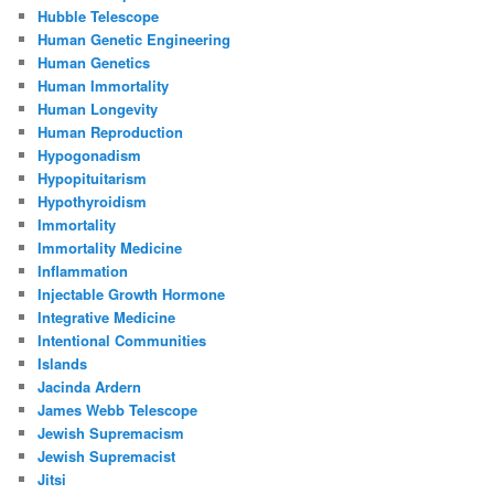
Hubble Telescope
Human Genetic Engineering
Human Genetics
Human Immortality
Human Longevity
Human Reproduction
Hypogonadism
Hypopituitarism
Hypothyroidism
Immortality
Immortality Medicine
Inflammation
Injectable Growth Hormone
Integrative Medicine
Intentional Communities
Islands
Jacinda Ardern
James Webb Telescope
Jewish Supremacism
Jewish Supremacist
Jitsi