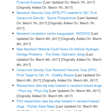
Financial Express
[Last Updated On: March 7th, 2017]
[Originally Added On: March 7th, 2017]
Nanotech Security Corp (NTS) PT Lowered to C$1.75 at
Canaccord Genuity - Sports Perspectives
[Last Updated
On: March 7th, 2017]
[Originally Added On: March 7th,
2017]
Nanotech incubation centre inaugurated - NYOOOZ
[Last
Updated On: March 8th, 2017]
[Originally Added On: March
8th, 2017]
New Nanotech Material Could Solve On-Vehicle Hydrogen
Storage Problems - The Green Optimistic (blog)
[Last
Updated On: March 8th, 2017]
[Originally Added On: March
8th, 2017]
Canaccord Genuity Cuts Nanotech Security Corp (NTS)
Price Target to C$1.75 - Chaffey Breeze
[Last Updated On:
March 8th, 2017]
[Originally Added On: March 8th, 2017]
Researchers take big step forward in nanotech-based drugs
- Phys.org - Phys.Org
[Last Updated On: March 9th, 2017]
[Originally Added On: March 9th, 2017]
FSU researchers take big step forward in nanotech-based
drugs - Florida State News
[Last Updated On: March 9th,