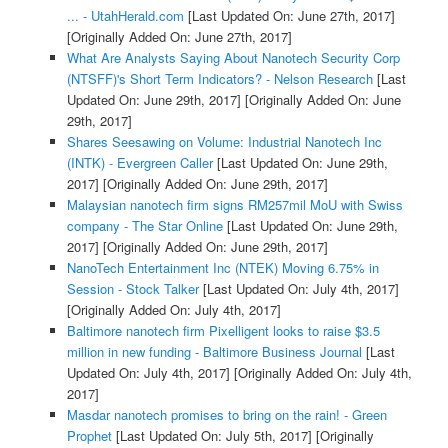
... - UtahHerald.com
[Last Updated On: June 27th, 2017]
[Originally Added On: June 27th, 2017]
What Are Analysts Saying About Nanotech Security Corp
(NTSFF)'s Short Term Indicators? - Nelson Research
[Last
Updated On: June 29th, 2017]
[Originally Added On: June
29th, 2017]
Shares Seesawing on Volume: Industrial Nanotech Inc
(INTK) - Evergreen Caller
[Last Updated On: June 29th,
2017]
[Originally Added On: June 29th, 2017]
Malaysian nanotech firm signs RM257mil MoU with Swiss
company - The Star Online
[Last Updated On: June 29th,
2017]
[Originally Added On: June 29th, 2017]
NanoTech Entertainment Inc (NTEK) Moving 6.75% in
Session - Stock Talker
[Last Updated On: July 4th, 2017]
[Originally Added On: July 4th, 2017]
Baltimore nanotech firm Pixelligent looks to raise $3.5
million in new funding - Baltimore Business Journal
[Last
Updated On: July 4th, 2017]
[Originally Added On: July 4th,
2017]
Masdar nanotech promises to bring on the rain! - Green
Prophet
[Last Updated On: July 5th, 2017]
[Originally