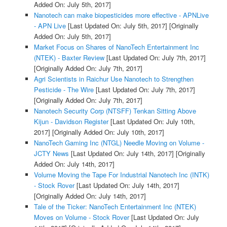
Added On: July 5th, 2017]
Nanotech can make biopesticides more effective - APNLive
- APN Live
[Last Updated On: July 5th, 2017]
[Originally
Added On: July 5th, 2017]
Market Focus on Shares of NanoTech Entertainment Inc
(NTEK) - Baxter Review
[Last Updated On: July 7th, 2017]
[Originally Added On: July 7th, 2017]
Agri Scientists in Raichur Use Nanotech to Strengthen
Pesticide - The Wire
[Last Updated On: July 7th, 2017]
[Originally Added On: July 7th, 2017]
Nanotech Security Corp (NTSFF) Tenkan Sitting Above
Kijun - Davidson Register
[Last Updated On: July 10th,
2017]
[Originally Added On: July 10th, 2017]
NanoTech Gaming Inc (NTGL) Needle Moving on Volume -
JCTY News
[Last Updated On: July 14th, 2017]
[Originally
Added On: July 14th, 2017]
Volume Moving the Tape For Industrial Nanotech Inc (INTK)
- Stock Rover
[Last Updated On: July 14th, 2017]
[Originally Added On: July 14th, 2017]
Tale of the Ticker: NanoTech Entertainment Inc (NTEK)
Moves on Volume - Stock Rover
[Last Updated On: July