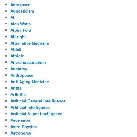
Aerospace
Agnosticism
Ai
Alan Watts
Alpha Fold
Alt-right
Alternative Medicine
Altleft
Altright
Anarchocapitalism
Anatomy
Andropause
Anti-Aging Medicine
Antifa
Arthritis
Artificial General Intelligence
Artificial Intelligence
Artificial Super Intelligence
Ascension
Astro Physics
Astronomy