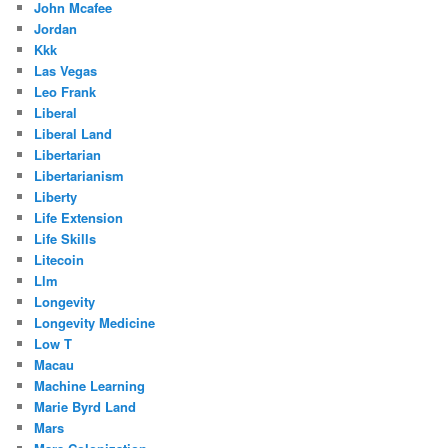
John Mcafee
Jordan
Kkk
Las Vegas
Leo Frank
Liberal
Liberal Land
Libertarian
Libertarianism
Liberty
Life Extension
Life Skills
Litecoin
Llm
Longevity
Longevity Medicine
Low T
Macau
Machine Learning
Marie Byrd Land
Mars