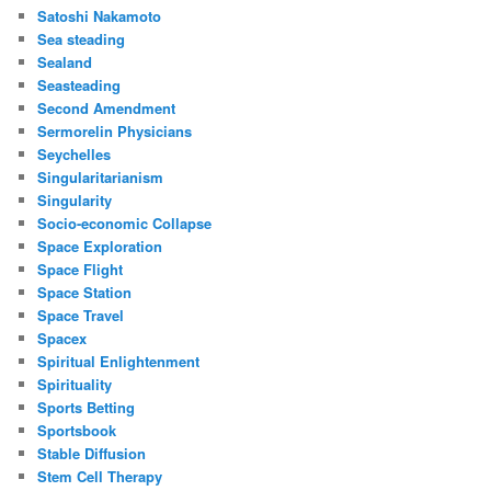
Satoshi Nakamoto
Sea steading
Sealand
Seasteading
Second Amendment
Sermorelin Physicians
Seychelles
Singularitarianism
Singularity
Socio-economic Collapse
Space Exploration
Space Flight
Space Station
Space Travel
Spacex
Spiritual Enlightenment
Spirituality
Sports Betting
Sportsbook
Stable Diffusion
Stem Cell Therapy