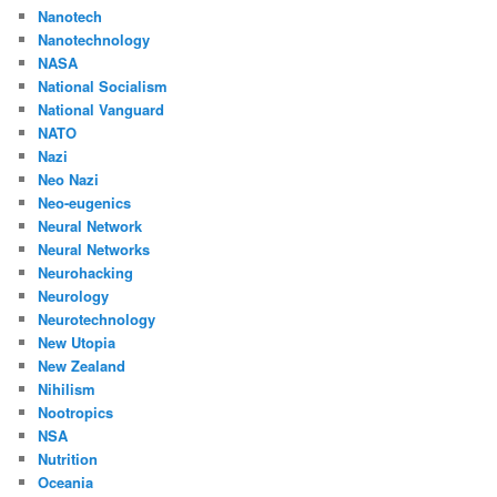
Nanotech
Nanotechnology
NASA
National Socialism
National Vanguard
NATO
Nazi
Neo Nazi
Neo-eugenics
Neural Network
Neural Networks
Neurohacking
Neurology
Neurotechnology
New Utopia
New Zealand
Nihilism
Nootropics
NSA
Nutrition
Oceania