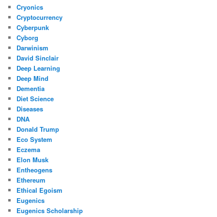
Cryonics
Cryptocurrency
Cyberpunk
Cyborg
Darwinism
David Sinclair
Deep Learning
Deep Mind
Dementia
Diet Science
Diseases
DNA
Donald Trump
Eco System
Eczema
Elon Musk
Entheogens
Ethereum
Ethical Egoism
Eugenics
Eugenics Scholarship