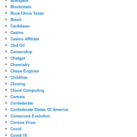
Blackjack
Blockchain
Boca Chica Texas
Brexit
Caribbean
Casino
Casino Affiliate
Cbd Oil
Censorship
Chatgpt
Chemistry
Chess Engines
Childfree
Cloning
Cloud Computing
Comets
Confederate
Confederate States Of America
Conscious Evolution
Corona Virus
Covid
Covid-19