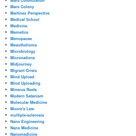
Mars Colonization
Mars Colony
Martinez Perspective
Medical School
Medicine
Memetics
Menopause
Mesothelioma
Microbiology
Micronations
Midjourney
Migrant Crisis
Mind Upload
Mind Uploading
Minerva Reefs
Modern Satanism
Molecular Medicine
Moore's Law
multiple-sclerosis
Nano Engineering
Nano Medicine
Nanomedicine