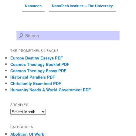
Nanotech
NanoTech Institute – The University
Search
THE PROMETHEUS LEAGUE
Europe Destiny Essays PDF
Cosmos Theology Booklet PDF
Cosmos Theology Essay PDF
Historical Parallels PDF
Christianity Examined PDF
Humanity Needs A World Government PDF
ARCHIVES
Archives
CATEGORIES
Abolition Of Work