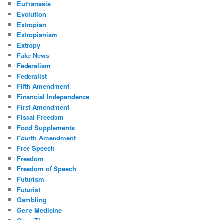
Euthanasia
Evolution
Extropian
Extropianism
Extropy
Fake News
Federalism
Federalist
Fifth Amendment
Financial Independence
First Amendment
Fiscal Freedom
Food Supplements
Fourth Amendment
Free Speech
Freedom
Freedom of Speech
Futurism
Futurist
Gambling
Gene Medicine