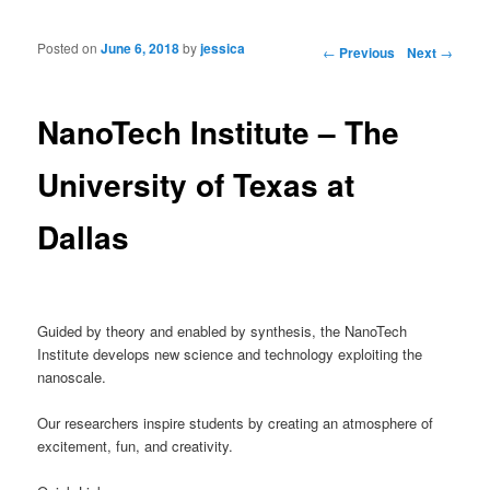
Posted on
June 6, 2018
by
jessica
Post navigation
←
Previous
Next
→
NanoTech Institute – The
University of Texas at
Dallas
Guided by theory and enabled by synthesis, the NanoTech
Institute develops new science and technology exploiting the
nanoscale.
Our researchers inspire students by creating an atmosphere of
excitement, fun, and creativity.