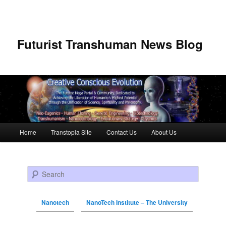
Futurist Transhuman News Blog
Main menu
Home
Transtopia Site
Contact Us
About Us
Skip to primary content
Skip to secondary content
Search
Nanotech
NanoTech Institute – The University