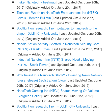
Fisker Nanotech - bestmag
[Last Updated On: June 20th,
2017]
[Originally Added On: June 20th, 2017]
Technical Watch on NanoTech Entertainment Inc (NTEK)
Levels - Benton Bulletin
[Last Updated On: June 20th,
2017]
[Originally Added On: June 20th, 2017]
Spotlight on research: From potatoes to nanotech to the
stage - Dublin City University
[Last Updated On: June 20th,
2017]
[Originally Added On: June 20th, 2017]
Needle Action Activity Spotted in Nanotech Security Corp
(NTS.V) - Ozark Times
[Last Updated On: June 20th, 2017]
[Originally Added On: June 20th, 2017]
Industrial Nanotech Inc (INTK) Shares Needle Moving
-5.41% - Stock Rover
[Last Updated On: June 20th, 2017]
[Originally Added On: June 20th, 2017]
Why Invest in a Nanotech Stock? - Investing News Network
(press release) (registration) (blog)
[Last Updated On: June
20th, 2017]
[Originally Added On: June 20th, 2017]
NanoTech Gaming Inc (NTGL) Shares Moving On Volume -
Evergreen Caller
[Last Updated On: June 21st, 2017]
[Originally Added On: June 21st, 2017]
Spotlight on research: From - Dublin City University
[Last