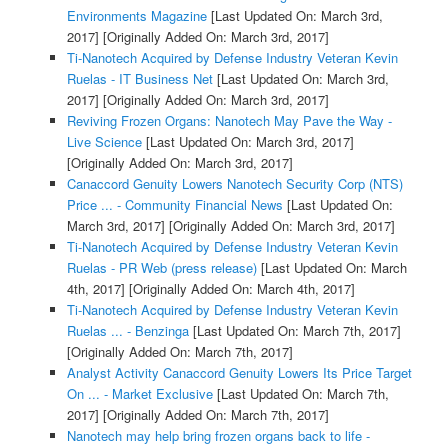
Environments Magazine
[Last Updated On: March 3rd,
2017]
[Originally Added On: March 3rd, 2017]
Ti-Nanotech Acquired by Defense Industry Veteran Kevin
Ruelas - IT Business Net
[Last Updated On: March 3rd,
2017]
[Originally Added On: March 3rd, 2017]
Reviving Frozen Organs: Nanotech May Pave the Way -
Live Science
[Last Updated On: March 3rd, 2017]
[Originally Added On: March 3rd, 2017]
Canaccord Genuity Lowers Nanotech Security Corp (NTS)
Price ... - Community Financial News
[Last Updated On:
March 3rd, 2017]
[Originally Added On: March 3rd, 2017]
Ti-Nanotech Acquired by Defense Industry Veteran Kevin
Ruelas - PR Web (press release)
[Last Updated On: March
4th, 2017]
[Originally Added On: March 4th, 2017]
Ti-Nanotech Acquired by Defense Industry Veteran Kevin
Ruelas ... - Benzinga
[Last Updated On: March 7th, 2017]
[Originally Added On: March 7th, 2017]
Analyst Activity Canaccord Genuity Lowers Its Price Target
On ... - Market Exclusive
[Last Updated On: March 7th,
2017]
[Originally Added On: March 7th, 2017]
Nanotech may help bring frozen organs back to life -