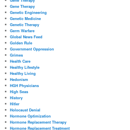
Gene Therapy
Gene Therapy
Genetic Engineering
Genetic Medicine
Genetic Therapy
Germ Warfare
Global News Feed
Golden Rule
Government Oppression
Grimes
Health Care
Healthy Lifestyle
Healthy Living
Hedonism
HGH Physicians
High Seas
History
Hitler
Holocaust Denial
Hormone Optimization
Hormone Replacement Therapy
Hormone Replacement Treatment