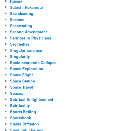
Russia
Satoshi Nakamoto
Sea steading
Sealand
Seasteading
Second Amendment
Sermorelin Physicians
Seychelles
Singularitarianism
Singularity
Socio-economic Collapse
Space Exploration
Space Flight
Space Station
Space Travel
Spacex
Spiritual Enlightenment
Spirituality
Sports Betting
Sportsbook
Stable Diffusion
Stem Cell Therapy