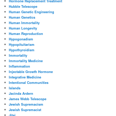
Hormone Replacement Treatment
Hubble Telescope
Human Genetic Engineering
Human Genetics
Human Immortality
Human Longevity
Human Reproduction
Hypogonadism
Hypopituitarism
Hypothyroidism
Immortality
Immortality Medicine
Inflammation
Injectable Growth Hormone
Integrative Medicine
Intentional Communities
Islands
Jacinda Ardern
James Webb Telescope
Jewish Supremacism
Jewish Supremacist
Jitsi