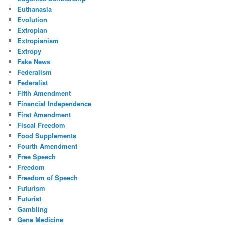
Euthanasia
Evolution
Extropian
Extropianism
Extropy
Fake News
Federalism
Federalist
Fifth Amendment
Financial Independence
First Amendment
Fiscal Freedom
Food Supplements
Fourth Amendment
Free Speech
Freedom
Freedom of Speech
Futurism
Futurist
Gambling
Gene Medicine