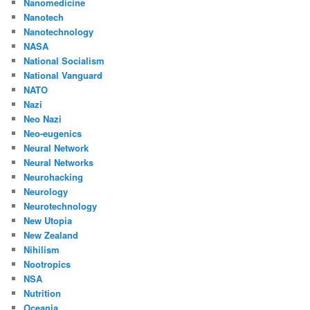
Nanomedicine
Nanotech
Nanotechnology
NASA
National Socialism
National Vanguard
NATO
Nazi
Neo Nazi
Neo-eugenics
Neural Network
Neural Networks
Neurohacking
Neurology
Neurotechnology
New Utopia
New Zealand
Nihilism
Nootropics
NSA
Nutrition
Oceania