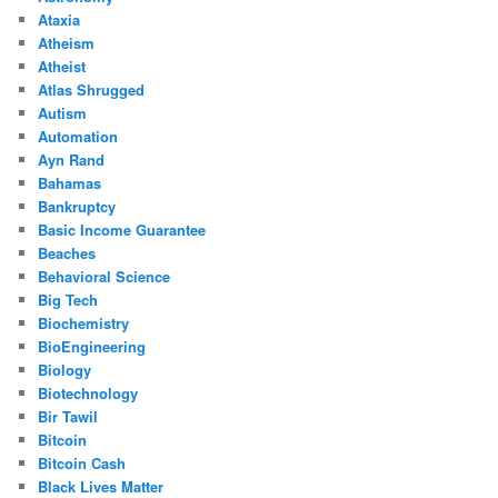
Ataxia
Atheism
Atheist
Atlas Shrugged
Autism
Automation
Ayn Rand
Bahamas
Bankruptcy
Basic Income Guarantee
Beaches
Behavioral Science
Big Tech
Biochemistry
BioEngineering
Biology
Biotechnology
Bir Tawil
Bitcoin
Bitcoin Cash
Black Lives Matter