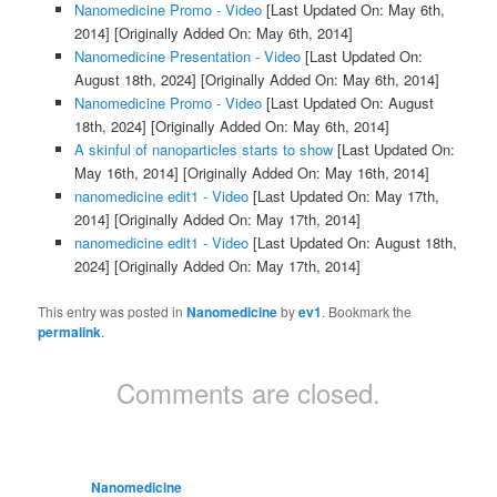
Nanomedicine Promo - Video
[Last Updated On: May 6th,
2014]
[Originally Added On: May 6th, 2014]
Nanomedicine Presentation - Video
[Last Updated On:
August 18th, 2024]
[Originally Added On: May 6th, 2014]
Nanomedicine Promo - Video
[Last Updated On: August
18th, 2024]
[Originally Added On: May 6th, 2014]
A skinful of nanoparticles starts to show
[Last Updated On:
May 16th, 2014]
[Originally Added On: May 16th, 2014]
nanomedicine edit1 - Video
[Last Updated On: May 17th,
2014]
[Originally Added On: May 17th, 2014]
nanomedicine edit1 - Video
[Last Updated On: August 18th,
2024]
[Originally Added On: May 17th, 2014]
This entry was posted in
Nanomedicine
by
ev1
. Bookmark the
permalink
.
Comments are closed.
Nanomedicine