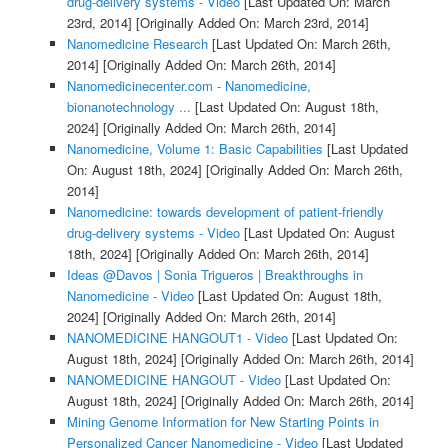
drug-delivery systems - Video
[Last Updated On: March
23rd, 2014]
[Originally Added On: March 23rd, 2014]
Nanomedicine Research
[Last Updated On: March 26th,
2014]
[Originally Added On: March 26th, 2014]
Nanomedicinecenter.com - Nanomedicine,
bionanotechnology ...
[Last Updated On: August 18th,
2024]
[Originally Added On: March 26th, 2014]
Nanomedicine, Volume 1: Basic Capabilities
[Last Updated
On: August 18th, 2024]
[Originally Added On: March 26th,
2014]
Nanomedicine: towards development of patient-friendly
drug-delivery systems - Video
[Last Updated On: August
18th, 2024]
[Originally Added On: March 26th, 2014]
Ideas @Davos | Sonia Trigueros | Breakthroughs in
Nanomedicine - Video
[Last Updated On: August 18th,
2024]
[Originally Added On: March 26th, 2014]
NANOMEDICINE HANGOUT1 - Video
[Last Updated On:
August 18th, 2024]
[Originally Added On: March 26th, 2014]
NANOMEDICINE HANGOUT - Video
[Last Updated On:
August 18th, 2024]
[Originally Added On: March 26th, 2014]
Mining Genome Information for New Starting Points in
Personalized Cancer Nanomedicine - Video
[Last Updated