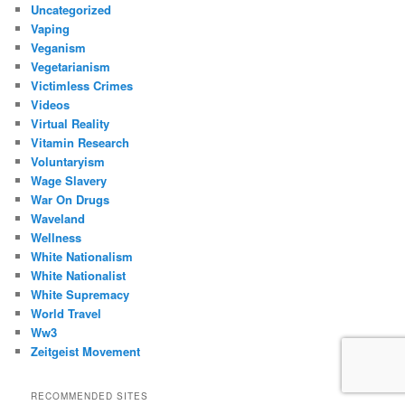
Uncategorized
Vaping
Veganism
Vegetarianism
Victimless Crimes
Videos
Virtual Reality
Vitamin Research
Voluntaryism
Wage Slavery
War On Drugs
Waveland
Wellness
White Nationalism
White Nationalist
White Supremacy
World Travel
Ww3
Zeitgeist Movement
RECOMMENDED SITES