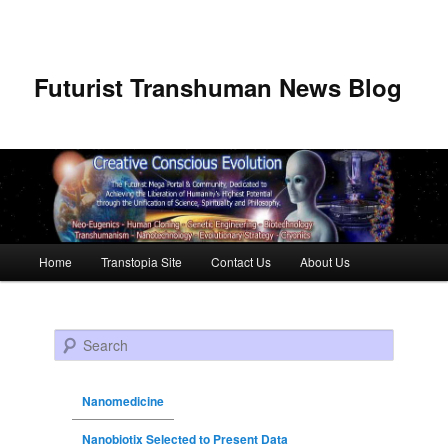
Futurist Transhuman News Blog
Main menu
Home
Transtopia Site
Contact Us
About Us
Skip to primary content
Skip to secondary content
Search
Nanomedicine
Nanobiotix Selected to Present Data