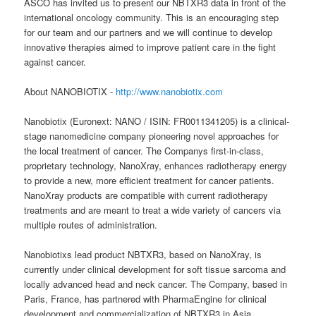
ASCO has invited us to present our NBTXR3 data in front of the
international oncology community. This is an encouraging step
for our team and our partners and we will continue to develop
innovative therapies aimed to improve patient care in the fight
against cancer.
About NANOBIOTIX -
http://www.nanobiotix.com
Nanobiotix (Euronext: NANO / ISIN: FR0011341205) is a clinical-
stage nanomedicine company pioneering novel approaches for
the local treatment of cancer. The Companys first-in-class,
proprietary technology, NanoXray, enhances radiotherapy energy
to provide a new, more efficient treatment for cancer patients.
NanoXray products are compatible with current radiotherapy
treatments and are meant to treat a wide variety of cancers via
multiple routes of administration.
Nanobiotixs lead product NBTXR3, based on NanoXray, is
currently under clinical development for soft tissue sarcoma and
locally advanced head and neck cancer. The Company, based in
Paris, France, has partnered with PharmaEngine for clinical
development and commercialization of NBTXR3 in Asia.