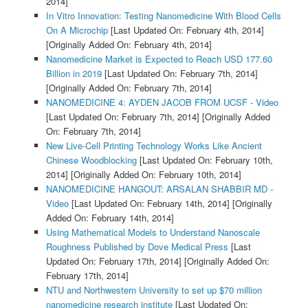
2014]
In Vitro Innovation: Testing Nanomedicine With Blood Cells
On A Microchip
[Last Updated On: February 4th, 2014]
[Originally Added On: February 4th, 2014]
Nanomedicine Market is Expected to Reach USD 177.60
Billion in 2019
[Last Updated On: February 7th, 2014]
[Originally Added On: February 7th, 2014]
NANOMEDICINE 4: AYDEN JACOB FROM UCSF - Video
[Last Updated On: February 7th, 2014]
[Originally Added
On: February 7th, 2014]
New Live-Cell Printing Technology Works Like Ancient
Chinese Woodblocking
[Last Updated On: February 10th,
2014]
[Originally Added On: February 10th, 2014]
NANOMEDICINE HANGOUT: ARSALAN SHABBIR MD -
Video
[Last Updated On: February 14th, 2014]
[Originally
Added On: February 14th, 2014]
Using Mathematical Models to Understand Nanoscale
Roughness Published by Dove Medical Press
[Last
Updated On: February 17th, 2014]
[Originally Added On:
February 17th, 2014]
NTU and Northwestern University to set up $70 million
nanomedicine research institute
[Last Updated On: