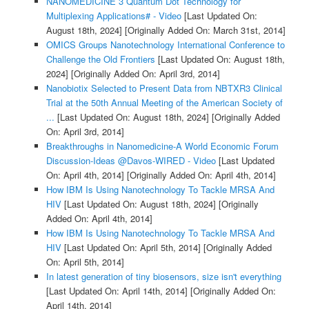
NANOMEDICINE 3 Quantum Dot Technology for
Multiplexing Applications# - Video
[Last Updated On:
August 18th, 2024]
[Originally Added On: March 31st, 2014]
OMICS Groups Nanotechnology International Conference to
Challenge the Old Frontiers
[Last Updated On: August 18th,
2024]
[Originally Added On: April 3rd, 2014]
Nanobiotix Selected to Present Data from NBTXR3 Clinical
Trial at the 50th Annual Meeting of the American Society of
...
[Last Updated On: August 18th, 2024]
[Originally Added
On: April 3rd, 2014]
Breakthroughs in Nanomedicine-A World Economic Forum
Discussion-Ideas @Davos-WIRED - Video
[Last Updated
On: April 4th, 2014]
[Originally Added On: April 4th, 2014]
How IBM Is Using Nanotechnology To Tackle MRSA And
HIV
[Last Updated On: August 18th, 2024]
[Originally
Added On: April 4th, 2014]
How IBM Is Using Nanotechnology To Tackle MRSA And
HIV
[Last Updated On: April 5th, 2014]
[Originally Added
On: April 5th, 2014]
In latest generation of tiny biosensors, size isn't everything
[Last Updated On: April 14th, 2014]
[Originally Added On:
April 14th, 2014]