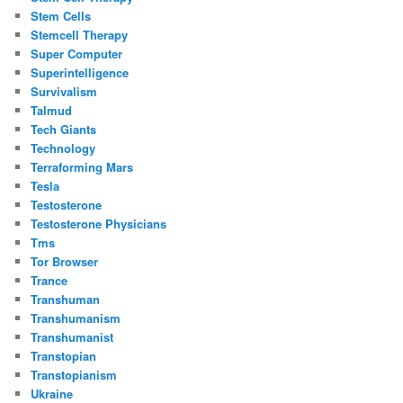
Stem Cells
Stemcell Therapy
Super Computer
Superintelligence
Survivalism
Talmud
Tech Giants
Technology
Terraforming Mars
Tesla
Testosterone
Testosterone Physicians
Tms
Tor Browser
Trance
Transhuman
Transhumanism
Transhumanist
Transtopian
Transtopianism
Ukraine