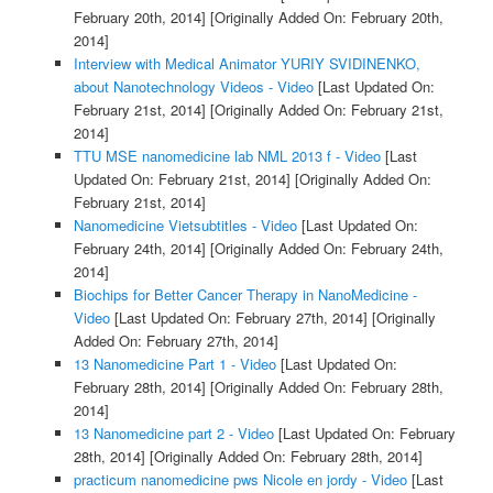
February 20th, 2014]
[Originally Added On: February 20th,
2014]
Interview with Medical Animator YURIY SVIDINENKO,
about Nanotechnology Videos - Video
[Last Updated On:
February 21st, 2014]
[Originally Added On: February 21st,
2014]
TTU MSE nanomedicine lab NML 2013 f - Video
[Last
Updated On: February 21st, 2014]
[Originally Added On:
February 21st, 2014]
Nanomedicine Vietsubtitles - Video
[Last Updated On:
February 24th, 2014]
[Originally Added On: February 24th,
2014]
Biochips for Better Cancer Therapy in NanoMedicine -
Video
[Last Updated On: February 27th, 2014]
[Originally
Added On: February 27th, 2014]
13 Nanomedicine Part 1 - Video
[Last Updated On:
February 28th, 2014]
[Originally Added On: February 28th,
2014]
13 Nanomedicine part 2 - Video
[Last Updated On: February
28th, 2014]
[Originally Added On: February 28th, 2014]
practicum nanomedicine pws Nicole en jordy - Video
[Last