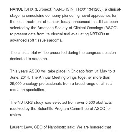
NANOBIOTIX (Euronext: NANO ISIN: FR0011341205), a clinical-
stage nanomedicine company pioneering novel approaches for
the local treatment of cancer, today announced that it has been
selected by the American Society of Clinical Oncology (ASCO)
to present data from its clinical trial evaluating NBTXR3 in
advanced soft tissue sarcoma.
The clinical trial will be presented during the congress session
dedicated to sarcoma.
This years ASCO will take place in Chicago from 31 May to 3
June, 2014. The Annual Meeting brings together more than
25,000 oncology professionals from a broad range of clinical
research specialties.
The NBTXR3 study was selected from over 5,500 abstracts
received by the Scientific Program Committee of ASCO for
review.
Laurent Levy, CEO of Nanobiotix said: We are honored that