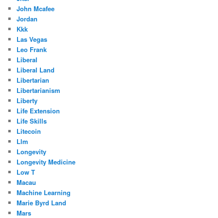
John Mcafee
Jordan
Kkk
Las Vegas
Leo Frank
Liberal
Liberal Land
Libertarian
Libertarianism
Liberty
Life Extension
Life Skills
Litecoin
Llm
Longevity
Longevity Medicine
Low T
Macau
Machine Learning
Marie Byrd Land
Mars