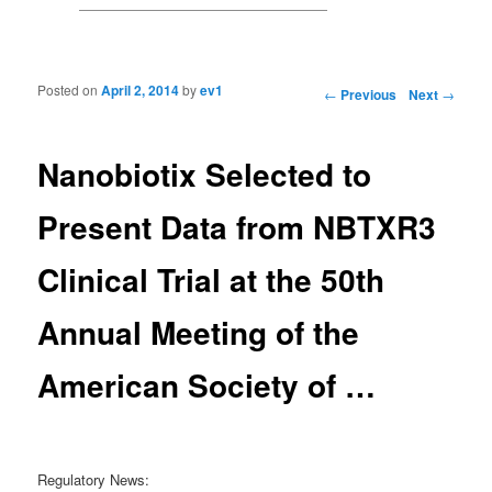
Posted on
April 2, 2014
by
ev1
Post navigation
←
Previous
Next
→
Nanobiotix Selected to
Present Data from NBTXR3
Clinical Trial at the 50th
Annual Meeting of the
American Society of …
Regulatory News: