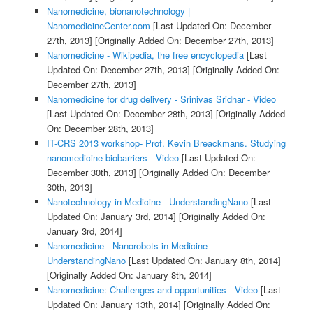
Nanomedicine, bionanotechnology |
NanomedicineCenter.com
[Last Updated On: December
27th, 2013]
[Originally Added On: December 27th, 2013]
Nanomedicine - Wikipedia, the free encyclopedia
[Last
Updated On: December 27th, 2013]
[Originally Added On:
December 27th, 2013]
Nanomedicine for drug delivery - Srinivas Sridhar - Video
[Last Updated On: December 28th, 2013]
[Originally Added
On: December 28th, 2013]
IT-CRS 2013 workshop- Prof. Kevin Breackmans. Studying
nanomedicine biobarriers - Video
[Last Updated On:
December 30th, 2013]
[Originally Added On: December
30th, 2013]
Nanotechnology in Medicine - UnderstandingNano
[Last
Updated On: January 3rd, 2014]
[Originally Added On:
January 3rd, 2014]
Nanomedicine - Nanorobots in Medicine -
UnderstandingNano
[Last Updated On: January 8th, 2014]
[Originally Added On: January 8th, 2014]
Nanomedicine: Challenges and opportunities - Video
[Last
Updated On: January 13th, 2014]
[Originally Added On: