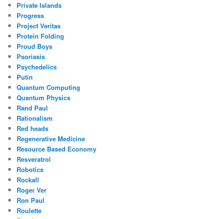
Private Islands
Progress
Project Veritas
Protein Folding
Proud Boys
Psoriasis
Psychedelics
Putin
Quantum Computing
Quantum Physics
Rand Paul
Rationalism
Red heads
Regenerative Medicine
Resource Based Economy
Resveratrol
Robotics
Rockall
Roger Ver
Ron Paul
Roulette