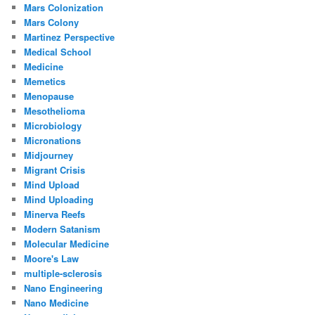
Mars Colonization
Mars Colony
Martinez Perspective
Medical School
Medicine
Memetics
Menopause
Mesothelioma
Microbiology
Micronations
Midjourney
Migrant Crisis
Mind Upload
Mind Uploading
Minerva Reefs
Modern Satanism
Molecular Medicine
Moore's Law
multiple-sclerosis
Nano Engineering
Nano Medicine