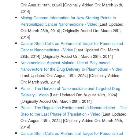
On: August 18th, 2024]
[Originally Added On: March 27th,
2014]
Mining Genome Information for New Starting Points in
Personalized Cancer Nanomedicine - Video
[Last Updated
On: March 28th, 2014]
[Originally Added On: March 28th,
2014]
Cancer Stem Cells as Preferential Target for Personalized
Cancer Nanomedicine - Video
[Last Updated On: March
28th, 2014]
[Originally Added On: March 28th, 2014]
Nanomedicine Against Malaria: Use of Poly-based
Nanovectors for the Drug Delivery to Plasmodium - Video
[Last Updated On: August 18th, 2024]
[Originally Added
On: March 29th, 2014]
Panel - The Horizon of Nanomedicine and Targeted Drug
Delivery - Video
[Last Updated On: August 18th, 2024]
[Originally Added On: March 29th, 2014]
Panel - The Regulation Environment in Nanomedicine -- The
Step to the Last Phase of Translation - Video
[Last Updated
On: August 18th, 2024]
[Originally Added On: March 29th,
2014]
Cancer Stem Cells as Preferential Target for Personalized