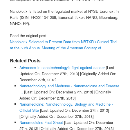
Nanobiotix is listed on the regulated market of NYSE Euronext in
Paris (ISIN: FR0011341205, Euronext ticker: NANO, Bloomberg:
NANO: FP).
Read the original post:
Nanobiotix Selected to Present Data from NBTXR3 Clinical Trial
at the 50th Annual Meeting of the American Society of ...
Related Posts
Advances in nanotechnology's fight against cancer
[Last
Updated On: December 27th, 2013]
[Originally Added On:
December 27th, 2013]
Nanotechnology and Medicine - Nanomedicine and Disease
...
[Last Updated On: December 27th, 2013]
[Originally
Added On: December 27th, 2013]
Nanomedicine: Nanotechnology, Biology and Medicine -
Official Site
[Last Updated On: December 27th, 2013]
[Originally Added On: December 27th, 2013]
Nanomedicine Fact Sheet
[Last Updated On: December
27th, 2013]
[Originally Added On: December 27th, 2013]