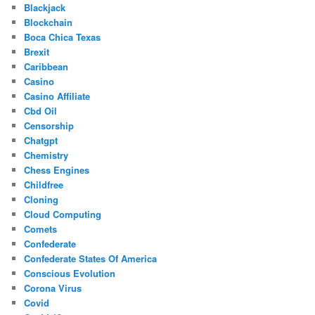
Blackjack
Blockchain
Boca Chica Texas
Brexit
Caribbean
Casino
Casino Affiliate
Cbd Oil
Censorship
Chatgpt
Chemistry
Chess Engines
Childfree
Cloning
Cloud Computing
Comets
Confederate
Confederate States Of America
Conscious Evolution
Corona Virus
Covid