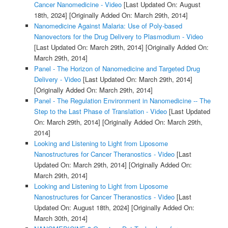
Cancer Nanomedicine - Video
[Last Updated On: August
18th, 2024]
[Originally Added On: March 29th, 2014]
Nanomedicine Against Malaria: Use of Poly-based
Nanovectors for the Drug Delivery to Plasmodium - Video
[Last Updated On: March 29th, 2014]
[Originally Added On:
March 29th, 2014]
Panel - The Horizon of Nanomedicine and Targeted Drug
Delivery - Video
[Last Updated On: March 29th, 2014]
[Originally Added On: March 29th, 2014]
Panel - The Regulation Environment in Nanomedicine -- The
Step to the Last Phase of Translation - Video
[Last Updated
On: March 29th, 2014]
[Originally Added On: March 29th,
2014]
Looking and Listening to Light from Liposome
Nanostructures for Cancer Theranostics - Video
[Last
Updated On: March 29th, 2014]
[Originally Added On:
March 29th, 2014]
Looking and Listening to Light from Liposome
Nanostructures for Cancer Theranostics - Video
[Last
Updated On: August 18th, 2024]
[Originally Added On:
March 30th, 2014]