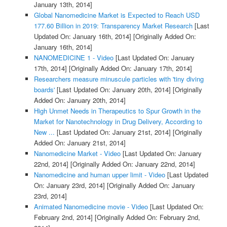
January 13th, 2014]
Global Nanomedicine Market is Expected to Reach USD
177.60 Billion in 2019: Transparency Market Research
[Last
Updated On: January 16th, 2014]
[Originally Added On:
January 16th, 2014]
NANOMEDICINE 1 - Video
[Last Updated On: January
17th, 2014]
[Originally Added On: January 17th, 2014]
Researchers measure minuscule particles with 'tiny diving
boards'
[Last Updated On: January 20th, 2014]
[Originally
Added On: January 20th, 2014]
High Unmet Needs in Therapeutics to Spur Growth in the
Market for Nanotechnology in Drug Delivery, According to
New ...
[Last Updated On: January 21st, 2014]
[Originally
Added On: January 21st, 2014]
Nanomedicine Market - Video
[Last Updated On: January
22nd, 2014]
[Originally Added On: January 22nd, 2014]
Nanomedicine and human upper limit - Video
[Last Updated
On: January 23rd, 2014]
[Originally Added On: January
23rd, 2014]
Animated Nanomedicine movie - Video
[Last Updated On:
February 2nd, 2014]
[Originally Added On: February 2nd,