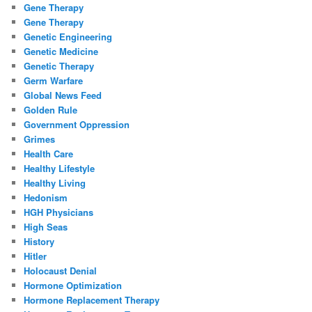
Gene Therapy
Gene Therapy
Genetic Engineering
Genetic Medicine
Genetic Therapy
Germ Warfare
Global News Feed
Golden Rule
Government Oppression
Grimes
Health Care
Healthy Lifestyle
Healthy Living
Hedonism
HGH Physicians
High Seas
History
Hitler
Holocaust Denial
Hormone Optimization
Hormone Replacement Therapy