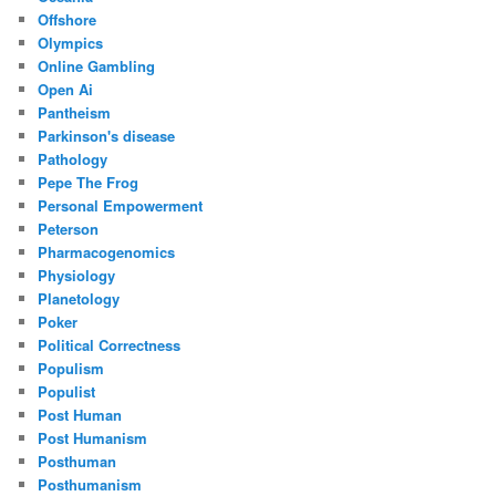
Offshore
Olympics
Online Gambling
Open Ai
Pantheism
Parkinson's disease
Pathology
Pepe The Frog
Personal Empowerment
Peterson
Pharmacogenomics
Physiology
Planetology
Poker
Political Correctness
Populism
Populist
Post Human
Post Humanism
Posthuman
Posthumanism