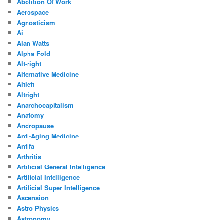
Abolition Of Work
Aerospace
Agnosticism
Ai
Alan Watts
Alpha Fold
Alt-right
Alternative Medicine
Altleft
Altright
Anarchocapitalism
Anatomy
Andropause
Anti-Aging Medicine
Antifa
Arthritis
Artificial General Intelligence
Artificial Intelligence
Artificial Super Intelligence
Ascension
Astro Physics
Astronomy