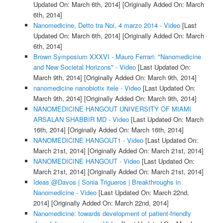
Updated On: March 6th, 2014]
[Originally Added On: March
6th, 2014]
Nanomedicine, Detto tra Noi, 4 marzo 2014 - Video
[Last
Updated On: March 6th, 2014]
[Originally Added On: March
6th, 2014]
Brown Symposium XXXVI - Mauro Ferrari: "Nanomedicine
and New Societal Horizons" - Video
[Last Updated On:
March 9th, 2014]
[Originally Added On: March 9th, 2014]
nanomedicine nanobiotix itele - Video
[Last Updated On:
March 9th, 2014]
[Originally Added On: March 9th, 2014]
NANOMEDICINE HANGOUT UNIVERSITY OF MIAMI
ARSALAN SHABBIR MD - Video
[Last Updated On: March
16th, 2014]
[Originally Added On: March 16th, 2014]
NANOMEDICINE HANGOUT1 - Video
[Last Updated On:
March 21st, 2014]
[Originally Added On: March 21st, 2014]
NANOMEDICINE HANGOUT - Video
[Last Updated On:
March 21st, 2014]
[Originally Added On: March 21st, 2014]
Ideas @Davos | Sonia Trigueros | Breakthroughs in
Nanomedicine - Video
[Last Updated On: March 22nd,
2014]
[Originally Added On: March 22nd, 2014]
Nanomedicine: towards development of patient-friendly