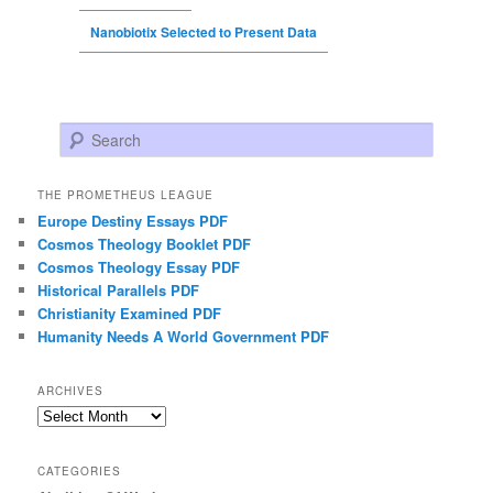
Nanobiotix Selected to Present Data
Search
THE PROMETHEUS LEAGUE
Europe Destiny Essays PDF
Cosmos Theology Booklet PDF
Cosmos Theology Essay PDF
Historical Parallels PDF
Christianity Examined PDF
Humanity Needs A World Government PDF
ARCHIVES
Archives
CATEGORIES