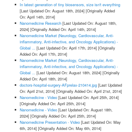
In latest generation of tiny biosensors, size isn't everything
[Last Updated On: August 18th, 2024]
[Originally Added
On: April 14th, 2014]
Nanomedicine Research
[Last Updated On: August 18th,
2024]
[Originally Added On: April 14th, 2014]
Nanomedicine Market (Neurology, Cardiovascular, Anti-
inflammatory, Anti-infective, and Oncology Applications) -
Global ...
[Last Updated On: April 17th, 2014]
[Originally
Added On: April 17th, 2014]
Nanomedicine Market (Neurology, Cardiovascular, Anti-
inflammatory, Anti-infective, and Oncology Applications) -
Global ...
[Last Updated On: August 18th, 2024]
[Originally
Added On: April 18th, 2014]
doctors-hospital-surgery-AFprelax-210414.jpg
[Last Updated
On: April 21st, 2014]
[Originally Added On: April 21st, 2014]
Nanomedicine - Video
[Last Updated On: April 25th, 2014]
[Originally Added On: April 25th, 2014]
Nanomedicine - Video
[Last Updated On: August 18th,
2024]
[Originally Added On: April 25th, 2014]
Nanomedicine Presentation - Video
[Last Updated On: May
6th, 2014]
[Originally Added On: May 6th, 2014]