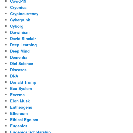
Covid-19
Cryonics
Cryptocurrency
Cyberpunk
Cyborg
Darwinism
David Sinclair
Deep Learning
Deep Mind
Dementia
Diet Science
Diseases
DNA
Donald Trump
Eco System
Eczema
Elon Musk
Entheogens
Ethereum
Ethical Egoism
Eugenics
Eugenics Scholarship