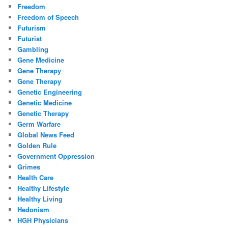
Freedom
Freedom of Speech
Futurism
Futurist
Gambling
Gene Medicine
Gene Therapy
Gene Therapy
Genetic Engineering
Genetic Medicine
Genetic Therapy
Germ Warfare
Global News Feed
Golden Rule
Government Oppression
Grimes
Health Care
Healthy Lifestyle
Healthy Living
Hedonism
HGH Physicians