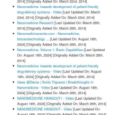
2014]
[Originally Added On: March 22nd, 2014]
Nanomedicine: towards development of patient-friendly
drug-delivery systems - Video
[Last Updated On: March
23rd, 2014]
[Originally Added On: March 23rd, 2014]
Nanomedicine Research
[Last Updated On: March 26th,
2014]
[Originally Added On: March 26th, 2014]
Nanomedicinecenter.com - Nanomedicine,
bionanotechnology ...
[Last Updated On: August 18th,
2024]
[Originally Added On: March 26th, 2014]
Nanomedicine, Volume 1: Basic Capabilities
[Last Updated
On: August 18th, 2024]
[Originally Added On: March 26th,
2014]
Nanomedicine: towards development of patient-friendly
drug-delivery systems - Video
[Last Updated On: August
18th, 2024]
[Originally Added On: March 26th, 2014]
Ideas @Davos | Sonia Trigueros | Breakthroughs in
Nanomedicine - Video
[Last Updated On: August 18th,
2024]
[Originally Added On: March 26th, 2014]
NANOMEDICINE HANGOUT1 - Video
[Last Updated On:
August 18th, 2024]
[Originally Added On: March 26th, 2014]
NANOMEDICINE HANGOUT - Video
[Last Updated On:
August 18th, 2024]
[Originally Added On: March 26th, 2014]