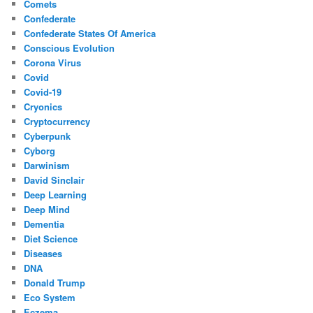
Comets
Confederate
Confederate States Of America
Conscious Evolution
Corona Virus
Covid
Covid-19
Cryonics
Cryptocurrency
Cyberpunk
Cyborg
Darwinism
David Sinclair
Deep Learning
Deep Mind
Dementia
Diet Science
Diseases
DNA
Donald Trump
Eco System
Eczema