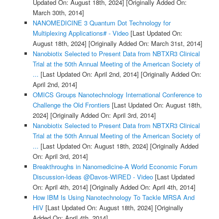
Updated On: August 18th, 2024]
[Originally Added On:
March 30th, 2014]
NANOMEDICINE 3 Quantum Dot Technology for
Multiplexing Applications# - Video
[Last Updated On:
August 18th, 2024]
[Originally Added On: March 31st, 2014]
Nanobiotix Selected to Present Data from NBTXR3 Clinical
Trial at the 50th Annual Meeting of the American Society of
...
[Last Updated On: April 2nd, 2014]
[Originally Added On:
April 2nd, 2014]
OMICS Groups Nanotechnology International Conference to
Challenge the Old Frontiers
[Last Updated On: August 18th,
2024]
[Originally Added On: April 3rd, 2014]
Nanobiotix Selected to Present Data from NBTXR3 Clinical
Trial at the 50th Annual Meeting of the American Society of
...
[Last Updated On: August 18th, 2024]
[Originally Added
On: April 3rd, 2014]
Breakthroughs in Nanomedicine-A World Economic Forum
Discussion-Ideas @Davos-WIRED - Video
[Last Updated
On: April 4th, 2014]
[Originally Added On: April 4th, 2014]
How IBM Is Using Nanotechnology To Tackle MRSA And
HIV
[Last Updated On: August 18th, 2024]
[Originally
Added On: April 4th, 2014]