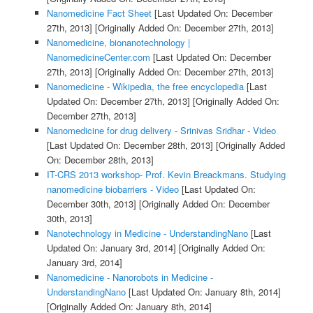
Nanomedicine Fact Sheet
[Last Updated On: December
27th, 2013]
[Originally Added On: December 27th, 2013]
Nanomedicine, bionanotechnology |
NanomedicineCenter.com
[Last Updated On: December
27th, 2013]
[Originally Added On: December 27th, 2013]
Nanomedicine - Wikipedia, the free encyclopedia
[Last
Updated On: December 27th, 2013]
[Originally Added On:
December 27th, 2013]
Nanomedicine for drug delivery - Srinivas Sridhar - Video
[Last Updated On: December 28th, 2013]
[Originally Added
On: December 28th, 2013]
IT-CRS 2013 workshop- Prof. Kevin Breackmans. Studying
nanomedicine biobarriers - Video
[Last Updated On:
December 30th, 2013]
[Originally Added On: December
30th, 2013]
Nanotechnology in Medicine - UnderstandingNano
[Last
Updated On: January 3rd, 2014]
[Originally Added On:
January 3rd, 2014]
Nanomedicine - Nanorobots in Medicine -
UnderstandingNano
[Last Updated On: January 8th, 2014]
[Originally Added On: January 8th, 2014]