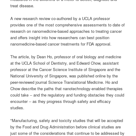
treat disease.
A new research review co-authored by a UCLA professor
provides one of the most comprehensive assessments to date of
research on nanomedicine-based approaches to treating cancer
and offers insight into how researchers can best position
nanomedicine-based cancer treatments for FDA approval.
The article, by Dean Ho, professor of oral biology and medicine
at the UCLA School of Dentistry, and Edward Chow, assistant
professor at the Cancer Science Institute of Singapore and the
National University of Singapore, was published online by the
peer-reviewed journal Science Translational Medicine. Ho and
Chow describe the paths that nanotechnology-enabled therapies
could take -- and the regulatory and funding obstacles they could
encounter -- as they progress through safety and efficacy
studies.
"Manufacturing, safety and toxicity studies that will be accepted
by the Food and Drug Administration before clinical studies are
just some of the considerations that continue to be addressed by