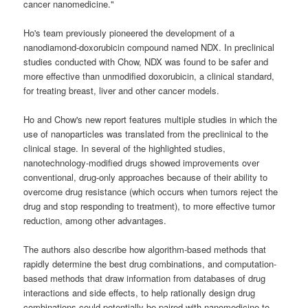
cancer nanomedicine."
Ho's team previously pioneered the development of a
nanodiamond-doxorubicin compound named NDX. In preclinical
studies conducted with Chow, NDX was found to be safer and
more effective than unmodified doxorubicin, a clinical standard,
for treating breast, liver and other cancer models.
Ho and Chow's new report features multiple studies in which the
use of nanoparticles was translated from the preclinical to the
clinical stage. In several of the highlighted studies,
nanotechnology-modified drugs showed improvements over
conventional, drug-only approaches because of their ability to
overcome drug resistance (which occurs when tumors reject the
drug and stop responding to treatment), to more effective tumor
reduction, among other advantages.
The authors also describe how algorithm-based methods that
rapidly determine the best drug combinations, and computation-
based methods that draw information from databases of drug
interactions and side effects, to help rationally design drug
combinations could potentially be paired with nanomedicine to