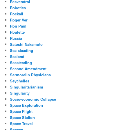
Resveratrol
Robotics
Rockall
Roger Ver
Ron Paul
Roulette
Russia
Satoshi Nakamoto
Sea steading
Sealand
Seasteading
Second Amendment
Sermorelin Physicians
Seychelles
Singularitarianism
Singularity
Socio-economic Collapse
Space Exploration
Space Flight
Space Station
Space Travel
Spacex