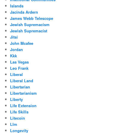
Islands
Jacinda Ardern
James Webb Telescope
Jewish Supremacism
Jewish Supremacist
Jitsi
John Mcafee
Jordan
Kkk
Las Vegas
Leo Frank
Liberal
Liberal Land
Libertarian
Libertarianism
Liberty
Life Extension
Life Skills
Litecoin
Llm
Longevity