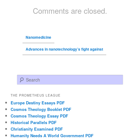
Comments are closed.
Nanomedicine
Advances in nanotechnology’s fight against
Search
THE PROMETHEUS LEAGUE
Europe Destiny Essays PDF
Cosmos Theology Booklet PDF
Cosmos Theology Essay PDF
Historical Parallels PDF
Christianity Examined PDF
Humanity Needs A World Government PDF