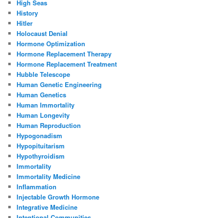
High Seas
History
Hitler
Holocaust Denial
Hormone Optimization
Hormone Replacement Therapy
Hormone Replacement Treatment
Hubble Telescope
Human Genetic Engineering
Human Genetics
Human Immortality
Human Longevity
Human Reproduction
Hypogonadism
Hypopituitarism
Hypothyroidism
Immortality
Immortality Medicine
Inflammation
Injectable Growth Hormone
Integrative Medicine
Intentional Communities