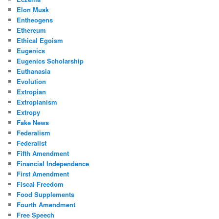
Elon Musk
Entheogens
Ethereum
Ethical Egoism
Eugenics
Eugenics Scholarship
Euthanasia
Evolution
Extropian
Extropianism
Extropy
Fake News
Federalism
Federalist
Fifth Amendment
Financial Independence
First Amendment
Fiscal Freedom
Food Supplements
Fourth Amendment
Free Speech