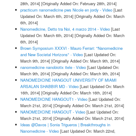
28th, 2014]
[Originally Added On: February 28th, 2014]
practicum nanomedicine pws Nicole en jordy - Video
[Last
Updated On: March 6th, 2014]
[Originally Added On: March
6th, 2014]
Nanomedicine, Detto tra Noi, 4 marzo 2014 - Video
[Last
Updated On: March 6th, 2014]
[Originally Added On: March
6th, 2014]
Brown Symposium XXXVI - Mauro Ferrari: "Nanomedicine
and New Societal Horizons" - Video
[Last Updated On:
March 9th, 2014]
[Originally Added On: March 9th, 2014]
nanomedicine nanobiotix itele - Video
[Last Updated On:
March 9th, 2014]
[Originally Added On: March 9th, 2014]
NANOMEDICINE HANGOUT UNIVERSITY OF MIAMI
ARSALAN SHABBIR MD - Video
[Last Updated On: March
16th, 2014]
[Originally Added On: March 16th, 2014]
NANOMEDICINE HANGOUT1 - Video
[Last Updated On:
March 21st, 2014]
[Originally Added On: March 21st, 2014]
NANOMEDICINE HANGOUT - Video
[Last Updated On:
March 21st, 2014]
[Originally Added On: March 21st, 2014]
Ideas @Davos | Sonia Trigueros | Breakthroughs in
Nanomedicine - Video
[Last Updated On: March 22nd,