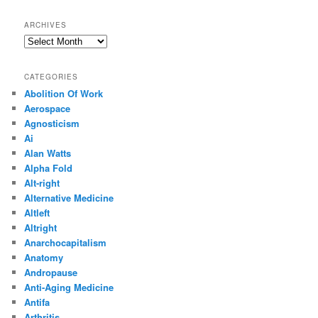
ARCHIVES
Archives
CATEGORIES
Abolition Of Work
Aerospace
Agnosticism
Ai
Alan Watts
Alpha Fold
Alt-right
Alternative Medicine
Altleft
Altright
Anarchocapitalism
Anatomy
Andropause
Anti-Aging Medicine
Antifa
Arthritis