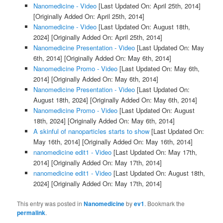
Nanomedicine - Video
[Last Updated On: April 25th, 2014]
[Originally Added On: April 25th, 2014]
Nanomedicine - Video
[Last Updated On: August 18th,
2024]
[Originally Added On: April 25th, 2014]
Nanomedicine Presentation - Video
[Last Updated On: May
6th, 2014]
[Originally Added On: May 6th, 2014]
Nanomedicine Promo - Video
[Last Updated On: May 6th,
2014]
[Originally Added On: May 6th, 2014]
Nanomedicine Presentation - Video
[Last Updated On:
August 18th, 2024]
[Originally Added On: May 6th, 2014]
Nanomedicine Promo - Video
[Last Updated On: August
18th, 2024]
[Originally Added On: May 6th, 2014]
A skinful of nanoparticles starts to show
[Last Updated On:
May 16th, 2014]
[Originally Added On: May 16th, 2014]
nanomedicine edit1 - Video
[Last Updated On: May 17th,
2014]
[Originally Added On: May 17th, 2014]
nanomedicine edit1 - Video
[Last Updated On: August 18th,
2024]
[Originally Added On: May 17th, 2014]
This entry was posted in
Nanomedicine
by
ev1
. Bookmark the
permalink
.