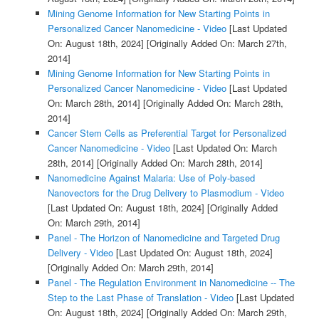
Mining Genome Information for New Starting Points in
Personalized Cancer Nanomedicine - Video
[Last Updated
On: August 18th, 2024]
[Originally Added On: March 27th,
2014]
Mining Genome Information for New Starting Points in
Personalized Cancer Nanomedicine - Video
[Last Updated
On: March 28th, 2014]
[Originally Added On: March 28th,
2014]
Cancer Stem Cells as Preferential Target for Personalized
Cancer Nanomedicine - Video
[Last Updated On: March
28th, 2014]
[Originally Added On: March 28th, 2014]
Nanomedicine Against Malaria: Use of Poly-based
Nanovectors for the Drug Delivery to Plasmodium - Video
[Last Updated On: August 18th, 2024]
[Originally Added
On: March 29th, 2014]
Panel - The Horizon of Nanomedicine and Targeted Drug
Delivery - Video
[Last Updated On: August 18th, 2024]
[Originally Added On: March 29th, 2014]
Panel - The Regulation Environment in Nanomedicine -- The
Step to the Last Phase of Translation - Video
[Last Updated
On: August 18th, 2024]
[Originally Added On: March 29th,