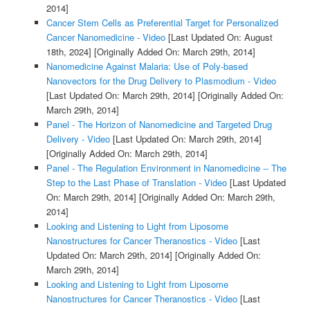
2014]
Cancer Stem Cells as Preferential Target for Personalized
Cancer Nanomedicine - Video
[Last Updated On: August
18th, 2024]
[Originally Added On: March 29th, 2014]
Nanomedicine Against Malaria: Use of Poly-based
Nanovectors for the Drug Delivery to Plasmodium - Video
[Last Updated On: March 29th, 2014]
[Originally Added On:
March 29th, 2014]
Panel - The Horizon of Nanomedicine and Targeted Drug
Delivery - Video
[Last Updated On: March 29th, 2014]
[Originally Added On: March 29th, 2014]
Panel - The Regulation Environment in Nanomedicine -- The
Step to the Last Phase of Translation - Video
[Last Updated
On: March 29th, 2014]
[Originally Added On: March 29th,
2014]
Looking and Listening to Light from Liposome
Nanostructures for Cancer Theranostics - Video
[Last
Updated On: March 29th, 2014]
[Originally Added On:
March 29th, 2014]
Looking and Listening to Light from Liposome
Nanostructures for Cancer Theranostics - Video
[Last