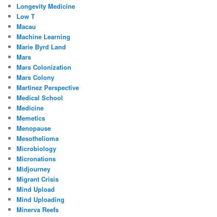
Longevity Medicine
Low T
Macau
Machine Learning
Marie Byrd Land
Mars
Mars Colonization
Mars Colony
Martinez Perspective
Medical School
Medicine
Memetics
Menopause
Mesothelioma
Microbiology
Micronations
Midjourney
Migrant Crisis
Mind Upload
Mind Uploading
Minerva Reefs