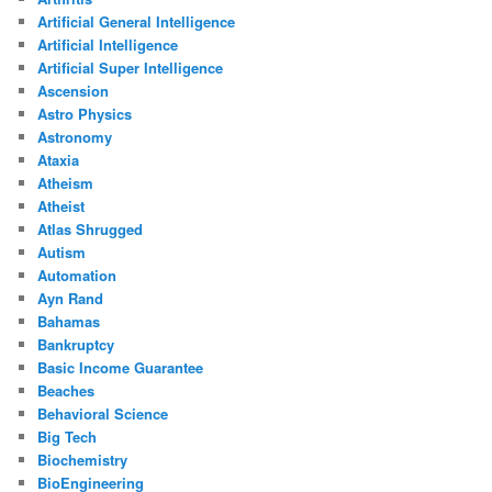
Artificial General Intelligence
Artificial Intelligence
Artificial Super Intelligence
Ascension
Astro Physics
Astronomy
Ataxia
Atheism
Atheist
Atlas Shrugged
Autism
Automation
Ayn Rand
Bahamas
Bankruptcy
Basic Income Guarantee
Beaches
Behavioral Science
Big Tech
Biochemistry
BioEngineering