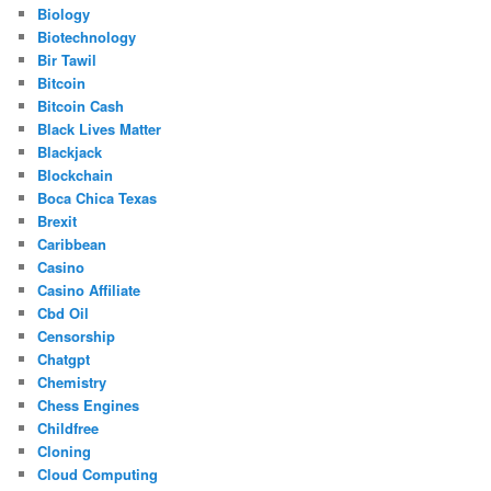
Biology
Biotechnology
Bir Tawil
Bitcoin
Bitcoin Cash
Black Lives Matter
Blackjack
Blockchain
Boca Chica Texas
Brexit
Caribbean
Casino
Casino Affiliate
Cbd Oil
Censorship
Chatgpt
Chemistry
Chess Engines
Childfree
Cloning
Cloud Computing