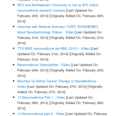
NTU and Northwestern University to set up $70 million
nanomedicine research institute
[Last Updated On:
February 20th, 2014]
[Originally Added On: February 20th,
2014]
Interview with Medical Animator YURIY SVIDINENKO,
about Nanotechnology Videos - Video
[Last Updated On:
February 21st, 2014]
[Originally Added On: February 21st,
2014]
TTU MSE nanomedicine lab NML 2013 f - Video
[Last
Updated On: February 21st, 2014]
[Originally Added On:
February 21st, 2014]
Nanomedicine Vietsubtitles - Video
[Last Updated On:
February 24th, 2014]
[Originally Added On: February 24th,
2014]
Biochips for Better Cancer Therapy in NanoMedicine -
Video
[Last Updated On: February 27th, 2014]
[Originally
Added On: February 27th, 2014]
13 Nanomedicine Part 1 - Video
[Last Updated On:
February 28th, 2014]
[Originally Added On: February 28th,
2014]
13 Nanomedicine part 2 - Video
[Last Updated On: February