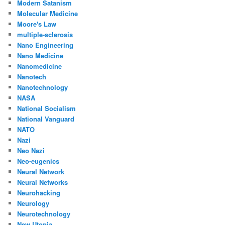
Modern Satanism
Molecular Medicine
Moore's Law
multiple-sclerosis
Nano Engineering
Nano Medicine
Nanomedicine
Nanotech
Nanotechnology
NASA
National Socialism
National Vanguard
NATO
Nazi
Neo Nazi
Neo-eugenics
Neural Network
Neural Networks
Neurohacking
Neurology
Neurotechnology
New Utopia