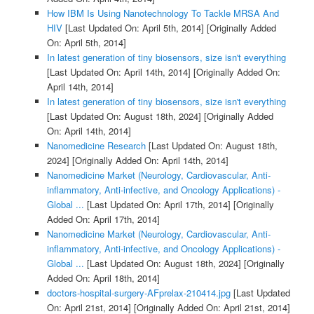
How IBM Is Using Nanotechnology To Tackle MRSA And
HIV
[Last Updated On: April 5th, 2014]
[Originally Added
On: April 5th, 2014]
In latest generation of tiny biosensors, size isn't everything
[Last Updated On: April 14th, 2014]
[Originally Added On:
April 14th, 2014]
In latest generation of tiny biosensors, size isn't everything
[Last Updated On: August 18th, 2024]
[Originally Added
On: April 14th, 2014]
Nanomedicine Research
[Last Updated On: August 18th,
2024]
[Originally Added On: April 14th, 2014]
Nanomedicine Market (Neurology, Cardiovascular, Anti-
inflammatory, Anti-infective, and Oncology Applications) -
Global ...
[Last Updated On: April 17th, 2014]
[Originally
Added On: April 17th, 2014]
Nanomedicine Market (Neurology, Cardiovascular, Anti-
inflammatory, Anti-infective, and Oncology Applications) -
Global ...
[Last Updated On: August 18th, 2024]
[Originally
Added On: April 18th, 2014]
doctors-hospital-surgery-AFprelax-210414.jpg
[Last Updated
On: April 21st, 2014]
[Originally Added On: April 21st, 2014]