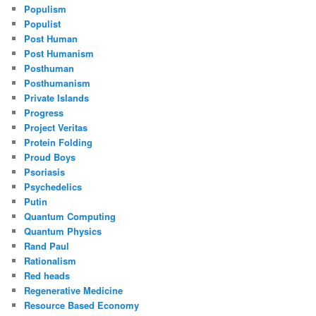
Populism
Populist
Post Human
Post Humanism
Posthuman
Posthumanism
Private Islands
Progress
Project Veritas
Protein Folding
Proud Boys
Psoriasis
Psychedelics
Putin
Quantum Computing
Quantum Physics
Rand Paul
Rationalism
Red heads
Regenerative Medicine
Resource Based Economy