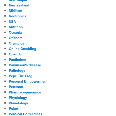
New Zealand
Nihilism
Nootropics
NSA
Nutrition
Oceania
Offshore
Olympics
Online Gambling
Open Ai
Pantheism
Parkinson's disease
Pathology
Pepe The Frog
Personal Empowerment
Peterson
Pharmacogenomics
Physiology
Planetology
Poker
Political Correctness