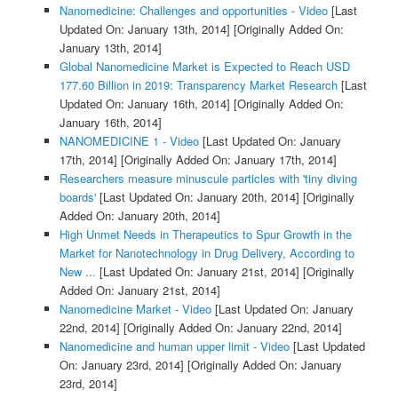
Nanomedicine: Challenges and opportunities - Video
[Last
Updated On: January 13th, 2014]
[Originally Added On:
January 13th, 2014]
Global Nanomedicine Market is Expected to Reach USD
177.60 Billion in 2019: Transparency Market Research
[Last
Updated On: January 16th, 2014]
[Originally Added On:
January 16th, 2014]
NANOMEDICINE 1 - Video
[Last Updated On: January
17th, 2014]
[Originally Added On: January 17th, 2014]
Researchers measure minuscule particles with 'tiny diving
boards'
[Last Updated On: January 20th, 2014]
[Originally
Added On: January 20th, 2014]
High Unmet Needs in Therapeutics to Spur Growth in the
Market for Nanotechnology in Drug Delivery, According to
New ...
[Last Updated On: January 21st, 2014]
[Originally
Added On: January 21st, 2014]
Nanomedicine Market - Video
[Last Updated On: January
22nd, 2014]
[Originally Added On: January 22nd, 2014]
Nanomedicine and human upper limit - Video
[Last Updated
On: January 23rd, 2014]
[Originally Added On: January
23rd, 2014]