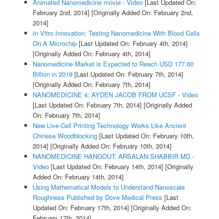
Animated Nanomedicine movie - Video
[Last Updated On:
February 2nd, 2014]
[Originally Added On: February 2nd,
2014]
In Vitro Innovation: Testing Nanomedicine With Blood Cells
On A Microchip
[Last Updated On: February 4th, 2014]
[Originally Added On: February 4th, 2014]
Nanomedicine Market is Expected to Reach USD 177.60
Billion in 2019
[Last Updated On: February 7th, 2014]
[Originally Added On: February 7th, 2014]
NANOMEDICINE 4: AYDEN JACOB FROM UCSF - Video
[Last Updated On: February 7th, 2014]
[Originally Added
On: February 7th, 2014]
New Live-Cell Printing Technology Works Like Ancient
Chinese Woodblocking
[Last Updated On: February 10th,
2014]
[Originally Added On: February 10th, 2014]
NANOMEDICINE HANGOUT: ARSALAN SHABBIR MD -
Video
[Last Updated On: February 14th, 2014]
[Originally
Added On: February 14th, 2014]
Using Mathematical Models to Understand Nanoscale
Roughness Published by Dove Medical Press
[Last
Updated On: February 17th, 2014]
[Originally Added On:
February 17th, 2014]