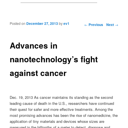
Posted on
December 27, 2013
by
ev1
Post navigation
←
Previous
Next
→
Advances in
nanotechnology’s fight
against cancer
Dec. 19, 2013 As cancer maintains its standing as the second
leading cause of death in the U.S., researchers have continued
their quest for safer and more effective treatments. Among the
most promising advances has been the rise of nanomedicine, the
application of tiny materials and devices whose sizes are
measured in the billionths of a meter to detect, diagnose and