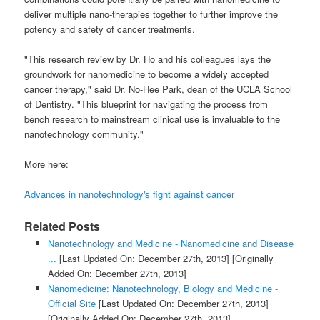
deliver multiple nano-therapies together to further improve the
potency and safety of cancer treatments.
"This research review by Dr. Ho and his colleagues lays the
groundwork for nanomedicine to become a widely accepted
cancer therapy," said Dr. No-Hee Park, dean of the UCLA School
of Dentistry. "This blueprint for navigating the process from
bench research to mainstream clinical use is invaluable to the
nanotechnology community."
More here:
Advances in nanotechnology's fight against cancer
Related Posts
Nanotechnology and Medicine - Nanomedicine and Disease
...
[Last Updated On: December 27th, 2013]
[Originally
Added On: December 27th, 2013]
Nanomedicine: Nanotechnology, Biology and Medicine -
Official Site
[Last Updated On: December 27th, 2013]
[Originally Added On: December 27th, 2013]