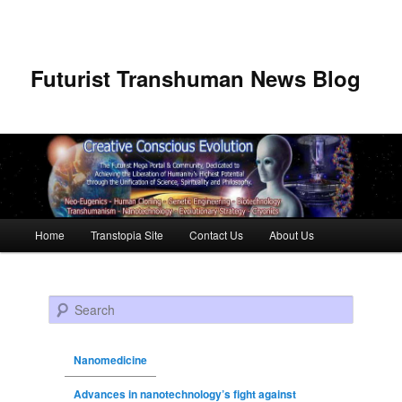
Futurist Transhuman News Blog
Main menu
Home
Transtopia Site
Contact Us
About Us
Skip to primary content
Skip to secondary content
Search
Nanomedicine
Advances in nanotechnology’s fight against