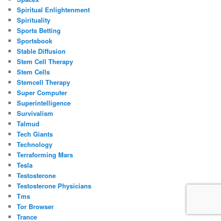
Spiritual Enlightenment
Spirituality
Sports Betting
Sportsbook
Stable Diffusion
Stem Cell Therapy
Stem Cells
Stemcell Therapy
Super Computer
Superintelligence
Survivalism
Talmud
Tech Giants
Technology
Terraforming Mars
Tesla
Testosterone
Testosterone Physicians
Tms
Tor Browser
Trance