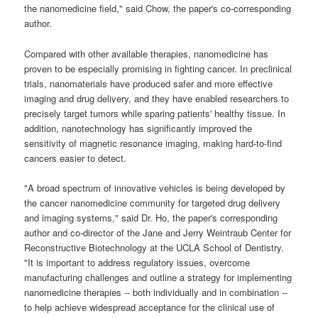
the nanomedicine field," said Chow, the paper's co-corresponding
author.
Compared with other available therapies, nanomedicine has
proven to be especially promising in fighting cancer. In preclinical
trials, nanomaterials have produced safer and more effective
imaging and drug delivery, and they have enabled researchers to
precisely target tumors while sparing patients' healthy tissue. In
addition, nanotechnology has significantly improved the
sensitivity of magnetic resonance imaging, making hard-to-find
cancers easier to detect.
"A broad spectrum of innovative vehicles is being developed by
the cancer nanomedicine community for targeted drug delivery
and imaging systems," said Dr. Ho, the paper's corresponding
author and co-director of the Jane and Jerry Weintraub Center for
Reconstructive Biotechnology at the UCLA School of Dentistry.
"It is important to address regulatory issues, overcome
manufacturing challenges and outline a strategy for implementing
nanomedicine therapies -- both individually and in combination --
to help achieve widespread acceptance for the clinical use of