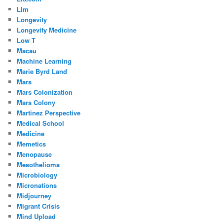
Llm
Longevity
Longevity Medicine
Low T
Macau
Machine Learning
Marie Byrd Land
Mars
Mars Colonization
Mars Colony
Martinez Perspective
Medical School
Medicine
Memetics
Menopause
Mesothelioma
Microbiology
Micronations
Midjourney
Migrant Crisis
Mind Upload