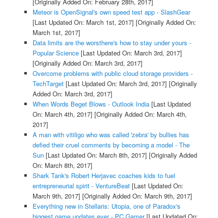
[Originally Added On: February 28th, 2017]
Meteor is OpenSignal's own speed test app - SlashGear
[Last Updated On: March 1st, 2017]
[Originally Added On:
March 1st, 2017]
Data limits are the worsthere's how to stay under yours -
Popular Science
[Last Updated On: March 3rd, 2017]
[Originally Added On: March 3rd, 2017]
Overcome problems with public cloud storage providers -
TechTarget
[Last Updated On: March 3rd, 2017]
[Originally
Added On: March 3rd, 2017]
When Words Beget Blows - Outlook India
[Last Updated
On: March 4th, 2017]
[Originally Added On: March 4th,
2017]
A man with vitiligo who was called 'zebra' by bullies has
defied their cruel comments by becoming a model - The
Sun
[Last Updated On: March 8th, 2017]
[Originally Added
On: March 8th, 2017]
Shark Tank's Robert Herjavec coaches kids to fuel
entrepreneurial spirit - VentureBeat
[Last Updated On:
March 9th, 2017]
[Originally Added On: March 9th, 2017]
Everything new in Stellaris: Utopia, one of Paradox's
biggest game updates ever - PC Gamer
[Last Updated On: