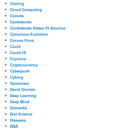
Cloning
Cloud Computing
Comets
Confederate
Confederate States Of America
Conscious Evolution
Corona Virus
Covid
Covid-19
Cryonics
Cryptocurrency
Cyberpunk
Cyborg
Darwinism
David Sinclair
Deep Learning
Deep Mind
Dementia
Diet Science
Diseases
DNA