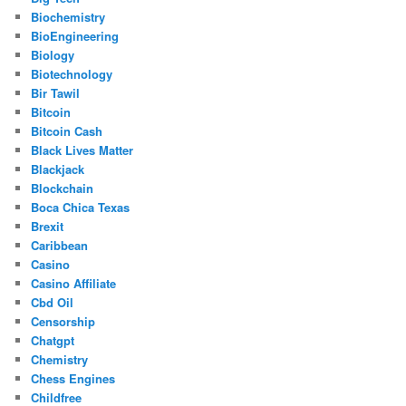
Biochemistry
BioEngineering
Biology
Biotechnology
Bir Tawil
Bitcoin
Bitcoin Cash
Black Lives Matter
Blackjack
Blockchain
Boca Chica Texas
Brexit
Caribbean
Casino
Casino Affiliate
Cbd Oil
Censorship
Chatgpt
Chemistry
Chess Engines
Childfree