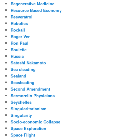
Regenerative Medicine
Resource Based Economy
Resveratrol
Robotics
Rockall
Roger Ver
Ron Paul
Roulette
Russia
Satoshi Nakamoto
Sea steading
Sealand
Seasteading
Second Amendment
Sermorelin Physicians
Seychelles
Singularitarianism
Singularity
Socio-economic Collapse
Space Exploration
Space Flight