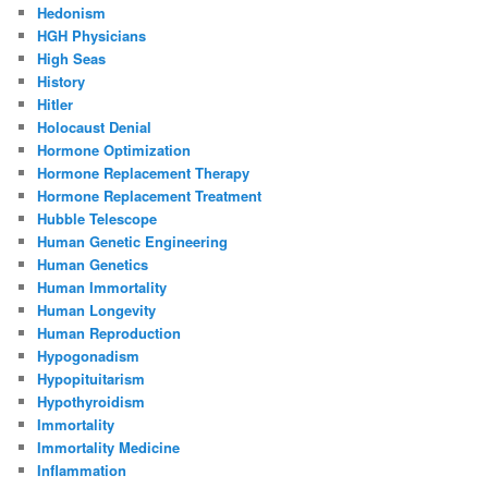
Hedonism
HGH Physicians
High Seas
History
Hitler
Holocaust Denial
Hormone Optimization
Hormone Replacement Therapy
Hormone Replacement Treatment
Hubble Telescope
Human Genetic Engineering
Human Genetics
Human Immortality
Human Longevity
Human Reproduction
Hypogonadism
Hypopituitarism
Hypothyroidism
Immortality
Immortality Medicine
Inflammation