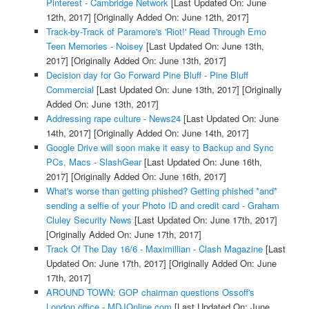
Pinterest - Cambridge Network
[Last Updated On: June
12th, 2017]
[Originally Added On: June 12th, 2017]
Track-by-Track of Paramore's 'Riot!' Read Through Emo
Teen Memories - Noisey
[Last Updated On: June 13th,
2017]
[Originally Added On: June 13th, 2017]
Decision day for Go Forward Pine Bluff - Pine Bluff
Commercial
[Last Updated On: June 13th, 2017]
[Originally
Added On: June 13th, 2017]
Addressing rape culture - News24
[Last Updated On: June
14th, 2017]
[Originally Added On: June 14th, 2017]
Google Drive will soon make it easy to Backup and Sync
PCs, Macs - SlashGear
[Last Updated On: June 16th,
2017]
[Originally Added On: June 16th, 2017]
What's worse than getting phished? Getting phished *and*
sending a selfie of your Photo ID and credit card - Graham
Cluley Security News
[Last Updated On: June 17th, 2017]
[Originally Added On: June 17th, 2017]
Track Of The Day 16/6 - Maximillian - Clash Magazine
[Last
Updated On: June 17th, 2017]
[Originally Added On: June
17th, 2017]
AROUND TOWN: GOP chairman questions Ossoff's
London office - MDJOnline.com
[Last Updated On: June