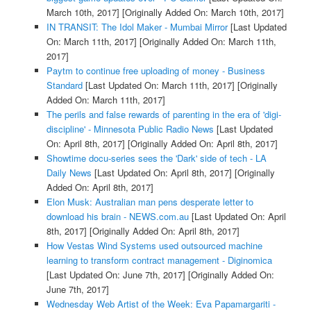
March 10th, 2017]
[Originally Added On: March 10th, 2017]
IN TRANSIT: The Idol Maker - Mumbai Mirror
[Last Updated
On: March 11th, 2017]
[Originally Added On: March 11th,
2017]
Paytm to continue free uploading of money - Business
Standard
[Last Updated On: March 11th, 2017]
[Originally
Added On: March 11th, 2017]
The perils and false rewards of parenting in the era of 'digi-
discipline' - Minnesota Public Radio News
[Last Updated
On: April 8th, 2017]
[Originally Added On: April 8th, 2017]
Showtime docu-series sees the 'Dark' side of tech - LA
Daily News
[Last Updated On: April 8th, 2017]
[Originally
Added On: April 8th, 2017]
Elon Musk: Australian man pens desperate letter to
download his brain - NEWS.com.au
[Last Updated On: April
8th, 2017]
[Originally Added On: April 8th, 2017]
How Vestas Wind Systems used outsourced machine
learning to transform contract management - Diginomica
[Last Updated On: June 7th, 2017]
[Originally Added On:
June 7th, 2017]
Wednesday Web Artist of the Week: Eva Papamargariti -