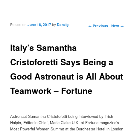
Posted on
June 16, 2017
by
Danzig
Post navigation
←
Previous
Next
→
Italy’s Samantha
Cristoforetti Says Being a
Good Astronaut is All About
Teamwork – Fortune
Astronaut Samantha Cristoforetti being interviewed by Trish
Halpin, Editor-in-Chief, Marie Claire U.K, at Fortune magazine's
Most Powerful Women Summit at the Dorchester Hotel in London