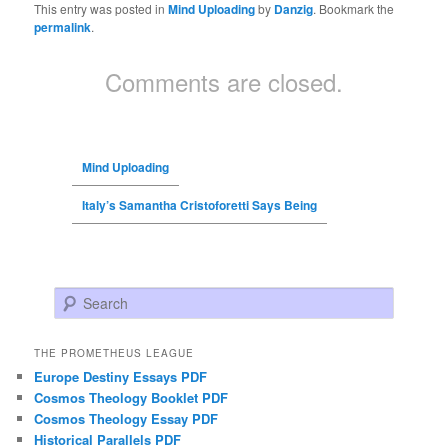
This entry was posted in
Mind Uploading
by
Danzig
. Bookmark the
permalink
.
Comments are closed.
Mind Uploading
Italy’s Samantha Cristoforetti Says Being
Search
THE PROMETHEUS LEAGUE
Europe Destiny Essays PDF
Cosmos Theology Booklet PDF
Cosmos Theology Essay PDF
Historical Parallels PDF