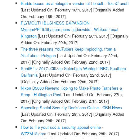
Barbie becomes a hologram version of herself - TechCrunch
[Last Updated On: February 18th, 2017]
[Originally Added
On: February 18th, 2017]
PLYMOUTH BUSINESS EXPANSION:
MycomPETibility.com goes nationwide - Wicked Local
Kingston
[Last Updated On: February 20th, 2017]
[Originally
Added On: February 20th, 2017]
The three reasons YouTubers keep imploding, from a
YouTuber - Polygon
[Last Updated On: February 22nd,
2017]
[Originally Added On: February 22nd, 2017]
SnailBlitz 2017: Citizen Scientists Wanted - NBC Southern
California
[Last Updated On: February 22nd, 2017]
[Originally Added On: February 22nd, 2017]
Nikon D5600 Review: Hoping to Make Photo Transfers a
Snap - Huffington Post
[Last Updated On: February 27th,
2017]
[Originally Added On: February 27th, 2017]
Appealing Social Security Decisions Online - CBN News
[Last Updated On: February 28th, 2017]
[Originally Added
On: February 28th, 2017]
How to file your social security appeal online -
WZZM13.com
[Last Updated On: February 28th, 2017]