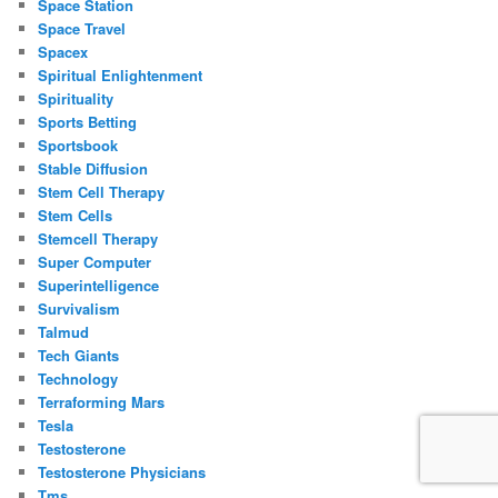
Space Station
Space Travel
Spacex
Spiritual Enlightenment
Spirituality
Sports Betting
Sportsbook
Stable Diffusion
Stem Cell Therapy
Stem Cells
Stemcell Therapy
Super Computer
Superintelligence
Survivalism
Talmud
Tech Giants
Technology
Terraforming Mars
Tesla
Testosterone
Testosterone Physicians
Tms