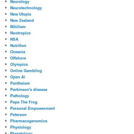
Neurology
Neurotechnology
New Utopia
New Zealand
Nihilism
Nootropics
NSA
Nutrition
Oceania
Offshore
Olympics
Online Gambling
Open Ai
Pantheism
Parkinson's disease
Pathology
Pepe The Frog
Personal Empowerment
Peterson
Pharmacogenomics
Physiology
Planetology