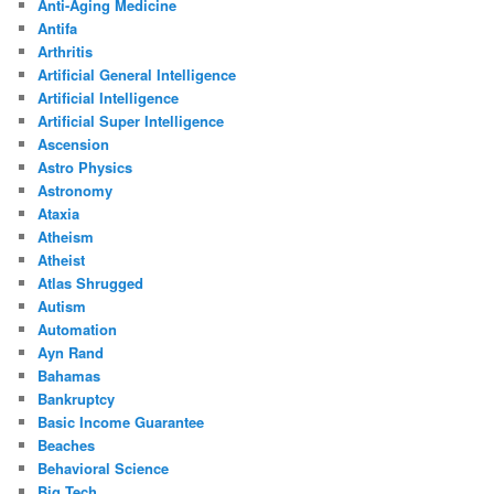
Anti-Aging Medicine
Antifa
Arthritis
Artificial General Intelligence
Artificial Intelligence
Artificial Super Intelligence
Ascension
Astro Physics
Astronomy
Ataxia
Atheism
Atheist
Atlas Shrugged
Autism
Automation
Ayn Rand
Bahamas
Bankruptcy
Basic Income Guarantee
Beaches
Behavioral Science
Big Tech