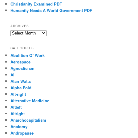
Christianity Examined PDF
Humanity Needs A World Government PDF
ARCHIVES
Archives
CATEGORIES
Abolition Of Work
Aerospace
Agnosticism
Ai
Alan Watts
Alpha Fold
Alt-right
Alternative Medicine
Altleft
Altright
Anarchocapitalism
Anatomy
Andropause