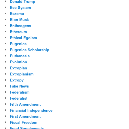
Donald Trump
Eco System
Eczema
Elon Musk
Entheogens
Ethereum
Ethical Egoism
Eugenics
Eugenics Scholarship
Euthanasia
Evolution
Extropian
Extropianism
Extropy
Fake News
Federalism
Federalist
Fifth Amendment
Financial Independence
First Amendment
Fiscal Freedom
Food Supplements