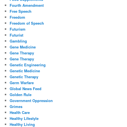
Fourth Amendment
Free Speech
Freedom
Freedom of Speech
Futurism
Futurist
Gambling
Gene Medicine
Gene Therapy
Gene Therapy
Genetic Engineering
Genetic Medicine
Genetic Therapy
Germ Warfare
Global News Feed
Golden Rule
Government Oppression
Grimes
Health Care
Healthy Lifestyle
Healthy Living