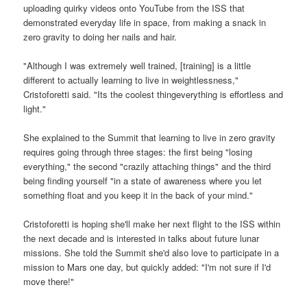
uploading quirky videos onto YouTube from the ISS that
demonstrated everyday life in space, from making a snack in
zero gravity to doing her nails and hair.
"Although I was extremely well trained, [training] is a little
different to actually learning to live in weightlessness,"
Cristoforetti said. "Its the coolest thingeverything is effortless and
light."
She explained to the Summit that learning to live in zero gravity
requires going through three stages: the first being "losing
everything," the second "crazily attaching things" and the third
being finding yourself "in a state of awareness where you let
something float and you keep it in the back of your mind."
Cristoforetti is hoping she'll make her next flight to the ISS within
the next decade and is interested in talks about future lunar
missions. She told the Summit she'd also love to participate in a
mission to Mars one day, but quickly added: "I'm not sure if I'd
move there!"