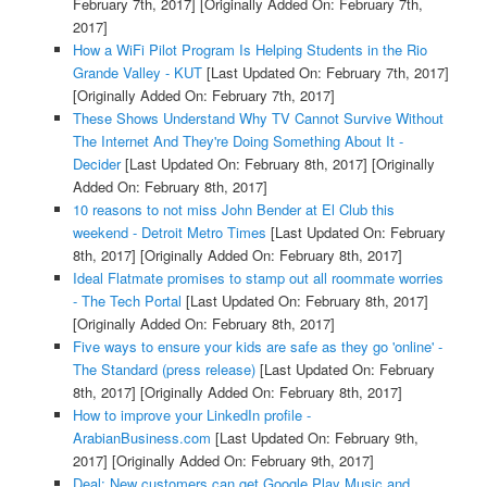
February 7th, 2017]
[Originally Added On: February 7th,
2017]
How a WiFi Pilot Program Is Helping Students in the Rio
Grande Valley - KUT
[Last Updated On: February 7th, 2017]
[Originally Added On: February 7th, 2017]
These Shows Understand Why TV Cannot Survive Without
The Internet And They're Doing Something About It -
Decider
[Last Updated On: February 8th, 2017]
[Originally
Added On: February 8th, 2017]
10 reasons to not miss John Bender at El Club this
weekend - Detroit Metro Times
[Last Updated On: February
8th, 2017]
[Originally Added On: February 8th, 2017]
Ideal Flatmate promises to stamp out all roommate worries
- The Tech Portal
[Last Updated On: February 8th, 2017]
[Originally Added On: February 8th, 2017]
Five ways to ensure your kids are safe as they go 'online' -
The Standard (press release)
[Last Updated On: February
8th, 2017]
[Originally Added On: February 8th, 2017]
How to improve your LinkedIn profile -
ArabianBusiness.com
[Last Updated On: February 9th,
2017]
[Originally Added On: February 9th, 2017]
Deal: New customers can get Google Play Music and