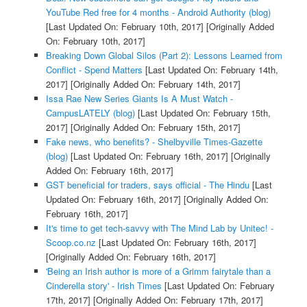
YouTube Red free for 4 months - Android Authority (blog)
[Last Updated On: February 10th, 2017]
[Originally Added
On: February 10th, 2017]
Breaking Down Global Silos (Part 2): Lessons Learned from
Conflict - Spend Matters
[Last Updated On: February 14th,
2017]
[Originally Added On: February 14th, 2017]
Issa Rae New Series Giants Is A Must Watch -
CampusLATELY (blog)
[Last Updated On: February 15th,
2017]
[Originally Added On: February 15th, 2017]
Fake news, who benefits? - Shelbyville Times-Gazette
(blog)
[Last Updated On: February 16th, 2017]
[Originally
Added On: February 16th, 2017]
GST beneficial for traders, says official - The Hindu
[Last
Updated On: February 16th, 2017]
[Originally Added On:
February 16th, 2017]
It's time to get tech-savvy with The Mind Lab by Unitec! -
Scoop.co.nz
[Last Updated On: February 16th, 2017]
[Originally Added On: February 16th, 2017]
'Being an Irish author is more of a Grimm fairytale than a
Cinderella story' - Irish Times
[Last Updated On: February
17th, 2017]
[Originally Added On: February 17th, 2017]