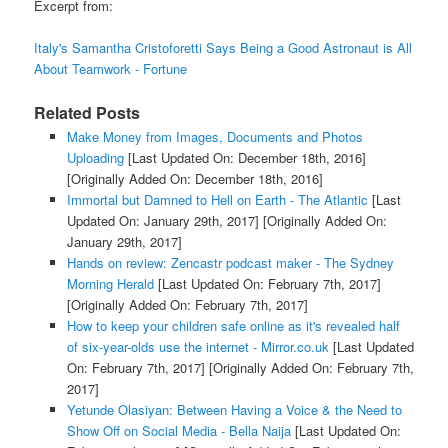
Excerpt from:
Italy's Samantha Cristoforetti Says Being a Good Astronaut is All
About Teamwork - Fortune
Related Posts
Make Money from Images, Documents and Photos
Uploading
[Last Updated On: December 18th, 2016]
[Originally Added On: December 18th, 2016]
Immortal but Damned to Hell on Earth - The Atlantic
[Last
Updated On: January 29th, 2017]
[Originally Added On:
January 29th, 2017]
Hands on review: Zencastr podcast maker - The Sydney
Morning Herald
[Last Updated On: February 7th, 2017]
[Originally Added On: February 7th, 2017]
How to keep your children safe online as it's revealed half
of six-year-olds use the internet - Mirror.co.uk
[Last Updated
On: February 7th, 2017]
[Originally Added On: February 7th,
2017]
Yetunde Olasiyan: Between Having a Voice & the Need to
Show Off on Social Media - Bella Naija
[Last Updated On: