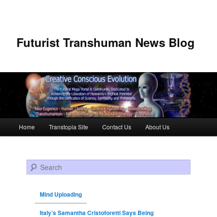
Futurist Transhuman News Blog
Main menu
Home
Transtopia Site
Contact Us
About Us
Skip to primary content
Skip to secondary content
Search
Mind Uploading
Italy’s Samantha Cristoforetti Says Being