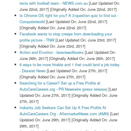
texts with football team - NEWS.com.au
[Last Updated On:
June 22nd, 2017]
[Originally Added On: June 22nd, 2017]
Is Chrome OS right for you? A 3-question quiz to find out -
Computerworld
[Last Updated On: June 22nd, 2017]
[Originally Added On: June 22nd, 2017]
Facebook wants to stop creeps from downloading your
profile picture - TNW
[Last Updated On: June 23rd, 2017]
[Originally Added On: June 23rd, 2017]
Action and Emotion - lareviewofbooks
[Last Updated On:
June 26th, 2017]
[Originally Added On: June 26th, 2017]
6 ways to be more hirable and 1 that could land a job today
- Deseret News
[Last Updated On: June 27th, 2017]
[Originally Added On: June 27th, 2017]
Searching for a Career? Set up a Free Profile at
AutoCareCareers.org - PR Newswire (press release)
[Last
Updated On: June 27th, 2017]
[Originally Added On: June
27th, 2017]
Industry Job Seekers Can Set Up A Free Profile At
AutoCareCareers.Org - AftermarketNews.com (AMN)
[Last
Updated On: June 29th, 2017]
[Originally Added On: June
29th, 2017]