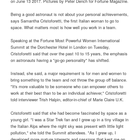
on June 13 2017. Pictures by Peter Dench for Fortune Magazine.
Being a good astronaut is not about your personal achievements,
says Samantha Cristoforetti, the first Italian woman to go to
space. What matters most is how well you work in a team.
Speaking at the Fortune Most Powerful Women International
Summit at the Dorchester Hotel in London on Tuesday,
Cristoforetti said that over the past 10 to 15 years, the emphasis
on astronauts having a "go-go personality" has shifted.
Instead, she said, a major requirement is for men and women to
bring something to the team and not throw the group off balance.
"It's more valuable to be someone who can empower others to
work at their best than to be an individual achiever," Cristoforetti
told interviewer Trish Halpin, editor-in-chief of Marie Claire U.K.
Cristoforetti said that she had become fascinated by space as a
young girl. "I was a Star Trek fan and I grew up in a tiny village in
the Italian Alps where the night sky was present with little light
pollution," she told the Summit attendees. "As I grew up, I
developed more mature interests and passions that kept me on