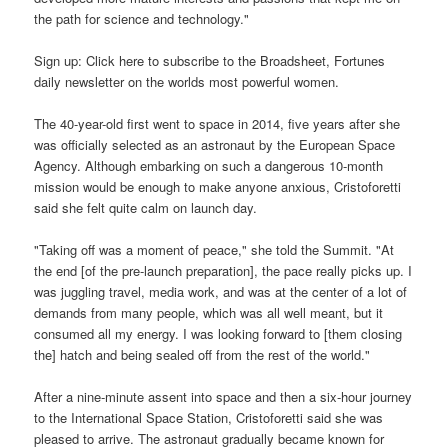
the path for science and technology."
Sign up: Click here to subscribe to the Broadsheet, Fortunes
daily newsletter on the worlds most powerful women.
The 40-year-old first went to space in 2014, five years after she
was officially selected as an astronaut by the European Space
Agency. Although embarking on such a dangerous 10-month
mission would be enough to make anyone anxious, Cristoforetti
said she felt quite calm on launch day.
"Taking off was a moment of peace," she told the Summit. "At
the end [of the pre-launch preparation], the pace really picks up. I
was juggling travel, media work, and was at the center of a lot of
demands from many people, which was all well meant, but it
consumed all my energy. I was looking forward to [them closing
the] hatch and being sealed off from the rest of the world."
After a nine-minute assent into space and then a six-hour journey
to the International Space Station, Cristoforetti said she was
pleased to arrive. The astronaut gradually became known for