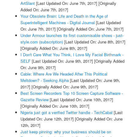
ArtSlant
[Last Updated On: June 7th, 2017]
[Originally
Added On: June 7th, 2017]
Your Obsolete Brain: Life and Death in the Age of
Superintelligent Machines - Digital Journal
[Last Updated
On: June 7th, 2017]
[Originally Added On: June 7th, 2017]
Under Armour launches its first customisable shoes - just-
style.com (subscription)
[Last Updated On: June 8th, 2017]
[Originally Added On: June 8th, 2017]
I Don't Care What You Think, I Love My Facial Birthmark -
SELF
[Last Updated On: June 9th, 2017]
[Originally Added
On: June 9th, 2017]
Cable: Where Are We Headed After This Political
Meltdown? - Seeking Alpha
[Last Updated On: June 9th,
2017]
[Originally Added On: June 9th, 2017]
Best Screen Recorders Top 10 Screen Capture Software -
Gazette Review
[Last Updated On: June 10th, 2017]
[Originally Added On: June 10th, 2017]
Nigeria just got a verified Twitter handle - TechCabal
[Last
Updated On: June 12th, 2017]
[Originally Added On: June
12th, 2017]
Just keep pinning: why your business should be on