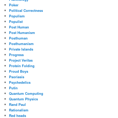
Poker
Political Correctness
Populism
Populist
Post Human
Post Humanism
Posthuman
Posthumanism
Private Islands
Progress
Project Veritas
Protein Folding
Proud Boys
Psoriasis
Psychedelics
Putin
Quantum Computing
Quantum Physics
Rand Paul
Rationalism
Red heads