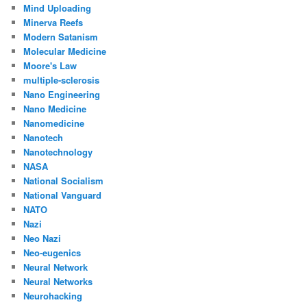
Mind Uploading
Minerva Reefs
Modern Satanism
Molecular Medicine
Moore's Law
multiple-sclerosis
Nano Engineering
Nano Medicine
Nanomedicine
Nanotech
Nanotechnology
NASA
National Socialism
National Vanguard
NATO
Nazi
Neo Nazi
Neo-eugenics
Neural Network
Neural Networks
Neurohacking