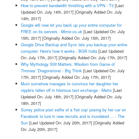
How to prevent bandwidth throttling with a VPN - T3
[Last
Updated On: July 14th, 2017]
[Originally Added On: July
14th, 2017]
Google will now let you back up your entire computer for
FREE on its servers - Mirror.co.uk
[Last Updated On: July
15th, 2017]
[Originally Added On: July 15th, 2017]
Google Drive Backup and Sync lets you backup your entire
computer: Here's how it works - BGR India
[Last Updated
On: July 17th, 2017]
[Originally Added On: July 17th, 2017]
Why Mythology Still Matters: Wisdom from Game of
Thrones' 'Dragonstone' - Big Think
[Last Updated On: July
17th, 2017]
[Originally Added On: July 17th, 2017]
Mum somehow manages to convince her daughter her
nipple's fallen off in hilarious text exchange - Metro
[Last
Updated On: July 18th, 2017]
[Originally Added On: July
18th, 2017]
Surrey police post selfie of a 'hot cop' posing by her car on
Facebook to lure in new recruits and is inundated ... - The
Sun
[Last Updated On: July 20th, 2017]
[Originally Added
On: July 20th, 2017]