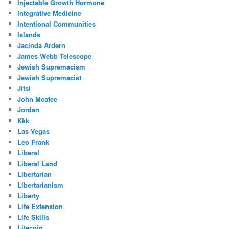
Injectable Growth Hormone
Integrative Medicine
Intentional Communities
Islands
Jacinda Ardern
James Webb Telescope
Jewish Supremacism
Jewish Supremacist
Jitsi
John Mcafee
Jordan
Kkk
Las Vegas
Leo Frank
Liberal
Liberal Land
Libertarian
Libertarianism
Liberty
Life Extension
Life Skills
Litecoin