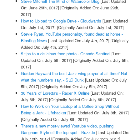
Steve Mitchell The Mind of Watercolor Blog
[Last Updated
On: June 29th, 2017]
[Originally Added On: June 29th,
2017]
How to Upload to Google Drive - Cloudwards
[Last Updated
On: July 1st, 2017]
[Originally Added On: July 1st, 2017]
Stevie Ryan, YouTube personality, found dead at home -
Blasting News
[Last Updated On: July 4th, 2017]
[Originally
Added On: July 4th, 2017]
5 tips to a delicious food photo - Orlando Sentinel
[Last
Updated On: July 5th, 2017]
[Originally Added On: July 5th,
2017]
Gordon Hayward the best Jazz wing player of all time? Not
what the numbers say. - SLC Dunk
[Last Updated On: July
5th, 2017]
[Originally Added On: July 5th, 2017]
36 Years of Loretta's - Racer X Online
[Last Updated On:
July 6th, 2017]
[Originally Added On: July 6th, 2017]
How to Work on Your Laptop at a Coffee Shop Without
Being a Jerk - Lifehacker
[Last Updated On: July 8th, 2017]
[Originally Added On: July 8th, 2017]
There's a new most-viewed Youtube video, pushing
Gangnam Style off the top spot - Buzz.ie
[Last Updated On:
July 12th, 2017]
[Originally Added On: July 12th, 2017]