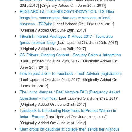
20th, 2017]
[Originally Added On: June 20th, 2017]
RESEARCH & TECHNOLOGY/INNOVATION: ITS Fiber
brings fast connections, data center services to local
business - TCPalm
[Last Updated On: June 20th, 2017]
[Originally Added On: June 20th, 2017]
Fiberlink Internet Packages & Prices 2017 - TechJuice
(press release) (blog)
[Last Updated On: June 20th, 2017]
[Originally Added On: June 20th, 2017]
CS Editors: Creating Content - Security Sales & Integration
[Last Updated On: June 20th, 2017]
[Originally Added On:
June 20th, 2017]
How to post a GIF to Facebook - Tech Advisor (registration)
[Last Updated On: June 21st, 2017]
[Originally Added On:
June 21st, 2017]
The Living Vampire / Real Vampire FAQ (Frequently Asked
Questions) - HuffPost
[Last Updated On: June 21st, 2017]
[Originally Added On: June 21st, 2017]
Facebook Is Introducing New Tools to Protect Women in
India - Fortune
[Last Updated On: June 21st, 2017]
[Originally Added On: June 21st, 2017]
Mum drops off daughter at college then sends her hilarious